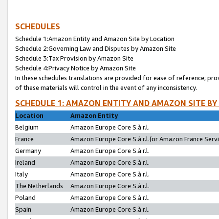
SCHEDULES
Schedule 1:Amazon Entity and Amazon Site by Location
Schedule 2:Governing Law and Disputes by Amazon Site
Schedule 3:Tax Provision by Amazon Site
Schedule 4:Privacy Notice by Amazon Site
In these schedules translations are provided for ease of reference; pro
of these materials will control in the event of any inconsistency.
SCHEDULE 1: AMAZON ENTITY AND AMAZON SITE BY
Location
Amazon Entity
Belgium
Amazon Europe Core S.à r.l.
France
Amazon Europe Core S.à r.l.(or Amazon France Servic
Germany
Amazon Europe Core S.à r.l.
Ireland
Amazon Europe Core S.à r.l.
Italy
Amazon Europe Core S.à r.l.
The Netherlands
Amazon Europe Core S.à r.l.
Poland
Amazon Europe Core S.à r.l.
Spain
Amazon Europe Core S.à r.l.