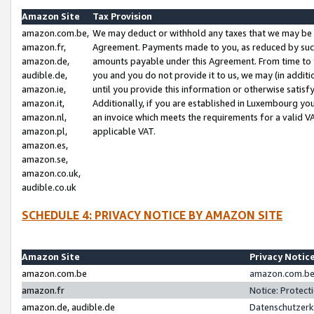
Amazon Site
Tax Provision
amazon.com.be,
We may deduct or withhold any taxes that we may be 
amazon.fr,
Agreement. Payments made to you, as reduced by such 
amazon.de,
amounts payable under this Agreement. From time to 
audible.de,
you and you do not provide it to us, we may (in addit
amazon.ie,
until you provide this information or otherwise satis
amazon.it,
Additionally, if you are established in Luxembourg yo
amazon.nl,
an invoice which meets the requirements for a valid V
amazon.pl,
applicable VAT.
amazon.es,
amazon.se,
amazon.co.uk,
audible.co.uk
SCHEDULE 4: PRIVACY NOTICE BY AMAZON SITE
Amazon Site
Privacy Notic
amazon.com.be
amazon.com.be 
amazon.fr
Notice: Protect
amazon.de, audible.de
Datenschutzerk