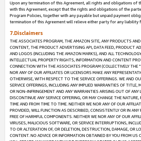
Upon any termination of this Agreement, all rights and obligations of th
with this Agreement, except that the rights and obligations of the partie
Program Policies, together with any payable but unpaid payment obliga
termination of this Agreement will relieve either party for any liability 
7.Disclaimers
THE ASSOCIATES PROGRAM, THE AMAZON SITE, ANY PRODUCTS AND SE
CONTENT, THE PRODUCT ADVERTISING API, DATA FEED, PRODUCT A
AND LOGOS (INCLUDING THE AMAZON MARKS), AND ALL TECHNOLOGY,
INTELLECTUAL PROPERTY RIGHTS, INFORMATION AND CONTENT PROVI
CONNECTION WITH THE ASSOCIATES PROGRAM (COLLECTIVELY THE "
NOR ANY OF OUR AFFILIATES OR LICENSORS MAKE ANY REPRESENTAT
OTHERWISE, WITH RESPECT TO THE SERVICE OFFERINGS. WE AND OU
SERVICE OFFERINGS, INCLUDING ANY IMPLIED WARRANTIES OF TITLE,
OR NON-INFRINGEMENT AND ANY WARRANTIES ARISING OUT OF ANY 
DISCONTINUE ANY SERVICE OFFERING, OR MAY CHANGE THE NATURE, 
TIME AND FROM TIME TO TIME. NEITHER WE NOR ANY OF OUR AFFILI
PROVIDED, WILL FUNCTION AS DESCRIBED, CONSISTENTLY OR IN ANY
FREE OF HARMFUL COMPONENTS. NEITHER WE NOR ANY OF OUR AFFILIA
VIRUSES, MALICIOUS SOFTWARE, OR SERVICE INTERRUPTIONS, INCL
TO OR ALTERATION OF, OR DELETION, DESTRUCTION, DAMAGE, OR LO
CONTENT. NO ADVICE OR INFORMATION OBTAINED BY YOU FROM US 