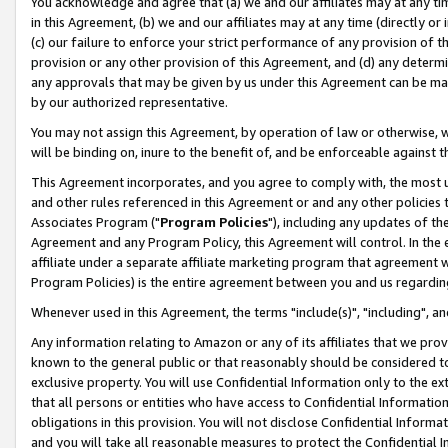
You acknowledge and agree that (a) we and our affiliates may at any time
in this Agreement, (b) we and our affiliates may at any time (directly or 
(c) our failure to enforce your strict performance of any provision of t
provision or any other provision of this Agreement, and (d) any determ
any approvals that may be given by us under this Agreement can be made,
by our authorized representative.
You may not assign this Agreement, by operation of law or otherwise, wi
will be binding on, inure to the benefit of, and be enforceable against t
This Agreement incorporates, and you agree to comply with, the most up-
and other rules referenced in this Agreement or and any other policies
Associates Program ("
Program Policies
"), including any updates of th
Agreement and any Program Policy, this Agreement will control. In th
affiliate under a separate affiliate marketing program that agreement 
Program Policies) is the entire agreement between you and us regardin
Whenever used in this Agreement, the terms "include(s)", "including", a
Any information relating to Amazon or any of its affiliates that we pro
known to the general public or that reasonably should be considered to
exclusive property. You will use Confidential Information only to the
that all persons or entities who have access to Confidential Informatio
obligations in this provision. You will not disclose Confidential Informa
and you will take all reasonable measures to protect the Confidential In