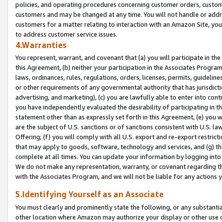
policies, and operating procedures concerning customer orders, custome
customers and may be changed at any time. You will not handle or addre
customers for a matter relating to interaction with an Amazon Site, yo
to address customer service issues.
4.Warranties
You represent, warrant, and covenant that (a) you will participate in t
this Agreement, (b) neither your participation in the Associates Program
laws, ordinances, rules, regulations, orders, licenses, permits, guidelin
or other requirements of any governmental authority that has jurisdicti
advertising, and marketing), (c) you are lawfully able to enter into cont
you have independently evaluated the desirability of participating in t
statement other than as expressly set forth in this Agreement, (e) you w
are the subject of U.S. sanctions or of sanctions consistent with U.S.
Offering; (f) you will comply with all U.S. export and re-export restric
that may apply to goods, software, technology and services, and (g) th
complete at all times. You can update your information by logging into 
We do not make any representation, warranty, or covenant regarding th
with the Associates Program, and we will not be liable for any actions
5.Identifying Yourself as an Associate
You must clearly and prominently state the following, or any substanti
other location where Amazon may authorize your display or other use 