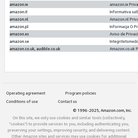
amazon.ie
amazon.ie Priv
amazon.it
Informativa sul
amazon.nl
Amazon.nl Priv
amazon.pl
Informacja O P
amazon.es
Aviso de Priva
amazon.se
Integritetsmed
amazon.co.uk, audible.co.uk
Amazon.co.uk P
Operating agreement
Program policies
Conditions of use
Contact us
© 1996-2025, Amazon.com, Inc.
On this site, we only use cookies and similar tools (collectively,
"cookies") to provide services to you, including authenticating you,
preserving your settings, improving security, and delivering content.
Other Amazon sites and services may use cookies for additional