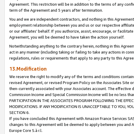
Agreement. This restriction will be in addition to the terms of any con
term of the Agreement and 5 years after termination.
You and we are independent contractors, and nothing in this Agreement wi
employment relationship between you and us or our respective affiliate
or our affiliates' behalf. If you authorize, assist, encourage, or facilita
Agreement, you will be deemed to have taken the action yourself.
Notwithstanding anything to the contrary herein, nothing in this Agreeme
act in any manner (including taking or failing to take any actions in con
regulations, rules or requirements that apply to any party to this Agre
13.Modification
We reserve the right to modify any of the terms and conditions containe
revised Agreement, or revised Program Policy on the Associates Site or
then-currently associated with your Associates account. The effective d
Commission Income and Special Commission Income will be no less tha
PARTICIPATION IN THE ASSOCIATES PROGRAM FOLLOWING THE EFFE
MODIFICATIONS. IF ANY MODIFICATION IS UNACCEPTABLE TO YOU, 
SECTION 6.
If you have concluded this Agreement with Amazon France Services SAS
changes to this Agreement will be deemed to apply between you and A
Europe Core S.à r.l.