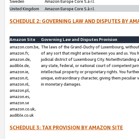
Sweden
Amazon Europe Core S.à r.l.
United Kingdom
Amazon Europe Core S.à r.l.
SCHEDULE 2: GOVERNING LAW AND DISPUTES BY AM
Amazon Site
Governing Law and Disputes Provision
amazon.com.be,
The laws of the Grand-Duchy of Luxembourg, without r
amazon.fr,
of any sort that might arise between you and us. You h
amazon.de,
judicial district of Luxembourg City. Notwithstanding a
audible.de,
any state, federal, or national court of competent juri
amazon.ie,
intellectual property or proprietary rights. You furth
amazon.it,
unique, extraordinary character, giving them peculiar
amazon.nl,
in monetary damages.
amazon.pl,
amazon.es,
amazon.se
amazon.co.uk,
audible.co.uk
SCHEDULE 3: TAX PROVISION BY AMAZON SITE