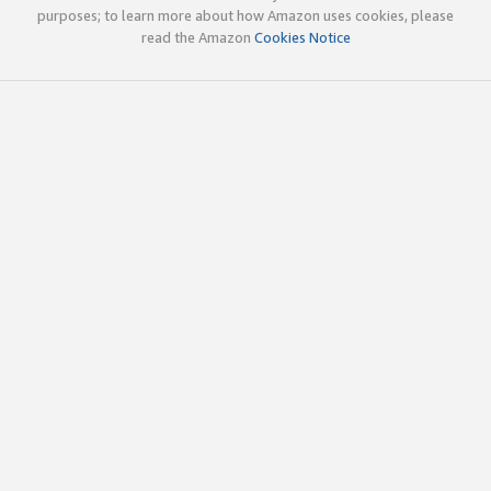
purposes; to learn more about how Amazon uses cookies, please
read the Amazon
Cookies Notice