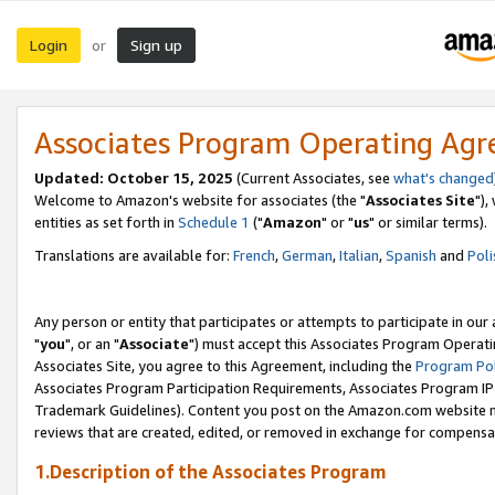
Login
Sign up
or
Associates Program Operating Ag
Updated: October 15, 2025
(Current Associates, see
what's changed
Welcome to Amazon's website for associates (the "
Associates Site
"),
entities as set forth in
Schedule 1
("
Amazon
" or "
us
" or similar terms).
Translations are available for:
French
,
German
,
Italian
,
Spanish
and
Poli
Any person or entity that participates or attempts to participate in ou
"
you
", or an "
Associate
") must accept this Associates Program Operati
Associates Site, you agree to this Agreement, including the
Program Pol
Associates Program Participation Requirements, Associates Program I
Trademark Guidelines). Content you post on the Amazon.com website m
reviews that are created, edited, or removed in exchange for compensati
1.Description of the Associates Program