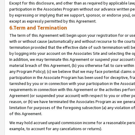
Except for this disclosure, and other than as required by applicable la
participation in the Associates Program without our advance written per
by expressing or implying that we support, sponsor, or endorse you), or
except as expressly permitted by this Agreement.
6.Term and Termination
The term of this Agreement will begin upon your registration for or use
with or without cause (automatically and without recourse to the courts,
termination provided that the effective date of such termination will b
by logging into your account on the Associates Site and selecting the o
In addition, we may terminate this Agreement or suspend your account i
material breach of this Agreement, (b) you otherwise fail to cure withi
any Program Policy); (c) we believe that we may face potential claims or
participation in the Associate Program has been used for deceptive, frau
tarnished by you or in connection with your participation in the Associ
requirements in connection with this Agreement or the activities perfo
Agreement (or suspended your account) with respect to you or other per
reason, or (h) we have terminated the Associates Program as we general
limitation for purposes of the foregoing subsection (a) any violation o
of this Agreement.
We may hold accrued unpaid commission income for a reasonable period 
example, to account for any cancelations or returns).