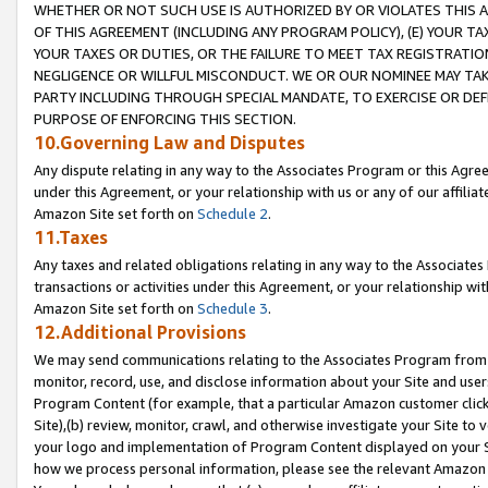
WHETHER OR NOT SUCH USE IS AUTHORIZED BY OR VIOLATES THIS A
OF THIS AGREEMENT (INCLUDING ANY PROGRAM POLICY), (E) YOUR TA
YOUR TAXES OR DUTIES, OR THE FAILURE TO MEET TAX REGISTRATIO
NEGLIGENCE OR WILLFUL MISCONDUCT. WE OR OUR NOMINEE MAY TA
PARTY INCLUDING THROUGH SPECIAL MANDATE, TO EXERCISE OR DEF
PURPOSE OF ENFORCING THIS SECTION.
10.Governing Law and Disputes
Any dispute relating in any way to the Associates Program or this Agree
under this Agreement, or your relationship with us or any of our affilia
Amazon Site set forth on
Schedule 2
.
11.Taxes
Any taxes and related obligations relating in any way to the Associate
transactions or activities under this Agreement, or your relationship with
Amazon Site set forth on
Schedule 3
.
12.Additional Provisions
We may send communications relating to the Associates Program from tim
monitor, record, use, and disclose information about your Site and user
Program Content (for example, that a particular Amazon customer clic
Site),(b) review, monitor, crawl, and otherwise investigate your Site to 
your logo and implementation of Program Content displayed on your Sit
how we process personal information, please see the relevant Amazon P