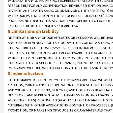
WILL CREATE ANY WARRANTY NOT EXPRESSLY STATED IN THIS AGREEM
RESPONSIBLE FOR ANY COMPENSATION, REIMBURSEMENT, OR DAMAGES
REVENUE, ANTICIPATED SALES, GOODWILL, OR OTHER BENEFITS, (Y
WITH YOUR PARTICIPATION IN THE ASSOCIATES PROGRAM, OR (Z) AN
PROGRAM. NOTHING IN THIS SECTION 7 WILL OPERATE TO EXCLUDE O
EXCLUDED OR LIMITED UNDER APPLICABLE LAW.
8.Limitations on Liability
NEITHER WE NOR ANY OF OUR AFFILIATES OR LICENSORS WILL BE LIAB
ANY LOSS OF REVENUE, PROFITS, GOODWILL, USE, OR DATA ARISING 
THE POSSIBILITY OF THOSE DAMAGES. FURTHER, OUR AGGREGATE LIA
THE TOTAL COMMISSION INCOME PAID OR PAYABLE TO YOU UNDER T
WHICH THE EVENT GIVING RISE TO THE MOST RECENT CLAIM OF LIABI
THE RIGHT TO SEEK SPECIFIC PERFORMANCE, INJUNCTIVE OR OTHER 
PARAGRAPH WILL OPERATE TO LIMIT LIABILITIES THAT CANNOT BE LI
9.Indemnification
TO THE MAXIMUM EXTENT PERMITTED BY APPLICABLE LAW, WE WILL HA
CREATION, MAINTENANCE, OR OPERATION OF YOUR SITE (INCLUDING 
AND YOU AGREE TO DEFEND, INDEMNIFY, AND HOLD US, OUR AFFILIAT
DIRECTORS, AND REPRESENTATIVES, HARMLESS FROM AND AGAINST ALL
ATTORNEYS' FEES) RELATING TO (A) YOUR SITE OR ANY MATERIALS 
MATERIALS WITH OTHER APPLICATIONS, CONTENT, OR PROCESSES, (
PROMOTION, OR MARKETING OF YOUR SITE OR ANY MATERIALS THAT A