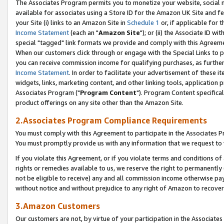
The Associates Program permits you to monetize your website, social me
available for associates using a Store ID for the Amazon UK Site and f
your Site (i) links to an Amazon Site in
Schedule 1
or, if applicable for t
Income Statement
(each an "
Amazon Site
"); or (ii) the Associate ID w
special "tagged" link formats we provide and comply with this Agreeme
When our customers click through or engage with the Special Links to p
you can receive commission income for qualifying purchases, as further d
Income Statement
. In order to facilitate your advertisement of these i
widgets, links, marketing content, and other linking tools, application 
Associates Program ("
Program Content
"). Program Content specifical
product offerings on any site other than the Amazon Site.
2.Associates Program Compliance Requirements
You must comply with this Agreement to participate in the Associates
You must promptly provide us with any information that we request to 
If you violate this Agreement, or if you violate terms and conditions 
rights or remedies available to us, we reserve the right to permanently
not be eligible to receive) any and all commission income otherwise pay
without notice and without prejudice to any right of Amazon to recove
3.Amazon Customers
Our customers are not, by virtue of your participation in the Associates