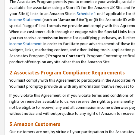
The Associates Program permits you to monetize your website, social me
available for associates using a Store ID for the Amazon UK Site and f
your Site (i) links to an Amazon Site in
Schedule 1
or, if applicable for t
Income Statement
(each an "
Amazon Site
"); or (ii) the Associate ID w
special "tagged" link formats we provide and comply with this Agreeme
When our customers click through or engage with the Special Links to p
you can receive commission income for qualifying purchases, as further d
Income Statement
. In order to facilitate your advertisement of these i
widgets, links, marketing content, and other linking tools, application 
Associates Program ("
Program Content
"). Program Content specifical
product offerings on any site other than the Amazon Site.
2.Associates Program Compliance Requirements
You must comply with this Agreement to participate in the Associates
You must promptly provide us with any information that we request to 
If you violate this Agreement, or if you violate terms and conditions 
rights or remedies available to us, we reserve the right to permanently
not be eligible to receive) any and all commission income otherwise pay
without notice and without prejudice to any right of Amazon to recove
3.Amazon Customers
Our customers are not, by virtue of your participation in the Associates