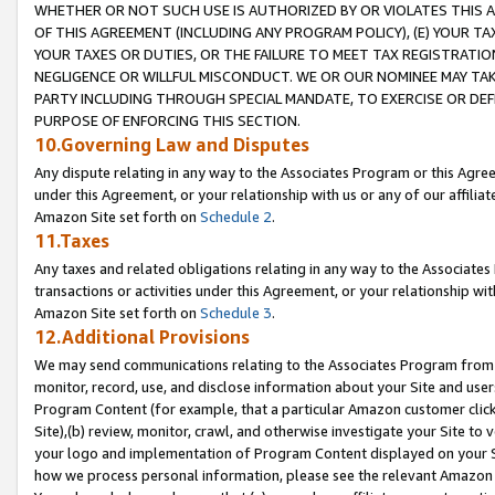
WHETHER OR NOT SUCH USE IS AUTHORIZED BY OR VIOLATES THIS A
OF THIS AGREEMENT (INCLUDING ANY PROGRAM POLICY), (E) YOUR TA
YOUR TAXES OR DUTIES, OR THE FAILURE TO MEET TAX REGISTRATIO
NEGLIGENCE OR WILLFUL MISCONDUCT. WE OR OUR NOMINEE MAY TA
PARTY INCLUDING THROUGH SPECIAL MANDATE, TO EXERCISE OR DEF
PURPOSE OF ENFORCING THIS SECTION.
10.Governing Law and Disputes
Any dispute relating in any way to the Associates Program or this Agree
under this Agreement, or your relationship with us or any of our affilia
Amazon Site set forth on
Schedule 2
.
11.Taxes
Any taxes and related obligations relating in any way to the Associate
transactions or activities under this Agreement, or your relationship with
Amazon Site set forth on
Schedule 3
.
12.Additional Provisions
We may send communications relating to the Associates Program from tim
monitor, record, use, and disclose information about your Site and user
Program Content (for example, that a particular Amazon customer clic
Site),(b) review, monitor, crawl, and otherwise investigate your Site to 
your logo and implementation of Program Content displayed on your Sit
how we process personal information, please see the relevant Amazon P