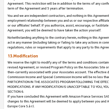
Agreement. This restriction will be in addition to the terms of any con
term of the Agreement and 5 years after termination.
You and we are independent contractors, and nothing in this Agreement wi
employment relationship between you and us or our respective affiliate
or our affiliates' behalf. If you authorize, assist, encourage, or facilita
Agreement, you will be deemed to have taken the action yourself.
Notwithstanding anything to the contrary herein, nothing in this Agreeme
act in any manner (including taking or failing to take any actions in con
regulations, rules or requirements that apply to any party to this Agre
13.Modification
We reserve the right to modify any of the terms and conditions containe
revised Agreement, or revised Program Policy on the Associates Site or
then-currently associated with your Associates account. The effective d
Commission Income and Special Commission Income will be no less tha
PARTICIPATION IN THE ASSOCIATES PROGRAM FOLLOWING THE EFFE
MODIFICATIONS. IF ANY MODIFICATION IS UNACCEPTABLE TO YOU, 
SECTION 6.
If you have concluded this Agreement with Amazon France Services SAS
changes to this Agreement will be deemed to apply between you and A
Europe Core S.à r.l.