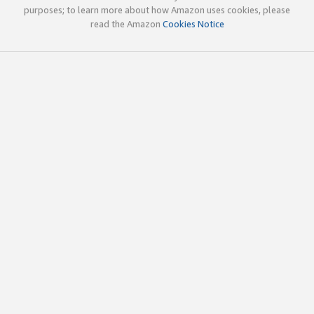
purposes; to learn more about how Amazon uses cookies, please
read the Amazon
Cookies Notice