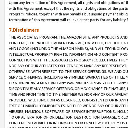
Upon any termination of this Agreement, all rights and obligations of th
with this Agreement, except that the rights and obligations of the partie
Program Policies, together with any payable but unpaid payment obliga
termination of this Agreement will relieve either party for any liability 
7.Disclaimers
THE ASSOCIATES PROGRAM, THE AMAZON SITE, ANY PRODUCTS AND SE
CONTENT, THE PRODUCT ADVERTISING API, DATA FEED, PRODUCT A
AND LOGOS (INCLUDING THE AMAZON MARKS), AND ALL TECHNOLOGY,
INTELLECTUAL PROPERTY RIGHTS, INFORMATION AND CONTENT PROVI
CONNECTION WITH THE ASSOCIATES PROGRAM (COLLECTIVELY THE "
NOR ANY OF OUR AFFILIATES OR LICENSORS MAKE ANY REPRESENTAT
OTHERWISE, WITH RESPECT TO THE SERVICE OFFERINGS. WE AND OU
SERVICE OFFERINGS, INCLUDING ANY IMPLIED WARRANTIES OF TITLE,
OR NON-INFRINGEMENT AND ANY WARRANTIES ARISING OUT OF ANY 
DISCONTINUE ANY SERVICE OFFERING, OR MAY CHANGE THE NATURE, 
TIME AND FROM TIME TO TIME. NEITHER WE NOR ANY OF OUR AFFILI
PROVIDED, WILL FUNCTION AS DESCRIBED, CONSISTENTLY OR IN ANY
FREE OF HARMFUL COMPONENTS. NEITHER WE NOR ANY OF OUR AFFILIA
VIRUSES, MALICIOUS SOFTWARE, OR SERVICE INTERRUPTIONS, INCL
TO OR ALTERATION OF, OR DELETION, DESTRUCTION, DAMAGE, OR LO
CONTENT. NO ADVICE OR INFORMATION OBTAINED BY YOU FROM US 