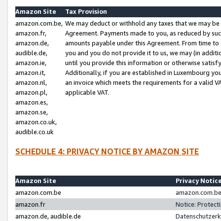
Amazon Site
Tax Provision
amazon.com.be,
We may deduct or withhold any taxes that we may be 
amazon.fr,
Agreement. Payments made to you, as reduced by such 
amazon.de,
amounts payable under this Agreement. From time to 
audible.de,
you and you do not provide it to us, we may (in addit
amazon.ie,
until you provide this information or otherwise satis
amazon.it,
Additionally, if you are established in Luxembourg yo
amazon.nl,
an invoice which meets the requirements for a valid V
amazon.pl,
applicable VAT.
amazon.es,
amazon.se,
amazon.co.uk,
audible.co.uk
SCHEDULE 4: PRIVACY NOTICE BY AMAZON SITE
Amazon Site
Privacy Notic
amazon.com.be
amazon.com.be 
amazon.fr
Notice: Protect
amazon.de, audible.de
Datenschutzerk