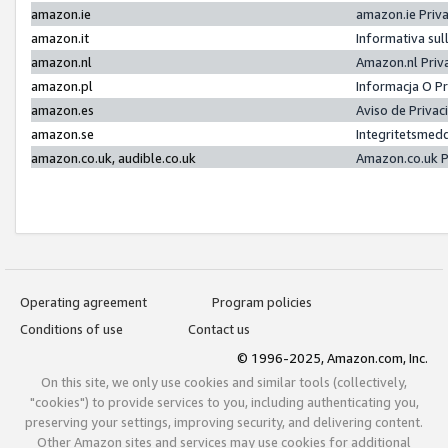
amazon.ie
amazon.ie Priv
amazon.it
Informativa sul
amazon.nl
Amazon.nl Priv
amazon.pl
Informacja O P
amazon.es
Aviso de Priva
amazon.se
Integritetsmed
amazon.co.uk, audible.co.uk
Amazon.co.uk P
Operating agreement
Program policies
Conditions of use
Contact us
© 1996-2025, Amazon.com, Inc.
On this site, we only use cookies and similar tools (collectively,
"cookies") to provide services to you, including authenticating you,
preserving your settings, improving security, and delivering content.
Other Amazon sites and services may use cookies for additional