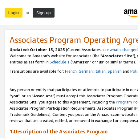
Login
Sign up
or
Associates Program Operating Ag
Updated: October 15, 2025
(Current Associates, see
what's changed
Welcome to Amazon's website for associates (the "
Associates Site
"),
entities as set forth in
Schedule 1
("
Amazon
" or "
us
" or similar terms).
Translations are available for:
French
,
German
,
Italian
,
Spanish
and
Poli
Any person or entity that participates or attempts to participate in ou
"
you
", or an "
Associate
") must accept this Associates Program Operati
Associates Site, you agree to this Agreement, including the
Program Pol
Associates Program Participation Requirements, Associates Program I
Trademark Guidelines). Content you post on the Amazon.com website m
reviews that are created, edited, or removed in exchange for compensati
1.Description of the Associates Program