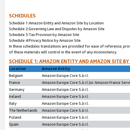
SCHEDULES
Schedule 1:Amazon Entity and Amazon Site by Location
Schedule 2:Governing Law and Disputes by Amazon Site
Schedule 3:Tax Provision by Amazon Site
Schedule 4:Privacy Notice by Amazon Site
In these schedules translations are provided for ease of reference; pro
of these materials will control in the event of any inconsistency.
SCHEDULE 1: AMAZON ENTITY AND AMAZON SITE BY
Location
Amazon Entity
Belgium
Amazon Europe Core S.à r.l.
France
Amazon Europe Core S.à r.l.(or Amazon France Servic
Germany
Amazon Europe Core S.à r.l.
Ireland
Amazon Europe Core S.à r.l.
Italy
Amazon Europe Core S.à r.l.
The Netherlands
Amazon Europe Core S.à r.l.
Poland
Amazon Europe Core S.à r.l.
Spain
Amazon Europe Core S.à r.l.