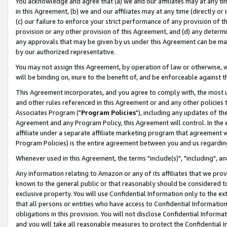
You acknowledge and agree that (a) we and our affiliates may at any time
in this Agreement, (b) we and our affiliates may at any time (directly or 
(c) our failure to enforce your strict performance of any provision of t
provision or any other provision of this Agreement, and (d) any determ
any approvals that may be given by us under this Agreement can be made,
by our authorized representative.
You may not assign this Agreement, by operation of law or otherwise, wi
will be binding on, inure to the benefit of, and be enforceable against t
This Agreement incorporates, and you agree to comply with, the most up-
and other rules referenced in this Agreement or and any other policies
Associates Program ("
Program Policies
"), including any updates of th
Agreement and any Program Policy, this Agreement will control. In th
affiliate under a separate affiliate marketing program that agreement 
Program Policies) is the entire agreement between you and us regardin
Whenever used in this Agreement, the terms "include(s)", "including", a
Any information relating to Amazon or any of its affiliates that we pro
known to the general public or that reasonably should be considered to
exclusive property. You will use Confidential Information only to the
that all persons or entities who have access to Confidential Informatio
obligations in this provision. You will not disclose Confidential Informa
and you will take all reasonable measures to protect the Confidential In