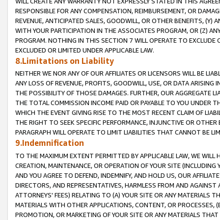
WILL CREATE ANY WARRANTY NOT EXPRESSLY STATED IN THIS AGREEM
RESPONSIBLE FOR ANY COMPENSATION, REIMBURSEMENT, OR DAMAGES
REVENUE, ANTICIPATED SALES, GOODWILL, OR OTHER BENEFITS, (Y
WITH YOUR PARTICIPATION IN THE ASSOCIATES PROGRAM, OR (Z) AN
PROGRAM. NOTHING IN THIS SECTION 7 WILL OPERATE TO EXCLUDE O
EXCLUDED OR LIMITED UNDER APPLICABLE LAW.
8.Limitations on Liability
NEITHER WE NOR ANY OF OUR AFFILIATES OR LICENSORS WILL BE LIAB
ANY LOSS OF REVENUE, PROFITS, GOODWILL, USE, OR DATA ARISING 
THE POSSIBILITY OF THOSE DAMAGES. FURTHER, OUR AGGREGATE LIA
THE TOTAL COMMISSION INCOME PAID OR PAYABLE TO YOU UNDER T
WHICH THE EVENT GIVING RISE TO THE MOST RECENT CLAIM OF LIABI
THE RIGHT TO SEEK SPECIFIC PERFORMANCE, INJUNCTIVE OR OTHER 
PARAGRAPH WILL OPERATE TO LIMIT LIABILITIES THAT CANNOT BE LI
9.Indemnification
TO THE MAXIMUM EXTENT PERMITTED BY APPLICABLE LAW, WE WILL HA
CREATION, MAINTENANCE, OR OPERATION OF YOUR SITE (INCLUDING 
AND YOU AGREE TO DEFEND, INDEMNIFY, AND HOLD US, OUR AFFILIAT
DIRECTORS, AND REPRESENTATIVES, HARMLESS FROM AND AGAINST ALL
ATTORNEYS' FEES) RELATING TO (A) YOUR SITE OR ANY MATERIALS 
MATERIALS WITH OTHER APPLICATIONS, CONTENT, OR PROCESSES, (
PROMOTION, OR MARKETING OF YOUR SITE OR ANY MATERIALS THAT A