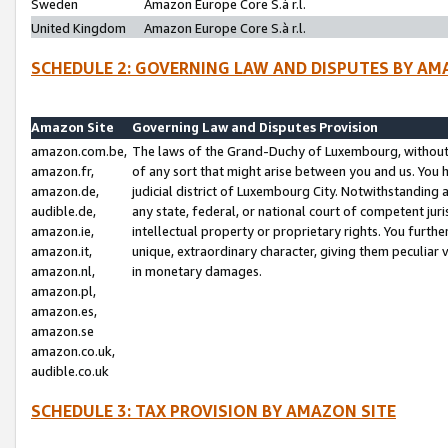
Sweden
Amazon Europe Core S.à r.l.
United Kingdom
Amazon Europe Core S.à r.l.
SCHEDULE 2: GOVERNING LAW AND DISPUTES BY AM
Amazon Site
Governing Law and Disputes Provision
amazon.com.be,
The laws of the Grand-Duchy of Luxembourg, without r
amazon.fr,
of any sort that might arise between you and us. You h
amazon.de,
judicial district of Luxembourg City. Notwithstanding a
audible.de,
any state, federal, or national court of competent juri
amazon.ie,
intellectual property or proprietary rights. You furth
amazon.it,
unique, extraordinary character, giving them peculiar
amazon.nl,
in monetary damages.
amazon.pl,
amazon.es,
amazon.se
amazon.co.uk,
audible.co.uk
SCHEDULE 3: TAX PROVISION BY AMAZON SITE