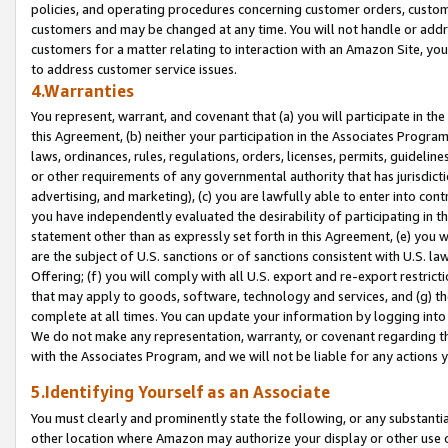
policies, and operating procedures concerning customer orders, custome
customers and may be changed at any time. You will not handle or addre
customers for a matter relating to interaction with an Amazon Site, yo
to address customer service issues.
4.Warranties
You represent, warrant, and covenant that (a) you will participate in t
this Agreement, (b) neither your participation in the Associates Program
laws, ordinances, rules, regulations, orders, licenses, permits, guidelin
or other requirements of any governmental authority that has jurisdicti
advertising, and marketing), (c) you are lawfully able to enter into cont
you have independently evaluated the desirability of participating in t
statement other than as expressly set forth in this Agreement, (e) you w
are the subject of U.S. sanctions or of sanctions consistent with U.S.
Offering; (f) you will comply with all U.S. export and re-export restric
that may apply to goods, software, technology and services, and (g) th
complete at all times. You can update your information by logging into 
We do not make any representation, warranty, or covenant regarding th
with the Associates Program, and we will not be liable for any actions
5.Identifying Yourself as an Associate
You must clearly and prominently state the following, or any substanti
other location where Amazon may authorize your display or other use 