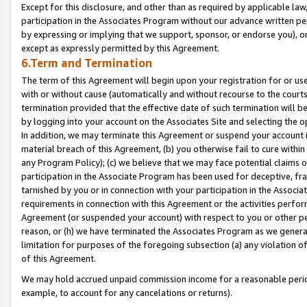
Except for this disclosure, and other than as required by applicable la
participation in the Associates Program without our advance written per
by expressing or implying that we support, sponsor, or endorse you), or
except as expressly permitted by this Agreement.
6.Term and Termination
The term of this Agreement will begin upon your registration for or use
with or without cause (automatically and without recourse to the courts,
termination provided that the effective date of such termination will b
by logging into your account on the Associates Site and selecting the o
In addition, we may terminate this Agreement or suspend your account i
material breach of this Agreement, (b) you otherwise fail to cure withi
any Program Policy); (c) we believe that we may face potential claims or
participation in the Associate Program has been used for deceptive, frau
tarnished by you or in connection with your participation in the Associ
requirements in connection with this Agreement or the activities perfo
Agreement (or suspended your account) with respect to you or other per
reason, or (h) we have terminated the Associates Program as we general
limitation for purposes of the foregoing subsection (a) any violation o
of this Agreement.
We may hold accrued unpaid commission income for a reasonable period 
example, to account for any cancelations or returns).