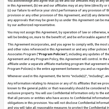
You acknowledge and agree that (a) we and our affiliates may at any time
in this Agreement, (b) we and our affiliates may at any time (directly or 
(c) our failure to enforce your strict performance of any provision of t
provision or any other provision of this Agreement, and (d) any determ
any approvals that may be given by us under this Agreement can be made,
by our authorized representative.
You may not assign this Agreement, by operation of law or otherwise, wi
will be binding on, inure to the benefit of, and be enforceable against t
This Agreement incorporates, and you agree to comply with, the most up-
and other rules referenced in this Agreement or and any other policies
Associates Program ("
Program Policies
"), including any updates of th
Agreement and any Program Policy, this Agreement will control. In th
affiliate under a separate affiliate marketing program that agreement 
Program Policies) is the entire agreement between you and us regardin
Whenever used in this Agreement, the terms "include(s)", "including", a
Any information relating to Amazon or any of its affiliates that we pro
known to the general public or that reasonably should be considered to
exclusive property. You will use Confidential Information only to the
that all persons or entities who have access to Confidential Informatio
obligations in this provision. You will not disclose Confidential Informa
and you will take all reasonable measures to protect the Confidential In