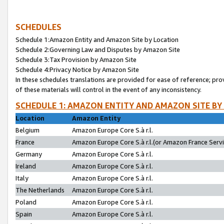
SCHEDULES
Schedule 1:Amazon Entity and Amazon Site by Location
Schedule 2:Governing Law and Disputes by Amazon Site
Schedule 3:Tax Provision by Amazon Site
Schedule 4:Privacy Notice by Amazon Site
In these schedules translations are provided for ease of reference; pro
of these materials will control in the event of any inconsistency.
SCHEDULE 1: AMAZON ENTITY AND AMAZON SITE BY
Location
Amazon Entity
Belgium
Amazon Europe Core S.à r.l.
France
Amazon Europe Core S.à r.l.(or Amazon France Servic
Germany
Amazon Europe Core S.à r.l.
Ireland
Amazon Europe Core S.à r.l.
Italy
Amazon Europe Core S.à r.l.
The Netherlands
Amazon Europe Core S.à r.l.
Poland
Amazon Europe Core S.à r.l.
Spain
Amazon Europe Core S.à r.l.