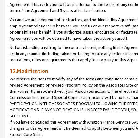
Agreement. This restriction will be in addition to the terms of any con
term of the Agreement and 5 years after termination.
You and we are independent contractors, and nothing in this Agreement wi
employment relationship between you and us or our respective affiliate
or our affiliates' behalf. If you authorize, assist, encourage, or facilita
Agreement, you will be deemed to have taken the action yourself.
Notwithstanding anything to the contrary herein, nothing in this Agreeme
act in any manner (including taking or failing to take any actions in con
regulations, rules or requirements that apply to any party to this Agre
13.Modification
We reserve the right to modify any of the terms and conditions containe
revised Agreement, or revised Program Policy on the Associates Site or
then-currently associated with your Associates account. The effective d
Commission Income and Special Commission Income will be no less tha
PARTICIPATION IN THE ASSOCIATES PROGRAM FOLLOWING THE EFFE
MODIFICATIONS. IF ANY MODIFICATION IS UNACCEPTABLE TO YOU, 
SECTION 6.
If you have concluded this Agreement with Amazon France Services SAS
changes to this Agreement will be deemed to apply between you and A
Europe Core S.à r.l.