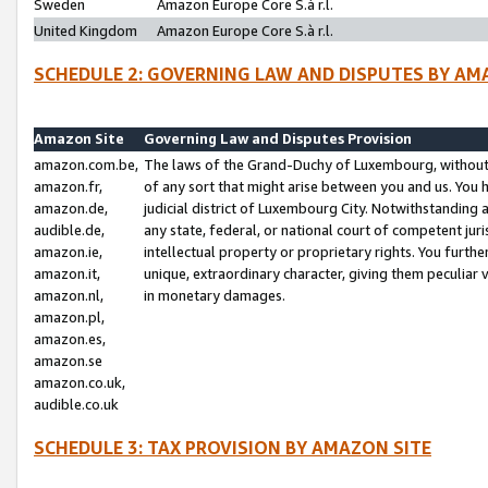
Sweden
Amazon Europe Core S.à r.l.
United Kingdom
Amazon Europe Core S.à r.l.
SCHEDULE 2: GOVERNING LAW AND DISPUTES BY AM
Amazon Site
Governing Law and Disputes Provision
amazon.com.be,
The laws of the Grand-Duchy of Luxembourg, without r
amazon.fr,
of any sort that might arise between you and us. You h
amazon.de,
judicial district of Luxembourg City. Notwithstanding a
audible.de,
any state, federal, or national court of competent juri
amazon.ie,
intellectual property or proprietary rights. You furth
amazon.it,
unique, extraordinary character, giving them peculiar
amazon.nl,
in monetary damages.
amazon.pl,
amazon.es,
amazon.se
amazon.co.uk,
audible.co.uk
SCHEDULE 3: TAX PROVISION BY AMAZON SITE