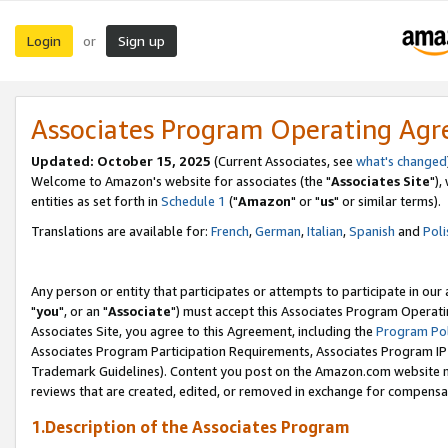
Login
Sign up
or
Associates Program Operating Ag
Updated: October 15, 2025
(Current Associates, see
what's changed
Welcome to Amazon's website for associates (the "
Associates Site
"),
entities as set forth in
Schedule 1
("
Amazon
" or "
us
" or similar terms).
Translations are available for:
French
,
German
,
Italian
,
Spanish
and
Poli
Any person or entity that participates or attempts to participate in ou
"
you
", or an "
Associate
") must accept this Associates Program Operati
Associates Site, you agree to this Agreement, including the
Program Pol
Associates Program Participation Requirements, Associates Program I
Trademark Guidelines). Content you post on the Amazon.com website m
reviews that are created, edited, or removed in exchange for compensati
1.Description of the Associates Program