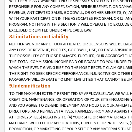
WILL CREATE ANY WARRANTY NOT EXPRESSLY STATED IN THIS AGREEM
RESPONSIBLE FOR ANY COMPENSATION, REIMBURSEMENT, OR DAMAGES
REVENUE, ANTICIPATED SALES, GOODWILL, OR OTHER BENEFITS, (Y
WITH YOUR PARTICIPATION IN THE ASSOCIATES PROGRAM, OR (Z) AN
PROGRAM. NOTHING IN THIS SECTION 7 WILL OPERATE TO EXCLUDE O
EXCLUDED OR LIMITED UNDER APPLICABLE LAW.
8.Limitations on Liability
NEITHER WE NOR ANY OF OUR AFFILIATES OR LICENSORS WILL BE LIAB
ANY LOSS OF REVENUE, PROFITS, GOODWILL, USE, OR DATA ARISING 
THE POSSIBILITY OF THOSE DAMAGES. FURTHER, OUR AGGREGATE LIA
THE TOTAL COMMISSION INCOME PAID OR PAYABLE TO YOU UNDER T
WHICH THE EVENT GIVING RISE TO THE MOST RECENT CLAIM OF LIABI
THE RIGHT TO SEEK SPECIFIC PERFORMANCE, INJUNCTIVE OR OTHER 
PARAGRAPH WILL OPERATE TO LIMIT LIABILITIES THAT CANNOT BE LI
9.Indemnification
TO THE MAXIMUM EXTENT PERMITTED BY APPLICABLE LAW, WE WILL HA
CREATION, MAINTENANCE, OR OPERATION OF YOUR SITE (INCLUDING 
AND YOU AGREE TO DEFEND, INDEMNIFY, AND HOLD US, OUR AFFILIAT
DIRECTORS, AND REPRESENTATIVES, HARMLESS FROM AND AGAINST ALL
ATTORNEYS' FEES) RELATING TO (A) YOUR SITE OR ANY MATERIALS 
MATERIALS WITH OTHER APPLICATIONS, CONTENT, OR PROCESSES, (
PROMOTION, OR MARKETING OF YOUR SITE OR ANY MATERIALS THAT A