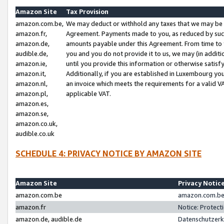
Amazon Site
Tax Provision
amazon.com.be,
We may deduct or withhold any taxes that we may be 
amazon.fr,
Agreement. Payments made to you, as reduced by such 
amazon.de,
amounts payable under this Agreement. From time to 
audible.de,
you and you do not provide it to us, we may (in addit
amazon.ie,
until you provide this information or otherwise satis
amazon.it,
Additionally, if you are established in Luxembourg yo
amazon.nl,
an invoice which meets the requirements for a valid V
amazon.pl,
applicable VAT.
amazon.es,
amazon.se,
amazon.co.uk,
audible.co.uk
SCHEDULE 4: PRIVACY NOTICE BY AMAZON SITE
Amazon Site
Privacy Notic
amazon.com.be
amazon.com.be 
amazon.fr
Notice: Protect
amazon.de, audible.de
Datenschutzerk