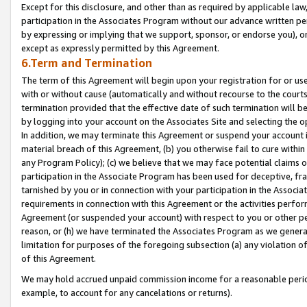
Except for this disclosure, and other than as required by applicable la
participation in the Associates Program without our advance written per
by expressing or implying that we support, sponsor, or endorse you), or
except as expressly permitted by this Agreement.
6.Term and Termination
The term of this Agreement will begin upon your registration for or use
with or without cause (automatically and without recourse to the courts,
termination provided that the effective date of such termination will b
by logging into your account on the Associates Site and selecting the o
In addition, we may terminate this Agreement or suspend your account i
material breach of this Agreement, (b) you otherwise fail to cure withi
any Program Policy); (c) we believe that we may face potential claims or
participation in the Associate Program has been used for deceptive, frau
tarnished by you or in connection with your participation in the Associ
requirements in connection with this Agreement or the activities perfo
Agreement (or suspended your account) with respect to you or other per
reason, or (h) we have terminated the Associates Program as we general
limitation for purposes of the foregoing subsection (a) any violation o
of this Agreement.
We may hold accrued unpaid commission income for a reasonable period 
example, to account for any cancelations or returns).