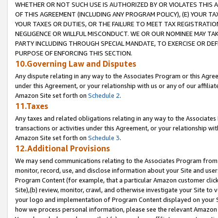
WHETHER OR NOT SUCH USE IS AUTHORIZED BY OR VIOLATES THIS A
OF THIS AGREEMENT (INCLUDING ANY PROGRAM POLICY), (E) YOUR TA
YOUR TAXES OR DUTIES, OR THE FAILURE TO MEET TAX REGISTRATIO
NEGLIGENCE OR WILLFUL MISCONDUCT. WE OR OUR NOMINEE MAY TA
PARTY INCLUDING THROUGH SPECIAL MANDATE, TO EXERCISE OR DEF
PURPOSE OF ENFORCING THIS SECTION.
10.Governing Law and Disputes
Any dispute relating in any way to the Associates Program or this Agree
under this Agreement, or your relationship with us or any of our affilia
Amazon Site set forth on
Schedule 2
.
11.Taxes
Any taxes and related obligations relating in any way to the Associate
transactions or activities under this Agreement, or your relationship with
Amazon Site set forth on
Schedule 3
.
12.Additional Provisions
We may send communications relating to the Associates Program from tim
monitor, record, use, and disclose information about your Site and user
Program Content (for example, that a particular Amazon customer clic
Site),(b) review, monitor, crawl, and otherwise investigate your Site to 
your logo and implementation of Program Content displayed on your Sit
how we process personal information, please see the relevant Amazon P