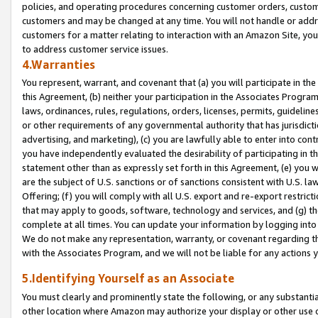
policies, and operating procedures concerning customer orders, custome
customers and may be changed at any time. You will not handle or addre
customers for a matter relating to interaction with an Amazon Site, yo
to address customer service issues.
4.Warranties
You represent, warrant, and covenant that (a) you will participate in t
this Agreement, (b) neither your participation in the Associates Program
laws, ordinances, rules, regulations, orders, licenses, permits, guidelin
or other requirements of any governmental authority that has jurisdicti
advertising, and marketing), (c) you are lawfully able to enter into cont
you have independently evaluated the desirability of participating in t
statement other than as expressly set forth in this Agreement, (e) you w
are the subject of U.S. sanctions or of sanctions consistent with U.S.
Offering; (f) you will comply with all U.S. export and re-export restric
that may apply to goods, software, technology and services, and (g) th
complete at all times. You can update your information by logging into 
We do not make any representation, warranty, or covenant regarding th
with the Associates Program, and we will not be liable for any actions
5.Identifying Yourself as an Associate
You must clearly and prominently state the following, or any substanti
other location where Amazon may authorize your display or other use 