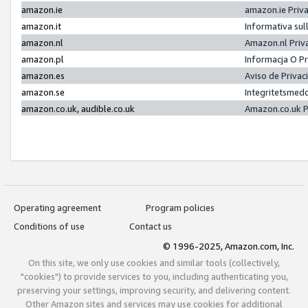
amazon.ie
amazon.ie Priv
amazon.it
Informativa sul
amazon.nl
Amazon.nl Priv
amazon.pl
Informacja O P
amazon.es
Aviso de Priva
amazon.se
Integritetsmed
amazon.co.uk, audible.co.uk
Amazon.co.uk P
Operating agreement
Program policies
Conditions of use
Contact us
© 1996-2025, Amazon.com, Inc.
On this site, we only use cookies and similar tools (collectively,
"cookies") to provide services to you, including authenticating you,
preserving your settings, improving security, and delivering content.
Other Amazon sites and services may use cookies for additional