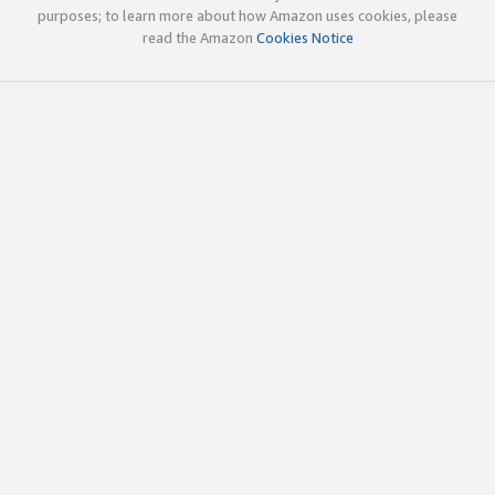
purposes; to learn more about how Amazon uses cookies, please
read the Amazon
Cookies Notice