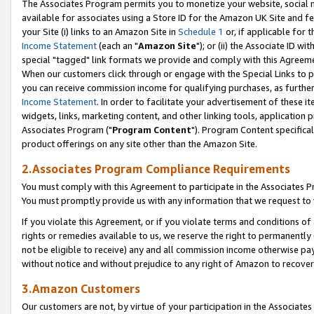
The Associates Program permits you to monetize your website, social me
available for associates using a Store ID for the Amazon UK Site and f
your Site (i) links to an Amazon Site in
Schedule 1
or, if applicable for t
Income Statement
(each an "
Amazon Site
"); or (ii) the Associate ID w
special "tagged" link formats we provide and comply with this Agreeme
When our customers click through or engage with the Special Links to p
you can receive commission income for qualifying purchases, as further d
Income Statement
. In order to facilitate your advertisement of these i
widgets, links, marketing content, and other linking tools, application 
Associates Program ("
Program Content
"). Program Content specifical
product offerings on any site other than the Amazon Site.
2.Associates Program Compliance Requirements
You must comply with this Agreement to participate in the Associates
You must promptly provide us with any information that we request to 
If you violate this Agreement, or if you violate terms and conditions 
rights or remedies available to us, we reserve the right to permanently
not be eligible to receive) any and all commission income otherwise pay
without notice and without prejudice to any right of Amazon to recove
3.Amazon Customers
Our customers are not, by virtue of your participation in the Associates