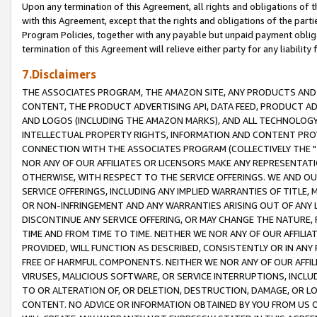
Upon any termination of this Agreement, all rights and obligations of th
with this Agreement, except that the rights and obligations of the partie
Program Policies, together with any payable but unpaid payment obliga
termination of this Agreement will relieve either party for any liability 
7.Disclaimers
THE ASSOCIATES PROGRAM, THE AMAZON SITE, ANY PRODUCTS AND SE
CONTENT, THE PRODUCT ADVERTISING API, DATA FEED, PRODUCT A
AND LOGOS (INCLUDING THE AMAZON MARKS), AND ALL TECHNOLOGY,
INTELLECTUAL PROPERTY RIGHTS, INFORMATION AND CONTENT PROVI
CONNECTION WITH THE ASSOCIATES PROGRAM (COLLECTIVELY THE "
NOR ANY OF OUR AFFILIATES OR LICENSORS MAKE ANY REPRESENTAT
OTHERWISE, WITH RESPECT TO THE SERVICE OFFERINGS. WE AND OU
SERVICE OFFERINGS, INCLUDING ANY IMPLIED WARRANTIES OF TITLE,
OR NON-INFRINGEMENT AND ANY WARRANTIES ARISING OUT OF ANY 
DISCONTINUE ANY SERVICE OFFERING, OR MAY CHANGE THE NATURE, 
TIME AND FROM TIME TO TIME. NEITHER WE NOR ANY OF OUR AFFILI
PROVIDED, WILL FUNCTION AS DESCRIBED, CONSISTENTLY OR IN ANY
FREE OF HARMFUL COMPONENTS. NEITHER WE NOR ANY OF OUR AFFILIA
VIRUSES, MALICIOUS SOFTWARE, OR SERVICE INTERRUPTIONS, INCL
TO OR ALTERATION OF, OR DELETION, DESTRUCTION, DAMAGE, OR LO
CONTENT. NO ADVICE OR INFORMATION OBTAINED BY YOU FROM US 