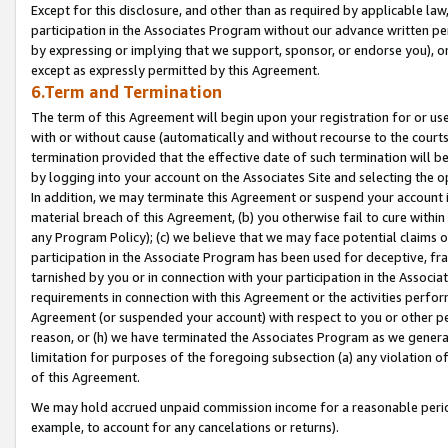
Except for this disclosure, and other than as required by applicable la
participation in the Associates Program without our advance written per
by expressing or implying that we support, sponsor, or endorse you), or
except as expressly permitted by this Agreement.
6.Term and Termination
The term of this Agreement will begin upon your registration for or use
with or without cause (automatically and without recourse to the courts,
termination provided that the effective date of such termination will b
by logging into your account on the Associates Site and selecting the o
In addition, we may terminate this Agreement or suspend your account i
material breach of this Agreement, (b) you otherwise fail to cure withi
any Program Policy); (c) we believe that we may face potential claims or
participation in the Associate Program has been used for deceptive, frau
tarnished by you or in connection with your participation in the Associ
requirements in connection with this Agreement or the activities perfo
Agreement (or suspended your account) with respect to you or other per
reason, or (h) we have terminated the Associates Program as we general
limitation for purposes of the foregoing subsection (a) any violation o
of this Agreement.
We may hold accrued unpaid commission income for a reasonable period 
example, to account for any cancelations or returns).