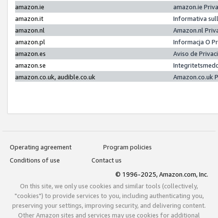
amazon.ie
amazon.ie Priv
amazon.it
Informativa sul
amazon.nl
Amazon.nl Priv
amazon.pl
Informacja O P
amazon.es
Aviso de Priva
amazon.se
Integritetsmed
amazon.co.uk, audible.co.uk
Amazon.co.uk P
Operating agreement
Program policies
Conditions of use
Contact us
© 1996-2025, Amazon.com, Inc.
On this site, we only use cookies and similar tools (collectively,
"cookies") to provide services to you, including authenticating you,
preserving your settings, improving security, and delivering content.
Other Amazon sites and services may use cookies for additional