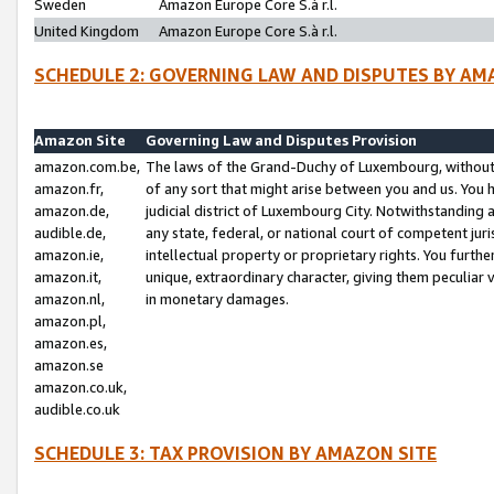
Sweden
Amazon Europe Core S.à r.l.
United Kingdom
Amazon Europe Core S.à r.l.
SCHEDULE 2: GOVERNING LAW AND DISPUTES BY AM
Amazon Site
Governing Law and Disputes Provision
amazon.com.be,
The laws of the Grand-Duchy of Luxembourg, without r
amazon.fr,
of any sort that might arise between you and us. You h
amazon.de,
judicial district of Luxembourg City. Notwithstanding a
audible.de,
any state, federal, or national court of competent juri
amazon.ie,
intellectual property or proprietary rights. You furth
amazon.it,
unique, extraordinary character, giving them peculiar
amazon.nl,
in monetary damages.
amazon.pl,
amazon.es,
amazon.se
amazon.co.uk,
audible.co.uk
SCHEDULE 3: TAX PROVISION BY AMAZON SITE