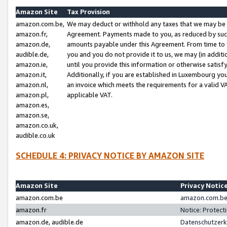
Amazon Site
Tax Provision
amazon.com.be,
We may deduct or withhold any taxes that we may be 
amazon.fr,
Agreement. Payments made to you, as reduced by such 
amazon.de,
amounts payable under this Agreement. From time to 
audible.de,
you and you do not provide it to us, we may (in addit
amazon.ie,
until you provide this information or otherwise satis
amazon.it,
Additionally, if you are established in Luxembourg yo
amazon.nl,
an invoice which meets the requirements for a valid V
amazon.pl,
applicable VAT.
amazon.es,
amazon.se,
amazon.co.uk,
audible.co.uk
SCHEDULE 4: PRIVACY NOTICE BY AMAZON SITE
Amazon Site
Privacy Notic
amazon.com.be
amazon.com.be 
amazon.fr
Notice: Protect
amazon.de, audible.de
Datenschutzerk