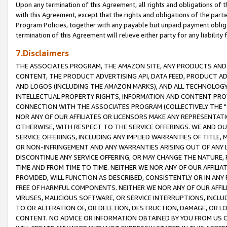
Upon any termination of this Agreement, all rights and obligations of th
with this Agreement, except that the rights and obligations of the partie
Program Policies, together with any payable but unpaid payment obliga
termination of this Agreement will relieve either party for any liability 
7.Disclaimers
THE ASSOCIATES PROGRAM, THE AMAZON SITE, ANY PRODUCTS AND SE
CONTENT, THE PRODUCT ADVERTISING API, DATA FEED, PRODUCT A
AND LOGOS (INCLUDING THE AMAZON MARKS), AND ALL TECHNOLOGY,
INTELLECTUAL PROPERTY RIGHTS, INFORMATION AND CONTENT PROVI
CONNECTION WITH THE ASSOCIATES PROGRAM (COLLECTIVELY THE "
NOR ANY OF OUR AFFILIATES OR LICENSORS MAKE ANY REPRESENTAT
OTHERWISE, WITH RESPECT TO THE SERVICE OFFERINGS. WE AND OU
SERVICE OFFERINGS, INCLUDING ANY IMPLIED WARRANTIES OF TITLE,
OR NON-INFRINGEMENT AND ANY WARRANTIES ARISING OUT OF ANY 
DISCONTINUE ANY SERVICE OFFERING, OR MAY CHANGE THE NATURE, 
TIME AND FROM TIME TO TIME. NEITHER WE NOR ANY OF OUR AFFILI
PROVIDED, WILL FUNCTION AS DESCRIBED, CONSISTENTLY OR IN ANY
FREE OF HARMFUL COMPONENTS. NEITHER WE NOR ANY OF OUR AFFILIA
VIRUSES, MALICIOUS SOFTWARE, OR SERVICE INTERRUPTIONS, INCL
TO OR ALTERATION OF, OR DELETION, DESTRUCTION, DAMAGE, OR LO
CONTENT. NO ADVICE OR INFORMATION OBTAINED BY YOU FROM US 