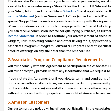
The Associates Program permits you to monetize your website, social me
available for associates using a Store ID for the Amazon UK Site and f
your Site (i) links to an Amazon Site in
Schedule 1
or, if applicable for t
Income Statement
(each an "
Amazon Site
"); or (ii) the Associate ID w
special "tagged" link formats we provide and comply with this Agreeme
When our customers click through or engage with the Special Links to p
you can receive commission income for qualifying purchases, as further d
Income Statement
. In order to facilitate your advertisement of these i
widgets, links, marketing content, and other linking tools, application 
Associates Program ("
Program Content
"). Program Content specifical
product offerings on any site other than the Amazon Site.
2.Associates Program Compliance Requirements
You must comply with this Agreement to participate in the Associates
You must promptly provide us with any information that we request to 
If you violate this Agreement, or if you violate terms and conditions 
rights or remedies available to us, we reserve the right to permanently
not be eligible to receive) any and all commission income otherwise pay
without notice and without prejudice to any right of Amazon to recove
3.Amazon Customers
Our customers are not, by virtue of your participation in the Associates