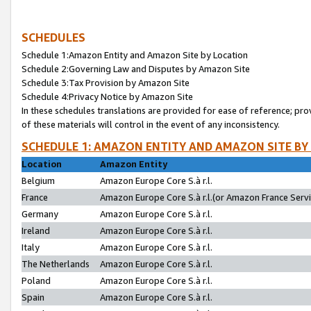
SCHEDULES
Schedule 1:Amazon Entity and Amazon Site by Location
Schedule 2:Governing Law and Disputes by Amazon Site
Schedule 3:Tax Provision by Amazon Site
Schedule 4:Privacy Notice by Amazon Site
In these schedules translations are provided for ease of reference; pro
of these materials will control in the event of any inconsistency.
SCHEDULE 1: AMAZON ENTITY AND AMAZON SITE BY
Location
Amazon Entity
Belgium
Amazon Europe Core S.à r.l.
France
Amazon Europe Core S.à r.l.(or Amazon France Servic
Germany
Amazon Europe Core S.à r.l.
Ireland
Amazon Europe Core S.à r.l.
Italy
Amazon Europe Core S.à r.l.
The Netherlands
Amazon Europe Core S.à r.l.
Poland
Amazon Europe Core S.à r.l.
Spain
Amazon Europe Core S.à r.l.