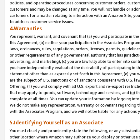
policies, and operating procedures concerning customer orders, custome
customers and may be changed at any time. You will not handle or addre
customers for a matter relating to interaction with an Amazon Site, yo
to address customer service issues.
4.Warranties
You represent, warrant, and covenant that (a) you will participate in t
this Agreement, (b) neither your participation in the Associates Program
laws, ordinances, rules, regulations, orders, licenses, permits, guidelin
or other requirements of any governmental authority that has jurisdicti
advertising, and marketing), (c) you are lawfully able to enter into cont
you have independently evaluated the desirability of participating in t
statement other than as expressly set forth in this Agreement, (e) you w
are the subject of U.S. sanctions or of sanctions consistent with U.S.
Offering; (f) you will comply with all U.S. export and re-export restric
that may apply to goods, software, technology and services, and (g) th
complete at all times. You can update your information by logging into 
We do not make any representation, warranty, or covenant regarding th
with the Associates Program, and we will not be liable for any actions
5.Identifying Yourself as an Associate
You must clearly and prominently state the following, or any substanti
other location where Amazon may authorize your display or other use 