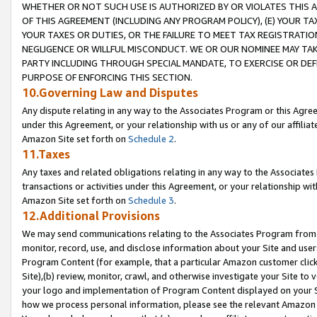
WHETHER OR NOT SUCH USE IS AUTHORIZED BY OR VIOLATES THIS A
OF THIS AGREEMENT (INCLUDING ANY PROGRAM POLICY), (E) YOUR TA
YOUR TAXES OR DUTIES, OR THE FAILURE TO MEET TAX REGISTRATIO
NEGLIGENCE OR WILLFUL MISCONDUCT. WE OR OUR NOMINEE MAY TA
PARTY INCLUDING THROUGH SPECIAL MANDATE, TO EXERCISE OR DEF
PURPOSE OF ENFORCING THIS SECTION.
10.Governing Law and Disputes
Any dispute relating in any way to the Associates Program or this Agree
under this Agreement, or your relationship with us or any of our affilia
Amazon Site set forth on
Schedule 2
.
11.Taxes
Any taxes and related obligations relating in any way to the Associate
transactions or activities under this Agreement, or your relationship with
Amazon Site set forth on
Schedule 3
.
12.Additional Provisions
We may send communications relating to the Associates Program from tim
monitor, record, use, and disclose information about your Site and user
Program Content (for example, that a particular Amazon customer clic
Site),(b) review, monitor, crawl, and otherwise investigate your Site to 
your logo and implementation of Program Content displayed on your Sit
how we process personal information, please see the relevant Amazon P