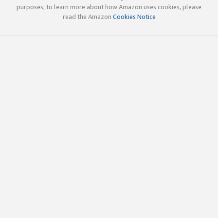
purposes; to learn more about how Amazon uses cookies, please
read the Amazon
Cookies Notice