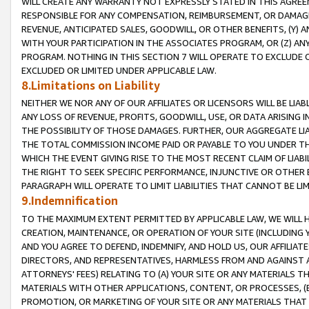
WILL CREATE ANY WARRANTY NOT EXPRESSLY STATED IN THIS AGREEM
RESPONSIBLE FOR ANY COMPENSATION, REIMBURSEMENT, OR DAMAGES
REVENUE, ANTICIPATED SALES, GOODWILL, OR OTHER BENEFITS, (Y
WITH YOUR PARTICIPATION IN THE ASSOCIATES PROGRAM, OR (Z) AN
PROGRAM. NOTHING IN THIS SECTION 7 WILL OPERATE TO EXCLUDE O
EXCLUDED OR LIMITED UNDER APPLICABLE LAW.
8.Limitations on Liability
NEITHER WE NOR ANY OF OUR AFFILIATES OR LICENSORS WILL BE LIAB
ANY LOSS OF REVENUE, PROFITS, GOODWILL, USE, OR DATA ARISING 
THE POSSIBILITY OF THOSE DAMAGES. FURTHER, OUR AGGREGATE LIA
THE TOTAL COMMISSION INCOME PAID OR PAYABLE TO YOU UNDER T
WHICH THE EVENT GIVING RISE TO THE MOST RECENT CLAIM OF LIABI
THE RIGHT TO SEEK SPECIFIC PERFORMANCE, INJUNCTIVE OR OTHER 
PARAGRAPH WILL OPERATE TO LIMIT LIABILITIES THAT CANNOT BE LI
9.Indemnification
TO THE MAXIMUM EXTENT PERMITTED BY APPLICABLE LAW, WE WILL HA
CREATION, MAINTENANCE, OR OPERATION OF YOUR SITE (INCLUDING 
AND YOU AGREE TO DEFEND, INDEMNIFY, AND HOLD US, OUR AFFILIAT
DIRECTORS, AND REPRESENTATIVES, HARMLESS FROM AND AGAINST ALL
ATTORNEYS' FEES) RELATING TO (A) YOUR SITE OR ANY MATERIALS 
MATERIALS WITH OTHER APPLICATIONS, CONTENT, OR PROCESSES, (
PROMOTION, OR MARKETING OF YOUR SITE OR ANY MATERIALS THAT A