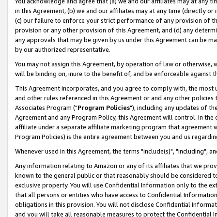
You acknowledge and agree that (a) we and our affiliates may at any time
in this Agreement, (b) we and our affiliates may at any time (directly or 
(c) our failure to enforce your strict performance of any provision of t
provision or any other provision of this Agreement, and (d) any determ
any approvals that may be given by us under this Agreement can be made,
by our authorized representative.
You may not assign this Agreement, by operation of law or otherwise, wi
will be binding on, inure to the benefit of, and be enforceable against t
This Agreement incorporates, and you agree to comply with, the most up-
and other rules referenced in this Agreement or and any other policies
Associates Program ("
Program Policies
"), including any updates of th
Agreement and any Program Policy, this Agreement will control. In th
affiliate under a separate affiliate marketing program that agreement 
Program Policies) is the entire agreement between you and us regardin
Whenever used in this Agreement, the terms "include(s)", "including", a
Any information relating to Amazon or any of its affiliates that we pro
known to the general public or that reasonably should be considered to
exclusive property. You will use Confidential Information only to the
that all persons or entities who have access to Confidential Informatio
obligations in this provision. You will not disclose Confidential Informa
and you will take all reasonable measures to protect the Confidential In