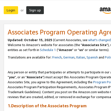
Login
Sign up
or
Associates Program Operating Ag
Updated: October 15, 2025
(Current Associates, see
what's changed
Welcome to Amazon's website for associates (the "
Associates Site
"),
entities as set forth in
Schedule 1
("
Amazon
" or "
us
" or similar terms).
Translations are available for:
French
,
German
,
Italian
,
Spanish
and
Poli
Any person or entity that participates or attempts to participate in ou
"
you
", or an "
Associate
") must accept this Associates Program Operati
Associates Site, you agree to this Agreement, including the
Program Pol
Associates Program Participation Requirements, Associates Program I
Trademark Guidelines). Content you post on the Amazon.com website m
reviews that are created, edited, or removed in exchange for compensati
1.Description of the Associates Program