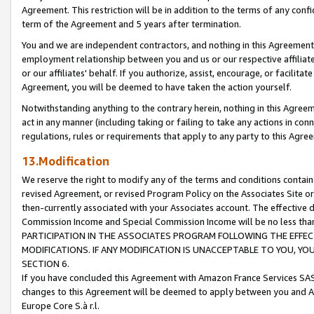
Agreement. This restriction will be in addition to the terms of any con
term of the Agreement and 5 years after termination.
You and we are independent contractors, and nothing in this Agreement wi
employment relationship between you and us or our respective affiliate
or our affiliates' behalf. If you authorize, assist, encourage, or facilita
Agreement, you will be deemed to have taken the action yourself.
Notwithstanding anything to the contrary herein, nothing in this Agreeme
act in any manner (including taking or failing to take any actions in con
regulations, rules or requirements that apply to any party to this Agre
13.Modification
We reserve the right to modify any of the terms and conditions containe
revised Agreement, or revised Program Policy on the Associates Site or
then-currently associated with your Associates account. The effective d
Commission Income and Special Commission Income will be no less tha
PARTICIPATION IN THE ASSOCIATES PROGRAM FOLLOWING THE EFFE
MODIFICATIONS. IF ANY MODIFICATION IS UNACCEPTABLE TO YOU, 
SECTION 6.
If you have concluded this Agreement with Amazon France Services SAS
changes to this Agreement will be deemed to apply between you and A
Europe Core S.à r.l.