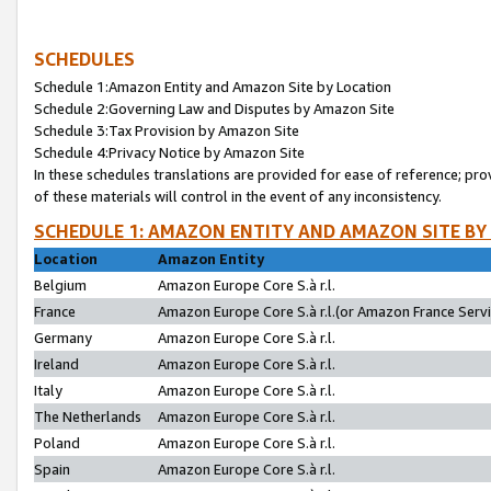
SCHEDULES
Schedule 1:Amazon Entity and Amazon Site by Location
Schedule 2:Governing Law and Disputes by Amazon Site
Schedule 3:Tax Provision by Amazon Site
Schedule 4:Privacy Notice by Amazon Site
In these schedules translations are provided for ease of reference; pro
of these materials will control in the event of any inconsistency.
SCHEDULE 1: AMAZON ENTITY AND AMAZON SITE BY
Location
Amazon Entity
Belgium
Amazon Europe Core S.à r.l.
France
Amazon Europe Core S.à r.l.(or Amazon France Servic
Germany
Amazon Europe Core S.à r.l.
Ireland
Amazon Europe Core S.à r.l.
Italy
Amazon Europe Core S.à r.l.
The Netherlands
Amazon Europe Core S.à r.l.
Poland
Amazon Europe Core S.à r.l.
Spain
Amazon Europe Core S.à r.l.