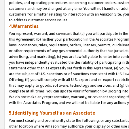
policies, and operating procedures concerning customer orders, custome
customers and may be changed at any time. You will not handle or addre
customers for a matter relating to interaction with an Amazon Site, yo
to address customer service issues.
4.Warranties
You represent, warrant, and covenant that (a) you will participate in t
this Agreement, (b) neither your participation in the Associates Program
laws, ordinances, rules, regulations, orders, licenses, permits, guidelin
or other requirements of any governmental authority that has jurisdicti
advertising, and marketing), (c) you are lawfully able to enter into cont
you have independently evaluated the desirability of participating in t
statement other than as expressly set forth in this Agreement, (e) you w
are the subject of U.S. sanctions or of sanctions consistent with U.S.
Offering; (f) you will comply with all U.S. export and re-export restric
that may apply to goods, software, technology and services, and (g) th
complete at all times. You can update your information by logging into 
We do not make any representation, warranty, or covenant regarding th
with the Associates Program, and we will not be liable for any actions
5.Identifying Yourself as an Associate
You must clearly and prominently state the following, or any substanti
other location where Amazon may authorize your display or other use 