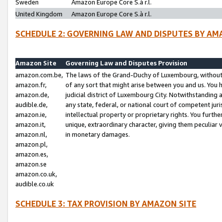
Sweden
Amazon Europe Core S.à r.l.
United Kingdom
Amazon Europe Core S.à r.l.
SCHEDULE 2: GOVERNING LAW AND DISPUTES BY AM
Amazon Site
Governing Law and Disputes Provision
amazon.com.be,
The laws of the Grand-Duchy of Luxembourg, without r
amazon.fr,
of any sort that might arise between you and us. You h
amazon.de,
judicial district of Luxembourg City. Notwithstanding a
audible.de,
any state, federal, or national court of competent juri
amazon.ie,
intellectual property or proprietary rights. You furth
amazon.it,
unique, extraordinary character, giving them peculiar
amazon.nl,
in monetary damages.
amazon.pl,
amazon.es,
amazon.se
amazon.co.uk,
audible.co.uk
SCHEDULE 3: TAX PROVISION BY AMAZON SITE