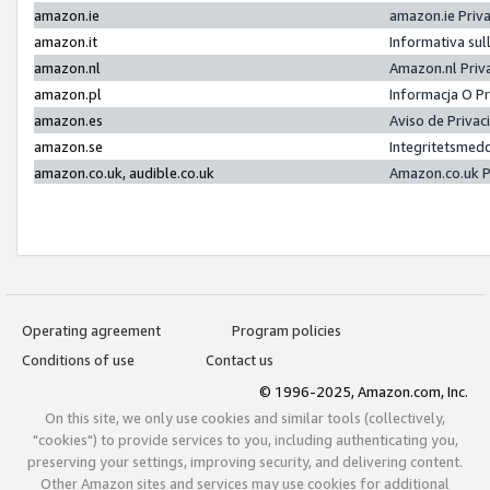
amazon.ie
amazon.ie Priv
amazon.it
Informativa sul
amazon.nl
Amazon.nl Priv
amazon.pl
Informacja O P
amazon.es
Aviso de Priva
amazon.se
Integritetsmed
amazon.co.uk, audible.co.uk
Amazon.co.uk P
Operating agreement
Program policies
Conditions of use
Contact us
© 1996-2025, Amazon.com, Inc.
On this site, we only use cookies and similar tools (collectively,
"cookies") to provide services to you, including authenticating you,
preserving your settings, improving security, and delivering content.
Other Amazon sites and services may use cookies for additional