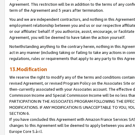
Agreement. This restriction will be in addition to the terms of any con
term of the Agreement and 5 years after termination.
You and we are independent contractors, and nothing in this Agreement wi
employment relationship between you and us or our respective affiliate
or our affiliates' behalf. If you authorize, assist, encourage, or facilita
Agreement, you will be deemed to have taken the action yourself.
Notwithstanding anything to the contrary herein, nothing in this Agreeme
act in any manner (including taking or failing to take any actions in con
regulations, rules or requirements that apply to any party to this Agre
13.Modification
We reserve the right to modify any of the terms and conditions containe
revised Agreement, or revised Program Policy on the Associates Site or
then-currently associated with your Associates account. The effective d
Commission Income and Special Commission Income will be no less tha
PARTICIPATION IN THE ASSOCIATES PROGRAM FOLLOWING THE EFFE
MODIFICATIONS. IF ANY MODIFICATION IS UNACCEPTABLE TO YOU, 
SECTION 6.
If you have concluded this Agreement with Amazon France Services SAS
changes to this Agreement will be deemed to apply between you and A
Europe Core S.à r.l.