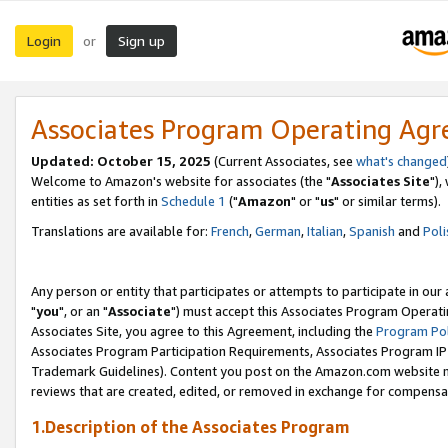
Login
Sign up
or
Associates Program Operating Ag
Updated: October 15, 2025
(Current Associates, see
what's changed
Welcome to Amazon's website for associates (the "
Associates Site
"),
entities as set forth in
Schedule 1
("
Amazon
" or "
us
" or similar terms).
Translations are available for:
French
,
German
,
Italian
,
Spanish
and
Poli
Any person or entity that participates or attempts to participate in ou
"
you
", or an "
Associate
") must accept this Associates Program Operati
Associates Site, you agree to this Agreement, including the
Program Pol
Associates Program Participation Requirements, Associates Program I
Trademark Guidelines). Content you post on the Amazon.com website m
reviews that are created, edited, or removed in exchange for compensati
1.Description of the Associates Program