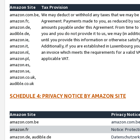
Amazon Site
Tax Provision
amazon.com.be,
We may deduct or withhold any taxes that we may be 
amazon.fr,
Agreement. Payments made to you, as reduced by such 
amazon.de,
amounts payable under this Agreement. From time to 
audible.de,
you and you do not provide it to us, we may (in addit
amazon.ie,
until you provide this information or otherwise satis
amazon.it,
Additionally, if you are established in Luxembourg yo
amazon.nl,
an invoice which meets the requirements for a valid V
amazon.pl,
applicable VAT.
amazon.es,
amazon.se,
amazon.co.uk,
audible.co.uk
SCHEDULE 4: PRIVACY NOTICE BY AMAZON SITE
Amazon Site
Privacy Notic
amazon.com.be
amazon.com.be 
amazon.fr
Notice: Protect
amazon.de, audible.de
Datenschutzerk