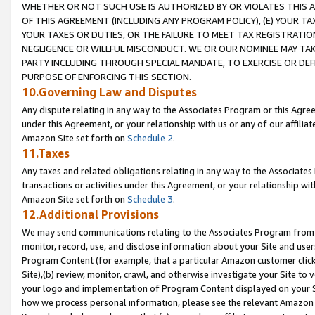
WHETHER OR NOT SUCH USE IS AUTHORIZED BY OR VIOLATES THIS A
OF THIS AGREEMENT (INCLUDING ANY PROGRAM POLICY), (E) YOUR TA
YOUR TAXES OR DUTIES, OR THE FAILURE TO MEET TAX REGISTRATIO
NEGLIGENCE OR WILLFUL MISCONDUCT. WE OR OUR NOMINEE MAY TA
PARTY INCLUDING THROUGH SPECIAL MANDATE, TO EXERCISE OR DEF
PURPOSE OF ENFORCING THIS SECTION.
10.Governing Law and Disputes
Any dispute relating in any way to the Associates Program or this Agree
under this Agreement, or your relationship with us or any of our affilia
Amazon Site set forth on
Schedule 2
.
11.Taxes
Any taxes and related obligations relating in any way to the Associate
transactions or activities under this Agreement, or your relationship with
Amazon Site set forth on
Schedule 3
.
12.Additional Provisions
We may send communications relating to the Associates Program from tim
monitor, record, use, and disclose information about your Site and user
Program Content (for example, that a particular Amazon customer clic
Site),(b) review, monitor, crawl, and otherwise investigate your Site to 
your logo and implementation of Program Content displayed on your Sit
how we process personal information, please see the relevant Amazon P