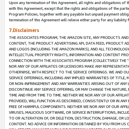
Upon any termination of this Agreement, all rights and obligations of th
with this Agreement, except that the rights and obligations of the partie
Program Policies, together with any payable but unpaid payment obliga
termination of this Agreement will relieve either party for any liability 
7.Disclaimers
THE ASSOCIATES PROGRAM, THE AMAZON SITE, ANY PRODUCTS AND SE
CONTENT, THE PRODUCT ADVERTISING API, DATA FEED, PRODUCT A
AND LOGOS (INCLUDING THE AMAZON MARKS), AND ALL TECHNOLOGY,
INTELLECTUAL PROPERTY RIGHTS, INFORMATION AND CONTENT PROVI
CONNECTION WITH THE ASSOCIATES PROGRAM (COLLECTIVELY THE "
NOR ANY OF OUR AFFILIATES OR LICENSORS MAKE ANY REPRESENTAT
OTHERWISE, WITH RESPECT TO THE SERVICE OFFERINGS. WE AND OU
SERVICE OFFERINGS, INCLUDING ANY IMPLIED WARRANTIES OF TITLE,
OR NON-INFRINGEMENT AND ANY WARRANTIES ARISING OUT OF ANY 
DISCONTINUE ANY SERVICE OFFERING, OR MAY CHANGE THE NATURE, 
TIME AND FROM TIME TO TIME. NEITHER WE NOR ANY OF OUR AFFILI
PROVIDED, WILL FUNCTION AS DESCRIBED, CONSISTENTLY OR IN ANY
FREE OF HARMFUL COMPONENTS. NEITHER WE NOR ANY OF OUR AFFILIA
VIRUSES, MALICIOUS SOFTWARE, OR SERVICE INTERRUPTIONS, INCL
TO OR ALTERATION OF, OR DELETION, DESTRUCTION, DAMAGE, OR LO
CONTENT. NO ADVICE OR INFORMATION OBTAINED BY YOU FROM US 