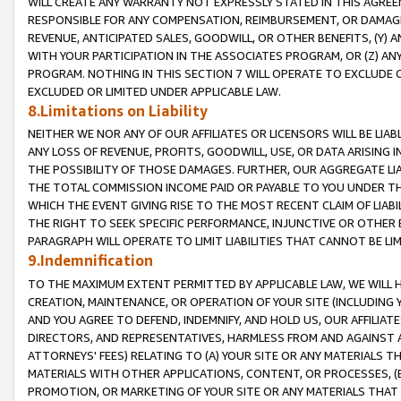
WILL CREATE ANY WARRANTY NOT EXPRESSLY STATED IN THIS AGREEM
RESPONSIBLE FOR ANY COMPENSATION, REIMBURSEMENT, OR DAMAGES
REVENUE, ANTICIPATED SALES, GOODWILL, OR OTHER BENEFITS, (Y
WITH YOUR PARTICIPATION IN THE ASSOCIATES PROGRAM, OR (Z) AN
PROGRAM. NOTHING IN THIS SECTION 7 WILL OPERATE TO EXCLUDE O
EXCLUDED OR LIMITED UNDER APPLICABLE LAW.
8.Limitations on Liability
NEITHER WE NOR ANY OF OUR AFFILIATES OR LICENSORS WILL BE LIAB
ANY LOSS OF REVENUE, PROFITS, GOODWILL, USE, OR DATA ARISING 
THE POSSIBILITY OF THOSE DAMAGES. FURTHER, OUR AGGREGATE LIA
THE TOTAL COMMISSION INCOME PAID OR PAYABLE TO YOU UNDER T
WHICH THE EVENT GIVING RISE TO THE MOST RECENT CLAIM OF LIABI
THE RIGHT TO SEEK SPECIFIC PERFORMANCE, INJUNCTIVE OR OTHER 
PARAGRAPH WILL OPERATE TO LIMIT LIABILITIES THAT CANNOT BE LI
9.Indemnification
TO THE MAXIMUM EXTENT PERMITTED BY APPLICABLE LAW, WE WILL HA
CREATION, MAINTENANCE, OR OPERATION OF YOUR SITE (INCLUDING 
AND YOU AGREE TO DEFEND, INDEMNIFY, AND HOLD US, OUR AFFILIAT
DIRECTORS, AND REPRESENTATIVES, HARMLESS FROM AND AGAINST ALL
ATTORNEYS' FEES) RELATING TO (A) YOUR SITE OR ANY MATERIALS 
MATERIALS WITH OTHER APPLICATIONS, CONTENT, OR PROCESSES, (
PROMOTION, OR MARKETING OF YOUR SITE OR ANY MATERIALS THAT A