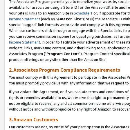
The Associates Program permits you to monetize your website, social me
available for associates using a Store ID for the Amazon UK Site and f
your Site (i) links to an Amazon Site in
Schedule 1
or, if applicable for t
Income Statement
(each an "
Amazon Site
"); or (ii) the Associate ID w
special "tagged" link formats we provide and comply with this Agreeme
When our customers click through or engage with the Special Links to p
you can receive commission income for qualifying purchases, as further d
Income Statement
. In order to facilitate your advertisement of these i
widgets, links, marketing content, and other linking tools, application 
Associates Program ("
Program Content
"). Program Content specifical
product offerings on any site other than the Amazon Site.
2.Associates Program Compliance Requirements
You must comply with this Agreement to participate in the Associates
You must promptly provide us with any information that we request to 
If you violate this Agreement, or if you violate terms and conditions 
rights or remedies available to us, we reserve the right to permanently
not be eligible to receive) any and all commission income otherwise pay
without notice and without prejudice to any right of Amazon to recove
3.Amazon Customers
Our customers are not, by virtue of your participation in the Associates