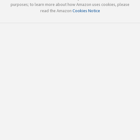
purposes; to learn more about how Amazon uses cookies, please
read the Amazon
Cookies Notice