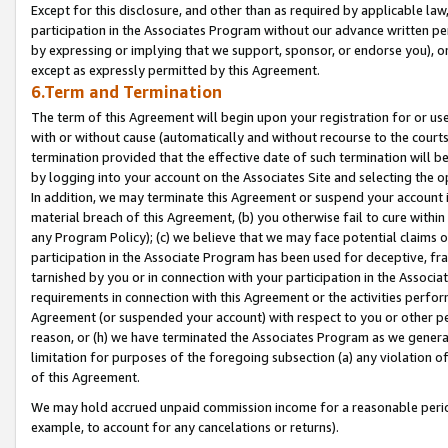
Except for this disclosure, and other than as required by applicable la
participation in the Associates Program without our advance written per
by expressing or implying that we support, sponsor, or endorse you), or
except as expressly permitted by this Agreement.
6.Term and Termination
The term of this Agreement will begin upon your registration for or use
with or without cause (automatically and without recourse to the courts,
termination provided that the effective date of such termination will b
by logging into your account on the Associates Site and selecting the o
In addition, we may terminate this Agreement or suspend your account i
material breach of this Agreement, (b) you otherwise fail to cure withi
any Program Policy); (c) we believe that we may face potential claims or
participation in the Associate Program has been used for deceptive, frau
tarnished by you or in connection with your participation in the Associ
requirements in connection with this Agreement or the activities perfo
Agreement (or suspended your account) with respect to you or other per
reason, or (h) we have terminated the Associates Program as we general
limitation for purposes of the foregoing subsection (a) any violation o
of this Agreement.
We may hold accrued unpaid commission income for a reasonable period 
example, to account for any cancelations or returns).