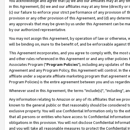
You acknowledge and agree that (a) we and our affiliates may at any time
in this Agreement, (b) we and our affiliates may at any time (directly or 
(c) our failure to enforce your strict performance of any provision of t
provision or any other provision of this Agreement, and (d) any determ
any approvals that may be given by us under this Agreement can be made,
by our authorized representative.
You may not assign this Agreement, by operation of law or otherwise, wi
will be binding on, inure to the benefit of, and be enforceable against t
This Agreement incorporates, and you agree to comply with, the most up-
and other rules referenced in this Agreement or and any other policies
Associates Program ("
Program Policies
"), including any updates of th
Agreement and any Program Policy, this Agreement will control. In th
affiliate under a separate affiliate marketing program that agreement 
Program Policies) is the entire agreement between you and us regardin
Whenever used in this Agreement, the terms "include(s)", "including", a
Any information relating to Amazon or any of its affiliates that we pro
known to the general public or that reasonably should be considered to
exclusive property. You will use Confidential Information only to the
that all persons or entities who have access to Confidential Informatio
obligations in this provision. You will not disclose Confidential Informa
and you will take all reasonable measures to protect the Confidential In