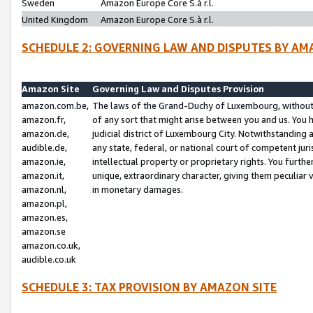
Sweden
Amazon Europe Core S.à r.l.
United Kingdom
Amazon Europe Core S.à r.l.
SCHEDULE 2: GOVERNING LAW AND DISPUTES BY AM
Amazon Site
Governing Law and Disputes Provision
amazon.com.be,
The laws of the Grand-Duchy of Luxembourg, without r
amazon.fr,
of any sort that might arise between you and us. You h
amazon.de,
judicial district of Luxembourg City. Notwithstanding a
audible.de,
any state, federal, or national court of competent juri
amazon.ie,
intellectual property or proprietary rights. You furth
amazon.it,
unique, extraordinary character, giving them peculiar
amazon.nl,
in monetary damages.
amazon.pl,
amazon.es,
amazon.se
amazon.co.uk,
audible.co.uk
SCHEDULE 3: TAX PROVISION BY AMAZON SITE