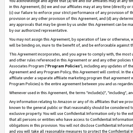
You acknowledge and agree that (a) we and our affiliates may at any time
in this Agreement, (b) we and our affiliates may at any time (directly or 
(c) our failure to enforce your strict performance of any provision of t
provision or any other provision of this Agreement, and (d) any determ
any approvals that may be given by us under this Agreement can be made,
by our authorized representative.
You may not assign this Agreement, by operation of law or otherwise, wi
will be binding on, inure to the benefit of, and be enforceable against t
This Agreement incorporates, and you agree to comply with, the most up-
and other rules referenced in this Agreement or and any other policies
Associates Program ("
Program Policies
"), including any updates of th
Agreement and any Program Policy, this Agreement will control. In th
affiliate under a separate affiliate marketing program that agreement 
Program Policies) is the entire agreement between you and us regardin
Whenever used in this Agreement, the terms "include(s)", "including", a
Any information relating to Amazon or any of its affiliates that we pro
known to the general public or that reasonably should be considered to
exclusive property. You will use Confidential Information only to the
that all persons or entities who have access to Confidential Informatio
obligations in this provision. You will not disclose Confidential Informa
and you will take all reasonable measures to protect the Confidential In