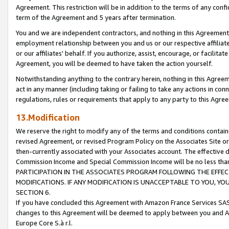
Agreement. This restriction will be in addition to the terms of any con
term of the Agreement and 5 years after termination.
You and we are independent contractors, and nothing in this Agreement wi
employment relationship between you and us or our respective affiliate
or our affiliates' behalf. If you authorize, assist, encourage, or facilita
Agreement, you will be deemed to have taken the action yourself.
Notwithstanding anything to the contrary herein, nothing in this Agreeme
act in any manner (including taking or failing to take any actions in con
regulations, rules or requirements that apply to any party to this Agre
13.Modification
We reserve the right to modify any of the terms and conditions containe
revised Agreement, or revised Program Policy on the Associates Site or
then-currently associated with your Associates account. The effective d
Commission Income and Special Commission Income will be no less tha
PARTICIPATION IN THE ASSOCIATES PROGRAM FOLLOWING THE EFFE
MODIFICATIONS. IF ANY MODIFICATION IS UNACCEPTABLE TO YOU, 
SECTION 6.
If you have concluded this Agreement with Amazon France Services SAS
changes to this Agreement will be deemed to apply between you and A
Europe Core S.à r.l.