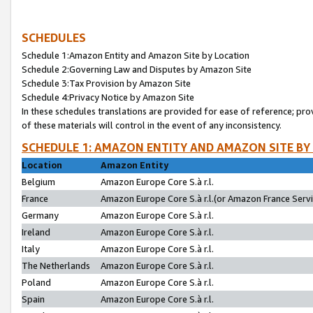
SCHEDULES
Schedule 1:Amazon Entity and Amazon Site by Location
Schedule 2:Governing Law and Disputes by Amazon Site
Schedule 3:Tax Provision by Amazon Site
Schedule 4:Privacy Notice by Amazon Site
In these schedules translations are provided for ease of reference; pro
of these materials will control in the event of any inconsistency.
SCHEDULE 1: AMAZON ENTITY AND AMAZON SITE BY
Location
Amazon Entity
Belgium
Amazon Europe Core S.à r.l.
France
Amazon Europe Core S.à r.l.(or Amazon France Servic
Germany
Amazon Europe Core S.à r.l.
Ireland
Amazon Europe Core S.à r.l.
Italy
Amazon Europe Core S.à r.l.
The Netherlands
Amazon Europe Core S.à r.l.
Poland
Amazon Europe Core S.à r.l.
Spain
Amazon Europe Core S.à r.l.