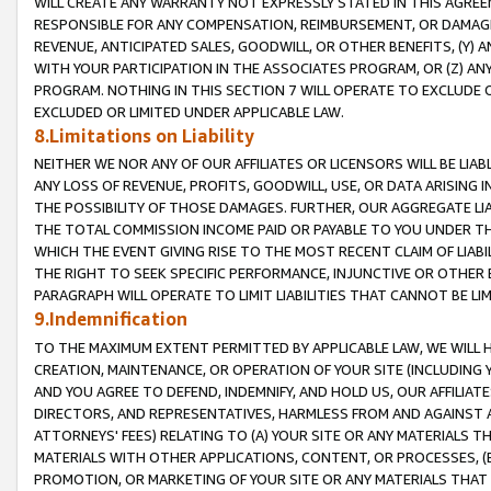
WILL CREATE ANY WARRANTY NOT EXPRESSLY STATED IN THIS AGREEM
RESPONSIBLE FOR ANY COMPENSATION, REIMBURSEMENT, OR DAMAGES
REVENUE, ANTICIPATED SALES, GOODWILL, OR OTHER BENEFITS, (Y
WITH YOUR PARTICIPATION IN THE ASSOCIATES PROGRAM, OR (Z) AN
PROGRAM. NOTHING IN THIS SECTION 7 WILL OPERATE TO EXCLUDE O
EXCLUDED OR LIMITED UNDER APPLICABLE LAW.
8.Limitations on Liability
NEITHER WE NOR ANY OF OUR AFFILIATES OR LICENSORS WILL BE LIAB
ANY LOSS OF REVENUE, PROFITS, GOODWILL, USE, OR DATA ARISING 
THE POSSIBILITY OF THOSE DAMAGES. FURTHER, OUR AGGREGATE LIA
THE TOTAL COMMISSION INCOME PAID OR PAYABLE TO YOU UNDER T
WHICH THE EVENT GIVING RISE TO THE MOST RECENT CLAIM OF LIABI
THE RIGHT TO SEEK SPECIFIC PERFORMANCE, INJUNCTIVE OR OTHER 
PARAGRAPH WILL OPERATE TO LIMIT LIABILITIES THAT CANNOT BE LI
9.Indemnification
TO THE MAXIMUM EXTENT PERMITTED BY APPLICABLE LAW, WE WILL HA
CREATION, MAINTENANCE, OR OPERATION OF YOUR SITE (INCLUDING 
AND YOU AGREE TO DEFEND, INDEMNIFY, AND HOLD US, OUR AFFILIAT
DIRECTORS, AND REPRESENTATIVES, HARMLESS FROM AND AGAINST ALL
ATTORNEYS' FEES) RELATING TO (A) YOUR SITE OR ANY MATERIALS 
MATERIALS WITH OTHER APPLICATIONS, CONTENT, OR PROCESSES, (
PROMOTION, OR MARKETING OF YOUR SITE OR ANY MATERIALS THAT A