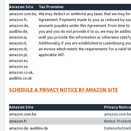
Amazon Site
Tax Provision
amazon.com.be,
We may deduct or withhold any taxes that we may be 
amazon.fr,
Agreement. Payments made to you, as reduced by such 
amazon.de,
amounts payable under this Agreement. From time to 
audible.de,
you and you do not provide it to us, we may (in addit
amazon.ie,
until you provide this information or otherwise satis
amazon.it,
Additionally, if you are established in Luxembourg yo
amazon.nl,
an invoice which meets the requirements for a valid V
amazon.pl,
applicable VAT.
amazon.es,
amazon.se,
amazon.co.uk,
audible.co.uk
SCHEDULE 4: PRIVACY NOTICE BY AMAZON SITE
Amazon Site
Privacy Notic
amazon.com.be
amazon.com.be 
amazon.fr
Notice: Protect
amazon.de, audible.de
Datenschutzerk