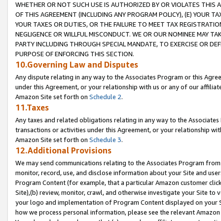
WHETHER OR NOT SUCH USE IS AUTHORIZED BY OR VIOLATES THIS A
OF THIS AGREEMENT (INCLUDING ANY PROGRAM POLICY), (E) YOUR TA
YOUR TAXES OR DUTIES, OR THE FAILURE TO MEET TAX REGISTRATIO
NEGLIGENCE OR WILLFUL MISCONDUCT. WE OR OUR NOMINEE MAY TA
PARTY INCLUDING THROUGH SPECIAL MANDATE, TO EXERCISE OR DEF
PURPOSE OF ENFORCING THIS SECTION.
10.Governing Law and Disputes
Any dispute relating in any way to the Associates Program or this Agree
under this Agreement, or your relationship with us or any of our affilia
Amazon Site set forth on
Schedule 2
.
11.Taxes
Any taxes and related obligations relating in any way to the Associate
transactions or activities under this Agreement, or your relationship with
Amazon Site set forth on
Schedule 3
.
12.Additional Provisions
We may send communications relating to the Associates Program from tim
monitor, record, use, and disclose information about your Site and user
Program Content (for example, that a particular Amazon customer clic
Site),(b) review, monitor, crawl, and otherwise investigate your Site to 
your logo and implementation of Program Content displayed on your Sit
how we process personal information, please see the relevant Amazon P