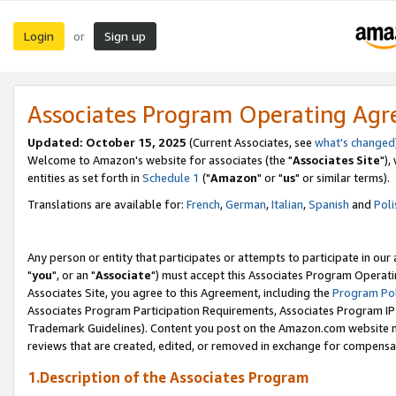
Login
Sign up
or
Associates Program Operating Ag
Updated: October 15, 2025
(Current Associates, see
what's changed
Welcome to Amazon's website for associates (the "
Associates Site
"),
entities as set forth in
Schedule 1
("
Amazon
" or "
us
" or similar terms).
Translations are available for:
French
,
German
,
Italian
,
Spanish
and
Poli
Any person or entity that participates or attempts to participate in ou
"
you
", or an "
Associate
") must accept this Associates Program Operati
Associates Site, you agree to this Agreement, including the
Program Pol
Associates Program Participation Requirements, Associates Program I
Trademark Guidelines). Content you post on the Amazon.com website m
reviews that are created, edited, or removed in exchange for compensati
1.Description of the Associates Program