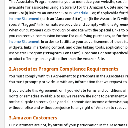
The Associates Program permits you to monetize your website, social me
available for associates using a Store ID for the Amazon UK Site and f
your Site (i) links to an Amazon Site in
Schedule 1
or, if applicable for t
Income Statement
(each an "
Amazon Site
"); or (ii) the Associate ID w
special "tagged" link formats we provide and comply with this Agreeme
When our customers click through or engage with the Special Links to p
you can receive commission income for qualifying purchases, as further d
Income Statement
. In order to facilitate your advertisement of these i
widgets, links, marketing content, and other linking tools, application 
Associates Program ("
Program Content
"). Program Content specifical
product offerings on any site other than the Amazon Site.
2.Associates Program Compliance Requirements
You must comply with this Agreement to participate in the Associates
You must promptly provide us with any information that we request to 
If you violate this Agreement, or if you violate terms and conditions 
rights or remedies available to us, we reserve the right to permanently
not be eligible to receive) any and all commission income otherwise pay
without notice and without prejudice to any right of Amazon to recove
3.Amazon Customers
Our customers are not, by virtue of your participation in the Associates