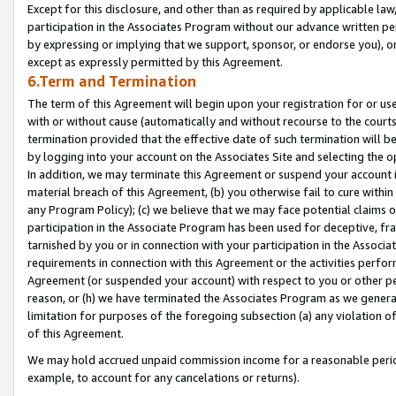
Except for this disclosure, and other than as required by applicable la
participation in the Associates Program without our advance written per
by expressing or implying that we support, sponsor, or endorse you), or
except as expressly permitted by this Agreement.
6.Term and Termination
The term of this Agreement will begin upon your registration for or use
with or without cause (automatically and without recourse to the courts,
termination provided that the effective date of such termination will b
by logging into your account on the Associates Site and selecting the o
In addition, we may terminate this Agreement or suspend your account i
material breach of this Agreement, (b) you otherwise fail to cure withi
any Program Policy); (c) we believe that we may face potential claims or
participation in the Associate Program has been used for deceptive, frau
tarnished by you or in connection with your participation in the Associ
requirements in connection with this Agreement or the activities perfo
Agreement (or suspended your account) with respect to you or other per
reason, or (h) we have terminated the Associates Program as we general
limitation for purposes of the foregoing subsection (a) any violation o
of this Agreement.
We may hold accrued unpaid commission income for a reasonable period 
example, to account for any cancelations or returns).