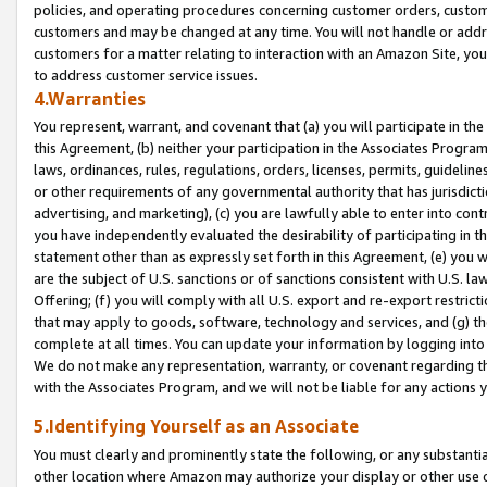
policies, and operating procedures concerning customer orders, custome
customers and may be changed at any time. You will not handle or addre
customers for a matter relating to interaction with an Amazon Site, yo
to address customer service issues.
4.Warranties
You represent, warrant, and covenant that (a) you will participate in t
this Agreement, (b) neither your participation in the Associates Program
laws, ordinances, rules, regulations, orders, licenses, permits, guidelin
or other requirements of any governmental authority that has jurisdicti
advertising, and marketing), (c) you are lawfully able to enter into cont
you have independently evaluated the desirability of participating in t
statement other than as expressly set forth in this Agreement, (e) you w
are the subject of U.S. sanctions or of sanctions consistent with U.S.
Offering; (f) you will comply with all U.S. export and re-export restric
that may apply to goods, software, technology and services, and (g) th
complete at all times. You can update your information by logging into 
We do not make any representation, warranty, or covenant regarding th
with the Associates Program, and we will not be liable for any actions
5.Identifying Yourself as an Associate
You must clearly and prominently state the following, or any substanti
other location where Amazon may authorize your display or other use 