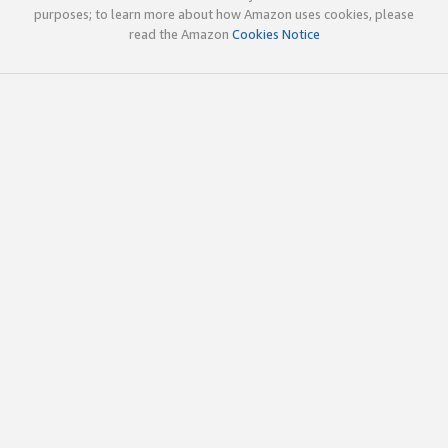
purposes; to learn more about how Amazon uses cookies, please
read the Amazon
Cookies Notice