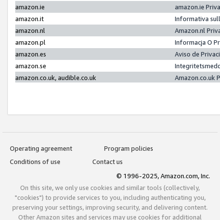
amazon.ie
amazon.ie Priv
amazon.it
Informativa sul
amazon.nl
Amazon.nl Priv
amazon.pl
Informacja O P
amazon.es
Aviso de Priva
amazon.se
Integritetsmed
amazon.co.uk, audible.co.uk
Amazon.co.uk P
Operating agreement
Program policies
Conditions of use
Contact us
© 1996-2025, Amazon.com, Inc.
On this site, we only use cookies and similar tools (collectively,
"cookies") to provide services to you, including authenticating you,
preserving your settings, improving security, and delivering content.
Other Amazon sites and services may use cookies for additional