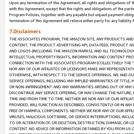
Upon any termination of this Agreement, all rights and obligations of th
with this Agreement, except that the rights and obligations of the partie
Program Policies, together with any payable but unpaid payment obliga
termination of this Agreement will relieve either party for any liability 
7.Disclaimers
THE ASSOCIATES PROGRAM, THE AMAZON SITE, ANY PRODUCTS AND SE
CONTENT, THE PRODUCT ADVERTISING API, DATA FEED, PRODUCT A
AND LOGOS (INCLUDING THE AMAZON MARKS), AND ALL TECHNOLOGY,
INTELLECTUAL PROPERTY RIGHTS, INFORMATION AND CONTENT PROVI
CONNECTION WITH THE ASSOCIATES PROGRAM (COLLECTIVELY THE "
NOR ANY OF OUR AFFILIATES OR LICENSORS MAKE ANY REPRESENTAT
OTHERWISE, WITH RESPECT TO THE SERVICE OFFERINGS. WE AND OU
SERVICE OFFERINGS, INCLUDING ANY IMPLIED WARRANTIES OF TITLE,
OR NON-INFRINGEMENT AND ANY WARRANTIES ARISING OUT OF ANY 
DISCONTINUE ANY SERVICE OFFERING, OR MAY CHANGE THE NATURE, 
TIME AND FROM TIME TO TIME. NEITHER WE NOR ANY OF OUR AFFILI
PROVIDED, WILL FUNCTION AS DESCRIBED, CONSISTENTLY OR IN ANY
FREE OF HARMFUL COMPONENTS. NEITHER WE NOR ANY OF OUR AFFILIA
VIRUSES, MALICIOUS SOFTWARE, OR SERVICE INTERRUPTIONS, INCL
TO OR ALTERATION OF, OR DELETION, DESTRUCTION, DAMAGE, OR LO
CONTENT. NO ADVICE OR INFORMATION OBTAINED BY YOU FROM US 