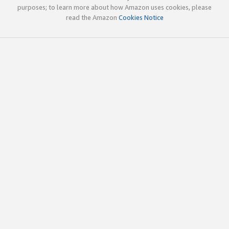
purposes; to learn more about how Amazon uses cookies, please
read the Amazon
Cookies Notice