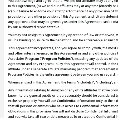
You acknowledge and agree that (a) we and our affiliates may at any time
in this Agreement, (b) we and our affiliates may at any time (directly or 
(c) our failure to enforce your strict performance of any provision of t
provision or any other provision of this Agreement, and (d) any determ
any approvals that may be given by us under this Agreement can be made,
by our authorized representative.
You may not assign this Agreement, by operation of law or otherwise, wi
will be binding on, inure to the benefit of, and be enforceable against t
This Agreement incorporates, and you agree to comply with, the most up-
and other rules referenced in this Agreement or and any other policies
Associates Program ("
Program Policies
"), including any updates of th
Agreement and any Program Policy, this Agreement will control. In th
affiliate under a separate affiliate marketing program that agreement 
Program Policies) is the entire agreement between you and us regardin
Whenever used in this Agreement, the terms "include(s)", "including", a
Any information relating to Amazon or any of its affiliates that we pro
known to the general public or that reasonably should be considered to
exclusive property. You will use Confidential Information only to the
that all persons or entities who have access to Confidential Informatio
obligations in this provision. You will not disclose Confidential Informa
and you will take all reasonable measures to protect the Confidential In