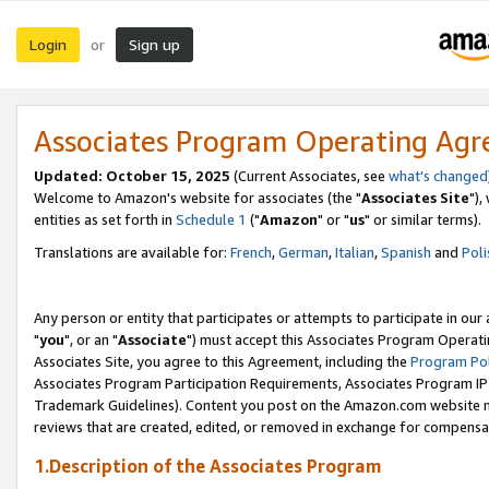
Login
Sign up
or
Associates Program Operating Ag
Updated: October 15, 2025
(Current Associates, see
what's changed
Welcome to Amazon's website for associates (the "
Associates Site
"),
entities as set forth in
Schedule 1
("
Amazon
" or "
us
" or similar terms).
Translations are available for:
French
,
German
,
Italian
,
Spanish
and
Poli
Any person or entity that participates or attempts to participate in ou
"
you
", or an "
Associate
") must accept this Associates Program Operati
Associates Site, you agree to this Agreement, including the
Program Pol
Associates Program Participation Requirements, Associates Program I
Trademark Guidelines). Content you post on the Amazon.com website m
reviews that are created, edited, or removed in exchange for compensati
1.Description of the Associates Program