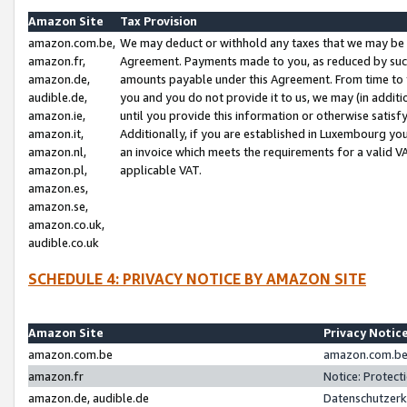
Amazon Site
Tax Provision
amazon.com.be,
We may deduct or withhold any taxes that we may be 
amazon.fr,
Agreement. Payments made to you, as reduced by such 
amazon.de,
amounts payable under this Agreement. From time to 
audible.de,
you and you do not provide it to us, we may (in addit
amazon.ie,
until you provide this information or otherwise satis
amazon.it,
Additionally, if you are established in Luxembourg yo
amazon.nl,
an invoice which meets the requirements for a valid V
amazon.pl,
applicable VAT.
amazon.es,
amazon.se,
amazon.co.uk,
audible.co.uk
SCHEDULE 4: PRIVACY NOTICE BY AMAZON SITE
Amazon Site
Privacy Notic
amazon.com.be
amazon.com.be 
amazon.fr
Notice: Protect
amazon.de, audible.de
Datenschutzerk