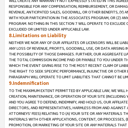
WILL CREATE ANY WARRANTY NOT EXPRESSLY STATED IN THIS AGREEM
RESPONSIBLE FOR ANY COMPENSATION, REIMBURSEMENT, OR DAMAGES
REVENUE, ANTICIPATED SALES, GOODWILL, OR OTHER BENEFITS, (Y
WITH YOUR PARTICIPATION IN THE ASSOCIATES PROGRAM, OR (Z) AN
PROGRAM. NOTHING IN THIS SECTION 7 WILL OPERATE TO EXCLUDE O
EXCLUDED OR LIMITED UNDER APPLICABLE LAW.
8.Limitations on Liability
NEITHER WE NOR ANY OF OUR AFFILIATES OR LICENSORS WILL BE LIAB
ANY LOSS OF REVENUE, PROFITS, GOODWILL, USE, OR DATA ARISING 
THE POSSIBILITY OF THOSE DAMAGES. FURTHER, OUR AGGREGATE LIA
THE TOTAL COMMISSION INCOME PAID OR PAYABLE TO YOU UNDER T
WHICH THE EVENT GIVING RISE TO THE MOST RECENT CLAIM OF LIABI
THE RIGHT TO SEEK SPECIFIC PERFORMANCE, INJUNCTIVE OR OTHER 
PARAGRAPH WILL OPERATE TO LIMIT LIABILITIES THAT CANNOT BE LI
9.Indemnification
TO THE MAXIMUM EXTENT PERMITTED BY APPLICABLE LAW, WE WILL HA
CREATION, MAINTENANCE, OR OPERATION OF YOUR SITE (INCLUDING 
AND YOU AGREE TO DEFEND, INDEMNIFY, AND HOLD US, OUR AFFILIAT
DIRECTORS, AND REPRESENTATIVES, HARMLESS FROM AND AGAINST ALL
ATTORNEYS' FEES) RELATING TO (A) YOUR SITE OR ANY MATERIALS 
MATERIALS WITH OTHER APPLICATIONS, CONTENT, OR PROCESSES, (
PROMOTION, OR MARKETING OF YOUR SITE OR ANY MATERIALS THAT A