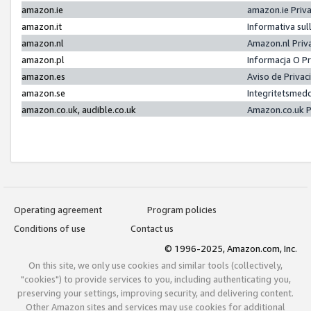
amazon.ie
amazon.ie Priv
amazon.it
Informativa sul
amazon.nl
Amazon.nl Priv
amazon.pl
Informacja O P
amazon.es
Aviso de Priva
amazon.se
Integritetsmed
amazon.co.uk, audible.co.uk
Amazon.co.uk P
Operating agreement
Program policies
Conditions of use
Contact us
© 1996-2025, Amazon.com, Inc.
On this site, we only use cookies and similar tools (collectively,
"cookies") to provide services to you, including authenticating you,
preserving your settings, improving security, and delivering content.
Other Amazon sites and services may use cookies for additional