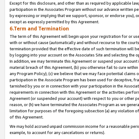
Except for this disclosure, and other than as required by applicable la
participation in the Associates Program without our advance written per
by expressing or implying that we support, sponsor, or endorse you), or
except as expressly permitted by this Agreement.
6.Term and Termination
The term of this Agreement will begin upon your registration for or use
with or without cause (automatically and without recourse to the courts,
termination provided that the effective date of such termination will b
by logging into your account on the Associates Site and selecting the o
In addition, we may terminate this Agreement or suspend your account i
material breach of this Agreement, (b) you otherwise fail to cure withi
any Program Policy); (c) we believe that we may face potential claims or
participation in the Associate Program has been used for deceptive, frau
tarnished by you or in connection with your participation in the Associ
requirements in connection with this Agreement or the activities perfo
Agreement (or suspended your account) with respect to you or other per
reason, or (h) we have terminated the Associates Program as we general
limitation for purposes of the foregoing subsection (a) any violation o
of this Agreement.
We may hold accrued unpaid commission income for a reasonable period 
example, to account for any cancelations or returns).