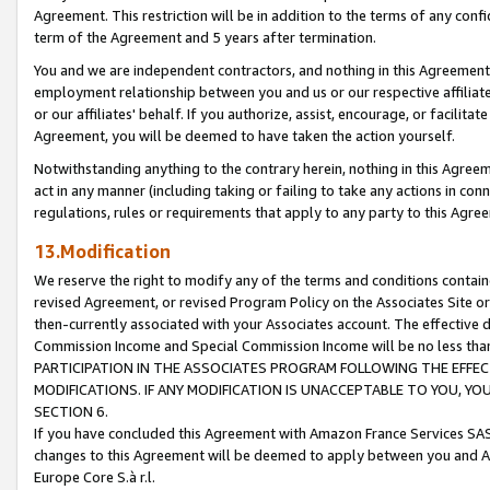
Agreement. This restriction will be in addition to the terms of any con
term of the Agreement and 5 years after termination.
You and we are independent contractors, and nothing in this Agreement wi
employment relationship between you and us or our respective affiliate
or our affiliates' behalf. If you authorize, assist, encourage, or facilita
Agreement, you will be deemed to have taken the action yourself.
Notwithstanding anything to the contrary herein, nothing in this Agreeme
act in any manner (including taking or failing to take any actions in con
regulations, rules or requirements that apply to any party to this Agre
13.Modification
We reserve the right to modify any of the terms and conditions containe
revised Agreement, or revised Program Policy on the Associates Site or
then-currently associated with your Associates account. The effective d
Commission Income and Special Commission Income will be no less tha
PARTICIPATION IN THE ASSOCIATES PROGRAM FOLLOWING THE EFFE
MODIFICATIONS. IF ANY MODIFICATION IS UNACCEPTABLE TO YOU, 
SECTION 6.
If you have concluded this Agreement with Amazon France Services SAS
changes to this Agreement will be deemed to apply between you and A
Europe Core S.à r.l.