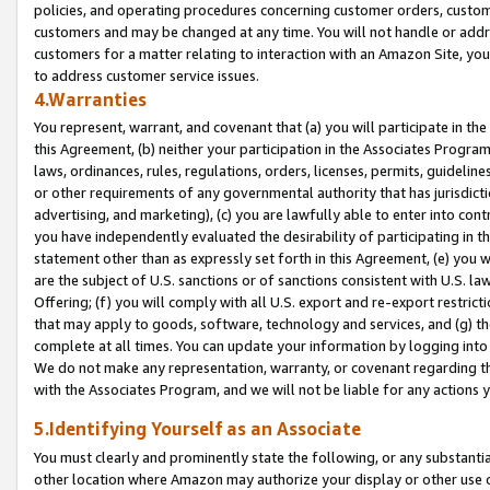
policies, and operating procedures concerning customer orders, custome
customers and may be changed at any time. You will not handle or addre
customers for a matter relating to interaction with an Amazon Site, yo
to address customer service issues.
4.Warranties
You represent, warrant, and covenant that (a) you will participate in t
this Agreement, (b) neither your participation in the Associates Program
laws, ordinances, rules, regulations, orders, licenses, permits, guidelin
or other requirements of any governmental authority that has jurisdicti
advertising, and marketing), (c) you are lawfully able to enter into cont
you have independently evaluated the desirability of participating in t
statement other than as expressly set forth in this Agreement, (e) you w
are the subject of U.S. sanctions or of sanctions consistent with U.S.
Offering; (f) you will comply with all U.S. export and re-export restric
that may apply to goods, software, technology and services, and (g) th
complete at all times. You can update your information by logging into 
We do not make any representation, warranty, or covenant regarding th
with the Associates Program, and we will not be liable for any actions
5.Identifying Yourself as an Associate
You must clearly and prominently state the following, or any substanti
other location where Amazon may authorize your display or other use 