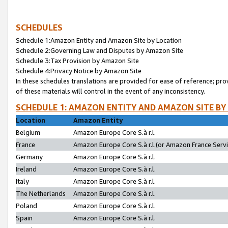
SCHEDULES
Schedule 1:Amazon Entity and Amazon Site by Location
Schedule 2:Governing Law and Disputes by Amazon Site
Schedule 3:Tax Provision by Amazon Site
Schedule 4:Privacy Notice by Amazon Site
In these schedules translations are provided for ease of reference; pro
of these materials will control in the event of any inconsistency.
SCHEDULE 1: AMAZON ENTITY AND AMAZON SITE BY
Location
Amazon Entity
Belgium
Amazon Europe Core S.à r.l.
France
Amazon Europe Core S.à r.l.(or Amazon France Servic
Germany
Amazon Europe Core S.à r.l.
Ireland
Amazon Europe Core S.à r.l.
Italy
Amazon Europe Core S.à r.l.
The Netherlands
Amazon Europe Core S.à r.l.
Poland
Amazon Europe Core S.à r.l.
Spain
Amazon Europe Core S.à r.l.