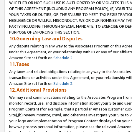
WHETHER OR NOT SUCH USE IS AUTHORIZED BY OR VIOLATES THIS A
OF THIS AGREEMENT (INCLUDING ANY PROGRAM POLICY), (E) YOUR TA
YOUR TAXES OR DUTIES, OR THE FAILURE TO MEET TAX REGISTRATIO
NEGLIGENCE OR WILLFUL MISCONDUCT. WE OR OUR NOMINEE MAY TA
PARTY INCLUDING THROUGH SPECIAL MANDATE, TO EXERCISE OR DEF
PURPOSE OF ENFORCING THIS SECTION.
10.Governing Law and Disputes
Any dispute relating in any way to the Associates Program or this Agree
under this Agreement, or your relationship with us or any of our affilia
Amazon Site set forth on
Schedule 2
.
11.Taxes
Any taxes and related obligations relating in any way to the Associate
transactions or activities under this Agreement, or your relationship with
Amazon Site set forth on
Schedule 3
.
12.Additional Provisions
We may send communications relating to the Associates Program from tim
monitor, record, use, and disclose information about your Site and user
Program Content (for example, that a particular Amazon customer clic
Site),(b) review, monitor, crawl, and otherwise investigate your Site to 
your logo and implementation of Program Content displayed on your Sit
how we process personal information, please see the relevant Amazon P