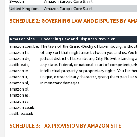
Sweden
Amazon Europe Core S.à r.l.
United Kingdom
Amazon Europe Core S.à r.l.
SCHEDULE 2: GOVERNING LAW AND DISPUTES BY AM
Amazon Site
Governing Law and Disputes Provision
amazon.com.be,
The laws of the Grand-Duchy of Luxembourg, without r
amazon.fr,
of any sort that might arise between you and us. You h
amazon.de,
judicial district of Luxembourg City. Notwithstanding a
audible.de,
any state, federal, or national court of competent juri
amazon.ie,
intellectual property or proprietary rights. You furth
amazon.it,
unique, extraordinary character, giving them peculiar
amazon.nl,
in monetary damages.
amazon.pl,
amazon.es,
amazon.se
amazon.co.uk,
audible.co.uk
SCHEDULE 3: TAX PROVISION BY AMAZON SITE