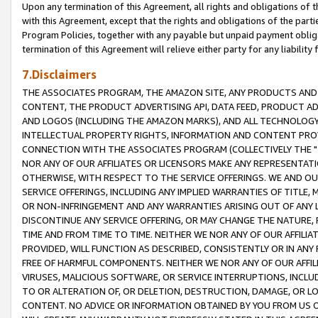
Upon any termination of this Agreement, all rights and obligations of th
with this Agreement, except that the rights and obligations of the partie
Program Policies, together with any payable but unpaid payment obliga
termination of this Agreement will relieve either party for any liability 
7.Disclaimers
THE ASSOCIATES PROGRAM, THE AMAZON SITE, ANY PRODUCTS AND SE
CONTENT, THE PRODUCT ADVERTISING API, DATA FEED, PRODUCT A
AND LOGOS (INCLUDING THE AMAZON MARKS), AND ALL TECHNOLOGY,
INTELLECTUAL PROPERTY RIGHTS, INFORMATION AND CONTENT PROVI
CONNECTION WITH THE ASSOCIATES PROGRAM (COLLECTIVELY THE "
NOR ANY OF OUR AFFILIATES OR LICENSORS MAKE ANY REPRESENTAT
OTHERWISE, WITH RESPECT TO THE SERVICE OFFERINGS. WE AND OU
SERVICE OFFERINGS, INCLUDING ANY IMPLIED WARRANTIES OF TITLE,
OR NON-INFRINGEMENT AND ANY WARRANTIES ARISING OUT OF ANY 
DISCONTINUE ANY SERVICE OFFERING, OR MAY CHANGE THE NATURE, 
TIME AND FROM TIME TO TIME. NEITHER WE NOR ANY OF OUR AFFILI
PROVIDED, WILL FUNCTION AS DESCRIBED, CONSISTENTLY OR IN ANY
FREE OF HARMFUL COMPONENTS. NEITHER WE NOR ANY OF OUR AFFILIA
VIRUSES, MALICIOUS SOFTWARE, OR SERVICE INTERRUPTIONS, INCL
TO OR ALTERATION OF, OR DELETION, DESTRUCTION, DAMAGE, OR LO
CONTENT. NO ADVICE OR INFORMATION OBTAINED BY YOU FROM US 