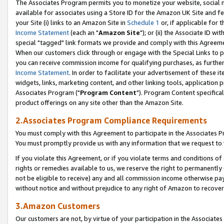
The Associates Program permits you to monetize your website, social me
available for associates using a Store ID for the Amazon UK Site and f
your Site (i) links to an Amazon Site in
Schedule 1
or, if applicable for t
Income Statement
(each an "
Amazon Site
"); or (ii) the Associate ID w
special "tagged" link formats we provide and comply with this Agreeme
When our customers click through or engage with the Special Links to p
you can receive commission income for qualifying purchases, as further d
Income Statement
. In order to facilitate your advertisement of these i
widgets, links, marketing content, and other linking tools, application 
Associates Program ("
Program Content
"). Program Content specifical
product offerings on any site other than the Amazon Site.
2.Associates Program Compliance Requirements
You must comply with this Agreement to participate in the Associates
You must promptly provide us with any information that we request to 
If you violate this Agreement, or if you violate terms and conditions 
rights or remedies available to us, we reserve the right to permanently
not be eligible to receive) any and all commission income otherwise pay
without notice and without prejudice to any right of Amazon to recove
3.Amazon Customers
Our customers are not, by virtue of your participation in the Associates