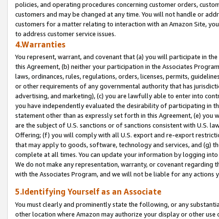
policies, and operating procedures concerning customer orders, custome
customers and may be changed at any time. You will not handle or addre
customers for a matter relating to interaction with an Amazon Site, yo
to address customer service issues.
4.Warranties
You represent, warrant, and covenant that (a) you will participate in t
this Agreement, (b) neither your participation in the Associates Program
laws, ordinances, rules, regulations, orders, licenses, permits, guidelin
or other requirements of any governmental authority that has jurisdicti
advertising, and marketing), (c) you are lawfully able to enter into cont
you have independently evaluated the desirability of participating in t
statement other than as expressly set forth in this Agreement, (e) you w
are the subject of U.S. sanctions or of sanctions consistent with U.S.
Offering; (f) you will comply with all U.S. export and re-export restric
that may apply to goods, software, technology and services, and (g) th
complete at all times. You can update your information by logging into 
We do not make any representation, warranty, or covenant regarding th
with the Associates Program, and we will not be liable for any actions
5.Identifying Yourself as an Associate
You must clearly and prominently state the following, or any substanti
other location where Amazon may authorize your display or other use 