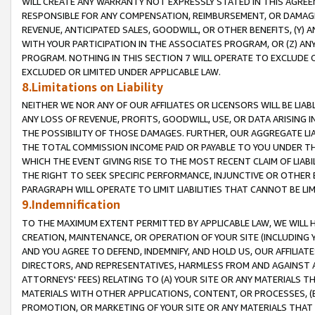
WILL CREATE ANY WARRANTY NOT EXPRESSLY STATED IN THIS AGREEM
RESPONSIBLE FOR ANY COMPENSATION, REIMBURSEMENT, OR DAMAGES
REVENUE, ANTICIPATED SALES, GOODWILL, OR OTHER BENEFITS, (Y
WITH YOUR PARTICIPATION IN THE ASSOCIATES PROGRAM, OR (Z) AN
PROGRAM. NOTHING IN THIS SECTION 7 WILL OPERATE TO EXCLUDE O
EXCLUDED OR LIMITED UNDER APPLICABLE LAW.
8.Limitations on Liability
NEITHER WE NOR ANY OF OUR AFFILIATES OR LICENSORS WILL BE LIAB
ANY LOSS OF REVENUE, PROFITS, GOODWILL, USE, OR DATA ARISING 
THE POSSIBILITY OF THOSE DAMAGES. FURTHER, OUR AGGREGATE LIA
THE TOTAL COMMISSION INCOME PAID OR PAYABLE TO YOU UNDER T
WHICH THE EVENT GIVING RISE TO THE MOST RECENT CLAIM OF LIABI
THE RIGHT TO SEEK SPECIFIC PERFORMANCE, INJUNCTIVE OR OTHER 
PARAGRAPH WILL OPERATE TO LIMIT LIABILITIES THAT CANNOT BE LI
9.Indemnification
TO THE MAXIMUM EXTENT PERMITTED BY APPLICABLE LAW, WE WILL HA
CREATION, MAINTENANCE, OR OPERATION OF YOUR SITE (INCLUDING 
AND YOU AGREE TO DEFEND, INDEMNIFY, AND HOLD US, OUR AFFILIAT
DIRECTORS, AND REPRESENTATIVES, HARMLESS FROM AND AGAINST ALL
ATTORNEYS' FEES) RELATING TO (A) YOUR SITE OR ANY MATERIALS 
MATERIALS WITH OTHER APPLICATIONS, CONTENT, OR PROCESSES, (
PROMOTION, OR MARKETING OF YOUR SITE OR ANY MATERIALS THAT A