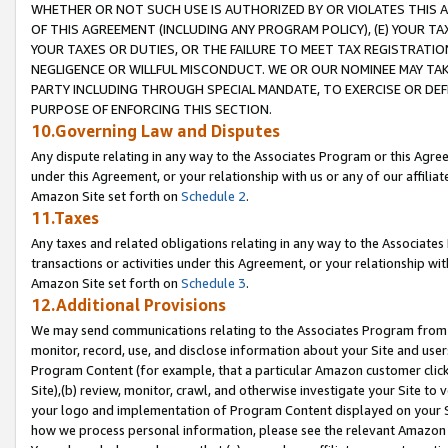
WHETHER OR NOT SUCH USE IS AUTHORIZED BY OR VIOLATES THIS A
OF THIS AGREEMENT (INCLUDING ANY PROGRAM POLICY), (E) YOUR TA
YOUR TAXES OR DUTIES, OR THE FAILURE TO MEET TAX REGISTRATIO
NEGLIGENCE OR WILLFUL MISCONDUCT. WE OR OUR NOMINEE MAY TA
PARTY INCLUDING THROUGH SPECIAL MANDATE, TO EXERCISE OR DEF
PURPOSE OF ENFORCING THIS SECTION.
10.Governing Law and Disputes
Any dispute relating in any way to the Associates Program or this Agree
under this Agreement, or your relationship with us or any of our affilia
Amazon Site set forth on
Schedule 2
.
11.Taxes
Any taxes and related obligations relating in any way to the Associate
transactions or activities under this Agreement, or your relationship with
Amazon Site set forth on
Schedule 3
.
12.Additional Provisions
We may send communications relating to the Associates Program from tim
monitor, record, use, and disclose information about your Site and user
Program Content (for example, that a particular Amazon customer clic
Site),(b) review, monitor, crawl, and otherwise investigate your Site to 
your logo and implementation of Program Content displayed on your Sit
how we process personal information, please see the relevant Amazon P