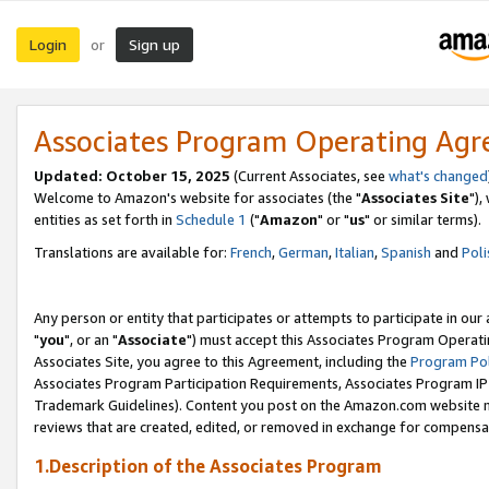
Login
Sign up
or
Associates Program Operating Ag
Updated: October 15, 2025
(Current Associates, see
what's changed
Welcome to Amazon's website for associates (the "
Associates Site
"),
entities as set forth in
Schedule 1
("
Amazon
" or "
us
" or similar terms).
Translations are available for:
French
,
German
,
Italian
,
Spanish
and
Poli
Any person or entity that participates or attempts to participate in ou
"
you
", or an "
Associate
") must accept this Associates Program Operati
Associates Site, you agree to this Agreement, including the
Program Pol
Associates Program Participation Requirements, Associates Program I
Trademark Guidelines). Content you post on the Amazon.com website m
reviews that are created, edited, or removed in exchange for compensati
1.Description of the Associates Program