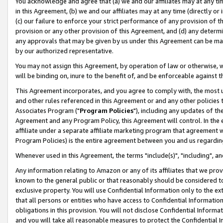
You acknowledge and agree that (a) we and our affiliates may at any time
in this Agreement, (b) we and our affiliates may at any time (directly or 
(c) our failure to enforce your strict performance of any provision of t
provision or any other provision of this Agreement, and (d) any determ
any approvals that may be given by us under this Agreement can be made,
by our authorized representative.
You may not assign this Agreement, by operation of law or otherwise, wi
will be binding on, inure to the benefit of, and be enforceable against t
This Agreement incorporates, and you agree to comply with, the most up-
and other rules referenced in this Agreement or and any other policies
Associates Program ("
Program Policies
"), including any updates of th
Agreement and any Program Policy, this Agreement will control. In th
affiliate under a separate affiliate marketing program that agreement 
Program Policies) is the entire agreement between you and us regardin
Whenever used in this Agreement, the terms "include(s)", "including", a
Any information relating to Amazon or any of its affiliates that we pro
known to the general public or that reasonably should be considered to
exclusive property. You will use Confidential Information only to the
that all persons or entities who have access to Confidential Informatio
obligations in this provision. You will not disclose Confidential Informa
and you will take all reasonable measures to protect the Confidential In