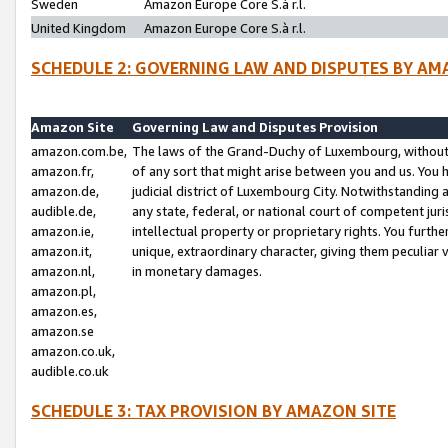
Sweden
Amazon Europe Core S.à r.l.
United Kingdom
Amazon Europe Core S.à r.l.
SCHEDULE 2: GOVERNING LAW AND DISPUTES BY AM
Amazon Site
Governing Law and Disputes Provision
amazon.com.be,
The laws of the Grand-Duchy of Luxembourg, without r
amazon.fr,
of any sort that might arise between you and us. You h
amazon.de,
judicial district of Luxembourg City. Notwithstanding a
audible.de,
any state, federal, or national court of competent juri
amazon.ie,
intellectual property or proprietary rights. You furth
amazon.it,
unique, extraordinary character, giving them peculiar
amazon.nl,
in monetary damages.
amazon.pl,
amazon.es,
amazon.se
amazon.co.uk,
audible.co.uk
SCHEDULE 3: TAX PROVISION BY AMAZON SITE