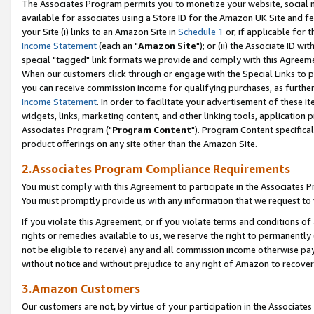
The Associates Program permits you to monetize your website, social me
available for associates using a Store ID for the Amazon UK Site and f
your Site (i) links to an Amazon Site in
Schedule 1
or, if applicable for t
Income Statement
(each an "
Amazon Site
"); or (ii) the Associate ID w
special "tagged" link formats we provide and comply with this Agreeme
When our customers click through or engage with the Special Links to p
you can receive commission income for qualifying purchases, as further d
Income Statement
. In order to facilitate your advertisement of these i
widgets, links, marketing content, and other linking tools, application 
Associates Program ("
Program Content
"). Program Content specifical
product offerings on any site other than the Amazon Site.
2.Associates Program Compliance Requirements
You must comply with this Agreement to participate in the Associates
You must promptly provide us with any information that we request to 
If you violate this Agreement, or if you violate terms and conditions 
rights or remedies available to us, we reserve the right to permanently
not be eligible to receive) any and all commission income otherwise pay
without notice and without prejudice to any right of Amazon to recove
3.Amazon Customers
Our customers are not, by virtue of your participation in the Associates