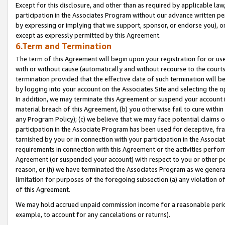
Except for this disclosure, and other than as required by applicable la
participation in the Associates Program without our advance written per
by expressing or implying that we support, sponsor, or endorse you), or
except as expressly permitted by this Agreement.
6.Term and Termination
The term of this Agreement will begin upon your registration for or use
with or without cause (automatically and without recourse to the courts,
termination provided that the effective date of such termination will b
by logging into your account on the Associates Site and selecting the o
In addition, we may terminate this Agreement or suspend your account i
material breach of this Agreement, (b) you otherwise fail to cure withi
any Program Policy); (c) we believe that we may face potential claims or
participation in the Associate Program has been used for deceptive, frau
tarnished by you or in connection with your participation in the Associ
requirements in connection with this Agreement or the activities perfo
Agreement (or suspended your account) with respect to you or other per
reason, or (h) we have terminated the Associates Program as we general
limitation for purposes of the foregoing subsection (a) any violation o
of this Agreement.
We may hold accrued unpaid commission income for a reasonable period 
example, to account for any cancelations or returns).