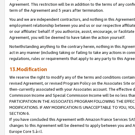
Agreement. This restriction will be in addition to the terms of any con
term of the Agreement and 5 years after termination.
You and we are independent contractors, and nothing in this Agreement wi
employment relationship between you and us or our respective affiliate
or our affiliates' behalf. If you authorize, assist, encourage, or facilita
Agreement, you will be deemed to have taken the action yourself.
Notwithstanding anything to the contrary herein, nothing in this Agreeme
act in any manner (including taking or failing to take any actions in con
regulations, rules or requirements that apply to any party to this Agre
13.Modification
We reserve the right to modify any of the terms and conditions containe
revised Agreement, or revised Program Policy on the Associates Site or
then-currently associated with your Associates account. The effective d
Commission Income and Special Commission Income will be no less tha
PARTICIPATION IN THE ASSOCIATES PROGRAM FOLLOWING THE EFFE
MODIFICATIONS. IF ANY MODIFICATION IS UNACCEPTABLE TO YOU, 
SECTION 6.
If you have concluded this Agreement with Amazon France Services SAS
changes to this Agreement will be deemed to apply between you and A
Europe Core S.à r.l.