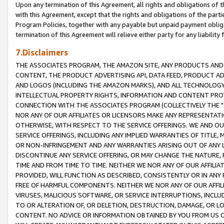
Upon any termination of this Agreement, all rights and obligations of th
with this Agreement, except that the rights and obligations of the partie
Program Policies, together with any payable but unpaid payment obliga
termination of this Agreement will relieve either party for any liability 
7.Disclaimers
THE ASSOCIATES PROGRAM, THE AMAZON SITE, ANY PRODUCTS AND SE
CONTENT, THE PRODUCT ADVERTISING API, DATA FEED, PRODUCT A
AND LOGOS (INCLUDING THE AMAZON MARKS), AND ALL TECHNOLOGY,
INTELLECTUAL PROPERTY RIGHTS, INFORMATION AND CONTENT PROVI
CONNECTION WITH THE ASSOCIATES PROGRAM (COLLECTIVELY THE "
NOR ANY OF OUR AFFILIATES OR LICENSORS MAKE ANY REPRESENTAT
OTHERWISE, WITH RESPECT TO THE SERVICE OFFERINGS. WE AND OU
SERVICE OFFERINGS, INCLUDING ANY IMPLIED WARRANTIES OF TITLE,
OR NON-INFRINGEMENT AND ANY WARRANTIES ARISING OUT OF ANY 
DISCONTINUE ANY SERVICE OFFERING, OR MAY CHANGE THE NATURE, 
TIME AND FROM TIME TO TIME. NEITHER WE NOR ANY OF OUR AFFILI
PROVIDED, WILL FUNCTION AS DESCRIBED, CONSISTENTLY OR IN ANY
FREE OF HARMFUL COMPONENTS. NEITHER WE NOR ANY OF OUR AFFILIA
VIRUSES, MALICIOUS SOFTWARE, OR SERVICE INTERRUPTIONS, INCL
TO OR ALTERATION OF, OR DELETION, DESTRUCTION, DAMAGE, OR LO
CONTENT. NO ADVICE OR INFORMATION OBTAINED BY YOU FROM US 