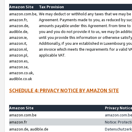
Amazon Site
Tax Provision
amazon.com.be,
We may deduct or withhold any taxes that we may be 
amazon.fr,
Agreement. Payments made to you, as reduced by such 
amazon.de,
amounts payable under this Agreement. From time to 
audible.de,
you and you do not provide it to us, we may (in addit
amazon.ie,
until you provide this information or otherwise satis
amazon.it,
Additionally, if you are established in Luxembourg yo
amazon.nl,
an invoice which meets the requirements for a valid V
amazon.pl,
applicable VAT.
amazon.es,
amazon.se,
amazon.co.uk,
audible.co.uk
SCHEDULE 4: PRIVACY NOTICE BY AMAZON SITE
Amazon Site
Privacy Notic
amazon.com.be
amazon.com.be 
amazon.fr
Notice: Protect
amazon.de, audible.de
Datenschutzerk