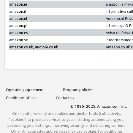
amazon.ie
amazon.ie Priv
amazon.it
Informativa sul
amazon.nl
Amazon.nl Priv
amazon.pl
Informacja O P
amazon.es
Aviso de Priva
amazon.se
Integritetsmed
amazon.co.uk, audible.co.uk
Amazon.co.uk P
Operating agreement
Program policies
Conditions of use
Contact us
© 1996-2025, Amazon.com, Inc.
On this site, we only use cookies and similar tools (collectively,
"cookies") to provide services to you, including authenticating you,
preserving your settings, improving security, and delivering content.
Other Amazon sites and services may use cookies for additional