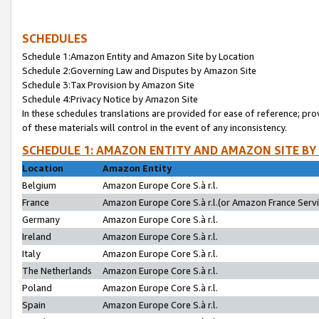
SCHEDULES
Schedule 1:Amazon Entity and Amazon Site by Location
Schedule 2:Governing Law and Disputes by Amazon Site
Schedule 3:Tax Provision by Amazon Site
Schedule 4:Privacy Notice by Amazon Site
In these schedules translations are provided for ease of reference; pro
of these materials will control in the event of any inconsistency.
SCHEDULE 1: AMAZON ENTITY AND AMAZON SITE BY
Location
Amazon Entity
Belgium
Amazon Europe Core S.à r.l.
France
Amazon Europe Core S.à r.l.(or Amazon France Servic
Germany
Amazon Europe Core S.à r.l.
Ireland
Amazon Europe Core S.à r.l.
Italy
Amazon Europe Core S.à r.l.
The Netherlands
Amazon Europe Core S.à r.l.
Poland
Amazon Europe Core S.à r.l.
Spain
Amazon Europe Core S.à r.l.