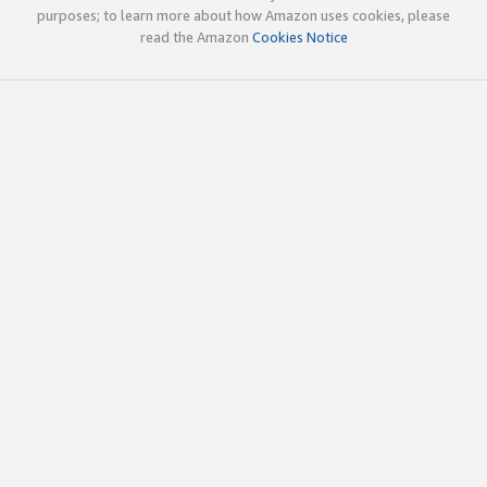
purposes; to learn more about how Amazon uses cookies, please
read the Amazon
Cookies Notice