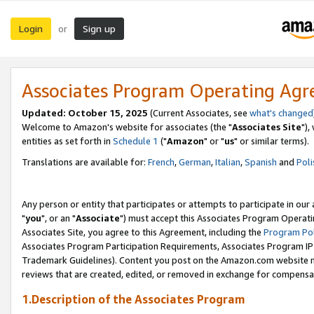
Login
Sign up
or
Associates Program Operating Ag
Updated: October 15, 2025
(Current Associates, see
what's changed
Welcome to Amazon's website for associates (the "
Associates Site
"),
entities as set forth in
Schedule 1
("
Amazon
" or "
us
" or similar terms).
Translations are available for:
French
,
German
,
Italian
,
Spanish
and
Poli
Any person or entity that participates or attempts to participate in ou
"
you
", or an "
Associate
") must accept this Associates Program Operati
Associates Site, you agree to this Agreement, including the
Program Pol
Associates Program Participation Requirements, Associates Program I
Trademark Guidelines). Content you post on the Amazon.com website m
reviews that are created, edited, or removed in exchange for compensati
1.Description of the Associates Program