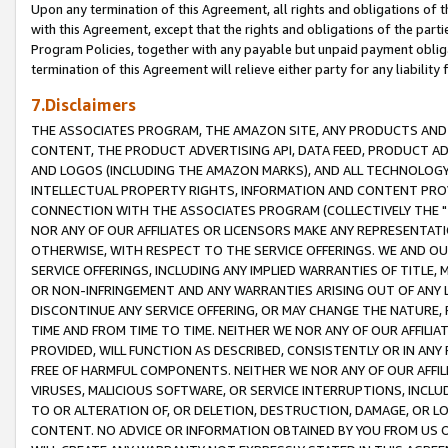
Upon any termination of this Agreement, all rights and obligations of th
with this Agreement, except that the rights and obligations of the partie
Program Policies, together with any payable but unpaid payment obliga
termination of this Agreement will relieve either party for any liability 
7.Disclaimers
THE ASSOCIATES PROGRAM, THE AMAZON SITE, ANY PRODUCTS AND SE
CONTENT, THE PRODUCT ADVERTISING API, DATA FEED, PRODUCT A
AND LOGOS (INCLUDING THE AMAZON MARKS), AND ALL TECHNOLOGY,
INTELLECTUAL PROPERTY RIGHTS, INFORMATION AND CONTENT PROVI
CONNECTION WITH THE ASSOCIATES PROGRAM (COLLECTIVELY THE "
NOR ANY OF OUR AFFILIATES OR LICENSORS MAKE ANY REPRESENTAT
OTHERWISE, WITH RESPECT TO THE SERVICE OFFERINGS. WE AND OU
SERVICE OFFERINGS, INCLUDING ANY IMPLIED WARRANTIES OF TITLE,
OR NON-INFRINGEMENT AND ANY WARRANTIES ARISING OUT OF ANY 
DISCONTINUE ANY SERVICE OFFERING, OR MAY CHANGE THE NATURE, 
TIME AND FROM TIME TO TIME. NEITHER WE NOR ANY OF OUR AFFILI
PROVIDED, WILL FUNCTION AS DESCRIBED, CONSISTENTLY OR IN ANY
FREE OF HARMFUL COMPONENTS. NEITHER WE NOR ANY OF OUR AFFILIA
VIRUSES, MALICIOUS SOFTWARE, OR SERVICE INTERRUPTIONS, INCL
TO OR ALTERATION OF, OR DELETION, DESTRUCTION, DAMAGE, OR LO
CONTENT. NO ADVICE OR INFORMATION OBTAINED BY YOU FROM US 