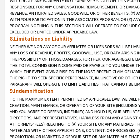
WILL CREATE ANY WARRANTY NOT EXPRESSLY STATED IN THIS AGREEM
RESPONSIBLE FOR ANY COMPENSATION, REIMBURSEMENT, OR DAMAGES
REVENUE, ANTICIPATED SALES, GOODWILL, OR OTHER BENEFITS, (Y
WITH YOUR PARTICIPATION IN THE ASSOCIATES PROGRAM, OR (Z) AN
PROGRAM. NOTHING IN THIS SECTION 7 WILL OPERATE TO EXCLUDE O
EXCLUDED OR LIMITED UNDER APPLICABLE LAW.
8.Limitations on Liability
NEITHER WE NOR ANY OF OUR AFFILIATES OR LICENSORS WILL BE LIAB
ANY LOSS OF REVENUE, PROFITS, GOODWILL, USE, OR DATA ARISING 
THE POSSIBILITY OF THOSE DAMAGES. FURTHER, OUR AGGREGATE LIA
THE TOTAL COMMISSION INCOME PAID OR PAYABLE TO YOU UNDER T
WHICH THE EVENT GIVING RISE TO THE MOST RECENT CLAIM OF LIABI
THE RIGHT TO SEEK SPECIFIC PERFORMANCE, INJUNCTIVE OR OTHER 
PARAGRAPH WILL OPERATE TO LIMIT LIABILITIES THAT CANNOT BE LI
9.Indemnification
TO THE MAXIMUM EXTENT PERMITTED BY APPLICABLE LAW, WE WILL HA
CREATION, MAINTENANCE, OR OPERATION OF YOUR SITE (INCLUDING 
AND YOU AGREE TO DEFEND, INDEMNIFY, AND HOLD US, OUR AFFILIAT
DIRECTORS, AND REPRESENTATIVES, HARMLESS FROM AND AGAINST ALL
ATTORNEYS' FEES) RELATING TO (A) YOUR SITE OR ANY MATERIALS 
MATERIALS WITH OTHER APPLICATIONS, CONTENT, OR PROCESSES, (
PROMOTION, OR MARKETING OF YOUR SITE OR ANY MATERIALS THAT A