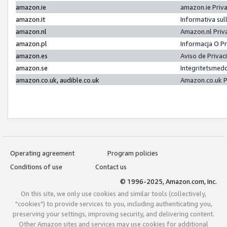
amazon.ie
amazon.ie Priv
amazon.it
Informativa sul
amazon.nl
Amazon.nl Priv
amazon.pl
Informacja O P
amazon.es
Aviso de Priva
amazon.se
Integritetsmed
amazon.co.uk, audible.co.uk
Amazon.co.uk P
Operating agreement
Program policies
Conditions of use
Contact us
© 1996-2025, Amazon.com, Inc.
On this site, we only use cookies and similar tools (collectively,
"cookies") to provide services to you, including authenticating you,
preserving your settings, improving security, and delivering content.
Other Amazon sites and services may use cookies for additional