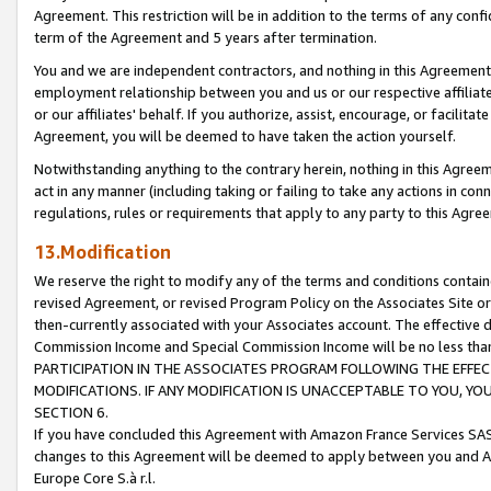
Agreement. This restriction will be in addition to the terms of any con
term of the Agreement and 5 years after termination.
You and we are independent contractors, and nothing in this Agreement wi
employment relationship between you and us or our respective affiliate
or our affiliates' behalf. If you authorize, assist, encourage, or facilita
Agreement, you will be deemed to have taken the action yourself.
Notwithstanding anything to the contrary herein, nothing in this Agreeme
act in any manner (including taking or failing to take any actions in con
regulations, rules or requirements that apply to any party to this Agre
13.Modification
We reserve the right to modify any of the terms and conditions containe
revised Agreement, or revised Program Policy on the Associates Site or
then-currently associated with your Associates account. The effective d
Commission Income and Special Commission Income will be no less tha
PARTICIPATION IN THE ASSOCIATES PROGRAM FOLLOWING THE EFFE
MODIFICATIONS. IF ANY MODIFICATION IS UNACCEPTABLE TO YOU, 
SECTION 6.
If you have concluded this Agreement with Amazon France Services SAS
changes to this Agreement will be deemed to apply between you and A
Europe Core S.à r.l.