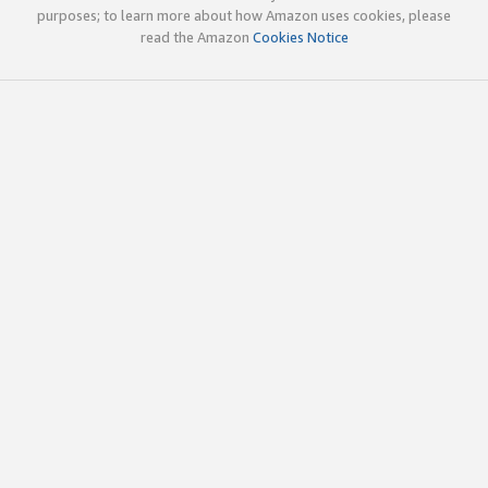
purposes; to learn more about how Amazon uses cookies, please
read the Amazon
Cookies Notice