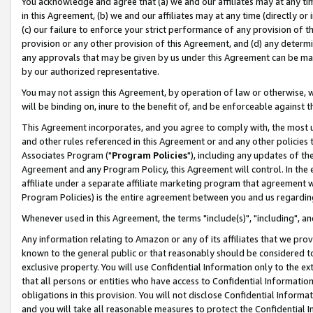
You acknowledge and agree that (a) we and our affiliates may at any time
in this Agreement, (b) we and our affiliates may at any time (directly or 
(c) our failure to enforce your strict performance of any provision of t
provision or any other provision of this Agreement, and (d) any determ
any approvals that may be given by us under this Agreement can be made,
by our authorized representative.
You may not assign this Agreement, by operation of law or otherwise, wi
will be binding on, inure to the benefit of, and be enforceable against t
This Agreement incorporates, and you agree to comply with, the most up-
and other rules referenced in this Agreement or and any other policies
Associates Program ("
Program Policies
"), including any updates of th
Agreement and any Program Policy, this Agreement will control. In th
affiliate under a separate affiliate marketing program that agreement 
Program Policies) is the entire agreement between you and us regardin
Whenever used in this Agreement, the terms "include(s)", "including", a
Any information relating to Amazon or any of its affiliates that we pro
known to the general public or that reasonably should be considered to
exclusive property. You will use Confidential Information only to the
that all persons or entities who have access to Confidential Informatio
obligations in this provision. You will not disclose Confidential Informa
and you will take all reasonable measures to protect the Confidential In