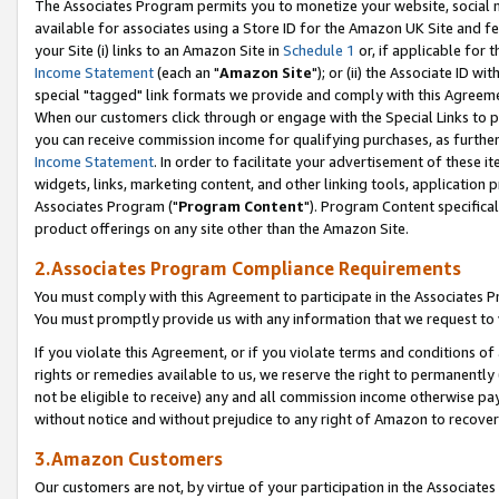
The Associates Program permits you to monetize your website, social me
available for associates using a Store ID for the Amazon UK Site and f
your Site (i) links to an Amazon Site in
Schedule 1
or, if applicable for t
Income Statement
(each an "
Amazon Site
"); or (ii) the Associate ID w
special "tagged" link formats we provide and comply with this Agreeme
When our customers click through or engage with the Special Links to p
you can receive commission income for qualifying purchases, as further d
Income Statement
. In order to facilitate your advertisement of these i
widgets, links, marketing content, and other linking tools, application 
Associates Program ("
Program Content
"). Program Content specifical
product offerings on any site other than the Amazon Site.
2.Associates Program Compliance Requirements
You must comply with this Agreement to participate in the Associates
You must promptly provide us with any information that we request to 
If you violate this Agreement, or if you violate terms and conditions 
rights or remedies available to us, we reserve the right to permanently
not be eligible to receive) any and all commission income otherwise pay
without notice and without prejudice to any right of Amazon to recove
3.Amazon Customers
Our customers are not, by virtue of your participation in the Associates