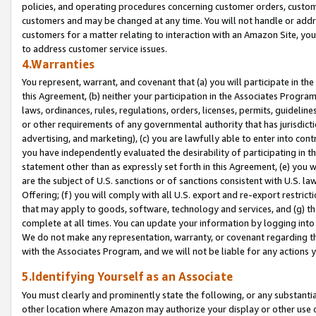
policies, and operating procedures concerning customer orders, custome
customers and may be changed at any time. You will not handle or addre
customers for a matter relating to interaction with an Amazon Site, yo
to address customer service issues.
4.Warranties
You represent, warrant, and covenant that (a) you will participate in t
this Agreement, (b) neither your participation in the Associates Program
laws, ordinances, rules, regulations, orders, licenses, permits, guidelin
or other requirements of any governmental authority that has jurisdicti
advertising, and marketing), (c) you are lawfully able to enter into cont
you have independently evaluated the desirability of participating in t
statement other than as expressly set forth in this Agreement, (e) you w
are the subject of U.S. sanctions or of sanctions consistent with U.S.
Offering; (f) you will comply with all U.S. export and re-export restric
that may apply to goods, software, technology and services, and (g) th
complete at all times. You can update your information by logging into 
We do not make any representation, warranty, or covenant regarding th
with the Associates Program, and we will not be liable for any actions
5.Identifying Yourself as an Associate
You must clearly and prominently state the following, or any substanti
other location where Amazon may authorize your display or other use 