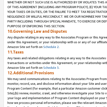
WHETHER OR NOT SUCH USE IS AUTHORIZED BY OR VIOLATES THIS A
OF THIS AGREEMENT (INCLUDING ANY PROGRAM POLICY), (E) YOUR TA
YOUR TAXES OR DUTIES, OR THE FAILURE TO MEET TAX REGISTRATIO
NEGLIGENCE OR WILLFUL MISCONDUCT. WE OR OUR NOMINEE MAY TA
PARTY INCLUDING THROUGH SPECIAL MANDATE, TO EXERCISE OR DEF
PURPOSE OF ENFORCING THIS SECTION.
10.Governing Law and Disputes
Any dispute relating in any way to the Associates Program or this Agree
under this Agreement, or your relationship with us or any of our affilia
Amazon Site set forth on
Schedule 2
.
11.Taxes
Any taxes and related obligations relating in any way to the Associate
transactions or activities under this Agreement, or your relationship with
Amazon Site set forth on
Schedule 3
.
12.Additional Provisions
We may send communications relating to the Associates Program from tim
monitor, record, use, and disclose information about your Site and user
Program Content (for example, that a particular Amazon customer clic
Site),(b) review, monitor, crawl, and otherwise investigate your Site to 
your logo and implementation of Program Content displayed on your Sit
how we process personal information, please see the relevant Amazon P