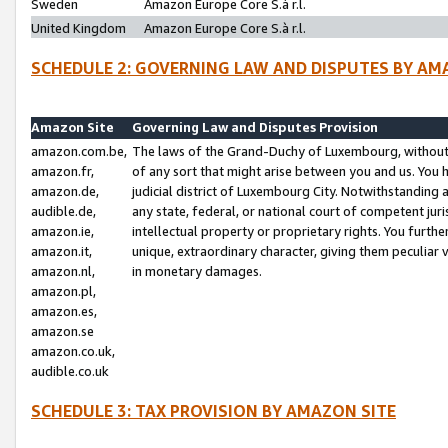
Sweden
Amazon Europe Core S.à r.l.
United Kingdom
Amazon Europe Core S.à r.l.
SCHEDULE 2: GOVERNING LAW AND DISPUTES BY AM
Amazon Site
Governing Law and Disputes Provision
amazon.com.be,
The laws of the Grand-Duchy of Luxembourg, without r
amazon.fr,
of any sort that might arise between you and us. You h
amazon.de,
judicial district of Luxembourg City. Notwithstanding a
audible.de,
any state, federal, or national court of competent juri
amazon.ie,
intellectual property or proprietary rights. You furth
amazon.it,
unique, extraordinary character, giving them peculiar
amazon.nl,
in monetary damages.
amazon.pl,
amazon.es,
amazon.se
amazon.co.uk,
audible.co.uk
SCHEDULE 3: TAX PROVISION BY AMAZON SITE