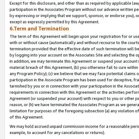
Except for this disclosure, and other than as required by applicable la
participation in the Associates Program without our advance written per
by expressing or implying that we support, sponsor, or endorse you), or
except as expressly permitted by this Agreement.
6.Term and Termination
The term of this Agreement will begin upon your registration for or use
with or without cause (automatically and without recourse to the courts,
termination provided that the effective date of such termination will b
by logging into your account on the Associates Site and selecting the o
In addition, we may terminate this Agreement or suspend your account i
material breach of this Agreement, (b) you otherwise fail to cure withi
any Program Policy); (c) we believe that we may face potential claims or
participation in the Associate Program has been used for deceptive, frau
tarnished by you or in connection with your participation in the Associ
requirements in connection with this Agreement or the activities perfo
Agreement (or suspended your account) with respect to you or other per
reason, or (h) we have terminated the Associates Program as we general
limitation for purposes of the foregoing subsection (a) any violation o
of this Agreement.
We may hold accrued unpaid commission income for a reasonable period 
example, to account for any cancelations or returns).