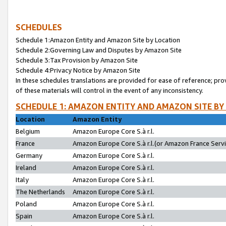
SCHEDULES
Schedule 1:Amazon Entity and Amazon Site by Location
Schedule 2:Governing Law and Disputes by Amazon Site
Schedule 3:Tax Provision by Amazon Site
Schedule 4:Privacy Notice by Amazon Site
In these schedules translations are provided for ease of reference; pro
of these materials will control in the event of any inconsistency.
SCHEDULE 1: AMAZON ENTITY AND AMAZON SITE BY
Location
Amazon Entity
Belgium
Amazon Europe Core S.à r.l.
France
Amazon Europe Core S.à r.l.(or Amazon France Servic
Germany
Amazon Europe Core S.à r.l.
Ireland
Amazon Europe Core S.à r.l.
Italy
Amazon Europe Core S.à r.l.
The Netherlands
Amazon Europe Core S.à r.l.
Poland
Amazon Europe Core S.à r.l.
Spain
Amazon Europe Core S.à r.l.