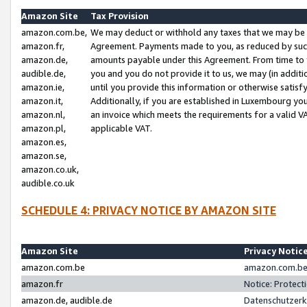
Amazon Site
Tax Provision
amazon.com.be,
We may deduct or withhold any taxes that we may be 
amazon.fr,
Agreement. Payments made to you, as reduced by such 
amazon.de,
amounts payable under this Agreement. From time to 
audible.de,
you and you do not provide it to us, we may (in addit
amazon.ie,
until you provide this information or otherwise satis
amazon.it,
Additionally, if you are established in Luxembourg yo
amazon.nl,
an invoice which meets the requirements for a valid V
amazon.pl,
applicable VAT.
amazon.es,
amazon.se,
amazon.co.uk,
audible.co.uk
SCHEDULE 4: PRIVACY NOTICE BY AMAZON SITE
Amazon Site
Privacy Notic
amazon.com.be
amazon.com.be 
amazon.fr
Notice: Protect
amazon.de, audible.de
Datenschutzerk