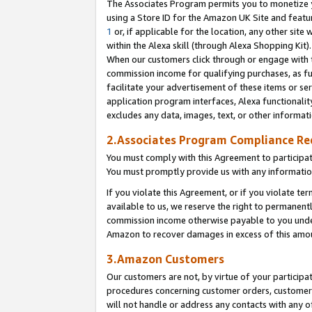
The Associates Program permits you to monetize yo
using a Store ID for the Amazon UK Site and featu
1
or, if applicable for the location, any other site 
within the Alexa skill (through Alexa Shopping Kit
When our customers click through or engage with th
commission income for qualifying purchases, as furt
facilitate your advertisement of these items or ser
application program interfaces, Alexa functionalit
excludes any data, images, text, or other informat
2.Associates Program Compliance R
You must comply with this Agreement to participa
You must promptly provide us with any information
If you violate this Agreement, or if you violate t
available to us, we reserve the right to permanent
commission income otherwise payable to you under 
Amazon to recover damages in excess of this amo
3.Amazon Customers
Our customers are not, by virtue of your participat
procedures concerning customer orders, customer 
will not handle or address any contacts with any o