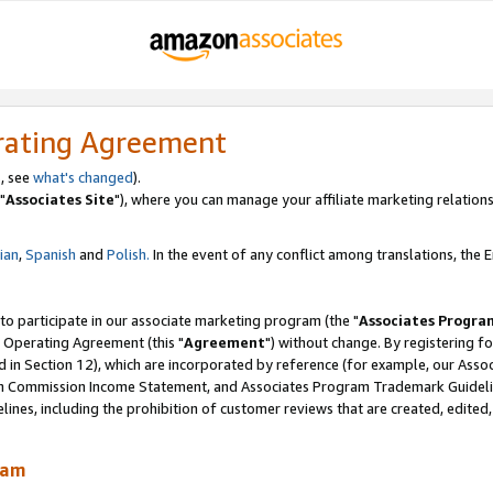
rating Agreement
, see
what's changed
).
"
Associates Site
"), where you can manage your affiliate marketing relations
lian
,
Spanish
and
Polish.
In the event of any conflict among translations, the En
 to participate in our associate marketing program (the "
Associates Progra
 Operating Agreement (this "
Agreement
") without change. By registering fo
d in Section 12), which are incorporated by reference (for example, our Ass
am Commission Income Statement, and Associates Program Trademark Guidel
nes, including the prohibition of customer reviews that are created, edited
ram