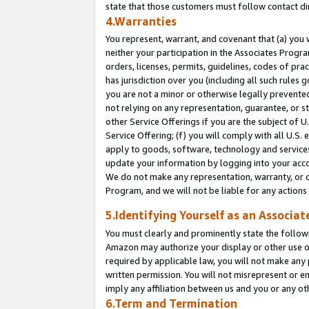
state that those customers must follow contact di
4.Warranties
You represent, warrant, and covenant that (a) you 
neither your participation in the Associates Progra
orders, licenses, permits, guidelines, codes of pr
has jurisdiction over you (including all such rules
you are not a minor or otherwise legally prevented
not relying on any representation, guarantee, or st
other Service Offerings if you are the subject of 
Service Offering; (f) you will comply with all U.S.
apply to goods, software, technology and services,
update your information by logging into your accou
We do not make any representation, warranty, or c
Program, and we will not be liable for any action
5.Identifying Yourself as an Associat
You must clearly and prominently state the followi
Amazon may authorize your display or other use of
required by applicable law, you will not make any
written permission. You will not misrepresent or e
imply any affiliation between us and you or any ot
6.Term and Termination