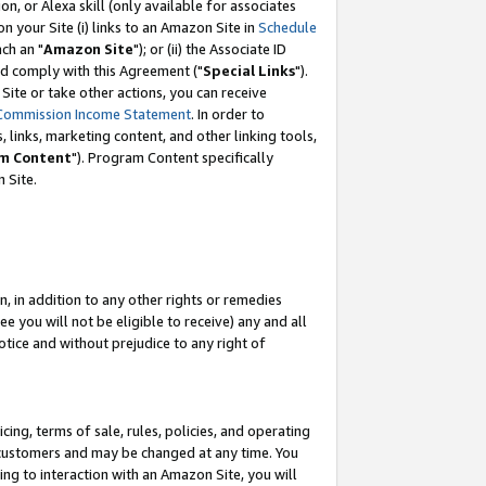
, or Alexa skill (only available for associates
 on your Site (i) links to an Amazon Site in
Schedule
ch an "
Amazon Site
"); or (ii) the Associate ID
nd comply with this Agreement ("
Special Links
").
ite or take other actions, you can receive
Commission Income Statement
. In order to
 links, marketing content, and other linking tools,
m Content
"). Program Content specifically
 Site.
, in addition to any other rights or remedies
 you will not be eligible to receive) any and all
tice and without prejudice to any right of
ing, terms of sale, rules, policies, and operating
 customers and may be changed at any time. You
ing to interaction with an Amazon Site, you will