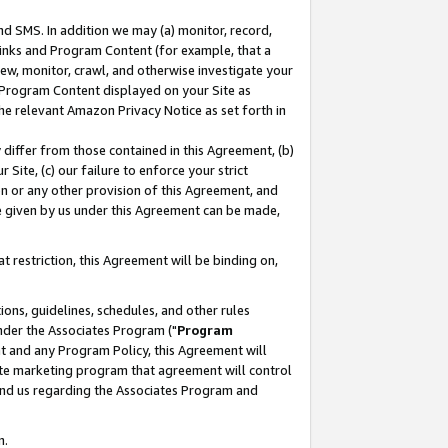
nd SMS. In addition we may (a) monitor, record,
 Links and Program Content (for example, that a
ew, monitor, crawl, and otherwise investigate your
f Program Content displayed on your Site as
he relevant Amazon Privacy Notice as set forth in
y differ from those contained in this Agreement, (b)
 Site, (c) our failure to enforce your strict
on or any other provision of this Agreement, and
e given by us under this Agreement can be made,
 restriction, this Agreement will be binding on,
ons, guidelines, schedules, and other rules
nder the Associates Program ("
Program
nt and any Program Policy, this Agreement will
iate marketing program that agreement will control
and us regarding the Associates Program and
n.