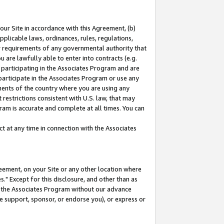
our Site in accordance with this Agreement, (b)
pplicable laws, ordinances, rules, regulations,
her requirements of any governmental authority that
u are lawfully able to enter into contracts (e.g.
 participating in the Associates Program and are
 participate in the Associates Program or use any
nments of the country where you are using any
restrictions consistent with U.S. law, that may
ram is accurate and complete at all times. You can
 at any time in connection with the Associates
eement, on your Site or any other location where
" Except for this disclosure, and other than as
in the Associates Program without our advance
we support, sponsor, or endorse you), or express or