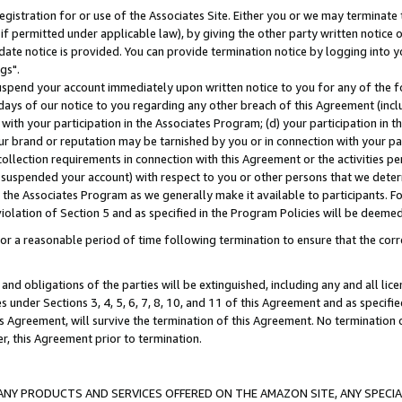
gistration for or use of the Associates Site. Either you or we may terminate 
if permitted under applicable law), by giving the other party written notice 
date notice is provided. You can provide termination notice by logging into y
gs".
spend your account immediately upon written notice to you for any of the fol
 days of our notice to you regarding any other breach of this Agreement (incl
n with your participation in the Associates Program; (d) your participation in
t our brand or reputation may be tarnished by you or in connection with your pa
ollection requirements in connection with this Agreement or the activities p
suspended your account) with respect to you or other persons that we determi
 the Associates Program as we generally make it available to participants. F
iolation of Section 5 and as specified in the Program Policies will be deeme
a reasonable period of time following termination to ensure that the corre
and obligations of the parties will be extinguished, including any and all lic
es under Sections 3, 4, 5, 6, 7, 8, 10, and 11 of this Agreement and as specifi
Agreement, will survive the termination of this Agreement. No termination of
der, this Agreement prior to termination.
NY PRODUCTS AND SERVICES OFFERED ON THE AMAZON SITE, ANY SPECIAL