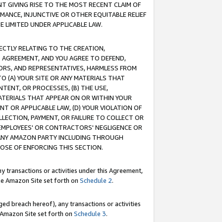
T GIVING RISE TO THE MOST RECENT CLAIM OF
RMANCE, INJUNCTIVE OR OTHER EQUITABLE RELIEF
E LIMITED UNDER APPLICABLE LAW.
RECTLY RELATING TO THE CREATION,
S AGREEMENT, AND YOU AGREE TO DEFEND,
CTORS, AND REPRESENTATIVES, HARMLESS FROM
TO (A) YOUR SITE OR ANY MATERIALS THAT
TENT, OR PROCESSES, (B) THE USE,
ATERIALS THAT APPEAR ON OR WITHIN YOUR
NT OR APPLICABLE LAW, (D) YOUR VIOLATION OF
LLECTION, PAYMENT, OR FAILURE TO COLLECT OR
R EMPLOYEES' OR CONTRACTORS' NEGLIGENCE OR
 ANY AMAZON PARTY INCLUDING THROUGH
POSE OF ENFORCING THIS SECTION.
y transactions or activities under this Agreement,
ble Amazon Site set forth on
Schedule 2
.
ed breach hereof), any transactions or activities
le Amazon Site set forth on
Schedule 3
.