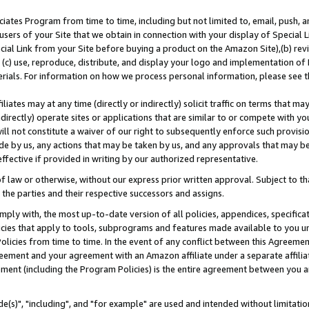
ates Program from time to time, including but not limited to, email, push, a
users of your Site that we obtain in connection with your display of Special
ial Link from your Site before buying a product on the Amazon Site),(b) revi
d (c) use, reproduce, distribute, and display your logo and implementation o
erials. For information on how we process personal information, please see t
iates may at any time (directly or indirectly) solicit traffic on terms that ma
ndirectly) operate sites or applications that are similar to or compete with your
ll not constitute a waiver of our right to subsequently enforce such provisi
e by us, any actions that may be taken by us, and any approvals that may b
effective if provided in writing by our authorized representative.
 law or otherwise, without our express prior written approval. Subject to that
 the parties and their respective successors and assigns.
ly with, the most up-to-date version of all policies, appendices, specificati
icies that apply to tools, subprograms and features made available to you u
Policies from time to time. In the event of any conflict between this Agreeme
Agreement and your agreement with an Amazon affiliate under a separate affil
ement (including the Program Policies) is the entire agreement between you 
e(s)", "including", and "for example" are used and intended without limitatio