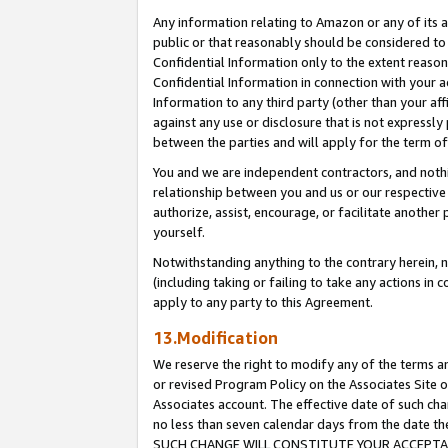
Any information relating to Amazon or any of its a
public or that reasonably should be considered to 
Confidential Information only to the extent reaso
Confidential Information in connection with your ac
Information to any third party (other than your af
against any use or disclosure that is not expressly
between the parties and will apply for the term o
You and we are independent contractors, and nothin
relationship between you and us or our respective a
authorize, assist, encourage, or facilitate another
yourself.
Notwithstanding anything to the contrary herein, no
(including taking or failing to take any actions in 
apply to any party to this Agreement.
13.Modification
We reserve the right to modify any of the terms an
or revised Program Policy on the Associates Site o
Associates account. The effective date of such ch
no less than seven calendar days from the dat
SUCH CHANGE WILL CONSTITUTE YOUR ACCEPTANC