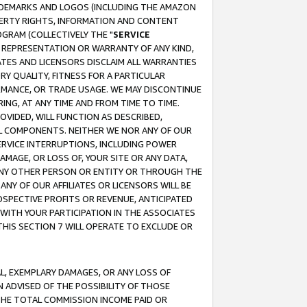
RADEMARKS AND LOGOS (INCLUDING THE AMAZON
OPERTY RIGHTS, INFORMATION AND CONTENT
GRAM (COLLECTIVELY THE "
SERVICE
ANY REPRESENTATION OR WARRANTY OF ANY KIND,
ATES AND LICENSORS DISCLAIM ALL WARRANTIES
RY QUALITY, FITNESS FOR A PARTICULAR
RMANCE, OR TRADE USAGE. WE MAY DISCONTINUE
ING, AT ANY TIME AND FROM TIME TO TIME.
OVIDED, WILL FUNCTION AS DESCRIBED,
UL COMPONENTS. NEITHER WE NOR ANY OF OUR
 SERVICE INTERRUPTIONS, INCLUDING POWER
MAGE, OR LOSS OF, YOUR SITE OR ANY DATA,
 ANY OTHER PERSON OR ENTITY OR THROUGH THE
NY OF OUR AFFILIATES OR LICENSORS WILL BE
OSPECTIVE PROFITS OR REVENUE, ANTICIPATED
 WITH YOUR PARTICIPATION IN THE ASSOCIATES
THIS SECTION 7 WILL OPERATE TO EXCLUDE OR
IAL, EXEMPLARY DAMAGES, OR ANY LOSS OF
N ADVISED OF THE POSSIBILITY OF THOSE
 THE TOTAL COMMISSION INCOME PAID OR