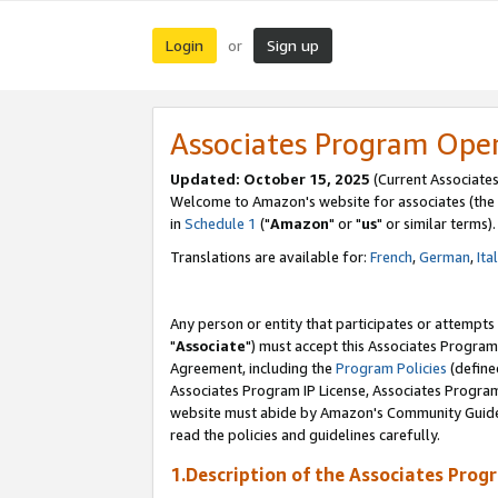
Login
Sign up
or
Associates Program Ope
Updated: October 15, 2025
(Current Associates
Welcome to Amazon's website for associates (the 
in
Schedule 1
("
Amazon
" or "
us
" or similar terms).
Translations are available for:
French
,
German
,
Ita
Any person or entity that participates or attempts
"
Associate
") must accept this Associates Program
Agreement, including the
Program Policies
(define
Associates Program IP License, Associates Progr
website must abide by Amazon's Community Guideli
read the policies and guidelines carefully.
1.Description of the Associates Prog