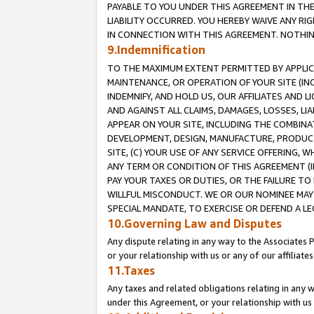
PAYABLE TO YOU UNDER THIS AGREEMENT IN TH
LIABILITY OCCURRED. YOU HEREBY WAIVE ANY RI
IN CONNECTION WITH THIS AGREEMENT. NOTHING 
9.Indemnification
TO THE MAXIMUM EXTENT PERMITTED BY APPLICAB
MAINTENANCE, OR OPERATION OF YOUR SITE (IN
INDEMNIFY, AND HOLD US, OUR AFFILIATES AND 
AND AGAINST ALL CLAIMS, DAMAGES, LOSSES, LIA
APPEAR ON YOUR SITE, INCLUDING THE COMBINA
DEVELOPMENT, DESIGN, MANUFACTURE, PRODUCT
SITE, (C) YOUR USE OF ANY SERVICE OFFERING,
ANY TERM OR CONDITION OF THIS AGREEMENT (I
PAY YOUR TAXES OR DUTIES, OR THE FAILURE T
WILLFUL MISCONDUCT. WE OR OUR NOMINEE MAY
SPECIAL MANDATE, TO EXERCISE OR DEFEND A L
10.Governing Law and Disputes
Any dispute relating in any way to the Associates 
or your relationship with us or any of our affiliat
11.Taxes
Any taxes and related obligations relating in any 
under this Agreement, or your relationship with us 