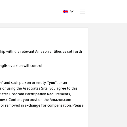
hip with the relevant Amazon entities as set forth
glish version will control.
m
" and such person or entity, "
you
", or an
r or using the Associates Site, you agree to this
ociates Program Participation Requirements,
ines). Content you post on the Amazon.com
, or removed in exchange for compensation. Please