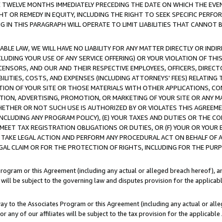
E TWELVE MONTHS IMMEDIATELY PRECEDING THE DATE ON WHICH THE EVEN
GHT OR REMEDY IN EQUITY, INCLUDING THE RIGHT TO SEEK SPECIFIC PERFO
IN THIS PARAGRAPH WILL OPERATE TO LIMIT LIABILITIES THAT CANNOT B
LE LAW, WE WILL HAVE NO LIABILITY FOR ANY MATTER DIRECTLY OR INDI
CLUDING YOUR USE OF ANY SERVICE OFFERING) OR YOUR VIOLATION OF THI
LICENSORS, AND OUR AND THEIR RESPECTIVE EMPLOYEES, OFFICERS, DIRE
BILITIES, COSTS, AND EXPENSES (INCLUDING ATTORNEYS' FEES) RELATING 
TION OF YOUR SITE OR THOSE MATERIALS WITH OTHER APPLICATIONS, CON
ION, ADVERTISING, PROMOTION, OR MARKETING OF YOUR SITE OR ANY M
 WHETHER OR NOT SUCH USE IS AUTHORIZED BY OR VIOLATES THIS AGREEME
NCLUDING ANY PROGRAM POLICY), (E) YOUR TAXES AND DUTIES OR THE CO
O MEET TAX REGISTRATION OBLIGATIONS OR DUTIES, OR (F) YOUR OR YOU
 TAKE LEGAL ACTION AND PERFORM ANY PROCEDURAL ACT ON BEHALF OF
EGAL CLAIM OR FOR THE PROTECTION OF RIGHTS, INCLUDING FOR THE PUR
Program or this Agreement (including any actual or alleged breach hereof), an
es will be subject to the governing law and disputes provision for the applica
way to the Associates Program or this Agreement (including any actual or alleg
or any of our affiliates will be subject to the tax provision for the applicab