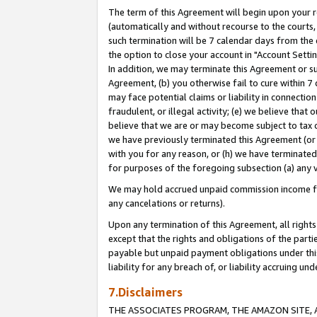
The term of this Agreement will begin upon your re
(automatically and without recourse to the courts, 
such termination will be 7 calendar days from the 
the option to close your account in "Account Settin
In addition, we may terminate this Agreement or su
Agreement, (b) you otherwise fail to cure within 7
may face potential claims or liability in connectio
fraudulent, or illegal activity; (e) we believe tha
believe that we are or may become subject to tax c
we have previously terminated this Agreement (or 
with you for any reason, or (h) we have terminated
for purposes of the foregoing subsection (a) any v
We may hold accrued unpaid commission income for 
any cancelations or returns).
Upon any termination of this Agreement, all rights 
except that the rights and obligations of the parti
payable but unpaid payment obligations under this 
liability for any breach of, or liability accruing un
7.Disclaimers
THE ASSOCIATES PROGRAM, THE AMAZON SITE, A