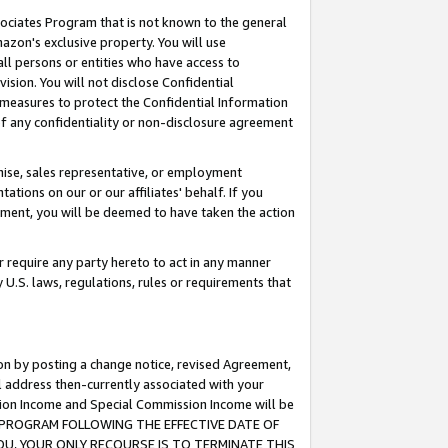
ssociates Program that is not known to the general
azon's exclusive property. You will use
ll persons or entities who have access to
ision. You will not disclose Confidential
e measures to protect the Confidential Information
s of any confidentiality or non-disclosure agreement
chise, sales representative, or employment
ations on our or our affiliates' behalf. If you
reement, you will be deemed to have taken the action
or require any party hereto to act in any manner
y U.S. laws, regulations, rules or requirements that
ion by posting a change notice, revised Agreement,
l address then-currently associated with your
ssion Income and Special Commission Income will be
TES PROGRAM FOLLOWING THE EFFECTIVE DATE OF
OU, YOUR ONLY RECOURSE IS TO TERMINATE THIS