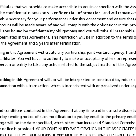
ffiliates that we provide or make accessible to you in connection with the A
be confidential is Amazon's "
Confidential Information
" and will remain Am
nably necessary for your performance under this Agreement and ensure that a
count will be made aware of and will comply with the obligations in this prov
filiates bound by confidentiality obligations) and you will take all reasonabl
 permitted in this Agreement. This restriction will be in addition to the term
f the Agreement and 5 years after termination.
g in this Agreement will create any partnership, joint venture, agency, fran
ffiliates. You will have no authority to make or accept any offers or represent
 person or entity to take any action related to the subject matter of this Ag
thing in this Agreement will, or will be interpreted or construed to, induce 
connection with a transaction) which is inconsistent with or penalized under an
d conditions contained in this Agreement at any time and in our sole discret
r by sending notice of such modification to you by email to the primary emai
ange will be the date specified, which other than increased Standard Commi
e the notice is provided. YOUR CONTINUED PARTICIPATION IN THE ASSOCIA
E OF THE MODIFICATIONS. IF ANY MODIFICATION IS UNACCEPTABLE TO Y