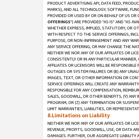
PRODUCT ADVERTISING API, DATA FEED, PRODU
MARKS), AND ALL TECHNOLOGY, SOFTWARE, FUNC
PROVIDED OR USED BY OR ON BEHALF OF US OR 
OFFERINGS
") ARE PROVIDED "AS IS" AND "AS 
WHETHER EXPRESS, IMPLIED, STATUTORY, OR OT
WITH RESPECT TO THE SERVICE OFFERINGS, INCL
PURPOSE, OR NON-INFRINGEMENT AND ANY WARR
ANY SERVICE OFFERING, OR MAY CHANGE THE NAT
NEITHER WE NOR ANY OF OUR AFFILIATES OR LI
CONSISTENTLY OR IN ANY PARTICULAR MANNER, 
AFFILIATES OR LICENSORS WILL BE RESPONSIBLE
OUTAGES OR SYSTEM FAILURES OR (B) ANY UNAU
IMAGES, TEXT, OR OTHER INFORMATION OR CON
SERVICE OFFERINGS WILL CREATE ANY WARRANTY 
RESPONSIBLE FOR ANY COMPENSATION, REIMBURS
SALES, GOODWILL, OR OTHER BENEFITS, (Y) AN
PROGRAM, OR (Z) ANY TERMINATION OR SUSPENS
LIMIT WARRANTIES, LIABILITIES, OR REPRESENT
8.Limitations on Liability
NEITHER WE NOR ANY OF OUR AFFILIATES OR LICE
REVENUE, PROFITS, GOODWILL, USE, OR DATA AR
DAMAGES. FURTHER, OUR AGGREGATE LIABILITY 