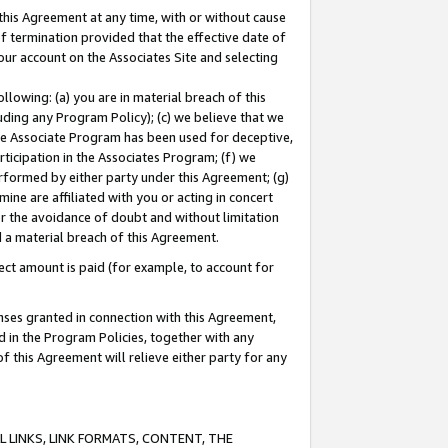
this Agreement at any time, with or without cause
of termination provided that the effective date of
our account on the Associates Site and selecting
lowing: (a) you are in material breach of this
uding any Program Policy); (c) we believe that we
 the Associate Program has been used for deceptive,
rticipation in the Associates Program; (f) we
erformed by either party under this Agreement; (g)
ne are affiliated with you or acting in concert
or the avoidance of doubt and without limitation
d a material breach of this Agreement.
ct amount is paid (for example, to account for
enses granted in connection with this Agreement,
ed in the Program Policies, together with any
 this Agreement will relieve either party for any
 LINKS, LINK FORMATS, CONTENT, THE