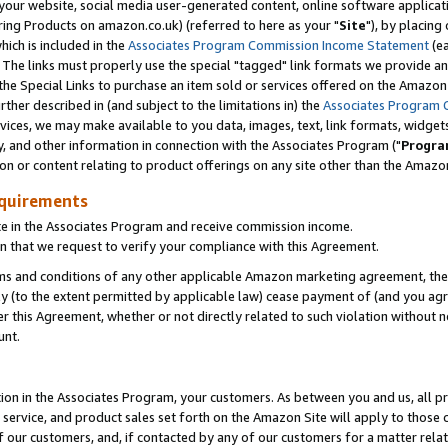
ur website, social media user-generated content, online software application
ring Products on amazon.co.uk) (referred to here as your "
Site
"), by placing
which is included in the
Associates Program Commission Income Statement
(ea
). The links must properly use the special "tagged" link formats we provide a
e Special Links to purchase an item sold or services offered on the Amazon S
her described in (and subject to the limitations in) the
Associates Program 
vices, we may make available to you data, images, text, link formats, widgets,
y, and other information in connection with the Associates Program ("
Progra
ion or content relating to product offerings on any site other than the Amazon
equirements
te in the Associates Program and receive commission income.
 that we request to verify your compliance with this Agreement.
erms and conditions of any other applicable Amazon marketing agreement, then
ly (to the extent permitted by applicable law) cease payment of (and you agree
this Agreement, whether or not directly related to such violation without no
unt.
ion in the Associates Program, your customers. As between you and us, all pric
service, and product sales set forth on the Amazon Site will apply to those
f our customers, and, if contacted by any of our customers for a matter relat