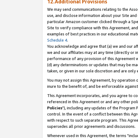
12.Additional Provisions
We may send communications relating to the Associ
use, and disclose information about your Site and 
particular Amazon customer clicked through a Spec
Site to verify compliance with this Agreement, an
examples of best practices in our educational mat
Schedule 4
.
You acknowledge and agree that (a) we and our affil
we and our affiliates may at any time (directly or i
performance of any provision of this Agreement wi
(d) any determinations or updates that may be mad
taken, or given in our sole discretion and are only 
You may not assign this Agreement, by operation of
inure to the benefit of, and be enforceable against
This Agreement incorporates, and you agree to comp
referenced in this Agreement or and any other pol
Policies
"), including any updates of the Program 
control. In the event of a conflict between this 
with respect to such separate program. This Agre
supersedes all prior agreements and discussions.
Whenever used in this Agreement, the terms "includ