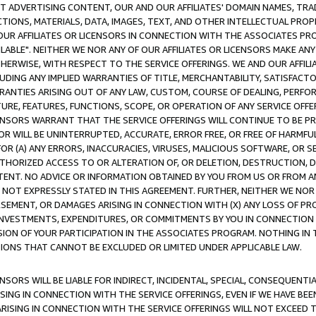
CT ADVERTISING CONTENT, OUR AND OUR AFFILIATES' DOMAIN NAMES, T
TIONS, MATERIALS, DATA, IMAGES, TEXT, AND OTHER INTELLECTUAL PR
OUR AFFILIATES OR LICENSORS IN CONNECTION WITH THE ASSOCIATES PRO
AVAILABLE". NEITHER WE NOR ANY OF OUR AFFILIATES OR LICENSORS MAKE 
HERWISE, WITH RESPECT TO THE SERVICE OFFERINGS. WE AND OUR AFFILI
UDING ANY IMPLIED WARRANTIES OF TITLE, MERCHANTABILITY, SATISFACTO
ANTIES ARISING OUT OF ANY LAW, CUSTOM, COURSE OF DEALING, PERFO
URE, FEATURES, FUNCTIONS, SCOPE, OR OPERATION OF ANY SERVICE OFFER
CENSORS WARRANT THAT THE SERVICE OFFERINGS WILL CONTINUE TO BE PR
OR WILL BE UNINTERRUPTED, ACCURATE, ERROR FREE, OR FREE OF HARMF
 FOR (A) ANY ERRORS, INACCURACIES, VIRUSES, MALICIOUS SOFTWARE, OR
THORIZED ACCESS TO OR ALTERATION OF, OR DELETION, DESTRUCTION, DA
TENT. NO ADVICE OR INFORMATION OBTAINED BY YOU FROM US OR FROM
NOT EXPRESSLY STATED IN THIS AGREEMENT. FURTHER, NEITHER WE NOR A
EMENT, OR DAMAGES ARISING IN CONNECTION WITH (X) ANY LOSS OF PR
Y INVESTMENTS, EXPENDITURES, OR COMMITMENTS BY YOU IN CONNECTION
ION OF YOUR PARTICIPATION IN THE ASSOCIATES PROGRAM. NOTHING IN 
ATIONS THAT CANNOT BE EXCLUDED OR LIMITED UNDER APPLICABLE LAW.
NSORS WILL BE LIABLE FOR INDIRECT, INCIDENTAL, SPECIAL, CONSEQUENT
ISING IN CONNECTION WITH THE SERVICE OFFERINGS, EVEN IF WE HAVE BEE
ARISING IN CONNECTION WITH THE SERVICE OFFERINGS WILL NOT EXCEED