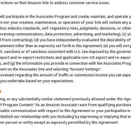
rections on that Amazon Site to address customer service issues.
will participate in the Associates Program and create, maintain, and operate y
m nor your creation, maintenance, or operation of your Site will violate any a
actice, industry standards, self-regulatory rules, judgments, decisions, or ot
 governing communications, data protection, advertising, and marketing), (c) yo
 from contracting), (d) you have independently evaluated the desirability of
atement other than as expressly set forth in this Agreement, (e) you will not
U.S. sanctions or of sanctions consistent with U.S. law imposed by the gover
 export and re-export restrictions and applicable non-US export and re-export 
 and (g) the information you provide in connection with the Associates Prog
nt on the Associates Site and selecting "Account Settings".
ovenant regarding the amount of traffic or commission income you can expect
s you undertake based on your expectations.
e
ng, or any substantially similar statement previously allowed under this Agr
 Program Content: "As an Amazon Associate I earn from qualifying purchases.
 public communication with respect to this Agreement or your participation 
mbellish our relationship with you (including by expressing or implying that 
her person or entity except as expressly permitted by this Agreement.