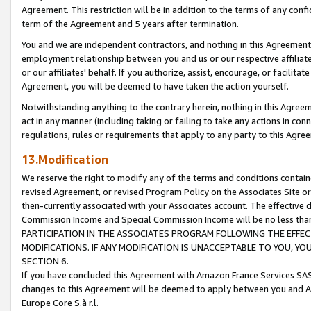
Agreement. This restriction will be in addition to the terms of any con
term of the Agreement and 5 years after termination.
You and we are independent contractors, and nothing in this Agreement wi
employment relationship between you and us or our respective affiliate
or our affiliates' behalf. If you authorize, assist, encourage, or facilita
Agreement, you will be deemed to have taken the action yourself.
Notwithstanding anything to the contrary herein, nothing in this Agreeme
act in any manner (including taking or failing to take any actions in con
regulations, rules or requirements that apply to any party to this Agre
13.Modification
We reserve the right to modify any of the terms and conditions containe
revised Agreement, or revised Program Policy on the Associates Site or
then-currently associated with your Associates account. The effective d
Commission Income and Special Commission Income will be no less tha
PARTICIPATION IN THE ASSOCIATES PROGRAM FOLLOWING THE EFFE
MODIFICATIONS. IF ANY MODIFICATION IS UNACCEPTABLE TO YOU, 
SECTION 6.
If you have concluded this Agreement with Amazon France Services SAS
changes to this Agreement will be deemed to apply between you and A
Europe Core S.à r.l.