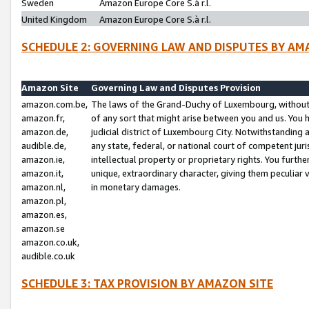
Sweden
Amazon Europe Core S.à r.l.
United Kingdom
Amazon Europe Core S.à r.l.
SCHEDULE 2: GOVERNING LAW AND DISPUTES BY AM
Amazon Site
Governing Law and Disputes Provision
amazon.com.be,
The laws of the Grand-Duchy of Luxembourg, without r
amazon.fr,
of any sort that might arise between you and us. You h
amazon.de,
judicial district of Luxembourg City. Notwithstanding a
audible.de,
any state, federal, or national court of competent juri
amazon.ie,
intellectual property or proprietary rights. You furth
amazon.it,
unique, extraordinary character, giving them peculiar
amazon.nl,
in monetary damages.
amazon.pl,
amazon.es,
amazon.se
amazon.co.uk,
audible.co.uk
SCHEDULE 3: TAX PROVISION BY AMAZON SITE