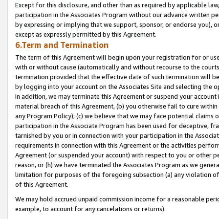
Except for this disclosure, and other than as required by applicable la
participation in the Associates Program without our advance written per
by expressing or implying that we support, sponsor, or endorse you), or
except as expressly permitted by this Agreement.
6.Term and Termination
The term of this Agreement will begin upon your registration for or use
with or without cause (automatically and without recourse to the courts,
termination provided that the effective date of such termination will b
by logging into your account on the Associates Site and selecting the o
In addition, we may terminate this Agreement or suspend your account i
material breach of this Agreement, (b) you otherwise fail to cure withi
any Program Policy); (c) we believe that we may face potential claims or
participation in the Associate Program has been used for deceptive, frau
tarnished by you or in connection with your participation in the Associ
requirements in connection with this Agreement or the activities perfo
Agreement (or suspended your account) with respect to you or other per
reason, or (h) we have terminated the Associates Program as we general
limitation for purposes of the foregoing subsection (a) any violation o
of this Agreement.
We may hold accrued unpaid commission income for a reasonable period 
example, to account for any cancelations or returns).