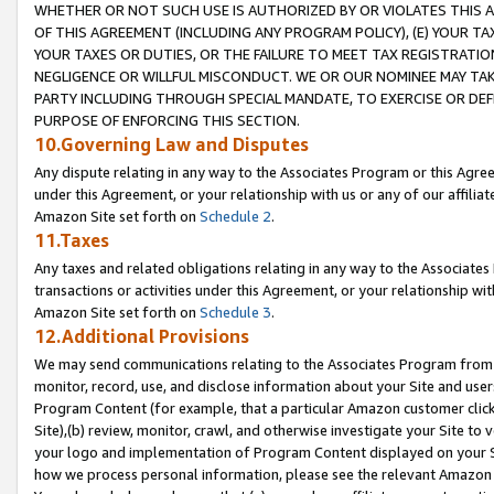
WHETHER OR NOT SUCH USE IS AUTHORIZED BY OR VIOLATES THIS A
OF THIS AGREEMENT (INCLUDING ANY PROGRAM POLICY), (E) YOUR TA
YOUR TAXES OR DUTIES, OR THE FAILURE TO MEET TAX REGISTRATIO
NEGLIGENCE OR WILLFUL MISCONDUCT. WE OR OUR NOMINEE MAY TA
PARTY INCLUDING THROUGH SPECIAL MANDATE, TO EXERCISE OR DEF
PURPOSE OF ENFORCING THIS SECTION.
10.Governing Law and Disputes
Any dispute relating in any way to the Associates Program or this Agree
under this Agreement, or your relationship with us or any of our affilia
Amazon Site set forth on
Schedule 2
.
11.Taxes
Any taxes and related obligations relating in any way to the Associate
transactions or activities under this Agreement, or your relationship with
Amazon Site set forth on
Schedule 3
.
12.Additional Provisions
We may send communications relating to the Associates Program from tim
monitor, record, use, and disclose information about your Site and user
Program Content (for example, that a particular Amazon customer clic
Site),(b) review, monitor, crawl, and otherwise investigate your Site to 
your logo and implementation of Program Content displayed on your Sit
how we process personal information, please see the relevant Amazon P