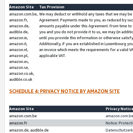
Amazon Site
Tax Provision
amazon.com.be,
We may deduct or withhold any taxes that we may be 
amazon.fr,
Agreement. Payments made to you, as reduced by such 
amazon.de,
amounts payable under this Agreement. From time to 
audible.de,
you and you do not provide it to us, we may (in addit
amazon.ie,
until you provide this information or otherwise satis
amazon.it,
Additionally, if you are established in Luxembourg yo
amazon.nl,
an invoice which meets the requirements for a valid V
amazon.pl,
applicable VAT.
amazon.es,
amazon.se,
amazon.co.uk,
audible.co.uk
SCHEDULE 4: PRIVACY NOTICE BY AMAZON SITE
Amazon Site
Privacy Notic
amazon.com.be
amazon.com.be 
amazon.fr
Notice: Protect
amazon.de, audible.de
Datenschutzerk