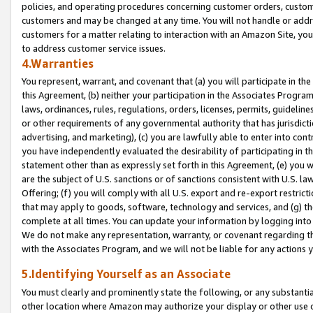
policies, and operating procedures concerning customer orders, custome
customers and may be changed at any time. You will not handle or addre
customers for a matter relating to interaction with an Amazon Site, yo
to address customer service issues.
4.Warranties
You represent, warrant, and covenant that (a) you will participate in t
this Agreement, (b) neither your participation in the Associates Program
laws, ordinances, rules, regulations, orders, licenses, permits, guidelin
or other requirements of any governmental authority that has jurisdicti
advertising, and marketing), (c) you are lawfully able to enter into cont
you have independently evaluated the desirability of participating in t
statement other than as expressly set forth in this Agreement, (e) you w
are the subject of U.S. sanctions or of sanctions consistent with U.S.
Offering; (f) you will comply with all U.S. export and re-export restric
that may apply to goods, software, technology and services, and (g) th
complete at all times. You can update your information by logging into 
We do not make any representation, warranty, or covenant regarding th
with the Associates Program, and we will not be liable for any actions
5.Identifying Yourself as an Associate
You must clearly and prominently state the following, or any substanti
other location where Amazon may authorize your display or other use 