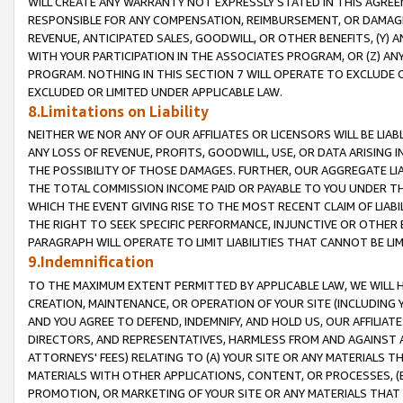
WILL CREATE ANY WARRANTY NOT EXPRESSLY STATED IN THIS AGREEM
RESPONSIBLE FOR ANY COMPENSATION, REIMBURSEMENT, OR DAMAGES
REVENUE, ANTICIPATED SALES, GOODWILL, OR OTHER BENEFITS, (Y
WITH YOUR PARTICIPATION IN THE ASSOCIATES PROGRAM, OR (Z) AN
PROGRAM. NOTHING IN THIS SECTION 7 WILL OPERATE TO EXCLUDE O
EXCLUDED OR LIMITED UNDER APPLICABLE LAW.
8.Limitations on Liability
NEITHER WE NOR ANY OF OUR AFFILIATES OR LICENSORS WILL BE LIAB
ANY LOSS OF REVENUE, PROFITS, GOODWILL, USE, OR DATA ARISING 
THE POSSIBILITY OF THOSE DAMAGES. FURTHER, OUR AGGREGATE LIA
THE TOTAL COMMISSION INCOME PAID OR PAYABLE TO YOU UNDER T
WHICH THE EVENT GIVING RISE TO THE MOST RECENT CLAIM OF LIABI
THE RIGHT TO SEEK SPECIFIC PERFORMANCE, INJUNCTIVE OR OTHER 
PARAGRAPH WILL OPERATE TO LIMIT LIABILITIES THAT CANNOT BE LI
9.Indemnification
TO THE MAXIMUM EXTENT PERMITTED BY APPLICABLE LAW, WE WILL HA
CREATION, MAINTENANCE, OR OPERATION OF YOUR SITE (INCLUDING 
AND YOU AGREE TO DEFEND, INDEMNIFY, AND HOLD US, OUR AFFILIAT
DIRECTORS, AND REPRESENTATIVES, HARMLESS FROM AND AGAINST ALL
ATTORNEYS' FEES) RELATING TO (A) YOUR SITE OR ANY MATERIALS 
MATERIALS WITH OTHER APPLICATIONS, CONTENT, OR PROCESSES, (
PROMOTION, OR MARKETING OF YOUR SITE OR ANY MATERIALS THAT A