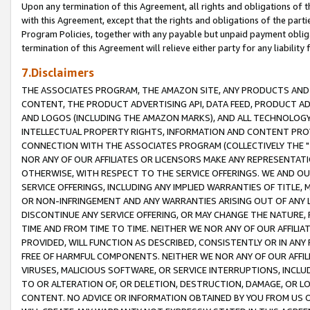
Upon any termination of this Agreement, all rights and obligations of th
with this Agreement, except that the rights and obligations of the partie
Program Policies, together with any payable but unpaid payment obliga
termination of this Agreement will relieve either party for any liability 
7.Disclaimers
THE ASSOCIATES PROGRAM, THE AMAZON SITE, ANY PRODUCTS AND SE
CONTENT, THE PRODUCT ADVERTISING API, DATA FEED, PRODUCT A
AND LOGOS (INCLUDING THE AMAZON MARKS), AND ALL TECHNOLOGY,
INTELLECTUAL PROPERTY RIGHTS, INFORMATION AND CONTENT PROVI
CONNECTION WITH THE ASSOCIATES PROGRAM (COLLECTIVELY THE "
NOR ANY OF OUR AFFILIATES OR LICENSORS MAKE ANY REPRESENTAT
OTHERWISE, WITH RESPECT TO THE SERVICE OFFERINGS. WE AND OU
SERVICE OFFERINGS, INCLUDING ANY IMPLIED WARRANTIES OF TITLE,
OR NON-INFRINGEMENT AND ANY WARRANTIES ARISING OUT OF ANY 
DISCONTINUE ANY SERVICE OFFERING, OR MAY CHANGE THE NATURE, 
TIME AND FROM TIME TO TIME. NEITHER WE NOR ANY OF OUR AFFILI
PROVIDED, WILL FUNCTION AS DESCRIBED, CONSISTENTLY OR IN ANY
FREE OF HARMFUL COMPONENTS. NEITHER WE NOR ANY OF OUR AFFILIA
VIRUSES, MALICIOUS SOFTWARE, OR SERVICE INTERRUPTIONS, INCL
TO OR ALTERATION OF, OR DELETION, DESTRUCTION, DAMAGE, OR LO
CONTENT. NO ADVICE OR INFORMATION OBTAINED BY YOU FROM US 