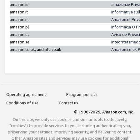
amazon.ie
amazon.ie Priv
amazon.it
Informativa sul
amazon.nl
Amazon.nl Priv
amazon.pl
Informacja O P
amazon.es
Aviso de Priva
amazon.se
Integritetsmed
amazon.co.uk, audible.co.uk
Amazon.co.uk P
Operating agreement
Program policies
Conditions of use
Contact us
© 1996-2025, Amazon.com, Inc.
On this site, we only use cookies and similar tools (collectively,
"cookies") to provide services to you, including authenticating you,
preserving your settings, improving security, and delivering content.
Other Amazon sites and services may use cookies for additional