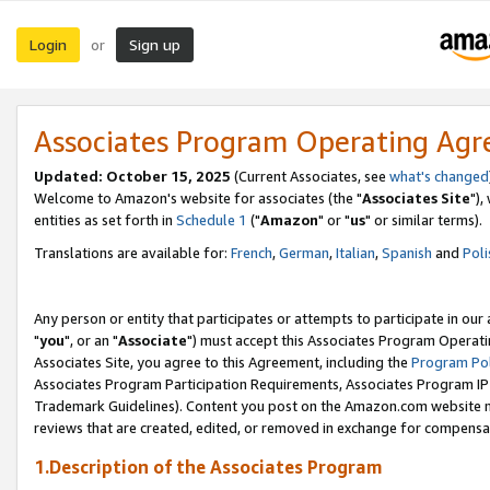
Login
Sign up
or
Associates Program Operating Ag
Updated: October 15, 2025
(Current Associates, see
what's changed
Welcome to Amazon's website for associates (the "
Associates Site
"),
entities as set forth in
Schedule 1
("
Amazon
" or "
us
" or similar terms).
Translations are available for:
French
,
German
,
Italian
,
Spanish
and
Poli
Any person or entity that participates or attempts to participate in ou
"
you
", or an "
Associate
") must accept this Associates Program Operati
Associates Site, you agree to this Agreement, including the
Program Pol
Associates Program Participation Requirements, Associates Program I
Trademark Guidelines). Content you post on the Amazon.com website m
reviews that are created, edited, or removed in exchange for compensati
1.Description of the Associates Program