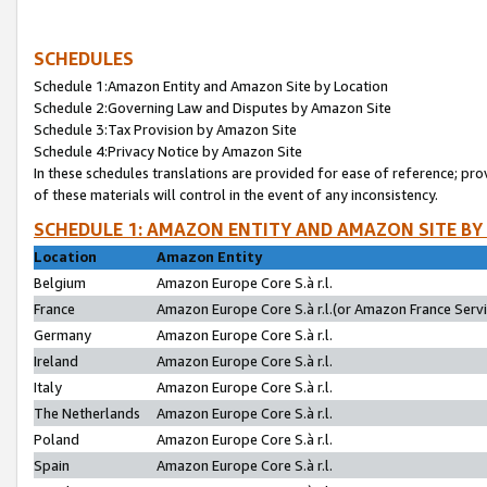
SCHEDULES
Schedule 1:Amazon Entity and Amazon Site by Location
Schedule 2:Governing Law and Disputes by Amazon Site
Schedule 3:Tax Provision by Amazon Site
Schedule 4:Privacy Notice by Amazon Site
In these schedules translations are provided for ease of reference; pro
of these materials will control in the event of any inconsistency.
SCHEDULE 1: AMAZON ENTITY AND AMAZON SITE BY
Location
Amazon Entity
Belgium
Amazon Europe Core S.à r.l.
France
Amazon Europe Core S.à r.l.(or Amazon France Servic
Germany
Amazon Europe Core S.à r.l.
Ireland
Amazon Europe Core S.à r.l.
Italy
Amazon Europe Core S.à r.l.
The Netherlands
Amazon Europe Core S.à r.l.
Poland
Amazon Europe Core S.à r.l.
Spain
Amazon Europe Core S.à r.l.