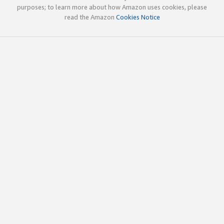
purposes; to learn more about how Amazon uses cookies, please
read the Amazon
Cookies Notice