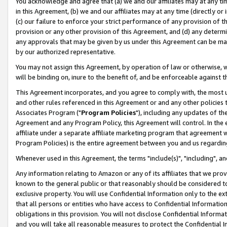
You acknowledge and agree that (a) we and our affiliates may at any time
in this Agreement, (b) we and our affiliates may at any time (directly or 
(c) our failure to enforce your strict performance of any provision of t
provision or any other provision of this Agreement, and (d) any determ
any approvals that may be given by us under this Agreement can be made,
by our authorized representative.
You may not assign this Agreement, by operation of law or otherwise, wi
will be binding on, inure to the benefit of, and be enforceable against t
This Agreement incorporates, and you agree to comply with, the most up-
and other rules referenced in this Agreement or and any other policies
Associates Program ("
Program Policies
"), including any updates of th
Agreement and any Program Policy, this Agreement will control. In th
affiliate under a separate affiliate marketing program that agreement 
Program Policies) is the entire agreement between you and us regardin
Whenever used in this Agreement, the terms "include(s)", "including", a
Any information relating to Amazon or any of its affiliates that we pro
known to the general public or that reasonably should be considered to
exclusive property. You will use Confidential Information only to the
that all persons or entities who have access to Confidential Informatio
obligations in this provision. You will not disclose Confidential Informa
and you will take all reasonable measures to protect the Confidential In