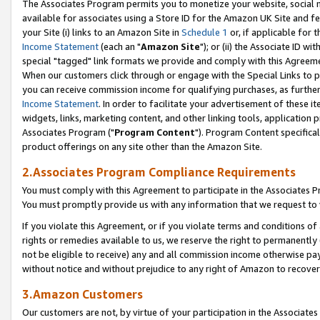
The Associates Program permits you to monetize your website, social me
available for associates using a Store ID for the Amazon UK Site and f
your Site (i) links to an Amazon Site in
Schedule 1
or, if applicable for t
Income Statement
(each an "
Amazon Site
"); or (ii) the Associate ID w
special "tagged" link formats we provide and comply with this Agreeme
When our customers click through or engage with the Special Links to p
you can receive commission income for qualifying purchases, as further d
Income Statement
. In order to facilitate your advertisement of these i
widgets, links, marketing content, and other linking tools, application 
Associates Program ("
Program Content
"). Program Content specifical
product offerings on any site other than the Amazon Site.
2.Associates Program Compliance Requirements
You must comply with this Agreement to participate in the Associates
You must promptly provide us with any information that we request to 
If you violate this Agreement, or if you violate terms and conditions 
rights or remedies available to us, we reserve the right to permanently
not be eligible to receive) any and all commission income otherwise pay
without notice and without prejudice to any right of Amazon to recove
3.Amazon Customers
Our customers are not, by virtue of your participation in the Associates