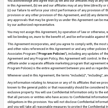
You acknowledge and agree that (a) we and our affiliates may at any time
in this Agreement, (b) we and our affiliates may at any time (directly or 
(c) our failure to enforce your strict performance of any provision of t
provision or any other provision of this Agreement, and (d) any determ
any approvals that may be given by us under this Agreement can be made,
by our authorized representative.
You may not assign this Agreement, by operation of law or otherwise, wi
will be binding on, inure to the benefit of, and be enforceable against t
This Agreement incorporates, and you agree to comply with, the most up-
and other rules referenced in this Agreement or and any other policies
Associates Program ("
Program Policies
"), including any updates of th
Agreement and any Program Policy, this Agreement will control. In th
affiliate under a separate affiliate marketing program that agreement 
Program Policies) is the entire agreement between you and us regardin
Whenever used in this Agreement, the terms "include(s)", "including", a
Any information relating to Amazon or any of its affiliates that we pro
known to the general public or that reasonably should be considered to
exclusive property. You will use Confidential Information only to the
that all persons or entities who have access to Confidential Informatio
obligations in this provision. You will not disclose Confidential Informa
and you will take all reasonable measures to protect the Confidential In