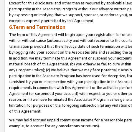
Except for this disclosure, and other than as required by applicable la
participation in the Associates Program without our advance written per
by expressing or implying that we support, sponsor, or endorse you), or
except as expressly permitted by this Agreement.
6.Term and Termination
The term of this Agreement will begin upon your registration for or use
with or without cause (automatically and without recourse to the courts,
termination provided that the effective date of such termination will b
by logging into your account on the Associates Site and selecting the o
In addition, we may terminate this Agreement or suspend your account i
material breach of this Agreement, (b) you otherwise fail to cure withi
any Program Policy); (c) we believe that we may face potential claims or
participation in the Associate Program has been used for deceptive, frau
tarnished by you or in connection with your participation in the Associ
requirements in connection with this Agreement or the activities perfo
Agreement (or suspended your account) with respect to you or other per
reason, or (h) we have terminated the Associates Program as we general
limitation for purposes of the foregoing subsection (a) any violation o
of this Agreement.
We may hold accrued unpaid commission income for a reasonable period 
example, to account for any cancelations or returns).