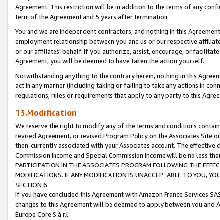
Agreement. This restriction will be in addition to the terms of any con
term of the Agreement and 5 years after termination.
You and we are independent contractors, and nothing in this Agreement wi
employment relationship between you and us or our respective affiliate
or our affiliates' behalf. If you authorize, assist, encourage, or facilita
Agreement, you will be deemed to have taken the action yourself.
Notwithstanding anything to the contrary herein, nothing in this Agreeme
act in any manner (including taking or failing to take any actions in con
regulations, rules or requirements that apply to any party to this Agre
13.Modification
We reserve the right to modify any of the terms and conditions containe
revised Agreement, or revised Program Policy on the Associates Site or
then-currently associated with your Associates account. The effective d
Commission Income and Special Commission Income will be no less tha
PARTICIPATION IN THE ASSOCIATES PROGRAM FOLLOWING THE EFFE
MODIFICATIONS. IF ANY MODIFICATION IS UNACCEPTABLE TO YOU, 
SECTION 6.
If you have concluded this Agreement with Amazon France Services SAS
changes to this Agreement will be deemed to apply between you and A
Europe Core S.à r.l.