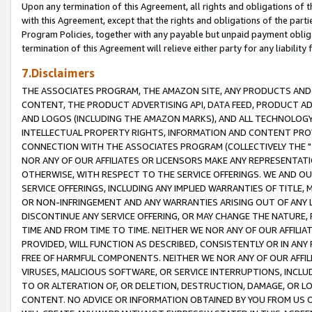
Upon any termination of this Agreement, all rights and obligations of th
with this Agreement, except that the rights and obligations of the partie
Program Policies, together with any payable but unpaid payment obliga
termination of this Agreement will relieve either party for any liability 
7.Disclaimers
THE ASSOCIATES PROGRAM, THE AMAZON SITE, ANY PRODUCTS AND SE
CONTENT, THE PRODUCT ADVERTISING API, DATA FEED, PRODUCT A
AND LOGOS (INCLUDING THE AMAZON MARKS), AND ALL TECHNOLOGY,
INTELLECTUAL PROPERTY RIGHTS, INFORMATION AND CONTENT PROVI
CONNECTION WITH THE ASSOCIATES PROGRAM (COLLECTIVELY THE "
NOR ANY OF OUR AFFILIATES OR LICENSORS MAKE ANY REPRESENTAT
OTHERWISE, WITH RESPECT TO THE SERVICE OFFERINGS. WE AND OU
SERVICE OFFERINGS, INCLUDING ANY IMPLIED WARRANTIES OF TITLE,
OR NON-INFRINGEMENT AND ANY WARRANTIES ARISING OUT OF ANY 
DISCONTINUE ANY SERVICE OFFERING, OR MAY CHANGE THE NATURE, 
TIME AND FROM TIME TO TIME. NEITHER WE NOR ANY OF OUR AFFILI
PROVIDED, WILL FUNCTION AS DESCRIBED, CONSISTENTLY OR IN ANY
FREE OF HARMFUL COMPONENTS. NEITHER WE NOR ANY OF OUR AFFILIA
VIRUSES, MALICIOUS SOFTWARE, OR SERVICE INTERRUPTIONS, INCL
TO OR ALTERATION OF, OR DELETION, DESTRUCTION, DAMAGE, OR LO
CONTENT. NO ADVICE OR INFORMATION OBTAINED BY YOU FROM US 