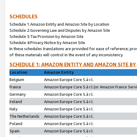
SCHEDULES
Schedule 1:Amazon Entity and Amazon Site by Location
Schedule 2:Governing Law and Disputes by Amazon Site
Schedule 3:Tax Provision by Amazon Site
Schedule 4:Privacy Notice by Amazon Site
In these schedules translations are provided for ease of reference; pro
of these materials will control in the event of any inconsistency.
SCHEDULE 1: AMAZON ENTITY AND AMAZON SITE BY
Location
Amazon Entity
Belgium
Amazon Europe Core S.à r.l.
France
Amazon Europe Core S.à r.l.(or Amazon France Servic
Germany
Amazon Europe Core S.à r.l.
Ireland
Amazon Europe Core S.à r.l.
Italy
Amazon Europe Core S.à r.l.
The Netherlands
Amazon Europe Core S.à r.l.
Poland
Amazon Europe Core S.à r.l.
Spain
Amazon Europe Core S.à r.l.