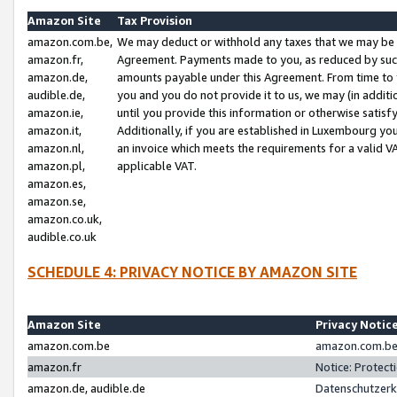
Amazon Site
Tax Provision
amazon.com.be,
We may deduct or withhold any taxes that we may be 
amazon.fr,
Agreement. Payments made to you, as reduced by such 
amazon.de,
amounts payable under this Agreement. From time to 
audible.de,
you and you do not provide it to us, we may (in addit
amazon.ie,
until you provide this information or otherwise satis
amazon.it,
Additionally, if you are established in Luxembourg yo
amazon.nl,
an invoice which meets the requirements for a valid V
amazon.pl,
applicable VAT.
amazon.es,
amazon.se,
amazon.co.uk,
audible.co.uk
SCHEDULE 4: PRIVACY NOTICE BY AMAZON SITE
Amazon Site
Privacy Notic
amazon.com.be
amazon.com.be 
amazon.fr
Notice: Protect
amazon.de, audible.de
Datenschutzerk