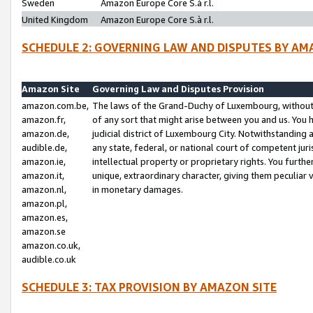
Sweden
Amazon Europe Core S.à r.l.
United Kingdom
Amazon Europe Core S.à r.l.
SCHEDULE 2: GOVERNING LAW AND DISPUTES BY AM
Amazon Site
Governing Law and Disputes Provision
amazon.com.be,
The laws of the Grand-Duchy of Luxembourg, without r
amazon.fr,
of any sort that might arise between you and us. You h
amazon.de,
judicial district of Luxembourg City. Notwithstanding a
audible.de,
any state, federal, or national court of competent juri
amazon.ie,
intellectual property or proprietary rights. You furth
amazon.it,
unique, extraordinary character, giving them peculiar
amazon.nl,
in monetary damages.
amazon.pl,
amazon.es,
amazon.se
amazon.co.uk,
audible.co.uk
SCHEDULE 3: TAX PROVISION BY AMAZON SITE