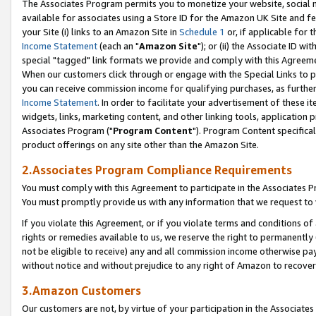
The Associates Program permits you to monetize your website, social me
available for associates using a Store ID for the Amazon UK Site and f
your Site (i) links to an Amazon Site in
Schedule 1
or, if applicable for t
Income Statement
(each an "
Amazon Site
"); or (ii) the Associate ID w
special "tagged" link formats we provide and comply with this Agreeme
When our customers click through or engage with the Special Links to p
you can receive commission income for qualifying purchases, as further d
Income Statement
. In order to facilitate your advertisement of these i
widgets, links, marketing content, and other linking tools, application 
Associates Program ("
Program Content
"). Program Content specifical
product offerings on any site other than the Amazon Site.
2.Associates Program Compliance Requirements
You must comply with this Agreement to participate in the Associates
You must promptly provide us with any information that we request to 
If you violate this Agreement, or if you violate terms and conditions 
rights or remedies available to us, we reserve the right to permanently
not be eligible to receive) any and all commission income otherwise pay
without notice and without prejudice to any right of Amazon to recove
3.Amazon Customers
Our customers are not, by virtue of your participation in the Associates