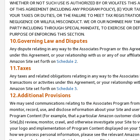
WHETHER OR NOT SUCH USE IS AUTHORIZED BY OR VIOLATES THIS A
OF THIS AGREEMENT (INCLUDING ANY PROGRAM POLICY), (E) YOUR TA
YOUR TAXES OR DUTIES, OR THE FAILURE TO MEET TAX REGISTRATIO
NEGLIGENCE OR WILLFUL MISCONDUCT. WE OR OUR NOMINEE MAY TA
PARTY INCLUDING THROUGH SPECIAL MANDATE, TO EXERCISE OR DEF
PURPOSE OF ENFORCING THIS SECTION.
10.Governing Law and Disputes
Any dispute relating in any way to the Associates Program or this Agree
under this Agreement, or your relationship with us or any of our affilia
Amazon Site set forth on
Schedule 2
.
11.Taxes
Any taxes and related obligations relating in any way to the Associate
transactions or activities under this Agreement, or your relationship with
Amazon Site set forth on
Schedule 3
.
12.Additional Provisions
We may send communications relating to the Associates Program from tim
monitor, record, use, and disclose information about your Site and user
Program Content (for example, that a particular Amazon customer clic
Site),(b) review, monitor, crawl, and otherwise investigate your Site to 
your logo and implementation of Program Content displayed on your Sit
how we process personal information, please see the relevant Amazon P