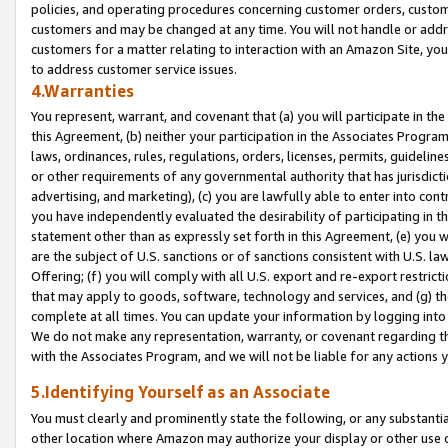
policies, and operating procedures concerning customer orders, custome
customers and may be changed at any time. You will not handle or addre
customers for a matter relating to interaction with an Amazon Site, yo
to address customer service issues.
4.Warranties
You represent, warrant, and covenant that (a) you will participate in t
this Agreement, (b) neither your participation in the Associates Program
laws, ordinances, rules, regulations, orders, licenses, permits, guidelin
or other requirements of any governmental authority that has jurisdicti
advertising, and marketing), (c) you are lawfully able to enter into cont
you have independently evaluated the desirability of participating in t
statement other than as expressly set forth in this Agreement, (e) you w
are the subject of U.S. sanctions or of sanctions consistent with U.S.
Offering; (f) you will comply with all U.S. export and re-export restric
that may apply to goods, software, technology and services, and (g) th
complete at all times. You can update your information by logging into 
We do not make any representation, warranty, or covenant regarding th
with the Associates Program, and we will not be liable for any actions
5.Identifying Yourself as an Associate
You must clearly and prominently state the following, or any substanti
other location where Amazon may authorize your display or other use 