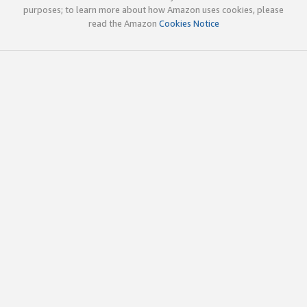
purposes; to learn more about how Amazon uses cookies, please
read the Amazon
Cookies Notice