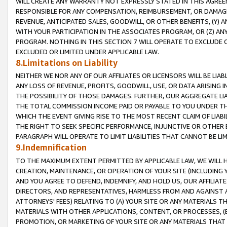
WILL CREATE ANY WARRANTY NOT EXPRESSLY STATED IN THIS AGREEM
RESPONSIBLE FOR ANY COMPENSATION, REIMBURSEMENT, OR DAMAGES
REVENUE, ANTICIPATED SALES, GOODWILL, OR OTHER BENEFITS, (Y
WITH YOUR PARTICIPATION IN THE ASSOCIATES PROGRAM, OR (Z) AN
PROGRAM. NOTHING IN THIS SECTION 7 WILL OPERATE TO EXCLUDE O
EXCLUDED OR LIMITED UNDER APPLICABLE LAW.
8.Limitations on Liability
NEITHER WE NOR ANY OF OUR AFFILIATES OR LICENSORS WILL BE LIAB
ANY LOSS OF REVENUE, PROFITS, GOODWILL, USE, OR DATA ARISING 
THE POSSIBILITY OF THOSE DAMAGES. FURTHER, OUR AGGREGATE LIA
THE TOTAL COMMISSION INCOME PAID OR PAYABLE TO YOU UNDER T
WHICH THE EVENT GIVING RISE TO THE MOST RECENT CLAIM OF LIABI
THE RIGHT TO SEEK SPECIFIC PERFORMANCE, INJUNCTIVE OR OTHER 
PARAGRAPH WILL OPERATE TO LIMIT LIABILITIES THAT CANNOT BE LI
9.Indemnification
TO THE MAXIMUM EXTENT PERMITTED BY APPLICABLE LAW, WE WILL HA
CREATION, MAINTENANCE, OR OPERATION OF YOUR SITE (INCLUDING 
AND YOU AGREE TO DEFEND, INDEMNIFY, AND HOLD US, OUR AFFILIAT
DIRECTORS, AND REPRESENTATIVES, HARMLESS FROM AND AGAINST ALL
ATTORNEYS' FEES) RELATING TO (A) YOUR SITE OR ANY MATERIALS 
MATERIALS WITH OTHER APPLICATIONS, CONTENT, OR PROCESSES, (
PROMOTION, OR MARKETING OF YOUR SITE OR ANY MATERIALS THAT A