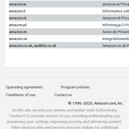
amazon.ie
amazon.ie Priv
amazon.it
Informativa sul
amazon.nl
Amazon.nl Priv
amazon.pl
Informacja O P
amazon.es
Aviso de Priva
amazon.se
Integritetsmed
amazon.co.uk, audible.co.uk
Amazon.co.uk P
Operating agreement
Program policies
Conditions of use
Contact us
© 1996-2025, Amazon.com, Inc.
On this site, we only use cookies and similar tools (collectively,
"cookies") to provide services to you, including authenticating you,
preserving your settings, improving security, and delivering content.
Other Amazon sites and services may use cookies for additional