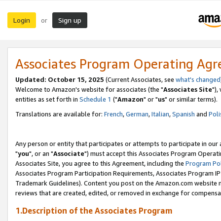
Login
Sign up
or
Associates Program Operating Ag
Updated: October 15, 2025
(Current Associates, see
what's changed
Welcome to Amazon's website for associates (the "
Associates Site
"),
entities as set forth in
Schedule 1
("
Amazon
" or "
us
" or similar terms).
Translations are available for:
French
,
German
,
Italian
,
Spanish
and
Poli
Any person or entity that participates or attempts to participate in ou
"
you
", or an "
Associate
") must accept this Associates Program Operati
Associates Site, you agree to this Agreement, including the
Program Pol
Associates Program Participation Requirements, Associates Program I
Trademark Guidelines). Content you post on the Amazon.com website m
reviews that are created, edited, or removed in exchange for compensati
1.Description of the Associates Program