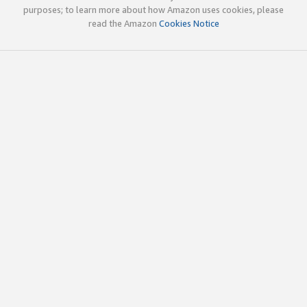
purposes; to learn more about how Amazon uses cookies, please
read the Amazon
Cookies Notice