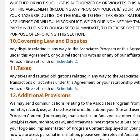
WHETHER OR NOT SUCH USE IS AUTHORIZED BY OR VIOLATES THIS A
OF THIS AGREEMENT (INCLUDING ANY PROGRAM POLICY), (E) YOUR TA
YOUR TAXES OR DUTIES, OR THE FAILURE TO MEET TAX REGISTRATIO
NEGLIGENCE OR WILLFUL MISCONDUCT. WE OR OUR NOMINEE MAY TA
PARTY INCLUDING THROUGH SPECIAL MANDATE, TO EXERCISE OR DEF
PURPOSE OF ENFORCING THIS SECTION.
10.Governing Law and Disputes
Any dispute relating in any way to the Associates Program or this Agree
under this Agreement, or your relationship with us or any of our affilia
Amazon Site set forth on
Schedule 2
.
11.Taxes
Any taxes and related obligations relating in any way to the Associate
transactions or activities under this Agreement, or your relationship with
Amazon Site set forth on
Schedule 3
.
12.Additional Provisions
We may send communications relating to the Associates Program from tim
monitor, record, use, and disclose information about your Site and user
Program Content (for example, that a particular Amazon customer clic
Site),(b) review, monitor, crawl, and otherwise investigate your Site to 
your logo and implementation of Program Content displayed on your Sit
how we process personal information, please see the relevant Amazon P