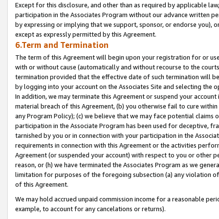
Except for this disclosure, and other than as required by applicable la
participation in the Associates Program without our advance written per
by expressing or implying that we support, sponsor, or endorse you), or
except as expressly permitted by this Agreement.
6.Term and Termination
The term of this Agreement will begin upon your registration for or use
with or without cause (automatically and without recourse to the courts,
termination provided that the effective date of such termination will b
by logging into your account on the Associates Site and selecting the o
In addition, we may terminate this Agreement or suspend your account i
material breach of this Agreement, (b) you otherwise fail to cure withi
any Program Policy); (c) we believe that we may face potential claims or
participation in the Associate Program has been used for deceptive, frau
tarnished by you or in connection with your participation in the Associ
requirements in connection with this Agreement or the activities perfo
Agreement (or suspended your account) with respect to you or other per
reason, or (h) we have terminated the Associates Program as we general
limitation for purposes of the foregoing subsection (a) any violation o
of this Agreement.
We may hold accrued unpaid commission income for a reasonable period 
example, to account for any cancelations or returns).