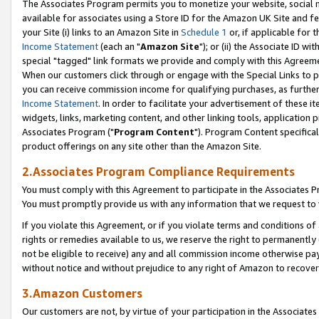
The Associates Program permits you to monetize your website, social me
available for associates using a Store ID for the Amazon UK Site and f
your Site (i) links to an Amazon Site in
Schedule 1
or, if applicable for t
Income Statement
(each an "
Amazon Site
"); or (ii) the Associate ID w
special "tagged" link formats we provide and comply with this Agreeme
When our customers click through or engage with the Special Links to p
you can receive commission income for qualifying purchases, as further d
Income Statement
. In order to facilitate your advertisement of these i
widgets, links, marketing content, and other linking tools, application 
Associates Program ("
Program Content
"). Program Content specifical
product offerings on any site other than the Amazon Site.
2.Associates Program Compliance Requirements
You must comply with this Agreement to participate in the Associates
You must promptly provide us with any information that we request to 
If you violate this Agreement, or if you violate terms and conditions 
rights or remedies available to us, we reserve the right to permanently
not be eligible to receive) any and all commission income otherwise pay
without notice and without prejudice to any right of Amazon to recove
3.Amazon Customers
Our customers are not, by virtue of your participation in the Associates