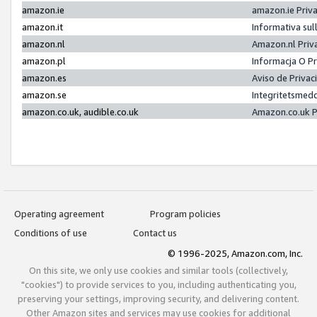
amazon.ie
amazon.ie Priv
amazon.it
Informativa sul
amazon.nl
Amazon.nl Priv
amazon.pl
Informacja O P
amazon.es
Aviso de Priva
amazon.se
Integritetsmed
amazon.co.uk, audible.co.uk
Amazon.co.uk P
Operating agreement
Program policies
Conditions of use
Contact us
© 1996-2025, Amazon.com, Inc.
On this site, we only use cookies and similar tools (collectively,
"cookies") to provide services to you, including authenticating you,
preserving your settings, improving security, and delivering content.
Other Amazon sites and services may use cookies for additional