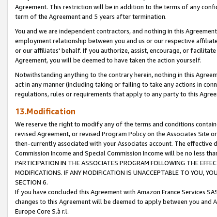
Agreement. This restriction will be in addition to the terms of any con
term of the Agreement and 5 years after termination.
You and we are independent contractors, and nothing in this Agreement wi
employment relationship between you and us or our respective affiliate
or our affiliates' behalf. If you authorize, assist, encourage, or facilita
Agreement, you will be deemed to have taken the action yourself.
Notwithstanding anything to the contrary herein, nothing in this Agreeme
act in any manner (including taking or failing to take any actions in con
regulations, rules or requirements that apply to any party to this Agre
13.Modification
We reserve the right to modify any of the terms and conditions containe
revised Agreement, or revised Program Policy on the Associates Site or
then-currently associated with your Associates account. The effective d
Commission Income and Special Commission Income will be no less tha
PARTICIPATION IN THE ASSOCIATES PROGRAM FOLLOWING THE EFFE
MODIFICATIONS. IF ANY MODIFICATION IS UNACCEPTABLE TO YOU, 
SECTION 6.
If you have concluded this Agreement with Amazon France Services SAS
changes to this Agreement will be deemed to apply between you and A
Europe Core S.à r.l.