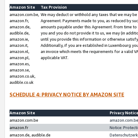
Amazon Site
Tax Provision
amazon.com.be,
We may deduct or withhold any taxes that we may be 
amazon.fr,
Agreement. Payments made to you, as reduced by such 
amazon.de,
amounts payable under this Agreement. From time to 
audible.de,
you and you do not provide it to us, we may (in addit
amazon.ie,
until you provide this information or otherwise satis
amazon.it,
Additionally, if you are established in Luxembourg yo
amazon.nl,
an invoice which meets the requirements for a valid V
amazon.pl,
applicable VAT.
amazon.es,
amazon.se,
amazon.co.uk,
audible.co.uk
SCHEDULE 4: PRIVACY NOTICE BY AMAZON SITE
Amazon Site
Privacy Notic
amazon.com.be
amazon.com.be 
amazon.fr
Notice: Protect
amazon.de, audible.de
Datenschutzerk