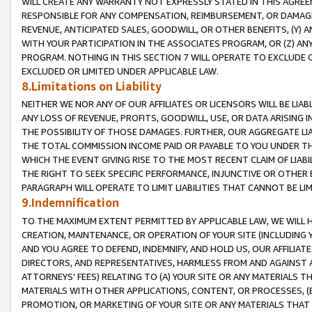
WILL CREATE ANY WARRANTY NOT EXPRESSLY STATED IN THIS AGREEM
RESPONSIBLE FOR ANY COMPENSATION, REIMBURSEMENT, OR DAMAGES
REVENUE, ANTICIPATED SALES, GOODWILL, OR OTHER BENEFITS, (Y
WITH YOUR PARTICIPATION IN THE ASSOCIATES PROGRAM, OR (Z) AN
PROGRAM. NOTHING IN THIS SECTION 7 WILL OPERATE TO EXCLUDE O
EXCLUDED OR LIMITED UNDER APPLICABLE LAW.
8.Limitations on Liability
NEITHER WE NOR ANY OF OUR AFFILIATES OR LICENSORS WILL BE LIAB
ANY LOSS OF REVENUE, PROFITS, GOODWILL, USE, OR DATA ARISING 
THE POSSIBILITY OF THOSE DAMAGES. FURTHER, OUR AGGREGATE LIA
THE TOTAL COMMISSION INCOME PAID OR PAYABLE TO YOU UNDER T
WHICH THE EVENT GIVING RISE TO THE MOST RECENT CLAIM OF LIABI
THE RIGHT TO SEEK SPECIFIC PERFORMANCE, INJUNCTIVE OR OTHER 
PARAGRAPH WILL OPERATE TO LIMIT LIABILITIES THAT CANNOT BE LI
9.Indemnification
TO THE MAXIMUM EXTENT PERMITTED BY APPLICABLE LAW, WE WILL HA
CREATION, MAINTENANCE, OR OPERATION OF YOUR SITE (INCLUDING 
AND YOU AGREE TO DEFEND, INDEMNIFY, AND HOLD US, OUR AFFILIAT
DIRECTORS, AND REPRESENTATIVES, HARMLESS FROM AND AGAINST ALL
ATTORNEYS' FEES) RELATING TO (A) YOUR SITE OR ANY MATERIALS 
MATERIALS WITH OTHER APPLICATIONS, CONTENT, OR PROCESSES, (
PROMOTION, OR MARKETING OF YOUR SITE OR ANY MATERIALS THAT A