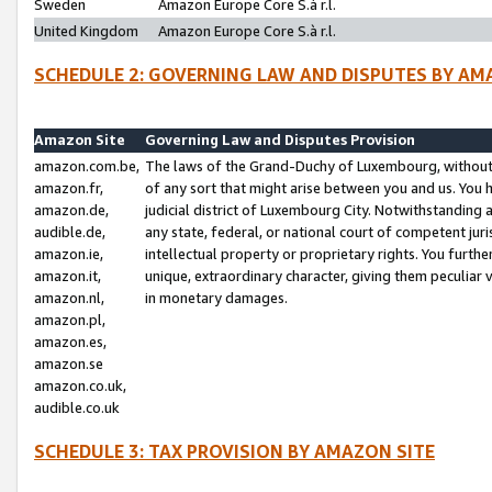
Sweden
Amazon Europe Core S.à r.l.
United Kingdom
Amazon Europe Core S.à r.l.
SCHEDULE 2: GOVERNING LAW AND DISPUTES BY AM
Amazon Site
Governing Law and Disputes Provision
amazon.com.be,
The laws of the Grand-Duchy of Luxembourg, without r
amazon.fr,
of any sort that might arise between you and us. You h
amazon.de,
judicial district of Luxembourg City. Notwithstanding a
audible.de,
any state, federal, or national court of competent juri
amazon.ie,
intellectual property or proprietary rights. You furth
amazon.it,
unique, extraordinary character, giving them peculiar
amazon.nl,
in monetary damages.
amazon.pl,
amazon.es,
amazon.se
amazon.co.uk,
audible.co.uk
SCHEDULE 3: TAX PROVISION BY AMAZON SITE