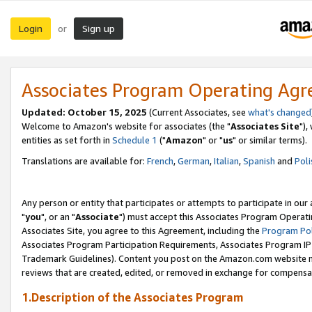
Login
Sign up
or
Associates Program Operating Ag
Updated: October 15, 2025
(Current Associates, see
what's changed
Welcome to Amazon's website for associates (the "
Associates Site
"),
entities as set forth in
Schedule 1
("
Amazon
" or "
us
" or similar terms).
Translations are available for:
French
,
German
,
Italian
,
Spanish
and
Poli
Any person or entity that participates or attempts to participate in ou
"
you
", or an "
Associate
") must accept this Associates Program Operati
Associates Site, you agree to this Agreement, including the
Program Pol
Associates Program Participation Requirements, Associates Program I
Trademark Guidelines). Content you post on the Amazon.com website m
reviews that are created, edited, or removed in exchange for compensati
1.Description of the Associates Program