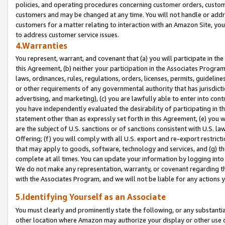
policies, and operating procedures concerning customer orders, custome
customers and may be changed at any time. You will not handle or addre
customers for a matter relating to interaction with an Amazon Site, yo
to address customer service issues.
4.Warranties
You represent, warrant, and covenant that (a) you will participate in t
this Agreement, (b) neither your participation in the Associates Program
laws, ordinances, rules, regulations, orders, licenses, permits, guidelin
or other requirements of any governmental authority that has jurisdicti
advertising, and marketing), (c) you are lawfully able to enter into cont
you have independently evaluated the desirability of participating in t
statement other than as expressly set forth in this Agreement, (e) you w
are the subject of U.S. sanctions or of sanctions consistent with U.S.
Offering; (f) you will comply with all U.S. export and re-export restric
that may apply to goods, software, technology and services, and (g) th
complete at all times. You can update your information by logging into 
We do not make any representation, warranty, or covenant regarding th
with the Associates Program, and we will not be liable for any actions
5.Identifying Yourself as an Associate
You must clearly and prominently state the following, or any substanti
other location where Amazon may authorize your display or other use 