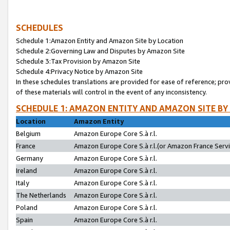
SCHEDULES
Schedule 1:Amazon Entity and Amazon Site by Location
Schedule 2:Governing Law and Disputes by Amazon Site
Schedule 3:Tax Provision by Amazon Site
Schedule 4:Privacy Notice by Amazon Site
In these schedules translations are provided for ease of reference; pro
of these materials will control in the event of any inconsistency.
SCHEDULE 1: AMAZON ENTITY AND AMAZON SITE BY
Location
Amazon Entity
Belgium
Amazon Europe Core S.à r.l.
France
Amazon Europe Core S.à r.l.(or Amazon France Servic
Germany
Amazon Europe Core S.à r.l.
Ireland
Amazon Europe Core S.à r.l.
Italy
Amazon Europe Core S.à r.l.
The Netherlands
Amazon Europe Core S.à r.l.
Poland
Amazon Europe Core S.à r.l.
Spain
Amazon Europe Core S.à r.l.