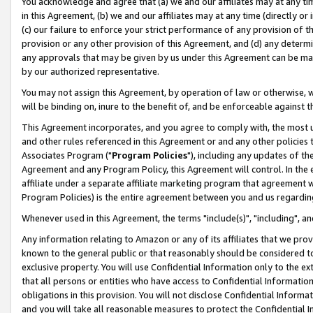
You acknowledge and agree that (a) we and our affiliates may at any time
in this Agreement, (b) we and our affiliates may at any time (directly or 
(c) our failure to enforce your strict performance of any provision of t
provision or any other provision of this Agreement, and (d) any determ
any approvals that may be given by us under this Agreement can be made,
by our authorized representative.
You may not assign this Agreement, by operation of law or otherwise, wi
will be binding on, inure to the benefit of, and be enforceable against t
This Agreement incorporates, and you agree to comply with, the most up-
and other rules referenced in this Agreement or and any other policies
Associates Program ("
Program Policies
"), including any updates of th
Agreement and any Program Policy, this Agreement will control. In th
affiliate under a separate affiliate marketing program that agreement 
Program Policies) is the entire agreement between you and us regardin
Whenever used in this Agreement, the terms "include(s)", "including", a
Any information relating to Amazon or any of its affiliates that we pro
known to the general public or that reasonably should be considered to
exclusive property. You will use Confidential Information only to the
that all persons or entities who have access to Confidential Informatio
obligations in this provision. You will not disclose Confidential Informa
and you will take all reasonable measures to protect the Confidential In