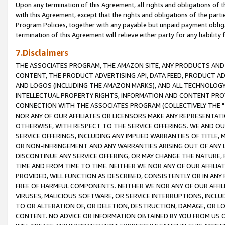
Upon any termination of this Agreement, all rights and obligations of th
with this Agreement, except that the rights and obligations of the partie
Program Policies, together with any payable but unpaid payment obliga
termination of this Agreement will relieve either party for any liability 
7.Disclaimers
THE ASSOCIATES PROGRAM, THE AMAZON SITE, ANY PRODUCTS AND SE
CONTENT, THE PRODUCT ADVERTISING API, DATA FEED, PRODUCT A
AND LOGOS (INCLUDING THE AMAZON MARKS), AND ALL TECHNOLOGY,
INTELLECTUAL PROPERTY RIGHTS, INFORMATION AND CONTENT PROVI
CONNECTION WITH THE ASSOCIATES PROGRAM (COLLECTIVELY THE "
NOR ANY OF OUR AFFILIATES OR LICENSORS MAKE ANY REPRESENTAT
OTHERWISE, WITH RESPECT TO THE SERVICE OFFERINGS. WE AND OU
SERVICE OFFERINGS, INCLUDING ANY IMPLIED WARRANTIES OF TITLE,
OR NON-INFRINGEMENT AND ANY WARRANTIES ARISING OUT OF ANY 
DISCONTINUE ANY SERVICE OFFERING, OR MAY CHANGE THE NATURE, 
TIME AND FROM TIME TO TIME. NEITHER WE NOR ANY OF OUR AFFILI
PROVIDED, WILL FUNCTION AS DESCRIBED, CONSISTENTLY OR IN ANY
FREE OF HARMFUL COMPONENTS. NEITHER WE NOR ANY OF OUR AFFILIA
VIRUSES, MALICIOUS SOFTWARE, OR SERVICE INTERRUPTIONS, INCL
TO OR ALTERATION OF, OR DELETION, DESTRUCTION, DAMAGE, OR LO
CONTENT. NO ADVICE OR INFORMATION OBTAINED BY YOU FROM US 