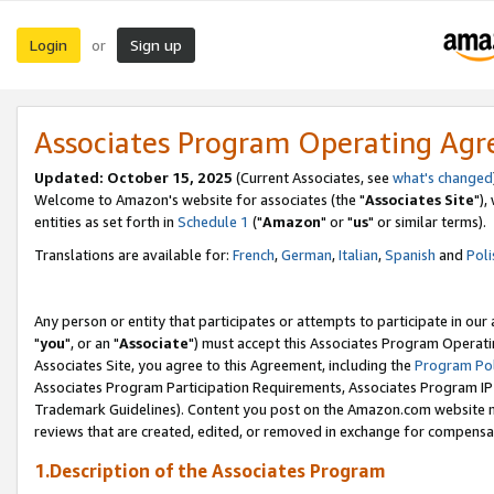
Login
Sign up
or
Associates Program Operating Ag
Updated: October 15, 2025
(Current Associates, see
what's changed
Welcome to Amazon's website for associates (the "
Associates Site
"),
entities as set forth in
Schedule 1
("
Amazon
" or "
us
" or similar terms).
Translations are available for:
French
,
German
,
Italian
,
Spanish
and
Poli
Any person or entity that participates or attempts to participate in ou
"
you
", or an "
Associate
") must accept this Associates Program Operati
Associates Site, you agree to this Agreement, including the
Program Pol
Associates Program Participation Requirements, Associates Program I
Trademark Guidelines). Content you post on the Amazon.com website m
reviews that are created, edited, or removed in exchange for compensati
1.Description of the Associates Program