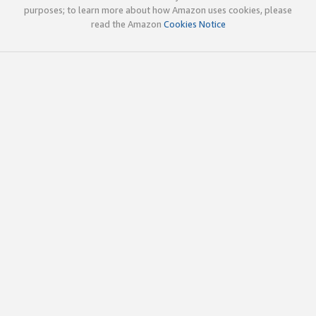
purposes; to learn more about how Amazon uses cookies, please
read the Amazon
Cookies Notice