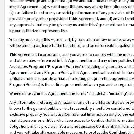
You acknowledge and agree that (a) we and our affiliates may at any time
in this Agreement, (b) we and our affiliates may at any time (directly or 
(c) our failure to enforce your strict performance of any provision of t
provision or any other provision of this Agreement, and (d) any determ
any approvals that may be given by us under this Agreement can be made,
by our authorized representative.
You may not assign this Agreement, by operation of law or otherwise, wi
will be binding on, inure to the benefit of, and be enforceable against t
This Agreement incorporates, and you agree to comply with, the most up-
and other rules referenced in this Agreement or and any other policies
Associates Program ("
Program Policies
"), including any updates of th
Agreement and any Program Policy, this Agreement will control. In th
affiliate under a separate affiliate marketing program that agreement 
Program Policies) is the entire agreement between you and us regardin
Whenever used in this Agreement, the terms "include(s)", "including", a
Any information relating to Amazon or any of its affiliates that we pro
known to the general public or that reasonably should be considered to
exclusive property. You will use Confidential Information only to the
that all persons or entities who have access to Confidential Informatio
obligations in this provision. You will not disclose Confidential Informa
and you will take all reasonable measures to protect the Confidential In