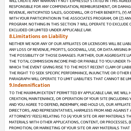
WILL CREATE ANY WARRANTY NOT EXPRESSLY STATED IN THIS AGREEM
RESPONSIBLE FOR ANY COMPENSATION, REIMBURSEMENT, OR DAMAGES
REVENUE, ANTICIPATED SALES, GOODWILL, OR OTHER BENEFITS, (Y
WITH YOUR PARTICIPATION IN THE ASSOCIATES PROGRAM, OR (Z) AN
PROGRAM. NOTHING IN THIS SECTION 7 WILL OPERATE TO EXCLUDE O
EXCLUDED OR LIMITED UNDER APPLICABLE LAW.
8.Limitations on Liability
NEITHER WE NOR ANY OF OUR AFFILIATES OR LICENSORS WILL BE LIAB
ANY LOSS OF REVENUE, PROFITS, GOODWILL, USE, OR DATA ARISING 
THE POSSIBILITY OF THOSE DAMAGES. FURTHER, OUR AGGREGATE LIA
THE TOTAL COMMISSION INCOME PAID OR PAYABLE TO YOU UNDER T
WHICH THE EVENT GIVING RISE TO THE MOST RECENT CLAIM OF LIABI
THE RIGHT TO SEEK SPECIFIC PERFORMANCE, INJUNCTIVE OR OTHER 
PARAGRAPH WILL OPERATE TO LIMIT LIABILITIES THAT CANNOT BE LI
9.Indemnification
TO THE MAXIMUM EXTENT PERMITTED BY APPLICABLE LAW, WE WILL HA
CREATION, MAINTENANCE, OR OPERATION OF YOUR SITE (INCLUDING 
AND YOU AGREE TO DEFEND, INDEMNIFY, AND HOLD US, OUR AFFILIAT
DIRECTORS, AND REPRESENTATIVES, HARMLESS FROM AND AGAINST ALL
ATTORNEYS' FEES) RELATING TO (A) YOUR SITE OR ANY MATERIALS 
MATERIALS WITH OTHER APPLICATIONS, CONTENT, OR PROCESSES, (
PROMOTION, OR MARKETING OF YOUR SITE OR ANY MATERIALS THAT A