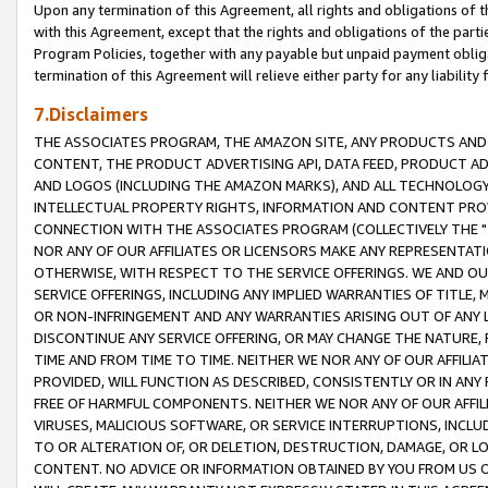
Upon any termination of this Agreement, all rights and obligations of th
with this Agreement, except that the rights and obligations of the partie
Program Policies, together with any payable but unpaid payment obliga
termination of this Agreement will relieve either party for any liability 
7.Disclaimers
THE ASSOCIATES PROGRAM, THE AMAZON SITE, ANY PRODUCTS AND SE
CONTENT, THE PRODUCT ADVERTISING API, DATA FEED, PRODUCT A
AND LOGOS (INCLUDING THE AMAZON MARKS), AND ALL TECHNOLOGY,
INTELLECTUAL PROPERTY RIGHTS, INFORMATION AND CONTENT PROVI
CONNECTION WITH THE ASSOCIATES PROGRAM (COLLECTIVELY THE "
NOR ANY OF OUR AFFILIATES OR LICENSORS MAKE ANY REPRESENTAT
OTHERWISE, WITH RESPECT TO THE SERVICE OFFERINGS. WE AND OU
SERVICE OFFERINGS, INCLUDING ANY IMPLIED WARRANTIES OF TITLE,
OR NON-INFRINGEMENT AND ANY WARRANTIES ARISING OUT OF ANY 
DISCONTINUE ANY SERVICE OFFERING, OR MAY CHANGE THE NATURE, 
TIME AND FROM TIME TO TIME. NEITHER WE NOR ANY OF OUR AFFILI
PROVIDED, WILL FUNCTION AS DESCRIBED, CONSISTENTLY OR IN ANY
FREE OF HARMFUL COMPONENTS. NEITHER WE NOR ANY OF OUR AFFILIA
VIRUSES, MALICIOUS SOFTWARE, OR SERVICE INTERRUPTIONS, INCL
TO OR ALTERATION OF, OR DELETION, DESTRUCTION, DAMAGE, OR LO
CONTENT. NO ADVICE OR INFORMATION OBTAINED BY YOU FROM US 