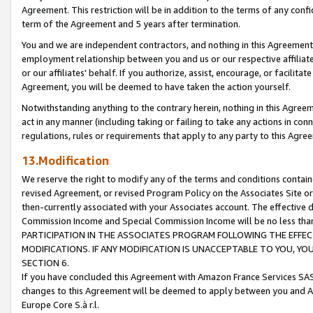
Agreement. This restriction will be in addition to the terms of any con
term of the Agreement and 5 years after termination.
You and we are independent contractors, and nothing in this Agreement wi
employment relationship between you and us or our respective affiliate
or our affiliates' behalf. If you authorize, assist, encourage, or facilita
Agreement, you will be deemed to have taken the action yourself.
Notwithstanding anything to the contrary herein, nothing in this Agreeme
act in any manner (including taking or failing to take any actions in con
regulations, rules or requirements that apply to any party to this Agre
13.Modification
We reserve the right to modify any of the terms and conditions containe
revised Agreement, or revised Program Policy on the Associates Site or
then-currently associated with your Associates account. The effective d
Commission Income and Special Commission Income will be no less tha
PARTICIPATION IN THE ASSOCIATES PROGRAM FOLLOWING THE EFFE
MODIFICATIONS. IF ANY MODIFICATION IS UNACCEPTABLE TO YOU, 
SECTION 6.
If you have concluded this Agreement with Amazon France Services SAS
changes to this Agreement will be deemed to apply between you and A
Europe Core S.à r.l.