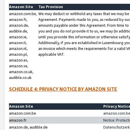
Amazon Site
Tax Provision
amazon.com.be,
We may deduct or withhold any taxes that we may be 
amazon.fr,
Agreement. Payments made to you, as reduced by such 
amazon.de,
amounts payable under this Agreement. From time to 
audible.de,
you and you do not provide it to us, we may (in addit
amazon.ie,
until you provide this information or otherwise satis
amazon.it,
Additionally, if you are established in Luxembourg yo
amazon.nl,
an invoice which meets the requirements for a valid V
amazon.pl,
applicable VAT.
amazon.es,
amazon.se,
amazon.co.uk,
audible.co.uk
SCHEDULE 4: PRIVACY NOTICE BY AMAZON SITE
Amazon Site
Privacy Notic
amazon.com.be
amazon.com.be 
amazon.fr
Notice: Protect
amazon.de, audible.de
Datenschutzerk