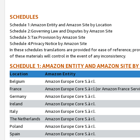
SCHEDULES
Schedule 1:Amazon Entity and Amazon Site by Location
Schedule 2:Governing Law and Disputes by Amazon Site
Schedule 3:Tax Provision by Amazon Site
Schedule 4:Privacy Notice by Amazon Site
In these schedules translations are provided for ease of reference; pro
of these materials will control in the event of any inconsistency.
SCHEDULE 1: AMAZON ENTITY AND AMAZON SITE BY
Location
Amazon Entity
Belgium
Amazon Europe Core S.à r.l.
France
Amazon Europe Core S.à r.l.(or Amazon France Servic
Germany
Amazon Europe Core S.à r.l.
Ireland
Amazon Europe Core S.à r.l.
Italy
Amazon Europe Core S.à r.l.
The Netherlands
Amazon Europe Core S.à r.l.
Poland
Amazon Europe Core S.à r.l.
Spain
Amazon Europe Core S.à r.l.