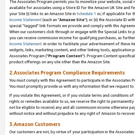
The Associates Program permits you to monetize your website, social me
available for associates using a Store ID for the Amazon UK Site and f
your Site (i) links to an Amazon Site in
Schedule 1
or, if applicable for t
Income Statement
(each an "
Amazon Site
"); or (ii) the Associate ID w
special "tagged" link formats we provide and comply with this Agreeme
When our customers click through or engage with the Special Links to p
you can receive commission income for qualifying purchases, as further d
Income Statement
. In order to facilitate your advertisement of these i
widgets, links, marketing content, and other linking tools, application 
Associates Program ("
Program Content
"). Program Content specifical
product offerings on any site other than the Amazon Site.
2.Associates Program Compliance Requirements
You must comply with this Agreement to participate in the Associates
You must promptly provide us with any information that we request to 
If you violate this Agreement, or if you violate terms and conditions 
rights or remedies available to us, we reserve the right to permanently
not be eligible to receive) any and all commission income otherwise pay
without notice and without prejudice to any right of Amazon to recove
3.Amazon Customers
Our customers are not, by virtue of your participation in the Associates