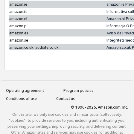
amazon.ie
amazon.ie Priv
amazon.it
Informativa sul
amazon.nl
Amazon.nl Priv
amazon.pl
Informacja O P
amazon.es
Aviso de Priva
amazon.se
Integritetsmed
amazon.co.uk, audible.co.uk
Amazon.co.uk P
Operating agreement
Program policies
Conditions of use
Contact us
© 1996-2025, Amazon.com, Inc.
On this site, we only use cookies and similar tools (collectively,
"cookies") to provide services to you, including authenticating you,
preserving your settings, improving security, and delivering content.
Other Amazon sites and services may use cookies for additional