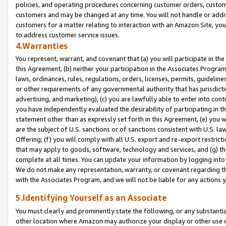
policies, and operating procedures concerning customer orders, custome
customers and may be changed at any time. You will not handle or addre
customers for a matter relating to interaction with an Amazon Site, yo
to address customer service issues.
4.Warranties
You represent, warrant, and covenant that (a) you will participate in t
this Agreement, (b) neither your participation in the Associates Program
laws, ordinances, rules, regulations, orders, licenses, permits, guidelin
or other requirements of any governmental authority that has jurisdicti
advertising, and marketing), (c) you are lawfully able to enter into cont
you have independently evaluated the desirability of participating in t
statement other than as expressly set forth in this Agreement, (e) you w
are the subject of U.S. sanctions or of sanctions consistent with U.S.
Offering; (f) you will comply with all U.S. export and re-export restric
that may apply to goods, software, technology and services, and (g) th
complete at all times. You can update your information by logging into 
We do not make any representation, warranty, or covenant regarding th
with the Associates Program, and we will not be liable for any actions
5.Identifying Yourself as an Associate
You must clearly and prominently state the following, or any substanti
other location where Amazon may authorize your display or other use 