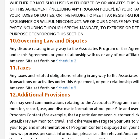
WHETHER OR NOT SUCH USE IS AUTHORIZED BY OR VIOLATES THIS A
OF THIS AGREEMENT (INCLUDING ANY PROGRAM POLICY), (E) YOUR TA
YOUR TAXES OR DUTIES, OR THE FAILURE TO MEET TAX REGISTRATIO
NEGLIGENCE OR WILLFUL MISCONDUCT. WE OR OUR NOMINEE MAY TA
PARTY INCLUDING THROUGH SPECIAL MANDATE, TO EXERCISE OR DEF
PURPOSE OF ENFORCING THIS SECTION.
10.Governing Law and Disputes
Any dispute relating in any way to the Associates Program or this Agree
under this Agreement, or your relationship with us or any of our affilia
Amazon Site set forth on
Schedule 2
.
11.Taxes
Any taxes and related obligations relating in any way to the Associate
transactions or activities under this Agreement, or your relationship with
Amazon Site set forth on
Schedule 3
.
12.Additional Provisions
We may send communications relating to the Associates Program from tim
monitor, record, use, and disclose information about your Site and user
Program Content (for example, that a particular Amazon customer clic
Site),(b) review, monitor, crawl, and otherwise investigate your Site to 
your logo and implementation of Program Content displayed on your Sit
how we process personal information, please see the relevant Amazon P