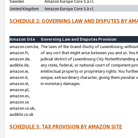
Sweden
Amazon Europe Core S.à r.l.
United Kingdom
Amazon Europe Core S.à r.l.
SCHEDULE 2: GOVERNING LAW AND DISPUTES BY AM
Amazon Site
Governing Law and Disputes Provision
amazon.com.be,
The laws of the Grand-Duchy of Luxembourg, without r
amazon.fr,
of any sort that might arise between you and us. You h
amazon.de,
judicial district of Luxembourg City. Notwithstanding a
audible.de,
any state, federal, or national court of competent juri
amazon.ie,
intellectual property or proprietary rights. You furth
amazon.it,
unique, extraordinary character, giving them peculiar
amazon.nl,
in monetary damages.
amazon.pl,
amazon.es,
amazon.se
amazon.co.uk,
audible.co.uk
SCHEDULE 3: TAX PROVISION BY AMAZON SITE