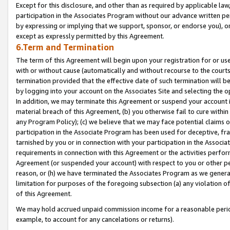
Except for this disclosure, and other than as required by applicable la
participation in the Associates Program without our advance written per
by expressing or implying that we support, sponsor, or endorse you), or
except as expressly permitted by this Agreement.
6.Term and Termination
The term of this Agreement will begin upon your registration for or use
with or without cause (automatically and without recourse to the courts,
termination provided that the effective date of such termination will b
by logging into your account on the Associates Site and selecting the o
In addition, we may terminate this Agreement or suspend your account i
material breach of this Agreement, (b) you otherwise fail to cure withi
any Program Policy); (c) we believe that we may face potential claims or
participation in the Associate Program has been used for deceptive, frau
tarnished by you or in connection with your participation in the Associ
requirements in connection with this Agreement or the activities perfo
Agreement (or suspended your account) with respect to you or other per
reason, or (h) we have terminated the Associates Program as we general
limitation for purposes of the foregoing subsection (a) any violation o
of this Agreement.
We may hold accrued unpaid commission income for a reasonable period 
example, to account for any cancelations or returns).