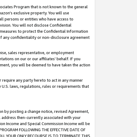
ssociates Program that is not known to the general
azon's exclusive property. You will use
ll persons or entities who have access to
ision. You will not disclose Confidential
e measures to protect the Confidential Information
s of any confidentiality or non-disclosure agreement
chise, sales representative, or employment
ations on our or our affiliates' behalf. If you
reement, you will be deemed to have taken the action
or require any party hereto to act in any manner
y U.S. laws, regulations, rules or requirements that
ion by posting a change notice, revised Agreement,
l address then-currently associated with your
ssion Income and Special Commission Income will be
TES PROGRAM FOLLOWING THE EFFECTIVE DATE OF
OU, YOUR ONLY RECOURSE IS TO TERMINATE THIS