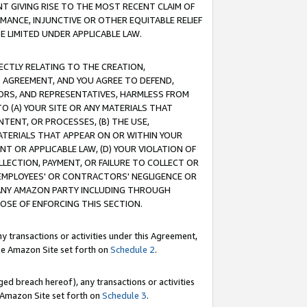
T GIVING RISE TO THE MOST RECENT CLAIM OF
RMANCE, INJUNCTIVE OR OTHER EQUITABLE RELIEF
E LIMITED UNDER APPLICABLE LAW.
RECTLY RELATING TO THE CREATION,
S AGREEMENT, AND YOU AGREE TO DEFEND,
CTORS, AND REPRESENTATIVES, HARMLESS FROM
TO (A) YOUR SITE OR ANY MATERIALS THAT
TENT, OR PROCESSES, (B) THE USE,
ATERIALS THAT APPEAR ON OR WITHIN YOUR
NT OR APPLICABLE LAW, (D) YOUR VIOLATION OF
LLECTION, PAYMENT, OR FAILURE TO COLLECT OR
R EMPLOYEES' OR CONTRACTORS' NEGLIGENCE OR
 ANY AMAZON PARTY INCLUDING THROUGH
POSE OF ENFORCING THIS SECTION.
y transactions or activities under this Agreement,
ble Amazon Site set forth on
Schedule 2
.
ed breach hereof), any transactions or activities
le Amazon Site set forth on
Schedule 3
.