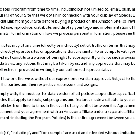
ates Program from time to time, including but not limited to, email, push, a
users of your Site that we obtain in connection with your display of Special
ial Link from your Site before buying a product on the Amazon Site),(b) revi
d (c) use, reproduce, distribute, and display your logo and implementation o
erials. For information on how we process personal information, please see t
iates may at any time (directly or indirectly) solicit traffic on terms that ma
ndirectly) operate sites or applications that are similar to or compete with your
ll not constitute a waiver of our right to subsequently enforce such provisi
e by us, any actions that may be taken by us, and any approvals that may b
effective if provided in writing by our authorized representative.
 law or otherwise, without our express prior written approval. Subject to that
 the parties and their respective successors and assigns.
ly with, the most up-to-date version of all policies, appendices, specificati
icies that apply to tools, subprograms and features made available to you u
Policies from time to time. In the event of any conflict between this Agreeme
Agreement and your agreement with an Amazon affiliate under a separate affil
ement (including the Program Policies) is the entire agreement between you 
e(s)", "including", and "for example" are used and intended without limitatio