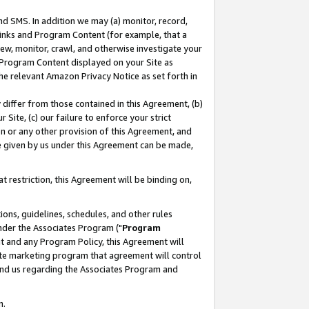
nd SMS. In addition we may (a) monitor, record,
 Links and Program Content (for example, that a
ew, monitor, crawl, and otherwise investigate your
f Program Content displayed on your Site as
he relevant Amazon Privacy Notice as set forth in
y differ from those contained in this Agreement, (b)
 Site, (c) our failure to enforce your strict
on or any other provision of this Agreement, and
e given by us under this Agreement can be made,
 restriction, this Agreement will be binding on,
ons, guidelines, schedules, and other rules
nder the Associates Program ("
Program
nt and any Program Policy, this Agreement will
iate marketing program that agreement will control
and us regarding the Associates Program and
n.