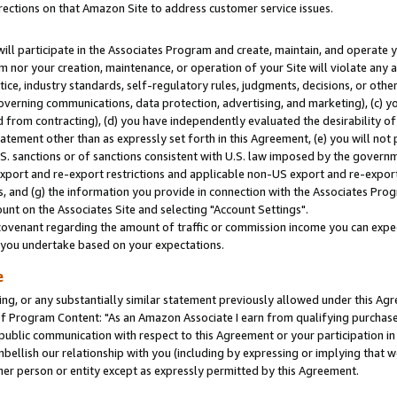
rections on that Amazon Site to address customer service issues.
will participate in the Associates Program and create, maintain, and operate y
m nor your creation, maintenance, or operation of your Site will violate any a
actice, industry standards, self-regulatory rules, judgments, decisions, or ot
 governing communications, data protection, advertising, and marketing), (c) yo
 from contracting), (d) you have independently evaluated the desirability of
atement other than as expressly set forth in this Agreement, (e) you will not
U.S. sanctions or of sanctions consistent with U.S. law imposed by the gover
 export and re-export restrictions and applicable non-US export and re-export 
 and (g) the information you provide in connection with the Associates Prog
nt on the Associates Site and selecting "Account Settings".
ovenant regarding the amount of traffic or commission income you can expect
s you undertake based on your expectations.
e
ng, or any substantially similar statement previously allowed under this Agr
 Program Content: "As an Amazon Associate I earn from qualifying purchases.
 public communication with respect to this Agreement or your participation 
mbellish our relationship with you (including by expressing or implying that 
her person or entity except as expressly permitted by this Agreement.