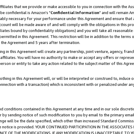
ffiliates that we provide or make accessible to you in connection with the A
be confidential is Amazon's "
Confidential Information
" and will remain Am
nably necessary for your performance under this Agreement and ensure that a
count will be made aware of and will comply with the obligations in this prov
filiates bound by confidentiality obligations) and you will take all reasonabl
 permitted in this Agreement. This restriction will be in addition to the term
f the Agreement and 5 years after termination.
g in this Agreement will create any partnership, joint venture, agency, fran
ffiliates. You will have no authority to make or accept any offers or represent
 person or entity to take any action related to the subject matter of this Ag
thing in this Agreement will, or will be interpreted or construed to, induce 
connection with a transaction) which is inconsistent with or penalized under an
d conditions contained in this Agreement at any time and in our sole discret
r by sending notice of such modification to you by email to the primary emai
ange will be the date specified, which other than increased Standard Commi
e the notice is provided. YOUR CONTINUED PARTICIPATION IN THE ASSOCIA
E OF THE MODIFICATIONS. IF ANY MODIFICATION IS UNACCEPTABLE TO Y