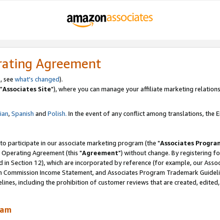
rating Agreement
, see
what's changed
).
"
Associates Site
"), where you can manage your affiliate marketing relations
lian
,
Spanish
and
Polish.
In the event of any conflict among translations, the En
 to participate in our associate marketing program (the "
Associates Progra
 Operating Agreement (this "
Agreement
") without change. By registering fo
d in Section 12), which are incorporated by reference (for example, our Ass
am Commission Income Statement, and Associates Program Trademark Guidel
nes, including the prohibition of customer reviews that are created, edited
ram