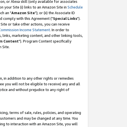
, or Alexa skill (only available for associates
 on your Site (i) links to an Amazon Site in
Schedule
ch an "
Amazon Site
"); or (ii) the Associate ID
nd comply with this Agreement ("
Special Links
").
ite or take other actions, you can receive
Commission Income Statement
. In order to
 links, marketing content, and other linking tools,
m Content
"). Program Content specifically
 Site.
, in addition to any other rights or remedies
 you will not be eligible to receive) any and all
tice and without prejudice to any right of
ing, terms of sale, rules, policies, and operating
 customers and may be changed at any time. You
ing to interaction with an Amazon Site, you will