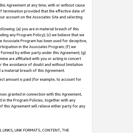
this Agreement at any time, with or without cause
of termination provided that the effective date of
our account on the Associates Site and selecting
lowing: (a) you are in material breach of this
uding any Program Policy); (c) we believe that we
 the Associate Program has been used for deceptive,
rticipation in the Associates Program; (f) we
erformed by either party under this Agreement; (g)
ne are affiliated with you or acting in concert
or the avoidance of doubt and without limitation
d a material breach of this Agreement.
ct amount is paid (for example, to account for
enses granted in connection with this Agreement,
ed in the Program Policies, together with any
 this Agreement will relieve either party for any
 LINKS, LINK FORMATS, CONTENT, THE