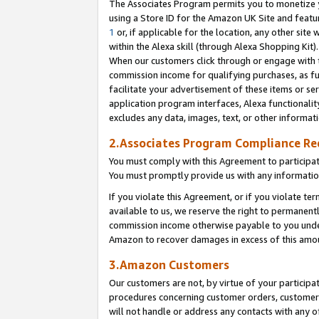
The Associates Program permits you to monetize yo
using a Store ID for the Amazon UK Site and featu
1
or, if applicable for the location, any other site 
within the Alexa skill (through Alexa Shopping Kit
When our customers click through or engage with th
commission income for qualifying purchases, as furt
facilitate your advertisement of these items or ser
application program interfaces, Alexa functionalit
excludes any data, images, text, or other informat
2.Associates Program Compliance R
You must comply with this Agreement to participa
You must promptly provide us with any information
If you violate this Agreement, or if you violate t
available to us, we reserve the right to permanent
commission income otherwise payable to you under 
Amazon to recover damages in excess of this amo
3.Amazon Customers
Our customers are not, by virtue of your participat
procedures concerning customer orders, customer 
will not handle or address any contacts with any o