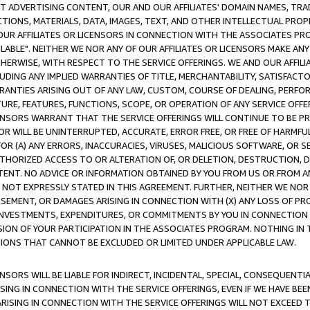
CT ADVERTISING CONTENT, OUR AND OUR AFFILIATES' DOMAIN NAMES, T
TIONS, MATERIALS, DATA, IMAGES, TEXT, AND OTHER INTELLECTUAL PR
OUR AFFILIATES OR LICENSORS IN CONNECTION WITH THE ASSOCIATES PRO
AVAILABLE". NEITHER WE NOR ANY OF OUR AFFILIATES OR LICENSORS MAKE 
HERWISE, WITH RESPECT TO THE SERVICE OFFERINGS. WE AND OUR AFFILI
UDING ANY IMPLIED WARRANTIES OF TITLE, MERCHANTABILITY, SATISFACTO
ANTIES ARISING OUT OF ANY LAW, CUSTOM, COURSE OF DEALING, PERFO
URE, FEATURES, FUNCTIONS, SCOPE, OR OPERATION OF ANY SERVICE OFFER
CENSORS WARRANT THAT THE SERVICE OFFERINGS WILL CONTINUE TO BE PR
OR WILL BE UNINTERRUPTED, ACCURATE, ERROR FREE, OR FREE OF HARMF
 FOR (A) ANY ERRORS, INACCURACIES, VIRUSES, MALICIOUS SOFTWARE, OR
THORIZED ACCESS TO OR ALTERATION OF, OR DELETION, DESTRUCTION, DA
TENT. NO ADVICE OR INFORMATION OBTAINED BY YOU FROM US OR FROM
NOT EXPRESSLY STATED IN THIS AGREEMENT. FURTHER, NEITHER WE NOR A
EMENT, OR DAMAGES ARISING IN CONNECTION WITH (X) ANY LOSS OF PR
Y INVESTMENTS, EXPENDITURES, OR COMMITMENTS BY YOU IN CONNECTION
ION OF YOUR PARTICIPATION IN THE ASSOCIATES PROGRAM. NOTHING IN 
ATIONS THAT CANNOT BE EXCLUDED OR LIMITED UNDER APPLICABLE LAW.
NSORS WILL BE LIABLE FOR INDIRECT, INCIDENTAL, SPECIAL, CONSEQUENT
ISING IN CONNECTION WITH THE SERVICE OFFERINGS, EVEN IF WE HAVE BEE
ARISING IN CONNECTION WITH THE SERVICE OFFERINGS WILL NOT EXCEED