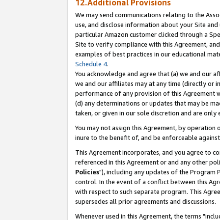
12.Additional Provisions
We may send communications relating to the Associ
use, and disclose information about your Site and 
particular Amazon customer clicked through a Spec
Site to verify compliance with this Agreement, an
examples of best practices in our educational mat
Schedule 4
.
You acknowledge and agree that (a) we and our affil
we and our affiliates may at any time (directly or i
performance of any provision of this Agreement wi
(d) any determinations or updates that may be mad
taken, or given in our sole discretion and are only 
You may not assign this Agreement, by operation of
inure to the benefit of, and be enforceable against
This Agreement incorporates, and you agree to comp
referenced in this Agreement or and any other pol
Policies
"), including any updates of the Program 
control. In the event of a conflict between this 
with respect to such separate program. This Agre
supersedes all prior agreements and discussions.
Whenever used in this Agreement, the terms "includ