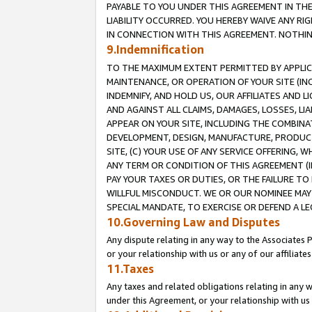
PAYABLE TO YOU UNDER THIS AGREEMENT IN TH
LIABILITY OCCURRED. YOU HEREBY WAIVE ANY RI
IN CONNECTION WITH THIS AGREEMENT. NOTHING 
9.Indemnification
TO THE MAXIMUM EXTENT PERMITTED BY APPLICAB
MAINTENANCE, OR OPERATION OF YOUR SITE (IN
INDEMNIFY, AND HOLD US, OUR AFFILIATES AND 
AND AGAINST ALL CLAIMS, DAMAGES, LOSSES, LIA
APPEAR ON YOUR SITE, INCLUDING THE COMBINA
DEVELOPMENT, DESIGN, MANUFACTURE, PRODUCT
SITE, (C) YOUR USE OF ANY SERVICE OFFERING,
ANY TERM OR CONDITION OF THIS AGREEMENT (I
PAY YOUR TAXES OR DUTIES, OR THE FAILURE T
WILLFUL MISCONDUCT. WE OR OUR NOMINEE MAY
SPECIAL MANDATE, TO EXERCISE OR DEFEND A L
10.Governing Law and Disputes
Any dispute relating in any way to the Associates 
or your relationship with us or any of our affiliat
11.Taxes
Any taxes and related obligations relating in any 
under this Agreement, or your relationship with us 