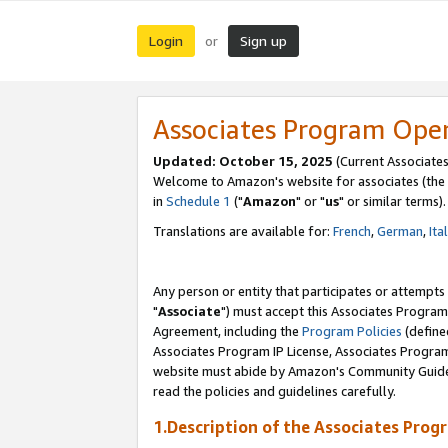
Login
Sign up
or
Associates Program Ope
Updated: October 15, 2025
(Current Associates
Welcome to Amazon's website for associates (the 
in
Schedule 1
("
Amazon
" or "
us
" or similar terms).
Translations are available for:
French
,
German
,
Ita
Any person or entity that participates or attempts
"
Associate
") must accept this Associates Program
Agreement, including the
Program Policies
(define
Associates Program IP License, Associates Progr
website must abide by Amazon's Community Guideli
read the policies and guidelines carefully.
1.Description of the Associates Prog