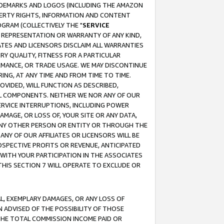
RADEMARKS AND LOGOS (INCLUDING THE AMAZON
OPERTY RIGHTS, INFORMATION AND CONTENT
GRAM (COLLECTIVELY THE "
SERVICE
ANY REPRESENTATION OR WARRANTY OF ANY KIND,
ATES AND LICENSORS DISCLAIM ALL WARRANTIES
RY QUALITY, FITNESS FOR A PARTICULAR
RMANCE, OR TRADE USAGE. WE MAY DISCONTINUE
ING, AT ANY TIME AND FROM TIME TO TIME.
OVIDED, WILL FUNCTION AS DESCRIBED,
UL COMPONENTS. NEITHER WE NOR ANY OF OUR
 SERVICE INTERRUPTIONS, INCLUDING POWER
MAGE, OR LOSS OF, YOUR SITE OR ANY DATA,
 ANY OTHER PERSON OR ENTITY OR THROUGH THE
NY OF OUR AFFILIATES OR LICENSORS WILL BE
OSPECTIVE PROFITS OR REVENUE, ANTICIPATED
 WITH YOUR PARTICIPATION IN THE ASSOCIATES
THIS SECTION 7 WILL OPERATE TO EXCLUDE OR
IAL, EXEMPLARY DAMAGES, OR ANY LOSS OF
N ADVISED OF THE POSSIBILITY OF THOSE
 THE TOTAL COMMISSION INCOME PAID OR