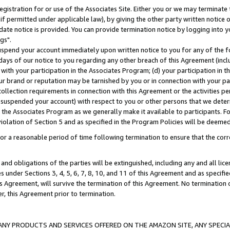
gistration for or use of the Associates Site. Either you or we may terminate 
if permitted under applicable law), by giving the other party written notice 
date notice is provided. You can provide termination notice by logging into y
gs".
spend your account immediately upon written notice to you for any of the fol
 days of our notice to you regarding any other breach of this Agreement (incl
n with your participation in the Associates Program; (d) your participation in
t our brand or reputation may be tarnished by you or in connection with your pa
ollection requirements in connection with this Agreement or the activities p
suspended your account) with respect to you or other persons that we determi
 the Associates Program as we generally make it available to participants. F
iolation of Section 5 and as specified in the Program Policies will be deeme
a reasonable period of time following termination to ensure that the corre
and obligations of the parties will be extinguished, including any and all lic
es under Sections 3, 4, 5, 6, 7, 8, 10, and 11 of this Agreement and as specifi
Agreement, will survive the termination of this Agreement. No termination of
der, this Agreement prior to termination.
NY PRODUCTS AND SERVICES OFFERED ON THE AMAZON SITE, ANY SPECIAL