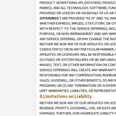
PRODUCT ADVERTISING API, DATA FEED, PRODU
MARKS), AND ALL TECHNOLOGY, SOFTWARE, FUNC
PROVIDED OR USED BY OR ON BEHALF OF US OR 
OFFERINGS
") ARE PROVIDED "AS IS" AND "AS 
WHETHER EXPRESS, IMPLIED, STATUTORY, OR OT
WITH RESPECT TO THE SERVICE OFFERINGS, INCL
PURPOSE, OR NON-INFRINGEMENT AND ANY WARR
ANY SERVICE OFFERING, OR MAY CHANGE THE NAT
NEITHER WE NOR ANY OF OUR AFFILIATES OR LI
CONSISTENTLY OR IN ANY PARTICULAR MANNER, 
AFFILIATES OR LICENSORS WILL BE RESPONSIBLE
OUTAGES OR SYSTEM FAILURES OR (B) ANY UNAU
IMAGES, TEXT, OR OTHER INFORMATION OR CON
SERVICE OFFERINGS WILL CREATE ANY WARRANTY 
RESPONSIBLE FOR ANY COMPENSATION, REIMBURS
SALES, GOODWILL, OR OTHER BENEFITS, (Y) AN
PROGRAM, OR (Z) ANY TERMINATION OR SUSPENS
LIMIT WARRANTIES, LIABILITIES, OR REPRESENT
8.Limitations on Liability
NEITHER WE NOR ANY OF OUR AFFILIATES OR LICE
REVENUE, PROFITS, GOODWILL, USE, OR DATA AR
DAMAGES. FURTHER, OUR AGGREGATE LIABILITY 