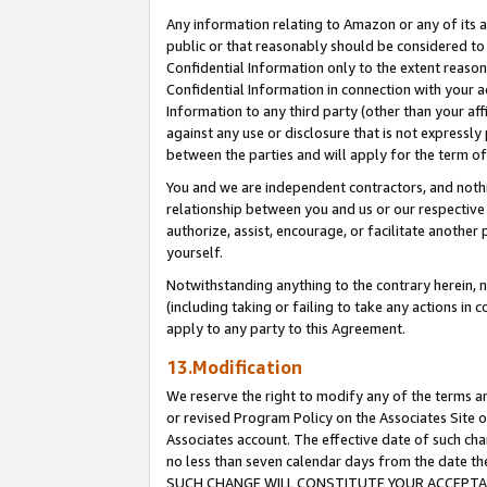
Any information relating to Amazon or any of its a
public or that reasonably should be considered to 
Confidential Information only to the extent reaso
Confidential Information in connection with your ac
Information to any third party (other than your af
against any use or disclosure that is not expressly
between the parties and will apply for the term o
You and we are independent contractors, and nothin
relationship between you and us or our respective a
authorize, assist, encourage, or facilitate another
yourself.
Notwithstanding anything to the contrary herein, no
(including taking or failing to take any actions in 
apply to any party to this Agreement.
13.Modification
We reserve the right to modify any of the terms an
or revised Program Policy on the Associates Site o
Associates account. The effective date of such ch
no less than seven calendar days from the dat
SUCH CHANGE WILL CONSTITUTE YOUR ACCEPTANC