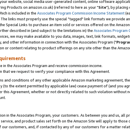
ur website, social media user-generated content, online software application
ring Products on amazon.co.uk) (referred to here as your "
Site
"), by placing
which is included in the
Associates Program Commission Income Statement
(ea
). The links must properly use the special "tagged" link formats we provide a
e Special Links to purchase an item sold or services offered on the Amazon S
her described in (and subject to the limitations in) the
Associates Program 
vices, we may make available to you data, images, text, link formats, widgets,
y, and other information in connection with the Associates Program ("
Progra
ion or content relating to product offerings on any site other than the Amazon
equirements
te in the Associates Program and receive commission income.
 that we request to verify your compliance with this Agreement.
erms and conditions of any other applicable Amazon marketing agreement, then
ly (to the extent permitted by applicable law) cease payment of (and you agree
this Agreement, whether or not directly related to such violation without no
unt.
ion in the Associates Program, your customers. As between you and us, all pric
service, and product sales set forth on the Amazon Site will apply to those
f our customers, and, if contacted by any of our customers for a matter relat