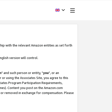
hip with the relevant Amazon entities as set forth
glish version will control.
m
" and such person or entity, "
you
", or an
r or using the Associates Site, you agree to this
ociates Program Participation Requirements,
ines). Content you post on the Amazon.com
, or removed in exchange for compensation. Please