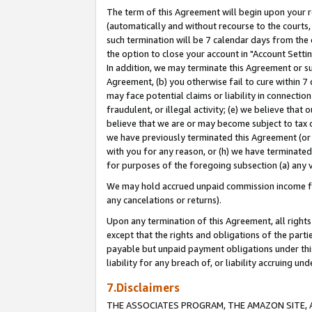
The term of this Agreement will begin upon your re
(automatically and without recourse to the courts, 
such termination will be 7 calendar days from the 
the option to close your account in "Account Settin
In addition, we may terminate this Agreement or su
Agreement, (b) you otherwise fail to cure within 7
may face potential claims or liability in connectio
fraudulent, or illegal activity; (e) we believe tha
believe that we are or may become subject to tax c
we have previously terminated this Agreement (or 
with you for any reason, or (h) we have terminated
for purposes of the foregoing subsection (a) any v
We may hold accrued unpaid commission income for 
any cancelations or returns).
Upon any termination of this Agreement, all rights 
except that the rights and obligations of the parti
payable but unpaid payment obligations under this 
liability for any breach of, or liability accruing un
7.Disclaimers
THE ASSOCIATES PROGRAM, THE AMAZON SITE, A