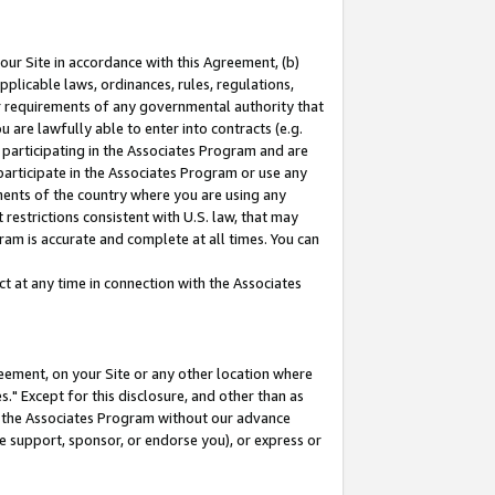
our Site in accordance with this Agreement, (b)
pplicable laws, ordinances, rules, regulations,
her requirements of any governmental authority that
u are lawfully able to enter into contracts (e.g.
 participating in the Associates Program and are
 participate in the Associates Program or use any
nments of the country where you are using any
restrictions consistent with U.S. law, that may
ram is accurate and complete at all times. You can
 at any time in connection with the Associates
eement, on your Site or any other location where
" Except for this disclosure, and other than as
in the Associates Program without our advance
we support, sponsor, or endorse you), or express or