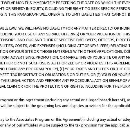
E TWELVE MONTHS IMMEDIATELY PRECEDING THE DATE ON WHICH THE EVEN
GHT OR REMEDY IN EQUITY, INCLUDING THE RIGHT TO SEEK SPECIFIC PERFO
IN THIS PARAGRAPH WILL OPERATE TO LIMIT LIABILITIES THAT CANNOT B
LE LAW, WE WILL HAVE NO LIABILITY FOR ANY MATTER DIRECTLY OR INDI
CLUDING YOUR USE OF ANY SERVICE OFFERING) OR YOUR VIOLATION OF THI
LICENSORS, AND OUR AND THEIR RESPECTIVE EMPLOYEES, OFFICERS, DIRE
BILITIES, COSTS, AND EXPENSES (INCLUDING ATTORNEYS' FEES) RELATING 
TION OF YOUR SITE OR THOSE MATERIALS WITH OTHER APPLICATIONS, CON
ION, ADVERTISING, PROMOTION, OR MARKETING OF YOUR SITE OR ANY M
 WHETHER OR NOT SUCH USE IS AUTHORIZED BY OR VIOLATES THIS AGREEME
NCLUDING ANY PROGRAM POLICY), (E) YOUR TAXES AND DUTIES OR THE CO
O MEET TAX REGISTRATION OBLIGATIONS OR DUTIES, OR (F) YOUR OR YOU
 TAKE LEGAL ACTION AND PERFORM ANY PROCEDURAL ACT ON BEHALF OF
EGAL CLAIM OR FOR THE PROTECTION OF RIGHTS, INCLUDING FOR THE PUR
Program or this Agreement (including any actual or alleged breach hereof), an
es will be subject to the governing law and disputes provision for the applica
way to the Associates Program or this Agreement (including any actual or alleg
or any of our affiliates will be subject to the tax provision for the applicab