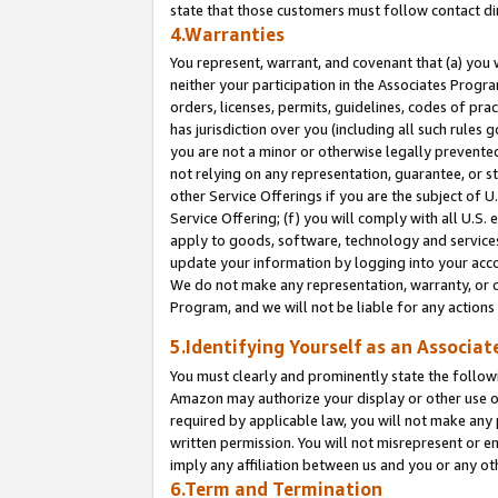
state that those customers must follow contact di
4.Warranties
You represent, warrant, and covenant that (a) you 
neither your participation in the Associates Progra
orders, licenses, permits, guidelines, codes of pr
has jurisdiction over you (including all such rules
you are not a minor or otherwise legally prevented
not relying on any representation, guarantee, or st
other Service Offerings if you are the subject of 
Service Offering; (f) you will comply with all U.S.
apply to goods, software, technology and services,
update your information by logging into your accou
We do not make any representation, warranty, or c
Program, and we will not be liable for any action
5.Identifying Yourself as an Associat
You must clearly and prominently state the followi
Amazon may authorize your display or other use of
required by applicable law, you will not make any
written permission. You will not misrepresent or e
imply any affiliation between us and you or any ot
6.Term and Termination