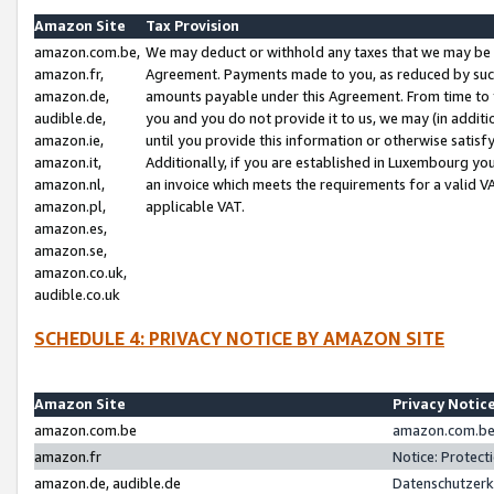
Amazon Site
Tax Provision
amazon.com.be,
We may deduct or withhold any taxes that we may be 
amazon.fr,
Agreement. Payments made to you, as reduced by such 
amazon.de,
amounts payable under this Agreement. From time to 
audible.de,
you and you do not provide it to us, we may (in addit
amazon.ie,
until you provide this information or otherwise satis
amazon.it,
Additionally, if you are established in Luxembourg yo
amazon.nl,
an invoice which meets the requirements for a valid V
amazon.pl,
applicable VAT.
amazon.es,
amazon.se,
amazon.co.uk,
audible.co.uk
SCHEDULE 4: PRIVACY NOTICE BY AMAZON SITE
Amazon Site
Privacy Notic
amazon.com.be
amazon.com.be 
amazon.fr
Notice: Protect
amazon.de, audible.de
Datenschutzerk