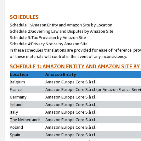
SCHEDULES
Schedule 1:Amazon Entity and Amazon Site by Location
Schedule 2:Governing Law and Disputes by Amazon Site
Schedule 3:Tax Provision by Amazon Site
Schedule 4:Privacy Notice by Amazon Site
In these schedules translations are provided for ease of reference; pro
of these materials will control in the event of any inconsistency.
SCHEDULE 1: AMAZON ENTITY AND AMAZON SITE BY
Location
Amazon Entity
Belgium
Amazon Europe Core S.à r.l.
France
Amazon Europe Core S.à r.l.(or Amazon France Servic
Germany
Amazon Europe Core S.à r.l.
Ireland
Amazon Europe Core S.à r.l.
Italy
Amazon Europe Core S.à r.l.
The Netherlands
Amazon Europe Core S.à r.l.
Poland
Amazon Europe Core S.à r.l.
Spain
Amazon Europe Core S.à r.l.