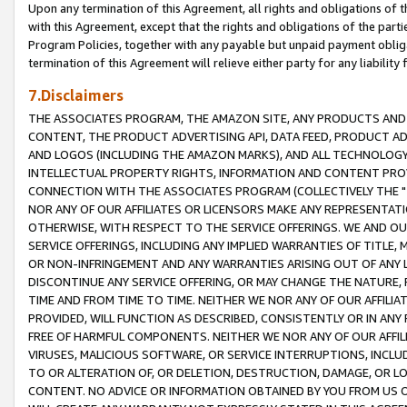
Upon any termination of this Agreement, all rights and obligations of th
with this Agreement, except that the rights and obligations of the partie
Program Policies, together with any payable but unpaid payment obliga
termination of this Agreement will relieve either party for any liability 
7.Disclaimers
THE ASSOCIATES PROGRAM, THE AMAZON SITE, ANY PRODUCTS AND SE
CONTENT, THE PRODUCT ADVERTISING API, DATA FEED, PRODUCT A
AND LOGOS (INCLUDING THE AMAZON MARKS), AND ALL TECHNOLOGY,
INTELLECTUAL PROPERTY RIGHTS, INFORMATION AND CONTENT PROVI
CONNECTION WITH THE ASSOCIATES PROGRAM (COLLECTIVELY THE "
NOR ANY OF OUR AFFILIATES OR LICENSORS MAKE ANY REPRESENTAT
OTHERWISE, WITH RESPECT TO THE SERVICE OFFERINGS. WE AND OU
SERVICE OFFERINGS, INCLUDING ANY IMPLIED WARRANTIES OF TITLE,
OR NON-INFRINGEMENT AND ANY WARRANTIES ARISING OUT OF ANY 
DISCONTINUE ANY SERVICE OFFERING, OR MAY CHANGE THE NATURE, 
TIME AND FROM TIME TO TIME. NEITHER WE NOR ANY OF OUR AFFILI
PROVIDED, WILL FUNCTION AS DESCRIBED, CONSISTENTLY OR IN ANY
FREE OF HARMFUL COMPONENTS. NEITHER WE NOR ANY OF OUR AFFILIA
VIRUSES, MALICIOUS SOFTWARE, OR SERVICE INTERRUPTIONS, INCL
TO OR ALTERATION OF, OR DELETION, DESTRUCTION, DAMAGE, OR LO
CONTENT. NO ADVICE OR INFORMATION OBTAINED BY YOU FROM US 