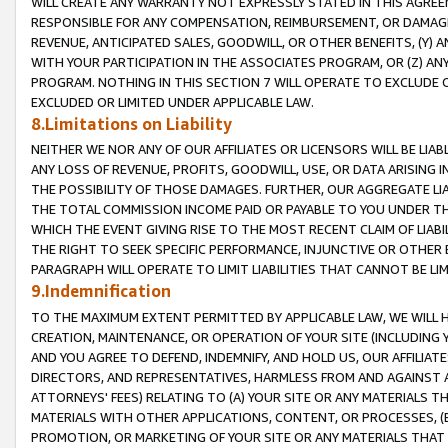
WILL CREATE ANY WARRANTY NOT EXPRESSLY STATED IN THIS AGREEM
RESPONSIBLE FOR ANY COMPENSATION, REIMBURSEMENT, OR DAMAGES
REVENUE, ANTICIPATED SALES, GOODWILL, OR OTHER BENEFITS, (Y
WITH YOUR PARTICIPATION IN THE ASSOCIATES PROGRAM, OR (Z) AN
PROGRAM. NOTHING IN THIS SECTION 7 WILL OPERATE TO EXCLUDE O
EXCLUDED OR LIMITED UNDER APPLICABLE LAW.
8.Limitations on Liability
NEITHER WE NOR ANY OF OUR AFFILIATES OR LICENSORS WILL BE LIAB
ANY LOSS OF REVENUE, PROFITS, GOODWILL, USE, OR DATA ARISING 
THE POSSIBILITY OF THOSE DAMAGES. FURTHER, OUR AGGREGATE LIA
THE TOTAL COMMISSION INCOME PAID OR PAYABLE TO YOU UNDER T
WHICH THE EVENT GIVING RISE TO THE MOST RECENT CLAIM OF LIABI
THE RIGHT TO SEEK SPECIFIC PERFORMANCE, INJUNCTIVE OR OTHER 
PARAGRAPH WILL OPERATE TO LIMIT LIABILITIES THAT CANNOT BE LI
9.Indemnification
TO THE MAXIMUM EXTENT PERMITTED BY APPLICABLE LAW, WE WILL HA
CREATION, MAINTENANCE, OR OPERATION OF YOUR SITE (INCLUDING 
AND YOU AGREE TO DEFEND, INDEMNIFY, AND HOLD US, OUR AFFILIAT
DIRECTORS, AND REPRESENTATIVES, HARMLESS FROM AND AGAINST ALL
ATTORNEYS' FEES) RELATING TO (A) YOUR SITE OR ANY MATERIALS 
MATERIALS WITH OTHER APPLICATIONS, CONTENT, OR PROCESSES, (
PROMOTION, OR MARKETING OF YOUR SITE OR ANY MATERIALS THAT A