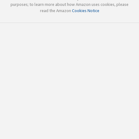
purposes; to learn more about how Amazon uses cookies, please
read the Amazon
Cookies Notice