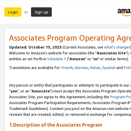
Login
Sign up
or
Associates Program Operating Ag
Updated: October 15, 2025
(Current Associates, see
what's changed
Welcome to Amazon's website for associates (the "
Associates Site
"),
entities as set forth in
Schedule 1
("
Amazon
" or "
us
" or similar terms).
Translations are available for:
French
,
German
,
Italian
,
Spanish
and
Poli
Any person or entity that participates or attempts to participate in ou
"
you
", or an "
Associate
") must accept this Associates Program Operati
Associates Site, you agree to this Agreement, including the
Program Pol
Associates Program Participation Requirements, Associates Program I
Trademark Guidelines). Content you post on the Amazon.com website m
reviews that are created, edited, or removed in exchange for compensati
1.Description of the Associates Program