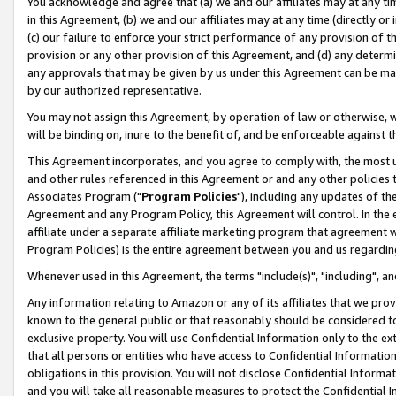
You acknowledge and agree that (a) we and our affiliates may at any time
in this Agreement, (b) we and our affiliates may at any time (directly or 
(c) our failure to enforce your strict performance of any provision of t
provision or any other provision of this Agreement, and (d) any determ
any approvals that may be given by us under this Agreement can be made,
by our authorized representative.
You may not assign this Agreement, by operation of law or otherwise, wi
will be binding on, inure to the benefit of, and be enforceable against t
This Agreement incorporates, and you agree to comply with, the most up-
and other rules referenced in this Agreement or and any other policies
Associates Program ("
Program Policies
"), including any updates of th
Agreement and any Program Policy, this Agreement will control. In th
affiliate under a separate affiliate marketing program that agreement 
Program Policies) is the entire agreement between you and us regardin
Whenever used in this Agreement, the terms "include(s)", "including", a
Any information relating to Amazon or any of its affiliates that we pro
known to the general public or that reasonably should be considered to
exclusive property. You will use Confidential Information only to the
that all persons or entities who have access to Confidential Informatio
obligations in this provision. You will not disclose Confidential Informa
and you will take all reasonable measures to protect the Confidential In