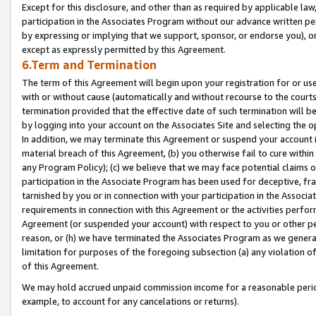
Except for this disclosure, and other than as required by applicable la
participation in the Associates Program without our advance written per
by expressing or implying that we support, sponsor, or endorse you), or
except as expressly permitted by this Agreement.
6.Term and Termination
The term of this Agreement will begin upon your registration for or use
with or without cause (automatically and without recourse to the courts,
termination provided that the effective date of such termination will b
by logging into your account on the Associates Site and selecting the o
In addition, we may terminate this Agreement or suspend your account i
material breach of this Agreement, (b) you otherwise fail to cure withi
any Program Policy); (c) we believe that we may face potential claims or
participation in the Associate Program has been used for deceptive, frau
tarnished by you or in connection with your participation in the Associ
requirements in connection with this Agreement or the activities perfo
Agreement (or suspended your account) with respect to you or other per
reason, or (h) we have terminated the Associates Program as we general
limitation for purposes of the foregoing subsection (a) any violation o
of this Agreement.
We may hold accrued unpaid commission income for a reasonable period 
example, to account for any cancelations or returns).