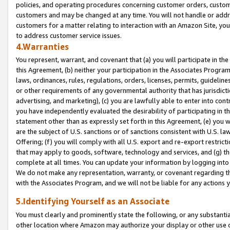
policies, and operating procedures concerning customer orders, custome
customers and may be changed at any time. You will not handle or addre
customers for a matter relating to interaction with an Amazon Site, yo
to address customer service issues.
4.Warranties
You represent, warrant, and covenant that (a) you will participate in t
this Agreement, (b) neither your participation in the Associates Program
laws, ordinances, rules, regulations, orders, licenses, permits, guidelin
or other requirements of any governmental authority that has jurisdicti
advertising, and marketing), (c) you are lawfully able to enter into cont
you have independently evaluated the desirability of participating in t
statement other than as expressly set forth in this Agreement, (e) you w
are the subject of U.S. sanctions or of sanctions consistent with U.S.
Offering; (f) you will comply with all U.S. export and re-export restric
that may apply to goods, software, technology and services, and (g) th
complete at all times. You can update your information by logging into 
We do not make any representation, warranty, or covenant regarding th
with the Associates Program, and we will not be liable for any actions
5.Identifying Yourself as an Associate
You must clearly and prominently state the following, or any substanti
other location where Amazon may authorize your display or other use 