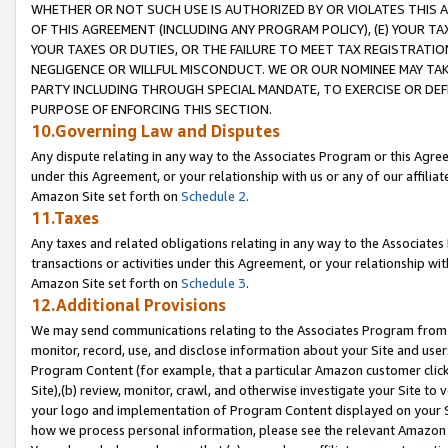
WHETHER OR NOT SUCH USE IS AUTHORIZED BY OR VIOLATES THIS A
OF THIS AGREEMENT (INCLUDING ANY PROGRAM POLICY), (E) YOUR TA
YOUR TAXES OR DUTIES, OR THE FAILURE TO MEET TAX REGISTRATIO
NEGLIGENCE OR WILLFUL MISCONDUCT. WE OR OUR NOMINEE MAY TA
PARTY INCLUDING THROUGH SPECIAL MANDATE, TO EXERCISE OR DEF
PURPOSE OF ENFORCING THIS SECTION.
10.Governing Law and Disputes
Any dispute relating in any way to the Associates Program or this Agree
under this Agreement, or your relationship with us or any of our affilia
Amazon Site set forth on
Schedule 2
.
11.Taxes
Any taxes and related obligations relating in any way to the Associate
transactions or activities under this Agreement, or your relationship with
Amazon Site set forth on
Schedule 3
.
12.Additional Provisions
We may send communications relating to the Associates Program from tim
monitor, record, use, and disclose information about your Site and user
Program Content (for example, that a particular Amazon customer clic
Site),(b) review, monitor, crawl, and otherwise investigate your Site to 
your logo and implementation of Program Content displayed on your Sit
how we process personal information, please see the relevant Amazon P