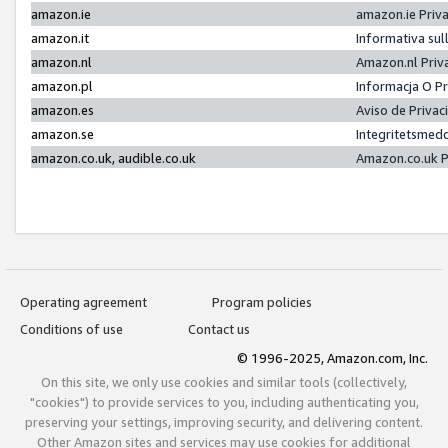
amazon.ie
amazon.ie Priv
amazon.it
Informativa sul
amazon.nl
Amazon.nl Priv
amazon.pl
Informacja O P
amazon.es
Aviso de Priva
amazon.se
Integritetsmed
amazon.co.uk, audible.co.uk
Amazon.co.uk P
Operating agreement
Program policies
Conditions of use
Contact us
© 1996-2025, Amazon.com, Inc.
On this site, we only use cookies and similar tools (collectively,
"cookies") to provide services to you, including authenticating you,
preserving your settings, improving security, and delivering content.
Other Amazon sites and services may use cookies for additional