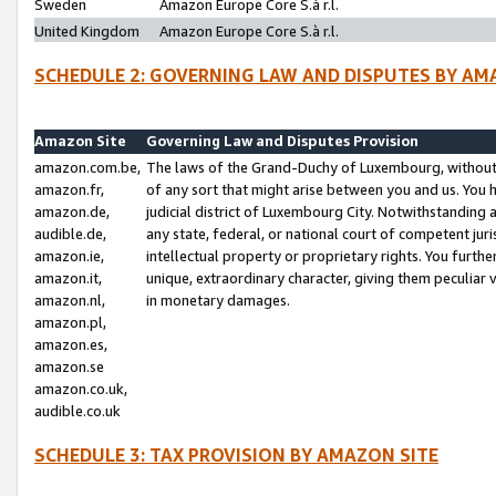
Sweden
Amazon Europe Core S.à r.l.
United Kingdom
Amazon Europe Core S.à r.l.
SCHEDULE 2: GOVERNING LAW AND DISPUTES BY AM
Amazon Site
Governing Law and Disputes Provision
amazon.com.be,
The laws of the Grand-Duchy of Luxembourg, without r
amazon.fr,
of any sort that might arise between you and us. You h
amazon.de,
judicial district of Luxembourg City. Notwithstanding a
audible.de,
any state, federal, or national court of competent juri
amazon.ie,
intellectual property or proprietary rights. You furth
amazon.it,
unique, extraordinary character, giving them peculiar
amazon.nl,
in monetary damages.
amazon.pl,
amazon.es,
amazon.se
amazon.co.uk,
audible.co.uk
SCHEDULE 3: TAX PROVISION BY AMAZON SITE