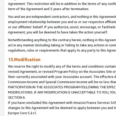
Agreement. This restriction will be in addition to the terms of any con
term of the Agreement and 5 years after termination.
You and we are independent contractors, and nothing in this Agreement wi
employment relationship between you and us or our respective affiliate
or our affiliates' behalf. If you authorize, assist, encourage, or facilita
Agreement, you will be deemed to have taken the action yourself.
Notwithstanding anything to the contrary herein, nothing in this Agreeme
act in any manner (including taking or failing to take any actions in con
regulations, rules or requirements that apply to any party to this Agre
13.Modification
We reserve the right to modify any of the terms and conditions containe
revised Agreement, or revised Program Policy on the Associates Site or
then-currently associated with your Associates account. The effective d
Commission Income and Special Commission Income will be no less tha
PARTICIPATION IN THE ASSOCIATES PROGRAM FOLLOWING THE EFFE
MODIFICATIONS. IF ANY MODIFICATION IS UNACCEPTABLE TO YOU, 
SECTION 6.
If you have concluded this Agreement with Amazon France Services SAS
changes to this Agreement will be deemed to apply between you and A
Europe Core S.à r.l.