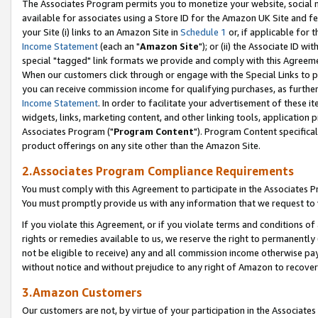
The Associates Program permits you to monetize your website, social me
available for associates using a Store ID for the Amazon UK Site and f
your Site (i) links to an Amazon Site in
Schedule 1
or, if applicable for t
Income Statement
(each an "
Amazon Site
"); or (ii) the Associate ID w
special "tagged" link formats we provide and comply with this Agreeme
When our customers click through or engage with the Special Links to p
you can receive commission income for qualifying purchases, as further d
Income Statement
. In order to facilitate your advertisement of these i
widgets, links, marketing content, and other linking tools, application 
Associates Program ("
Program Content
"). Program Content specifical
product offerings on any site other than the Amazon Site.
2.Associates Program Compliance Requirements
You must comply with this Agreement to participate in the Associates
You must promptly provide us with any information that we request to 
If you violate this Agreement, or if you violate terms and conditions 
rights or remedies available to us, we reserve the right to permanently
not be eligible to receive) any and all commission income otherwise pay
without notice and without prejudice to any right of Amazon to recove
3.Amazon Customers
Our customers are not, by virtue of your participation in the Associates