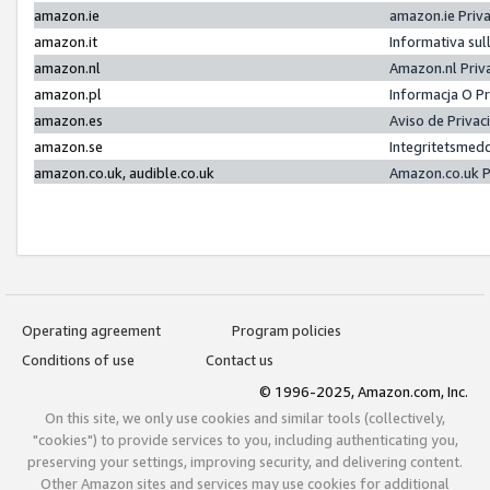
amazon.ie
amazon.ie Priv
amazon.it
Informativa sul
amazon.nl
Amazon.nl Priv
amazon.pl
Informacja O P
amazon.es
Aviso de Priva
amazon.se
Integritetsmed
amazon.co.uk, audible.co.uk
Amazon.co.uk P
Operating agreement
Program policies
Conditions of use
Contact us
© 1996-2025, Amazon.com, Inc.
On this site, we only use cookies and similar tools (collectively,
"cookies") to provide services to you, including authenticating you,
preserving your settings, improving security, and delivering content.
Other Amazon sites and services may use cookies for additional