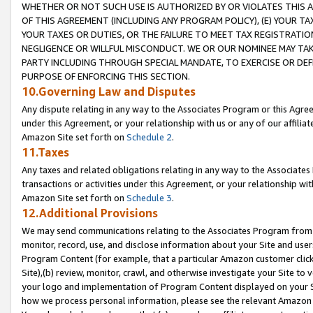
WHETHER OR NOT SUCH USE IS AUTHORIZED BY OR VIOLATES THIS A
OF THIS AGREEMENT (INCLUDING ANY PROGRAM POLICY), (E) YOUR TA
YOUR TAXES OR DUTIES, OR THE FAILURE TO MEET TAX REGISTRATIO
NEGLIGENCE OR WILLFUL MISCONDUCT. WE OR OUR NOMINEE MAY TA
PARTY INCLUDING THROUGH SPECIAL MANDATE, TO EXERCISE OR DEF
PURPOSE OF ENFORCING THIS SECTION.
10.Governing Law and Disputes
Any dispute relating in any way to the Associates Program or this Agree
under this Agreement, or your relationship with us or any of our affilia
Amazon Site set forth on
Schedule 2
.
11.Taxes
Any taxes and related obligations relating in any way to the Associate
transactions or activities under this Agreement, or your relationship with
Amazon Site set forth on
Schedule 3
.
12.Additional Provisions
We may send communications relating to the Associates Program from tim
monitor, record, use, and disclose information about your Site and user
Program Content (for example, that a particular Amazon customer clic
Site),(b) review, monitor, crawl, and otherwise investigate your Site to 
your logo and implementation of Program Content displayed on your Sit
how we process personal information, please see the relevant Amazon P