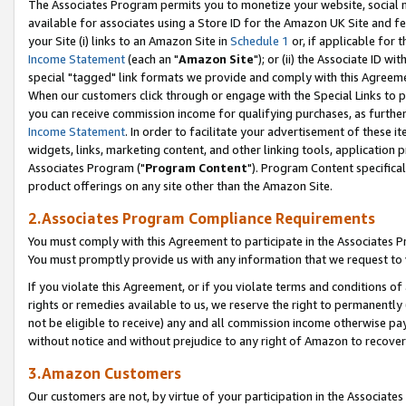
The Associates Program permits you to monetize your website, social me
available for associates using a Store ID for the Amazon UK Site and f
your Site (i) links to an Amazon Site in
Schedule 1
or, if applicable for t
Income Statement
(each an "
Amazon Site
"); or (ii) the Associate ID w
special "tagged" link formats we provide and comply with this Agreeme
When our customers click through or engage with the Special Links to p
you can receive commission income for qualifying purchases, as further d
Income Statement
. In order to facilitate your advertisement of these i
widgets, links, marketing content, and other linking tools, application 
Associates Program ("
Program Content
"). Program Content specifical
product offerings on any site other than the Amazon Site.
2.Associates Program Compliance Requirements
You must comply with this Agreement to participate in the Associates
You must promptly provide us with any information that we request to 
If you violate this Agreement, or if you violate terms and conditions 
rights or remedies available to us, we reserve the right to permanently
not be eligible to receive) any and all commission income otherwise pay
without notice and without prejudice to any right of Amazon to recove
3.Amazon Customers
Our customers are not, by virtue of your participation in the Associates