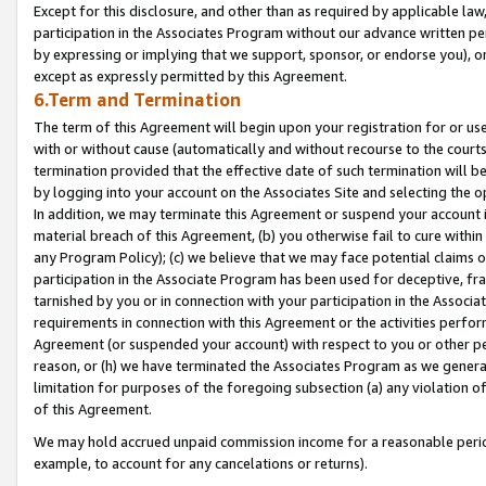
Except for this disclosure, and other than as required by applicable la
participation in the Associates Program without our advance written per
by expressing or implying that we support, sponsor, or endorse you), or
except as expressly permitted by this Agreement.
6.Term and Termination
The term of this Agreement will begin upon your registration for or use
with or without cause (automatically and without recourse to the courts,
termination provided that the effective date of such termination will b
by logging into your account on the Associates Site and selecting the o
In addition, we may terminate this Agreement or suspend your account i
material breach of this Agreement, (b) you otherwise fail to cure withi
any Program Policy); (c) we believe that we may face potential claims or
participation in the Associate Program has been used for deceptive, frau
tarnished by you or in connection with your participation in the Associ
requirements in connection with this Agreement or the activities perfo
Agreement (or suspended your account) with respect to you or other per
reason, or (h) we have terminated the Associates Program as we general
limitation for purposes of the foregoing subsection (a) any violation o
of this Agreement.
We may hold accrued unpaid commission income for a reasonable period 
example, to account for any cancelations or returns).