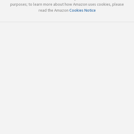
purposes; to learn more about how Amazon uses cookies, please
read the Amazon
Cookies Notice