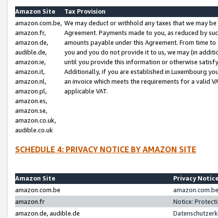
Amazon Site
Tax Provision
amazon.com.be,
We may deduct or withhold any taxes that we may be 
amazon.fr,
Agreement. Payments made to you, as reduced by such 
amazon.de,
amounts payable under this Agreement. From time to 
audible.de,
you and you do not provide it to us, we may (in addit
amazon.ie,
until you provide this information or otherwise satis
amazon.it,
Additionally, if you are established in Luxembourg yo
amazon.nl,
an invoice which meets the requirements for a valid V
amazon.pl,
applicable VAT.
amazon.es,
amazon.se,
amazon.co.uk,
audible.co.uk
SCHEDULE 4: PRIVACY NOTICE BY AMAZON SITE
Amazon Site
Privacy Notic
amazon.com.be
amazon.com.be 
amazon.fr
Notice: Protect
amazon.de, audible.de
Datenschutzerk