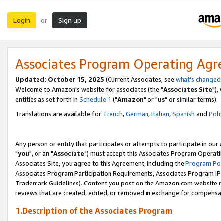
Login
Sign up
or
Associates Program Operating Ag
Updated: October 15, 2025
(Current Associates, see
what's changed
Welcome to Amazon's website for associates (the "
Associates Site
"),
entities as set forth in
Schedule 1
("
Amazon
" or "
us
" or similar terms).
Translations are available for:
French
,
German
,
Italian
,
Spanish
and
Poli
Any person or entity that participates or attempts to participate in ou
"
you
", or an "
Associate
") must accept this Associates Program Operati
Associates Site, you agree to this Agreement, including the
Program Pol
Associates Program Participation Requirements, Associates Program I
Trademark Guidelines). Content you post on the Amazon.com website m
reviews that are created, edited, or removed in exchange for compensati
1.Description of the Associates Program