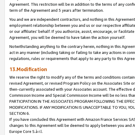
Agreement. This restriction will be in addition to the terms of any con
term of the Agreement and 5 years after termination.
You and we are independent contractors, and nothing in this Agreement wi
employment relationship between you and us or our respective affiliate
or our affiliates' behalf. If you authorize, assist, encourage, or facilita
Agreement, you will be deemed to have taken the action yourself.
Notwithstanding anything to the contrary herein, nothing in this Agreeme
act in any manner (including taking or failing to take any actions in con
regulations, rules or requirements that apply to any party to this Agre
13.Modification
We reserve the right to modify any of the terms and conditions containe
revised Agreement, or revised Program Policy on the Associates Site or
then-currently associated with your Associates account. The effective d
Commission Income and Special Commission Income will be no less tha
PARTICIPATION IN THE ASSOCIATES PROGRAM FOLLOWING THE EFFE
MODIFICATIONS. IF ANY MODIFICATION IS UNACCEPTABLE TO YOU, 
SECTION 6.
If you have concluded this Agreement with Amazon France Services SAS
changes to this Agreement will be deemed to apply between you and A
Europe Core S.à r.l.