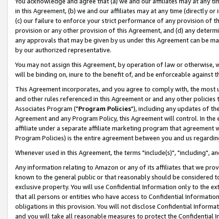
You acknowledge and agree that (a) we and our affiliates may at any time
in this Agreement, (b) we and our affiliates may at any time (directly or 
(c) our failure to enforce your strict performance of any provision of t
provision or any other provision of this Agreement, and (d) any determ
any approvals that may be given by us under this Agreement can be made,
by our authorized representative.
You may not assign this Agreement, by operation of law or otherwise, wi
will be binding on, inure to the benefit of, and be enforceable against t
This Agreement incorporates, and you agree to comply with, the most up-
and other rules referenced in this Agreement or and any other policies
Associates Program ("
Program Policies
"), including any updates of th
Agreement and any Program Policy, this Agreement will control. In th
affiliate under a separate affiliate marketing program that agreement 
Program Policies) is the entire agreement between you and us regardin
Whenever used in this Agreement, the terms "include(s)", "including", a
Any information relating to Amazon or any of its affiliates that we pro
known to the general public or that reasonably should be considered to
exclusive property. You will use Confidential Information only to the
that all persons or entities who have access to Confidential Informatio
obligations in this provision. You will not disclose Confidential Informa
and you will take all reasonable measures to protect the Confidential In