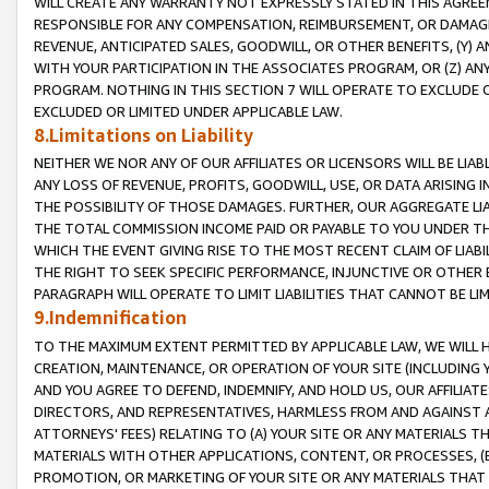
WILL CREATE ANY WARRANTY NOT EXPRESSLY STATED IN THIS AGREEM
RESPONSIBLE FOR ANY COMPENSATION, REIMBURSEMENT, OR DAMAGES
REVENUE, ANTICIPATED SALES, GOODWILL, OR OTHER BENEFITS, (Y
WITH YOUR PARTICIPATION IN THE ASSOCIATES PROGRAM, OR (Z) AN
PROGRAM. NOTHING IN THIS SECTION 7 WILL OPERATE TO EXCLUDE O
EXCLUDED OR LIMITED UNDER APPLICABLE LAW.
8.Limitations on Liability
NEITHER WE NOR ANY OF OUR AFFILIATES OR LICENSORS WILL BE LIAB
ANY LOSS OF REVENUE, PROFITS, GOODWILL, USE, OR DATA ARISING 
THE POSSIBILITY OF THOSE DAMAGES. FURTHER, OUR AGGREGATE LIA
THE TOTAL COMMISSION INCOME PAID OR PAYABLE TO YOU UNDER T
WHICH THE EVENT GIVING RISE TO THE MOST RECENT CLAIM OF LIABI
THE RIGHT TO SEEK SPECIFIC PERFORMANCE, INJUNCTIVE OR OTHER 
PARAGRAPH WILL OPERATE TO LIMIT LIABILITIES THAT CANNOT BE LI
9.Indemnification
TO THE MAXIMUM EXTENT PERMITTED BY APPLICABLE LAW, WE WILL HA
CREATION, MAINTENANCE, OR OPERATION OF YOUR SITE (INCLUDING 
AND YOU AGREE TO DEFEND, INDEMNIFY, AND HOLD US, OUR AFFILIAT
DIRECTORS, AND REPRESENTATIVES, HARMLESS FROM AND AGAINST ALL
ATTORNEYS' FEES) RELATING TO (A) YOUR SITE OR ANY MATERIALS 
MATERIALS WITH OTHER APPLICATIONS, CONTENT, OR PROCESSES, (
PROMOTION, OR MARKETING OF YOUR SITE OR ANY MATERIALS THAT A