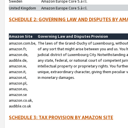
Sweden
Amazon Europe Core S.à r.l.
United Kingdom
Amazon Europe Core S.à r.l.
SCHEDULE 2: GOVERNING LAW AND DISPUTES BY AM
Amazon Site
Governing Law and Disputes Provision
amazon.com.be,
The laws of the Grand-Duchy of Luxembourg, without r
amazon.fr,
of any sort that might arise between you and us. You h
amazon.de,
judicial district of Luxembourg City. Notwithstanding a
audible.de,
any state, federal, or national court of competent juri
amazon.ie,
intellectual property or proprietary rights. You furth
amazon.it,
unique, extraordinary character, giving them peculiar
amazon.nl,
in monetary damages.
amazon.pl,
amazon.es,
amazon.se
amazon.co.uk,
audible.co.uk
SCHEDULE 3: TAX PROVISION BY AMAZON SITE