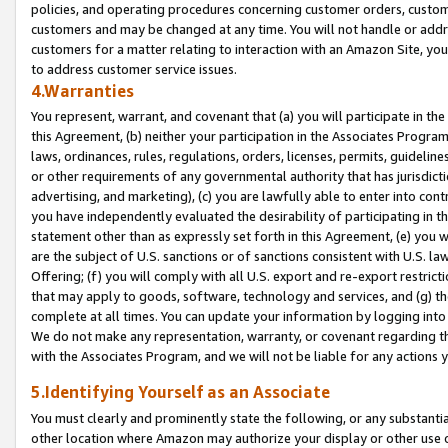
policies, and operating procedures concerning customer orders, custome
customers and may be changed at any time. You will not handle or addre
customers for a matter relating to interaction with an Amazon Site, yo
to address customer service issues.
4.Warranties
You represent, warrant, and covenant that (a) you will participate in t
this Agreement, (b) neither your participation in the Associates Program
laws, ordinances, rules, regulations, orders, licenses, permits, guidelin
or other requirements of any governmental authority that has jurisdicti
advertising, and marketing), (c) you are lawfully able to enter into cont
you have independently evaluated the desirability of participating in t
statement other than as expressly set forth in this Agreement, (e) you w
are the subject of U.S. sanctions or of sanctions consistent with U.S.
Offering; (f) you will comply with all U.S. export and re-export restric
that may apply to goods, software, technology and services, and (g) th
complete at all times. You can update your information by logging into 
We do not make any representation, warranty, or covenant regarding th
with the Associates Program, and we will not be liable for any actions
5.Identifying Yourself as an Associate
You must clearly and prominently state the following, or any substanti
other location where Amazon may authorize your display or other use 