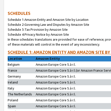
SCHEDULES
Schedule 1:Amazon Entity and Amazon Site by Location
Schedule 2:Governing Law and Disputes by Amazon Site
Schedule 3:Tax Provision by Amazon Site
Schedule 4:Privacy Notice by Amazon Site
In these schedules translations are provided for ease of reference; pro
of these materials will control in the event of any inconsistency.
SCHEDULE 1: AMAZON ENTITY AND AMAZON SITE BY
Location
Amazon Entity
Belgium
Amazon Europe Core S.à r.l.
France
Amazon Europe Core S.à r.l.(or Amazon France Servic
Germany
Amazon Europe Core S.à r.l.
Ireland
Amazon Europe Core S.à r.l.
Italy
Amazon Europe Core S.à r.l.
The Netherlands
Amazon Europe Core S.à r.l.
Poland
Amazon Europe Core S.à r.l.
Spain
Amazon Europe Core S.à r.l.