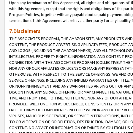
Upon any termination of this Agreement, all rights and obligations of th
with this Agreement, except that the rights and obligations of the partie
Program Policies, together with any payable but unpaid payment obliga
termination of this Agreement will relieve either party for any liability 
7.Disclaimers
THE ASSOCIATES PROGRAM, THE AMAZON SITE, ANY PRODUCTS AND SE
CONTENT, THE PRODUCT ADVERTISING API, DATA FEED, PRODUCT A
AND LOGOS (INCLUDING THE AMAZON MARKS), AND ALL TECHNOLOGY,
INTELLECTUAL PROPERTY RIGHTS, INFORMATION AND CONTENT PROVI
CONNECTION WITH THE ASSOCIATES PROGRAM (COLLECTIVELY THE "
NOR ANY OF OUR AFFILIATES OR LICENSORS MAKE ANY REPRESENTAT
OTHERWISE, WITH RESPECT TO THE SERVICE OFFERINGS. WE AND OU
SERVICE OFFERINGS, INCLUDING ANY IMPLIED WARRANTIES OF TITLE,
OR NON-INFRINGEMENT AND ANY WARRANTIES ARISING OUT OF ANY 
DISCONTINUE ANY SERVICE OFFERING, OR MAY CHANGE THE NATURE, 
TIME AND FROM TIME TO TIME. NEITHER WE NOR ANY OF OUR AFFILI
PROVIDED, WILL FUNCTION AS DESCRIBED, CONSISTENTLY OR IN ANY
FREE OF HARMFUL COMPONENTS. NEITHER WE NOR ANY OF OUR AFFILIA
VIRUSES, MALICIOUS SOFTWARE, OR SERVICE INTERRUPTIONS, INCL
TO OR ALTERATION OF, OR DELETION, DESTRUCTION, DAMAGE, OR LO
CONTENT. NO ADVICE OR INFORMATION OBTAINED BY YOU FROM US 