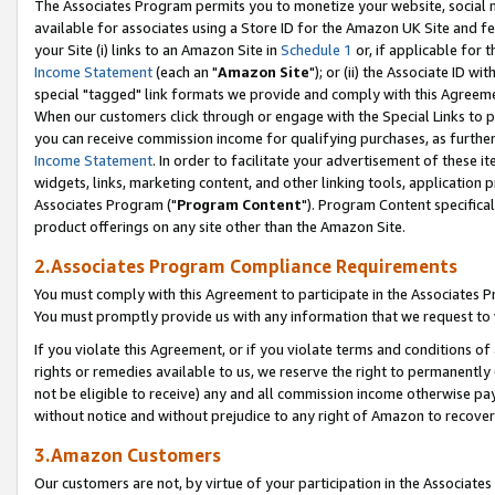
The Associates Program permits you to monetize your website, social me
available for associates using a Store ID for the Amazon UK Site and f
your Site (i) links to an Amazon Site in
Schedule 1
or, if applicable for t
Income Statement
(each an "
Amazon Site
"); or (ii) the Associate ID w
special "tagged" link formats we provide and comply with this Agreeme
When our customers click through or engage with the Special Links to p
you can receive commission income for qualifying purchases, as further d
Income Statement
. In order to facilitate your advertisement of these i
widgets, links, marketing content, and other linking tools, application 
Associates Program ("
Program Content
"). Program Content specifical
product offerings on any site other than the Amazon Site.
2.Associates Program Compliance Requirements
You must comply with this Agreement to participate in the Associates
You must promptly provide us with any information that we request to 
If you violate this Agreement, or if you violate terms and conditions 
rights or remedies available to us, we reserve the right to permanently
not be eligible to receive) any and all commission income otherwise pay
without notice and without prejudice to any right of Amazon to recove
3.Amazon Customers
Our customers are not, by virtue of your participation in the Associates