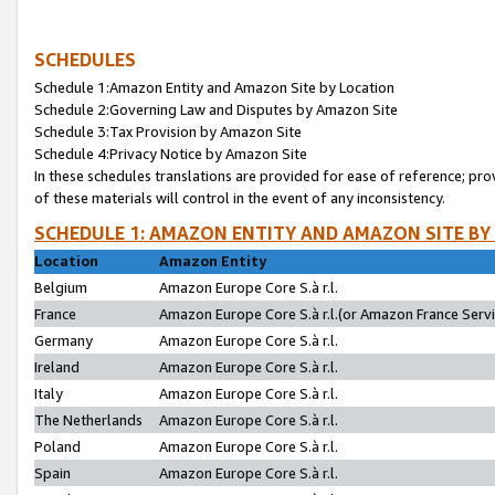
SCHEDULES
Schedule 1:Amazon Entity and Amazon Site by Location
Schedule 2:Governing Law and Disputes by Amazon Site
Schedule 3:Tax Provision by Amazon Site
Schedule 4:Privacy Notice by Amazon Site
In these schedules translations are provided for ease of reference; pro
of these materials will control in the event of any inconsistency.
SCHEDULE 1: AMAZON ENTITY AND AMAZON SITE BY
Location
Amazon Entity
Belgium
Amazon Europe Core S.à r.l.
France
Amazon Europe Core S.à r.l.(or Amazon France Servic
Germany
Amazon Europe Core S.à r.l.
Ireland
Amazon Europe Core S.à r.l.
Italy
Amazon Europe Core S.à r.l.
The Netherlands
Amazon Europe Core S.à r.l.
Poland
Amazon Europe Core S.à r.l.
Spain
Amazon Europe Core S.à r.l.