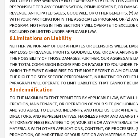
WILL CREATE ANY WARRANTY NOT EXPRESSLY STATED IN THIS AGREEM
RESPONSIBLE FOR ANY COMPENSATION, REIMBURSEMENT, OR DAMAGES
REVENUE, ANTICIPATED SALES, GOODWILL, OR OTHER BENEFITS, (Y
WITH YOUR PARTICIPATION IN THE ASSOCIATES PROGRAM, OR (Z) AN
PROGRAM. NOTHING IN THIS SECTION 7 WILL OPERATE TO EXCLUDE O
EXCLUDED OR LIMITED UNDER APPLICABLE LAW.
8.Limitations on Liability
NEITHER WE NOR ANY OF OUR AFFILIATES OR LICENSORS WILL BE LIAB
ANY LOSS OF REVENUE, PROFITS, GOODWILL, USE, OR DATA ARISING 
THE POSSIBILITY OF THOSE DAMAGES. FURTHER, OUR AGGREGATE LIA
THE TOTAL COMMISSION INCOME PAID OR PAYABLE TO YOU UNDER T
WHICH THE EVENT GIVING RISE TO THE MOST RECENT CLAIM OF LIABI
THE RIGHT TO SEEK SPECIFIC PERFORMANCE, INJUNCTIVE OR OTHER 
PARAGRAPH WILL OPERATE TO LIMIT LIABILITIES THAT CANNOT BE LI
9.Indemnification
TO THE MAXIMUM EXTENT PERMITTED BY APPLICABLE LAW, WE WILL HA
CREATION, MAINTENANCE, OR OPERATION OF YOUR SITE (INCLUDING 
AND YOU AGREE TO DEFEND, INDEMNIFY, AND HOLD US, OUR AFFILIAT
DIRECTORS, AND REPRESENTATIVES, HARMLESS FROM AND AGAINST ALL
ATTORNEYS' FEES) RELATING TO (A) YOUR SITE OR ANY MATERIALS 
MATERIALS WITH OTHER APPLICATIONS, CONTENT, OR PROCESSES, (
PROMOTION, OR MARKETING OF YOUR SITE OR ANY MATERIALS THAT A