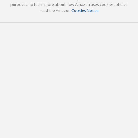
purposes; to learn more about how Amazon uses cookies, please
read the Amazon
Cookies Notice