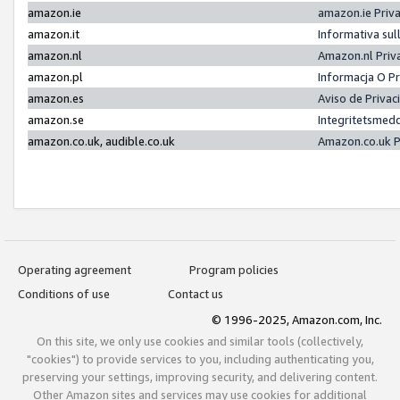
amazon.ie
amazon.ie Priv
amazon.it
Informativa sul
amazon.nl
Amazon.nl Priv
amazon.pl
Informacja O P
amazon.es
Aviso de Priva
amazon.se
Integritetsmed
amazon.co.uk, audible.co.uk
Amazon.co.uk P
Operating agreement
Program policies
Conditions of use
Contact us
© 1996-2025, Amazon.com, Inc.
On this site, we only use cookies and similar tools (collectively,
"cookies") to provide services to you, including authenticating you,
preserving your settings, improving security, and delivering content.
Other Amazon sites and services may use cookies for additional