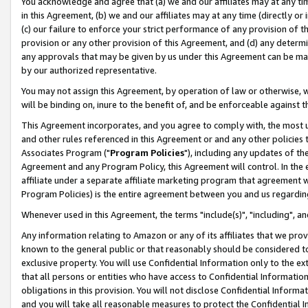
You acknowledge and agree that (a) we and our affiliates may at any time
in this Agreement, (b) we and our affiliates may at any time (directly or 
(c) our failure to enforce your strict performance of any provision of t
provision or any other provision of this Agreement, and (d) any determ
any approvals that may be given by us under this Agreement can be made,
by our authorized representative.
You may not assign this Agreement, by operation of law or otherwise, wi
will be binding on, inure to the benefit of, and be enforceable against t
This Agreement incorporates, and you agree to comply with, the most up-
and other rules referenced in this Agreement or and any other policies
Associates Program ("
Program Policies
"), including any updates of th
Agreement and any Program Policy, this Agreement will control. In th
affiliate under a separate affiliate marketing program that agreement 
Program Policies) is the entire agreement between you and us regardin
Whenever used in this Agreement, the terms "include(s)", "including", a
Any information relating to Amazon or any of its affiliates that we pro
known to the general public or that reasonably should be considered to
exclusive property. You will use Confidential Information only to the
that all persons or entities who have access to Confidential Informatio
obligations in this provision. You will not disclose Confidential Informa
and you will take all reasonable measures to protect the Confidential In