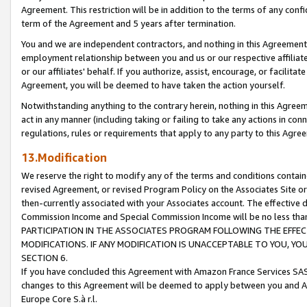
Agreement. This restriction will be in addition to the terms of any con
term of the Agreement and 5 years after termination.
You and we are independent contractors, and nothing in this Agreement wi
employment relationship between you and us or our respective affiliate
or our affiliates' behalf. If you authorize, assist, encourage, or facilita
Agreement, you will be deemed to have taken the action yourself.
Notwithstanding anything to the contrary herein, nothing in this Agreeme
act in any manner (including taking or failing to take any actions in con
regulations, rules or requirements that apply to any party to this Agre
13.Modification
We reserve the right to modify any of the terms and conditions containe
revised Agreement, or revised Program Policy on the Associates Site or
then-currently associated with your Associates account. The effective d
Commission Income and Special Commission Income will be no less tha
PARTICIPATION IN THE ASSOCIATES PROGRAM FOLLOWING THE EFFE
MODIFICATIONS. IF ANY MODIFICATION IS UNACCEPTABLE TO YOU, 
SECTION 6.
If you have concluded this Agreement with Amazon France Services SAS
changes to this Agreement will be deemed to apply between you and A
Europe Core S.à r.l.