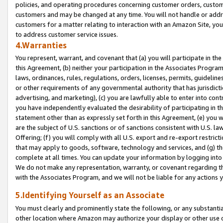
policies, and operating procedures concerning customer orders, custome
customers and may be changed at any time. You will not handle or addre
customers for a matter relating to interaction with an Amazon Site, yo
to address customer service issues.
4.Warranties
You represent, warrant, and covenant that (a) you will participate in t
this Agreement, (b) neither your participation in the Associates Program
laws, ordinances, rules, regulations, orders, licenses, permits, guidelin
or other requirements of any governmental authority that has jurisdicti
advertising, and marketing), (c) you are lawfully able to enter into cont
you have independently evaluated the desirability of participating in t
statement other than as expressly set forth in this Agreement, (e) you w
are the subject of U.S. sanctions or of sanctions consistent with U.S.
Offering; (f) you will comply with all U.S. export and re-export restric
that may apply to goods, software, technology and services, and (g) th
complete at all times. You can update your information by logging into 
We do not make any representation, warranty, or covenant regarding th
with the Associates Program, and we will not be liable for any actions
5.Identifying Yourself as an Associate
You must clearly and prominently state the following, or any substanti
other location where Amazon may authorize your display or other use 