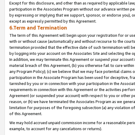
Except for this disclosure, and other than as required by applicable la
participation in the Associates Program without our advance written per
by expressing or implying that we support, sponsor, or endorse you), or
except as expressly permitted by this Agreement.
6.Term and Termination
The term of this Agreement will begin upon your registration for or use
with or without cause (automatically and without recourse to the courts,
termination provided that the effective date of such termination will b
by logging into your account on the Associates Site and selecting the o
In addition, we may terminate this Agreement or suspend your account i
material breach of this Agreement, (b) you otherwise fail to cure withi
any Program Policy); (c) we believe that we may face potential claims or
participation in the Associate Program has been used for deceptive, frau
tarnished by you or in connection with your participation in the Associ
requirements in connection with this Agreement or the activities perfo
Agreement (or suspended your account) with respect to you or other per
reason, or (h) we have terminated the Associates Program as we general
limitation for purposes of the foregoing subsection (a) any violation o
of this Agreement.
We may hold accrued unpaid commission income for a reasonable period 
example, to account for any cancelations or returns).