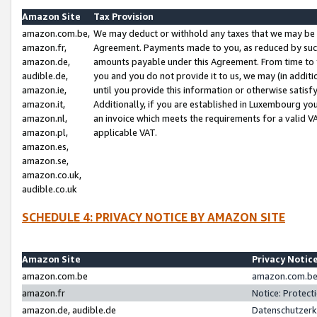
Amazon Site
Tax Provision
amazon.com.be,
We may deduct or withhold any taxes that we may be 
amazon.fr,
Agreement. Payments made to you, as reduced by such 
amazon.de,
amounts payable under this Agreement. From time to 
audible.de,
you and you do not provide it to us, we may (in addit
amazon.ie,
until you provide this information or otherwise satis
amazon.it,
Additionally, if you are established in Luxembourg yo
amazon.nl,
an invoice which meets the requirements for a valid V
amazon.pl,
applicable VAT.
amazon.es,
amazon.se,
amazon.co.uk,
audible.co.uk
SCHEDULE 4: PRIVACY NOTICE BY AMAZON SITE
Amazon Site
Privacy Notic
amazon.com.be
amazon.com.be 
amazon.fr
Notice: Protect
amazon.de, audible.de
Datenschutzerk