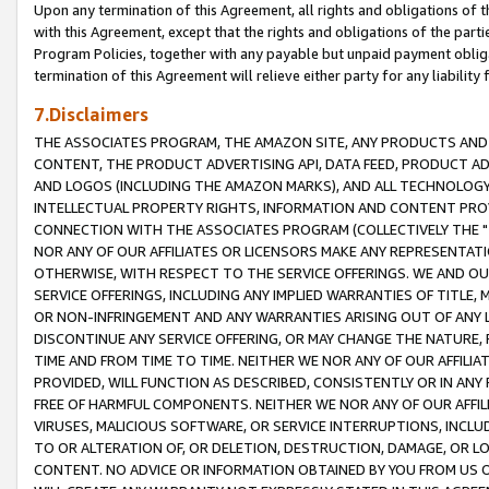
Upon any termination of this Agreement, all rights and obligations of th
with this Agreement, except that the rights and obligations of the partie
Program Policies, together with any payable but unpaid payment obliga
termination of this Agreement will relieve either party for any liability 
7.Disclaimers
THE ASSOCIATES PROGRAM, THE AMAZON SITE, ANY PRODUCTS AND SE
CONTENT, THE PRODUCT ADVERTISING API, DATA FEED, PRODUCT A
AND LOGOS (INCLUDING THE AMAZON MARKS), AND ALL TECHNOLOGY,
INTELLECTUAL PROPERTY RIGHTS, INFORMATION AND CONTENT PROVI
CONNECTION WITH THE ASSOCIATES PROGRAM (COLLECTIVELY THE "
NOR ANY OF OUR AFFILIATES OR LICENSORS MAKE ANY REPRESENTAT
OTHERWISE, WITH RESPECT TO THE SERVICE OFFERINGS. WE AND OU
SERVICE OFFERINGS, INCLUDING ANY IMPLIED WARRANTIES OF TITLE,
OR NON-INFRINGEMENT AND ANY WARRANTIES ARISING OUT OF ANY 
DISCONTINUE ANY SERVICE OFFERING, OR MAY CHANGE THE NATURE, 
TIME AND FROM TIME TO TIME. NEITHER WE NOR ANY OF OUR AFFILI
PROVIDED, WILL FUNCTION AS DESCRIBED, CONSISTENTLY OR IN ANY
FREE OF HARMFUL COMPONENTS. NEITHER WE NOR ANY OF OUR AFFILIA
VIRUSES, MALICIOUS SOFTWARE, OR SERVICE INTERRUPTIONS, INCL
TO OR ALTERATION OF, OR DELETION, DESTRUCTION, DAMAGE, OR LO
CONTENT. NO ADVICE OR INFORMATION OBTAINED BY YOU FROM US 