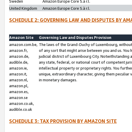
Sweden
Amazon Europe Core S.à r.l.
United Kingdom
Amazon Europe Core S.à r.l.
SCHEDULE 2: GOVERNING LAW AND DISPUTES BY AM
Amazon Site
Governing Law and Disputes Provision
amazon.com.be,
The laws of the Grand-Duchy of Luxembourg, without r
amazon.fr,
of any sort that might arise between you and us. You h
amazon.de,
judicial district of Luxembourg City. Notwithstanding a
audible.de,
any state, federal, or national court of competent juri
amazon.ie,
intellectual property or proprietary rights. You furth
amazon.it,
unique, extraordinary character, giving them peculiar
amazon.nl,
in monetary damages.
amazon.pl,
amazon.es,
amazon.se
amazon.co.uk,
audible.co.uk
SCHEDULE 3: TAX PROVISION BY AMAZON SITE