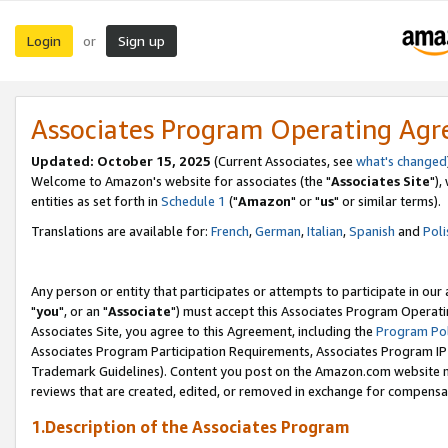
Login
Sign up
or
Associates Program Operating Ag
Updated: October 15, 2025
(Current Associates, see
what's changed
Welcome to Amazon's website for associates (the "
Associates Site
"),
entities as set forth in
Schedule 1
("
Amazon
" or "
us
" or similar terms).
Translations are available for:
French
,
German
,
Italian
,
Spanish
and
Poli
Any person or entity that participates or attempts to participate in ou
"
you
", or an "
Associate
") must accept this Associates Program Operati
Associates Site, you agree to this Agreement, including the
Program Pol
Associates Program Participation Requirements, Associates Program I
Trademark Guidelines). Content you post on the Amazon.com website m
reviews that are created, edited, or removed in exchange for compensati
1.Description of the Associates Program