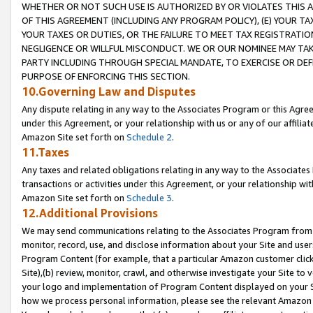
WHETHER OR NOT SUCH USE IS AUTHORIZED BY OR VIOLATES THIS A
OF THIS AGREEMENT (INCLUDING ANY PROGRAM POLICY), (E) YOUR TA
YOUR TAXES OR DUTIES, OR THE FAILURE TO MEET TAX REGISTRATIO
NEGLIGENCE OR WILLFUL MISCONDUCT. WE OR OUR NOMINEE MAY TA
PARTY INCLUDING THROUGH SPECIAL MANDATE, TO EXERCISE OR DEF
PURPOSE OF ENFORCING THIS SECTION.
10.Governing Law and Disputes
Any dispute relating in any way to the Associates Program or this Agree
under this Agreement, or your relationship with us or any of our affilia
Amazon Site set forth on
Schedule 2
.
11.Taxes
Any taxes and related obligations relating in any way to the Associate
transactions or activities under this Agreement, or your relationship with
Amazon Site set forth on
Schedule 3
.
12.Additional Provisions
We may send communications relating to the Associates Program from tim
monitor, record, use, and disclose information about your Site and user
Program Content (for example, that a particular Amazon customer clic
Site),(b) review, monitor, crawl, and otherwise investigate your Site to 
your logo and implementation of Program Content displayed on your Sit
how we process personal information, please see the relevant Amazon P