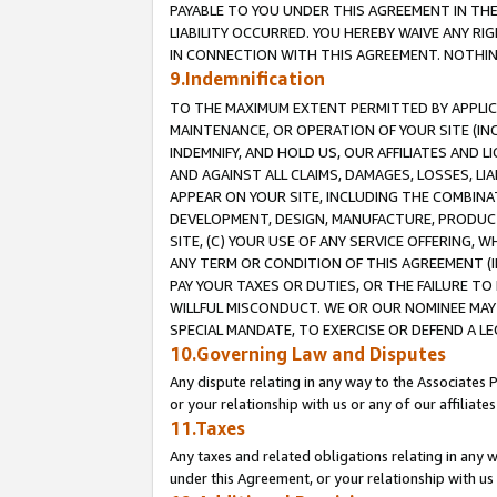
PAYABLE TO YOU UNDER THIS AGREEMENT IN TH
LIABILITY OCCURRED. YOU HEREBY WAIVE ANY RI
IN CONNECTION WITH THIS AGREEMENT. NOTHING 
9.Indemnification
TO THE MAXIMUM EXTENT PERMITTED BY APPLICAB
MAINTENANCE, OR OPERATION OF YOUR SITE (IN
INDEMNIFY, AND HOLD US, OUR AFFILIATES AND 
AND AGAINST ALL CLAIMS, DAMAGES, LOSSES, LIA
APPEAR ON YOUR SITE, INCLUDING THE COMBINA
DEVELOPMENT, DESIGN, MANUFACTURE, PRODUCT
SITE, (C) YOUR USE OF ANY SERVICE OFFERING,
ANY TERM OR CONDITION OF THIS AGREEMENT (I
PAY YOUR TAXES OR DUTIES, OR THE FAILURE T
WILLFUL MISCONDUCT. WE OR OUR NOMINEE MAY
SPECIAL MANDATE, TO EXERCISE OR DEFEND A L
10.Governing Law and Disputes
Any dispute relating in any way to the Associates 
or your relationship with us or any of our affiliat
11.Taxes
Any taxes and related obligations relating in any 
under this Agreement, or your relationship with us 