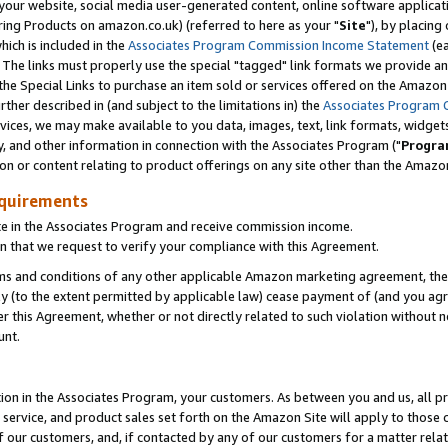
ur website, social media user-generated content, online software application
ring Products on amazon.co.uk) (referred to here as your "
Site
"), by placing
which is included in the
Associates Program Commission Income Statement
(ea
). The links must properly use the special "tagged" link formats we provide a
e Special Links to purchase an item sold or services offered on the Amazon S
her described in (and subject to the limitations in) the
Associates Program 
vices, we may make available to you data, images, text, link formats, widgets,
y, and other information in connection with the Associates Program ("
Progra
ion or content relating to product offerings on any site other than the Amazon
equirements
te in the Associates Program and receive commission income.
 that we request to verify your compliance with this Agreement.
erms and conditions of any other applicable Amazon marketing agreement, then
ly (to the extent permitted by applicable law) cease payment of (and you agree
this Agreement, whether or not directly related to such violation without no
unt.
ion in the Associates Program, your customers. As between you and us, all pric
service, and product sales set forth on the Amazon Site will apply to those
f our customers, and, if contacted by any of our customers for a matter relat