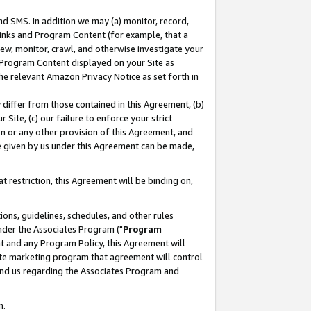
nd SMS. In addition we may (a) monitor, record,
 Links and Program Content (for example, that a
ew, monitor, crawl, and otherwise investigate your
f Program Content displayed on your Site as
he relevant Amazon Privacy Notice as set forth in
y differ from those contained in this Agreement, (b)
 Site, (c) our failure to enforce your strict
on or any other provision of this Agreement, and
e given by us under this Agreement can be made,
 restriction, this Agreement will be binding on,
ons, guidelines, schedules, and other rules
nder the Associates Program ("
Program
nt and any Program Policy, this Agreement will
iate marketing program that agreement will control
and us regarding the Associates Program and
n.