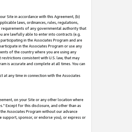
our Site in accordance with this Agreement, (b)
pplicable laws, ordinances, rules, regulations,
her requirements of any governmental authority that
u are lawfully able to enter into contracts (e.g.
 participating in the Associates Program and are
 participate in the Associates Program or use any
nments of the country where you are using any
restrictions consistent with U.S. law, that may
ram is accurate and complete at all times. You can
 at any time in connection with the Associates
eement, on your Site or any other location where
" Except for this disclosure, and other than as
in the Associates Program without our advance
we support, sponsor, or endorse you), or express or