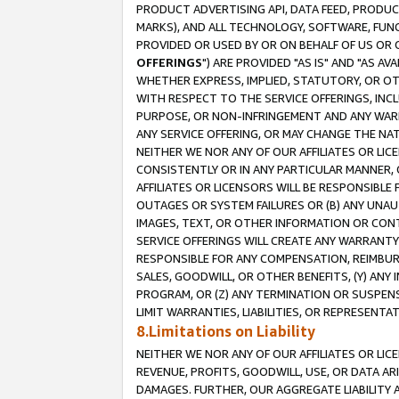
PRODUCT ADVERTISING API, DATA FEED, PRODU
MARKS), AND ALL TECHNOLOGY, SOFTWARE, FUNC
PROVIDED OR USED BY OR ON BEHALF OF US OR 
OFFERINGS
") ARE PROVIDED "AS IS" AND "AS 
WHETHER EXPRESS, IMPLIED, STATUTORY, OR OT
WITH RESPECT TO THE SERVICE OFFERINGS, INCL
PURPOSE, OR NON-INFRINGEMENT AND ANY WARR
ANY SERVICE OFFERING, OR MAY CHANGE THE NAT
NEITHER WE NOR ANY OF OUR AFFILIATES OR LI
CONSISTENTLY OR IN ANY PARTICULAR MANNER, 
AFFILIATES OR LICENSORS WILL BE RESPONSIBLE
OUTAGES OR SYSTEM FAILURES OR (B) ANY UNAU
IMAGES, TEXT, OR OTHER INFORMATION OR CON
SERVICE OFFERINGS WILL CREATE ANY WARRANTY 
RESPONSIBLE FOR ANY COMPENSATION, REIMBURS
SALES, GOODWILL, OR OTHER BENEFITS, (Y) AN
PROGRAM, OR (Z) ANY TERMINATION OR SUSPENS
LIMIT WARRANTIES, LIABILITIES, OR REPRESENT
8.Limitations on Liability
NEITHER WE NOR ANY OF OUR AFFILIATES OR LICE
REVENUE, PROFITS, GOODWILL, USE, OR DATA AR
DAMAGES. FURTHER, OUR AGGREGATE LIABILITY 