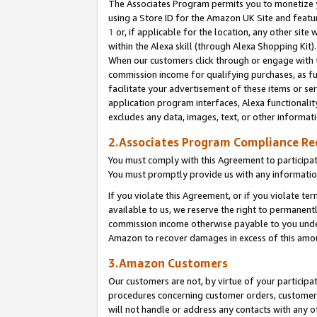
The Associates Program permits you to monetize yo
using a Store ID for the Amazon UK Site and featu
1
or, if applicable for the location, any other site 
within the Alexa skill (through Alexa Shopping Kit
When our customers click through or engage with th
commission income for qualifying purchases, as furt
facilitate your advertisement of these items or ser
application program interfaces, Alexa functionalit
excludes any data, images, text, or other informat
2.Associates Program Compliance R
You must comply with this Agreement to participa
You must promptly provide us with any information
If you violate this Agreement, or if you violate t
available to us, we reserve the right to permanent
commission income otherwise payable to you under 
Amazon to recover damages in excess of this amo
3.Amazon Customers
Our customers are not, by virtue of your participat
procedures concerning customer orders, customer 
will not handle or address any contacts with any o