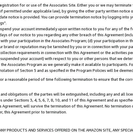
gistration for or use of the Associates Site. Either you or we may terminate 
if permitted under applicable law), by giving the other party written notice 
date notice is provided. You can provide termination notice by logging into y
gs".
spend your account immediately upon written notice to you for any of the fol
 days of our notice to you regarding any other breach of this Agreement (incl
n with your participation in the Associates Program; (d) your participation in
t our brand or reputation may be tarnished by you or in connection with your pa
ollection requirements in connection with this Agreement or the activities p
suspended your account) with respect to you or other persons that we determi
 the Associates Program as we generally make it available to participants. F
iolation of Section 5 and as specified in the Program Policies will be deeme
a reasonable period of time following termination to ensure that the corre
and obligations of the parties will be extinguished, including any and all lic
es under Sections 3, 4, 5, 6, 7, 8, 10, and 11 of this Agreement and as specifi
Agreement, will survive the termination of this Agreement. No termination of
der, this Agreement prior to termination.
NY PRODUCTS AND SERVICES OFFERED ON THE AMAZON SITE, ANY SPECIAL