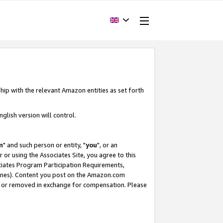
hip with the relevant Amazon entities as set forth
glish version will control.
m
" and such person or entity, "
you
", or an
r or using the Associates Site, you agree to this
ociates Program Participation Requirements,
ines). Content you post on the Amazon.com
, or removed in exchange for compensation. Please