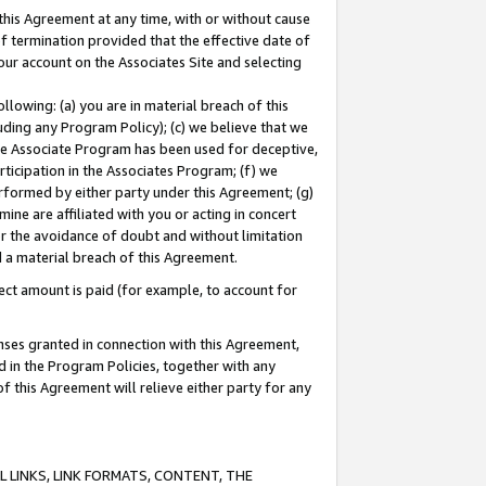
this Agreement at any time, with or without cause
of termination provided that the effective date of
our account on the Associates Site and selecting
lowing: (a) you are in material breach of this
uding any Program Policy); (c) we believe that we
 the Associate Program has been used for deceptive,
rticipation in the Associates Program; (f) we
erformed by either party under this Agreement; (g)
ne are affiliated with you or acting in concert
or the avoidance of doubt and without limitation
d a material breach of this Agreement.
ct amount is paid (for example, to account for
enses granted in connection with this Agreement,
ed in the Program Policies, together with any
 this Agreement will relieve either party for any
 LINKS, LINK FORMATS, CONTENT, THE