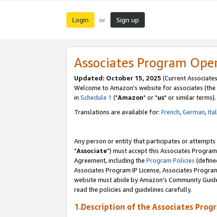
Login
Sign up
or
Associates Program Ope
Updated: October 15, 2025
(Current Associates
Welcome to Amazon's website for associates (the 
in
Schedule 1
("
Amazon
" or "
us
" or similar terms).
Translations are available for:
French
,
German
,
Ita
Any person or entity that participates or attempts
"
Associate
") must accept this Associates Program
Agreement, including the
Program Policies
(define
Associates Program IP License, Associates Progr
website must abide by Amazon's Community Guideli
read the policies and guidelines carefully.
1.Description of the Associates Prog