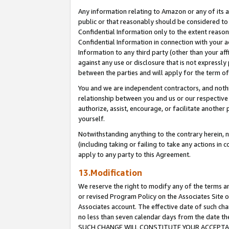
Any information relating to Amazon or any of its a
public or that reasonably should be considered to 
Confidential Information only to the extent reaso
Confidential Information in connection with your ac
Information to any third party (other than your af
against any use or disclosure that is not expressly
between the parties and will apply for the term o
You and we are independent contractors, and nothin
relationship between you and us or our respective a
authorize, assist, encourage, or facilitate another
yourself.
Notwithstanding anything to the contrary herein, no
(including taking or failing to take any actions in 
apply to any party to this Agreement.
13.Modification
We reserve the right to modify any of the terms an
or revised Program Policy on the Associates Site o
Associates account. The effective date of such ch
no less than seven calendar days from the dat
SUCH CHANGE WILL CONSTITUTE YOUR ACCEPTANC