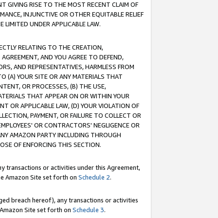
T GIVING RISE TO THE MOST RECENT CLAIM OF
RMANCE, INJUNCTIVE OR OTHER EQUITABLE RELIEF
E LIMITED UNDER APPLICABLE LAW.
RECTLY RELATING TO THE CREATION,
S AGREEMENT, AND YOU AGREE TO DEFEND,
CTORS, AND REPRESENTATIVES, HARMLESS FROM
TO (A) YOUR SITE OR ANY MATERIALS THAT
TENT, OR PROCESSES, (B) THE USE,
ATERIALS THAT APPEAR ON OR WITHIN YOUR
NT OR APPLICABLE LAW, (D) YOUR VIOLATION OF
LLECTION, PAYMENT, OR FAILURE TO COLLECT OR
R EMPLOYEES' OR CONTRACTORS' NEGLIGENCE OR
 ANY AMAZON PARTY INCLUDING THROUGH
POSE OF ENFORCING THIS SECTION.
y transactions or activities under this Agreement,
ble Amazon Site set forth on
Schedule 2
.
ed breach hereof), any transactions or activities
le Amazon Site set forth on
Schedule 3
.