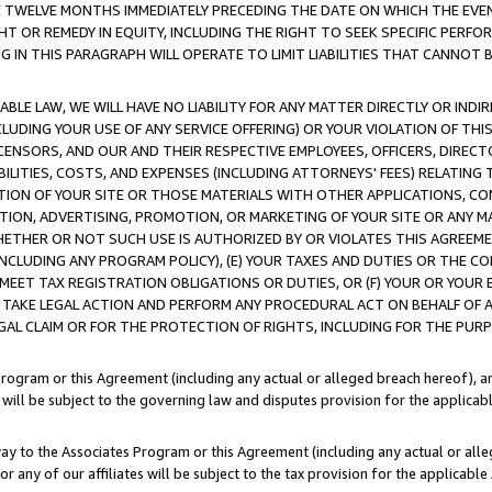
E TWELVE MONTHS IMMEDIATELY PRECEDING THE DATE ON WHICH THE EVEN
GHT OR REMEDY IN EQUITY, INCLUDING THE RIGHT TO SEEK SPECIFIC PERFO
IN THIS PARAGRAPH WILL OPERATE TO LIMIT LIABILITIES THAT CANNOT B
LE LAW, WE WILL HAVE NO LIABILITY FOR ANY MATTER DIRECTLY OR INDI
CLUDING YOUR USE OF ANY SERVICE OFFERING) OR YOUR VIOLATION OF THI
LICENSORS, AND OUR AND THEIR RESPECTIVE EMPLOYEES, OFFICERS, DIRE
BILITIES, COSTS, AND EXPENSES (INCLUDING ATTORNEYS' FEES) RELATING 
TION OF YOUR SITE OR THOSE MATERIALS WITH OTHER APPLICATIONS, CON
ION, ADVERTISING, PROMOTION, OR MARKETING OF YOUR SITE OR ANY M
 WHETHER OR NOT SUCH USE IS AUTHORIZED BY OR VIOLATES THIS AGREEME
NCLUDING ANY PROGRAM POLICY), (E) YOUR TAXES AND DUTIES OR THE CO
O MEET TAX REGISTRATION OBLIGATIONS OR DUTIES, OR (F) YOUR OR YOU
 TAKE LEGAL ACTION AND PERFORM ANY PROCEDURAL ACT ON BEHALF OF
EGAL CLAIM OR FOR THE PROTECTION OF RIGHTS, INCLUDING FOR THE PUR
Program or this Agreement (including any actual or alleged breach hereof), an
es will be subject to the governing law and disputes provision for the applica
way to the Associates Program or this Agreement (including any actual or alleg
or any of our affiliates will be subject to the tax provision for the applicab