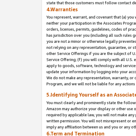
state that those customers must follow contact di
4.Warranties
You represent, warrant, and covenant that (a) you 
neither your participation in the Associates Progra
orders, licenses, permits, guidelines, codes of pr
has jurisdiction over you (including all such rules
you are not a minor or otherwise legally prevented
not relying on any representation, guarantee, or st
other Service Offerings if you are the subject of 
Service Offering; (f) you will comply with all U.S.
apply to goods, software, technology and services,
update your information by logging into your accou
We do not make any representation, warranty, or c
Program, and we will not be liable for any action
5.Identifying Yourself as an Associat
You must clearly and prominently state the followi
Amazon may authorize your display or other use of
required by applicable law, you will not make any
written permission. You will not misrepresent or e
imply any affiliation between us and you or any ot
6.Term and Termination