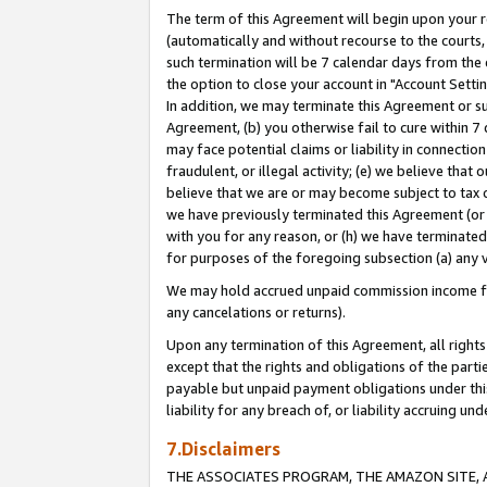
The term of this Agreement will begin upon your re
(automatically and without recourse to the courts, 
such termination will be 7 calendar days from the 
the option to close your account in "Account Settin
In addition, we may terminate this Agreement or su
Agreement, (b) you otherwise fail to cure within 7
may face potential claims or liability in connectio
fraudulent, or illegal activity; (e) we believe tha
believe that we are or may become subject to tax c
we have previously terminated this Agreement (or 
with you for any reason, or (h) we have terminated
for purposes of the foregoing subsection (a) any v
We may hold accrued unpaid commission income for 
any cancelations or returns).
Upon any termination of this Agreement, all rights 
except that the rights and obligations of the parti
payable but unpaid payment obligations under this 
liability for any breach of, or liability accruing un
7.Disclaimers
THE ASSOCIATES PROGRAM, THE AMAZON SITE, A