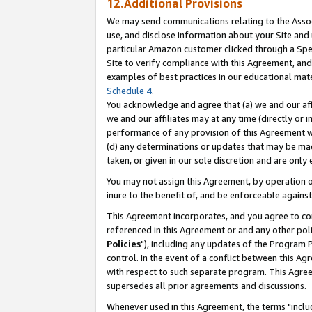
12.Additional Provisions
We may send communications relating to the Associ
use, and disclose information about your Site and 
particular Amazon customer clicked through a Spec
Site to verify compliance with this Agreement, an
examples of best practices in our educational mat
Schedule 4
.
You acknowledge and agree that (a) we and our affil
we and our affiliates may at any time (directly or i
performance of any provision of this Agreement wi
(d) any determinations or updates that may be mad
taken, or given in our sole discretion and are only 
You may not assign this Agreement, by operation of
inure to the benefit of, and be enforceable against
This Agreement incorporates, and you agree to comp
referenced in this Agreement or and any other pol
Policies
"), including any updates of the Program 
control. In the event of a conflict between this 
with respect to such separate program. This Agre
supersedes all prior agreements and discussions.
Whenever used in this Agreement, the terms "includ