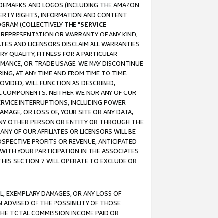
RADEMARKS AND LOGOS (INCLUDING THE AMAZON
OPERTY RIGHTS, INFORMATION AND CONTENT
GRAM (COLLECTIVELY THE "
SERVICE
ANY REPRESENTATION OR WARRANTY OF ANY KIND,
ATES AND LICENSORS DISCLAIM ALL WARRANTIES
RY QUALITY, FITNESS FOR A PARTICULAR
RMANCE, OR TRADE USAGE. WE MAY DISCONTINUE
ING, AT ANY TIME AND FROM TIME TO TIME.
OVIDED, WILL FUNCTION AS DESCRIBED,
UL COMPONENTS. NEITHER WE NOR ANY OF OUR
 SERVICE INTERRUPTIONS, INCLUDING POWER
MAGE, OR LOSS OF, YOUR SITE OR ANY DATA,
 ANY OTHER PERSON OR ENTITY OR THROUGH THE
NY OF OUR AFFILIATES OR LICENSORS WILL BE
OSPECTIVE PROFITS OR REVENUE, ANTICIPATED
 WITH YOUR PARTICIPATION IN THE ASSOCIATES
THIS SECTION 7 WILL OPERATE TO EXCLUDE OR
IAL, EXEMPLARY DAMAGES, OR ANY LOSS OF
N ADVISED OF THE POSSIBILITY OF THOSE
 THE TOTAL COMMISSION INCOME PAID OR