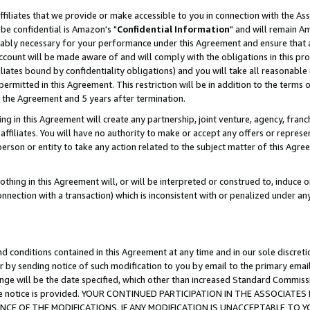
ffiliates that we provide or make accessible to you in connection with the A
be confidential is Amazon's "
Confidential Information
" and will remain Am
nably necessary for your performance under this Agreement and ensure that a
count will be made aware of and will comply with the obligations in this prov
filiates bound by confidentiality obligations) and you will take all reasonabl
 permitted in this Agreement. This restriction will be in addition to the term
f the Agreement and 5 years after termination.
g in this Agreement will create any partnership, joint venture, agency, fran
ffiliates. You will have no authority to make or accept any offers or represent
 person or entity to take any action related to the subject matter of this Ag
thing in this Agreement will, or will be interpreted or construed to, induce 
connection with a transaction) which is inconsistent with or penalized under an
d conditions contained in this Agreement at any time and in our sole discret
r by sending notice of such modification to you by email to the primary emai
ange will be the date specified, which other than increased Standard Commi
e the notice is provided. YOUR CONTINUED PARTICIPATION IN THE ASSOCIA
E OF THE MODIFICATIONS. IF ANY MODIFICATION IS UNACCEPTABLE TO Y