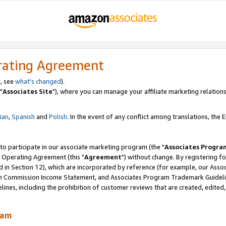
rating Agreement
, see
what's changed
).
"
Associates Site
"), where you can manage your affiliate marketing relations
lian
,
Spanish
and
Polish.
In the event of any conflict among translations, the En
 to participate in our associate marketing program (the "
Associates Progra
 Operating Agreement (this "
Agreement
") without change. By registering fo
d in Section 12), which are incorporated by reference (for example, our Ass
am Commission Income Statement, and Associates Program Trademark Guidel
nes, including the prohibition of customer reviews that are created, edited
ram