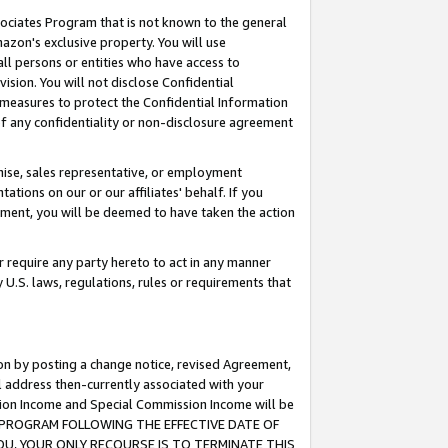
ssociates Program that is not known to the general
azon's exclusive property. You will use
ll persons or entities who have access to
ision. You will not disclose Confidential
e measures to protect the Confidential Information
s of any confidentiality or non-disclosure agreement
chise, sales representative, or employment
ations on our or our affiliates' behalf. If you
reement, you will be deemed to have taken the action
or require any party hereto to act in any manner
y U.S. laws, regulations, rules or requirements that
ion by posting a change notice, revised Agreement,
l address then-currently associated with your
ssion Income and Special Commission Income will be
TES PROGRAM FOLLOWING THE EFFECTIVE DATE OF
OU, YOUR ONLY RECOURSE IS TO TERMINATE THIS