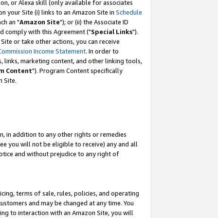
, or Alexa skill (only available for associates
 on your Site (i) links to an Amazon Site in
Schedule
ch an "
Amazon Site
"); or (ii) the Associate ID
nd comply with this Agreement ("
Special Links
").
ite or take other actions, you can receive
Commission Income Statement
. In order to
 links, marketing content, and other linking tools,
m Content
"). Program Content specifically
 Site.
, in addition to any other rights or remedies
 you will not be eligible to receive) any and all
tice and without prejudice to any right of
ing, terms of sale, rules, policies, and operating
 customers and may be changed at any time. You
ing to interaction with an Amazon Site, you will