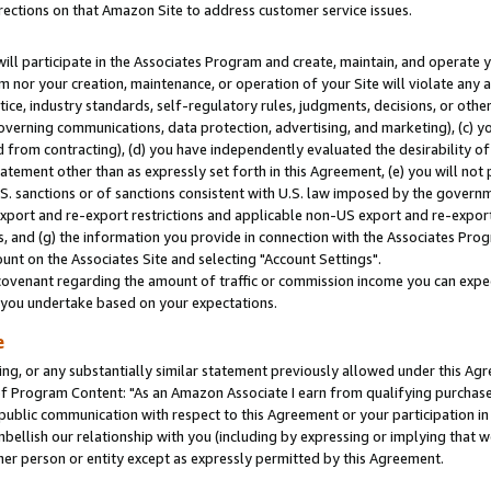
rections on that Amazon Site to address customer service issues.
will participate in the Associates Program and create, maintain, and operate y
m nor your creation, maintenance, or operation of your Site will violate any a
actice, industry standards, self-regulatory rules, judgments, decisions, or ot
 governing communications, data protection, advertising, and marketing), (c) yo
 from contracting), (d) you have independently evaluated the desirability of
atement other than as expressly set forth in this Agreement, (e) you will not
U.S. sanctions or of sanctions consistent with U.S. law imposed by the gover
 export and re-export restrictions and applicable non-US export and re-export 
 and (g) the information you provide in connection with the Associates Prog
nt on the Associates Site and selecting "Account Settings".
ovenant regarding the amount of traffic or commission income you can expect
s you undertake based on your expectations.
e
ng, or any substantially similar statement previously allowed under this Agr
 Program Content: "As an Amazon Associate I earn from qualifying purchases.
 public communication with respect to this Agreement or your participation 
mbellish our relationship with you (including by expressing or implying that 
her person or entity except as expressly permitted by this Agreement.