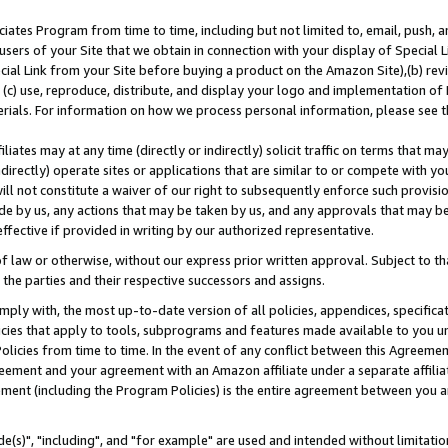
ates Program from time to time, including but not limited to, email, push, a
users of your Site that we obtain in connection with your display of Special
ial Link from your Site before buying a product on the Amazon Site),(b) revi
d (c) use, reproduce, distribute, and display your logo and implementation o
erials. For information on how we process personal information, please see t
iates may at any time (directly or indirectly) solicit traffic on terms that ma
ndirectly) operate sites or applications that are similar to or compete with your
ll not constitute a waiver of our right to subsequently enforce such provisi
e by us, any actions that may be taken by us, and any approvals that may b
effective if provided in writing by our authorized representative.
 law or otherwise, without our express prior written approval. Subject to that
 the parties and their respective successors and assigns.
ly with, the most up-to-date version of all policies, appendices, specificati
icies that apply to tools, subprograms and features made available to you u
Policies from time to time. In the event of any conflict between this Agreeme
Agreement and your agreement with an Amazon affiliate under a separate affil
ement (including the Program Policies) is the entire agreement between you 
e(s)", "including", and "for example" are used and intended without limitatio