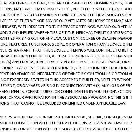
CT ADVERTISING CONTENT, OUR AND OUR AFFILIATES' DOMAIN NAMES, T
TIONS, MATERIALS, DATA, IMAGES, TEXT, AND OTHER INTELLECTUAL PR
OUR AFFILIATES OR LICENSORS IN CONNECTION WITH THE ASSOCIATES PRO
AVAILABLE". NEITHER WE NOR ANY OF OUR AFFILIATES OR LICENSORS MAKE 
HERWISE, WITH RESPECT TO THE SERVICE OFFERINGS. WE AND OUR AFFILI
UDING ANY IMPLIED WARRANTIES OF TITLE, MERCHANTABILITY, SATISFACTO
ANTIES ARISING OUT OF ANY LAW, CUSTOM, COURSE OF DEALING, PERFO
URE, FEATURES, FUNCTIONS, SCOPE, OR OPERATION OF ANY SERVICE OFFER
CENSORS WARRANT THAT THE SERVICE OFFERINGS WILL CONTINUE TO BE PR
OR WILL BE UNINTERRUPTED, ACCURATE, ERROR FREE, OR FREE OF HARMF
 FOR (A) ANY ERRORS, INACCURACIES, VIRUSES, MALICIOUS SOFTWARE, OR
THORIZED ACCESS TO OR ALTERATION OF, OR DELETION, DESTRUCTION, DA
TENT. NO ADVICE OR INFORMATION OBTAINED BY YOU FROM US OR FROM
NOT EXPRESSLY STATED IN THIS AGREEMENT. FURTHER, NEITHER WE NOR A
EMENT, OR DAMAGES ARISING IN CONNECTION WITH (X) ANY LOSS OF PR
Y INVESTMENTS, EXPENDITURES, OR COMMITMENTS BY YOU IN CONNECTION
ION OF YOUR PARTICIPATION IN THE ASSOCIATES PROGRAM. NOTHING IN 
ATIONS THAT CANNOT BE EXCLUDED OR LIMITED UNDER APPLICABLE LAW.
NSORS WILL BE LIABLE FOR INDIRECT, INCIDENTAL, SPECIAL, CONSEQUENT
ISING IN CONNECTION WITH THE SERVICE OFFERINGS, EVEN IF WE HAVE BEE
ARISING IN CONNECTION WITH THE SERVICE OFFERINGS WILL NOT EXCEED