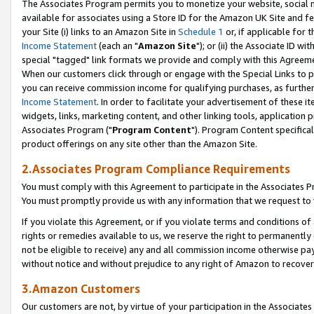
The Associates Program permits you to monetize your website, social me
available for associates using a Store ID for the Amazon UK Site and f
your Site (i) links to an Amazon Site in
Schedule 1
or, if applicable for t
Income Statement
(each an "
Amazon Site
"); or (ii) the Associate ID w
special "tagged" link formats we provide and comply with this Agreeme
When our customers click through or engage with the Special Links to p
you can receive commission income for qualifying purchases, as further d
Income Statement
. In order to facilitate your advertisement of these i
widgets, links, marketing content, and other linking tools, application 
Associates Program ("
Program Content
"). Program Content specifical
product offerings on any site other than the Amazon Site.
2.Associates Program Compliance Requirements
You must comply with this Agreement to participate in the Associates
You must promptly provide us with any information that we request to 
If you violate this Agreement, or if you violate terms and conditions 
rights or remedies available to us, we reserve the right to permanently
not be eligible to receive) any and all commission income otherwise pay
without notice and without prejudice to any right of Amazon to recove
3.Amazon Customers
Our customers are not, by virtue of your participation in the Associates