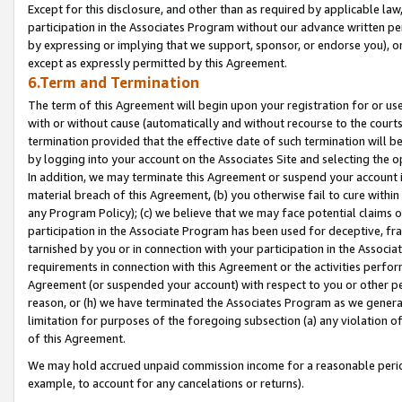
Except for this disclosure, and other than as required by applicable la
participation in the Associates Program without our advance written per
by expressing or implying that we support, sponsor, or endorse you), or
except as expressly permitted by this Agreement.
6.Term and Termination
The term of this Agreement will begin upon your registration for or use
with or without cause (automatically and without recourse to the courts,
termination provided that the effective date of such termination will b
by logging into your account on the Associates Site and selecting the o
In addition, we may terminate this Agreement or suspend your account i
material breach of this Agreement, (b) you otherwise fail to cure withi
any Program Policy); (c) we believe that we may face potential claims or
participation in the Associate Program has been used for deceptive, frau
tarnished by you or in connection with your participation in the Associ
requirements in connection with this Agreement or the activities perfo
Agreement (or suspended your account) with respect to you or other per
reason, or (h) we have terminated the Associates Program as we general
limitation for purposes of the foregoing subsection (a) any violation o
of this Agreement.
We may hold accrued unpaid commission income for a reasonable period 
example, to account for any cancelations or returns).