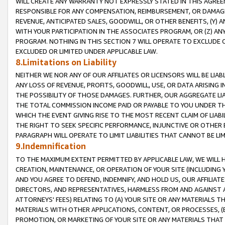
WILL CREATE ANY WARRANTY NOT EXPRESSLY STATED IN THIS AGREEM
RESPONSIBLE FOR ANY COMPENSATION, REIMBURSEMENT, OR DAMAGES
REVENUE, ANTICIPATED SALES, GOODWILL, OR OTHER BENEFITS, (Y
WITH YOUR PARTICIPATION IN THE ASSOCIATES PROGRAM, OR (Z) AN
PROGRAM. NOTHING IN THIS SECTION 7 WILL OPERATE TO EXCLUDE O
EXCLUDED OR LIMITED UNDER APPLICABLE LAW.
8.Limitations on Liability
NEITHER WE NOR ANY OF OUR AFFILIATES OR LICENSORS WILL BE LIAB
ANY LOSS OF REVENUE, PROFITS, GOODWILL, USE, OR DATA ARISING 
THE POSSIBILITY OF THOSE DAMAGES. FURTHER, OUR AGGREGATE LIA
THE TOTAL COMMISSION INCOME PAID OR PAYABLE TO YOU UNDER T
WHICH THE EVENT GIVING RISE TO THE MOST RECENT CLAIM OF LIABI
THE RIGHT TO SEEK SPECIFIC PERFORMANCE, INJUNCTIVE OR OTHER 
PARAGRAPH WILL OPERATE TO LIMIT LIABILITIES THAT CANNOT BE LI
9.Indemnification
TO THE MAXIMUM EXTENT PERMITTED BY APPLICABLE LAW, WE WILL HA
CREATION, MAINTENANCE, OR OPERATION OF YOUR SITE (INCLUDING 
AND YOU AGREE TO DEFEND, INDEMNIFY, AND HOLD US, OUR AFFILIAT
DIRECTORS, AND REPRESENTATIVES, HARMLESS FROM AND AGAINST ALL
ATTORNEYS' FEES) RELATING TO (A) YOUR SITE OR ANY MATERIALS 
MATERIALS WITH OTHER APPLICATIONS, CONTENT, OR PROCESSES, (
PROMOTION, OR MARKETING OF YOUR SITE OR ANY MATERIALS THAT A