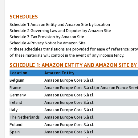
SCHEDULES
Schedule 1:Amazon Entity and Amazon Site by Location
Schedule 2:Governing Law and Disputes by Amazon Site
Schedule 3:Tax Provision by Amazon Site
Schedule 4:Privacy Notice by Amazon Site
In these schedules translations are provided for ease of reference; pro
of these materials will control in the event of any inconsistency.
SCHEDULE 1: AMAZON ENTITY AND AMAZON SITE BY
Location
Amazon Entity
Belgium
Amazon Europe Core S.à r.l.
France
Amazon Europe Core S.à r.l.(or Amazon France Servic
Germany
Amazon Europe Core S.à r.l.
Ireland
Amazon Europe Core S.à r.l.
Italy
Amazon Europe Core S.à r.l.
The Netherlands
Amazon Europe Core S.à r.l.
Poland
Amazon Europe Core S.à r.l.
Spain
Amazon Europe Core S.à r.l.