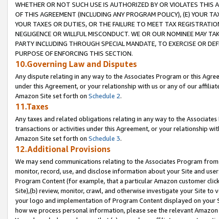
WHETHER OR NOT SUCH USE IS AUTHORIZED BY OR VIOLATES THIS A
OF THIS AGREEMENT (INCLUDING ANY PROGRAM POLICY), (E) YOUR TA
YOUR TAXES OR DUTIES, OR THE FAILURE TO MEET TAX REGISTRATIO
NEGLIGENCE OR WILLFUL MISCONDUCT. WE OR OUR NOMINEE MAY TA
PARTY INCLUDING THROUGH SPECIAL MANDATE, TO EXERCISE OR DEF
PURPOSE OF ENFORCING THIS SECTION.
10.Governing Law and Disputes
Any dispute relating in any way to the Associates Program or this Agree
under this Agreement, or your relationship with us or any of our affilia
Amazon Site set forth on
Schedule 2
.
11.Taxes
Any taxes and related obligations relating in any way to the Associate
transactions or activities under this Agreement, or your relationship with
Amazon Site set forth on
Schedule 3
.
12.Additional Provisions
We may send communications relating to the Associates Program from tim
monitor, record, use, and disclose information about your Site and user
Program Content (for example, that a particular Amazon customer clic
Site),(b) review, monitor, crawl, and otherwise investigate your Site to 
your logo and implementation of Program Content displayed on your Sit
how we process personal information, please see the relevant Amazon P