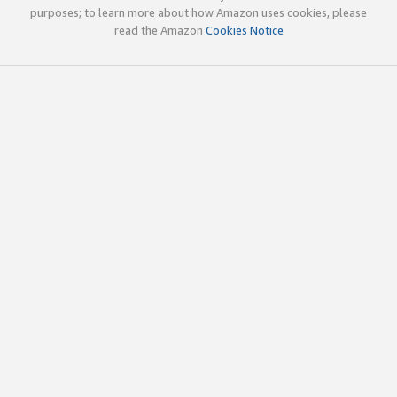
purposes; to learn more about how Amazon uses cookies, please
read the Amazon
Cookies Notice