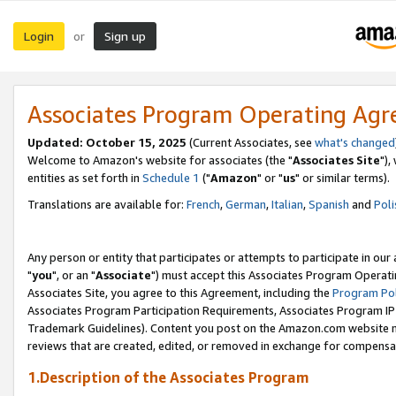
Login
Sign up
or
Associates Program Operating Ag
Updated: October 15, 2025
(Current Associates, see
what's changed
Welcome to Amazon's website for associates (the "
Associates Site
"),
entities as set forth in
Schedule 1
("
Amazon
" or "
us
" or similar terms).
Translations are available for:
French
,
German
,
Italian
,
Spanish
and
Poli
Any person or entity that participates or attempts to participate in ou
"
you
", or an "
Associate
") must accept this Associates Program Operati
Associates Site, you agree to this Agreement, including the
Program Pol
Associates Program Participation Requirements, Associates Program I
Trademark Guidelines). Content you post on the Amazon.com website m
reviews that are created, edited, or removed in exchange for compensati
1.Description of the Associates Program