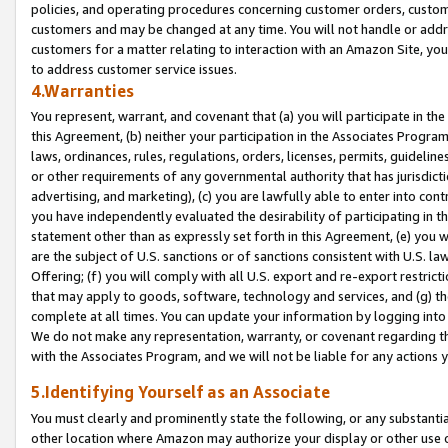
policies, and operating procedures concerning customer orders, custome
customers and may be changed at any time. You will not handle or addre
customers for a matter relating to interaction with an Amazon Site, yo
to address customer service issues.
4.Warranties
You represent, warrant, and covenant that (a) you will participate in t
this Agreement, (b) neither your participation in the Associates Program
laws, ordinances, rules, regulations, orders, licenses, permits, guidelin
or other requirements of any governmental authority that has jurisdicti
advertising, and marketing), (c) you are lawfully able to enter into cont
you have independently evaluated the desirability of participating in t
statement other than as expressly set forth in this Agreement, (e) you w
are the subject of U.S. sanctions or of sanctions consistent with U.S.
Offering; (f) you will comply with all U.S. export and re-export restric
that may apply to goods, software, technology and services, and (g) th
complete at all times. You can update your information by logging into 
We do not make any representation, warranty, or covenant regarding th
with the Associates Program, and we will not be liable for any actions
5.Identifying Yourself as an Associate
You must clearly and prominently state the following, or any substanti
other location where Amazon may authorize your display or other use 