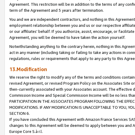
Agreement. This restriction will be in addition to the terms of any con
term of the Agreement and 5 years after termination.
You and we are independent contractors, and nothing in this Agreement wi
employment relationship between you and us or our respective affiliate
or our affiliates' behalf. If you authorize, assist, encourage, or facilita
Agreement, you will be deemed to have taken the action yourself.
Notwithstanding anything to the contrary herein, nothing in this Agreeme
act in any manner (including taking or failing to take any actions in con
regulations, rules or requirements that apply to any party to this Agre
13.Modification
We reserve the right to modify any of the terms and conditions containe
revised Agreement, or revised Program Policy on the Associates Site or
then-currently associated with your Associates account. The effective d
Commission Income and Special Commission Income will be no less tha
PARTICIPATION IN THE ASSOCIATES PROGRAM FOLLOWING THE EFFE
MODIFICATIONS. IF ANY MODIFICATION IS UNACCEPTABLE TO YOU, 
SECTION 6.
If you have concluded this Agreement with Amazon France Services SAS
changes to this Agreement will be deemed to apply between you and A
Europe Core S.à r.l.