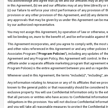
You acknowledge and agree that (a) we and our affiliates may at any time
in this Agreement, (b) we and our affiliates may at any time (directly or 
(c) our failure to enforce your strict performance of any provision of t
provision or any other provision of this Agreement, and (d) any determ
any approvals that may be given by us under this Agreement can be made,
by our authorized representative.
You may not assign this Agreement, by operation of law or otherwise, wi
will be binding on, inure to the benefit of, and be enforceable against t
This Agreement incorporates, and you agree to comply with, the most up-
and other rules referenced in this Agreement or and any other policies
Associates Program ("
Program Policies
"), including any updates of th
Agreement and any Program Policy, this Agreement will control. In th
affiliate under a separate affiliate marketing program that agreement 
Program Policies) is the entire agreement between you and us regardin
Whenever used in this Agreement, the terms "include(s)", "including", a
Any information relating to Amazon or any of its affiliates that we pro
known to the general public or that reasonably should be considered to
exclusive property. You will use Confidential Information only to the
that all persons or entities who have access to Confidential Informatio
obligations in this provision. You will not disclose Confidential Informa
and you will take all reasonable measures to protect the Confidential In