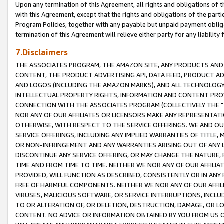
Upon any termination of this Agreement, all rights and obligations of th
with this Agreement, except that the rights and obligations of the partie
Program Policies, together with any payable but unpaid payment obliga
termination of this Agreement will relieve either party for any liability 
7.Disclaimers
THE ASSOCIATES PROGRAM, THE AMAZON SITE, ANY PRODUCTS AND SE
CONTENT, THE PRODUCT ADVERTISING API, DATA FEED, PRODUCT A
AND LOGOS (INCLUDING THE AMAZON MARKS), AND ALL TECHNOLOGY,
INTELLECTUAL PROPERTY RIGHTS, INFORMATION AND CONTENT PROVI
CONNECTION WITH THE ASSOCIATES PROGRAM (COLLECTIVELY THE "
NOR ANY OF OUR AFFILIATES OR LICENSORS MAKE ANY REPRESENTAT
OTHERWISE, WITH RESPECT TO THE SERVICE OFFERINGS. WE AND OU
SERVICE OFFERINGS, INCLUDING ANY IMPLIED WARRANTIES OF TITLE,
OR NON-INFRINGEMENT AND ANY WARRANTIES ARISING OUT OF ANY 
DISCONTINUE ANY SERVICE OFFERING, OR MAY CHANGE THE NATURE, 
TIME AND FROM TIME TO TIME. NEITHER WE NOR ANY OF OUR AFFILI
PROVIDED, WILL FUNCTION AS DESCRIBED, CONSISTENTLY OR IN ANY
FREE OF HARMFUL COMPONENTS. NEITHER WE NOR ANY OF OUR AFFILIA
VIRUSES, MALICIOUS SOFTWARE, OR SERVICE INTERRUPTIONS, INCL
TO OR ALTERATION OF, OR DELETION, DESTRUCTION, DAMAGE, OR LO
CONTENT. NO ADVICE OR INFORMATION OBTAINED BY YOU FROM US 