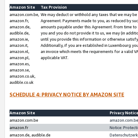
Amazon Site
Tax Provision
amazon.com.be,
We may deduct or withhold any taxes that we may be 
amazon.fr,
Agreement. Payments made to you, as reduced by such 
amazon.de,
amounts payable under this Agreement. From time to 
audible.de,
you and you do not provide it to us, we may (in addit
amazon.ie,
until you provide this information or otherwise satis
amazon.it,
Additionally, if you are established in Luxembourg yo
amazon.nl,
an invoice which meets the requirements for a valid V
amazon.pl,
applicable VAT.
amazon.es,
amazon.se,
amazon.co.uk,
audible.co.uk
SCHEDULE 4: PRIVACY NOTICE BY AMAZON SITE
Amazon Site
Privacy Notic
amazon.com.be
amazon.com.be 
amazon.fr
Notice: Protect
amazon.de, audible.de
Datenschutzerk