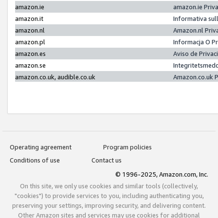
amazon.ie
amazon.ie Priv
amazon.it
Informativa sul
amazon.nl
Amazon.nl Priv
amazon.pl
Informacja O P
amazon.es
Aviso de Priva
amazon.se
Integritetsmed
amazon.co.uk, audible.co.uk
Amazon.co.uk P
Operating agreement
Program policies
Conditions of use
Contact us
© 1996-2025, Amazon.com, Inc.
On this site, we only use cookies and similar tools (collectively,
"cookies") to provide services to you, including authenticating you,
preserving your settings, improving security, and delivering content.
Other Amazon sites and services may use cookies for additional