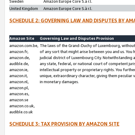
Sweden
Amazon Europe Core S.à r.l.
United Kingdom
Amazon Europe Core S.à r.l.
SCHEDULE 2: GOVERNING LAW AND DISPUTES BY AM
Amazon Site
Governing Law and Disputes Provision
amazon.com.be,
The laws of the Grand-Duchy of Luxembourg, without r
amazon.fr,
of any sort that might arise between you and us. You h
amazon.de,
judicial district of Luxembourg City. Notwithstanding a
audible.de,
any state, federal, or national court of competent juri
amazon.ie,
intellectual property or proprietary rights. You furth
amazon.it,
unique, extraordinary character, giving them peculiar
amazon.nl,
in monetary damages.
amazon.pl,
amazon.es,
amazon.se
amazon.co.uk,
audible.co.uk
SCHEDULE 3: TAX PROVISION BY AMAZON SITE