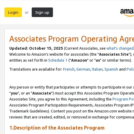
Login
Sign up
or
Associates Program Operating Ag
Updated: October 15, 2025
(Current Associates, see
what's changed
Welcome to Amazon's website for associates (the "
Associates Site
"),
entities as set forth in
Schedule 1
("
Amazon
" or "
us
" or similar terms).
Translations are available for:
French
,
German
,
Italian
,
Spanish
and
Poli
Any person or entity that participates or attempts to participate in ou
"
you
", or an "
Associate
") must accept this Associates Program Operati
Associates Site, you agree to this Agreement, including the
Program Pol
Associates Program Participation Requirements, Associates Program I
Trademark Guidelines). Content you post on the Amazon.com website m
reviews that are created, edited, or removed in exchange for compensati
1.Description of the Associates Program