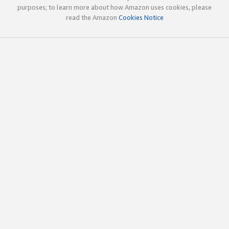
purposes; to learn more about how Amazon uses cookies, please
read the Amazon
Cookies Notice