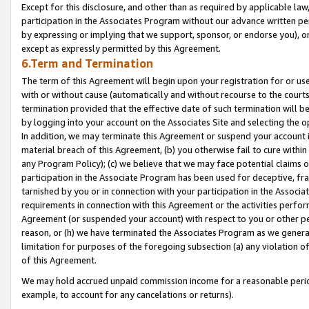
Except for this disclosure, and other than as required by applicable la
participation in the Associates Program without our advance written per
by expressing or implying that we support, sponsor, or endorse you), or
except as expressly permitted by this Agreement.
6.Term and Termination
The term of this Agreement will begin upon your registration for or use
with or without cause (automatically and without recourse to the courts,
termination provided that the effective date of such termination will b
by logging into your account on the Associates Site and selecting the o
In addition, we may terminate this Agreement or suspend your account i
material breach of this Agreement, (b) you otherwise fail to cure withi
any Program Policy); (c) we believe that we may face potential claims or
participation in the Associate Program has been used for deceptive, frau
tarnished by you or in connection with your participation in the Associ
requirements in connection with this Agreement or the activities perfo
Agreement (or suspended your account) with respect to you or other per
reason, or (h) we have terminated the Associates Program as we general
limitation for purposes of the foregoing subsection (a) any violation o
of this Agreement.
We may hold accrued unpaid commission income for a reasonable period 
example, to account for any cancelations or returns).