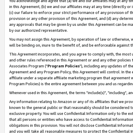
You acknowledge and agree that (a) we and our affiliates may at any time
in this Agreement, (b) we and our affiliates may at any time (directly or 
(c) our failure to enforce your strict performance of any provision of t
provision or any other provision of this Agreement, and (d) any determ
any approvals that may be given by us under this Agreement can be made,
by our authorized representative.
You may not assign this Agreement, by operation of law or otherwise, wi
will be binding on, inure to the benefit of, and be enforceable against t
This Agreement incorporates, and you agree to comply with, the most up-
and other rules referenced in this Agreement or and any other policies
Associates Program ("
Program Policies
"), including any updates of th
Agreement and any Program Policy, this Agreement will control. In th
affiliate under a separate affiliate marketing program that agreement 
Program Policies) is the entire agreement between you and us regardin
Whenever used in this Agreement, the terms "include(s)", "including", a
Any information relating to Amazon or any of its affiliates that we pro
known to the general public or that reasonably should be considered to
exclusive property. You will use Confidential Information only to the
that all persons or entities who have access to Confidential Informatio
obligations in this provision. You will not disclose Confidential Informa
and you will take all reasonable measures to protect the Confidential In