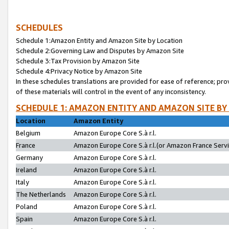
SCHEDULES
Schedule 1:Amazon Entity and Amazon Site by Location
Schedule 2:Governing Law and Disputes by Amazon Site
Schedule 3:Tax Provision by Amazon Site
Schedule 4:Privacy Notice by Amazon Site
In these schedules translations are provided for ease of reference; pro
of these materials will control in the event of any inconsistency.
SCHEDULE 1: AMAZON ENTITY AND AMAZON SITE BY
Location
Amazon Entity
Belgium
Amazon Europe Core S.à r.l.
France
Amazon Europe Core S.à r.l.(or Amazon France Servic
Germany
Amazon Europe Core S.à r.l.
Ireland
Amazon Europe Core S.à r.l.
Italy
Amazon Europe Core S.à r.l.
The Netherlands
Amazon Europe Core S.à r.l.
Poland
Amazon Europe Core S.à r.l.
Spain
Amazon Europe Core S.à r.l.