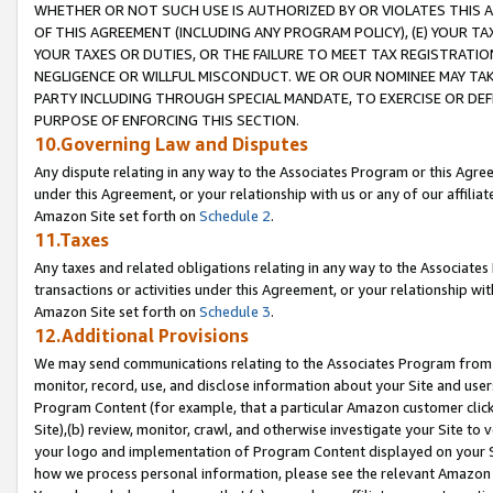
WHETHER OR NOT SUCH USE IS AUTHORIZED BY OR VIOLATES THIS A
OF THIS AGREEMENT (INCLUDING ANY PROGRAM POLICY), (E) YOUR TA
YOUR TAXES OR DUTIES, OR THE FAILURE TO MEET TAX REGISTRATIO
NEGLIGENCE OR WILLFUL MISCONDUCT. WE OR OUR NOMINEE MAY TA
PARTY INCLUDING THROUGH SPECIAL MANDATE, TO EXERCISE OR DEF
PURPOSE OF ENFORCING THIS SECTION.
10.Governing Law and Disputes
Any dispute relating in any way to the Associates Program or this Agree
under this Agreement, or your relationship with us or any of our affilia
Amazon Site set forth on
Schedule 2
.
11.Taxes
Any taxes and related obligations relating in any way to the Associate
transactions or activities under this Agreement, or your relationship with
Amazon Site set forth on
Schedule 3
.
12.Additional Provisions
We may send communications relating to the Associates Program from tim
monitor, record, use, and disclose information about your Site and user
Program Content (for example, that a particular Amazon customer clic
Site),(b) review, monitor, crawl, and otherwise investigate your Site to 
your logo and implementation of Program Content displayed on your Sit
how we process personal information, please see the relevant Amazon P