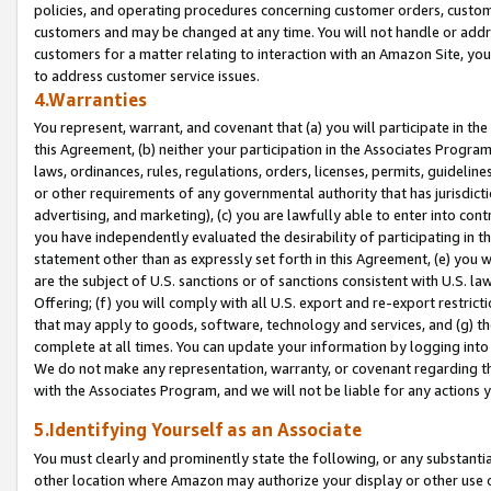
policies, and operating procedures concerning customer orders, custome
customers and may be changed at any time. You will not handle or addre
customers for a matter relating to interaction with an Amazon Site, yo
to address customer service issues.
4.Warranties
You represent, warrant, and covenant that (a) you will participate in t
this Agreement, (b) neither your participation in the Associates Program
laws, ordinances, rules, regulations, orders, licenses, permits, guidelin
or other requirements of any governmental authority that has jurisdicti
advertising, and marketing), (c) you are lawfully able to enter into cont
you have independently evaluated the desirability of participating in t
statement other than as expressly set forth in this Agreement, (e) you w
are the subject of U.S. sanctions or of sanctions consistent with U.S.
Offering; (f) you will comply with all U.S. export and re-export restric
that may apply to goods, software, technology and services, and (g) th
complete at all times. You can update your information by logging into 
We do not make any representation, warranty, or covenant regarding th
with the Associates Program, and we will not be liable for any actions
5.Identifying Yourself as an Associate
You must clearly and prominently state the following, or any substanti
other location where Amazon may authorize your display or other use 