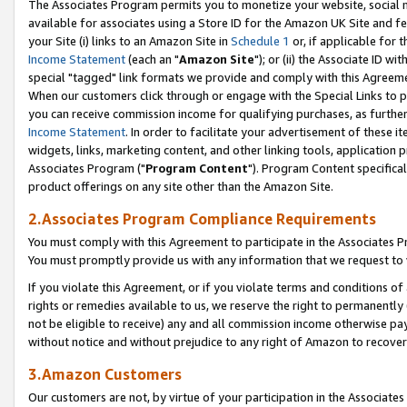
The Associates Program permits you to monetize your website, social me
available for associates using a Store ID for the Amazon UK Site and f
your Site (i) links to an Amazon Site in
Schedule 1
or, if applicable for t
Income Statement
(each an "
Amazon Site
"); or (ii) the Associate ID w
special "tagged" link formats we provide and comply with this Agreeme
When our customers click through or engage with the Special Links to p
you can receive commission income for qualifying purchases, as further d
Income Statement
. In order to facilitate your advertisement of these i
widgets, links, marketing content, and other linking tools, application 
Associates Program ("
Program Content
"). Program Content specifical
product offerings on any site other than the Amazon Site.
2.Associates Program Compliance Requirements
You must comply with this Agreement to participate in the Associates
You must promptly provide us with any information that we request to 
If you violate this Agreement, or if you violate terms and conditions 
rights or remedies available to us, we reserve the right to permanently
not be eligible to receive) any and all commission income otherwise pay
without notice and without prejudice to any right of Amazon to recove
3.Amazon Customers
Our customers are not, by virtue of your participation in the Associates