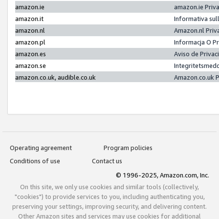
amazon.ie
amazon.ie Priv
amazon.it
Informativa sul
amazon.nl
Amazon.nl Priv
amazon.pl
Informacja O P
amazon.es
Aviso de Priva
amazon.se
Integritetsmed
amazon.co.uk, audible.co.uk
Amazon.co.uk P
Operating agreement
Program policies
Conditions of use
Contact us
© 1996-2025, Amazon.com, Inc.
On this site, we only use cookies and similar tools (collectively,
"cookies") to provide services to you, including authenticating you,
preserving your settings, improving security, and delivering content.
Other Amazon sites and services may use cookies for additional