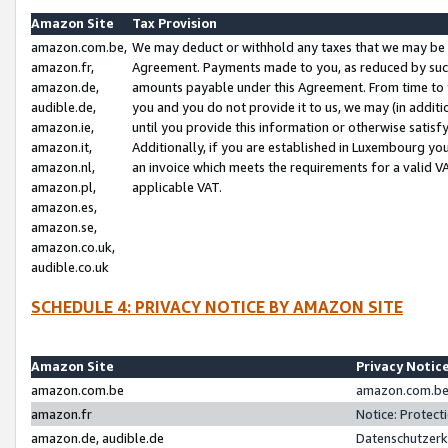
Amazon Site
Tax Provision
amazon.com.be,
We may deduct or withhold any taxes that we may be 
amazon.fr,
Agreement. Payments made to you, as reduced by such 
amazon.de,
amounts payable under this Agreement. From time to 
audible.de,
you and you do not provide it to us, we may (in addit
amazon.ie,
until you provide this information or otherwise satis
amazon.it,
Additionally, if you are established in Luxembourg yo
amazon.nl,
an invoice which meets the requirements for a valid V
amazon.pl,
applicable VAT.
amazon.es,
amazon.se,
amazon.co.uk,
audible.co.uk
SCHEDULE 4: PRIVACY NOTICE BY AMAZON SITE
Amazon Site
Privacy Notic
amazon.com.be
amazon.com.be 
amazon.fr
Notice: Protect
amazon.de, audible.de
Datenschutzerk