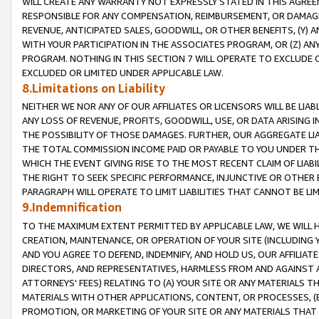
WILL CREATE ANY WARRANTY NOT EXPRESSLY STATED IN THIS AGREEM
RESPONSIBLE FOR ANY COMPENSATION, REIMBURSEMENT, OR DAMAGES
REVENUE, ANTICIPATED SALES, GOODWILL, OR OTHER BENEFITS, (Y
WITH YOUR PARTICIPATION IN THE ASSOCIATES PROGRAM, OR (Z) AN
PROGRAM. NOTHING IN THIS SECTION 7 WILL OPERATE TO EXCLUDE O
EXCLUDED OR LIMITED UNDER APPLICABLE LAW.
8.Limitations on Liability
NEITHER WE NOR ANY OF OUR AFFILIATES OR LICENSORS WILL BE LIAB
ANY LOSS OF REVENUE, PROFITS, GOODWILL, USE, OR DATA ARISING 
THE POSSIBILITY OF THOSE DAMAGES. FURTHER, OUR AGGREGATE LIA
THE TOTAL COMMISSION INCOME PAID OR PAYABLE TO YOU UNDER T
WHICH THE EVENT GIVING RISE TO THE MOST RECENT CLAIM OF LIABI
THE RIGHT TO SEEK SPECIFIC PERFORMANCE, INJUNCTIVE OR OTHER 
PARAGRAPH WILL OPERATE TO LIMIT LIABILITIES THAT CANNOT BE LI
9.Indemnification
TO THE MAXIMUM EXTENT PERMITTED BY APPLICABLE LAW, WE WILL HA
CREATION, MAINTENANCE, OR OPERATION OF YOUR SITE (INCLUDING 
AND YOU AGREE TO DEFEND, INDEMNIFY, AND HOLD US, OUR AFFILIAT
DIRECTORS, AND REPRESENTATIVES, HARMLESS FROM AND AGAINST ALL
ATTORNEYS' FEES) RELATING TO (A) YOUR SITE OR ANY MATERIALS 
MATERIALS WITH OTHER APPLICATIONS, CONTENT, OR PROCESSES, (
PROMOTION, OR MARKETING OF YOUR SITE OR ANY MATERIALS THAT A