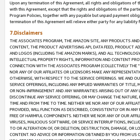
Upon any termination of this Agreement, all rights and obligations of th
with this Agreement, except that the rights and obligations of the partie
Program Policies, together with any payable but unpaid payment obliga
termination of this Agreement will relieve either party for any liability 
7.Disclaimers
THE ASSOCIATES PROGRAM, THE AMAZON SITE, ANY PRODUCTS AND SE
CONTENT, THE PRODUCT ADVERTISING API, DATA FEED, PRODUCT A
AND LOGOS (INCLUDING THE AMAZON MARKS), AND ALL TECHNOLOGY,
INTELLECTUAL PROPERTY RIGHTS, INFORMATION AND CONTENT PROVI
CONNECTION WITH THE ASSOCIATES PROGRAM (COLLECTIVELY THE "
NOR ANY OF OUR AFFILIATES OR LICENSORS MAKE ANY REPRESENTAT
OTHERWISE, WITH RESPECT TO THE SERVICE OFFERINGS. WE AND OU
SERVICE OFFERINGS, INCLUDING ANY IMPLIED WARRANTIES OF TITLE,
OR NON-INFRINGEMENT AND ANY WARRANTIES ARISING OUT OF ANY 
DISCONTINUE ANY SERVICE OFFERING, OR MAY CHANGE THE NATURE, 
TIME AND FROM TIME TO TIME. NEITHER WE NOR ANY OF OUR AFFILI
PROVIDED, WILL FUNCTION AS DESCRIBED, CONSISTENTLY OR IN ANY
FREE OF HARMFUL COMPONENTS. NEITHER WE NOR ANY OF OUR AFFILIA
VIRUSES, MALICIOUS SOFTWARE, OR SERVICE INTERRUPTIONS, INCL
TO OR ALTERATION OF, OR DELETION, DESTRUCTION, DAMAGE, OR LO
CONTENT. NO ADVICE OR INFORMATION OBTAINED BY YOU FROM US 