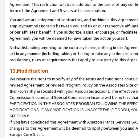
Agreement. This restriction will be in addition to the terms of any con
term of the Agreement and 5 years after termination.
You and we are independent contractors, and nothing in this Agreement wi
employment relationship between you and us or our respective affiliate
or our affiliates' behalf. If you authorize, assist, encourage, or facilita
Agreement, you will be deemed to have taken the action yourself.
Notwithstanding anything to the contrary herein, nothing in this Agreeme
act in any manner (including taking or failing to take any actions in con
regulations, rules or requirements that apply to any party to this Agre
13.Modification
We reserve the right to modify any of the terms and conditions containe
revised Agreement, or revised Program Policy on the Associates Site or
then-currently associated with your Associates account. The effective d
Commission Income and Special Commission Income will be no less tha
PARTICIPATION IN THE ASSOCIATES PROGRAM FOLLOWING THE EFFE
MODIFICATIONS. IF ANY MODIFICATION IS UNACCEPTABLE TO YOU, 
SECTION 6.
If you have concluded this Agreement with Amazon France Services SAS
changes to this Agreement will be deemed to apply between you and A
Europe Core S.à r.l.