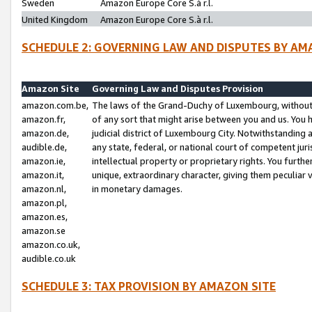
Sweden
Amazon Europe Core S.à r.l.
United Kingdom
Amazon Europe Core S.à r.l.
SCHEDULE 2: GOVERNING LAW AND DISPUTES BY AM
Amazon Site
Governing Law and Disputes Provision
amazon.com.be,
The laws of the Grand-Duchy of Luxembourg, without r
amazon.fr,
of any sort that might arise between you and us. You h
amazon.de,
judicial district of Luxembourg City. Notwithstanding a
audible.de,
any state, federal, or national court of competent juri
amazon.ie,
intellectual property or proprietary rights. You furth
amazon.it,
unique, extraordinary character, giving them peculiar
amazon.nl,
in monetary damages.
amazon.pl,
amazon.es,
amazon.se
amazon.co.uk,
audible.co.uk
SCHEDULE 3: TAX PROVISION BY AMAZON SITE