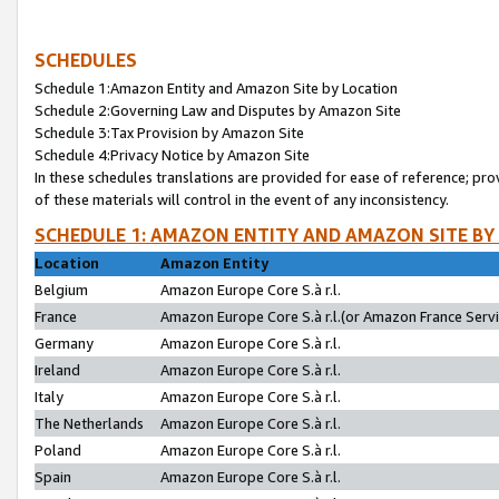
SCHEDULES
Schedule 1:Amazon Entity and Amazon Site by Location
Schedule 2:Governing Law and Disputes by Amazon Site
Schedule 3:Tax Provision by Amazon Site
Schedule 4:Privacy Notice by Amazon Site
In these schedules translations are provided for ease of reference; pro
of these materials will control in the event of any inconsistency.
SCHEDULE 1: AMAZON ENTITY AND AMAZON SITE BY
Location
Amazon Entity
Belgium
Amazon Europe Core S.à r.l.
France
Amazon Europe Core S.à r.l.(or Amazon France Servic
Germany
Amazon Europe Core S.à r.l.
Ireland
Amazon Europe Core S.à r.l.
Italy
Amazon Europe Core S.à r.l.
The Netherlands
Amazon Europe Core S.à r.l.
Poland
Amazon Europe Core S.à r.l.
Spain
Amazon Europe Core S.à r.l.