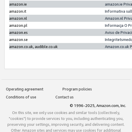
amazon.ie
amazon.ie Priv
amazon.it
Informativa sul
amazon.nl
Amazon.nl Priv
amazon.pl
Informacja O P
amazon.es
Aviso de Priva
amazon.se
Integritetsmed
amazon.co.uk, audible.co.uk
Amazon.co.uk P
Operating agreement
Program policies
Conditions of use
Contact us
© 1996-2025, Amazon.com, Inc.
On this site, we only use cookies and similar tools (collectively,
"cookies") to provide services to you, including authenticating you,
preserving your settings, improving security, and delivering content.
Other Amazon sites and services may use cookies for additional