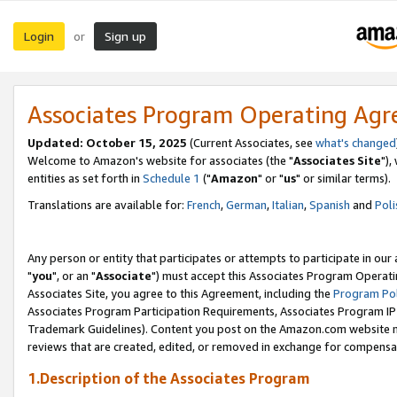
Login
Sign up
or
Associates Program Operating Ag
Updated: October 15, 2025
(Current Associates, see
what's changed
Welcome to Amazon's website for associates (the "
Associates Site
"),
entities as set forth in
Schedule 1
("
Amazon
" or "
us
" or similar terms).
Translations are available for:
French
,
German
,
Italian
,
Spanish
and
Poli
Any person or entity that participates or attempts to participate in ou
"
you
", or an "
Associate
") must accept this Associates Program Operati
Associates Site, you agree to this Agreement, including the
Program Pol
Associates Program Participation Requirements, Associates Program I
Trademark Guidelines). Content you post on the Amazon.com website m
reviews that are created, edited, or removed in exchange for compensati
1.Description of the Associates Program