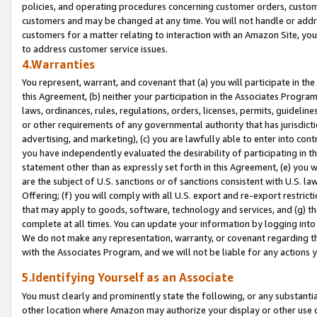
policies, and operating procedures concerning customer orders, custome
customers and may be changed at any time. You will not handle or addre
customers for a matter relating to interaction with an Amazon Site, yo
to address customer service issues.
4.Warranties
You represent, warrant, and covenant that (a) you will participate in t
this Agreement, (b) neither your participation in the Associates Program
laws, ordinances, rules, regulations, orders, licenses, permits, guidelin
or other requirements of any governmental authority that has jurisdicti
advertising, and marketing), (c) you are lawfully able to enter into cont
you have independently evaluated the desirability of participating in t
statement other than as expressly set forth in this Agreement, (e) you w
are the subject of U.S. sanctions or of sanctions consistent with U.S.
Offering; (f) you will comply with all U.S. export and re-export restric
that may apply to goods, software, technology and services, and (g) th
complete at all times. You can update your information by logging into 
We do not make any representation, warranty, or covenant regarding th
with the Associates Program, and we will not be liable for any actions
5.Identifying Yourself as an Associate
You must clearly and prominently state the following, or any substanti
other location where Amazon may authorize your display or other use 