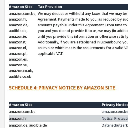
Amazon Site
Tax Provision
amazon.com.be,
We may deduct or withhold any taxes that we may be 
amazon.fr,
Agreement. Payments made to you, as reduced by such 
amazon.de,
amounts payable under this Agreement. From time to 
audible.de,
you and you do not provide it to us, we may (in addit
amazon.ie,
until you provide this information or otherwise satis
amazon.it,
Additionally, if you are established in Luxembourg yo
amazon.nl,
an invoice which meets the requirements for a valid V
amazon.pl,
applicable VAT.
amazon.es,
amazon.se,
amazon.co.uk,
audible.co.uk
SCHEDULE 4: PRIVACY NOTICE BY AMAZON SITE
Amazon Site
Privacy Notic
amazon.com.be
amazon.com.be 
amazon.fr
Notice: Protect
amazon.de, audible.de
Datenschutzerk