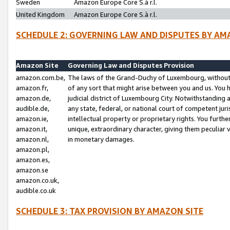
Sweden
Amazon Europe Core S.à r.l.
United Kingdom
Amazon Europe Core S.à r.l.
SCHEDULE 2: GOVERNING LAW AND DISPUTES BY AM
Amazon Site
Governing Law and Disputes Provision
amazon.com.be,
The laws of the Grand-Duchy of Luxembourg, without r
amazon.fr,
of any sort that might arise between you and us. You h
amazon.de,
judicial district of Luxembourg City. Notwithstanding a
audible.de,
any state, federal, or national court of competent juri
amazon.ie,
intellectual property or proprietary rights. You furth
amazon.it,
unique, extraordinary character, giving them peculiar
amazon.nl,
in monetary damages.
amazon.pl,
amazon.es,
amazon.se
amazon.co.uk,
audible.co.uk
SCHEDULE 3: TAX PROVISION BY AMAZON SITE