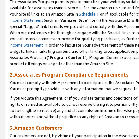
The Associates Program permits you to monetize your website, social me
available for associates using a Store ID for the Amazon UK Site and f
your Site (i) links to an Amazon Site in
Schedule 1
or, if applicable for t
Income Statement
(each an "
Amazon Site
"); or (ii) the Associate ID w
special "tagged" link formats we provide and comply with this Agreeme
When our customers click through or engage with the Special Links to p
you can receive commission income for qualifying purchases, as further d
Income Statement
. In order to facilitate your advertisement of these i
widgets, links, marketing content, and other linking tools, application 
Associates Program ("
Program Content
"). Program Content specifical
product offerings on any site other than the Amazon Site.
2.Associates Program Compliance Requirements
You must comply with this Agreement to participate in the Associates
You must promptly provide us with any information that we request to 
If you violate this Agreement, or if you violate terms and conditions 
rights or remedies available to us, we reserve the right to permanently
not be eligible to receive) any and all commission income otherwise pay
without notice and without prejudice to any right of Amazon to recove
3.Amazon Customers
Our customers are not, by virtue of your participation in the Associates