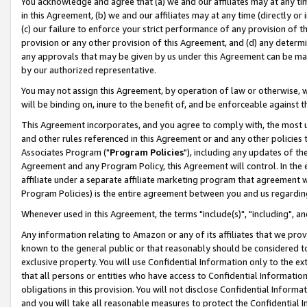
You acknowledge and agree that (a) we and our affiliates may at any time
in this Agreement, (b) we and our affiliates may at any time (directly or 
(c) our failure to enforce your strict performance of any provision of t
provision or any other provision of this Agreement, and (d) any determ
any approvals that may be given by us under this Agreement can be made,
by our authorized representative.
You may not assign this Agreement, by operation of law or otherwise, wi
will be binding on, inure to the benefit of, and be enforceable against t
This Agreement incorporates, and you agree to comply with, the most up-
and other rules referenced in this Agreement or and any other policies
Associates Program ("
Program Policies
"), including any updates of th
Agreement and any Program Policy, this Agreement will control. In th
affiliate under a separate affiliate marketing program that agreement 
Program Policies) is the entire agreement between you and us regardin
Whenever used in this Agreement, the terms "include(s)", "including", a
Any information relating to Amazon or any of its affiliates that we pro
known to the general public or that reasonably should be considered to
exclusive property. You will use Confidential Information only to the
that all persons or entities who have access to Confidential Informatio
obligations in this provision. You will not disclose Confidential Informa
and you will take all reasonable measures to protect the Confidential In