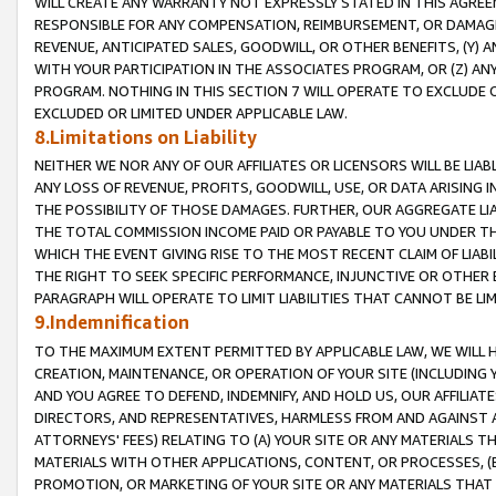
WILL CREATE ANY WARRANTY NOT EXPRESSLY STATED IN THIS AGREEM
RESPONSIBLE FOR ANY COMPENSATION, REIMBURSEMENT, OR DAMAGES
REVENUE, ANTICIPATED SALES, GOODWILL, OR OTHER BENEFITS, (Y
WITH YOUR PARTICIPATION IN THE ASSOCIATES PROGRAM, OR (Z) AN
PROGRAM. NOTHING IN THIS SECTION 7 WILL OPERATE TO EXCLUDE O
EXCLUDED OR LIMITED UNDER APPLICABLE LAW.
8.Limitations on Liability
NEITHER WE NOR ANY OF OUR AFFILIATES OR LICENSORS WILL BE LIAB
ANY LOSS OF REVENUE, PROFITS, GOODWILL, USE, OR DATA ARISING 
THE POSSIBILITY OF THOSE DAMAGES. FURTHER, OUR AGGREGATE LIA
THE TOTAL COMMISSION INCOME PAID OR PAYABLE TO YOU UNDER T
WHICH THE EVENT GIVING RISE TO THE MOST RECENT CLAIM OF LIABI
THE RIGHT TO SEEK SPECIFIC PERFORMANCE, INJUNCTIVE OR OTHER 
PARAGRAPH WILL OPERATE TO LIMIT LIABILITIES THAT CANNOT BE LI
9.Indemnification
TO THE MAXIMUM EXTENT PERMITTED BY APPLICABLE LAW, WE WILL HA
CREATION, MAINTENANCE, OR OPERATION OF YOUR SITE (INCLUDING 
AND YOU AGREE TO DEFEND, INDEMNIFY, AND HOLD US, OUR AFFILIAT
DIRECTORS, AND REPRESENTATIVES, HARMLESS FROM AND AGAINST ALL
ATTORNEYS' FEES) RELATING TO (A) YOUR SITE OR ANY MATERIALS 
MATERIALS WITH OTHER APPLICATIONS, CONTENT, OR PROCESSES, (
PROMOTION, OR MARKETING OF YOUR SITE OR ANY MATERIALS THAT A