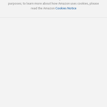
purposes; to learn more about how Amazon uses cookies, please
read the Amazon
Cookies Notice