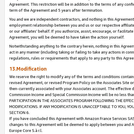
Agreement. This restriction will be in addition to the terms of any con
term of the Agreement and 5 years after termination.
You and we are independent contractors, and nothing in this Agreement wi
employment relationship between you and us or our respective affiliate
or our affiliates' behalf. If you authorize, assist, encourage, or facilita
Agreement, you will be deemed to have taken the action yourself.
Notwithstanding anything to the contrary herein, nothing in this Agreeme
act in any manner (including taking or failing to take any actions in con
regulations, rules or requirements that apply to any party to this Agre
13.Modification
We reserve the right to modify any of the terms and conditions containe
revised Agreement, or revised Program Policy on the Associates Site or
then-currently associated with your Associates account. The effective d
Commission Income and Special Commission Income will be no less tha
PARTICIPATION IN THE ASSOCIATES PROGRAM FOLLOWING THE EFFE
MODIFICATIONS. IF ANY MODIFICATION IS UNACCEPTABLE TO YOU, 
SECTION 6.
If you have concluded this Agreement with Amazon France Services SAS
changes to this Agreement will be deemed to apply between you and A
Europe Core S.à r.l.