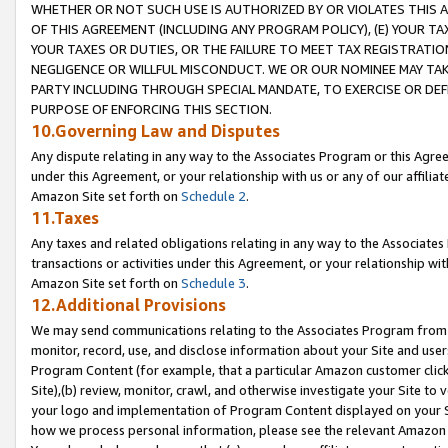
WHETHER OR NOT SUCH USE IS AUTHORIZED BY OR VIOLATES THIS A
OF THIS AGREEMENT (INCLUDING ANY PROGRAM POLICY), (E) YOUR TA
YOUR TAXES OR DUTIES, OR THE FAILURE TO MEET TAX REGISTRATIO
NEGLIGENCE OR WILLFUL MISCONDUCT. WE OR OUR NOMINEE MAY TA
PARTY INCLUDING THROUGH SPECIAL MANDATE, TO EXERCISE OR DEF
PURPOSE OF ENFORCING THIS SECTION.
10.Governing Law and Disputes
Any dispute relating in any way to the Associates Program or this Agree
under this Agreement, or your relationship with us or any of our affilia
Amazon Site set forth on
Schedule 2
.
11.Taxes
Any taxes and related obligations relating in any way to the Associate
transactions or activities under this Agreement, or your relationship with
Amazon Site set forth on
Schedule 3
.
12.Additional Provisions
We may send communications relating to the Associates Program from tim
monitor, record, use, and disclose information about your Site and user
Program Content (for example, that a particular Amazon customer clic
Site),(b) review, monitor, crawl, and otherwise investigate your Site to 
your logo and implementation of Program Content displayed on your Sit
how we process personal information, please see the relevant Amazon P