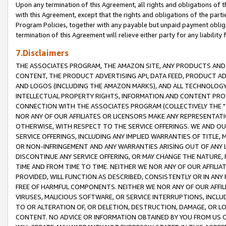
Upon any termination of this Agreement, all rights and obligations of th
with this Agreement, except that the rights and obligations of the partie
Program Policies, together with any payable but unpaid payment obliga
termination of this Agreement will relieve either party for any liability 
7.Disclaimers
THE ASSOCIATES PROGRAM, THE AMAZON SITE, ANY PRODUCTS AND SE
CONTENT, THE PRODUCT ADVERTISING API, DATA FEED, PRODUCT A
AND LOGOS (INCLUDING THE AMAZON MARKS), AND ALL TECHNOLOGY,
INTELLECTUAL PROPERTY RIGHTS, INFORMATION AND CONTENT PROVI
CONNECTION WITH THE ASSOCIATES PROGRAM (COLLECTIVELY THE "
NOR ANY OF OUR AFFILIATES OR LICENSORS MAKE ANY REPRESENTAT
OTHERWISE, WITH RESPECT TO THE SERVICE OFFERINGS. WE AND OU
SERVICE OFFERINGS, INCLUDING ANY IMPLIED WARRANTIES OF TITLE,
OR NON-INFRINGEMENT AND ANY WARRANTIES ARISING OUT OF ANY 
DISCONTINUE ANY SERVICE OFFERING, OR MAY CHANGE THE NATURE, 
TIME AND FROM TIME TO TIME. NEITHER WE NOR ANY OF OUR AFFILI
PROVIDED, WILL FUNCTION AS DESCRIBED, CONSISTENTLY OR IN ANY
FREE OF HARMFUL COMPONENTS. NEITHER WE NOR ANY OF OUR AFFILIA
VIRUSES, MALICIOUS SOFTWARE, OR SERVICE INTERRUPTIONS, INCL
TO OR ALTERATION OF, OR DELETION, DESTRUCTION, DAMAGE, OR LO
CONTENT. NO ADVICE OR INFORMATION OBTAINED BY YOU FROM US 