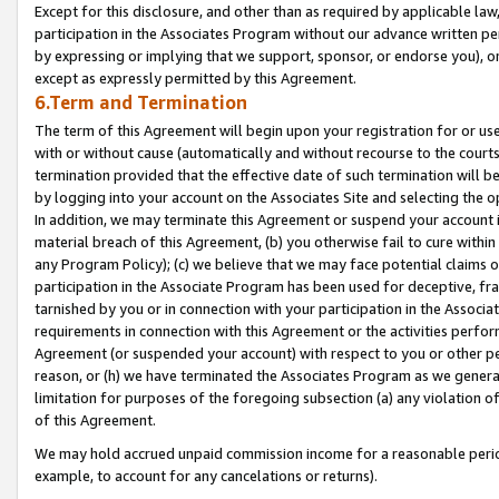
Except for this disclosure, and other than as required by applicable la
participation in the Associates Program without our advance written per
by expressing or implying that we support, sponsor, or endorse you), or
except as expressly permitted by this Agreement.
6.Term and Termination
The term of this Agreement will begin upon your registration for or use
with or without cause (automatically and without recourse to the courts,
termination provided that the effective date of such termination will b
by logging into your account on the Associates Site and selecting the o
In addition, we may terminate this Agreement or suspend your account i
material breach of this Agreement, (b) you otherwise fail to cure withi
any Program Policy); (c) we believe that we may face potential claims or
participation in the Associate Program has been used for deceptive, frau
tarnished by you or in connection with your participation in the Associ
requirements in connection with this Agreement or the activities perfo
Agreement (or suspended your account) with respect to you or other per
reason, or (h) we have terminated the Associates Program as we general
limitation for purposes of the foregoing subsection (a) any violation o
of this Agreement.
We may hold accrued unpaid commission income for a reasonable period 
example, to account for any cancelations or returns).