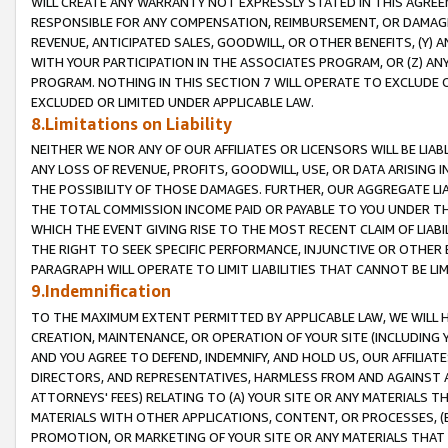
WILL CREATE ANY WARRANTY NOT EXPRESSLY STATED IN THIS AGREEM
RESPONSIBLE FOR ANY COMPENSATION, REIMBURSEMENT, OR DAMAGES
REVENUE, ANTICIPATED SALES, GOODWILL, OR OTHER BENEFITS, (Y
WITH YOUR PARTICIPATION IN THE ASSOCIATES PROGRAM, OR (Z) AN
PROGRAM. NOTHING IN THIS SECTION 7 WILL OPERATE TO EXCLUDE O
EXCLUDED OR LIMITED UNDER APPLICABLE LAW.
8.Limitations on Liability
NEITHER WE NOR ANY OF OUR AFFILIATES OR LICENSORS WILL BE LIAB
ANY LOSS OF REVENUE, PROFITS, GOODWILL, USE, OR DATA ARISING 
THE POSSIBILITY OF THOSE DAMAGES. FURTHER, OUR AGGREGATE LIA
THE TOTAL COMMISSION INCOME PAID OR PAYABLE TO YOU UNDER T
WHICH THE EVENT GIVING RISE TO THE MOST RECENT CLAIM OF LIABI
THE RIGHT TO SEEK SPECIFIC PERFORMANCE, INJUNCTIVE OR OTHER 
PARAGRAPH WILL OPERATE TO LIMIT LIABILITIES THAT CANNOT BE LI
9.Indemnification
TO THE MAXIMUM EXTENT PERMITTED BY APPLICABLE LAW, WE WILL HA
CREATION, MAINTENANCE, OR OPERATION OF YOUR SITE (INCLUDING 
AND YOU AGREE TO DEFEND, INDEMNIFY, AND HOLD US, OUR AFFILIAT
DIRECTORS, AND REPRESENTATIVES, HARMLESS FROM AND AGAINST ALL
ATTORNEYS' FEES) RELATING TO (A) YOUR SITE OR ANY MATERIALS 
MATERIALS WITH OTHER APPLICATIONS, CONTENT, OR PROCESSES, (
PROMOTION, OR MARKETING OF YOUR SITE OR ANY MATERIALS THAT A