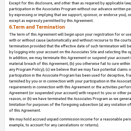
Except for this disclosure, and other than as required by applicable la
participation in the Associates Program without our advance written per
by expressing or implying that we support, sponsor, or endorse you), or
except as expressly permitted by this Agreement.
6.Term and Termination
The term of this Agreement will begin upon your registration for or use
with or without cause (automatically and without recourse to the courts,
termination provided that the effective date of such termination will b
by logging into your account on the Associates Site and selecting the o
In addition, we may terminate this Agreement or suspend your account i
material breach of this Agreement, (b) you otherwise fail to cure withi
any Program Policy); (c) we believe that we may face potential claims or
participation in the Associate Program has been used for deceptive, frau
tarnished by you or in connection with your participation in the Associ
requirements in connection with this Agreement or the activities perfo
Agreement (or suspended your account) with respect to you or other per
reason, or (h) we have terminated the Associates Program as we general
limitation for purposes of the foregoing subsection (a) any violation o
of this Agreement.
We may hold accrued unpaid commission income for a reasonable period 
example, to account for any cancelations or returns).