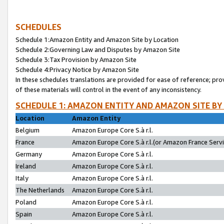
SCHEDULES
Schedule 1:Amazon Entity and Amazon Site by Location
Schedule 2:Governing Law and Disputes by Amazon Site
Schedule 3:Tax Provision by Amazon Site
Schedule 4:Privacy Notice by Amazon Site
In these schedules translations are provided for ease of reference; pro
of these materials will control in the event of any inconsistency.
SCHEDULE 1: AMAZON ENTITY AND AMAZON SITE BY
Location
Amazon Entity
Belgium
Amazon Europe Core S.à r.l.
France
Amazon Europe Core S.à r.l.(or Amazon France Servic
Germany
Amazon Europe Core S.à r.l.
Ireland
Amazon Europe Core S.à r.l.
Italy
Amazon Europe Core S.à r.l.
The Netherlands
Amazon Europe Core S.à r.l.
Poland
Amazon Europe Core S.à r.l.
Spain
Amazon Europe Core S.à r.l.