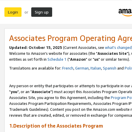
Login
Sign up
or
Associates Program Operating Ag
Updated: October 15, 2025
(Current Associates, see
what's changed
Welcome to Amazon's website for associates (the "
Associates Site
"),
entities as set forth in
Schedule 1
("
Amazon
" or "
us
" or similar terms).
Translations are available for:
French
,
German
,
Italian
,
Spanish
and
Poli
Any person or entity that participates or attempts to participate in ou
"
you
", or an "
Associate
") must accept this Associates Program Operati
Associates Site, you agree to this Agreement, including the
Program Pol
Associates Program Participation Requirements, Associates Program I
Trademark Guidelines). Content you post on the Amazon.com website m
reviews that are created, edited, or removed in exchange for compensati
1.Description of the Associates Program