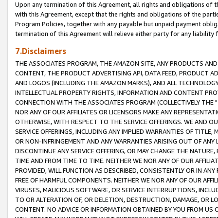
Upon any termination of this Agreement, all rights and obligations of th
with this Agreement, except that the rights and obligations of the partie
Program Policies, together with any payable but unpaid payment obliga
termination of this Agreement will relieve either party for any liability 
7.Disclaimers
THE ASSOCIATES PROGRAM, THE AMAZON SITE, ANY PRODUCTS AND SE
CONTENT, THE PRODUCT ADVERTISING API, DATA FEED, PRODUCT A
AND LOGOS (INCLUDING THE AMAZON MARKS), AND ALL TECHNOLOGY,
INTELLECTUAL PROPERTY RIGHTS, INFORMATION AND CONTENT PROVI
CONNECTION WITH THE ASSOCIATES PROGRAM (COLLECTIVELY THE "
NOR ANY OF OUR AFFILIATES OR LICENSORS MAKE ANY REPRESENTAT
OTHERWISE, WITH RESPECT TO THE SERVICE OFFERINGS. WE AND OU
SERVICE OFFERINGS, INCLUDING ANY IMPLIED WARRANTIES OF TITLE,
OR NON-INFRINGEMENT AND ANY WARRANTIES ARISING OUT OF ANY 
DISCONTINUE ANY SERVICE OFFERING, OR MAY CHANGE THE NATURE, 
TIME AND FROM TIME TO TIME. NEITHER WE NOR ANY OF OUR AFFILI
PROVIDED, WILL FUNCTION AS DESCRIBED, CONSISTENTLY OR IN ANY
FREE OF HARMFUL COMPONENTS. NEITHER WE NOR ANY OF OUR AFFILIA
VIRUSES, MALICIOUS SOFTWARE, OR SERVICE INTERRUPTIONS, INCL
TO OR ALTERATION OF, OR DELETION, DESTRUCTION, DAMAGE, OR LO
CONTENT. NO ADVICE OR INFORMATION OBTAINED BY YOU FROM US 