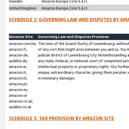
Sweden
Amazon Europe Core S.à r.l.
United Kingdom
Amazon Europe Core S.à r.l.
SCHEDULE 2: GOVERNING LAW AND DISPUTES BY AM
Amazon Site
Governing Law and Disputes Provision
amazon.com.be,
The laws of the Grand-Duchy of Luxembourg, without r
amazon.fr,
of any sort that might arise between you and us. You h
amazon.de,
judicial district of Luxembourg City. Notwithstanding a
audible.de,
any state, federal, or national court of competent juri
amazon.ie,
intellectual property or proprietary rights. You furth
amazon.it,
unique, extraordinary character, giving them peculiar
amazon.nl,
in monetary damages.
amazon.pl,
amazon.es,
amazon.se
amazon.co.uk,
audible.co.uk
SCHEDULE 3: TAX PROVISION BY AMAZON SITE