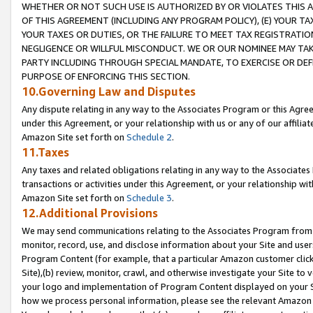
WHETHER OR NOT SUCH USE IS AUTHORIZED BY OR VIOLATES THIS A
OF THIS AGREEMENT (INCLUDING ANY PROGRAM POLICY), (E) YOUR TA
YOUR TAXES OR DUTIES, OR THE FAILURE TO MEET TAX REGISTRATIO
NEGLIGENCE OR WILLFUL MISCONDUCT. WE OR OUR NOMINEE MAY TA
PARTY INCLUDING THROUGH SPECIAL MANDATE, TO EXERCISE OR DEF
PURPOSE OF ENFORCING THIS SECTION.
10.Governing Law and Disputes
Any dispute relating in any way to the Associates Program or this Agree
under this Agreement, or your relationship with us or any of our affilia
Amazon Site set forth on
Schedule 2
.
11.Taxes
Any taxes and related obligations relating in any way to the Associate
transactions or activities under this Agreement, or your relationship with
Amazon Site set forth on
Schedule 3
.
12.Additional Provisions
We may send communications relating to the Associates Program from tim
monitor, record, use, and disclose information about your Site and user
Program Content (for example, that a particular Amazon customer clic
Site),(b) review, monitor, crawl, and otherwise investigate your Site to 
your logo and implementation of Program Content displayed on your Sit
how we process personal information, please see the relevant Amazon P