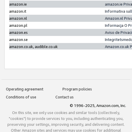
amazon.ie
amazon.ie Priv
amazon.it
Informativa sul
amazon.nl
Amazon.nl Priv
amazon.pl
Informacja O P
amazon.es
Aviso de Priva
amazon.se
Integritetsmed
amazon.co.uk, audible.co.uk
Amazon.co.uk P
Operating agreement
Program policies
Conditions of use
Contact us
© 1996-2025, Amazon.com, Inc.
On this site, we only use cookies and similar tools (collectively,
"cookies") to provide services to you, including authenticating you,
preserving your settings, improving security, and delivering content.
Other Amazon sites and services may use cookies for additional