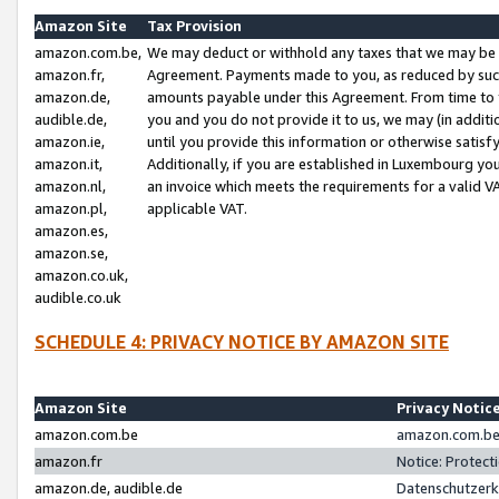
Amazon Site
Tax Provision
amazon.com.be,
We may deduct or withhold any taxes that we may be 
amazon.fr,
Agreement. Payments made to you, as reduced by such 
amazon.de,
amounts payable under this Agreement. From time to 
audible.de,
you and you do not provide it to us, we may (in addit
amazon.ie,
until you provide this information or otherwise satis
amazon.it,
Additionally, if you are established in Luxembourg yo
amazon.nl,
an invoice which meets the requirements for a valid V
amazon.pl,
applicable VAT.
amazon.es,
amazon.se,
amazon.co.uk,
audible.co.uk
SCHEDULE 4: PRIVACY NOTICE BY AMAZON SITE
Amazon Site
Privacy Notic
amazon.com.be
amazon.com.be 
amazon.fr
Notice: Protect
amazon.de, audible.de
Datenschutzerk