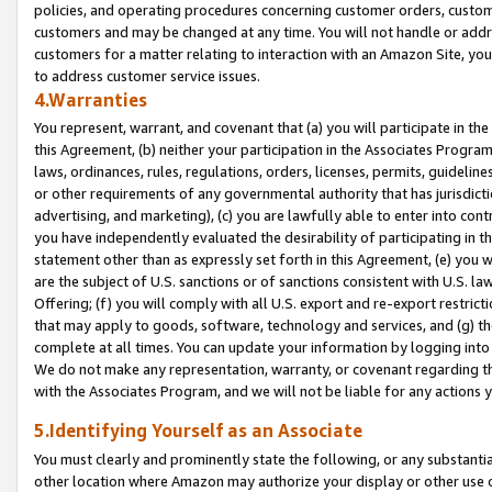
policies, and operating procedures concerning customer orders, custome
customers and may be changed at any time. You will not handle or addre
customers for a matter relating to interaction with an Amazon Site, yo
to address customer service issues.
4.Warranties
You represent, warrant, and covenant that (a) you will participate in t
this Agreement, (b) neither your participation in the Associates Program
laws, ordinances, rules, regulations, orders, licenses, permits, guidelin
or other requirements of any governmental authority that has jurisdicti
advertising, and marketing), (c) you are lawfully able to enter into cont
you have independently evaluated the desirability of participating in t
statement other than as expressly set forth in this Agreement, (e) you w
are the subject of U.S. sanctions or of sanctions consistent with U.S.
Offering; (f) you will comply with all U.S. export and re-export restric
that may apply to goods, software, technology and services, and (g) th
complete at all times. You can update your information by logging into 
We do not make any representation, warranty, or covenant regarding th
with the Associates Program, and we will not be liable for any actions
5.Identifying Yourself as an Associate
You must clearly and prominently state the following, or any substanti
other location where Amazon may authorize your display or other use 