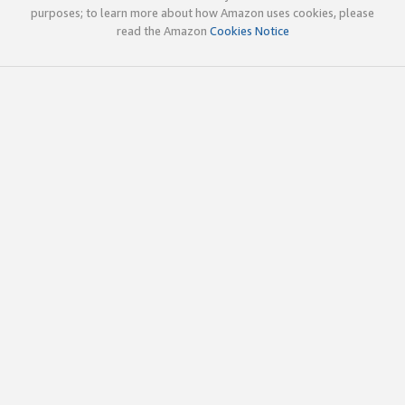
purposes; to learn more about how Amazon uses cookies, please
read the Amazon
Cookies Notice