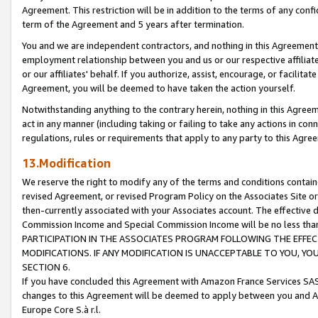
Agreement. This restriction will be in addition to the terms of any con
term of the Agreement and 5 years after termination.
You and we are independent contractors, and nothing in this Agreement wi
employment relationship between you and us or our respective affiliate
or our affiliates' behalf. If you authorize, assist, encourage, or facilita
Agreement, you will be deemed to have taken the action yourself.
Notwithstanding anything to the contrary herein, nothing in this Agreeme
act in any manner (including taking or failing to take any actions in con
regulations, rules or requirements that apply to any party to this Agre
13.Modification
We reserve the right to modify any of the terms and conditions containe
revised Agreement, or revised Program Policy on the Associates Site or
then-currently associated with your Associates account. The effective d
Commission Income and Special Commission Income will be no less tha
PARTICIPATION IN THE ASSOCIATES PROGRAM FOLLOWING THE EFFE
MODIFICATIONS. IF ANY MODIFICATION IS UNACCEPTABLE TO YOU, 
SECTION 6.
If you have concluded this Agreement with Amazon France Services SAS
changes to this Agreement will be deemed to apply between you and A
Europe Core S.à r.l.