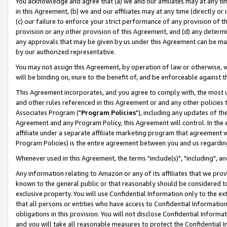
You acknowledge and agree that (a) we and our affiliates may at any time
in this Agreement, (b) we and our affiliates may at any time (directly or 
(c) our failure to enforce your strict performance of any provision of t
provision or any other provision of this Agreement, and (d) any determ
any approvals that may be given by us under this Agreement can be made,
by our authorized representative.
You may not assign this Agreement, by operation of law or otherwise, wi
will be binding on, inure to the benefit of, and be enforceable against t
This Agreement incorporates, and you agree to comply with, the most up-
and other rules referenced in this Agreement or and any other policies
Associates Program ("
Program Policies
"), including any updates of th
Agreement and any Program Policy, this Agreement will control. In th
affiliate under a separate affiliate marketing program that agreement 
Program Policies) is the entire agreement between you and us regardin
Whenever used in this Agreement, the terms "include(s)", "including", a
Any information relating to Amazon or any of its affiliates that we pro
known to the general public or that reasonably should be considered to
exclusive property. You will use Confidential Information only to the
that all persons or entities who have access to Confidential Informatio
obligations in this provision. You will not disclose Confidential Informa
and you will take all reasonable measures to protect the Confidential In