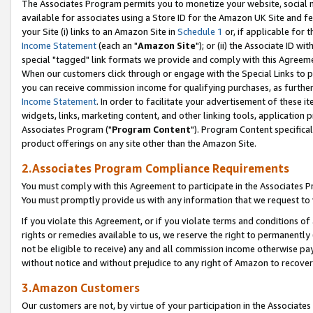
The Associates Program permits you to monetize your website, social me
available for associates using a Store ID for the Amazon UK Site and f
your Site (i) links to an Amazon Site in
Schedule 1
or, if applicable for t
Income Statement
(each an "
Amazon Site
"); or (ii) the Associate ID w
special "tagged" link formats we provide and comply with this Agreeme
When our customers click through or engage with the Special Links to p
you can receive commission income for qualifying purchases, as further d
Income Statement
. In order to facilitate your advertisement of these i
widgets, links, marketing content, and other linking tools, application 
Associates Program ("
Program Content
"). Program Content specifical
product offerings on any site other than the Amazon Site.
2.Associates Program Compliance Requirements
You must comply with this Agreement to participate in the Associates
You must promptly provide us with any information that we request to 
If you violate this Agreement, or if you violate terms and conditions 
rights or remedies available to us, we reserve the right to permanently
not be eligible to receive) any and all commission income otherwise pay
without notice and without prejudice to any right of Amazon to recove
3.Amazon Customers
Our customers are not, by virtue of your participation in the Associates