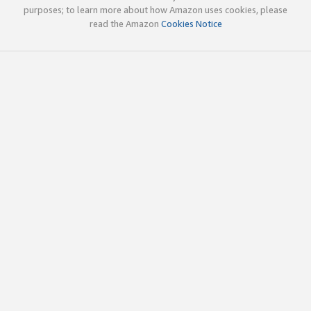
purposes; to learn more about how Amazon uses cookies, please
read the Amazon
Cookies Notice