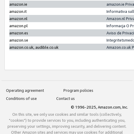
amazon.ie
amazon.ie Priv
amazon.it
Informativa sul
amazon.nl
Amazon.nl Priv
amazon.pl
Informacja O P
amazon.es
Aviso de Priva
amazon.se
Integritetsmed
amazon.co.uk, audible.co.uk
Amazon.co.uk P
Operating agreement
Program policies
Conditions of use
Contact us
© 1996-2025, Amazon.com, Inc.
On this site, we only use cookies and similar tools (collectively,
"cookies") to provide services to you, including authenticating you,
preserving your settings, improving security, and delivering content.
Other Amazon sites and services may use cookies for additional