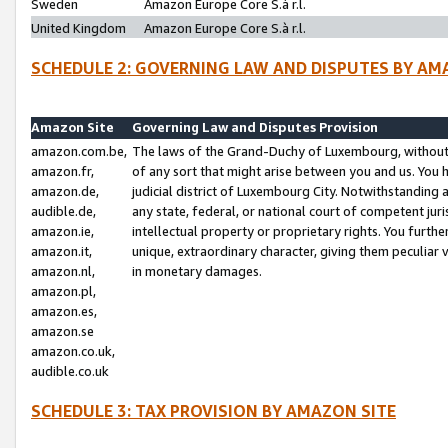
Sweden
Amazon Europe Core S.à r.l.
United Kingdom
Amazon Europe Core S.à r.l.
SCHEDULE 2: GOVERNING LAW AND DISPUTES BY AM
Amazon Site
Governing Law and Disputes Provision
amazon.com.be,
The laws of the Grand-Duchy of Luxembourg, without r
amazon.fr,
of any sort that might arise between you and us. You h
amazon.de,
judicial district of Luxembourg City. Notwithstanding a
audible.de,
any state, federal, or national court of competent juri
amazon.ie,
intellectual property or proprietary rights. You furth
amazon.it,
unique, extraordinary character, giving them peculiar
amazon.nl,
in monetary damages.
amazon.pl,
amazon.es,
amazon.se
amazon.co.uk,
audible.co.uk
SCHEDULE 3: TAX PROVISION BY AMAZON SITE