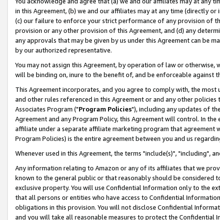
You acknowledge and agree that (a) we and our affiliates may at any time
in this Agreement, (b) we and our affiliates may at any time (directly or 
(c) our failure to enforce your strict performance of any provision of t
provision or any other provision of this Agreement, and (d) any determ
any approvals that may be given by us under this Agreement can be made,
by our authorized representative.
You may not assign this Agreement, by operation of law or otherwise, wi
will be binding on, inure to the benefit of, and be enforceable against t
This Agreement incorporates, and you agree to comply with, the most up-
and other rules referenced in this Agreement or and any other policies
Associates Program ("
Program Policies
"), including any updates of th
Agreement and any Program Policy, this Agreement will control. In th
affiliate under a separate affiliate marketing program that agreement 
Program Policies) is the entire agreement between you and us regardin
Whenever used in this Agreement, the terms "include(s)", "including", a
Any information relating to Amazon or any of its affiliates that we pro
known to the general public or that reasonably should be considered to
exclusive property. You will use Confidential Information only to the
that all persons or entities who have access to Confidential Informatio
obligations in this provision. You will not disclose Confidential Informa
and you will take all reasonable measures to protect the Confidential In