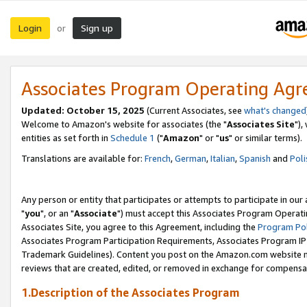
Login
Sign up
or
Associates Program Operating Ag
Updated: October 15, 2025
(Current Associates, see
what's changed
Welcome to Amazon's website for associates (the "
Associates Site
"),
entities as set forth in
Schedule 1
("
Amazon
" or "
us
" or similar terms).
Translations are available for:
French
,
German
,
Italian
,
Spanish
and
Poli
Any person or entity that participates or attempts to participate in ou
"
you
", or an "
Associate
") must accept this Associates Program Operati
Associates Site, you agree to this Agreement, including the
Program Pol
Associates Program Participation Requirements, Associates Program I
Trademark Guidelines). Content you post on the Amazon.com website m
reviews that are created, edited, or removed in exchange for compensati
1.Description of the Associates Program