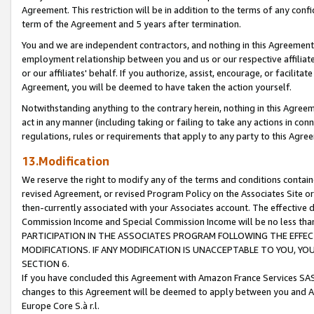
Agreement. This restriction will be in addition to the terms of any con
term of the Agreement and 5 years after termination.
You and we are independent contractors, and nothing in this Agreement wi
employment relationship between you and us or our respective affiliate
or our affiliates' behalf. If you authorize, assist, encourage, or facilita
Agreement, you will be deemed to have taken the action yourself.
Notwithstanding anything to the contrary herein, nothing in this Agreeme
act in any manner (including taking or failing to take any actions in con
regulations, rules or requirements that apply to any party to this Agre
13.Modification
We reserve the right to modify any of the terms and conditions containe
revised Agreement, or revised Program Policy on the Associates Site or
then-currently associated with your Associates account. The effective d
Commission Income and Special Commission Income will be no less tha
PARTICIPATION IN THE ASSOCIATES PROGRAM FOLLOWING THE EFFE
MODIFICATIONS. IF ANY MODIFICATION IS UNACCEPTABLE TO YOU, 
SECTION 6.
If you have concluded this Agreement with Amazon France Services SAS
changes to this Agreement will be deemed to apply between you and A
Europe Core S.à r.l.