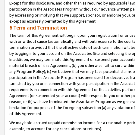
Except for this disclosure, and other than as required by applicable la
participation in the Associates Program without our advance written per
by expressing or implying that we support, sponsor, or endorse you), or
except as expressly permitted by this Agreement.
6.Term and Termination
The term of this Agreement will begin upon your registration for or use
with or without cause (automatically and without recourse to the courts,
termination provided that the effective date of such termination will b
by logging into your account on the Associates Site and selecting the o
In addition, we may terminate this Agreement or suspend your account i
material breach of this Agreement, (b) you otherwise fail to cure withi
any Program Policy); (c) we believe that we may face potential claims or
participation in the Associate Program has been used for deceptive, frau
tarnished by you or in connection with your participation in the Associ
requirements in connection with this Agreement or the activities perfo
Agreement (or suspended your account) with respect to you or other per
reason, or (h) we have terminated the Associates Program as we general
limitation for purposes of the foregoing subsection (a) any violation o
of this Agreement.
We may hold accrued unpaid commission income for a reasonable period 
example, to account for any cancelations or returns).