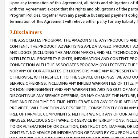
Upon any termination of this Agreement, all rights and obligations of th
with this Agreement, except that the rights and obligations of the partie
Program Policies, together with any payable but unpaid payment obliga
termination of this Agreement will relieve either party for any liability 
7.Disclaimers
THE ASSOCIATES PROGRAM, THE AMAZON SITE, ANY PRODUCTS AND SE
CONTENT, THE PRODUCT ADVERTISING API, DATA FEED, PRODUCT A
AND LOGOS (INCLUDING THE AMAZON MARKS), AND ALL TECHNOLOGY,
INTELLECTUAL PROPERTY RIGHTS, INFORMATION AND CONTENT PROVI
CONNECTION WITH THE ASSOCIATES PROGRAM (COLLECTIVELY THE "
NOR ANY OF OUR AFFILIATES OR LICENSORS MAKE ANY REPRESENTAT
OTHERWISE, WITH RESPECT TO THE SERVICE OFFERINGS. WE AND OU
SERVICE OFFERINGS, INCLUDING ANY IMPLIED WARRANTIES OF TITLE,
OR NON-INFRINGEMENT AND ANY WARRANTIES ARISING OUT OF ANY 
DISCONTINUE ANY SERVICE OFFERING, OR MAY CHANGE THE NATURE, 
TIME AND FROM TIME TO TIME. NEITHER WE NOR ANY OF OUR AFFILI
PROVIDED, WILL FUNCTION AS DESCRIBED, CONSISTENTLY OR IN ANY
FREE OF HARMFUL COMPONENTS. NEITHER WE NOR ANY OF OUR AFFILIA
VIRUSES, MALICIOUS SOFTWARE, OR SERVICE INTERRUPTIONS, INCL
TO OR ALTERATION OF, OR DELETION, DESTRUCTION, DAMAGE, OR LO
CONTENT. NO ADVICE OR INFORMATION OBTAINED BY YOU FROM US 