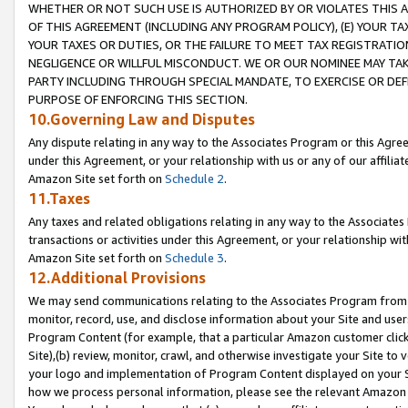
WHETHER OR NOT SUCH USE IS AUTHORIZED BY OR VIOLATES THIS A
OF THIS AGREEMENT (INCLUDING ANY PROGRAM POLICY), (E) YOUR TA
YOUR TAXES OR DUTIES, OR THE FAILURE TO MEET TAX REGISTRATIO
NEGLIGENCE OR WILLFUL MISCONDUCT. WE OR OUR NOMINEE MAY TA
PARTY INCLUDING THROUGH SPECIAL MANDATE, TO EXERCISE OR DEF
PURPOSE OF ENFORCING THIS SECTION.
10.Governing Law and Disputes
Any dispute relating in any way to the Associates Program or this Agree
under this Agreement, or your relationship with us or any of our affilia
Amazon Site set forth on
Schedule 2
.
11.Taxes
Any taxes and related obligations relating in any way to the Associate
transactions or activities under this Agreement, or your relationship with
Amazon Site set forth on
Schedule 3
.
12.Additional Provisions
We may send communications relating to the Associates Program from tim
monitor, record, use, and disclose information about your Site and user
Program Content (for example, that a particular Amazon customer clic
Site),(b) review, monitor, crawl, and otherwise investigate your Site to 
your logo and implementation of Program Content displayed on your Sit
how we process personal information, please see the relevant Amazon P