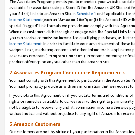
The Associates Program permits you to monetize your website, social me
available for associates using a Store ID for the Amazon UK Site and f
your Site (i) links to an Amazon Site in
Schedule 1
or, if applicable for t
Income Statement
(each an "
Amazon Site
"); or (ii) the Associate ID w
special "tagged" link formats we provide and comply with this Agreeme
When our customers click through or engage with the Special Links to p
you can receive commission income for qualifying purchases, as further d
Income Statement
. In order to facilitate your advertisement of these i
widgets, links, marketing content, and other linking tools, application 
Associates Program ("
Program Content
"). Program Content specifical
product offerings on any site other than the Amazon Site.
2.Associates Program Compliance Requirements
You must comply with this Agreement to participate in the Associates
You must promptly provide us with any information that we request to 
If you violate this Agreement, or if you violate terms and conditions 
rights or remedies available to us, we reserve the right to permanently
not be eligible to receive) any and all commission income otherwise pay
without notice and without prejudice to any right of Amazon to recove
3.Amazon Customers
Our customers are not, by virtue of your participation in the Associates