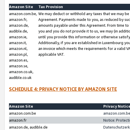
Amazon Site
Tax Provision
amazon.com.be,
We may deduct or withhold any taxes that we may be 
amazon.fr,
Agreement. Payments made to you, as reduced by such 
amazon.de,
amounts payable under this Agreement. From time to 
audible.de,
you and you do not provide it to us, we may (in addit
amazon.ie,
until you provide this information or otherwise satis
amazon.it,
Additionally, if you are established in Luxembourg yo
amazon.nl,
an invoice which meets the requirements for a valid V
amazon.pl,
applicable VAT.
amazon.es,
amazon.se,
amazon.co.uk,
audible.co.uk
SCHEDULE 4: PRIVACY NOTICE BY AMAZON SITE
Amazon Site
Privacy Notic
amazon.com.be
amazon.com.be 
amazon.fr
Notice: Protect
amazon.de, audible.de
Datenschutzerk