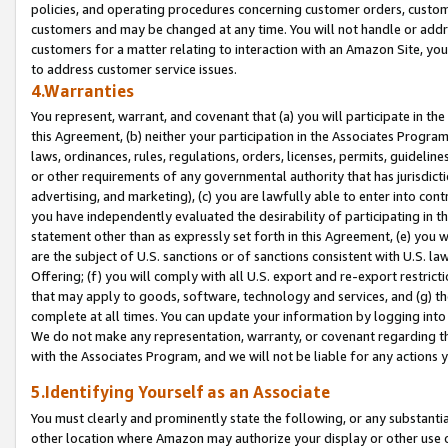
policies, and operating procedures concerning customer orders, custome
customers and may be changed at any time. You will not handle or addre
customers for a matter relating to interaction with an Amazon Site, yo
to address customer service issues.
4.Warranties
You represent, warrant, and covenant that (a) you will participate in t
this Agreement, (b) neither your participation in the Associates Program
laws, ordinances, rules, regulations, orders, licenses, permits, guidelin
or other requirements of any governmental authority that has jurisdicti
advertising, and marketing), (c) you are lawfully able to enter into cont
you have independently evaluated the desirability of participating in t
statement other than as expressly set forth in this Agreement, (e) you w
are the subject of U.S. sanctions or of sanctions consistent with U.S.
Offering; (f) you will comply with all U.S. export and re-export restric
that may apply to goods, software, technology and services, and (g) th
complete at all times. You can update your information by logging into 
We do not make any representation, warranty, or covenant regarding th
with the Associates Program, and we will not be liable for any actions
5.Identifying Yourself as an Associate
You must clearly and prominently state the following, or any substanti
other location where Amazon may authorize your display or other use 