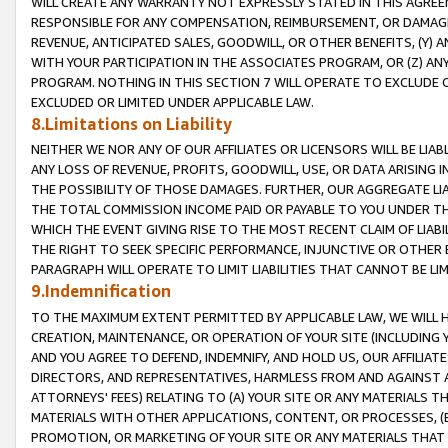
WILL CREATE ANY WARRANTY NOT EXPRESSLY STATED IN THIS AGREEM
RESPONSIBLE FOR ANY COMPENSATION, REIMBURSEMENT, OR DAMAGES
REVENUE, ANTICIPATED SALES, GOODWILL, OR OTHER BENEFITS, (Y
WITH YOUR PARTICIPATION IN THE ASSOCIATES PROGRAM, OR (Z) AN
PROGRAM. NOTHING IN THIS SECTION 7 WILL OPERATE TO EXCLUDE O
EXCLUDED OR LIMITED UNDER APPLICABLE LAW.
8.Limitations on Liability
NEITHER WE NOR ANY OF OUR AFFILIATES OR LICENSORS WILL BE LIAB
ANY LOSS OF REVENUE, PROFITS, GOODWILL, USE, OR DATA ARISING 
THE POSSIBILITY OF THOSE DAMAGES. FURTHER, OUR AGGREGATE LIA
THE TOTAL COMMISSION INCOME PAID OR PAYABLE TO YOU UNDER T
WHICH THE EVENT GIVING RISE TO THE MOST RECENT CLAIM OF LIABI
THE RIGHT TO SEEK SPECIFIC PERFORMANCE, INJUNCTIVE OR OTHER 
PARAGRAPH WILL OPERATE TO LIMIT LIABILITIES THAT CANNOT BE LI
9.Indemnification
TO THE MAXIMUM EXTENT PERMITTED BY APPLICABLE LAW, WE WILL HA
CREATION, MAINTENANCE, OR OPERATION OF YOUR SITE (INCLUDING 
AND YOU AGREE TO DEFEND, INDEMNIFY, AND HOLD US, OUR AFFILIAT
DIRECTORS, AND REPRESENTATIVES, HARMLESS FROM AND AGAINST ALL
ATTORNEYS' FEES) RELATING TO (A) YOUR SITE OR ANY MATERIALS 
MATERIALS WITH OTHER APPLICATIONS, CONTENT, OR PROCESSES, (
PROMOTION, OR MARKETING OF YOUR SITE OR ANY MATERIALS THAT A