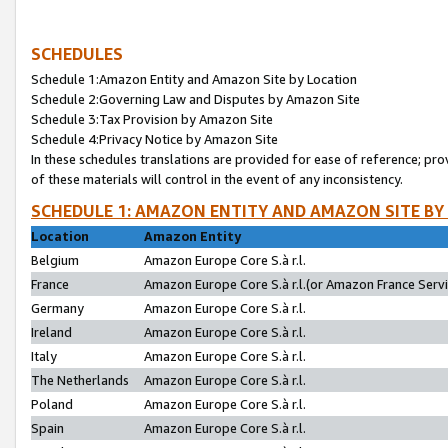
SCHEDULES
Schedule 1:Amazon Entity and Amazon Site by Location
Schedule 2:Governing Law and Disputes by Amazon Site
Schedule 3:Tax Provision by Amazon Site
Schedule 4:Privacy Notice by Amazon Site
In these schedules translations are provided for ease of reference; pro
of these materials will control in the event of any inconsistency.
SCHEDULE 1: AMAZON ENTITY AND AMAZON SITE BY
Location
Amazon Entity
Belgium
Amazon Europe Core S.à r.l.
France
Amazon Europe Core S.à r.l.(or Amazon France Servic
Germany
Amazon Europe Core S.à r.l.
Ireland
Amazon Europe Core S.à r.l.
Italy
Amazon Europe Core S.à r.l.
The Netherlands
Amazon Europe Core S.à r.l.
Poland
Amazon Europe Core S.à r.l.
Spain
Amazon Europe Core S.à r.l.