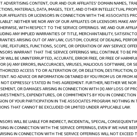
CT ADVERTISING CONTENT, OUR AND OUR AFFILIATES' DOMAIN NAMES, T
TIONS, MATERIALS, DATA, IMAGES, TEXT, AND OTHER INTELLECTUAL PR
OUR AFFILIATES OR LICENSORS IN CONNECTION WITH THE ASSOCIATES PRO
AVAILABLE". NEITHER WE NOR ANY OF OUR AFFILIATES OR LICENSORS MAKE 
HERWISE, WITH RESPECT TO THE SERVICE OFFERINGS. WE AND OUR AFFILI
UDING ANY IMPLIED WARRANTIES OF TITLE, MERCHANTABILITY, SATISFACTO
ANTIES ARISING OUT OF ANY LAW, CUSTOM, COURSE OF DEALING, PERFO
URE, FEATURES, FUNCTIONS, SCOPE, OR OPERATION OF ANY SERVICE OFFER
CENSORS WARRANT THAT THE SERVICE OFFERINGS WILL CONTINUE TO BE PR
OR WILL BE UNINTERRUPTED, ACCURATE, ERROR FREE, OR FREE OF HARMF
 FOR (A) ANY ERRORS, INACCURACIES, VIRUSES, MALICIOUS SOFTWARE, OR
THORIZED ACCESS TO OR ALTERATION OF, OR DELETION, DESTRUCTION, DA
TENT. NO ADVICE OR INFORMATION OBTAINED BY YOU FROM US OR FROM
NOT EXPRESSLY STATED IN THIS AGREEMENT. FURTHER, NEITHER WE NOR A
EMENT, OR DAMAGES ARISING IN CONNECTION WITH (X) ANY LOSS OF PR
Y INVESTMENTS, EXPENDITURES, OR COMMITMENTS BY YOU IN CONNECTION
ION OF YOUR PARTICIPATION IN THE ASSOCIATES PROGRAM. NOTHING IN 
ATIONS THAT CANNOT BE EXCLUDED OR LIMITED UNDER APPLICABLE LAW.
NSORS WILL BE LIABLE FOR INDIRECT, INCIDENTAL, SPECIAL, CONSEQUENT
ISING IN CONNECTION WITH THE SERVICE OFFERINGS, EVEN IF WE HAVE BEE
ARISING IN CONNECTION WITH THE SERVICE OFFERINGS WILL NOT EXCEED