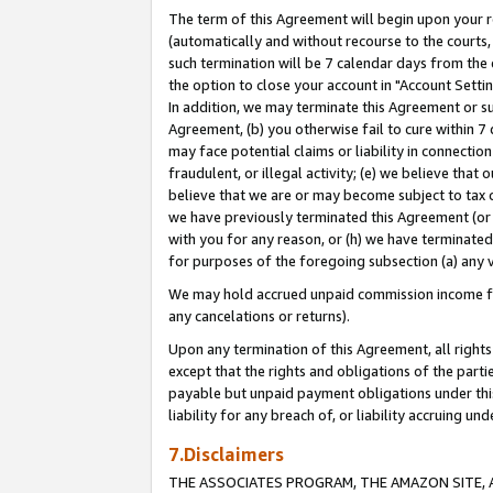
The term of this Agreement will begin upon your re
(automatically and without recourse to the courts, 
such termination will be 7 calendar days from the 
the option to close your account in "Account Settin
In addition, we may terminate this Agreement or su
Agreement, (b) you otherwise fail to cure within 7
may face potential claims or liability in connectio
fraudulent, or illegal activity; (e) we believe tha
believe that we are or may become subject to tax c
we have previously terminated this Agreement (or 
with you for any reason, or (h) we have terminated
for purposes of the foregoing subsection (a) any v
We may hold accrued unpaid commission income for 
any cancelations or returns).
Upon any termination of this Agreement, all rights 
except that the rights and obligations of the parti
payable but unpaid payment obligations under this 
liability for any breach of, or liability accruing un
7.Disclaimers
THE ASSOCIATES PROGRAM, THE AMAZON SITE, A