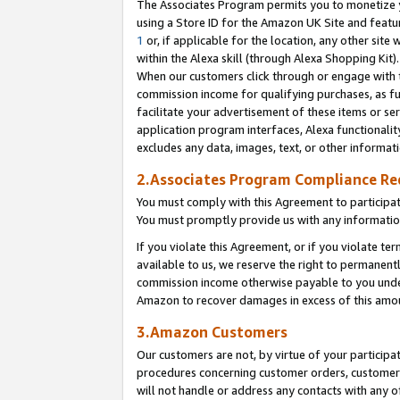
The Associates Program permits you to monetize yo
using a Store ID for the Amazon UK Site and featu
1
or, if applicable for the location, any other site 
within the Alexa skill (through Alexa Shopping Kit
When our customers click through or engage with th
commission income for qualifying purchases, as furt
facilitate your advertisement of these items or ser
application program interfaces, Alexa functionalit
excludes any data, images, text, or other informat
2.Associates Program Compliance R
You must comply with this Agreement to participa
You must promptly provide us with any information
If you violate this Agreement, or if you violate t
available to us, we reserve the right to permanent
commission income otherwise payable to you under 
Amazon to recover damages in excess of this amo
3.Amazon Customers
Our customers are not, by virtue of your participat
procedures concerning customer orders, customer 
will not handle or address any contacts with any o