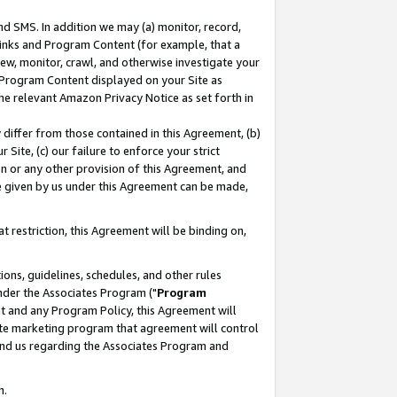
nd SMS. In addition we may (a) monitor, record,
 Links and Program Content (for example, that a
ew, monitor, crawl, and otherwise investigate your
f Program Content displayed on your Site as
he relevant Amazon Privacy Notice as set forth in
y differ from those contained in this Agreement, (b)
 Site, (c) our failure to enforce your strict
on or any other provision of this Agreement, and
e given by us under this Agreement can be made,
 restriction, this Agreement will be binding on,
ons, guidelines, schedules, and other rules
nder the Associates Program ("
Program
nt and any Program Policy, this Agreement will
iate marketing program that agreement will control
and us regarding the Associates Program and
n.