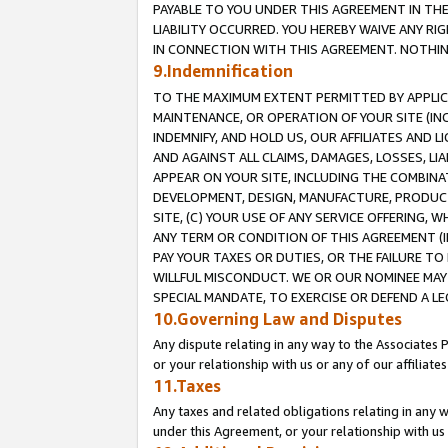
PAYABLE TO YOU UNDER THIS AGREEMENT IN TH
LIABILITY OCCURRED. YOU HEREBY WAIVE ANY RI
IN CONNECTION WITH THIS AGREEMENT. NOTHING 
9.Indemnification
TO THE MAXIMUM EXTENT PERMITTED BY APPLICAB
MAINTENANCE, OR OPERATION OF YOUR SITE (IN
INDEMNIFY, AND HOLD US, OUR AFFILIATES AND 
AND AGAINST ALL CLAIMS, DAMAGES, LOSSES, LIA
APPEAR ON YOUR SITE, INCLUDING THE COMBINA
DEVELOPMENT, DESIGN, MANUFACTURE, PRODUCT
SITE, (C) YOUR USE OF ANY SERVICE OFFERING,
ANY TERM OR CONDITION OF THIS AGREEMENT (I
PAY YOUR TAXES OR DUTIES, OR THE FAILURE T
WILLFUL MISCONDUCT. WE OR OUR NOMINEE MAY
SPECIAL MANDATE, TO EXERCISE OR DEFEND A L
10.Governing Law and Disputes
Any dispute relating in any way to the Associates 
or your relationship with us or any of our affiliat
11.Taxes
Any taxes and related obligations relating in any 
under this Agreement, or your relationship with us 