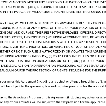
E TWELVE MONTHS IMMEDIATELY PRECEDING THE DATE ON WHICH THE EVEN
GHT OR REMEDY IN EQUITY, INCLUDING THE RIGHT TO SEEK SPECIFIC PERFO
IN THIS PARAGRAPH WILL OPERATE TO LIMIT LIABILITIES THAT CANNOT B
LE LAW, WE WILL HAVE NO LIABILITY FOR ANY MATTER DIRECTLY OR INDI
CLUDING YOUR USE OF ANY SERVICE OFFERING) OR YOUR VIOLATION OF THI
LICENSORS, AND OUR AND THEIR RESPECTIVE EMPLOYEES, OFFICERS, DIRE
BILITIES, COSTS, AND EXPENSES (INCLUDING ATTORNEYS' FEES) RELATING 
TION OF YOUR SITE OR THOSE MATERIALS WITH OTHER APPLICATIONS, CON
ION, ADVERTISING, PROMOTION, OR MARKETING OF YOUR SITE OR ANY M
 WHETHER OR NOT SUCH USE IS AUTHORIZED BY OR VIOLATES THIS AGREEME
NCLUDING ANY PROGRAM POLICY), (E) YOUR TAXES AND DUTIES OR THE CO
O MEET TAX REGISTRATION OBLIGATIONS OR DUTIES, OR (F) YOUR OR YOU
 TAKE LEGAL ACTION AND PERFORM ANY PROCEDURAL ACT ON BEHALF OF
EGAL CLAIM OR FOR THE PROTECTION OF RIGHTS, INCLUDING FOR THE PUR
Program or this Agreement (including any actual or alleged breach hereof), an
es will be subject to the governing law and disputes provision for the applica
way to the Associates Program or this Agreement (including any actual or alleg
or any of our affiliates will be subject to the tax provision for the applicab