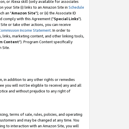
, or Alexa skill (only available for associates
 on your Site (i) links to an Amazon Site in
Schedule
ch an "
Amazon Site
"); or (ii) the Associate ID
nd comply with this Agreement ("
Special Links
").
ite or take other actions, you can receive
Commission Income Statement
. In order to
 links, marketing content, and other linking tools,
m Content
"). Program Content specifically
 Site.
, in addition to any other rights or remedies
 you will not be eligible to receive) any and all
tice and without prejudice to any right of
ing, terms of sale, rules, policies, and operating
 customers and may be changed at any time. You
ing to interaction with an Amazon Site, you will