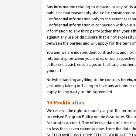
Any information relating to Amazon or any of its a
public or that reasonably should be considered to 
Confidential Information only to the extent reaso
Confidential Information in connection with your ac
Information to any third party (other than your af
against any use or disclosure that is not expressly
between the parties and will apply for the term o
You and we are independent contractors, and nothin
relationship between you and us or our respective a
authorize, assist, encourage, or facilitate another
yourself.
Notwithstanding anything to the contrary herein, no
(including taking or failing to take any actions in 
apply to any party to this Agreement.
13.Modification
We reserve the right to modify any of the terms an
or revised Program Policy on the Associates Site o
Associates account. The effective date of such ch
no less than seven calendar days from the dat
SUCH CHANGE WILL CONSTITUTE YOUR ACCEPTANC