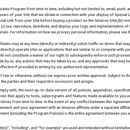
ates Program from time to time, including but not limited to, email, push, a
users of your Site that we obtain in connection with your display of Special
ial Link from your Site before buying a product on the Amazon Site),(b) revi
d (c) use, reproduce, distribute, and display your logo and implementation o
erials. For information on how we process personal information, please see t
iates may at any time (directly or indirectly) solicit traffic on terms that ma
ndirectly) operate sites or applications that are similar to or compete with your
ll not constitute a waiver of our right to subsequently enforce such provisi
e by us, any actions that may be taken by us, and any approvals that may b
effective if provided in writing by our authorized representative.
 law or otherwise, without our express prior written approval. Subject to that
 the parties and their respective successors and assigns.
ly with, the most up-to-date version of all policies, appendices, specificati
icies that apply to tools, subprograms and features made available to you u
Policies from time to time. In the event of any conflict between this Agreeme
Agreement and your agreement with an Amazon affiliate under a separate affil
ement (including the Program Policies) is the entire agreement between you 
e(s)", "including", and "for example" are used and intended without limitatio