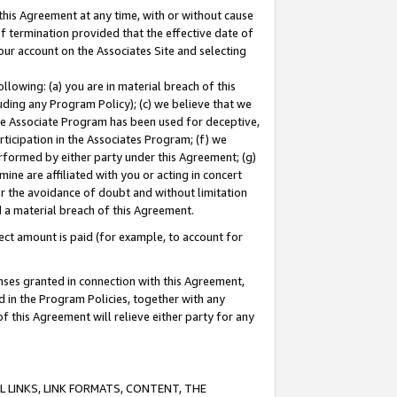
this Agreement at any time, with or without cause
of termination provided that the effective date of
our account on the Associates Site and selecting
lowing: (a) you are in material breach of this
uding any Program Policy); (c) we believe that we
 the Associate Program has been used for deceptive,
rticipation in the Associates Program; (f) we
erformed by either party under this Agreement; (g)
ne are affiliated with you or acting in concert
or the avoidance of doubt and without limitation
d a material breach of this Agreement.
ct amount is paid (for example, to account for
enses granted in connection with this Agreement,
ed in the Program Policies, together with any
 this Agreement will relieve either party for any
 LINKS, LINK FORMATS, CONTENT, THE