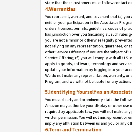
state that those customers must follow contact di
4.Warranties
You represent, warrant, and covenant that (a) you 
neither your participation in the Associates Progra
orders, licenses, permits, guidelines, codes of pr
has jurisdiction over you (including all such rules
you are not a minor or otherwise legally prevented
not relying on any representation, guarantee, or st
other Service Offerings if you are the subject of 
Service Offering; (f) you will comply with all U.S.
apply to goods, software, technology and services,
update your information by logging into your accou
We do not make any representation, warranty, or c
Program, and we will not be liable for any action
5.Identifying Yourself as an Associat
You must clearly and prominently state the followi
Amazon may authorize your display or other use of
required by applicable law, you will not make any
written permission. You will not misrepresent or e
imply any affiliation between us and you or any ot
6.Term and Termination