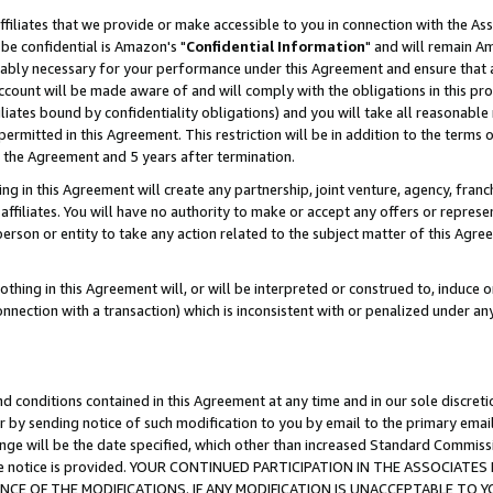
ffiliates that we provide or make accessible to you in connection with the A
be confidential is Amazon's "
Confidential Information
" and will remain Am
nably necessary for your performance under this Agreement and ensure that a
count will be made aware of and will comply with the obligations in this prov
filiates bound by confidentiality obligations) and you will take all reasonabl
 permitted in this Agreement. This restriction will be in addition to the term
f the Agreement and 5 years after termination.
g in this Agreement will create any partnership, joint venture, agency, fran
ffiliates. You will have no authority to make or accept any offers or represent
 person or entity to take any action related to the subject matter of this Ag
thing in this Agreement will, or will be interpreted or construed to, induce 
connection with a transaction) which is inconsistent with or penalized under an
d conditions contained in this Agreement at any time and in our sole discret
r by sending notice of such modification to you by email to the primary emai
ange will be the date specified, which other than increased Standard Commi
e the notice is provided. YOUR CONTINUED PARTICIPATION IN THE ASSOCIA
E OF THE MODIFICATIONS. IF ANY MODIFICATION IS UNACCEPTABLE TO Y