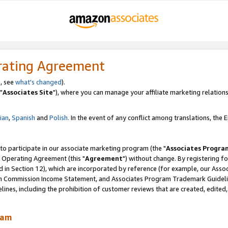
rating Agreement
, see
what's changed
).
"
Associates Site
"), where you can manage your affiliate marketing relations
lian
,
Spanish
and
Polish.
In the event of any conflict among translations, the En
 to participate in our associate marketing program (the "
Associates Progra
 Operating Agreement (this "
Agreement
") without change. By registering fo
d in Section 12), which are incorporated by reference (for example, our Ass
am Commission Income Statement, and Associates Program Trademark Guidel
nes, including the prohibition of customer reviews that are created, edited
ram