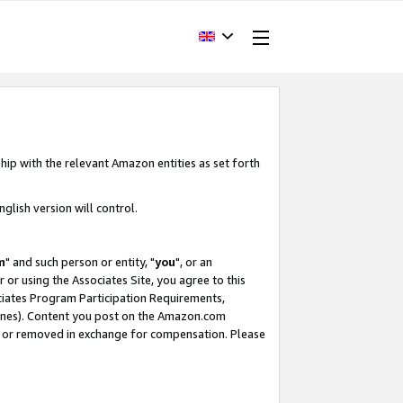
hip with the relevant Amazon entities as set forth
glish version will control.
m
" and such person or entity, "
you
", or an
r or using the Associates Site, you agree to this
ociates Program Participation Requirements,
ines). Content you post on the Amazon.com
, or removed in exchange for compensation. Please