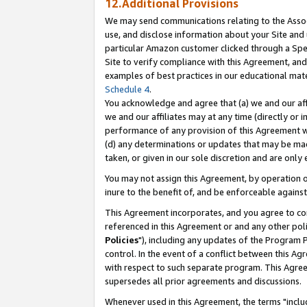
12.Additional Provisions
We may send communications relating to the Associ
use, and disclose information about your Site and 
particular Amazon customer clicked through a Spec
Site to verify compliance with this Agreement, an
examples of best practices in our educational mat
Schedule 4
.
You acknowledge and agree that (a) we and our affil
we and our affiliates may at any time (directly or i
performance of any provision of this Agreement wi
(d) any determinations or updates that may be mad
taken, or given in our sole discretion and are only 
You may not assign this Agreement, by operation of
inure to the benefit of, and be enforceable against
This Agreement incorporates, and you agree to comp
referenced in this Agreement or and any other pol
Policies
"), including any updates of the Program 
control. In the event of a conflict between this 
with respect to such separate program. This Agre
supersedes all prior agreements and discussions.
Whenever used in this Agreement, the terms "includ