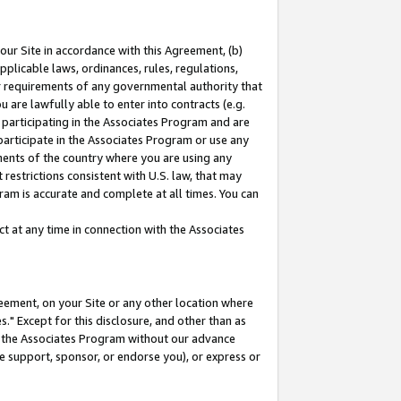
our Site in accordance with this Agreement, (b)
pplicable laws, ordinances, rules, regulations,
her requirements of any governmental authority that
u are lawfully able to enter into contracts (e.g.
 participating in the Associates Program and are
 participate in the Associates Program or use any
nments of the country where you are using any
restrictions consistent with U.S. law, that may
ram is accurate and complete at all times. You can
 at any time in connection with the Associates
eement, on your Site or any other location where
" Except for this disclosure, and other than as
in the Associates Program without our advance
we support, sponsor, or endorse you), or express or