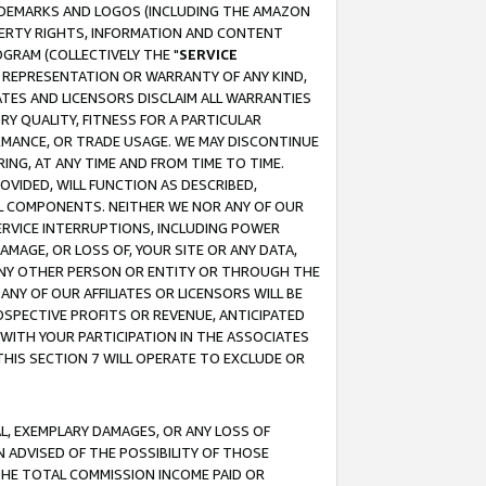
RADEMARKS AND LOGOS (INCLUDING THE AMAZON
OPERTY RIGHTS, INFORMATION AND CONTENT
GRAM (COLLECTIVELY THE "
SERVICE
ANY REPRESENTATION OR WARRANTY OF ANY KIND,
ATES AND LICENSORS DISCLAIM ALL WARRANTIES
RY QUALITY, FITNESS FOR A PARTICULAR
RMANCE, OR TRADE USAGE. WE MAY DISCONTINUE
ING, AT ANY TIME AND FROM TIME TO TIME.
OVIDED, WILL FUNCTION AS DESCRIBED,
UL COMPONENTS. NEITHER WE NOR ANY OF OUR
 SERVICE INTERRUPTIONS, INCLUDING POWER
MAGE, OR LOSS OF, YOUR SITE OR ANY DATA,
 ANY OTHER PERSON OR ENTITY OR THROUGH THE
NY OF OUR AFFILIATES OR LICENSORS WILL BE
OSPECTIVE PROFITS OR REVENUE, ANTICIPATED
 WITH YOUR PARTICIPATION IN THE ASSOCIATES
THIS SECTION 7 WILL OPERATE TO EXCLUDE OR
IAL, EXEMPLARY DAMAGES, OR ANY LOSS OF
N ADVISED OF THE POSSIBILITY OF THOSE
 THE TOTAL COMMISSION INCOME PAID OR