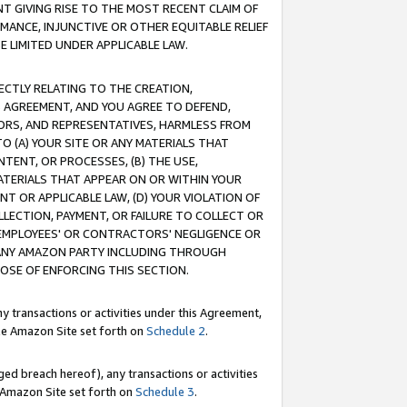
T GIVING RISE TO THE MOST RECENT CLAIM OF
RMANCE, INJUNCTIVE OR OTHER EQUITABLE RELIEF
E LIMITED UNDER APPLICABLE LAW.
RECTLY RELATING TO THE CREATION,
S AGREEMENT, AND YOU AGREE TO DEFEND,
CTORS, AND REPRESENTATIVES, HARMLESS FROM
TO (A) YOUR SITE OR ANY MATERIALS THAT
TENT, OR PROCESSES, (B) THE USE,
ATERIALS THAT APPEAR ON OR WITHIN YOUR
NT OR APPLICABLE LAW, (D) YOUR VIOLATION OF
LLECTION, PAYMENT, OR FAILURE TO COLLECT OR
R EMPLOYEES' OR CONTRACTORS' NEGLIGENCE OR
 ANY AMAZON PARTY INCLUDING THROUGH
POSE OF ENFORCING THIS SECTION.
y transactions or activities under this Agreement,
ble Amazon Site set forth on
Schedule 2
.
ed breach hereof), any transactions or activities
le Amazon Site set forth on
Schedule 3
.