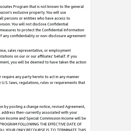
ssociates Program that is not known to the general
azon's exclusive property. You will use
ll persons or entities who have access to
ision. You will not disclose Confidential
e measures to protect the Confidential Information
s of any confidentiality or non-disclosure agreement
chise, sales representative, or employment
ations on our or our affiliates' behalf. If you
reement, you will be deemed to have taken the action
or require any party hereto to act in any manner
y U.S. laws, regulations, rules or requirements that
ion by posting a change notice, revised Agreement,
l address then-currently associated with your
ssion Income and Special Commission Income will be
TES PROGRAM FOLLOWING THE EFFECTIVE DATE OF
OU, YOUR ONLY RECOURSE IS TO TERMINATE THIS