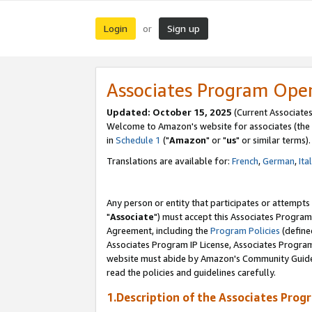
Login
Sign up
or
Associates Program Ope
Updated: October 15, 2025
(Current Associates
Welcome to Amazon's website for associates (the 
in
Schedule 1
("
Amazon
" or "
us
" or similar terms).
Translations are available for:
French
,
German
,
Ita
Any person or entity that participates or attempts
"
Associate
") must accept this Associates Program
Agreement, including the
Program Policies
(define
Associates Program IP License, Associates Progr
website must abide by Amazon's Community Guideli
read the policies and guidelines carefully.
1.Description of the Associates Prog