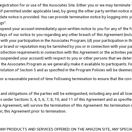
gistration for or use of the Associates Site. Either you or we may terminate 
if permitted under applicable law), by giving the other party written notice 
date notice is provided. You can provide termination notice by logging into y
gs".
spend your account immediately upon written notice to you for any of the fol
 days of our notice to you regarding any other breach of this Agreement (incl
n with your participation in the Associates Program; (d) your participation in
t our brand or reputation may be tarnished by you or in connection with your pa
ollection requirements in connection with this Agreement or the activities p
suspended your account) with respect to you or other persons that we determi
 the Associates Program as we generally make it available to participants. F
iolation of Section 5 and as specified in the Program Policies will be deeme
a reasonable period of time following termination to ensure that the corre
and obligations of the parties will be extinguished, including any and all lic
es under Sections 3, 4, 5, 6, 7, 8, 10, and 11 of this Agreement and as specifi
Agreement, will survive the termination of this Agreement. No termination of
der, this Agreement prior to termination.
NY PRODUCTS AND SERVICES OFFERED ON THE AMAZON SITE, ANY SPECIAL