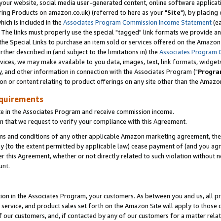
ur website, social media user-generated content, online software application
ring Products on amazon.co.uk) (referred to here as your "
Site
"), by placing
which is included in the
Associates Program Commission Income Statement
(ea
). The links must properly use the special "tagged" link formats we provide a
e Special Links to purchase an item sold or services offered on the Amazon S
her described in (and subject to the limitations in) the
Associates Program 
vices, we may make available to you data, images, text, link formats, widgets,
y, and other information in connection with the Associates Program ("
Progra
ion or content relating to product offerings on any site other than the Amazon
equirements
te in the Associates Program and receive commission income.
 that we request to verify your compliance with this Agreement.
erms and conditions of any other applicable Amazon marketing agreement, then
ly (to the extent permitted by applicable law) cease payment of (and you agree
this Agreement, whether or not directly related to such violation without no
unt.
ion in the Associates Program, your customers. As between you and us, all pric
service, and product sales set forth on the Amazon Site will apply to those
f our customers, and, if contacted by any of our customers for a matter relat