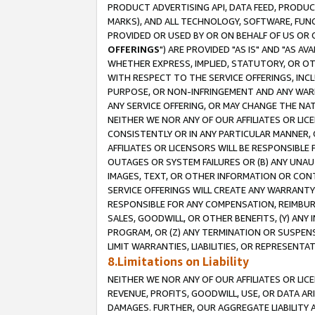
PRODUCT ADVERTISING API, DATA FEED, PRODU
MARKS), AND ALL TECHNOLOGY, SOFTWARE, FUNC
PROVIDED OR USED BY OR ON BEHALF OF US OR 
OFFERINGS
") ARE PROVIDED "AS IS" AND "AS 
WHETHER EXPRESS, IMPLIED, STATUTORY, OR OT
WITH RESPECT TO THE SERVICE OFFERINGS, INCL
PURPOSE, OR NON-INFRINGEMENT AND ANY WARR
ANY SERVICE OFFERING, OR MAY CHANGE THE NAT
NEITHER WE NOR ANY OF OUR AFFILIATES OR LI
CONSISTENTLY OR IN ANY PARTICULAR MANNER, 
AFFILIATES OR LICENSORS WILL BE RESPONSIBLE
OUTAGES OR SYSTEM FAILURES OR (B) ANY UNAU
IMAGES, TEXT, OR OTHER INFORMATION OR CON
SERVICE OFFERINGS WILL CREATE ANY WARRANTY 
RESPONSIBLE FOR ANY COMPENSATION, REIMBURS
SALES, GOODWILL, OR OTHER BENEFITS, (Y) AN
PROGRAM, OR (Z) ANY TERMINATION OR SUSPENS
LIMIT WARRANTIES, LIABILITIES, OR REPRESENT
8.Limitations on Liability
NEITHER WE NOR ANY OF OUR AFFILIATES OR LICE
REVENUE, PROFITS, GOODWILL, USE, OR DATA AR
DAMAGES. FURTHER, OUR AGGREGATE LIABILITY 