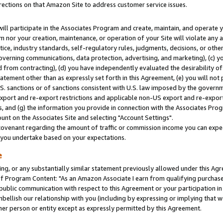
rections on that Amazon Site to address customer service issues.
will participate in the Associates Program and create, maintain, and operate y
m nor your creation, maintenance, or operation of your Site will violate any a
actice, industry standards, self-regulatory rules, judgments, decisions, or ot
 governing communications, data protection, advertising, and marketing), (c) yo
 from contracting), (d) you have independently evaluated the desirability of
atement other than as expressly set forth in this Agreement, (e) you will not
U.S. sanctions or of sanctions consistent with U.S. law imposed by the gover
 export and re-export restrictions and applicable non-US export and re-export 
 and (g) the information you provide in connection with the Associates Prog
nt on the Associates Site and selecting "Account Settings".
ovenant regarding the amount of traffic or commission income you can expect
s you undertake based on your expectations.
e
ng, or any substantially similar statement previously allowed under this Agr
 Program Content: "As an Amazon Associate I earn from qualifying purchases.
 public communication with respect to this Agreement or your participation 
mbellish our relationship with you (including by expressing or implying that 
her person or entity except as expressly permitted by this Agreement.