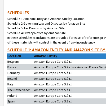
SCHEDULES
Schedule 1:Amazon Entity and Amazon Site by Location
Schedule 2:Governing Law and Disputes by Amazon Site
Schedule 3:Tax Provision by Amazon Site
Schedule 4:Privacy Notice by Amazon Site
In these schedules translations are provided for ease of reference; pro
of these materials will control in the event of any inconsistency.
SCHEDULE 1: AMAZON ENTITY AND AMAZON SITE BY
Location
Amazon Entity
Belgium
Amazon Europe Core S.à r.l.
France
Amazon Europe Core S.à r.l.(or Amazon France Servic
Germany
Amazon Europe Core S.à r.l.
Ireland
Amazon Europe Core S.à r.l.
Italy
Amazon Europe Core S.à r.l.
The Netherlands
Amazon Europe Core S.à r.l.
Poland
Amazon Europe Core S.à r.l.
Spain
Amazon Europe Core S.à r.l.