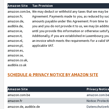
Amazon Site
Tax Provision
amazon.com.be,
We may deduct or withhold any taxes that we may be 
amazon.fr,
Agreement. Payments made to you, as reduced by such 
amazon.de,
amounts payable under this Agreement. From time to 
audible.de,
you and you do not provide it to us, we may (in addit
amazon.ie,
until you provide this information or otherwise satis
amazon.it,
Additionally, if you are established in Luxembourg yo
amazon.nl,
an invoice which meets the requirements for a valid V
amazon.pl,
applicable VAT.
amazon.es,
amazon.se,
amazon.co.uk,
audible.co.uk
SCHEDULE 4: PRIVACY NOTICE BY AMAZON SITE
Amazon Site
Privacy Notic
amazon.com.be
amazon.com.be 
amazon.fr
Notice: Protect
amazon.de, audible.de
Datenschutzerk