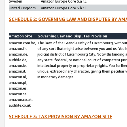
Sweden
Amazon Europe Core S.à r.l.
United Kingdom
Amazon Europe Core S.à r.l.
SCHEDULE 2: GOVERNING LAW AND DISPUTES BY AM
Amazon Site
Governing Law and Disputes Provision
amazon.com.be,
The laws of the Grand-Duchy of Luxembourg, without r
amazon.fr,
of any sort that might arise between you and us. You h
amazon.de,
judicial district of Luxembourg City. Notwithstanding a
audible.de,
any state, federal, or national court of competent juri
amazon.ie,
intellectual property or proprietary rights. You furth
amazon.it,
unique, extraordinary character, giving them peculiar
amazon.nl,
in monetary damages.
amazon.pl,
amazon.es,
amazon.se
amazon.co.uk,
audible.co.uk
SCHEDULE 3: TAX PROVISION BY AMAZON SITE