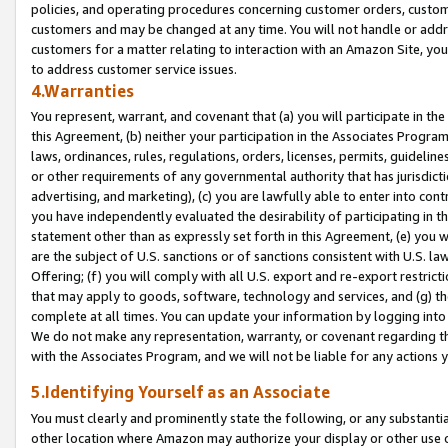
policies, and operating procedures concerning customer orders, custome
customers and may be changed at any time. You will not handle or addre
customers for a matter relating to interaction with an Amazon Site, yo
to address customer service issues.
4.Warranties
You represent, warrant, and covenant that (a) you will participate in t
this Agreement, (b) neither your participation in the Associates Program
laws, ordinances, rules, regulations, orders, licenses, permits, guidelin
or other requirements of any governmental authority that has jurisdicti
advertising, and marketing), (c) you are lawfully able to enter into cont
you have independently evaluated the desirability of participating in t
statement other than as expressly set forth in this Agreement, (e) you w
are the subject of U.S. sanctions or of sanctions consistent with U.S.
Offering; (f) you will comply with all U.S. export and re-export restric
that may apply to goods, software, technology and services, and (g) th
complete at all times. You can update your information by logging into 
We do not make any representation, warranty, or covenant regarding th
with the Associates Program, and we will not be liable for any actions
5.Identifying Yourself as an Associate
You must clearly and prominently state the following, or any substanti
other location where Amazon may authorize your display or other use 