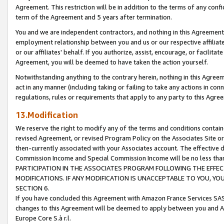
Agreement. This restriction will be in addition to the terms of any con
term of the Agreement and 5 years after termination.
You and we are independent contractors, and nothing in this Agreement wi
employment relationship between you and us or our respective affiliate
or our affiliates' behalf. If you authorize, assist, encourage, or facilita
Agreement, you will be deemed to have taken the action yourself.
Notwithstanding anything to the contrary herein, nothing in this Agreeme
act in any manner (including taking or failing to take any actions in con
regulations, rules or requirements that apply to any party to this Agre
13.Modification
We reserve the right to modify any of the terms and conditions containe
revised Agreement, or revised Program Policy on the Associates Site or
then-currently associated with your Associates account. The effective d
Commission Income and Special Commission Income will be no less tha
PARTICIPATION IN THE ASSOCIATES PROGRAM FOLLOWING THE EFFE
MODIFICATIONS. IF ANY MODIFICATION IS UNACCEPTABLE TO YOU, 
SECTION 6.
If you have concluded this Agreement with Amazon France Services SAS
changes to this Agreement will be deemed to apply between you and A
Europe Core S.à r.l.