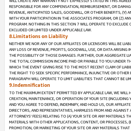
WILL CREATE ANY WARRANTY NOT EXPRESSLY STATED IN THIS AGREEM
RESPONSIBLE FOR ANY COMPENSATION, REIMBURSEMENT, OR DAMAGES
REVENUE, ANTICIPATED SALES, GOODWILL, OR OTHER BENEFITS, (Y
WITH YOUR PARTICIPATION IN THE ASSOCIATES PROGRAM, OR (Z) AN
PROGRAM. NOTHING IN THIS SECTION 7 WILL OPERATE TO EXCLUDE O
EXCLUDED OR LIMITED UNDER APPLICABLE LAW.
8.Limitations on Liability
NEITHER WE NOR ANY OF OUR AFFILIATES OR LICENSORS WILL BE LIAB
ANY LOSS OF REVENUE, PROFITS, GOODWILL, USE, OR DATA ARISING 
THE POSSIBILITY OF THOSE DAMAGES. FURTHER, OUR AGGREGATE LIA
THE TOTAL COMMISSION INCOME PAID OR PAYABLE TO YOU UNDER T
WHICH THE EVENT GIVING RISE TO THE MOST RECENT CLAIM OF LIABI
THE RIGHT TO SEEK SPECIFIC PERFORMANCE, INJUNCTIVE OR OTHER 
PARAGRAPH WILL OPERATE TO LIMIT LIABILITIES THAT CANNOT BE LI
9.Indemnification
TO THE MAXIMUM EXTENT PERMITTED BY APPLICABLE LAW, WE WILL HA
CREATION, MAINTENANCE, OR OPERATION OF YOUR SITE (INCLUDING 
AND YOU AGREE TO DEFEND, INDEMNIFY, AND HOLD US, OUR AFFILIAT
DIRECTORS, AND REPRESENTATIVES, HARMLESS FROM AND AGAINST ALL
ATTORNEYS' FEES) RELATING TO (A) YOUR SITE OR ANY MATERIALS 
MATERIALS WITH OTHER APPLICATIONS, CONTENT, OR PROCESSES, (
PROMOTION, OR MARKETING OF YOUR SITE OR ANY MATERIALS THAT A