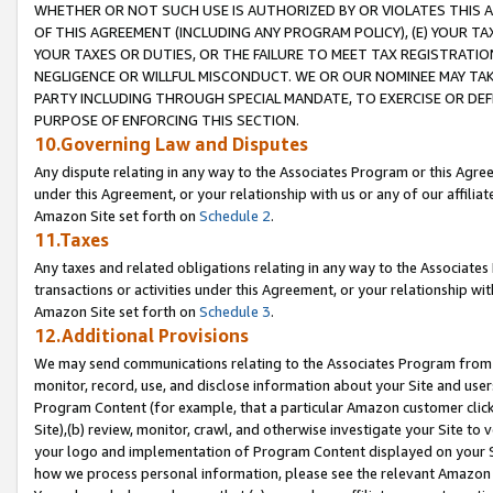
WHETHER OR NOT SUCH USE IS AUTHORIZED BY OR VIOLATES THIS A
OF THIS AGREEMENT (INCLUDING ANY PROGRAM POLICY), (E) YOUR TA
YOUR TAXES OR DUTIES, OR THE FAILURE TO MEET TAX REGISTRATIO
NEGLIGENCE OR WILLFUL MISCONDUCT. WE OR OUR NOMINEE MAY TA
PARTY INCLUDING THROUGH SPECIAL MANDATE, TO EXERCISE OR DEF
PURPOSE OF ENFORCING THIS SECTION.
10.Governing Law and Disputes
Any dispute relating in any way to the Associates Program or this Agree
under this Agreement, or your relationship with us or any of our affilia
Amazon Site set forth on
Schedule 2
.
11.Taxes
Any taxes and related obligations relating in any way to the Associate
transactions or activities under this Agreement, or your relationship with
Amazon Site set forth on
Schedule 3
.
12.Additional Provisions
We may send communications relating to the Associates Program from tim
monitor, record, use, and disclose information about your Site and user
Program Content (for example, that a particular Amazon customer clic
Site),(b) review, monitor, crawl, and otherwise investigate your Site to 
your logo and implementation of Program Content displayed on your Sit
how we process personal information, please see the relevant Amazon P