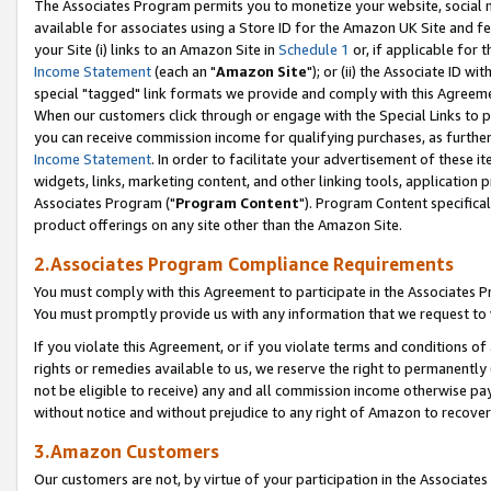
The Associates Program permits you to monetize your website, social me
available for associates using a Store ID for the Amazon UK Site and f
your Site (i) links to an Amazon Site in
Schedule 1
or, if applicable for t
Income Statement
(each an "
Amazon Site
"); or (ii) the Associate ID w
special "tagged" link formats we provide and comply with this Agreeme
When our customers click through or engage with the Special Links to p
you can receive commission income for qualifying purchases, as further d
Income Statement
. In order to facilitate your advertisement of these i
widgets, links, marketing content, and other linking tools, application 
Associates Program ("
Program Content
"). Program Content specifical
product offerings on any site other than the Amazon Site.
2.Associates Program Compliance Requirements
You must comply with this Agreement to participate in the Associates
You must promptly provide us with any information that we request to 
If you violate this Agreement, or if you violate terms and conditions 
rights or remedies available to us, we reserve the right to permanently
not be eligible to receive) any and all commission income otherwise pay
without notice and without prejudice to any right of Amazon to recove
3.Amazon Customers
Our customers are not, by virtue of your participation in the Associates