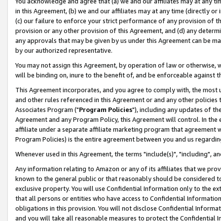
You acknowledge and agree that (a) we and our affiliates may at any time
in this Agreement, (b) we and our affiliates may at any time (directly or 
(c) our failure to enforce your strict performance of any provision of t
provision or any other provision of this Agreement, and (d) any determ
any approvals that may be given by us under this Agreement can be made,
by our authorized representative.
You may not assign this Agreement, by operation of law or otherwise, wi
will be binding on, inure to the benefit of, and be enforceable against t
This Agreement incorporates, and you agree to comply with, the most up-
and other rules referenced in this Agreement or and any other policies
Associates Program ("
Program Policies
"), including any updates of th
Agreement and any Program Policy, this Agreement will control. In th
affiliate under a separate affiliate marketing program that agreement 
Program Policies) is the entire agreement between you and us regardin
Whenever used in this Agreement, the terms "include(s)", "including", a
Any information relating to Amazon or any of its affiliates that we pro
known to the general public or that reasonably should be considered to
exclusive property. You will use Confidential Information only to the
that all persons or entities who have access to Confidential Informatio
obligations in this provision. You will not disclose Confidential Informa
and you will take all reasonable measures to protect the Confidential In