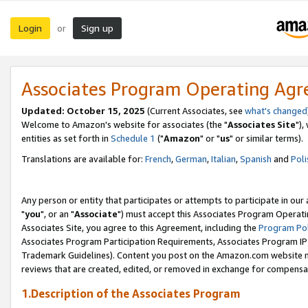
Login
Sign up
or
Associates Program Operating Ag
Updated: October 15, 2025
(Current Associates, see
what's changed
Welcome to Amazon's website for associates (the "
Associates Site
"),
entities as set forth in
Schedule 1
("
Amazon
" or "
us
" or similar terms).
Translations are available for:
French
,
German
,
Italian
,
Spanish
and
Poli
Any person or entity that participates or attempts to participate in ou
"
you
", or an "
Associate
") must accept this Associates Program Operati
Associates Site, you agree to this Agreement, including the
Program Pol
Associates Program Participation Requirements, Associates Program I
Trademark Guidelines). Content you post on the Amazon.com website m
reviews that are created, edited, or removed in exchange for compensati
1.Description of the Associates Program