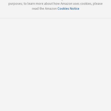
purposes; to learn more about how Amazon uses cookies, please
read the Amazon
Cookies Notice