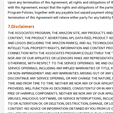
Upon any termination of this Agreement, all rights and obligations of th
with this Agreement, except that the rights and obligations of the partie
Program Policies, together with any payable but unpaid payment obliga
termination of this Agreement will relieve either party for any liability 
7.Disclaimers
THE ASSOCIATES PROGRAM, THE AMAZON SITE, ANY PRODUCTS AND SE
CONTENT, THE PRODUCT ADVERTISING API, DATA FEED, PRODUCT A
AND LOGOS (INCLUDING THE AMAZON MARKS), AND ALL TECHNOLOGY,
INTELLECTUAL PROPERTY RIGHTS, INFORMATION AND CONTENT PROVI
CONNECTION WITH THE ASSOCIATES PROGRAM (COLLECTIVELY THE "
NOR ANY OF OUR AFFILIATES OR LICENSORS MAKE ANY REPRESENTAT
OTHERWISE, WITH RESPECT TO THE SERVICE OFFERINGS. WE AND OU
SERVICE OFFERINGS, INCLUDING ANY IMPLIED WARRANTIES OF TITLE,
OR NON-INFRINGEMENT AND ANY WARRANTIES ARISING OUT OF ANY 
DISCONTINUE ANY SERVICE OFFERING, OR MAY CHANGE THE NATURE, 
TIME AND FROM TIME TO TIME. NEITHER WE NOR ANY OF OUR AFFILI
PROVIDED, WILL FUNCTION AS DESCRIBED, CONSISTENTLY OR IN ANY
FREE OF HARMFUL COMPONENTS. NEITHER WE NOR ANY OF OUR AFFILIA
VIRUSES, MALICIOUS SOFTWARE, OR SERVICE INTERRUPTIONS, INCL
TO OR ALTERATION OF, OR DELETION, DESTRUCTION, DAMAGE, OR LO
CONTENT. NO ADVICE OR INFORMATION OBTAINED BY YOU FROM US 