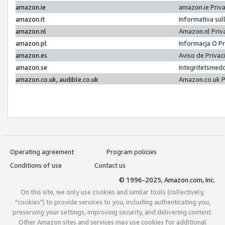
amazon.ie
amazon.ie Priv
amazon.it
Informativa sul
amazon.nl
Amazon.nl Priv
amazon.pl
Informacja O P
amazon.es
Aviso de Priva
amazon.se
Integritetsmed
amazon.co.uk, audible.co.uk
Amazon.co.uk P
Operating agreement
Program policies
Conditions of use
Contact us
© 1996-2025, Amazon.com, Inc.
On this site, we only use cookies and similar tools (collectively,
"cookies") to provide services to you, including authenticating you,
preserving your settings, improving security, and delivering content.
Other Amazon sites and services may use cookies for additional