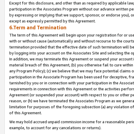
Except for this disclosure, and other than as required by applicable la
participation in the Associates Program without our advance written per
by expressing or implying that we support, sponsor, or endorse you), or
except as expressly permitted by this Agreement.
6.Term and Termination
The term of this Agreement will begin upon your registration for or use
with or without cause (automatically and without recourse to the courts,
termination provided that the effective date of such termination will b
by logging into your account on the Associates Site and selecting the o
In addition, we may terminate this Agreement or suspend your account i
material breach of this Agreement, (b) you otherwise fail to cure withi
any Program Policy); (c) we believe that we may face potential claims or
participation in the Associate Program has been used for deceptive, frau
tarnished by you or in connection with your participation in the Associ
requirements in connection with this Agreement or the activities perfo
Agreement (or suspended your account) with respect to you or other per
reason, or (h) we have terminated the Associates Program as we general
limitation for purposes of the foregoing subsection (a) any violation o
of this Agreement.
We may hold accrued unpaid commission income for a reasonable period 
example, to account for any cancelations or returns).