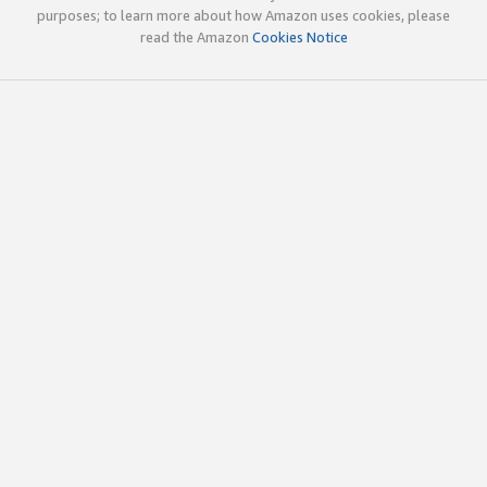
purposes; to learn more about how Amazon uses cookies, please
read the Amazon
Cookies Notice