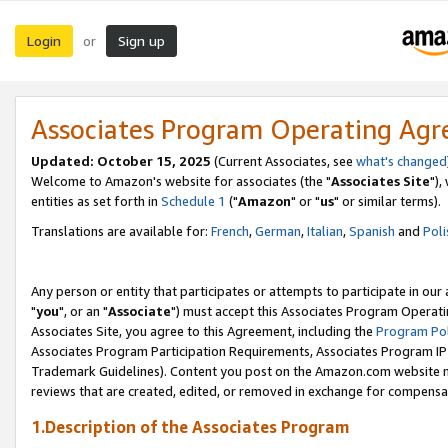
Login
Sign up
or
Associates Program Operating Ag
Updated: October 15, 2025
(Current Associates, see
what's changed
Welcome to Amazon's website for associates (the "
Associates Site
"),
entities as set forth in
Schedule 1
("
Amazon
" or "
us
" or similar terms).
Translations are available for:
French
,
German
,
Italian
,
Spanish
and
Poli
Any person or entity that participates or attempts to participate in ou
"
you
", or an "
Associate
") must accept this Associates Program Operati
Associates Site, you agree to this Agreement, including the
Program Pol
Associates Program Participation Requirements, Associates Program I
Trademark Guidelines). Content you post on the Amazon.com website m
reviews that are created, edited, or removed in exchange for compensati
1.Description of the Associates Program