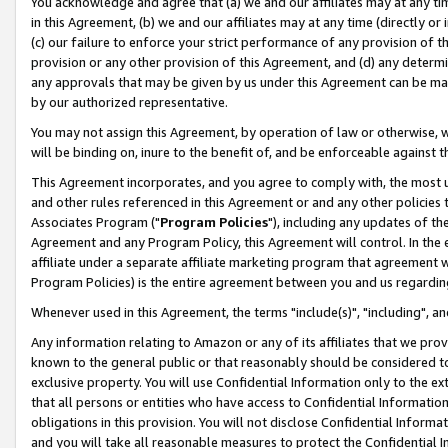
You acknowledge and agree that (a) we and our affiliates may at any time
in this Agreement, (b) we and our affiliates may at any time (directly or 
(c) our failure to enforce your strict performance of any provision of t
provision or any other provision of this Agreement, and (d) any determ
any approvals that may be given by us under this Agreement can be made,
by our authorized representative.
You may not assign this Agreement, by operation of law or otherwise, wi
will be binding on, inure to the benefit of, and be enforceable against t
This Agreement incorporates, and you agree to comply with, the most up-
and other rules referenced in this Agreement or and any other policies
Associates Program ("
Program Policies
"), including any updates of th
Agreement and any Program Policy, this Agreement will control. In th
affiliate under a separate affiliate marketing program that agreement 
Program Policies) is the entire agreement between you and us regardin
Whenever used in this Agreement, the terms "include(s)", "including", a
Any information relating to Amazon or any of its affiliates that we pro
known to the general public or that reasonably should be considered to
exclusive property. You will use Confidential Information only to the
that all persons or entities who have access to Confidential Informatio
obligations in this provision. You will not disclose Confidential Informa
and you will take all reasonable measures to protect the Confidential In