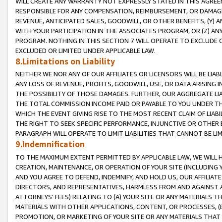
WILL CREATE ANY WARRANTY NOT EXPRESSLY STATED IN THIS AGREEM
RESPONSIBLE FOR ANY COMPENSATION, REIMBURSEMENT, OR DAMAGES
REVENUE, ANTICIPATED SALES, GOODWILL, OR OTHER BENEFITS, (Y
WITH YOUR PARTICIPATION IN THE ASSOCIATES PROGRAM, OR (Z) AN
PROGRAM. NOTHING IN THIS SECTION 7 WILL OPERATE TO EXCLUDE O
EXCLUDED OR LIMITED UNDER APPLICABLE LAW.
8.Limitations on Liability
NEITHER WE NOR ANY OF OUR AFFILIATES OR LICENSORS WILL BE LIAB
ANY LOSS OF REVENUE, PROFITS, GOODWILL, USE, OR DATA ARISING 
THE POSSIBILITY OF THOSE DAMAGES. FURTHER, OUR AGGREGATE LIA
THE TOTAL COMMISSION INCOME PAID OR PAYABLE TO YOU UNDER T
WHICH THE EVENT GIVING RISE TO THE MOST RECENT CLAIM OF LIABI
THE RIGHT TO SEEK SPECIFIC PERFORMANCE, INJUNCTIVE OR OTHER 
PARAGRAPH WILL OPERATE TO LIMIT LIABILITIES THAT CANNOT BE LI
9.Indemnification
TO THE MAXIMUM EXTENT PERMITTED BY APPLICABLE LAW, WE WILL HA
CREATION, MAINTENANCE, OR OPERATION OF YOUR SITE (INCLUDING 
AND YOU AGREE TO DEFEND, INDEMNIFY, AND HOLD US, OUR AFFILIAT
DIRECTORS, AND REPRESENTATIVES, HARMLESS FROM AND AGAINST ALL
ATTORNEYS' FEES) RELATING TO (A) YOUR SITE OR ANY MATERIALS 
MATERIALS WITH OTHER APPLICATIONS, CONTENT, OR PROCESSES, (
PROMOTION, OR MARKETING OF YOUR SITE OR ANY MATERIALS THAT A