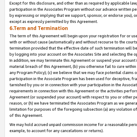
Except for this disclosure, and other than as required by applicable la
participation in the Associates Program without our advance written per
by expressing or implying that we support, sponsor, or endorse you), or
except as expressly permitted by this Agreement.
6.Term and Termination
The term of this Agreement will begin upon your registration for or use
with or without cause (automatically and without recourse to the courts,
termination provided that the effective date of such termination will b
by logging into your account on the Associates Site and selecting the o
In addition, we may terminate this Agreement or suspend your account i
material breach of this Agreement, (b) you otherwise fail to cure withi
any Program Policy); (c) we believe that we may face potential claims or
participation in the Associate Program has been used for deceptive, frau
tarnished by you or in connection with your participation in the Associ
requirements in connection with this Agreement or the activities perfo
Agreement (or suspended your account) with respect to you or other per
reason, or (h) we have terminated the Associates Program as we general
limitation for purposes of the foregoing subsection (a) any violation o
of this Agreement.
We may hold accrued unpaid commission income for a reasonable period 
example, to account for any cancelations or returns).