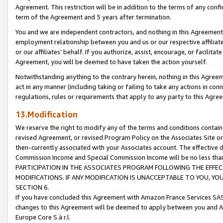
Agreement. This restriction will be in addition to the terms of any con
term of the Agreement and 5 years after termination.
You and we are independent contractors, and nothing in this Agreement wi
employment relationship between you and us or our respective affiliate
or our affiliates' behalf. If you authorize, assist, encourage, or facilita
Agreement, you will be deemed to have taken the action yourself.
Notwithstanding anything to the contrary herein, nothing in this Agreeme
act in any manner (including taking or failing to take any actions in con
regulations, rules or requirements that apply to any party to this Agre
13.Modification
We reserve the right to modify any of the terms and conditions containe
revised Agreement, or revised Program Policy on the Associates Site or
then-currently associated with your Associates account. The effective d
Commission Income and Special Commission Income will be no less tha
PARTICIPATION IN THE ASSOCIATES PROGRAM FOLLOWING THE EFFE
MODIFICATIONS. IF ANY MODIFICATION IS UNACCEPTABLE TO YOU, 
SECTION 6.
If you have concluded this Agreement with Amazon France Services SAS
changes to this Agreement will be deemed to apply between you and A
Europe Core S.à r.l.