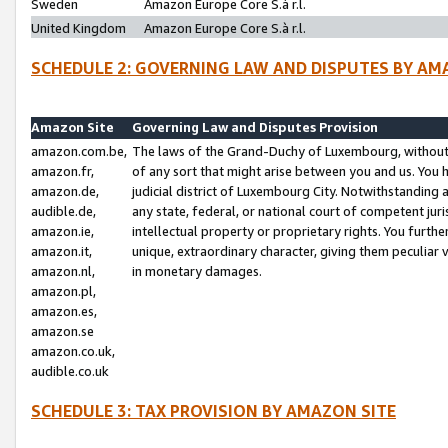
Sweden
Amazon Europe Core S.à r.l.
United Kingdom
Amazon Europe Core S.à r.l.
SCHEDULE 2: GOVERNING LAW AND DISPUTES BY AM
Amazon Site
Governing Law and Disputes Provision
amazon.com.be,
The laws of the Grand-Duchy of Luxembourg, without r
amazon.fr,
of any sort that might arise between you and us. You h
amazon.de,
judicial district of Luxembourg City. Notwithstanding a
audible.de,
any state, federal, or national court of competent juri
amazon.ie,
intellectual property or proprietary rights. You furth
amazon.it,
unique, extraordinary character, giving them peculiar
amazon.nl,
in monetary damages.
amazon.pl,
amazon.es,
amazon.se
amazon.co.uk,
audible.co.uk
SCHEDULE 3: TAX PROVISION BY AMAZON SITE