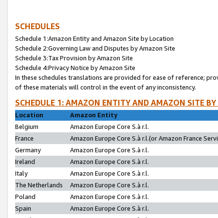
SCHEDULES
Schedule 1:Amazon Entity and Amazon Site by Location
Schedule 2:Governing Law and Disputes by Amazon Site
Schedule 3:Tax Provision by Amazon Site
Schedule 4:Privacy Notice by Amazon Site
In these schedules translations are provided for ease of reference; pro
of these materials will control in the event of any inconsistency.
SCHEDULE 1: AMAZON ENTITY AND AMAZON SITE BY
Location
Amazon Entity
Belgium
Amazon Europe Core S.à r.l.
France
Amazon Europe Core S.à r.l.(or Amazon France Servic
Germany
Amazon Europe Core S.à r.l.
Ireland
Amazon Europe Core S.à r.l.
Italy
Amazon Europe Core S.à r.l.
The Netherlands
Amazon Europe Core S.à r.l.
Poland
Amazon Europe Core S.à r.l.
Spain
Amazon Europe Core S.à r.l.