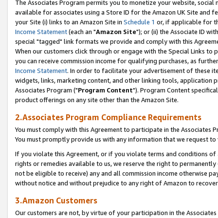
The Associates Program permits you to monetize your website, social me
available for associates using a Store ID for the Amazon UK Site and f
your Site (i) links to an Amazon Site in
Schedule 1
or, if applicable for t
Income Statement
(each an "
Amazon Site
"); or (ii) the Associate ID w
special "tagged" link formats we provide and comply with this Agreeme
When our customers click through or engage with the Special Links to p
you can receive commission income for qualifying purchases, as further d
Income Statement
. In order to facilitate your advertisement of these i
widgets, links, marketing content, and other linking tools, application 
Associates Program ("
Program Content
"). Program Content specifical
product offerings on any site other than the Amazon Site.
2.Associates Program Compliance Requirements
You must comply with this Agreement to participate in the Associates
You must promptly provide us with any information that we request to 
If you violate this Agreement, or if you violate terms and conditions 
rights or remedies available to us, we reserve the right to permanently
not be eligible to receive) any and all commission income otherwise pay
without notice and without prejudice to any right of Amazon to recove
3.Amazon Customers
Our customers are not, by virtue of your participation in the Associates