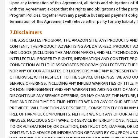
Upon any termination of this Agreement, all rights and obligations of th
with this Agreement, except that the rights and obligations of the partie
Program Policies, together with any payable but unpaid payment obliga
termination of this Agreement will relieve either party for any liability 
7.Disclaimers
THE ASSOCIATES PROGRAM, THE AMAZON SITE, ANY PRODUCTS AND SE
CONTENT, THE PRODUCT ADVERTISING API, DATA FEED, PRODUCT A
AND LOGOS (INCLUDING THE AMAZON MARKS), AND ALL TECHNOLOGY,
INTELLECTUAL PROPERTY RIGHTS, INFORMATION AND CONTENT PROVI
CONNECTION WITH THE ASSOCIATES PROGRAM (COLLECTIVELY THE "
NOR ANY OF OUR AFFILIATES OR LICENSORS MAKE ANY REPRESENTAT
OTHERWISE, WITH RESPECT TO THE SERVICE OFFERINGS. WE AND OU
SERVICE OFFERINGS, INCLUDING ANY IMPLIED WARRANTIES OF TITLE,
OR NON-INFRINGEMENT AND ANY WARRANTIES ARISING OUT OF ANY 
DISCONTINUE ANY SERVICE OFFERING, OR MAY CHANGE THE NATURE, 
TIME AND FROM TIME TO TIME. NEITHER WE NOR ANY OF OUR AFFILI
PROVIDED, WILL FUNCTION AS DESCRIBED, CONSISTENTLY OR IN ANY
FREE OF HARMFUL COMPONENTS. NEITHER WE NOR ANY OF OUR AFFILIA
VIRUSES, MALICIOUS SOFTWARE, OR SERVICE INTERRUPTIONS, INCL
TO OR ALTERATION OF, OR DELETION, DESTRUCTION, DAMAGE, OR LO
CONTENT. NO ADVICE OR INFORMATION OBTAINED BY YOU FROM US 