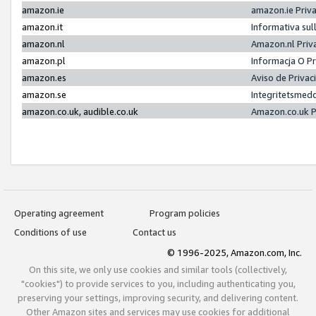
amazon.ie
amazon.ie Priv
amazon.it
Informativa sul
amazon.nl
Amazon.nl Priv
amazon.pl
Informacja O P
amazon.es
Aviso de Priva
amazon.se
Integritetsmed
amazon.co.uk, audible.co.uk
Amazon.co.uk P
Operating agreement
Program policies
Conditions of use
Contact us
© 1996-2025, Amazon.com, Inc.
On this site, we only use cookies and similar tools (collectively,
"cookies") to provide services to you, including authenticating you,
preserving your settings, improving security, and delivering content.
Other Amazon sites and services may use cookies for additional