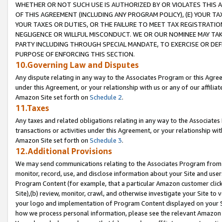
WHETHER OR NOT SUCH USE IS AUTHORIZED BY OR VIOLATES THIS A
OF THIS AGREEMENT (INCLUDING ANY PROGRAM POLICY), (E) YOUR TA
YOUR TAXES OR DUTIES, OR THE FAILURE TO MEET TAX REGISTRATIO
NEGLIGENCE OR WILLFUL MISCONDUCT. WE OR OUR NOMINEE MAY TA
PARTY INCLUDING THROUGH SPECIAL MANDATE, TO EXERCISE OR DEF
PURPOSE OF ENFORCING THIS SECTION.
10.Governing Law and Disputes
Any dispute relating in any way to the Associates Program or this Agree
under this Agreement, or your relationship with us or any of our affilia
Amazon Site set forth on
Schedule 2
.
11.Taxes
Any taxes and related obligations relating in any way to the Associate
transactions or activities under this Agreement, or your relationship with
Amazon Site set forth on
Schedule 3
.
12.Additional Provisions
We may send communications relating to the Associates Program from tim
monitor, record, use, and disclose information about your Site and user
Program Content (for example, that a particular Amazon customer clic
Site),(b) review, monitor, crawl, and otherwise investigate your Site to 
your logo and implementation of Program Content displayed on your Sit
how we process personal information, please see the relevant Amazon P