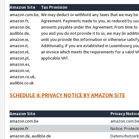
Amazon Site
Tax Provision
amazon.com.be,
We may deduct or withhold any taxes that we may be 
amazon.fr,
Agreement. Payments made to you, as reduced by such 
amazon.de,
amounts payable under this Agreement. From time to 
audible.de,
you and you do not provide it to us, we may (in addit
amazon.ie,
until you provide this information or otherwise satis
amazon.it,
Additionally, if you are established in Luxembourg yo
amazon.nl,
an invoice which meets the requirements for a valid V
amazon.pl,
applicable VAT.
amazon.es,
amazon.se,
amazon.co.uk,
audible.co.uk
SCHEDULE 4: PRIVACY NOTICE BY AMAZON SITE
Amazon Site
Privacy Notic
amazon.com.be
amazon.com.be 
amazon.fr
Notice: Protect
amazon.de, audible.de
Datenschutzerk