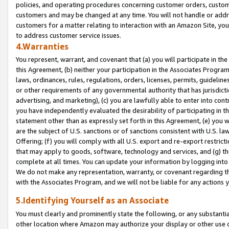
policies, and operating procedures concerning customer orders, custome
customers and may be changed at any time. You will not handle or addre
customers for a matter relating to interaction with an Amazon Site, yo
to address customer service issues.
4.Warranties
You represent, warrant, and covenant that (a) you will participate in t
this Agreement, (b) neither your participation in the Associates Program
laws, ordinances, rules, regulations, orders, licenses, permits, guidelin
or other requirements of any governmental authority that has jurisdicti
advertising, and marketing), (c) you are lawfully able to enter into cont
you have independently evaluated the desirability of participating in t
statement other than as expressly set forth in this Agreement, (e) you w
are the subject of U.S. sanctions or of sanctions consistent with U.S.
Offering; (f) you will comply with all U.S. export and re-export restric
that may apply to goods, software, technology and services, and (g) th
complete at all times. You can update your information by logging into 
We do not make any representation, warranty, or covenant regarding th
with the Associates Program, and we will not be liable for any actions
5.Identifying Yourself as an Associate
You must clearly and prominently state the following, or any substanti
other location where Amazon may authorize your display or other use 