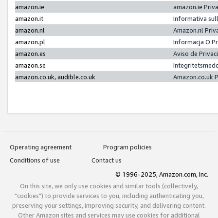
amazon.ie
amazon.ie Priv
amazon.it
Informativa sul
amazon.nl
Amazon.nl Priv
amazon.pl
Informacja O P
amazon.es
Aviso de Priva
amazon.se
Integritetsmed
amazon.co.uk, audible.co.uk
Amazon.co.uk P
Operating agreement
Program policies
Conditions of use
Contact us
© 1996-2025, Amazon.com, Inc.
On this site, we only use cookies and similar tools (collectively,
"cookies") to provide services to you, including authenticating you,
preserving your settings, improving security, and delivering content.
Other Amazon sites and services may use cookies for additional