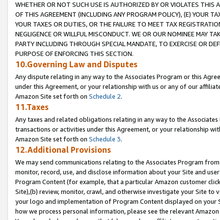
WHETHER OR NOT SUCH USE IS AUTHORIZED BY OR VIOLATES THIS A
OF THIS AGREEMENT (INCLUDING ANY PROGRAM POLICY), (E) YOUR TA
YOUR TAXES OR DUTIES, OR THE FAILURE TO MEET TAX REGISTRATIO
NEGLIGENCE OR WILLFUL MISCONDUCT. WE OR OUR NOMINEE MAY TA
PARTY INCLUDING THROUGH SPECIAL MANDATE, TO EXERCISE OR DEF
PURPOSE OF ENFORCING THIS SECTION.
10.Governing Law and Disputes
Any dispute relating in any way to the Associates Program or this Agree
under this Agreement, or your relationship with us or any of our affilia
Amazon Site set forth on
Schedule 2
.
11.Taxes
Any taxes and related obligations relating in any way to the Associate
transactions or activities under this Agreement, or your relationship with
Amazon Site set forth on
Schedule 3
.
12.Additional Provisions
We may send communications relating to the Associates Program from tim
monitor, record, use, and disclose information about your Site and user
Program Content (for example, that a particular Amazon customer clic
Site),(b) review, monitor, crawl, and otherwise investigate your Site to 
your logo and implementation of Program Content displayed on your Sit
how we process personal information, please see the relevant Amazon P