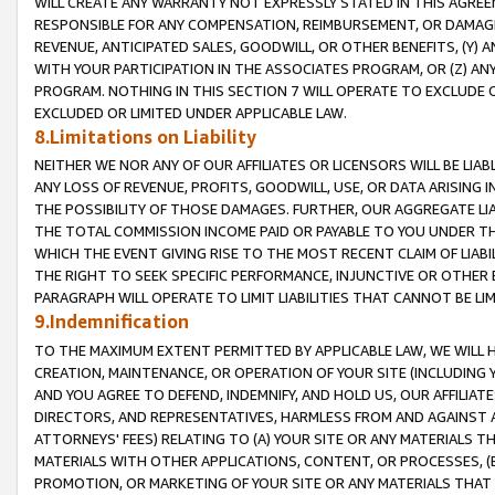
WILL CREATE ANY WARRANTY NOT EXPRESSLY STATED IN THIS AGREEM
RESPONSIBLE FOR ANY COMPENSATION, REIMBURSEMENT, OR DAMAGES
REVENUE, ANTICIPATED SALES, GOODWILL, OR OTHER BENEFITS, (Y
WITH YOUR PARTICIPATION IN THE ASSOCIATES PROGRAM, OR (Z) AN
PROGRAM. NOTHING IN THIS SECTION 7 WILL OPERATE TO EXCLUDE O
EXCLUDED OR LIMITED UNDER APPLICABLE LAW.
8.Limitations on Liability
NEITHER WE NOR ANY OF OUR AFFILIATES OR LICENSORS WILL BE LIAB
ANY LOSS OF REVENUE, PROFITS, GOODWILL, USE, OR DATA ARISING 
THE POSSIBILITY OF THOSE DAMAGES. FURTHER, OUR AGGREGATE LIA
THE TOTAL COMMISSION INCOME PAID OR PAYABLE TO YOU UNDER T
WHICH THE EVENT GIVING RISE TO THE MOST RECENT CLAIM OF LIABI
THE RIGHT TO SEEK SPECIFIC PERFORMANCE, INJUNCTIVE OR OTHER 
PARAGRAPH WILL OPERATE TO LIMIT LIABILITIES THAT CANNOT BE LI
9.Indemnification
TO THE MAXIMUM EXTENT PERMITTED BY APPLICABLE LAW, WE WILL HA
CREATION, MAINTENANCE, OR OPERATION OF YOUR SITE (INCLUDING 
AND YOU AGREE TO DEFEND, INDEMNIFY, AND HOLD US, OUR AFFILIAT
DIRECTORS, AND REPRESENTATIVES, HARMLESS FROM AND AGAINST ALL
ATTORNEYS' FEES) RELATING TO (A) YOUR SITE OR ANY MATERIALS 
MATERIALS WITH OTHER APPLICATIONS, CONTENT, OR PROCESSES, (
PROMOTION, OR MARKETING OF YOUR SITE OR ANY MATERIALS THAT A