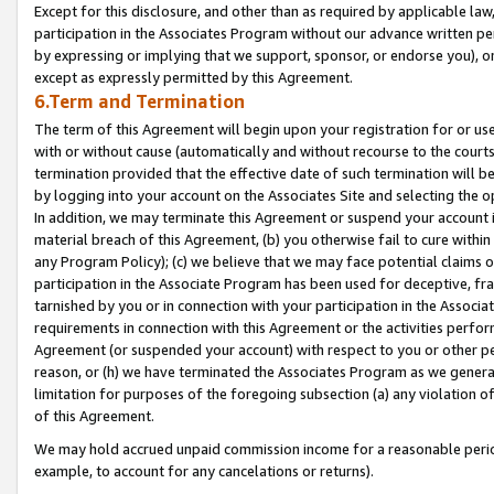
Except for this disclosure, and other than as required by applicable la
participation in the Associates Program without our advance written per
by expressing or implying that we support, sponsor, or endorse you), or
except as expressly permitted by this Agreement.
6.Term and Termination
The term of this Agreement will begin upon your registration for or use
with or without cause (automatically and without recourse to the courts,
termination provided that the effective date of such termination will b
by logging into your account on the Associates Site and selecting the o
In addition, we may terminate this Agreement or suspend your account i
material breach of this Agreement, (b) you otherwise fail to cure withi
any Program Policy); (c) we believe that we may face potential claims or
participation in the Associate Program has been used for deceptive, frau
tarnished by you or in connection with your participation in the Associ
requirements in connection with this Agreement or the activities perfo
Agreement (or suspended your account) with respect to you or other per
reason, or (h) we have terminated the Associates Program as we general
limitation for purposes of the foregoing subsection (a) any violation o
of this Agreement.
We may hold accrued unpaid commission income for a reasonable period 
example, to account for any cancelations or returns).