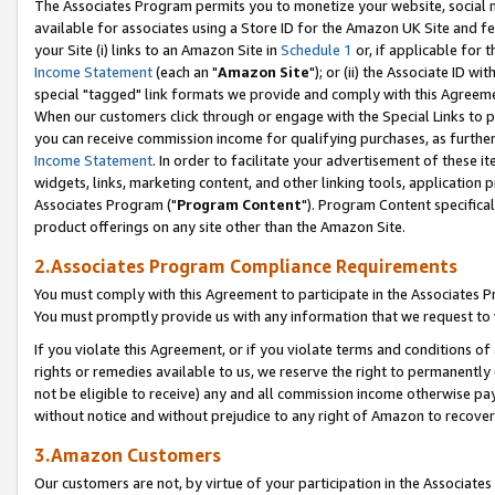
The Associates Program permits you to monetize your website, social me
available for associates using a Store ID for the Amazon UK Site and f
your Site (i) links to an Amazon Site in
Schedule 1
or, if applicable for t
Income Statement
(each an "
Amazon Site
"); or (ii) the Associate ID w
special "tagged" link formats we provide and comply with this Agreeme
When our customers click through or engage with the Special Links to p
you can receive commission income for qualifying purchases, as further d
Income Statement
. In order to facilitate your advertisement of these i
widgets, links, marketing content, and other linking tools, application 
Associates Program ("
Program Content
"). Program Content specifical
product offerings on any site other than the Amazon Site.
2.Associates Program Compliance Requirements
You must comply with this Agreement to participate in the Associates
You must promptly provide us with any information that we request to 
If you violate this Agreement, or if you violate terms and conditions 
rights or remedies available to us, we reserve the right to permanently
not be eligible to receive) any and all commission income otherwise pay
without notice and without prejudice to any right of Amazon to recove
3.Amazon Customers
Our customers are not, by virtue of your participation in the Associates