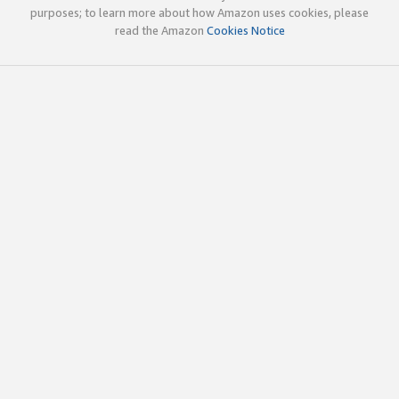
purposes; to learn more about how Amazon uses cookies, please
read the Amazon
Cookies Notice