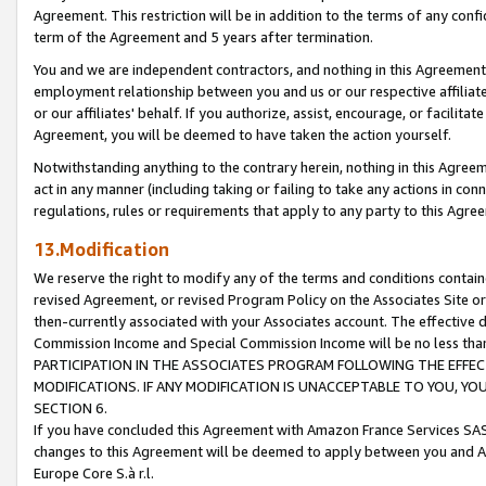
Agreement. This restriction will be in addition to the terms of any con
term of the Agreement and 5 years after termination.
You and we are independent contractors, and nothing in this Agreement wi
employment relationship between you and us or our respective affiliate
or our affiliates' behalf. If you authorize, assist, encourage, or facilita
Agreement, you will be deemed to have taken the action yourself.
Notwithstanding anything to the contrary herein, nothing in this Agreeme
act in any manner (including taking or failing to take any actions in con
regulations, rules or requirements that apply to any party to this Agre
13.Modification
We reserve the right to modify any of the terms and conditions containe
revised Agreement, or revised Program Policy on the Associates Site or
then-currently associated with your Associates account. The effective d
Commission Income and Special Commission Income will be no less tha
PARTICIPATION IN THE ASSOCIATES PROGRAM FOLLOWING THE EFFE
MODIFICATIONS. IF ANY MODIFICATION IS UNACCEPTABLE TO YOU, 
SECTION 6.
If you have concluded this Agreement with Amazon France Services SAS
changes to this Agreement will be deemed to apply between you and A
Europe Core S.à r.l.