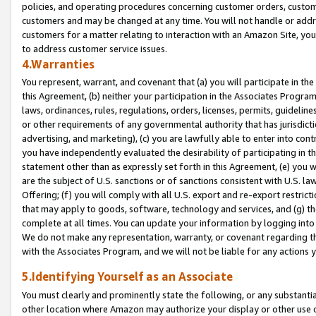
policies, and operating procedures concerning customer orders, custome
customers and may be changed at any time. You will not handle or addre
customers for a matter relating to interaction with an Amazon Site, yo
to address customer service issues.
4.Warranties
You represent, warrant, and covenant that (a) you will participate in t
this Agreement, (b) neither your participation in the Associates Program
laws, ordinances, rules, regulations, orders, licenses, permits, guidelin
or other requirements of any governmental authority that has jurisdicti
advertising, and marketing), (c) you are lawfully able to enter into cont
you have independently evaluated the desirability of participating in t
statement other than as expressly set forth in this Agreement, (e) you w
are the subject of U.S. sanctions or of sanctions consistent with U.S.
Offering; (f) you will comply with all U.S. export and re-export restric
that may apply to goods, software, technology and services, and (g) th
complete at all times. You can update your information by logging into 
We do not make any representation, warranty, or covenant regarding th
with the Associates Program, and we will not be liable for any actions
5.Identifying Yourself as an Associate
You must clearly and prominently state the following, or any substanti
other location where Amazon may authorize your display or other use 