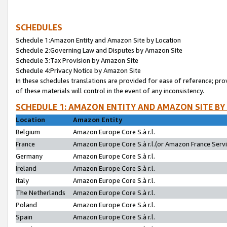
SCHEDULES
Schedule 1:Amazon Entity and Amazon Site by Location
Schedule 2:Governing Law and Disputes by Amazon Site
Schedule 3:Tax Provision by Amazon Site
Schedule 4:Privacy Notice by Amazon Site
In these schedules translations are provided for ease of reference; pro
of these materials will control in the event of any inconsistency.
SCHEDULE 1: AMAZON ENTITY AND AMAZON SITE BY
Location
Amazon Entity
Belgium
Amazon Europe Core S.à r.l.
France
Amazon Europe Core S.à r.l.(or Amazon France Servic
Germany
Amazon Europe Core S.à r.l.
Ireland
Amazon Europe Core S.à r.l.
Italy
Amazon Europe Core S.à r.l.
The Netherlands
Amazon Europe Core S.à r.l.
Poland
Amazon Europe Core S.à r.l.
Spain
Amazon Europe Core S.à r.l.