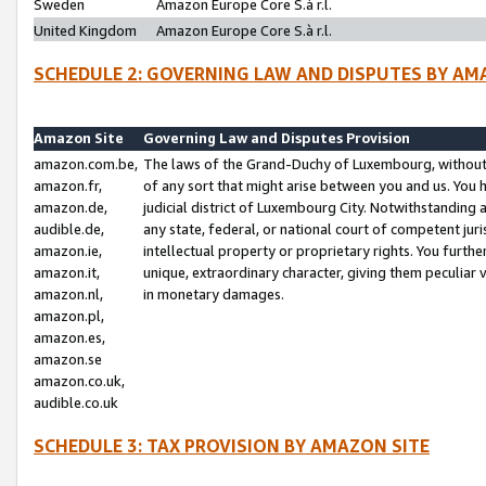
Sweden
Amazon Europe Core S.à r.l.
United Kingdom
Amazon Europe Core S.à r.l.
SCHEDULE 2: GOVERNING LAW AND DISPUTES BY AM
Amazon Site
Governing Law and Disputes Provision
amazon.com.be,
The laws of the Grand-Duchy of Luxembourg, without r
amazon.fr,
of any sort that might arise between you and us. You h
amazon.de,
judicial district of Luxembourg City. Notwithstanding a
audible.de,
any state, federal, or national court of competent juri
amazon.ie,
intellectual property or proprietary rights. You furth
amazon.it,
unique, extraordinary character, giving them peculiar
amazon.nl,
in monetary damages.
amazon.pl,
amazon.es,
amazon.se
amazon.co.uk,
audible.co.uk
SCHEDULE 3: TAX PROVISION BY AMAZON SITE