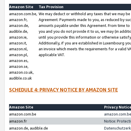
Amazon Site
Tax Provision
amazon.com.be,
We may deduct or withhold any taxes that we may be 
amazon.fr,
Agreement. Payments made to you, as reduced by such 
amazon.de,
amounts payable under this Agreement. From time to 
audible.de,
you and you do not provide it to us, we may (in addit
amazon.ie,
until you provide this information or otherwise satis
amazon.it,
Additionally, if you are established in Luxembourg yo
amazon.nl,
an invoice which meets the requirements for a valid V
amazon.pl,
applicable VAT.
amazon.es,
amazon.se,
amazon.co.uk,
audible.co.uk
SCHEDULE 4: PRIVACY NOTICE BY AMAZON SITE
Amazon Site
Privacy Notic
amazon.com.be
amazon.com.be 
amazon.fr
Notice: Protect
amazon.de, audible.de
Datenschutzerk