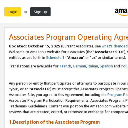
Login
Sign up
or
Associates Program Operating Ag
Updated: October 15, 2025
(Current Associates, see
what's changed
Welcome to Amazon's website for associates (the "
Associates Site
"),
entities as set forth in
Schedule 1
("
Amazon
" or "
us
" or similar terms).
Translations are available for:
French
,
German
,
Italian
,
Spanish
and
Poli
Any person or entity that participates or attempts to participate in ou
"
you
", or an "
Associate
") must accept this Associates Program Operati
Associates Site, you agree to this Agreement, including the
Program Pol
Associates Program Participation Requirements, Associates Program I
Trademark Guidelines). Content you post on the Amazon.com website m
reviews that are created, edited, or removed in exchange for compensati
1.Description of the Associates Program