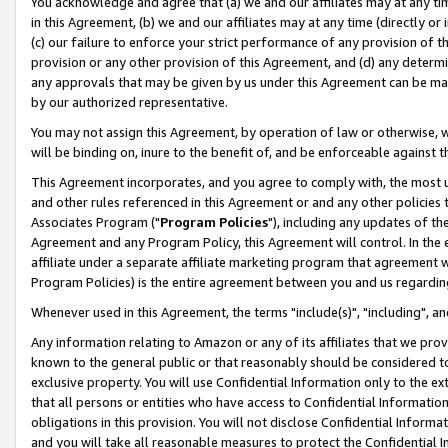
You acknowledge and agree that (a) we and our affiliates may at any time
in this Agreement, (b) we and our affiliates may at any time (directly or 
(c) our failure to enforce your strict performance of any provision of t
provision or any other provision of this Agreement, and (d) any determ
any approvals that may be given by us under this Agreement can be made,
by our authorized representative.
You may not assign this Agreement, by operation of law or otherwise, wi
will be binding on, inure to the benefit of, and be enforceable against t
This Agreement incorporates, and you agree to comply with, the most up-
and other rules referenced in this Agreement or and any other policies
Associates Program ("
Program Policies
"), including any updates of th
Agreement and any Program Policy, this Agreement will control. In th
affiliate under a separate affiliate marketing program that agreement 
Program Policies) is the entire agreement between you and us regardin
Whenever used in this Agreement, the terms "include(s)", "including", a
Any information relating to Amazon or any of its affiliates that we pro
known to the general public or that reasonably should be considered to
exclusive property. You will use Confidential Information only to the
that all persons or entities who have access to Confidential Informatio
obligations in this provision. You will not disclose Confidential Informa
and you will take all reasonable measures to protect the Confidential In