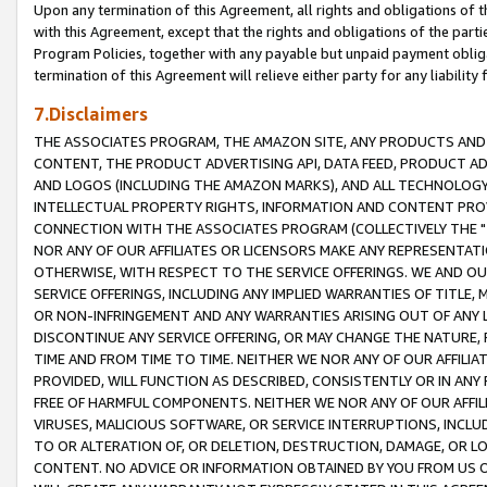
Upon any termination of this Agreement, all rights and obligations of th
with this Agreement, except that the rights and obligations of the partie
Program Policies, together with any payable but unpaid payment obliga
termination of this Agreement will relieve either party for any liability 
7.Disclaimers
THE ASSOCIATES PROGRAM, THE AMAZON SITE, ANY PRODUCTS AND SE
CONTENT, THE PRODUCT ADVERTISING API, DATA FEED, PRODUCT A
AND LOGOS (INCLUDING THE AMAZON MARKS), AND ALL TECHNOLOGY,
INTELLECTUAL PROPERTY RIGHTS, INFORMATION AND CONTENT PROVI
CONNECTION WITH THE ASSOCIATES PROGRAM (COLLECTIVELY THE "
NOR ANY OF OUR AFFILIATES OR LICENSORS MAKE ANY REPRESENTAT
OTHERWISE, WITH RESPECT TO THE SERVICE OFFERINGS. WE AND OU
SERVICE OFFERINGS, INCLUDING ANY IMPLIED WARRANTIES OF TITLE,
OR NON-INFRINGEMENT AND ANY WARRANTIES ARISING OUT OF ANY 
DISCONTINUE ANY SERVICE OFFERING, OR MAY CHANGE THE NATURE, 
TIME AND FROM TIME TO TIME. NEITHER WE NOR ANY OF OUR AFFILI
PROVIDED, WILL FUNCTION AS DESCRIBED, CONSISTENTLY OR IN ANY
FREE OF HARMFUL COMPONENTS. NEITHER WE NOR ANY OF OUR AFFILIA
VIRUSES, MALICIOUS SOFTWARE, OR SERVICE INTERRUPTIONS, INCL
TO OR ALTERATION OF, OR DELETION, DESTRUCTION, DAMAGE, OR LO
CONTENT. NO ADVICE OR INFORMATION OBTAINED BY YOU FROM US 