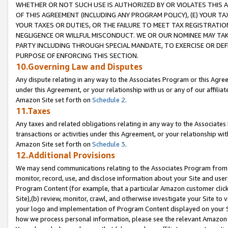
WHETHER OR NOT SUCH USE IS AUTHORIZED BY OR VIOLATES THIS A
OF THIS AGREEMENT (INCLUDING ANY PROGRAM POLICY), (E) YOUR TA
YOUR TAXES OR DUTIES, OR THE FAILURE TO MEET TAX REGISTRATIO
NEGLIGENCE OR WILLFUL MISCONDUCT. WE OR OUR NOMINEE MAY TA
PARTY INCLUDING THROUGH SPECIAL MANDATE, TO EXERCISE OR DEF
PURPOSE OF ENFORCING THIS SECTION.
10.Governing Law and Disputes
Any dispute relating in any way to the Associates Program or this Agree
under this Agreement, or your relationship with us or any of our affilia
Amazon Site set forth on
Schedule 2
.
11.Taxes
Any taxes and related obligations relating in any way to the Associate
transactions or activities under this Agreement, or your relationship with
Amazon Site set forth on
Schedule 3
.
12.Additional Provisions
We may send communications relating to the Associates Program from tim
monitor, record, use, and disclose information about your Site and user
Program Content (for example, that a particular Amazon customer clic
Site),(b) review, monitor, crawl, and otherwise investigate your Site to 
your logo and implementation of Program Content displayed on your Sit
how we process personal information, please see the relevant Amazon P