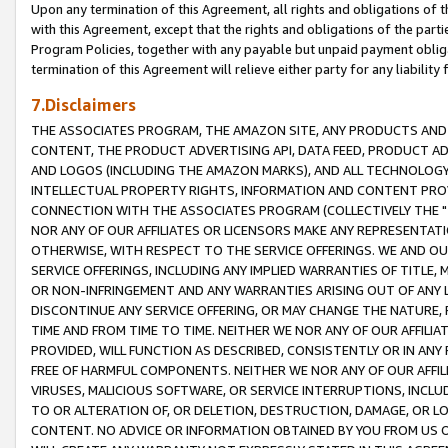
Upon any termination of this Agreement, all rights and obligations of th
with this Agreement, except that the rights and obligations of the partie
Program Policies, together with any payable but unpaid payment obliga
termination of this Agreement will relieve either party for any liability 
7.Disclaimers
THE ASSOCIATES PROGRAM, THE AMAZON SITE, ANY PRODUCTS AND SE
CONTENT, THE PRODUCT ADVERTISING API, DATA FEED, PRODUCT A
AND LOGOS (INCLUDING THE AMAZON MARKS), AND ALL TECHNOLOGY,
INTELLECTUAL PROPERTY RIGHTS, INFORMATION AND CONTENT PROVI
CONNECTION WITH THE ASSOCIATES PROGRAM (COLLECTIVELY THE "
NOR ANY OF OUR AFFILIATES OR LICENSORS MAKE ANY REPRESENTAT
OTHERWISE, WITH RESPECT TO THE SERVICE OFFERINGS. WE AND OU
SERVICE OFFERINGS, INCLUDING ANY IMPLIED WARRANTIES OF TITLE,
OR NON-INFRINGEMENT AND ANY WARRANTIES ARISING OUT OF ANY 
DISCONTINUE ANY SERVICE OFFERING, OR MAY CHANGE THE NATURE, 
TIME AND FROM TIME TO TIME. NEITHER WE NOR ANY OF OUR AFFILI
PROVIDED, WILL FUNCTION AS DESCRIBED, CONSISTENTLY OR IN ANY
FREE OF HARMFUL COMPONENTS. NEITHER WE NOR ANY OF OUR AFFILIA
VIRUSES, MALICIOUS SOFTWARE, OR SERVICE INTERRUPTIONS, INCL
TO OR ALTERATION OF, OR DELETION, DESTRUCTION, DAMAGE, OR LO
CONTENT. NO ADVICE OR INFORMATION OBTAINED BY YOU FROM US 