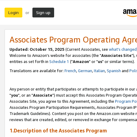
Login
Sign up
or
Associates Program Operating Ag
Updated: October 15, 2025
(Current Associates, see
what's changed
Welcome to Amazon's website for associates (the "
Associates Site
"),
entities as set forth in
Schedule 1
("
Amazon
" or "
us
" or similar terms).
Translations are available for:
French
,
German
,
Italian
,
Spanish
and
Poli
Any person or entity that participates or attempts to participate in ou
"
you
", or an "
Associate
") must accept this Associates Program Operati
Associates Site, you agree to this Agreement, including the
Program Pol
Associates Program Participation Requirements, Associates Program I
Trademark Guidelines). Content you post on the Amazon.com website m
reviews that are created, edited, or removed in exchange for compensati
1.Description of the Associates Program