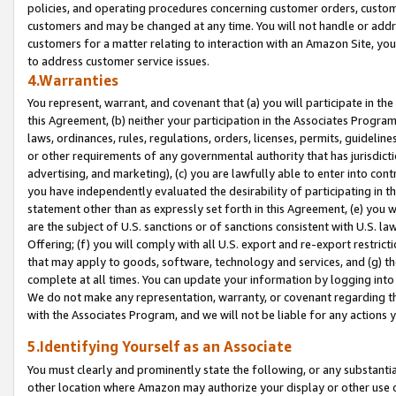
policies, and operating procedures concerning customer orders, custome
customers and may be changed at any time. You will not handle or addre
customers for a matter relating to interaction with an Amazon Site, yo
to address customer service issues.
4.Warranties
You represent, warrant, and covenant that (a) you will participate in t
this Agreement, (b) neither your participation in the Associates Program
laws, ordinances, rules, regulations, orders, licenses, permits, guidelin
or other requirements of any governmental authority that has jurisdicti
advertising, and marketing), (c) you are lawfully able to enter into cont
you have independently evaluated the desirability of participating in t
statement other than as expressly set forth in this Agreement, (e) you w
are the subject of U.S. sanctions or of sanctions consistent with U.S.
Offering; (f) you will comply with all U.S. export and re-export restric
that may apply to goods, software, technology and services, and (g) th
complete at all times. You can update your information by logging into 
We do not make any representation, warranty, or covenant regarding th
with the Associates Program, and we will not be liable for any actions
5.Identifying Yourself as an Associate
You must clearly and prominently state the following, or any substanti
other location where Amazon may authorize your display or other use 