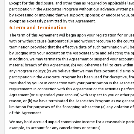
Except for this disclosure, and other than as required by applicable la
participation in the Associates Program without our advance written per
by expressing or implying that we support, sponsor, or endorse you), or
except as expressly permitted by this Agreement.
6.Term and Termination
The term of this Agreement will begin upon your registration for or use
with or without cause (automatically and without recourse to the courts,
termination provided that the effective date of such termination will b
by logging into your account on the Associates Site and selecting the o
In addition, we may terminate this Agreement or suspend your account i
material breach of this Agreement, (b) you otherwise fail to cure withi
any Program Policy); (c) we believe that we may face potential claims or
participation in the Associate Program has been used for deceptive, frau
tarnished by you or in connection with your participation in the Associ
requirements in connection with this Agreement or the activities perfo
Agreement (or suspended your account) with respect to you or other per
reason, or (h) we have terminated the Associates Program as we general
limitation for purposes of the foregoing subsection (a) any violation o
of this Agreement.
We may hold accrued unpaid commission income for a reasonable period 
example, to account for any cancelations or returns).