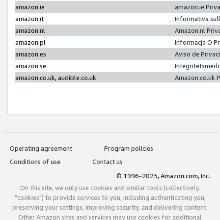
amazon.ie
amazon.ie Priv
amazon.it
Informativa sul
amazon.nl
Amazon.nl Priv
amazon.pl
Informacja O P
amazon.es
Aviso de Priva
amazon.se
Integritetsmed
amazon.co.uk, audible.co.uk
Amazon.co.uk P
Operating agreement
Program policies
Conditions of use
Contact us
© 1996-2025, Amazon.com, Inc.
On this site, we only use cookies and similar tools (collectively,
"cookies") to provide services to you, including authenticating you,
preserving your settings, improving security, and delivering content.
Other Amazon sites and services may use cookies for additional