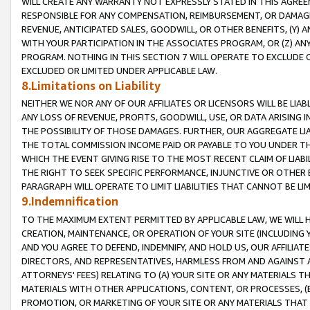
WILL CREATE ANY WARRANTY NOT EXPRESSLY STATED IN THIS AGREEM
RESPONSIBLE FOR ANY COMPENSATION, REIMBURSEMENT, OR DAMAGES
REVENUE, ANTICIPATED SALES, GOODWILL, OR OTHER BENEFITS, (Y
WITH YOUR PARTICIPATION IN THE ASSOCIATES PROGRAM, OR (Z) AN
PROGRAM. NOTHING IN THIS SECTION 7 WILL OPERATE TO EXCLUDE O
EXCLUDED OR LIMITED UNDER APPLICABLE LAW.
8.Limitations on Liability
NEITHER WE NOR ANY OF OUR AFFILIATES OR LICENSORS WILL BE LIAB
ANY LOSS OF REVENUE, PROFITS, GOODWILL, USE, OR DATA ARISING 
THE POSSIBILITY OF THOSE DAMAGES. FURTHER, OUR AGGREGATE LIA
THE TOTAL COMMISSION INCOME PAID OR PAYABLE TO YOU UNDER T
WHICH THE EVENT GIVING RISE TO THE MOST RECENT CLAIM OF LIABI
THE RIGHT TO SEEK SPECIFIC PERFORMANCE, INJUNCTIVE OR OTHER 
PARAGRAPH WILL OPERATE TO LIMIT LIABILITIES THAT CANNOT BE LI
9.Indemnification
TO THE MAXIMUM EXTENT PERMITTED BY APPLICABLE LAW, WE WILL HA
CREATION, MAINTENANCE, OR OPERATION OF YOUR SITE (INCLUDING 
AND YOU AGREE TO DEFEND, INDEMNIFY, AND HOLD US, OUR AFFILIAT
DIRECTORS, AND REPRESENTATIVES, HARMLESS FROM AND AGAINST ALL
ATTORNEYS' FEES) RELATING TO (A) YOUR SITE OR ANY MATERIALS 
MATERIALS WITH OTHER APPLICATIONS, CONTENT, OR PROCESSES, (
PROMOTION, OR MARKETING OF YOUR SITE OR ANY MATERIALS THAT A