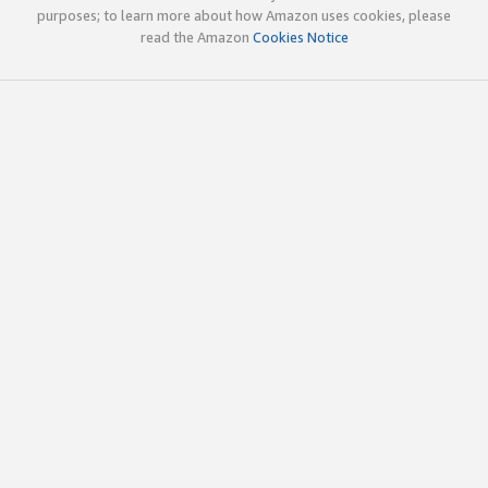
purposes; to learn more about how Amazon uses cookies, please
read the Amazon
Cookies Notice