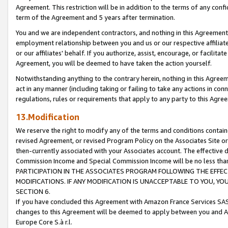
Agreement. This restriction will be in addition to the terms of any con
term of the Agreement and 5 years after termination.
You and we are independent contractors, and nothing in this Agreement wi
employment relationship between you and us or our respective affiliate
or our affiliates' behalf. If you authorize, assist, encourage, or facilita
Agreement, you will be deemed to have taken the action yourself.
Notwithstanding anything to the contrary herein, nothing in this Agreeme
act in any manner (including taking or failing to take any actions in con
regulations, rules or requirements that apply to any party to this Agre
13.Modification
We reserve the right to modify any of the terms and conditions containe
revised Agreement, or revised Program Policy on the Associates Site or
then-currently associated with your Associates account. The effective d
Commission Income and Special Commission Income will be no less tha
PARTICIPATION IN THE ASSOCIATES PROGRAM FOLLOWING THE EFFE
MODIFICATIONS. IF ANY MODIFICATION IS UNACCEPTABLE TO YOU, 
SECTION 6.
If you have concluded this Agreement with Amazon France Services SAS
changes to this Agreement will be deemed to apply between you and A
Europe Core S.à r.l.