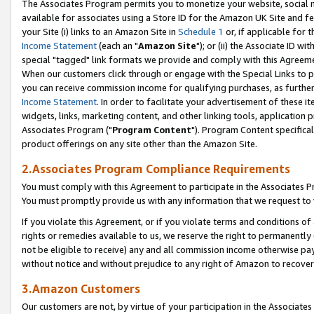
The Associates Program permits you to monetize your website, social me
available for associates using a Store ID for the Amazon UK Site and f
your Site (i) links to an Amazon Site in
Schedule 1
or, if applicable for t
Income Statement
(each an "
Amazon Site
"); or (ii) the Associate ID w
special "tagged" link formats we provide and comply with this Agreeme
When our customers click through or engage with the Special Links to p
you can receive commission income for qualifying purchases, as further d
Income Statement
. In order to facilitate your advertisement of these i
widgets, links, marketing content, and other linking tools, application 
Associates Program ("
Program Content
"). Program Content specifical
product offerings on any site other than the Amazon Site.
2.Associates Program Compliance Requirements
You must comply with this Agreement to participate in the Associates
You must promptly provide us with any information that we request to 
If you violate this Agreement, or if you violate terms and conditions 
rights or remedies available to us, we reserve the right to permanently
not be eligible to receive) any and all commission income otherwise pay
without notice and without prejudice to any right of Amazon to recove
3.Amazon Customers
Our customers are not, by virtue of your participation in the Associates