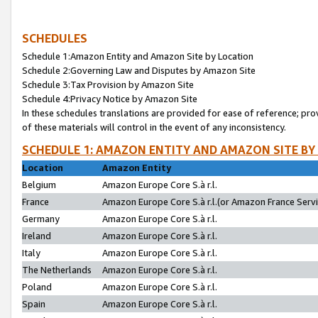
SCHEDULES
Schedule 1:Amazon Entity and Amazon Site by Location
Schedule 2:Governing Law and Disputes by Amazon Site
Schedule 3:Tax Provision by Amazon Site
Schedule 4:Privacy Notice by Amazon Site
In these schedules translations are provided for ease of reference; pro
of these materials will control in the event of any inconsistency.
SCHEDULE 1: AMAZON ENTITY AND AMAZON SITE BY
Location
Amazon Entity
Belgium
Amazon Europe Core S.à r.l.
France
Amazon Europe Core S.à r.l.(or Amazon France Servic
Germany
Amazon Europe Core S.à r.l.
Ireland
Amazon Europe Core S.à r.l.
Italy
Amazon Europe Core S.à r.l.
The Netherlands
Amazon Europe Core S.à r.l.
Poland
Amazon Europe Core S.à r.l.
Spain
Amazon Europe Core S.à r.l.