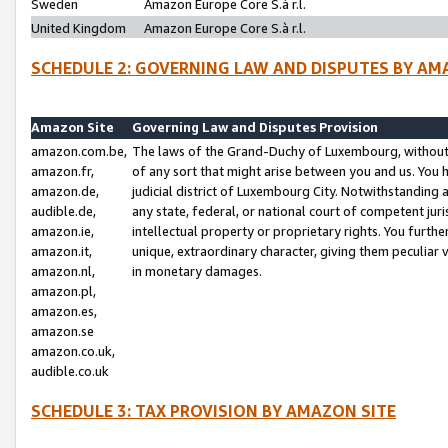
Sweden
Amazon Europe Core S.à r.l.
United Kingdom
Amazon Europe Core S.à r.l.
SCHEDULE 2: GOVERNING LAW AND DISPUTES BY AM
Amazon Site
Governing Law and Disputes Provision
amazon.com.be,
The laws of the Grand-Duchy of Luxembourg, without r
amazon.fr,
of any sort that might arise between you and us. You h
amazon.de,
judicial district of Luxembourg City. Notwithstanding a
audible.de,
any state, federal, or national court of competent juri
amazon.ie,
intellectual property or proprietary rights. You furth
amazon.it,
unique, extraordinary character, giving them peculiar
amazon.nl,
in monetary damages.
amazon.pl,
amazon.es,
amazon.se
amazon.co.uk,
audible.co.uk
SCHEDULE 3: TAX PROVISION BY AMAZON SITE