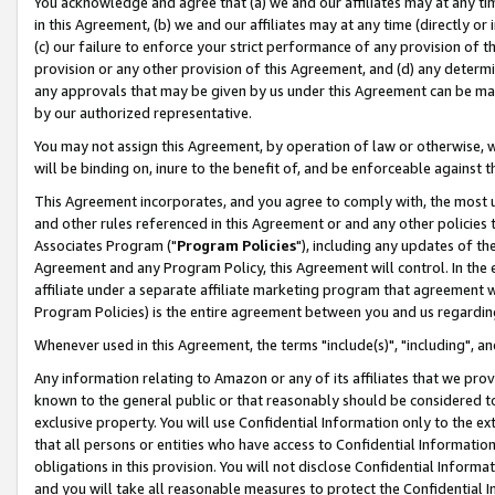
You acknowledge and agree that (a) we and our affiliates may at any time
in this Agreement, (b) we and our affiliates may at any time (directly or 
(c) our failure to enforce your strict performance of any provision of t
provision or any other provision of this Agreement, and (d) any determ
any approvals that may be given by us under this Agreement can be made,
by our authorized representative.
You may not assign this Agreement, by operation of law or otherwise, wi
will be binding on, inure to the benefit of, and be enforceable against t
This Agreement incorporates, and you agree to comply with, the most up-
and other rules referenced in this Agreement or and any other policies
Associates Program ("
Program Policies
"), including any updates of th
Agreement and any Program Policy, this Agreement will control. In th
affiliate under a separate affiliate marketing program that agreement 
Program Policies) is the entire agreement between you and us regardin
Whenever used in this Agreement, the terms "include(s)", "including", a
Any information relating to Amazon or any of its affiliates that we pro
known to the general public or that reasonably should be considered to
exclusive property. You will use Confidential Information only to the
that all persons or entities who have access to Confidential Informatio
obligations in this provision. You will not disclose Confidential Informa
and you will take all reasonable measures to protect the Confidential In