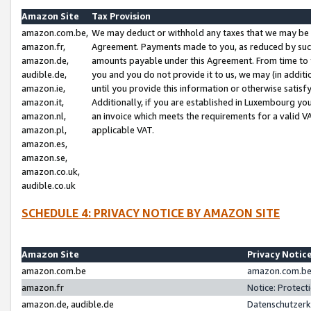
Amazon Site
Tax Provision
amazon.com.be,
We may deduct or withhold any taxes that we may be 
amazon.fr,
Agreement. Payments made to you, as reduced by such 
amazon.de,
amounts payable under this Agreement. From time to 
audible.de,
you and you do not provide it to us, we may (in addit
amazon.ie,
until you provide this information or otherwise satis
amazon.it,
Additionally, if you are established in Luxembourg yo
amazon.nl,
an invoice which meets the requirements for a valid V
amazon.pl,
applicable VAT.
amazon.es,
amazon.se,
amazon.co.uk,
audible.co.uk
SCHEDULE 4: PRIVACY NOTICE BY AMAZON SITE
Amazon Site
Privacy Notic
amazon.com.be
amazon.com.be 
amazon.fr
Notice: Protect
amazon.de, audible.de
Datenschutzerk