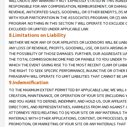
WILL CREATE ANY WARRANTY NOT EXPRESSLY STATED IN THIS AGREEM
RESPONSIBLE FOR ANY COMPENSATION, REIMBURSEMENT, OR DAMAGES
REVENUE, ANTICIPATED SALES, GOODWILL, OR OTHER BENEFITS, (Y
WITH YOUR PARTICIPATION IN THE ASSOCIATES PROGRAM, OR (Z) AN
PROGRAM. NOTHING IN THIS SECTION 7 WILL OPERATE TO EXCLUDE O
EXCLUDED OR LIMITED UNDER APPLICABLE LAW.
8.Limitations on Liability
NEITHER WE NOR ANY OF OUR AFFILIATES OR LICENSORS WILL BE LIAB
ANY LOSS OF REVENUE, PROFITS, GOODWILL, USE, OR DATA ARISING 
THE POSSIBILITY OF THOSE DAMAGES. FURTHER, OUR AGGREGATE LIA
THE TOTAL COMMISSION INCOME PAID OR PAYABLE TO YOU UNDER T
WHICH THE EVENT GIVING RISE TO THE MOST RECENT CLAIM OF LIABI
THE RIGHT TO SEEK SPECIFIC PERFORMANCE, INJUNCTIVE OR OTHER 
PARAGRAPH WILL OPERATE TO LIMIT LIABILITIES THAT CANNOT BE LI
9.Indemnification
TO THE MAXIMUM EXTENT PERMITTED BY APPLICABLE LAW, WE WILL HA
CREATION, MAINTENANCE, OR OPERATION OF YOUR SITE (INCLUDING 
AND YOU AGREE TO DEFEND, INDEMNIFY, AND HOLD US, OUR AFFILIAT
DIRECTORS, AND REPRESENTATIVES, HARMLESS FROM AND AGAINST ALL
ATTORNEYS' FEES) RELATING TO (A) YOUR SITE OR ANY MATERIALS 
MATERIALS WITH OTHER APPLICATIONS, CONTENT, OR PROCESSES, (
PROMOTION, OR MARKETING OF YOUR SITE OR ANY MATERIALS THAT A