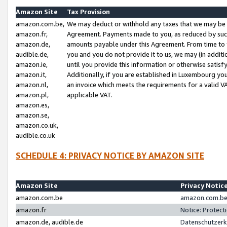
Amazon Site
Tax Provision
amazon.com.be,
We may deduct or withhold any taxes that we may be 
amazon.fr,
Agreement. Payments made to you, as reduced by such 
amazon.de,
amounts payable under this Agreement. From time to 
audible.de,
you and you do not provide it to us, we may (in addit
amazon.ie,
until you provide this information or otherwise satis
amazon.it,
Additionally, if you are established in Luxembourg yo
amazon.nl,
an invoice which meets the requirements for a valid V
amazon.pl,
applicable VAT.
amazon.es,
amazon.se,
amazon.co.uk,
audible.co.uk
SCHEDULE 4: PRIVACY NOTICE BY AMAZON SITE
Amazon Site
Privacy Notic
amazon.com.be
amazon.com.be 
amazon.fr
Notice: Protect
amazon.de, audible.de
Datenschutzerk