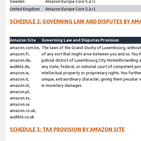
Sweden
Amazon Europe Core S.à r.l.
United Kingdom
Amazon Europe Core S.à r.l.
SCHEDULE 2: GOVERNING LAW AND DISPUTES BY AM
Amazon Site
Governing Law and Disputes Provision
amazon.com.be,
The laws of the Grand-Duchy of Luxembourg, without r
amazon.fr,
of any sort that might arise between you and us. You h
amazon.de,
judicial district of Luxembourg City. Notwithstanding a
audible.de,
any state, federal, or national court of competent juri
amazon.ie,
intellectual property or proprietary rights. You furth
amazon.it,
unique, extraordinary character, giving them peculiar
amazon.nl,
in monetary damages.
amazon.pl,
amazon.es,
amazon.se
amazon.co.uk,
audible.co.uk
SCHEDULE 3: TAX PROVISION BY AMAZON SITE