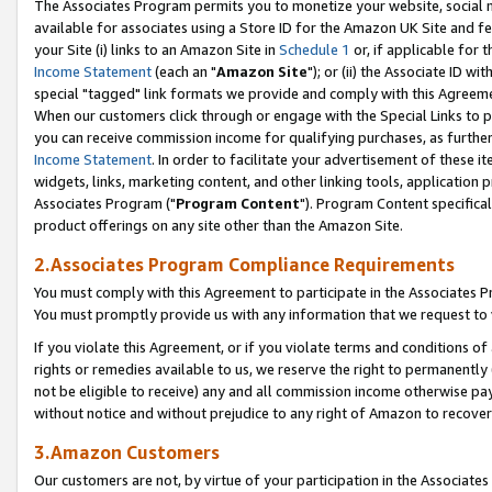
The Associates Program permits you to monetize your website, social me
available for associates using a Store ID for the Amazon UK Site and f
your Site (i) links to an Amazon Site in
Schedule 1
or, if applicable for t
Income Statement
(each an "
Amazon Site
"); or (ii) the Associate ID w
special "tagged" link formats we provide and comply with this Agreeme
When our customers click through or engage with the Special Links to p
you can receive commission income for qualifying purchases, as further d
Income Statement
. In order to facilitate your advertisement of these i
widgets, links, marketing content, and other linking tools, application 
Associates Program ("
Program Content
"). Program Content specifical
product offerings on any site other than the Amazon Site.
2.Associates Program Compliance Requirements
You must comply with this Agreement to participate in the Associates
You must promptly provide us with any information that we request to 
If you violate this Agreement, or if you violate terms and conditions 
rights or remedies available to us, we reserve the right to permanently
not be eligible to receive) any and all commission income otherwise pay
without notice and without prejudice to any right of Amazon to recove
3.Amazon Customers
Our customers are not, by virtue of your participation in the Associates