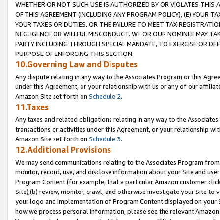
WHETHER OR NOT SUCH USE IS AUTHORIZED BY OR VIOLATES THIS A
OF THIS AGREEMENT (INCLUDING ANY PROGRAM POLICY), (E) YOUR TA
YOUR TAXES OR DUTIES, OR THE FAILURE TO MEET TAX REGISTRATIO
NEGLIGENCE OR WILLFUL MISCONDUCT. WE OR OUR NOMINEE MAY TA
PARTY INCLUDING THROUGH SPECIAL MANDATE, TO EXERCISE OR DEF
PURPOSE OF ENFORCING THIS SECTION.
10.Governing Law and Disputes
Any dispute relating in any way to the Associates Program or this Agree
under this Agreement, or your relationship with us or any of our affilia
Amazon Site set forth on
Schedule 2
.
11.Taxes
Any taxes and related obligations relating in any way to the Associate
transactions or activities under this Agreement, or your relationship with
Amazon Site set forth on
Schedule 3
.
12.Additional Provisions
We may send communications relating to the Associates Program from tim
monitor, record, use, and disclose information about your Site and user
Program Content (for example, that a particular Amazon customer clic
Site),(b) review, monitor, crawl, and otherwise investigate your Site to 
your logo and implementation of Program Content displayed on your Sit
how we process personal information, please see the relevant Amazon P