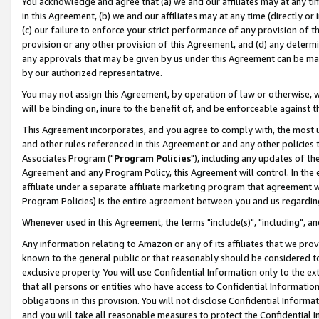
You acknowledge and agree that (a) we and our affiliates may at any time
in this Agreement, (b) we and our affiliates may at any time (directly or 
(c) our failure to enforce your strict performance of any provision of t
provision or any other provision of this Agreement, and (d) any determ
any approvals that may be given by us under this Agreement can be made,
by our authorized representative.
You may not assign this Agreement, by operation of law or otherwise, wi
will be binding on, inure to the benefit of, and be enforceable against t
This Agreement incorporates, and you agree to comply with, the most up-
and other rules referenced in this Agreement or and any other policies
Associates Program ("
Program Policies
"), including any updates of th
Agreement and any Program Policy, this Agreement will control. In th
affiliate under a separate affiliate marketing program that agreement 
Program Policies) is the entire agreement between you and us regardin
Whenever used in this Agreement, the terms "include(s)", "including", a
Any information relating to Amazon or any of its affiliates that we pro
known to the general public or that reasonably should be considered to
exclusive property. You will use Confidential Information only to the
that all persons or entities who have access to Confidential Informatio
obligations in this provision. You will not disclose Confidential Informa
and you will take all reasonable measures to protect the Confidential In