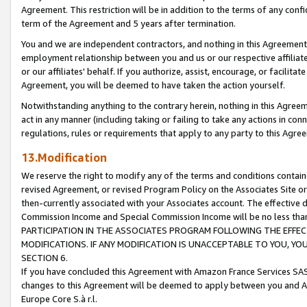
Agreement. This restriction will be in addition to the terms of any con
term of the Agreement and 5 years after termination.
You and we are independent contractors, and nothing in this Agreement wi
employment relationship between you and us or our respective affiliate
or our affiliates' behalf. If you authorize, assist, encourage, or facilita
Agreement, you will be deemed to have taken the action yourself.
Notwithstanding anything to the contrary herein, nothing in this Agreeme
act in any manner (including taking or failing to take any actions in con
regulations, rules or requirements that apply to any party to this Agre
13.Modification
We reserve the right to modify any of the terms and conditions containe
revised Agreement, or revised Program Policy on the Associates Site or
then-currently associated with your Associates account. The effective d
Commission Income and Special Commission Income will be no less tha
PARTICIPATION IN THE ASSOCIATES PROGRAM FOLLOWING THE EFFE
MODIFICATIONS. IF ANY MODIFICATION IS UNACCEPTABLE TO YOU, 
SECTION 6.
If you have concluded this Agreement with Amazon France Services SAS
changes to this Agreement will be deemed to apply between you and A
Europe Core S.à r.l.