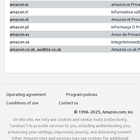
amazon.ie
amazon.ie Priv
amazon.it
Informativa sul
amazon.nl
Amazon.nl Priv
amazon.pl
Informacja O P
amazon.es
Aviso de Priva
amazon.se
Integritetsmed
amazon.co.uk, audible.co.uk
Amazon.co.uk P
Operating agreement
Program policies
Conditions of use
Contact us
© 1996-2025, Amazon.com, Inc.
On this site, we only use cookies and similar tools (collectively,
"cookies") to provide services to you, including authenticating you,
preserving your settings, improving security, and delivering content.
Other Amazon sites and services may use cookies for additional