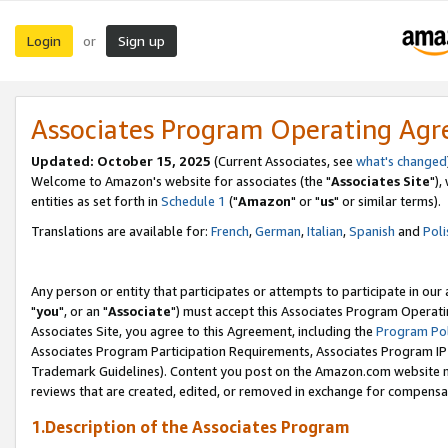
Login
Sign up
or
Associates Program Operating Ag
Updated: October 15, 2025
(Current Associates, see
what's changed
Welcome to Amazon's website for associates (the "
Associates Site
"),
entities as set forth in
Schedule 1
("
Amazon
" or "
us
" or similar terms).
Translations are available for:
French
,
German
,
Italian
,
Spanish
and
Poli
Any person or entity that participates or attempts to participate in ou
"
you
", or an "
Associate
") must accept this Associates Program Operati
Associates Site, you agree to this Agreement, including the
Program Pol
Associates Program Participation Requirements, Associates Program I
Trademark Guidelines). Content you post on the Amazon.com website m
reviews that are created, edited, or removed in exchange for compensati
1.Description of the Associates Program