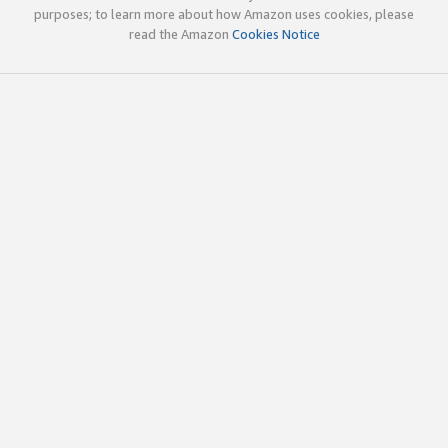
purposes; to learn more about how Amazon uses cookies, please
read the Amazon
Cookies Notice