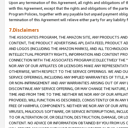
Upon any termination of this Agreement, all rights and obligations of th
with this Agreement, except that the rights and obligations of the partie
Program Policies, together with any payable but unpaid payment obliga
termination of this Agreement will relieve either party for any liability 
7.Disclaimers
THE ASSOCIATES PROGRAM, THE AMAZON SITE, ANY PRODUCTS AND SE
CONTENT, THE PRODUCT ADVERTISING API, DATA FEED, PRODUCT A
AND LOGOS (INCLUDING THE AMAZON MARKS), AND ALL TECHNOLOGY,
INTELLECTUAL PROPERTY RIGHTS, INFORMATION AND CONTENT PROVI
CONNECTION WITH THE ASSOCIATES PROGRAM (COLLECTIVELY THE "
NOR ANY OF OUR AFFILIATES OR LICENSORS MAKE ANY REPRESENTAT
OTHERWISE, WITH RESPECT TO THE SERVICE OFFERINGS. WE AND OU
SERVICE OFFERINGS, INCLUDING ANY IMPLIED WARRANTIES OF TITLE,
OR NON-INFRINGEMENT AND ANY WARRANTIES ARISING OUT OF ANY 
DISCONTINUE ANY SERVICE OFFERING, OR MAY CHANGE THE NATURE, 
TIME AND FROM TIME TO TIME. NEITHER WE NOR ANY OF OUR AFFILI
PROVIDED, WILL FUNCTION AS DESCRIBED, CONSISTENTLY OR IN ANY
FREE OF HARMFUL COMPONENTS. NEITHER WE NOR ANY OF OUR AFFILIA
VIRUSES, MALICIOUS SOFTWARE, OR SERVICE INTERRUPTIONS, INCL
TO OR ALTERATION OF, OR DELETION, DESTRUCTION, DAMAGE, OR LO
CONTENT. NO ADVICE OR INFORMATION OBTAINED BY YOU FROM US 