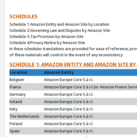
SCHEDULES
Schedule 1:Amazon Entity and Amazon Site by Location
Schedule 2:Governing Law and Disputes by Amazon Site
Schedule 3:Tax Provision by Amazon Site
Schedule 4:Privacy Notice by Amazon Site
In these schedules translations are provided for ease of reference; pro
of these materials will control in the event of any inconsistency.
SCHEDULE 1: AMAZON ENTITY AND AMAZON SITE BY
Location
Amazon Entity
Belgium
Amazon Europe Core S.à r.l.
France
Amazon Europe Core S.à r.l.(or Amazon France Servic
Germany
Amazon Europe Core S.à r.l.
Ireland
Amazon Europe Core S.à r.l.
Italy
Amazon Europe Core S.à r.l.
The Netherlands
Amazon Europe Core S.à r.l.
Poland
Amazon Europe Core S.à r.l.
Spain
Amazon Europe Core S.à r.l.