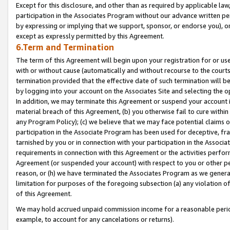
Except for this disclosure, and other than as required by applicable la
participation in the Associates Program without our advance written per
by expressing or implying that we support, sponsor, or endorse you), or
except as expressly permitted by this Agreement.
6.Term and Termination
The term of this Agreement will begin upon your registration for or use
with or without cause (automatically and without recourse to the courts,
termination provided that the effective date of such termination will b
by logging into your account on the Associates Site and selecting the o
In addition, we may terminate this Agreement or suspend your account i
material breach of this Agreement, (b) you otherwise fail to cure withi
any Program Policy); (c) we believe that we may face potential claims or
participation in the Associate Program has been used for deceptive, frau
tarnished by you or in connection with your participation in the Associ
requirements in connection with this Agreement or the activities perfo
Agreement (or suspended your account) with respect to you or other per
reason, or (h) we have terminated the Associates Program as we general
limitation for purposes of the foregoing subsection (a) any violation o
of this Agreement.
We may hold accrued unpaid commission income for a reasonable period 
example, to account for any cancelations or returns).