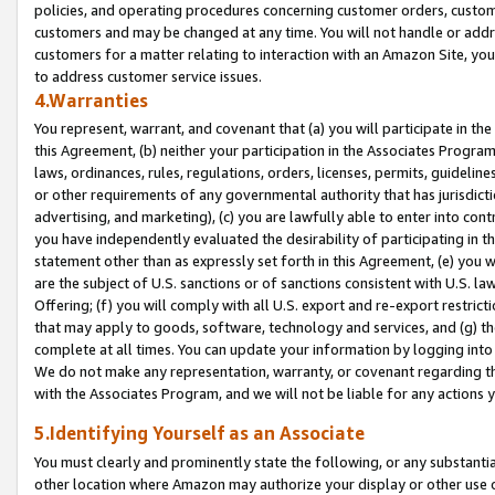
policies, and operating procedures concerning customer orders, custome
customers and may be changed at any time. You will not handle or addre
customers for a matter relating to interaction with an Amazon Site, yo
to address customer service issues.
4.Warranties
You represent, warrant, and covenant that (a) you will participate in t
this Agreement, (b) neither your participation in the Associates Program
laws, ordinances, rules, regulations, orders, licenses, permits, guidelin
or other requirements of any governmental authority that has jurisdicti
advertising, and marketing), (c) you are lawfully able to enter into cont
you have independently evaluated the desirability of participating in t
statement other than as expressly set forth in this Agreement, (e) you w
are the subject of U.S. sanctions or of sanctions consistent with U.S.
Offering; (f) you will comply with all U.S. export and re-export restric
that may apply to goods, software, technology and services, and (g) th
complete at all times. You can update your information by logging into 
We do not make any representation, warranty, or covenant regarding th
with the Associates Program, and we will not be liable for any actions
5.Identifying Yourself as an Associate
You must clearly and prominently state the following, or any substanti
other location where Amazon may authorize your display or other use 