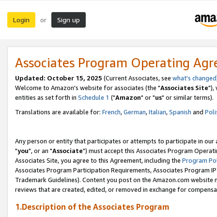
Login
Sign up
or
Associates Program Operating Ag
Updated: October 15, 2025
(Current Associates, see
what's changed
Welcome to Amazon's website for associates (the "
Associates Site
"),
entities as set forth in
Schedule 1
("
Amazon
" or "
us
" or similar terms).
Translations are available for:
French
,
German
,
Italian
,
Spanish
and
Poli
Any person or entity that participates or attempts to participate in ou
"
you
", or an "
Associate
") must accept this Associates Program Operati
Associates Site, you agree to this Agreement, including the
Program Pol
Associates Program Participation Requirements, Associates Program I
Trademark Guidelines). Content you post on the Amazon.com website m
reviews that are created, edited, or removed in exchange for compensati
1.Description of the Associates Program