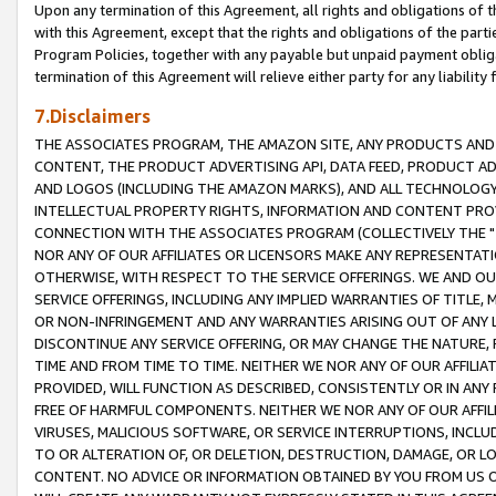
Upon any termination of this Agreement, all rights and obligations of th
with this Agreement, except that the rights and obligations of the partie
Program Policies, together with any payable but unpaid payment obliga
termination of this Agreement will relieve either party for any liability 
7.Disclaimers
THE ASSOCIATES PROGRAM, THE AMAZON SITE, ANY PRODUCTS AND SE
CONTENT, THE PRODUCT ADVERTISING API, DATA FEED, PRODUCT A
AND LOGOS (INCLUDING THE AMAZON MARKS), AND ALL TECHNOLOGY,
INTELLECTUAL PROPERTY RIGHTS, INFORMATION AND CONTENT PROVI
CONNECTION WITH THE ASSOCIATES PROGRAM (COLLECTIVELY THE "
NOR ANY OF OUR AFFILIATES OR LICENSORS MAKE ANY REPRESENTAT
OTHERWISE, WITH RESPECT TO THE SERVICE OFFERINGS. WE AND OU
SERVICE OFFERINGS, INCLUDING ANY IMPLIED WARRANTIES OF TITLE,
OR NON-INFRINGEMENT AND ANY WARRANTIES ARISING OUT OF ANY 
DISCONTINUE ANY SERVICE OFFERING, OR MAY CHANGE THE NATURE, 
TIME AND FROM TIME TO TIME. NEITHER WE NOR ANY OF OUR AFFILI
PROVIDED, WILL FUNCTION AS DESCRIBED, CONSISTENTLY OR IN ANY
FREE OF HARMFUL COMPONENTS. NEITHER WE NOR ANY OF OUR AFFILIA
VIRUSES, MALICIOUS SOFTWARE, OR SERVICE INTERRUPTIONS, INCL
TO OR ALTERATION OF, OR DELETION, DESTRUCTION, DAMAGE, OR LO
CONTENT. NO ADVICE OR INFORMATION OBTAINED BY YOU FROM US 