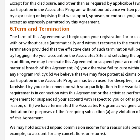
Except for this disclosure, and other than as required by applicable la
participation in the Associates Program without our advance written per
by expressing or implying that we support, sponsor, or endorse you), or
except as expressly permitted by this Agreement.
6.Term and Termination
The term of this Agreement will begin upon your registration for or use
with or without cause (automatically and without recourse to the courts,
termination provided that the effective date of such termination will b
by logging into your account on the Associates Site and selecting the o
In addition, we may terminate this Agreement or suspend your account i
material breach of this Agreement, (b) you otherwise fail to cure withi
any Program Policy); (c) we believe that we may face potential claims or
participation in the Associate Program has been used for deceptive, frau
tarnished by you or in connection with your participation in the Associ
requirements in connection with this Agreement or the activities perfo
Agreement (or suspended your account) with respect to you or other per
reason, or (h) we have terminated the Associates Program as we general
limitation for purposes of the foregoing subsection (a) any violation o
of this Agreement.
We may hold accrued unpaid commission income for a reasonable period 
example, to account for any cancelations or returns).