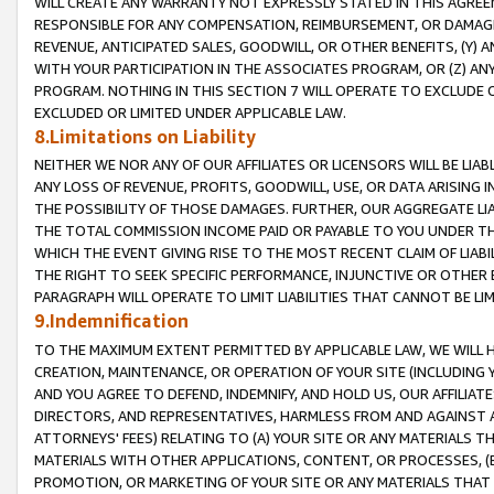
WILL CREATE ANY WARRANTY NOT EXPRESSLY STATED IN THIS AGREEM
RESPONSIBLE FOR ANY COMPENSATION, REIMBURSEMENT, OR DAMAGES
REVENUE, ANTICIPATED SALES, GOODWILL, OR OTHER BENEFITS, (Y
WITH YOUR PARTICIPATION IN THE ASSOCIATES PROGRAM, OR (Z) AN
PROGRAM. NOTHING IN THIS SECTION 7 WILL OPERATE TO EXCLUDE O
EXCLUDED OR LIMITED UNDER APPLICABLE LAW.
8.Limitations on Liability
NEITHER WE NOR ANY OF OUR AFFILIATES OR LICENSORS WILL BE LIAB
ANY LOSS OF REVENUE, PROFITS, GOODWILL, USE, OR DATA ARISING 
THE POSSIBILITY OF THOSE DAMAGES. FURTHER, OUR AGGREGATE LIA
THE TOTAL COMMISSION INCOME PAID OR PAYABLE TO YOU UNDER T
WHICH THE EVENT GIVING RISE TO THE MOST RECENT CLAIM OF LIABI
THE RIGHT TO SEEK SPECIFIC PERFORMANCE, INJUNCTIVE OR OTHER 
PARAGRAPH WILL OPERATE TO LIMIT LIABILITIES THAT CANNOT BE LI
9.Indemnification
TO THE MAXIMUM EXTENT PERMITTED BY APPLICABLE LAW, WE WILL HA
CREATION, MAINTENANCE, OR OPERATION OF YOUR SITE (INCLUDING 
AND YOU AGREE TO DEFEND, INDEMNIFY, AND HOLD US, OUR AFFILIAT
DIRECTORS, AND REPRESENTATIVES, HARMLESS FROM AND AGAINST ALL
ATTORNEYS' FEES) RELATING TO (A) YOUR SITE OR ANY MATERIALS 
MATERIALS WITH OTHER APPLICATIONS, CONTENT, OR PROCESSES, (
PROMOTION, OR MARKETING OF YOUR SITE OR ANY MATERIALS THAT A