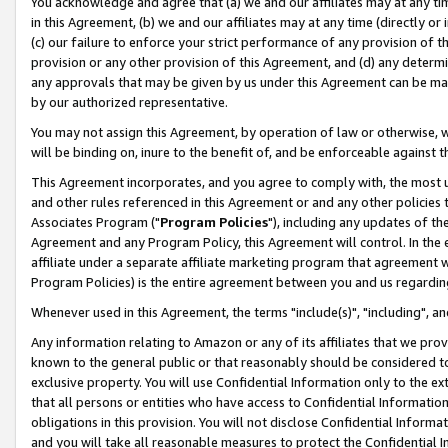
You acknowledge and agree that (a) we and our affiliates may at any time
in this Agreement, (b) we and our affiliates may at any time (directly or 
(c) our failure to enforce your strict performance of any provision of t
provision or any other provision of this Agreement, and (d) any determ
any approvals that may be given by us under this Agreement can be made,
by our authorized representative.
You may not assign this Agreement, by operation of law or otherwise, wi
will be binding on, inure to the benefit of, and be enforceable against t
This Agreement incorporates, and you agree to comply with, the most up-
and other rules referenced in this Agreement or and any other policies
Associates Program ("
Program Policies
"), including any updates of th
Agreement and any Program Policy, this Agreement will control. In th
affiliate under a separate affiliate marketing program that agreement 
Program Policies) is the entire agreement between you and us regardin
Whenever used in this Agreement, the terms "include(s)", "including", a
Any information relating to Amazon or any of its affiliates that we pro
known to the general public or that reasonably should be considered to
exclusive property. You will use Confidential Information only to the
that all persons or entities who have access to Confidential Informatio
obligations in this provision. You will not disclose Confidential Informa
and you will take all reasonable measures to protect the Confidential In