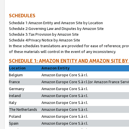
SCHEDULES
Schedule 1:Amazon Entity and Amazon Site by Location
Schedule 2:Governing Law and Disputes by Amazon Site
Schedule 3:Tax Provision by Amazon Site
Schedule 4:Privacy Notice by Amazon Site
In these schedules translations are provided for ease of reference; pro
of these materials will control in the event of any inconsistency.
SCHEDULE 1: AMAZON ENTITY AND AMAZON SITE BY
Location
Amazon Entity
Belgium
Amazon Europe Core S.à r.l.
France
Amazon Europe Core S.à r.l.(or Amazon France Servic
Germany
Amazon Europe Core S.à r.l.
Ireland
Amazon Europe Core S.à r.l.
Italy
Amazon Europe Core S.à r.l.
The Netherlands
Amazon Europe Core S.à r.l.
Poland
Amazon Europe Core S.à r.l.
Spain
Amazon Europe Core S.à r.l.