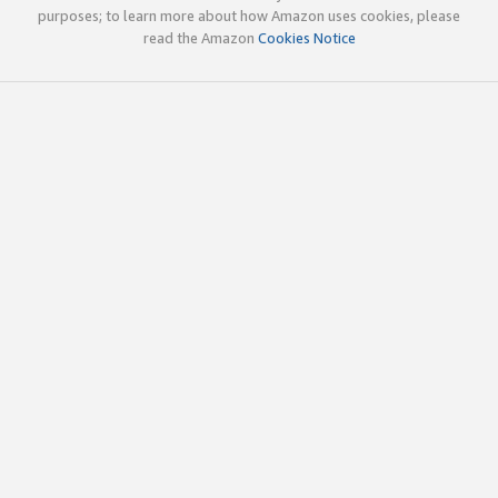
purposes; to learn more about how Amazon uses cookies, please
read the Amazon
Cookies Notice