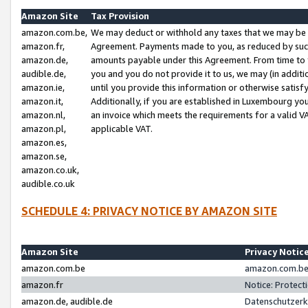
Amazon Site
Tax Provision
amazon.com.be,
We may deduct or withhold any taxes that we may be 
amazon.fr,
Agreement. Payments made to you, as reduced by such 
amazon.de,
amounts payable under this Agreement. From time to 
audible.de,
you and you do not provide it to us, we may (in addit
amazon.ie,
until you provide this information or otherwise satis
amazon.it,
Additionally, if you are established in Luxembourg yo
amazon.nl,
an invoice which meets the requirements for a valid V
amazon.pl,
applicable VAT.
amazon.es,
amazon.se,
amazon.co.uk,
audible.co.uk
SCHEDULE 4: PRIVACY NOTICE BY AMAZON SITE
Amazon Site
Privacy Notic
amazon.com.be
amazon.com.be 
amazon.fr
Notice: Protect
amazon.de, audible.de
Datenschutzerk