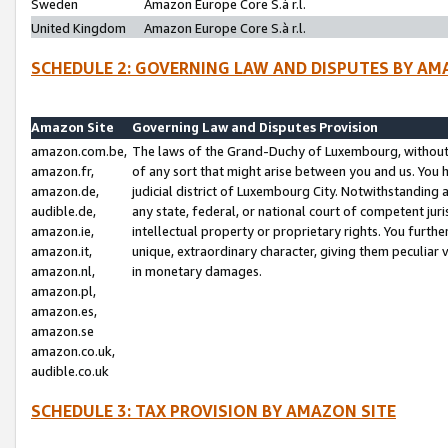
Sweden
Amazon Europe Core S.à r.l.
United Kingdom
Amazon Europe Core S.à r.l.
SCHEDULE 2: GOVERNING LAW AND DISPUTES BY AM
Amazon Site
Governing Law and Disputes Provision
amazon.com.be,
The laws of the Grand-Duchy of Luxembourg, without r
amazon.fr,
of any sort that might arise between you and us. You h
amazon.de,
judicial district of Luxembourg City. Notwithstanding a
audible.de,
any state, federal, or national court of competent juri
amazon.ie,
intellectual property or proprietary rights. You furth
amazon.it,
unique, extraordinary character, giving them peculiar
amazon.nl,
in monetary damages.
amazon.pl,
amazon.es,
amazon.se
amazon.co.uk,
audible.co.uk
SCHEDULE 3: TAX PROVISION BY AMAZON SITE