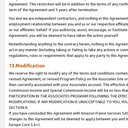
Agreement. This restriction will be in addition to the terms of any con
term of the Agreement and 5 years after termination.
You and we are independent contractors, and nothing in this Agreement wi
employment relationship between you and us or our respective affiliate
or our affiliates' behalf. If you authorize, assist, encourage, or facilita
Agreement, you will be deemed to have taken the action yourself.
Notwithstanding anything to the contrary herein, nothing in this Agreeme
act in any manner (including taking or failing to take any actions in con
regulations, rules or requirements that apply to any party to this Agre
13.Modification
We reserve the right to modify any of the terms and conditions containe
revised Agreement, or revised Program Policy on the Associates Site or
then-currently associated with your Associates account. The effective d
Commission Income and Special Commission Income will be no less tha
PARTICIPATION IN THE ASSOCIATES PROGRAM FOLLOWING THE EFFE
MODIFICATIONS. IF ANY MODIFICATION IS UNACCEPTABLE TO YOU, 
SECTION 6.
If you have concluded this Agreement with Amazon France Services SAS
changes to this Agreement will be deemed to apply between you and A
Europe Core S.à r.l.