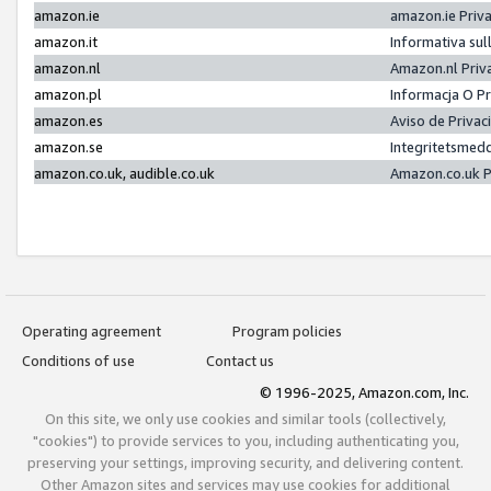
amazon.ie
amazon.ie Priv
amazon.it
Informativa sul
amazon.nl
Amazon.nl Priv
amazon.pl
Informacja O P
amazon.es
Aviso de Priva
amazon.se
Integritetsmed
amazon.co.uk, audible.co.uk
Amazon.co.uk P
Operating agreement
Program policies
Conditions of use
Contact us
© 1996-2025, Amazon.com, Inc.
On this site, we only use cookies and similar tools (collectively,
"cookies") to provide services to you, including authenticating you,
preserving your settings, improving security, and delivering content.
Other Amazon sites and services may use cookies for additional