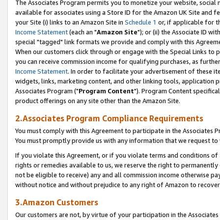
The Associates Program permits you to monetize your website, social me
available for associates using a Store ID for the Amazon UK Site and f
your Site (i) links to an Amazon Site in
Schedule 1
or, if applicable for t
Income Statement
(each an "
Amazon Site
"); or (ii) the Associate ID w
special "tagged" link formats we provide and comply with this Agreeme
When our customers click through or engage with the Special Links to p
you can receive commission income for qualifying purchases, as further d
Income Statement
. In order to facilitate your advertisement of these i
widgets, links, marketing content, and other linking tools, application 
Associates Program ("
Program Content
"). Program Content specifical
product offerings on any site other than the Amazon Site.
2.Associates Program Compliance Requirements
You must comply with this Agreement to participate in the Associates
You must promptly provide us with any information that we request to 
If you violate this Agreement, or if you violate terms and conditions 
rights or remedies available to us, we reserve the right to permanently
not be eligible to receive) any and all commission income otherwise pay
without notice and without prejudice to any right of Amazon to recove
3.Amazon Customers
Our customers are not, by virtue of your participation in the Associates