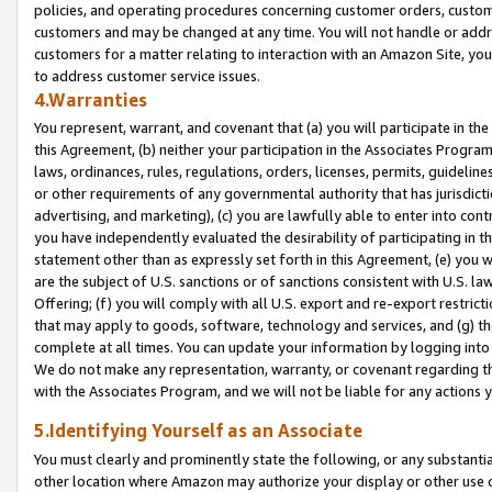
policies, and operating procedures concerning customer orders, custome
customers and may be changed at any time. You will not handle or addre
customers for a matter relating to interaction with an Amazon Site, yo
to address customer service issues.
4.Warranties
You represent, warrant, and covenant that (a) you will participate in t
this Agreement, (b) neither your participation in the Associates Program
laws, ordinances, rules, regulations, orders, licenses, permits, guidelin
or other requirements of any governmental authority that has jurisdicti
advertising, and marketing), (c) you are lawfully able to enter into cont
you have independently evaluated the desirability of participating in t
statement other than as expressly set forth in this Agreement, (e) you w
are the subject of U.S. sanctions or of sanctions consistent with U.S.
Offering; (f) you will comply with all U.S. export and re-export restric
that may apply to goods, software, technology and services, and (g) th
complete at all times. You can update your information by logging into 
We do not make any representation, warranty, or covenant regarding th
with the Associates Program, and we will not be liable for any actions
5.Identifying Yourself as an Associate
You must clearly and prominently state the following, or any substanti
other location where Amazon may authorize your display or other use 