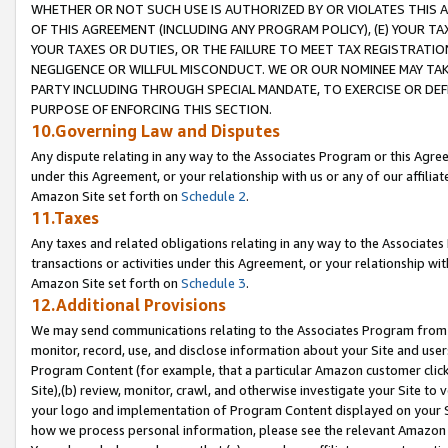
WHETHER OR NOT SUCH USE IS AUTHORIZED BY OR VIOLATES THIS A
OF THIS AGREEMENT (INCLUDING ANY PROGRAM POLICY), (E) YOUR TA
YOUR TAXES OR DUTIES, OR THE FAILURE TO MEET TAX REGISTRATIO
NEGLIGENCE OR WILLFUL MISCONDUCT. WE OR OUR NOMINEE MAY TA
PARTY INCLUDING THROUGH SPECIAL MANDATE, TO EXERCISE OR DEF
PURPOSE OF ENFORCING THIS SECTION.
10.Governing Law and Disputes
Any dispute relating in any way to the Associates Program or this Agree
under this Agreement, or your relationship with us or any of our affilia
Amazon Site set forth on
Schedule 2
.
11.Taxes
Any taxes and related obligations relating in any way to the Associate
transactions or activities under this Agreement, or your relationship with
Amazon Site set forth on
Schedule 3
.
12.Additional Provisions
We may send communications relating to the Associates Program from tim
monitor, record, use, and disclose information about your Site and user
Program Content (for example, that a particular Amazon customer clic
Site),(b) review, monitor, crawl, and otherwise investigate your Site to 
your logo and implementation of Program Content displayed on your Sit
how we process personal information, please see the relevant Amazon P