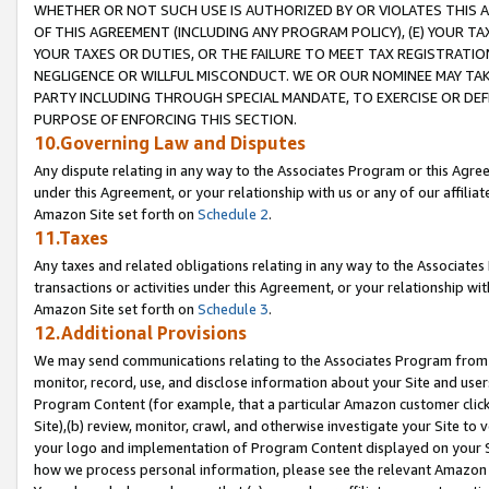
WHETHER OR NOT SUCH USE IS AUTHORIZED BY OR VIOLATES THIS A
OF THIS AGREEMENT (INCLUDING ANY PROGRAM POLICY), (E) YOUR TA
YOUR TAXES OR DUTIES, OR THE FAILURE TO MEET TAX REGISTRATIO
NEGLIGENCE OR WILLFUL MISCONDUCT. WE OR OUR NOMINEE MAY TA
PARTY INCLUDING THROUGH SPECIAL MANDATE, TO EXERCISE OR DEF
PURPOSE OF ENFORCING THIS SECTION.
10.Governing Law and Disputes
Any dispute relating in any way to the Associates Program or this Agree
under this Agreement, or your relationship with us or any of our affilia
Amazon Site set forth on
Schedule 2
.
11.Taxes
Any taxes and related obligations relating in any way to the Associate
transactions or activities under this Agreement, or your relationship with
Amazon Site set forth on
Schedule 3
.
12.Additional Provisions
We may send communications relating to the Associates Program from tim
monitor, record, use, and disclose information about your Site and user
Program Content (for example, that a particular Amazon customer clic
Site),(b) review, monitor, crawl, and otherwise investigate your Site to 
your logo and implementation of Program Content displayed on your Sit
how we process personal information, please see the relevant Amazon P