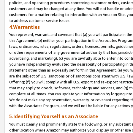
policies, and operating procedures concerning customer orders, custome
customers and may be changed at any time. You will not handle or addre
customers for a matter relating to interaction with an Amazon Site, yo
to address customer service issues.
4.Warranties
You represent, warrant, and covenant that (a) you will participate in t
this Agreement, (b) neither your participation in the Associates Program
laws, ordinances, rules, regulations, orders, licenses, permits, guidelin
or other requirements of any governmental authority that has jurisdicti
advertising, and marketing), (c) you are lawfully able to enter into cont
you have independently evaluated the desirability of participating in t
statement other than as expressly set forth in this Agreement, (e) you w
are the subject of U.S. sanctions or of sanctions consistent with U.S.
Offering; (f) you will comply with all U.S. export and re-export restric
that may apply to goods, software, technology and services, and (g) th
complete at all times. You can update your information by logging into 
We do not make any representation, warranty, or covenant regarding th
with the Associates Program, and we will not be liable for any actions
5.Identifying Yourself as an Associate
You must clearly and prominently state the following, or any substanti
other location where Amazon may authorize your display or other use 