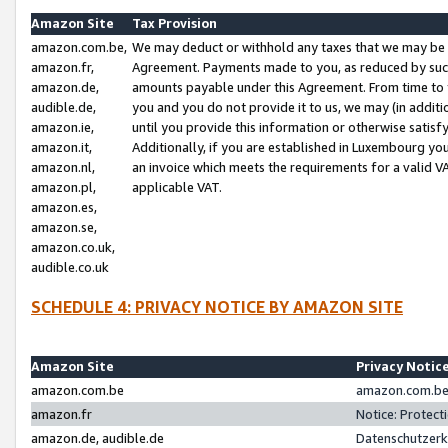
Amazon Site
Tax Provision
amazon.com.be,
We may deduct or withhold any taxes that we may be 
amazon.fr,
Agreement. Payments made to you, as reduced by such 
amazon.de,
amounts payable under this Agreement. From time to 
audible.de,
you and you do not provide it to us, we may (in addit
amazon.ie,
until you provide this information or otherwise satis
amazon.it,
Additionally, if you are established in Luxembourg yo
amazon.nl,
an invoice which meets the requirements for a valid V
amazon.pl,
applicable VAT.
amazon.es,
amazon.se,
amazon.co.uk,
audible.co.uk
SCHEDULE 4: PRIVACY NOTICE BY AMAZON SITE
Amazon Site
Privacy Notic
amazon.com.be
amazon.com.be 
amazon.fr
Notice: Protect
amazon.de, audible.de
Datenschutzerk