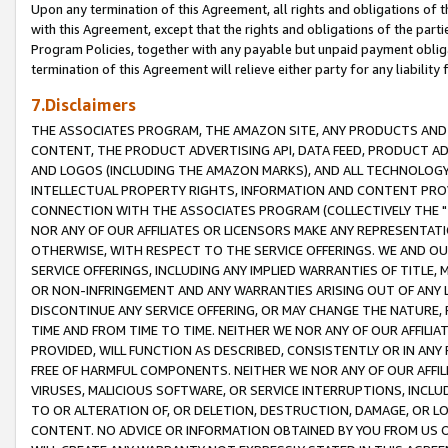
Upon any termination of this Agreement, all rights and obligations of th
with this Agreement, except that the rights and obligations of the partie
Program Policies, together with any payable but unpaid payment obliga
termination of this Agreement will relieve either party for any liability 
7.Disclaimers
THE ASSOCIATES PROGRAM, THE AMAZON SITE, ANY PRODUCTS AND SE
CONTENT, THE PRODUCT ADVERTISING API, DATA FEED, PRODUCT A
AND LOGOS (INCLUDING THE AMAZON MARKS), AND ALL TECHNOLOGY,
INTELLECTUAL PROPERTY RIGHTS, INFORMATION AND CONTENT PROVI
CONNECTION WITH THE ASSOCIATES PROGRAM (COLLECTIVELY THE "
NOR ANY OF OUR AFFILIATES OR LICENSORS MAKE ANY REPRESENTAT
OTHERWISE, WITH RESPECT TO THE SERVICE OFFERINGS. WE AND OU
SERVICE OFFERINGS, INCLUDING ANY IMPLIED WARRANTIES OF TITLE,
OR NON-INFRINGEMENT AND ANY WARRANTIES ARISING OUT OF ANY 
DISCONTINUE ANY SERVICE OFFERING, OR MAY CHANGE THE NATURE, 
TIME AND FROM TIME TO TIME. NEITHER WE NOR ANY OF OUR AFFILI
PROVIDED, WILL FUNCTION AS DESCRIBED, CONSISTENTLY OR IN ANY
FREE OF HARMFUL COMPONENTS. NEITHER WE NOR ANY OF OUR AFFILIA
VIRUSES, MALICIOUS SOFTWARE, OR SERVICE INTERRUPTIONS, INCL
TO OR ALTERATION OF, OR DELETION, DESTRUCTION, DAMAGE, OR LO
CONTENT. NO ADVICE OR INFORMATION OBTAINED BY YOU FROM US 