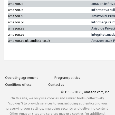
amazon.ie
amazon.ie Priv
amazon.it
Informativa sul
amazon.nl
Amazon.nl Priv
amazon.pl
Informacja O P
amazon.es
Aviso de Priva
amazon.se
Integritetsmed
amazon.co.uk, audible.co.uk
Amazon.co.uk P
Operating agreement
Program policies
Conditions of use
Contact us
© 1996-2025, Amazon.com, Inc.
On this site, we only use cookies and similar tools (collectively,
"cookies") to provide services to you, including authenticating you,
preserving your settings, improving security, and delivering content.
Other Amazon sites and services may use cookies for additional