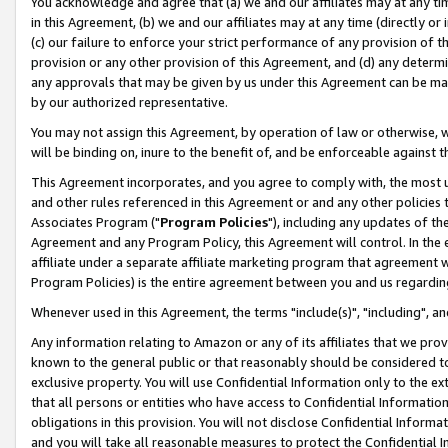
You acknowledge and agree that (a) we and our affiliates may at any time
in this Agreement, (b) we and our affiliates may at any time (directly or 
(c) our failure to enforce your strict performance of any provision of t
provision or any other provision of this Agreement, and (d) any determ
any approvals that may be given by us under this Agreement can be made,
by our authorized representative.
You may not assign this Agreement, by operation of law or otherwise, wi
will be binding on, inure to the benefit of, and be enforceable against t
This Agreement incorporates, and you agree to comply with, the most up-
and other rules referenced in this Agreement or and any other policies
Associates Program ("
Program Policies
"), including any updates of th
Agreement and any Program Policy, this Agreement will control. In th
affiliate under a separate affiliate marketing program that agreement 
Program Policies) is the entire agreement between you and us regardin
Whenever used in this Agreement, the terms "include(s)", "including", a
Any information relating to Amazon or any of its affiliates that we pro
known to the general public or that reasonably should be considered to
exclusive property. You will use Confidential Information only to the
that all persons or entities who have access to Confidential Informatio
obligations in this provision. You will not disclose Confidential Informa
and you will take all reasonable measures to protect the Confidential In