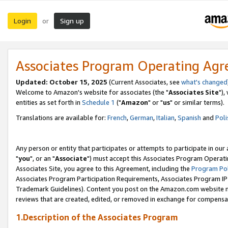
Login
Sign up
or
Associates Program Operating Ag
Updated: October 15, 2025
(Current Associates, see
what's changed
Welcome to Amazon's website for associates (the "
Associates Site
"),
entities as set forth in
Schedule 1
("
Amazon
" or "
us
" or similar terms).
Translations are available for:
French
,
German
,
Italian
,
Spanish
and
Poli
Any person or entity that participates or attempts to participate in ou
"
you
", or an "
Associate
") must accept this Associates Program Operati
Associates Site, you agree to this Agreement, including the
Program Pol
Associates Program Participation Requirements, Associates Program I
Trademark Guidelines). Content you post on the Amazon.com website m
reviews that are created, edited, or removed in exchange for compensati
1.Description of the Associates Program