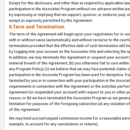
Except for this disclosure, and other than as required by applicable la
participation in the Associates Program without our advance written per
by expressing or implying that we support, sponsor, or endorse you), or
except as expressly permitted by this Agreement.
6.Term and Termination
The term of this Agreement will begin upon your registration for or use
with or without cause (automatically and without recourse to the courts,
termination provided that the effective date of such termination will b
by logging into your account on the Associates Site and selecting the o
In addition, we may terminate this Agreement or suspend your account i
material breach of this Agreement, (b) you otherwise fail to cure withi
any Program Policy); (c) we believe that we may face potential claims or
participation in the Associate Program has been used for deceptive, frau
tarnished by you or in connection with your participation in the Associ
requirements in connection with this Agreement or the activities perfo
Agreement (or suspended your account) with respect to you or other per
reason, or (h) we have terminated the Associates Program as we general
limitation for purposes of the foregoing subsection (a) any violation o
of this Agreement.
We may hold accrued unpaid commission income for a reasonable period 
example, to account for any cancelations or returns).