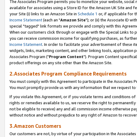
The Associates Program permits you to monetize your website, social me
available for associates using a Store ID for the Amazon UK Site and f
your Site (i) links to an Amazon Site in
Schedule 1
or, if applicable for t
Income Statement
(each an "
Amazon Site
"); or (ii) the Associate ID w
special "tagged" link formats we provide and comply with this Agreeme
When our customers click through or engage with the Special Links to p
you can receive commission income for qualifying purchases, as further d
Income Statement
. In order to facilitate your advertisement of these i
widgets, links, marketing content, and other linking tools, application 
Associates Program ("
Program Content
"). Program Content specifical
product offerings on any site other than the Amazon Site.
2.Associates Program Compliance Requirements
You must comply with this Agreement to participate in the Associates
You must promptly provide us with any information that we request to 
If you violate this Agreement, or if you violate terms and conditions 
rights or remedies available to us, we reserve the right to permanently
not be eligible to receive) any and all commission income otherwise pay
without notice and without prejudice to any right of Amazon to recove
3.Amazon Customers
Our customers are not, by virtue of your participation in the Associates