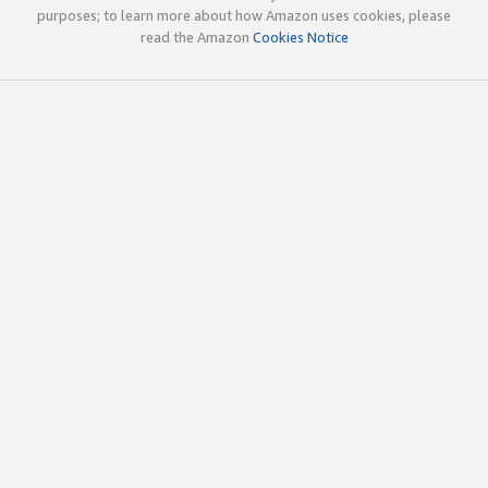
purposes; to learn more about how Amazon uses cookies, please
read the Amazon
Cookies Notice