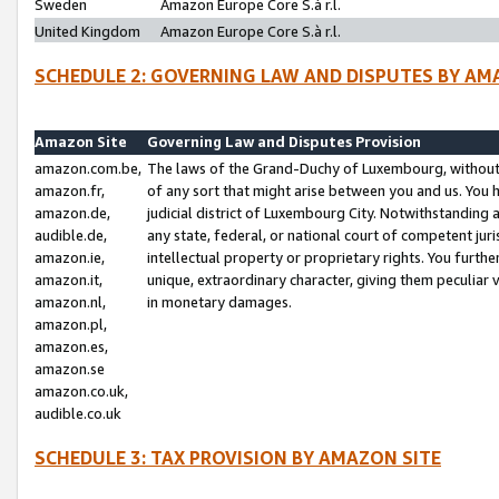
Sweden
Amazon Europe Core S.à r.l.
United Kingdom
Amazon Europe Core S.à r.l.
SCHEDULE 2: GOVERNING LAW AND DISPUTES BY AM
Amazon Site
Governing Law and Disputes Provision
amazon.com.be,
The laws of the Grand-Duchy of Luxembourg, without r
amazon.fr,
of any sort that might arise between you and us. You h
amazon.de,
judicial district of Luxembourg City. Notwithstanding a
audible.de,
any state, federal, or national court of competent juri
amazon.ie,
intellectual property or proprietary rights. You furth
amazon.it,
unique, extraordinary character, giving them peculiar
amazon.nl,
in monetary damages.
amazon.pl,
amazon.es,
amazon.se
amazon.co.uk,
audible.co.uk
SCHEDULE 3: TAX PROVISION BY AMAZON SITE