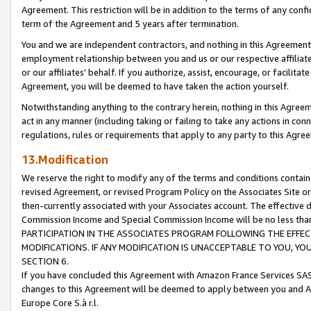
Agreement. This restriction will be in addition to the terms of any con
term of the Agreement and 5 years after termination.
You and we are independent contractors, and nothing in this Agreement wi
employment relationship between you and us or our respective affiliate
or our affiliates' behalf. If you authorize, assist, encourage, or facilita
Agreement, you will be deemed to have taken the action yourself.
Notwithstanding anything to the contrary herein, nothing in this Agreeme
act in any manner (including taking or failing to take any actions in con
regulations, rules or requirements that apply to any party to this Agre
13.Modification
We reserve the right to modify any of the terms and conditions containe
revised Agreement, or revised Program Policy on the Associates Site or
then-currently associated with your Associates account. The effective d
Commission Income and Special Commission Income will be no less tha
PARTICIPATION IN THE ASSOCIATES PROGRAM FOLLOWING THE EFFE
MODIFICATIONS. IF ANY MODIFICATION IS UNACCEPTABLE TO YOU, 
SECTION 6.
If you have concluded this Agreement with Amazon France Services SAS
changes to this Agreement will be deemed to apply between you and A
Europe Core S.à r.l.