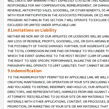
WILL CREATE ANY WARRANTY NOT EXPRESSLY STATED IN THIS AGREEM
RESPONSIBLE FOR ANY COMPENSATION, REIMBURSEMENT, OR DAMAGES
REVENUE, ANTICIPATED SALES, GOODWILL, OR OTHER BENEFITS, (Y
WITH YOUR PARTICIPATION IN THE ASSOCIATES PROGRAM, OR (Z) AN
PROGRAM. NOTHING IN THIS SECTION 7 WILL OPERATE TO EXCLUDE O
EXCLUDED OR LIMITED UNDER APPLICABLE LAW.
8.Limitations on Liability
NEITHER WE NOR ANY OF OUR AFFILIATES OR LICENSORS WILL BE LIAB
ANY LOSS OF REVENUE, PROFITS, GOODWILL, USE, OR DATA ARISING 
THE POSSIBILITY OF THOSE DAMAGES. FURTHER, OUR AGGREGATE LIA
THE TOTAL COMMISSION INCOME PAID OR PAYABLE TO YOU UNDER T
WHICH THE EVENT GIVING RISE TO THE MOST RECENT CLAIM OF LIABI
THE RIGHT TO SEEK SPECIFIC PERFORMANCE, INJUNCTIVE OR OTHER 
PARAGRAPH WILL OPERATE TO LIMIT LIABILITIES THAT CANNOT BE LI
9.Indemnification
TO THE MAXIMUM EXTENT PERMITTED BY APPLICABLE LAW, WE WILL HA
CREATION, MAINTENANCE, OR OPERATION OF YOUR SITE (INCLUDING 
AND YOU AGREE TO DEFEND, INDEMNIFY, AND HOLD US, OUR AFFILIAT
DIRECTORS, AND REPRESENTATIVES, HARMLESS FROM AND AGAINST ALL
ATTORNEYS' FEES) RELATING TO (A) YOUR SITE OR ANY MATERIALS 
MATERIALS WITH OTHER APPLICATIONS, CONTENT, OR PROCESSES, (
PROMOTION, OR MARKETING OF YOUR SITE OR ANY MATERIALS THAT A