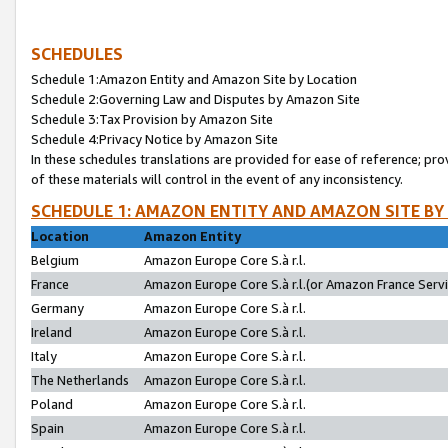
SCHEDULES
Schedule 1:Amazon Entity and Amazon Site by Location
Schedule 2:Governing Law and Disputes by Amazon Site
Schedule 3:Tax Provision by Amazon Site
Schedule 4:Privacy Notice by Amazon Site
In these schedules translations are provided for ease of reference; pro
of these materials will control in the event of any inconsistency.
SCHEDULE 1: AMAZON ENTITY AND AMAZON SITE BY
Location
Amazon Entity
Belgium
Amazon Europe Core S.à r.l.
France
Amazon Europe Core S.à r.l.(or Amazon France Servic
Germany
Amazon Europe Core S.à r.l.
Ireland
Amazon Europe Core S.à r.l.
Italy
Amazon Europe Core S.à r.l.
The Netherlands
Amazon Europe Core S.à r.l.
Poland
Amazon Europe Core S.à r.l.
Spain
Amazon Europe Core S.à r.l.