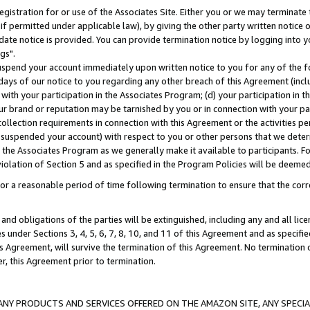
gistration for or use of the Associates Site. Either you or we may terminate 
if permitted under applicable law), by giving the other party written notice 
date notice is provided. You can provide termination notice by logging into y
gs".
spend your account immediately upon written notice to you for any of the fol
 days of our notice to you regarding any other breach of this Agreement (incl
n with your participation in the Associates Program; (d) your participation in
t our brand or reputation may be tarnished by you or in connection with your pa
ollection requirements in connection with this Agreement or the activities p
suspended your account) with respect to you or other persons that we determi
 the Associates Program as we generally make it available to participants. F
iolation of Section 5 and as specified in the Program Policies will be deeme
a reasonable period of time following termination to ensure that the corre
and obligations of the parties will be extinguished, including any and all lic
es under Sections 3, 4, 5, 6, 7, 8, 10, and 11 of this Agreement and as specifi
Agreement, will survive the termination of this Agreement. No termination of
der, this Agreement prior to termination.
NY PRODUCTS AND SERVICES OFFERED ON THE AMAZON SITE, ANY SPECIAL