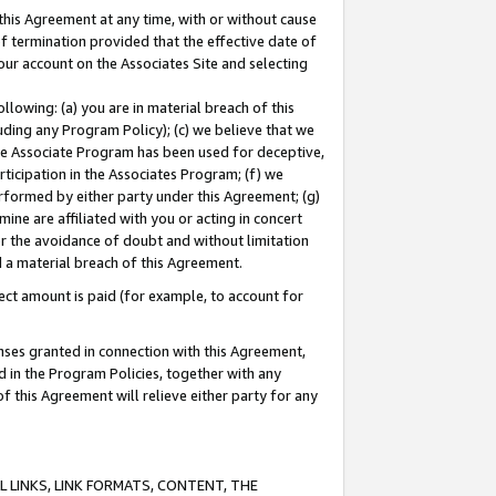
this Agreement at any time, with or without cause
of termination provided that the effective date of
our account on the Associates Site and selecting
lowing: (a) you are in material breach of this
uding any Program Policy); (c) we believe that we
 the Associate Program has been used for deceptive,
rticipation in the Associates Program; (f) we
erformed by either party under this Agreement; (g)
ne are affiliated with you or acting in concert
or the avoidance of doubt and without limitation
d a material breach of this Agreement.
ct amount is paid (for example, to account for
enses granted in connection with this Agreement,
ed in the Program Policies, together with any
 this Agreement will relieve either party for any
 LINKS, LINK FORMATS, CONTENT, THE