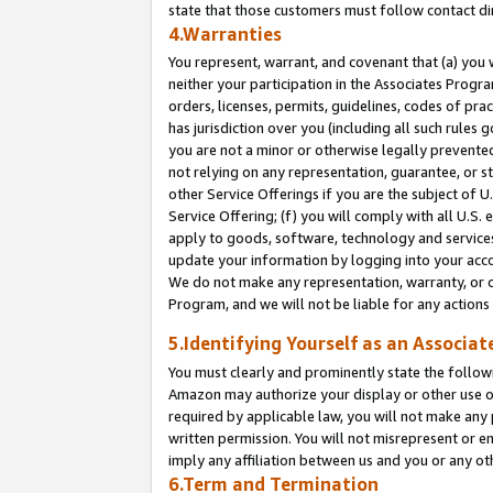
state that those customers must follow contact di
4.Warranties
You represent, warrant, and covenant that (a) you 
neither your participation in the Associates Progra
orders, licenses, permits, guidelines, codes of pr
has jurisdiction over you (including all such rules
you are not a minor or otherwise legally prevented
not relying on any representation, guarantee, or st
other Service Offerings if you are the subject of 
Service Offering; (f) you will comply with all U.S.
apply to goods, software, technology and services,
update your information by logging into your accou
We do not make any representation, warranty, or c
Program, and we will not be liable for any action
5.Identifying Yourself as an Associat
You must clearly and prominently state the followi
Amazon may authorize your display or other use of
required by applicable law, you will not make any
written permission. You will not misrepresent or e
imply any affiliation between us and you or any ot
6.Term and Termination