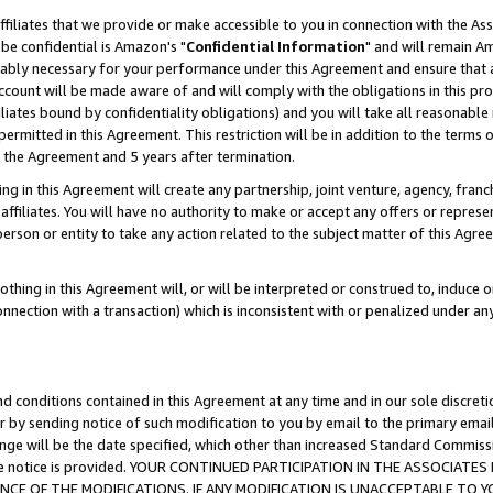
ffiliates that we provide or make accessible to you in connection with the A
be confidential is Amazon's "
Confidential Information
" and will remain Am
nably necessary for your performance under this Agreement and ensure that a
count will be made aware of and will comply with the obligations in this prov
filiates bound by confidentiality obligations) and you will take all reasonabl
 permitted in this Agreement. This restriction will be in addition to the term
f the Agreement and 5 years after termination.
g in this Agreement will create any partnership, joint venture, agency, fran
ffiliates. You will have no authority to make or accept any offers or represent
 person or entity to take any action related to the subject matter of this Ag
thing in this Agreement will, or will be interpreted or construed to, induce 
connection with a transaction) which is inconsistent with or penalized under an
d conditions contained in this Agreement at any time and in our sole discret
r by sending notice of such modification to you by email to the primary emai
ange will be the date specified, which other than increased Standard Commi
e the notice is provided. YOUR CONTINUED PARTICIPATION IN THE ASSOCIA
E OF THE MODIFICATIONS. IF ANY MODIFICATION IS UNACCEPTABLE TO Y