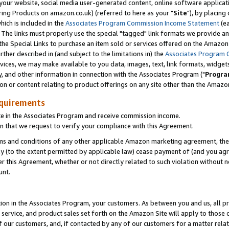
ur website, social media user-generated content, online software application
ring Products on amazon.co.uk) (referred to here as your "
Site
"), by placing
which is included in the
Associates Program Commission Income Statement
(ea
). The links must properly use the special "tagged" link formats we provide a
e Special Links to purchase an item sold or services offered on the Amazon S
her described in (and subject to the limitations in) the
Associates Program 
vices, we may make available to you data, images, text, link formats, widgets,
y, and other information in connection with the Associates Program ("
Progra
ion or content relating to product offerings on any site other than the Amazon
equirements
te in the Associates Program and receive commission income.
 that we request to verify your compliance with this Agreement.
erms and conditions of any other applicable Amazon marketing agreement, then
ly (to the extent permitted by applicable law) cease payment of (and you agree
this Agreement, whether or not directly related to such violation without no
unt.
ion in the Associates Program, your customers. As between you and us, all pric
service, and product sales set forth on the Amazon Site will apply to those
f our customers, and, if contacted by any of our customers for a matter relat