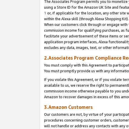
The Associates Program permits you to monetize yo
using a Store ID for the Amazon UK Site and featu
1
or, if applicable for the location, any other site 
within the Alexa skill (through Alexa Shopping Kit
When our customers click through or engage with th
commission income for qualifying purchases, as furt
facilitate your advertisement of these items or ser
application program interfaces, Alexa functionalit
excludes any data, images, text, or other informat
2.Associates Program Compliance R
You must comply with this Agreement to participa
You must promptly provide us with any information
If you violate this Agreement, or if you violate t
available to us, we reserve the right to permanent
commission income otherwise payable to you under 
Amazon to recover damages in excess of this amo
3.Amazon Customers
Our customers are not, by virtue of your participat
procedures concerning customer orders, customer 
will not handle or address any contacts with any o