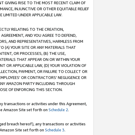
T GIVING RISE TO THE MOST RECENT CLAIM OF
RMANCE, INJUNCTIVE OR OTHER EQUITABLE RELIEF
E LIMITED UNDER APPLICABLE LAW.
RECTLY RELATING TO THE CREATION,
S AGREEMENT, AND YOU AGREE TO DEFEND,
CTORS, AND REPRESENTATIVES, HARMLESS FROM
TO (A) YOUR SITE OR ANY MATERIALS THAT
TENT, OR PROCESSES, (B) THE USE,
ATERIALS THAT APPEAR ON OR WITHIN YOUR
NT OR APPLICABLE LAW, (D) YOUR VIOLATION OF
LLECTION, PAYMENT, OR FAILURE TO COLLECT OR
R EMPLOYEES' OR CONTRACTORS' NEGLIGENCE OR
 ANY AMAZON PARTY INCLUDING THROUGH
POSE OF ENFORCING THIS SECTION.
y transactions or activities under this Agreement,
ble Amazon Site set forth on
Schedule 2
.
ed breach hereof), any transactions or activities
le Amazon Site set forth on
Schedule 3
.