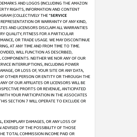
RADEMARKS AND LOGOS (INCLUDING THE AMAZON
OPERTY RIGHTS, INFORMATION AND CONTENT
GRAM (COLLECTIVELY THE "
SERVICE
ANY REPRESENTATION OR WARRANTY OF ANY KIND,
ATES AND LICENSORS DISCLAIM ALL WARRANTIES
RY QUALITY, FITNESS FOR A PARTICULAR
RMANCE, OR TRADE USAGE. WE MAY DISCONTINUE
ING, AT ANY TIME AND FROM TIME TO TIME.
OVIDED, WILL FUNCTION AS DESCRIBED,
UL COMPONENTS. NEITHER WE NOR ANY OF OUR
 SERVICE INTERRUPTIONS, INCLUDING POWER
MAGE, OR LOSS OF, YOUR SITE OR ANY DATA,
 ANY OTHER PERSON OR ENTITY OR THROUGH THE
NY OF OUR AFFILIATES OR LICENSORS WILL BE
OSPECTIVE PROFITS OR REVENUE, ANTICIPATED
 WITH YOUR PARTICIPATION IN THE ASSOCIATES
THIS SECTION 7 WILL OPERATE TO EXCLUDE OR
IAL, EXEMPLARY DAMAGES, OR ANY LOSS OF
N ADVISED OF THE POSSIBILITY OF THOSE
 THE TOTAL COMMISSION INCOME PAID OR