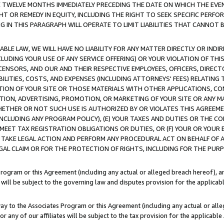
E TWELVE MONTHS IMMEDIATELY PRECEDING THE DATE ON WHICH THE EVEN
GHT OR REMEDY IN EQUITY, INCLUDING THE RIGHT TO SEEK SPECIFIC PERFO
IN THIS PARAGRAPH WILL OPERATE TO LIMIT LIABILITIES THAT CANNOT B
LE LAW, WE WILL HAVE NO LIABILITY FOR ANY MATTER DIRECTLY OR INDI
CLUDING YOUR USE OF ANY SERVICE OFFERING) OR YOUR VIOLATION OF THI
LICENSORS, AND OUR AND THEIR RESPECTIVE EMPLOYEES, OFFICERS, DIRE
BILITIES, COSTS, AND EXPENSES (INCLUDING ATTORNEYS' FEES) RELATING 
TION OF YOUR SITE OR THOSE MATERIALS WITH OTHER APPLICATIONS, CON
ION, ADVERTISING, PROMOTION, OR MARKETING OF YOUR SITE OR ANY M
 WHETHER OR NOT SUCH USE IS AUTHORIZED BY OR VIOLATES THIS AGREEME
NCLUDING ANY PROGRAM POLICY), (E) YOUR TAXES AND DUTIES OR THE CO
O MEET TAX REGISTRATION OBLIGATIONS OR DUTIES, OR (F) YOUR OR YOU
 TAKE LEGAL ACTION AND PERFORM ANY PROCEDURAL ACT ON BEHALF OF
EGAL CLAIM OR FOR THE PROTECTION OF RIGHTS, INCLUDING FOR THE PUR
Program or this Agreement (including any actual or alleged breach hereof), an
es will be subject to the governing law and disputes provision for the applica
way to the Associates Program or this Agreement (including any actual or alleg
or any of our affiliates will be subject to the tax provision for the applicab