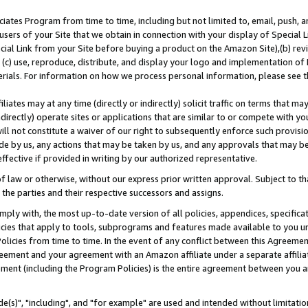
ates Program from time to time, including but not limited to, email, push, a
users of your Site that we obtain in connection with your display of Special
ial Link from your Site before buying a product on the Amazon Site),(b) revi
d (c) use, reproduce, distribute, and display your logo and implementation o
erials. For information on how we process personal information, please see t
iates may at any time (directly or indirectly) solicit traffic on terms that ma
ndirectly) operate sites or applications that are similar to or compete with your
ll not constitute a waiver of our right to subsequently enforce such provisi
e by us, any actions that may be taken by us, and any approvals that may b
effective if provided in writing by our authorized representative.
 law or otherwise, without our express prior written approval. Subject to that
 the parties and their respective successors and assigns.
ly with, the most up-to-date version of all policies, appendices, specificati
icies that apply to tools, subprograms and features made available to you u
Policies from time to time. In the event of any conflict between this Agreeme
Agreement and your agreement with an Amazon affiliate under a separate affil
ement (including the Program Policies) is the entire agreement between you 
e(s)", "including", and "for example" are used and intended without limitatio