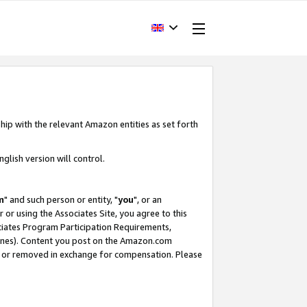
hip with the relevant Amazon entities as set forth
glish version will control.
m
" and such person or entity, "
you
", or an
r or using the Associates Site, you agree to this
ociates Program Participation Requirements,
ines). Content you post on the Amazon.com
, or removed in exchange for compensation. Please