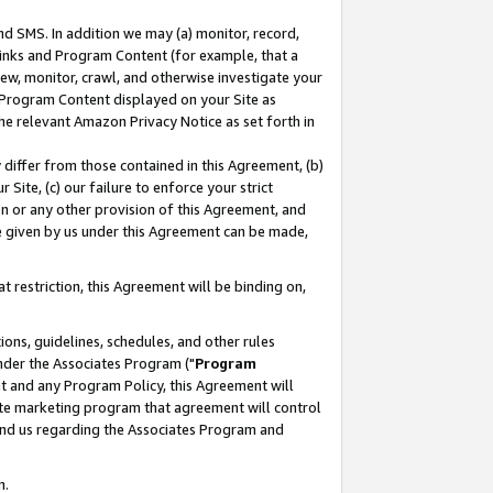
nd SMS. In addition we may (a) monitor, record,
 Links and Program Content (for example, that a
ew, monitor, crawl, and otherwise investigate your
f Program Content displayed on your Site as
he relevant Amazon Privacy Notice as set forth in
y differ from those contained in this Agreement, (b)
 Site, (c) our failure to enforce your strict
on or any other provision of this Agreement, and
e given by us under this Agreement can be made,
 restriction, this Agreement will be binding on,
ons, guidelines, schedules, and other rules
nder the Associates Program ("
Program
nt and any Program Policy, this Agreement will
iate marketing program that agreement will control
and us regarding the Associates Program and
n.