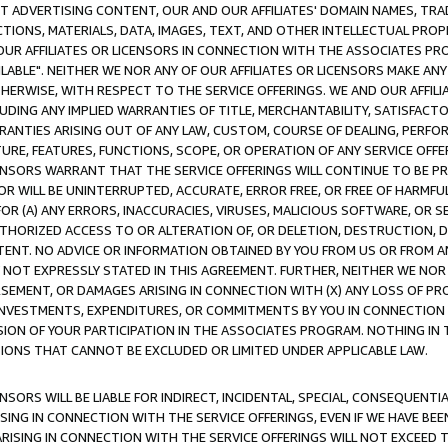
CT ADVERTISING CONTENT, OUR AND OUR AFFILIATES' DOMAIN NAMES, T
TIONS, MATERIALS, DATA, IMAGES, TEXT, AND OTHER INTELLECTUAL PR
OUR AFFILIATES OR LICENSORS IN CONNECTION WITH THE ASSOCIATES PRO
AVAILABLE". NEITHER WE NOR ANY OF OUR AFFILIATES OR LICENSORS MAKE 
HERWISE, WITH RESPECT TO THE SERVICE OFFERINGS. WE AND OUR AFFILI
UDING ANY IMPLIED WARRANTIES OF TITLE, MERCHANTABILITY, SATISFACTO
ANTIES ARISING OUT OF ANY LAW, CUSTOM, COURSE OF DEALING, PERFO
URE, FEATURES, FUNCTIONS, SCOPE, OR OPERATION OF ANY SERVICE OFFER
CENSORS WARRANT THAT THE SERVICE OFFERINGS WILL CONTINUE TO BE PR
OR WILL BE UNINTERRUPTED, ACCURATE, ERROR FREE, OR FREE OF HARMF
 FOR (A) ANY ERRORS, INACCURACIES, VIRUSES, MALICIOUS SOFTWARE, OR
THORIZED ACCESS TO OR ALTERATION OF, OR DELETION, DESTRUCTION, DA
TENT. NO ADVICE OR INFORMATION OBTAINED BY YOU FROM US OR FROM
NOT EXPRESSLY STATED IN THIS AGREEMENT. FURTHER, NEITHER WE NOR A
EMENT, OR DAMAGES ARISING IN CONNECTION WITH (X) ANY LOSS OF PR
Y INVESTMENTS, EXPENDITURES, OR COMMITMENTS BY YOU IN CONNECTION
ION OF YOUR PARTICIPATION IN THE ASSOCIATES PROGRAM. NOTHING IN 
ATIONS THAT CANNOT BE EXCLUDED OR LIMITED UNDER APPLICABLE LAW.
NSORS WILL BE LIABLE FOR INDIRECT, INCIDENTAL, SPECIAL, CONSEQUENT
ISING IN CONNECTION WITH THE SERVICE OFFERINGS, EVEN IF WE HAVE BEE
ARISING IN CONNECTION WITH THE SERVICE OFFERINGS WILL NOT EXCEED