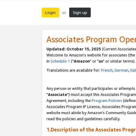
Login
Sign up
or
Associates Program Ope
Updated: October 15, 2025
(Current Associates
Welcome to Amazon's website for associates (the 
in
Schedule 1
("
Amazon
" or "
us
" or similar terms).
Translations are available for:
French
,
German
,
Ita
Any person or entity that participates or attempts
"
Associate
") must accept this Associates Program
Agreement, including the
Program Policies
(define
Associates Program IP License, Associates Progr
website must abide by Amazon's Community Guideli
read the policies and guidelines carefully.
1.Description of the Associates Prog