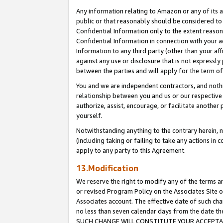
Any information relating to Amazon or any of its a
public or that reasonably should be considered to 
Confidential Information only to the extent reaso
Confidential Information in connection with your ac
Information to any third party (other than your af
against any use or disclosure that is not expressly
between the parties and will apply for the term o
You and we are independent contractors, and nothin
relationship between you and us or our respective a
authorize, assist, encourage, or facilitate another
yourself.
Notwithstanding anything to the contrary herein, no
(including taking or failing to take any actions in 
apply to any party to this Agreement.
13.Modification
We reserve the right to modify any of the terms an
or revised Program Policy on the Associates Site o
Associates account. The effective date of such ch
no less than seven calendar days from the dat
SUCH CHANGE WILL CONSTITUTE YOUR ACCEPTANC