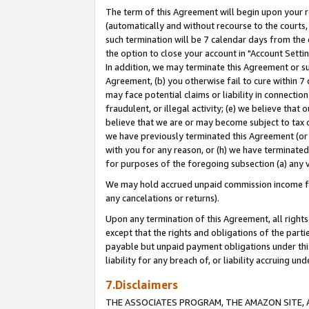
The term of this Agreement will begin upon your re
(automatically and without recourse to the courts, 
such termination will be 7 calendar days from the 
the option to close your account in "Account Settin
In addition, we may terminate this Agreement or su
Agreement, (b) you otherwise fail to cure within 7
may face potential claims or liability in connectio
fraudulent, or illegal activity; (e) we believe tha
believe that we are or may become subject to tax c
we have previously terminated this Agreement (or 
with you for any reason, or (h) we have terminated
for purposes of the foregoing subsection (a) any v
We may hold accrued unpaid commission income for 
any cancelations or returns).
Upon any termination of this Agreement, all rights 
except that the rights and obligations of the parti
payable but unpaid payment obligations under this 
liability for any breach of, or liability accruing un
7.Disclaimers
THE ASSOCIATES PROGRAM, THE AMAZON SITE, A