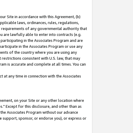
our Site in accordance with this Agreement, (b)
pplicable laws, ordinances, rules, regulations,
her requirements of any governmental authority that
u are lawfully able to enter into contracts (e.g.
 participating in the Associates Program and are
 participate in the Associates Program or use any
nments of the country where you are using any
restrictions consistent with U.S. law, that may
ram is accurate and complete at all times. You can
 at any time in connection with the Associates
eement, on your Site or any other location where
" Except for this disclosure, and other than as
in the Associates Program without our advance
we support, sponsor, or endorse you), or express or