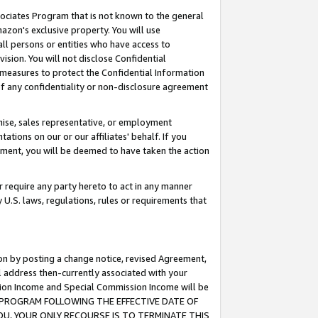
ssociates Program that is not known to the general
azon's exclusive property. You will use
ll persons or entities who have access to
ision. You will not disclose Confidential
e measures to protect the Confidential Information
s of any confidentiality or non-disclosure agreement
chise, sales representative, or employment
ations on our or our affiliates' behalf. If you
reement, you will be deemed to have taken the action
or require any party hereto to act in any manner
y U.S. laws, regulations, rules or requirements that
ion by posting a change notice, revised Agreement,
l address then-currently associated with your
ssion Income and Special Commission Income will be
TES PROGRAM FOLLOWING THE EFFECTIVE DATE OF
OU, YOUR ONLY RECOURSE IS TO TERMINATE THIS