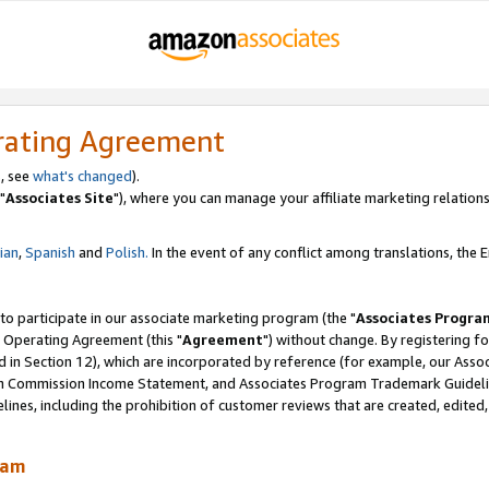
rating Agreement
, see
what's changed
).
"
Associates Site
"), where you can manage your affiliate marketing relations
lian
,
Spanish
and
Polish.
In the event of any conflict among translations, the En
 to participate in our associate marketing program (the "
Associates Progra
 Operating Agreement (this "
Agreement
") without change. By registering fo
d in Section 12), which are incorporated by reference (for example, our Ass
am Commission Income Statement, and Associates Program Trademark Guidel
nes, including the prohibition of customer reviews that are created, edited
ram