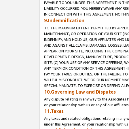
PAYABLE TO YOU UNDER THIS AGREEMENT IN TH
LIABILITY OCCURRED. YOU HEREBY WAIVE ANY RI
IN CONNECTION WITH THIS AGREEMENT. NOTHING 
9.Indemnification
TO THE MAXIMUM EXTENT PERMITTED BY APPLICAB
MAINTENANCE, OR OPERATION OF YOUR SITE (IN
INDEMNIFY, AND HOLD US, OUR AFFILIATES AND 
AND AGAINST ALL CLAIMS, DAMAGES, LOSSES, LIA
APPEAR ON YOUR SITE, INCLUDING THE COMBINA
DEVELOPMENT, DESIGN, MANUFACTURE, PRODUCT
SITE, (C) YOUR USE OF ANY SERVICE OFFERING,
ANY TERM OR CONDITION OF THIS AGREEMENT (I
PAY YOUR TAXES OR DUTIES, OR THE FAILURE T
WILLFUL MISCONDUCT. WE OR OUR NOMINEE MAY
SPECIAL MANDATE, TO EXERCISE OR DEFEND A L
10.Governing Law and Disputes
Any dispute relating in any way to the Associates 
or your relationship with us or any of our affiliat
11.Taxes
Any taxes and related obligations relating in any 
under this Agreement, or your relationship with us 