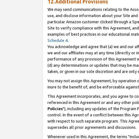
12.Additional Provisions
We may send communications relating to the Associ
use, and disclose information about your Site and 
particular Amazon customer clicked through a Spec
Site to verify compliance with this Agreement, an
examples of best practices in our educational mat
Schedule 4
.
You acknowledge and agree that (a) we and our affil
we and our affiliates may at any time (directly or i
performance of any provision of this Agreement wi
(d) any determinations or updates that may be mad
taken, or given in our sole discretion and are only 
You may not assign this Agreement, by operation of
inure to the benefit of, and be enforceable against
This Agreement incorporates, and you agree to comp
referenced in this Agreement or and any other pol
Policies
"), including any updates of the Program 
control. In the event of a conflict between this 
with respect to such separate program. This Agre
supersedes all prior agreements and discussions.
Whenever used in this Agreement, the terms "includ