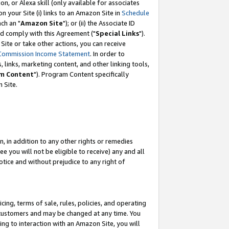
, or Alexa skill (only available for associates
 on your Site (i) links to an Amazon Site in
Schedule
ch an "
Amazon Site
"); or (ii) the Associate ID
nd comply with this Agreement ("
Special Links
").
ite or take other actions, you can receive
Commission Income Statement
. In order to
 links, marketing content, and other linking tools,
m Content
"). Program Content specifically
 Site.
, in addition to any other rights or remedies
 you will not be eligible to receive) any and all
tice and without prejudice to any right of
ing, terms of sale, rules, policies, and operating
 customers and may be changed at any time. You
ing to interaction with an Amazon Site, you will