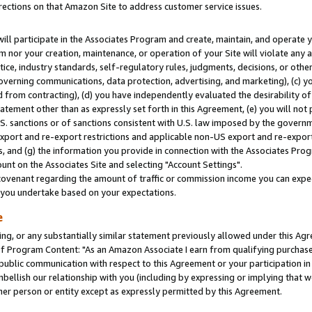
rections on that Amazon Site to address customer service issues.
will participate in the Associates Program and create, maintain, and operate y
m nor your creation, maintenance, or operation of your Site will violate any a
actice, industry standards, self-regulatory rules, judgments, decisions, or ot
 governing communications, data protection, advertising, and marketing), (c) yo
 from contracting), (d) you have independently evaluated the desirability of
atement other than as expressly set forth in this Agreement, (e) you will not
U.S. sanctions or of sanctions consistent with U.S. law imposed by the gover
 export and re-export restrictions and applicable non-US export and re-export 
 and (g) the information you provide in connection with the Associates Prog
nt on the Associates Site and selecting "Account Settings".
ovenant regarding the amount of traffic or commission income you can expect
s you undertake based on your expectations.
e
ng, or any substantially similar statement previously allowed under this Agr
 Program Content: "As an Amazon Associate I earn from qualifying purchases.
 public communication with respect to this Agreement or your participation 
mbellish our relationship with you (including by expressing or implying that 
her person or entity except as expressly permitted by this Agreement.