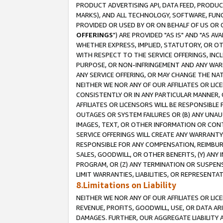
PRODUCT ADVERTISING API, DATA FEED, PRODU
MARKS), AND ALL TECHNOLOGY, SOFTWARE, FUNC
PROVIDED OR USED BY OR ON BEHALF OF US OR 
OFFERINGS
") ARE PROVIDED "AS IS" AND "AS 
WHETHER EXPRESS, IMPLIED, STATUTORY, OR OT
WITH RESPECT TO THE SERVICE OFFERINGS, INCL
PURPOSE, OR NON-INFRINGEMENT AND ANY WARR
ANY SERVICE OFFERING, OR MAY CHANGE THE NAT
NEITHER WE NOR ANY OF OUR AFFILIATES OR LI
CONSISTENTLY OR IN ANY PARTICULAR MANNER, 
AFFILIATES OR LICENSORS WILL BE RESPONSIBLE
OUTAGES OR SYSTEM FAILURES OR (B) ANY UNAU
IMAGES, TEXT, OR OTHER INFORMATION OR CON
SERVICE OFFERINGS WILL CREATE ANY WARRANTY 
RESPONSIBLE FOR ANY COMPENSATION, REIMBURS
SALES, GOODWILL, OR OTHER BENEFITS, (Y) AN
PROGRAM, OR (Z) ANY TERMINATION OR SUSPENS
LIMIT WARRANTIES, LIABILITIES, OR REPRESENT
8.Limitations on Liability
NEITHER WE NOR ANY OF OUR AFFILIATES OR LICE
REVENUE, PROFITS, GOODWILL, USE, OR DATA AR
DAMAGES. FURTHER, OUR AGGREGATE LIABILITY 