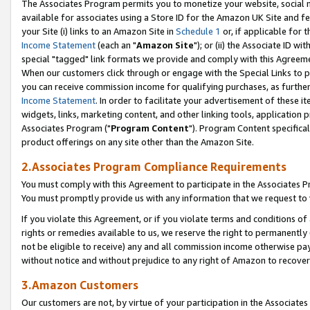
The Associates Program permits you to monetize your website, social me
available for associates using a Store ID for the Amazon UK Site and f
your Site (i) links to an Amazon Site in
Schedule 1
or, if applicable for t
Income Statement
(each an "
Amazon Site
"); or (ii) the Associate ID w
special "tagged" link formats we provide and comply with this Agreeme
When our customers click through or engage with the Special Links to p
you can receive commission income for qualifying purchases, as further d
Income Statement
. In order to facilitate your advertisement of these i
widgets, links, marketing content, and other linking tools, application 
Associates Program ("
Program Content
"). Program Content specifical
product offerings on any site other than the Amazon Site.
2.Associates Program Compliance Requirements
You must comply with this Agreement to participate in the Associates
You must promptly provide us with any information that we request to 
If you violate this Agreement, or if you violate terms and conditions 
rights or remedies available to us, we reserve the right to permanently
not be eligible to receive) any and all commission income otherwise pay
without notice and without prejudice to any right of Amazon to recove
3.Amazon Customers
Our customers are not, by virtue of your participation in the Associates