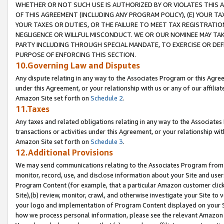
WHETHER OR NOT SUCH USE IS AUTHORIZED BY OR VIOLATES THIS A
OF THIS AGREEMENT (INCLUDING ANY PROGRAM POLICY), (E) YOUR TA
YOUR TAXES OR DUTIES, OR THE FAILURE TO MEET TAX REGISTRATIO
NEGLIGENCE OR WILLFUL MISCONDUCT. WE OR OUR NOMINEE MAY TA
PARTY INCLUDING THROUGH SPECIAL MANDATE, TO EXERCISE OR DEF
PURPOSE OF ENFORCING THIS SECTION.
10.Governing Law and Disputes
Any dispute relating in any way to the Associates Program or this Agree
under this Agreement, or your relationship with us or any of our affilia
Amazon Site set forth on
Schedule 2
.
11.Taxes
Any taxes and related obligations relating in any way to the Associate
transactions or activities under this Agreement, or your relationship with
Amazon Site set forth on
Schedule 3
.
12.Additional Provisions
We may send communications relating to the Associates Program from tim
monitor, record, use, and disclose information about your Site and user
Program Content (for example, that a particular Amazon customer clic
Site),(b) review, monitor, crawl, and otherwise investigate your Site to 
your logo and implementation of Program Content displayed on your Sit
how we process personal information, please see the relevant Amazon P