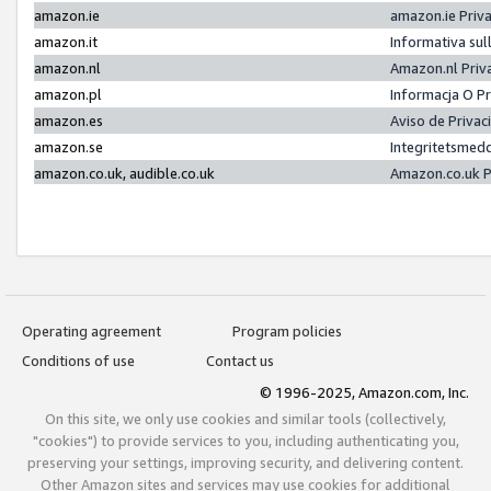
amazon.ie
amazon.ie Priv
amazon.it
Informativa sul
amazon.nl
Amazon.nl Priv
amazon.pl
Informacja O P
amazon.es
Aviso de Priva
amazon.se
Integritetsmed
amazon.co.uk, audible.co.uk
Amazon.co.uk P
Operating agreement
Program policies
Conditions of use
Contact us
© 1996-2025, Amazon.com, Inc.
On this site, we only use cookies and similar tools (collectively,
"cookies") to provide services to you, including authenticating you,
preserving your settings, improving security, and delivering content.
Other Amazon sites and services may use cookies for additional