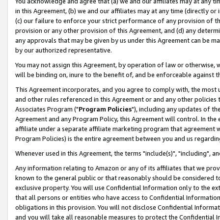
You acknowledge and agree that (a) we and our affiliates may at any time
in this Agreement, (b) we and our affiliates may at any time (directly or 
(c) our failure to enforce your strict performance of any provision of t
provision or any other provision of this Agreement, and (d) any determ
any approvals that may be given by us under this Agreement can be made,
by our authorized representative.
You may not assign this Agreement, by operation of law or otherwise, wi
will be binding on, inure to the benefit of, and be enforceable against t
This Agreement incorporates, and you agree to comply with, the most up-
and other rules referenced in this Agreement or and any other policies
Associates Program ("
Program Policies
"), including any updates of th
Agreement and any Program Policy, this Agreement will control. In th
affiliate under a separate affiliate marketing program that agreement 
Program Policies) is the entire agreement between you and us regardin
Whenever used in this Agreement, the terms "include(s)", "including", a
Any information relating to Amazon or any of its affiliates that we pro
known to the general public or that reasonably should be considered to
exclusive property. You will use Confidential Information only to the
that all persons or entities who have access to Confidential Informatio
obligations in this provision. You will not disclose Confidential Informa
and you will take all reasonable measures to protect the Confidential In