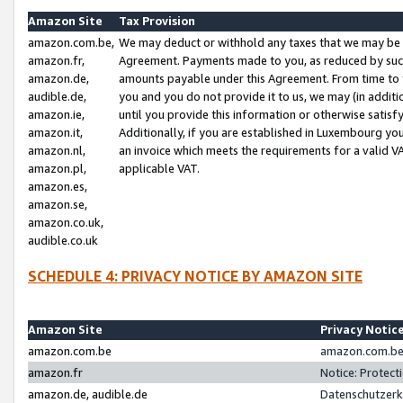
Amazon Site
Tax Provision
amazon.com.be,
We may deduct or withhold any taxes that we may be 
amazon.fr,
Agreement. Payments made to you, as reduced by such 
amazon.de,
amounts payable under this Agreement. From time to 
audible.de,
you and you do not provide it to us, we may (in addit
amazon.ie,
until you provide this information or otherwise satis
amazon.it,
Additionally, if you are established in Luxembourg yo
amazon.nl,
an invoice which meets the requirements for a valid V
amazon.pl,
applicable VAT.
amazon.es,
amazon.se,
amazon.co.uk,
audible.co.uk
SCHEDULE 4: PRIVACY NOTICE BY AMAZON SITE
Amazon Site
Privacy Notic
amazon.com.be
amazon.com.be 
amazon.fr
Notice: Protect
amazon.de, audible.de
Datenschutzerk