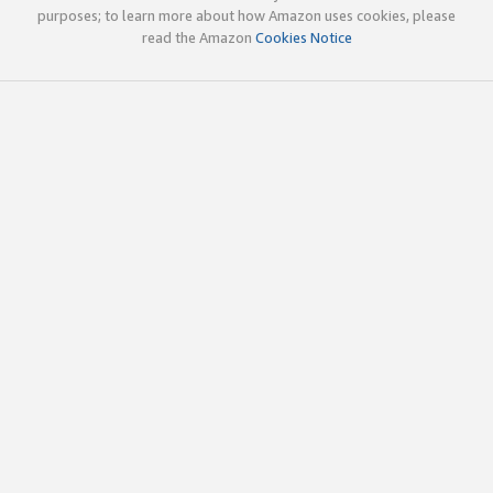
purposes; to learn more about how Amazon uses cookies, please
read the Amazon
Cookies Notice