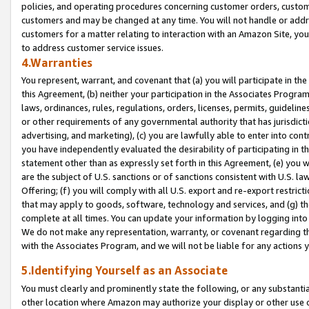
policies, and operating procedures concerning customer orders, custome
customers and may be changed at any time. You will not handle or addre
customers for a matter relating to interaction with an Amazon Site, yo
to address customer service issues.
4.Warranties
You represent, warrant, and covenant that (a) you will participate in t
this Agreement, (b) neither your participation in the Associates Program
laws, ordinances, rules, regulations, orders, licenses, permits, guidelin
or other requirements of any governmental authority that has jurisdicti
advertising, and marketing), (c) you are lawfully able to enter into cont
you have independently evaluated the desirability of participating in t
statement other than as expressly set forth in this Agreement, (e) you w
are the subject of U.S. sanctions or of sanctions consistent with U.S.
Offering; (f) you will comply with all U.S. export and re-export restric
that may apply to goods, software, technology and services, and (g) th
complete at all times. You can update your information by logging into 
We do not make any representation, warranty, or covenant regarding th
with the Associates Program, and we will not be liable for any actions
5.Identifying Yourself as an Associate
You must clearly and prominently state the following, or any substanti
other location where Amazon may authorize your display or other use 