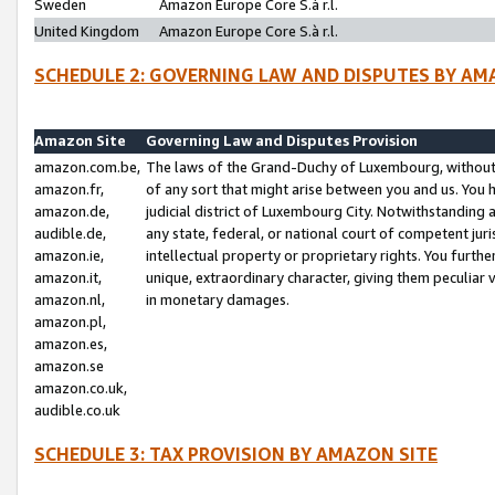
Sweden
Amazon Europe Core S.à r.l.
United Kingdom
Amazon Europe Core S.à r.l.
SCHEDULE 2: GOVERNING LAW AND DISPUTES BY AM
Amazon Site
Governing Law and Disputes Provision
amazon.com.be,
The laws of the Grand-Duchy of Luxembourg, without r
amazon.fr,
of any sort that might arise between you and us. You h
amazon.de,
judicial district of Luxembourg City. Notwithstanding a
audible.de,
any state, federal, or national court of competent juri
amazon.ie,
intellectual property or proprietary rights. You furth
amazon.it,
unique, extraordinary character, giving them peculiar
amazon.nl,
in monetary damages.
amazon.pl,
amazon.es,
amazon.se
amazon.co.uk,
audible.co.uk
SCHEDULE 3: TAX PROVISION BY AMAZON SITE