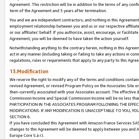
Agreement. This restriction will be in addition to the terms of any con
term of the Agreement and 5 years after termination.
You and we are independent contractors, and nothing in this Agreement wi
employment relationship between you and us or our respective affiliate
or our affiliates' behalf. If you authorize, assist, encourage, or facilita
Agreement, you will be deemed to have taken the action yourself.
Notwithstanding anything to the contrary herein, nothing in this Agreeme
act in any manner (including taking or failing to take any actions in con
regulations, rules or requirements that apply to any party to this Agre
13.Modification
We reserve the right to modify any of the terms and conditions containe
revised Agreement, or revised Program Policy on the Associates Site or
then-currently associated with your Associates account. The effective d
Commission Income and Special Commission Income will be no less tha
PARTICIPATION IN THE ASSOCIATES PROGRAM FOLLOWING THE EFFE
MODIFICATIONS. IF ANY MODIFICATION IS UNACCEPTABLE TO YOU, 
SECTION 6.
If you have concluded this Agreement with Amazon France Services SAS
changes to this Agreement will be deemed to apply between you and A
Europe Core S.à r.l.