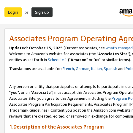
Login
Sign up
or
Associates Program Operating Ag
Updated: October 15, 2025
(Current Associates, see
what's changed
Welcome to Amazon's website for associates (the "
Associates Site
"),
entities as set forth in
Schedule 1
("
Amazon
" or "
us
" or similar terms).
Translations are available for:
French
,
German
,
Italian
,
Spanish
and
Poli
Any person or entity that participates or attempts to participate in ou
"
you
", or an "
Associate
") must accept this Associates Program Operati
Associates Site, you agree to this Agreement, including the
Program Pol
Associates Program Participation Requirements, Associates Program I
Trademark Guidelines). Content you post on the Amazon.com website m
reviews that are created, edited, or removed in exchange for compensati
1.Description of the Associates Program