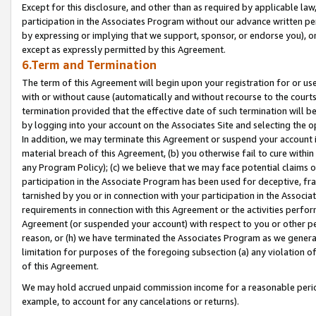
Except for this disclosure, and other than as required by applicable la
participation in the Associates Program without our advance written per
by expressing or implying that we support, sponsor, or endorse you), or
except as expressly permitted by this Agreement.
6.Term and Termination
The term of this Agreement will begin upon your registration for or use
with or without cause (automatically and without recourse to the courts,
termination provided that the effective date of such termination will b
by logging into your account on the Associates Site and selecting the o
In addition, we may terminate this Agreement or suspend your account i
material breach of this Agreement, (b) you otherwise fail to cure withi
any Program Policy); (c) we believe that we may face potential claims or
participation in the Associate Program has been used for deceptive, frau
tarnished by you or in connection with your participation in the Associ
requirements in connection with this Agreement or the activities perfo
Agreement (or suspended your account) with respect to you or other per
reason, or (h) we have terminated the Associates Program as we general
limitation for purposes of the foregoing subsection (a) any violation o
of this Agreement.
We may hold accrued unpaid commission income for a reasonable period 
example, to account for any cancelations or returns).