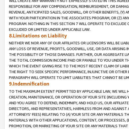
WILL CREATE ANY WARRANTY NOT EXPRESSLY STATED IN THIS AGREEM
RESPONSIBLE FOR ANY COMPENSATION, REIMBURSEMENT, OR DAMAGES
REVENUE, ANTICIPATED SALES, GOODWILL, OR OTHER BENEFITS, (Y
WITH YOUR PARTICIPATION IN THE ASSOCIATES PROGRAM, OR (Z) AN
PROGRAM. NOTHING IN THIS SECTION 7 WILL OPERATE TO EXCLUDE O
EXCLUDED OR LIMITED UNDER APPLICABLE LAW.
8.Limitations on Liability
NEITHER WE NOR ANY OF OUR AFFILIATES OR LICENSORS WILL BE LIAB
ANY LOSS OF REVENUE, PROFITS, GOODWILL, USE, OR DATA ARISING 
THE POSSIBILITY OF THOSE DAMAGES. FURTHER, OUR AGGREGATE LIA
THE TOTAL COMMISSION INCOME PAID OR PAYABLE TO YOU UNDER T
WHICH THE EVENT GIVING RISE TO THE MOST RECENT CLAIM OF LIABI
THE RIGHT TO SEEK SPECIFIC PERFORMANCE, INJUNCTIVE OR OTHER 
PARAGRAPH WILL OPERATE TO LIMIT LIABILITIES THAT CANNOT BE LI
9.Indemnification
TO THE MAXIMUM EXTENT PERMITTED BY APPLICABLE LAW, WE WILL HA
CREATION, MAINTENANCE, OR OPERATION OF YOUR SITE (INCLUDING 
AND YOU AGREE TO DEFEND, INDEMNIFY, AND HOLD US, OUR AFFILIAT
DIRECTORS, AND REPRESENTATIVES, HARMLESS FROM AND AGAINST ALL
ATTORNEYS' FEES) RELATING TO (A) YOUR SITE OR ANY MATERIALS 
MATERIALS WITH OTHER APPLICATIONS, CONTENT, OR PROCESSES, (
PROMOTION, OR MARKETING OF YOUR SITE OR ANY MATERIALS THAT A