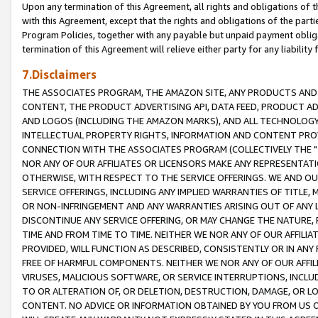
Upon any termination of this Agreement, all rights and obligations of th
with this Agreement, except that the rights and obligations of the partie
Program Policies, together with any payable but unpaid payment obliga
termination of this Agreement will relieve either party for any liability 
7.Disclaimers
THE ASSOCIATES PROGRAM, THE AMAZON SITE, ANY PRODUCTS AND SE
CONTENT, THE PRODUCT ADVERTISING API, DATA FEED, PRODUCT A
AND LOGOS (INCLUDING THE AMAZON MARKS), AND ALL TECHNOLOGY,
INTELLECTUAL PROPERTY RIGHTS, INFORMATION AND CONTENT PROVI
CONNECTION WITH THE ASSOCIATES PROGRAM (COLLECTIVELY THE "
NOR ANY OF OUR AFFILIATES OR LICENSORS MAKE ANY REPRESENTAT
OTHERWISE, WITH RESPECT TO THE SERVICE OFFERINGS. WE AND OU
SERVICE OFFERINGS, INCLUDING ANY IMPLIED WARRANTIES OF TITLE,
OR NON-INFRINGEMENT AND ANY WARRANTIES ARISING OUT OF ANY 
DISCONTINUE ANY SERVICE OFFERING, OR MAY CHANGE THE NATURE, 
TIME AND FROM TIME TO TIME. NEITHER WE NOR ANY OF OUR AFFILI
PROVIDED, WILL FUNCTION AS DESCRIBED, CONSISTENTLY OR IN ANY
FREE OF HARMFUL COMPONENTS. NEITHER WE NOR ANY OF OUR AFFILIA
VIRUSES, MALICIOUS SOFTWARE, OR SERVICE INTERRUPTIONS, INCL
TO OR ALTERATION OF, OR DELETION, DESTRUCTION, DAMAGE, OR LO
CONTENT. NO ADVICE OR INFORMATION OBTAINED BY YOU FROM US 