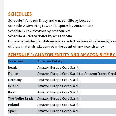
SCHEDULES
Schedule 1:Amazon Entity and Amazon Site by Location
Schedule 2:Governing Law and Disputes by Amazon Site
Schedule 3:Tax Provision by Amazon Site
Schedule 4:Privacy Notice by Amazon Site
In these schedules translations are provided for ease of reference; pro
of these materials will control in the event of any inconsistency.
SCHEDULE 1: AMAZON ENTITY AND AMAZON SITE BY
Location
Amazon Entity
Belgium
Amazon Europe Core S.à r.l.
France
Amazon Europe Core S.à r.l.(or Amazon France Servic
Germany
Amazon Europe Core S.à r.l.
Ireland
Amazon Europe Core S.à r.l.
Italy
Amazon Europe Core S.à r.l.
The Netherlands
Amazon Europe Core S.à r.l.
Poland
Amazon Europe Core S.à r.l.
Spain
Amazon Europe Core S.à r.l.