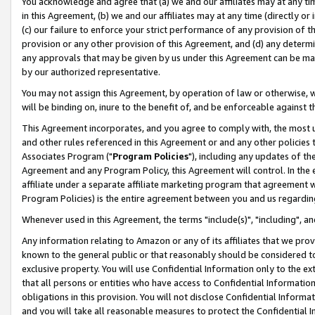
You acknowledge and agree that (a) we and our affiliates may at any time
in this Agreement, (b) we and our affiliates may at any time (directly or 
(c) our failure to enforce your strict performance of any provision of t
provision or any other provision of this Agreement, and (d) any determ
any approvals that may be given by us under this Agreement can be made,
by our authorized representative.
You may not assign this Agreement, by operation of law or otherwise, wi
will be binding on, inure to the benefit of, and be enforceable against t
This Agreement incorporates, and you agree to comply with, the most up-
and other rules referenced in this Agreement or and any other policies
Associates Program ("
Program Policies
"), including any updates of th
Agreement and any Program Policy, this Agreement will control. In th
affiliate under a separate affiliate marketing program that agreement 
Program Policies) is the entire agreement between you and us regardin
Whenever used in this Agreement, the terms "include(s)", "including", a
Any information relating to Amazon or any of its affiliates that we pro
known to the general public or that reasonably should be considered to
exclusive property. You will use Confidential Information only to the
that all persons or entities who have access to Confidential Informatio
obligations in this provision. You will not disclose Confidential Informa
and you will take all reasonable measures to protect the Confidential In