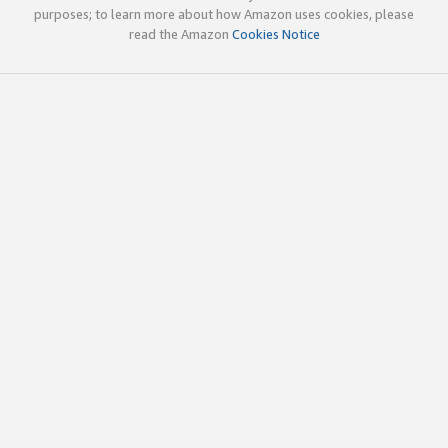
purposes; to learn more about how Amazon uses cookies, please
read the Amazon
Cookies Notice