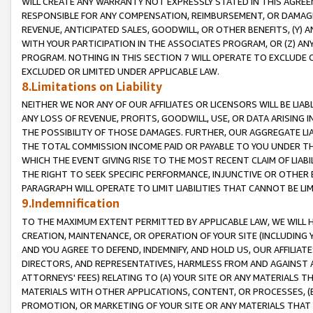
WILL CREATE ANY WARRANTY NOT EXPRESSLY STATED IN THIS AGREEM
RESPONSIBLE FOR ANY COMPENSATION, REIMBURSEMENT, OR DAMAGES
REVENUE, ANTICIPATED SALES, GOODWILL, OR OTHER BENEFITS, (Y
WITH YOUR PARTICIPATION IN THE ASSOCIATES PROGRAM, OR (Z) AN
PROGRAM. NOTHING IN THIS SECTION 7 WILL OPERATE TO EXCLUDE O
EXCLUDED OR LIMITED UNDER APPLICABLE LAW.
8.Limitations on Liability
NEITHER WE NOR ANY OF OUR AFFILIATES OR LICENSORS WILL BE LIAB
ANY LOSS OF REVENUE, PROFITS, GOODWILL, USE, OR DATA ARISING 
THE POSSIBILITY OF THOSE DAMAGES. FURTHER, OUR AGGREGATE LIA
THE TOTAL COMMISSION INCOME PAID OR PAYABLE TO YOU UNDER T
WHICH THE EVENT GIVING RISE TO THE MOST RECENT CLAIM OF LIABI
THE RIGHT TO SEEK SPECIFIC PERFORMANCE, INJUNCTIVE OR OTHER 
PARAGRAPH WILL OPERATE TO LIMIT LIABILITIES THAT CANNOT BE LI
9.Indemnification
TO THE MAXIMUM EXTENT PERMITTED BY APPLICABLE LAW, WE WILL HA
CREATION, MAINTENANCE, OR OPERATION OF YOUR SITE (INCLUDING 
AND YOU AGREE TO DEFEND, INDEMNIFY, AND HOLD US, OUR AFFILIAT
DIRECTORS, AND REPRESENTATIVES, HARMLESS FROM AND AGAINST ALL
ATTORNEYS' FEES) RELATING TO (A) YOUR SITE OR ANY MATERIALS 
MATERIALS WITH OTHER APPLICATIONS, CONTENT, OR PROCESSES, (
PROMOTION, OR MARKETING OF YOUR SITE OR ANY MATERIALS THAT A