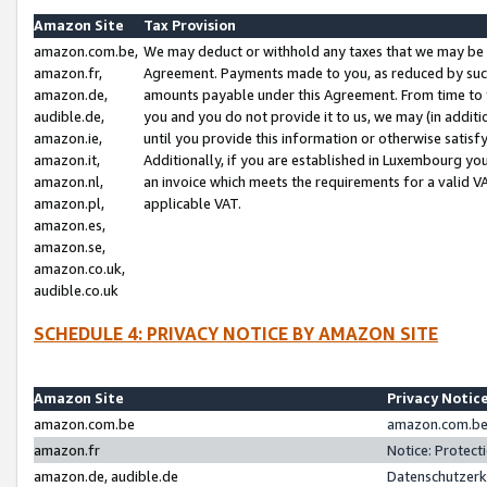
Amazon Site
Tax Provision
amazon.com.be,
We may deduct or withhold any taxes that we may be 
amazon.fr,
Agreement. Payments made to you, as reduced by such 
amazon.de,
amounts payable under this Agreement. From time to 
audible.de,
you and you do not provide it to us, we may (in addit
amazon.ie,
until you provide this information or otherwise satis
amazon.it,
Additionally, if you are established in Luxembourg yo
amazon.nl,
an invoice which meets the requirements for a valid V
amazon.pl,
applicable VAT.
amazon.es,
amazon.se,
amazon.co.uk,
audible.co.uk
SCHEDULE 4: PRIVACY NOTICE BY AMAZON SITE
Amazon Site
Privacy Notic
amazon.com.be
amazon.com.be 
amazon.fr
Notice: Protect
amazon.de, audible.de
Datenschutzerk