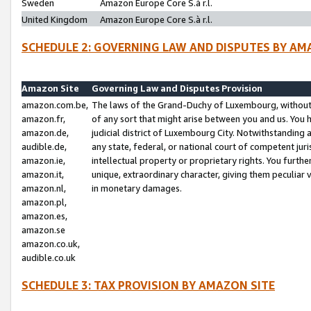
Sweden
Amazon Europe Core S.à r.l.
United Kingdom
Amazon Europe Core S.à r.l.
SCHEDULE 2: GOVERNING LAW AND DISPUTES BY AM
Amazon Site
Governing Law and Disputes Provision
amazon.com.be,
The laws of the Grand-Duchy of Luxembourg, without r
amazon.fr,
of any sort that might arise between you and us. You h
amazon.de,
judicial district of Luxembourg City. Notwithstanding a
audible.de,
any state, federal, or national court of competent juri
amazon.ie,
intellectual property or proprietary rights. You furth
amazon.it,
unique, extraordinary character, giving them peculiar
amazon.nl,
in monetary damages.
amazon.pl,
amazon.es,
amazon.se
amazon.co.uk,
audible.co.uk
SCHEDULE 3: TAX PROVISION BY AMAZON SITE