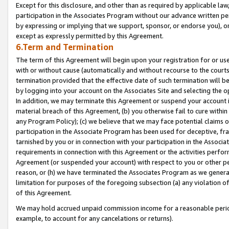
Except for this disclosure, and other than as required by applicable la
participation in the Associates Program without our advance written per
by expressing or implying that we support, sponsor, or endorse you), or
except as expressly permitted by this Agreement.
6.Term and Termination
The term of this Agreement will begin upon your registration for or use
with or without cause (automatically and without recourse to the courts,
termination provided that the effective date of such termination will b
by logging into your account on the Associates Site and selecting the o
In addition, we may terminate this Agreement or suspend your account i
material breach of this Agreement, (b) you otherwise fail to cure withi
any Program Policy); (c) we believe that we may face potential claims or
participation in the Associate Program has been used for deceptive, frau
tarnished by you or in connection with your participation in the Associ
requirements in connection with this Agreement or the activities perfo
Agreement (or suspended your account) with respect to you or other per
reason, or (h) we have terminated the Associates Program as we general
limitation for purposes of the foregoing subsection (a) any violation o
of this Agreement.
We may hold accrued unpaid commission income for a reasonable period 
example, to account for any cancelations or returns).