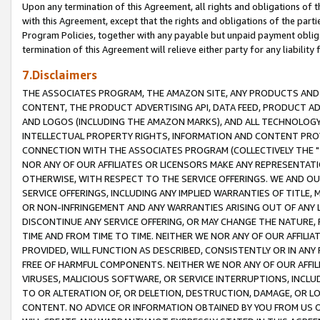
Upon any termination of this Agreement, all rights and obligations of th
with this Agreement, except that the rights and obligations of the partie
Program Policies, together with any payable but unpaid payment obliga
termination of this Agreement will relieve either party for any liability 
7.Disclaimers
THE ASSOCIATES PROGRAM, THE AMAZON SITE, ANY PRODUCTS AND SE
CONTENT, THE PRODUCT ADVERTISING API, DATA FEED, PRODUCT A
AND LOGOS (INCLUDING THE AMAZON MARKS), AND ALL TECHNOLOGY,
INTELLECTUAL PROPERTY RIGHTS, INFORMATION AND CONTENT PROVI
CONNECTION WITH THE ASSOCIATES PROGRAM (COLLECTIVELY THE "
NOR ANY OF OUR AFFILIATES OR LICENSORS MAKE ANY REPRESENTAT
OTHERWISE, WITH RESPECT TO THE SERVICE OFFERINGS. WE AND OU
SERVICE OFFERINGS, INCLUDING ANY IMPLIED WARRANTIES OF TITLE,
OR NON-INFRINGEMENT AND ANY WARRANTIES ARISING OUT OF ANY 
DISCONTINUE ANY SERVICE OFFERING, OR MAY CHANGE THE NATURE, 
TIME AND FROM TIME TO TIME. NEITHER WE NOR ANY OF OUR AFFILI
PROVIDED, WILL FUNCTION AS DESCRIBED, CONSISTENTLY OR IN ANY
FREE OF HARMFUL COMPONENTS. NEITHER WE NOR ANY OF OUR AFFILIA
VIRUSES, MALICIOUS SOFTWARE, OR SERVICE INTERRUPTIONS, INCL
TO OR ALTERATION OF, OR DELETION, DESTRUCTION, DAMAGE, OR LO
CONTENT. NO ADVICE OR INFORMATION OBTAINED BY YOU FROM US 