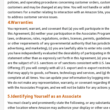
policies, and operating procedures concerning customer orders, custome
customers and may be changed at any time. You will not handle or addre
customers for a matter relating to interaction with an Amazon Site, yo
to address customer service issues.
4.Warranties
You represent, warrant, and covenant that (a) you will participate in t
this Agreement, (b) neither your participation in the Associates Program
laws, ordinances, rules, regulations, orders, licenses, permits, guidelin
or other requirements of any governmental authority that has jurisdicti
advertising, and marketing), (c) you are lawfully able to enter into cont
you have independently evaluated the desirability of participating in t
statement other than as expressly set forth in this Agreement, (e) you w
are the subject of U.S. sanctions or of sanctions consistent with U.S.
Offering; (f) you will comply with all U.S. export and re-export restric
that may apply to goods, software, technology and services, and (g) th
complete at all times. You can update your information by logging into 
We do not make any representation, warranty, or covenant regarding th
with the Associates Program, and we will not be liable for any actions
5.Identifying Yourself as an Associate
You must clearly and prominently state the following, or any substanti
other location where Amazon may authorize your display or other use 