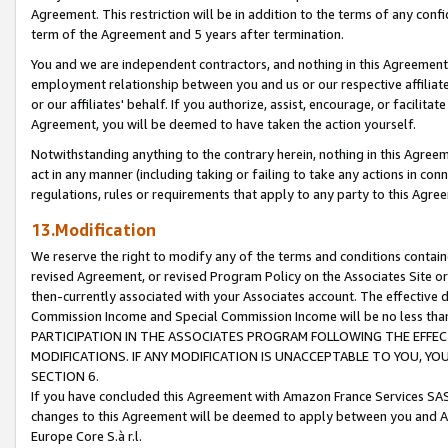
Agreement. This restriction will be in addition to the terms of any con
term of the Agreement and 5 years after termination.
You and we are independent contractors, and nothing in this Agreement wi
employment relationship between you and us or our respective affiliate
or our affiliates' behalf. If you authorize, assist, encourage, or facilita
Agreement, you will be deemed to have taken the action yourself.
Notwithstanding anything to the contrary herein, nothing in this Agreeme
act in any manner (including taking or failing to take any actions in con
regulations, rules or requirements that apply to any party to this Agre
13.Modification
We reserve the right to modify any of the terms and conditions containe
revised Agreement, or revised Program Policy on the Associates Site or
then-currently associated with your Associates account. The effective d
Commission Income and Special Commission Income will be no less tha
PARTICIPATION IN THE ASSOCIATES PROGRAM FOLLOWING THE EFFE
MODIFICATIONS. IF ANY MODIFICATION IS UNACCEPTABLE TO YOU, 
SECTION 6.
If you have concluded this Agreement with Amazon France Services SAS
changes to this Agreement will be deemed to apply between you and A
Europe Core S.à r.l.