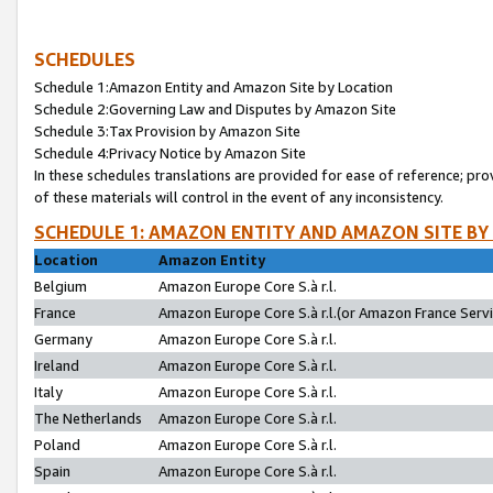
SCHEDULES
Schedule 1:Amazon Entity and Amazon Site by Location
Schedule 2:Governing Law and Disputes by Amazon Site
Schedule 3:Tax Provision by Amazon Site
Schedule 4:Privacy Notice by Amazon Site
In these schedules translations are provided for ease of reference; pro
of these materials will control in the event of any inconsistency.
SCHEDULE 1: AMAZON ENTITY AND AMAZON SITE BY
Location
Amazon Entity
Belgium
Amazon Europe Core S.à r.l.
France
Amazon Europe Core S.à r.l.(or Amazon France Servic
Germany
Amazon Europe Core S.à r.l.
Ireland
Amazon Europe Core S.à r.l.
Italy
Amazon Europe Core S.à r.l.
The Netherlands
Amazon Europe Core S.à r.l.
Poland
Amazon Europe Core S.à r.l.
Spain
Amazon Europe Core S.à r.l.