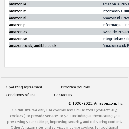
amazon.ie
amazon.ie Priv
amazon.it
Informativa sul
amazon.nl
Amazon.nl Priv
amazon.pl
Informacja O P
amazon.es
Aviso de Priva
amazon.se
Integritetsmed
amazon.co.uk, audible.co.uk
Amazon.co.uk P
Operating agreement
Program policies
Conditions of use
Contact us
© 1996-2025, Amazon.com, Inc.
On this site, we only use cookies and similar tools (collectively,
"cookies") to provide services to you, including authenticating you,
preserving your settings, improving security, and delivering content.
Other Amazon sites and services may use cookies for additional