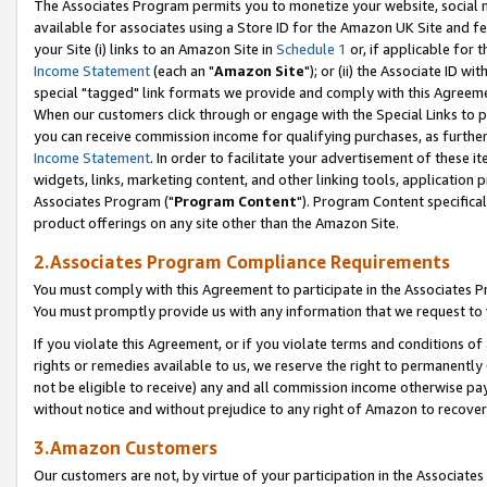
The Associates Program permits you to monetize your website, social me
available for associates using a Store ID for the Amazon UK Site and f
your Site (i) links to an Amazon Site in
Schedule 1
or, if applicable for t
Income Statement
(each an "
Amazon Site
"); or (ii) the Associate ID w
special "tagged" link formats we provide and comply with this Agreeme
When our customers click through or engage with the Special Links to p
you can receive commission income for qualifying purchases, as further d
Income Statement
. In order to facilitate your advertisement of these i
widgets, links, marketing content, and other linking tools, application 
Associates Program ("
Program Content
"). Program Content specifical
product offerings on any site other than the Amazon Site.
2.Associates Program Compliance Requirements
You must comply with this Agreement to participate in the Associates
You must promptly provide us with any information that we request to 
If you violate this Agreement, or if you violate terms and conditions 
rights or remedies available to us, we reserve the right to permanently
not be eligible to receive) any and all commission income otherwise pay
without notice and without prejudice to any right of Amazon to recove
3.Amazon Customers
Our customers are not, by virtue of your participation in the Associates