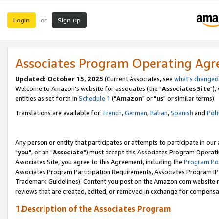
Login
Sign up
or
Associates Program Operating Ag
Updated: October 15, 2025
(Current Associates, see
what's changed
Welcome to Amazon's website for associates (the "
Associates Site
"),
entities as set forth in
Schedule 1
("
Amazon
" or "
us
" or similar terms).
Translations are available for:
French
,
German
,
Italian
,
Spanish
and
Poli
Any person or entity that participates or attempts to participate in ou
"
you
", or an "
Associate
") must accept this Associates Program Operati
Associates Site, you agree to this Agreement, including the
Program Pol
Associates Program Participation Requirements, Associates Program I
Trademark Guidelines). Content you post on the Amazon.com website m
reviews that are created, edited, or removed in exchange for compensati
1.Description of the Associates Program