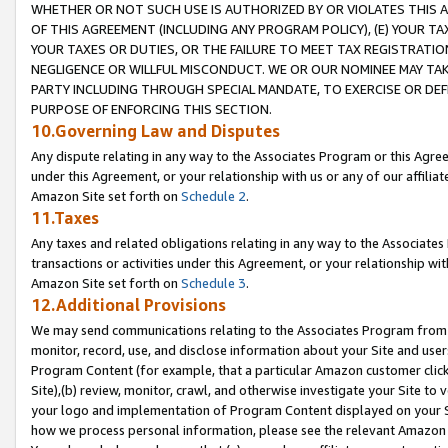
WHETHER OR NOT SUCH USE IS AUTHORIZED BY OR VIOLATES THIS A
OF THIS AGREEMENT (INCLUDING ANY PROGRAM POLICY), (E) YOUR TA
YOUR TAXES OR DUTIES, OR THE FAILURE TO MEET TAX REGISTRATIO
NEGLIGENCE OR WILLFUL MISCONDUCT. WE OR OUR NOMINEE MAY TA
PARTY INCLUDING THROUGH SPECIAL MANDATE, TO EXERCISE OR DEF
PURPOSE OF ENFORCING THIS SECTION.
10.Governing Law and Disputes
Any dispute relating in any way to the Associates Program or this Agree
under this Agreement, or your relationship with us or any of our affilia
Amazon Site set forth on
Schedule 2
.
11.Taxes
Any taxes and related obligations relating in any way to the Associate
transactions or activities under this Agreement, or your relationship with
Amazon Site set forth on
Schedule 3
.
12.Additional Provisions
We may send communications relating to the Associates Program from tim
monitor, record, use, and disclose information about your Site and user
Program Content (for example, that a particular Amazon customer clic
Site),(b) review, monitor, crawl, and otherwise investigate your Site to 
your logo and implementation of Program Content displayed on your Sit
how we process personal information, please see the relevant Amazon P