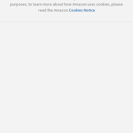
purposes; to learn more about how Amazon uses cookies, please
read the Amazon
Cookies Notice