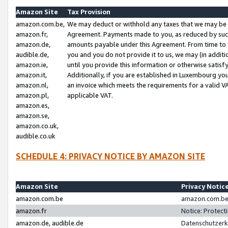
Amazon Site
Tax Provision
amazon.com.be,
We may deduct or withhold any taxes that we may be 
amazon.fr,
Agreement. Payments made to you, as reduced by such 
amazon.de,
amounts payable under this Agreement. From time to 
audible.de,
you and you do not provide it to us, we may (in addit
amazon.ie,
until you provide this information or otherwise satis
amazon.it,
Additionally, if you are established in Luxembourg yo
amazon.nl,
an invoice which meets the requirements for a valid V
amazon.pl,
applicable VAT.
amazon.es,
amazon.se,
amazon.co.uk,
audible.co.uk
SCHEDULE 4: PRIVACY NOTICE BY AMAZON SITE
Amazon Site
Privacy Notic
amazon.com.be
amazon.com.be 
amazon.fr
Notice: Protect
amazon.de, audible.de
Datenschutzerk