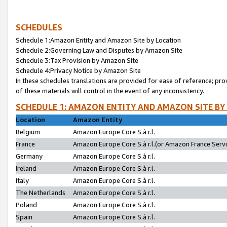
SCHEDULES
Schedule 1:Amazon Entity and Amazon Site by Location
Schedule 2:Governing Law and Disputes by Amazon Site
Schedule 3:Tax Provision by Amazon Site
Schedule 4:Privacy Notice by Amazon Site
In these schedules translations are provided for ease of reference; pro
of these materials will control in the event of any inconsistency.
SCHEDULE 1: AMAZON ENTITY AND AMAZON SITE BY
Location
Amazon Entity
Belgium
Amazon Europe Core S.à r.l.
France
Amazon Europe Core S.à r.l.(or Amazon France Servic
Germany
Amazon Europe Core S.à r.l.
Ireland
Amazon Europe Core S.à r.l.
Italy
Amazon Europe Core S.à r.l.
The Netherlands
Amazon Europe Core S.à r.l.
Poland
Amazon Europe Core S.à r.l.
Spain
Amazon Europe Core S.à r.l.