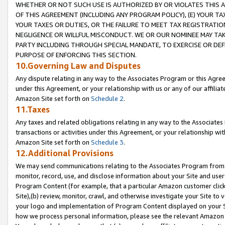
WHETHER OR NOT SUCH USE IS AUTHORIZED BY OR VIOLATES THIS A
OF THIS AGREEMENT (INCLUDING ANY PROGRAM POLICY), (E) YOUR TA
YOUR TAXES OR DUTIES, OR THE FAILURE TO MEET TAX REGISTRATIO
NEGLIGENCE OR WILLFUL MISCONDUCT. WE OR OUR NOMINEE MAY TA
PARTY INCLUDING THROUGH SPECIAL MANDATE, TO EXERCISE OR DEF
PURPOSE OF ENFORCING THIS SECTION.
10.Governing Law and Disputes
Any dispute relating in any way to the Associates Program or this Agree
under this Agreement, or your relationship with us or any of our affilia
Amazon Site set forth on
Schedule 2
.
11.Taxes
Any taxes and related obligations relating in any way to the Associate
transactions or activities under this Agreement, or your relationship with
Amazon Site set forth on
Schedule 3
.
12.Additional Provisions
We may send communications relating to the Associates Program from tim
monitor, record, use, and disclose information about your Site and user
Program Content (for example, that a particular Amazon customer clic
Site),(b) review, monitor, crawl, and otherwise investigate your Site to 
your logo and implementation of Program Content displayed on your Sit
how we process personal information, please see the relevant Amazon P