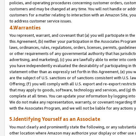
policies, and operating procedures concerning customer orders, custome
customers and may be changed at any time. You will not handle or addre
customers for a matter relating to interaction with an Amazon Site, yo
to address customer service issues.
4.Warranties
You represent, warrant, and covenant that (a) you will participate in t
this Agreement, (b) neither your participation in the Associates Program
laws, ordinances, rules, regulations, orders, licenses, permits, guidelin
or other requirements of any governmental authority that has jurisdicti
advertising, and marketing), (c) you are lawfully able to enter into cont
you have independently evaluated the desirability of participating in t
statement other than as expressly set forth in this Agreement, (e) you w
are the subject of U.S. sanctions or of sanctions consistent with U.S.
Offering; (f) you will comply with all U.S. export and re-export restric
that may apply to goods, software, technology and services, and (g) th
complete at all times. You can update your information by logging into 
We do not make any representation, warranty, or covenant regarding th
with the Associates Program, and we will not be liable for any actions
5.Identifying Yourself as an Associate
You must clearly and prominently state the following, or any substanti
other location where Amazon may authorize your display or other use 