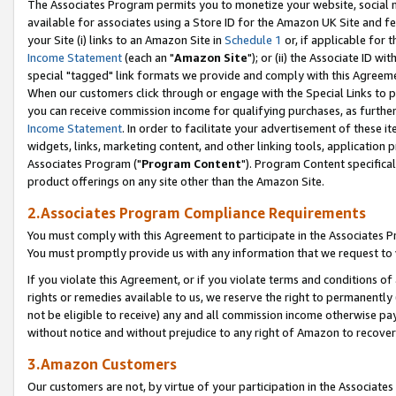
The Associates Program permits you to monetize your website, social me
available for associates using a Store ID for the Amazon UK Site and f
your Site (i) links to an Amazon Site in
Schedule 1
or, if applicable for t
Income Statement
(each an "
Amazon Site
"); or (ii) the Associate ID w
special "tagged" link formats we provide and comply with this Agreeme
When our customers click through or engage with the Special Links to p
you can receive commission income for qualifying purchases, as further d
Income Statement
. In order to facilitate your advertisement of these i
widgets, links, marketing content, and other linking tools, application 
Associates Program ("
Program Content
"). Program Content specifical
product offerings on any site other than the Amazon Site.
2.Associates Program Compliance Requirements
You must comply with this Agreement to participate in the Associates
You must promptly provide us with any information that we request to 
If you violate this Agreement, or if you violate terms and conditions 
rights or remedies available to us, we reserve the right to permanently
not be eligible to receive) any and all commission income otherwise pay
without notice and without prejudice to any right of Amazon to recove
3.Amazon Customers
Our customers are not, by virtue of your participation in the Associates