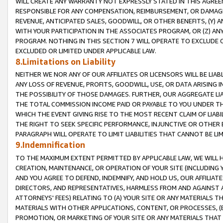
WILL CREATE ANY WARRANTY NOT EXPRESSLY STATED IN THIS AGREEM
RESPONSIBLE FOR ANY COMPENSATION, REIMBURSEMENT, OR DAMAGES
REVENUE, ANTICIPATED SALES, GOODWILL, OR OTHER BENEFITS, (Y
WITH YOUR PARTICIPATION IN THE ASSOCIATES PROGRAM, OR (Z) AN
PROGRAM. NOTHING IN THIS SECTION 7 WILL OPERATE TO EXCLUDE O
EXCLUDED OR LIMITED UNDER APPLICABLE LAW.
8.Limitations on Liability
NEITHER WE NOR ANY OF OUR AFFILIATES OR LICENSORS WILL BE LIAB
ANY LOSS OF REVENUE, PROFITS, GOODWILL, USE, OR DATA ARISING 
THE POSSIBILITY OF THOSE DAMAGES. FURTHER, OUR AGGREGATE LIA
THE TOTAL COMMISSION INCOME PAID OR PAYABLE TO YOU UNDER T
WHICH THE EVENT GIVING RISE TO THE MOST RECENT CLAIM OF LIABI
THE RIGHT TO SEEK SPECIFIC PERFORMANCE, INJUNCTIVE OR OTHER 
PARAGRAPH WILL OPERATE TO LIMIT LIABILITIES THAT CANNOT BE LI
9.Indemnification
TO THE MAXIMUM EXTENT PERMITTED BY APPLICABLE LAW, WE WILL HA
CREATION, MAINTENANCE, OR OPERATION OF YOUR SITE (INCLUDING 
AND YOU AGREE TO DEFEND, INDEMNIFY, AND HOLD US, OUR AFFILIAT
DIRECTORS, AND REPRESENTATIVES, HARMLESS FROM AND AGAINST ALL
ATTORNEYS' FEES) RELATING TO (A) YOUR SITE OR ANY MATERIALS 
MATERIALS WITH OTHER APPLICATIONS, CONTENT, OR PROCESSES, (
PROMOTION, OR MARKETING OF YOUR SITE OR ANY MATERIALS THAT A