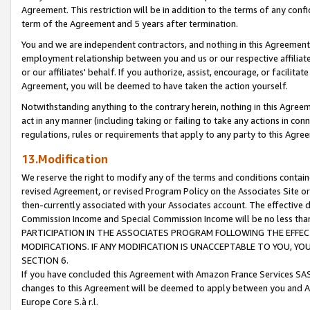
Agreement. This restriction will be in addition to the terms of any con
term of the Agreement and 5 years after termination.
You and we are independent contractors, and nothing in this Agreement wi
employment relationship between you and us or our respective affiliate
or our affiliates' behalf. If you authorize, assist, encourage, or facilita
Agreement, you will be deemed to have taken the action yourself.
Notwithstanding anything to the contrary herein, nothing in this Agreeme
act in any manner (including taking or failing to take any actions in con
regulations, rules or requirements that apply to any party to this Agre
13.Modification
We reserve the right to modify any of the terms and conditions containe
revised Agreement, or revised Program Policy on the Associates Site or
then-currently associated with your Associates account. The effective d
Commission Income and Special Commission Income will be no less tha
PARTICIPATION IN THE ASSOCIATES PROGRAM FOLLOWING THE EFFE
MODIFICATIONS. IF ANY MODIFICATION IS UNACCEPTABLE TO YOU, 
SECTION 6.
If you have concluded this Agreement with Amazon France Services SAS
changes to this Agreement will be deemed to apply between you and A
Europe Core S.à r.l.