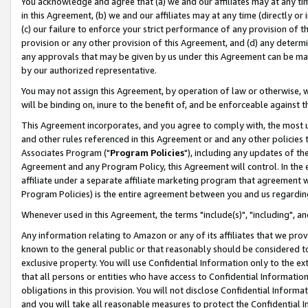
You acknowledge and agree that (a) we and our affiliates may at any time
in this Agreement, (b) we and our affiliates may at any time (directly or 
(c) our failure to enforce your strict performance of any provision of t
provision or any other provision of this Agreement, and (d) any determ
any approvals that may be given by us under this Agreement can be made,
by our authorized representative.
You may not assign this Agreement, by operation of law or otherwise, wi
will be binding on, inure to the benefit of, and be enforceable against t
This Agreement incorporates, and you agree to comply with, the most up-
and other rules referenced in this Agreement or and any other policies
Associates Program ("
Program Policies
"), including any updates of th
Agreement and any Program Policy, this Agreement will control. In th
affiliate under a separate affiliate marketing program that agreement 
Program Policies) is the entire agreement between you and us regardin
Whenever used in this Agreement, the terms "include(s)", "including", a
Any information relating to Amazon or any of its affiliates that we pro
known to the general public or that reasonably should be considered to
exclusive property. You will use Confidential Information only to the
that all persons or entities who have access to Confidential Informatio
obligations in this provision. You will not disclose Confidential Informa
and you will take all reasonable measures to protect the Confidential In