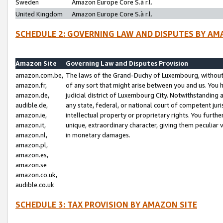
Sweden
Amazon Europe Core S.à r.l.
United Kingdom
Amazon Europe Core S.à r.l.
SCHEDULE 2: GOVERNING LAW AND DISPUTES BY AM
Amazon Site
Governing Law and Disputes Provision
amazon.com.be,
The laws of the Grand-Duchy of Luxembourg, without r
amazon.fr,
of any sort that might arise between you and us. You h
amazon.de,
judicial district of Luxembourg City. Notwithstanding a
audible.de,
any state, federal, or national court of competent juri
amazon.ie,
intellectual property or proprietary rights. You furth
amazon.it,
unique, extraordinary character, giving them peculiar
amazon.nl,
in monetary damages.
amazon.pl,
amazon.es,
amazon.se
amazon.co.uk,
audible.co.uk
SCHEDULE 3: TAX PROVISION BY AMAZON SITE