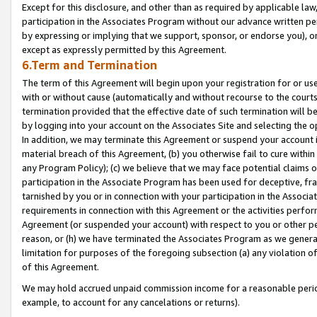
Except for this disclosure, and other than as required by applicable la
participation in the Associates Program without our advance written per
by expressing or implying that we support, sponsor, or endorse you), or
except as expressly permitted by this Agreement.
6.Term and Termination
The term of this Agreement will begin upon your registration for or use
with or without cause (automatically and without recourse to the courts,
termination provided that the effective date of such termination will b
by logging into your account on the Associates Site and selecting the o
In addition, we may terminate this Agreement or suspend your account i
material breach of this Agreement, (b) you otherwise fail to cure withi
any Program Policy); (c) we believe that we may face potential claims or
participation in the Associate Program has been used for deceptive, frau
tarnished by you or in connection with your participation in the Associ
requirements in connection with this Agreement or the activities perfo
Agreement (or suspended your account) with respect to you or other per
reason, or (h) we have terminated the Associates Program as we general
limitation for purposes of the foregoing subsection (a) any violation o
of this Agreement.
We may hold accrued unpaid commission income for a reasonable period 
example, to account for any cancelations or returns).