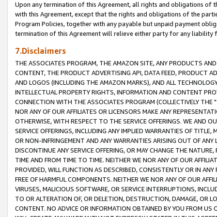
Upon any termination of this Agreement, all rights and obligations of th
with this Agreement, except that the rights and obligations of the partie
Program Policies, together with any payable but unpaid payment obliga
termination of this Agreement will relieve either party for any liability 
7.Disclaimers
THE ASSOCIATES PROGRAM, THE AMAZON SITE, ANY PRODUCTS AND SE
CONTENT, THE PRODUCT ADVERTISING API, DATA FEED, PRODUCT A
AND LOGOS (INCLUDING THE AMAZON MARKS), AND ALL TECHNOLOGY,
INTELLECTUAL PROPERTY RIGHTS, INFORMATION AND CONTENT PROVI
CONNECTION WITH THE ASSOCIATES PROGRAM (COLLECTIVELY THE "
NOR ANY OF OUR AFFILIATES OR LICENSORS MAKE ANY REPRESENTAT
OTHERWISE, WITH RESPECT TO THE SERVICE OFFERINGS. WE AND OU
SERVICE OFFERINGS, INCLUDING ANY IMPLIED WARRANTIES OF TITLE,
OR NON-INFRINGEMENT AND ANY WARRANTIES ARISING OUT OF ANY 
DISCONTINUE ANY SERVICE OFFERING, OR MAY CHANGE THE NATURE, 
TIME AND FROM TIME TO TIME. NEITHER WE NOR ANY OF OUR AFFILI
PROVIDED, WILL FUNCTION AS DESCRIBED, CONSISTENTLY OR IN ANY
FREE OF HARMFUL COMPONENTS. NEITHER WE NOR ANY OF OUR AFFILIA
VIRUSES, MALICIOUS SOFTWARE, OR SERVICE INTERRUPTIONS, INCL
TO OR ALTERATION OF, OR DELETION, DESTRUCTION, DAMAGE, OR LO
CONTENT. NO ADVICE OR INFORMATION OBTAINED BY YOU FROM US 