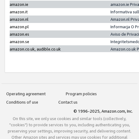
amazon.ie
amazon.ie Priv
amazon.it
Informativa sul
amazon.nl
Amazon.nl Priv
amazon.pl
Informacja O P
amazon.es
Aviso de Priva
amazon.se
Integritetsmed
amazon.co.uk, audible.co.uk
Amazon.co.uk P
Operating agreement
Program policies
Conditions of use
Contact us
© 1996-2025, Amazon.com, Inc.
On this site, we only use cookies and similar tools (collectively,
"cookies") to provide services to you, including authenticating you,
preserving your settings, improving security, and delivering content.
Other Amazon sites and services may use cookies for additional