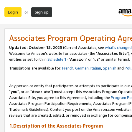
Login
Sign up
or
Associates Program Operating Ag
Updated: October 15, 2025
(Current Associates, see
what's changed
Welcome to Amazon's website for associates (the "
Associates Site
"),
entities as set forth in
Schedule 1
("
Amazon
" or "
us
" or similar terms).
Translations are available for:
French
,
German
,
Italian
,
Spanish
and
Poli
Any person or entity that participates or attempts to participate in ou
"
you
", or an "
Associate
") must accept this Associates Program Operati
Associates Site, you agree to this Agreement, including the
Program Pol
Associates Program Participation Requirements, Associates Program I
Trademark Guidelines). Content you post on the Amazon.com website m
reviews that are created, edited, or removed in exchange for compensati
1.Description of the Associates Program