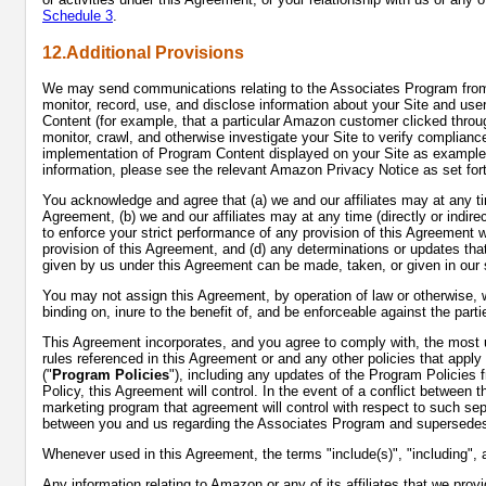
Schedule 3
.
12.Additional Provisions
We may send communications relating to the Associates Program from t
monitor, record, use, and disclose information about your Site and use
Content (for example, that a particular Amazon customer clicked throug
monitor, crawl, and otherwise investigate your Site to verify complianc
implementation of Program Content displayed on your Site as examples
information, please see the relevant Amazon Privacy Notice as set for
You acknowledge and agree that (a) we and our affiliates may at any time 
Agreement, (b) we and our affiliates may at any time (directly or indirect
to enforce your strict performance of any provision of this Agreement wi
provision of this Agreement, and (d) any determinations or updates t
given by us under this Agreement can be made, taken, or given in our so
You may not assign this Agreement, by operation of law or otherwise, wit
binding on, inure to the benefit of, and be enforceable against the par
This Agreement incorporates, and you agree to comply with, the most up
rules referenced in this Agreement or and any other policies that app
("
Program Policies
"), including any updates of the Program Policies
Policy, this Agreement will control. In the event of a conflict between
marketing program that agreement will control with respect to such se
between you and us regarding the Associates Program and supersedes 
Whenever used in this Agreement, the terms "include(s)", "including", 
Any information relating to Amazon or any of its affiliates that we pr