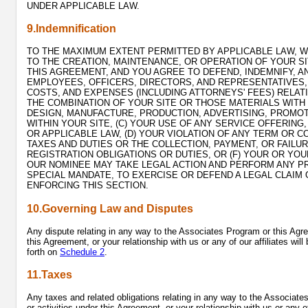
UNDER APPLICABLE LAW.
9.Indemnification
TO THE MAXIMUM EXTENT PERMITTED BY APPLICABLE LAW, WE
TO THE CREATION, MAINTENANCE, OR OPERATION OF YOUR SI
THIS AGREEMENT, AND YOU AGREE TO DEFEND, INDEMNIFY, AN
EMPLOYEES, OFFICERS, DIRECTORS, AND REPRESENTATIVES, 
COSTS, AND EXPENSES (INCLUDING ATTORNEYS' FEES) RELATI
THE COMBINATION OF YOUR SITE OR THOSE MATERIALS WITH 
DESIGN, MANUFACTURE, PRODUCTION, ADVERTISING, PROMOT
WITHIN YOUR SITE, (C) YOUR USE OF ANY SERVICE OFFERIN
OR APPLICABLE LAW, (D) YOUR VIOLATION OF ANY TERM OR C
TAXES AND DUTIES OR THE COLLECTION, PAYMENT, OR FAILU
REGISTRATION OBLIGATIONS OR DUTIES, OR (F) YOUR OR Y
OUR NOMINEE MAY TAKE LEGAL ACTION AND PERFORM ANY P
SPECIAL MANDATE, TO EXERCISE OR DEFEND A LEGAL CLAIM 
ENFORCING THIS SECTION.
10.Governing Law and Disputes
Any dispute relating in any way to the Associates Program or this Agree
this Agreement, or your relationship with us or any of our affiliates wi
forth on
Schedule 2
.
11.Taxes
Any taxes and related obligations relating in any way to the Associate
or activities under this Agreement, or your relationship with us or any of