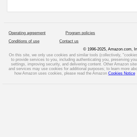
Operating agreement
Program policies
Conditions of use
Contact us
© 1996-2025, Amazon.com, In
On this site, we only use cookies and similar tools (collectively, "cookie
to provide services to you, including authenticating you, preserving you
settings, improving security, and delivering content. Other Amazon site
and services may use cookies for additional purposes; to learn more ab
how Amazon uses cookies, please read the Amazon
Cookies Notice