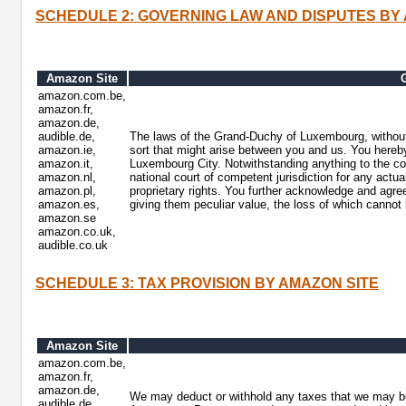
SCHEDULE 2: GOVERNING LAW AND DISPUTES BY
Amazon Site
amazon.com.be,
amazon.fr,
amazon.de,
audible.de,
The laws of the Grand-Duchy of Luxembourg, without r
amazon.ie,
sort that might arise between you and us. You hereby i
amazon.it,
Luxembourg City. Notwithstanding anything to the cont
amazon.nl,
national court of competent jurisdiction for any actual
amazon.pl,
proprietary rights. You further acknowledge and agree
amazon.es,
giving them peculiar value, the loss of which canno
amazon.se
amazon.co.uk,
audible.co.uk
SCHEDULE 3: TAX PROVISION BY AMAZON SITE
Amazon Site
amazon.com.be,
amazon.fr,
amazon.de,
We may deduct or withhold any taxes that we may be 
audible.de,