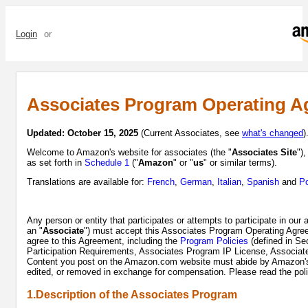
Login
or
Sign up
Associates Program Operating A
Updated: October 15, 2025
(Current Associates, see
what's changed
)
Welcome to Amazon's website for associates (the "
Associates Site
")
as set forth in
Schedule 1
("
Amazon
" or "
us
" or similar terms).
Translations are available for:
French
,
German
,
Italian
,
Spanish
and
Po
Any person or entity that participates or attempts to participate in our
an "
Associate
") must accept this Associates Program Operating Agree
agree to this Agreement, including the
Program Policies
(defined in Se
Participation Requirements, Associates Program IP License, Associ
Content you post on the Amazon.com website must abide by Amazon's C
edited, or removed in exchange for compensation. Please read the polic
1.Description of the Associates Program