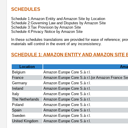
SCHEDULES
Schedule 1:Amazon Entity and Amazon Site by Location
Schedule 2:Governing Law and Disputes by Amazon Site
Schedule 3:Tax Provision by Amazon Site
Schedule 4:Privacy Notice by Amazon Site
In these schedules translations are provided for ease of reference; pro
materials will control in the event of any inconsistency.
SCHEDULE 1: AMAZON ENTITY AND AMAZON SITE 
Location
Amaz
Belgium
Amazon Europe Core S.à r.l.
France
Amazon Europe Core S.à r.l.(or Amazon France Serv
Germany
Amazon Europe Core S.à r.l.
Ireland
Amazon Europe Core S.à r.l.
Italy
Amazon Europe Core S.à r.l.
The Netherlands
Amazon Europe Core S.à r.l.
Poland
Amazon Europe Core S.à r.l.
Spain
Amazon Europe Core S.à r.l.
Sweden
Amazon Europe Core S.à r.l.
United Kingdom
Amazon Europe Core S.à r.l.