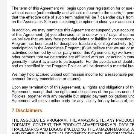
The term of this Agreement will begin upon your registration for or use
without cause (automatically and without recourse to the courts, if perm
that the effective date of such termination will be 7 calendar days fro
on the Associates Site and selecting the option to close your account 
In addition, we may terminate this Agreement or suspend your account i
of this Agreement, (b) you otherwise fail to cure within 7 days of our 
we believe that we may face potential claims or liability in connection 
Program has been used for deceptive, fraudulent, or illegal activity; (e
participation in the Associates Program; (f) we believe that we are or
activities performed by either party under this Agreement; (g) we have
other persons that we determine are affiliated with you or acting in c
generally make it available to participants. For the avoidance of doubt 
and as specified in the Program Policies will be deemed a material br
We may hold accrued unpaid commission income for a reasonable period 
account for any cancelations or returns).
Upon any termination of this Agreement, all rights and obligations of th
Agreement, except that the rights and obligations of the parties under 
Policies, together with any payable but unpaid payment obligations unde
Agreement will relieve either party for any liability for any breach of, or
7.Disclaimers
THE ASSOCIATES PROGRAM, THE AMAZON SITE, ANY PRODUCTS
FORMATS, CONTENT, THE PRODUCT ADVERTISING API, DATA F
TRADEMARKS AND LOGOS (INCLUDING THE AMAZON MARKS), AN
AND OTHER INTELLECTUAL PROPERTY RIGHTS, INFORMATION 