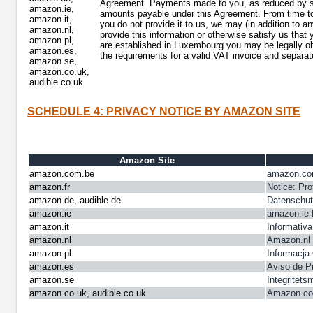
Agreement. Payments made to you, as reduced by such
amazon.ie,
amounts payable under this Agreement. From time to 
amazon.it,
you do not provide it to us, we may (in addition to a
amazon.nl,
provide this information or otherwise satisfy us that
amazon.pl,
are established in Luxembourg you may be legally ob
amazon.es,
the requirements for a valid VAT invoice and separat
amazon.se,
amazon.co.uk,
audible.co.uk
SCHEDULE 4: PRIVACY NOTICE BY AMAZON SITE
Amazon Site
amazon.com.be
amazon.com
amazon.fr
Notice: Pro
amazon.de, audible.de
Datenschut
amazon.ie
amazon.ie 
amazon.it
Informativa
amazon.nl
Amazon.nl 
amazon.pl
Informacja
amazon.es
Aviso de P
amazon.se
Integritet
amazon.co.uk, audible.co.uk
Amazon.co.