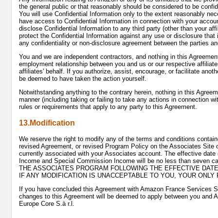
the general public or that reasonably should be considered to be confid
You will use Confidential Information only to the extent reasonably ne
have access to Confidential Information in connection with your account
disclose Confidential Information to any third party (other than your aff
protect the Confidential Information against any use or disclosure that i
any confidentiality or non-disclosure agreement between the parties and
You and we are independent contractors, and nothing in this Agreement w
employment relationship between you and us or our respective affiliates
affiliates' behalf. If you authorize, assist, encourage, or facilitate ano
be deemed to have taken the action yourself.
Notwithstanding anything to the contrary herein, nothing in this Agreemen
manner (including taking or failing to take any actions in connection wi
rules or requirements that apply to any party to this Agreement.
13.Modification
We reserve the right to modify any of the terms and conditions contain
revised Agreement, or revised Program Policy on the Associates Site o
currently associated with your Associates account. The effective date
Income and Special Commission Income will be no less than seven 
THE ASSOCIATES PROGRAM FOLLOWING THE EFFECTIVE DATE
IF ANY MODIFICATION IS UNACCEPTABLE TO YOU, YOUR ONLY
If you have concluded this Agreement with Amazon France Services 
changes to this Agreement will be deemed to apply between you and 
Europe Core S.à r.l.