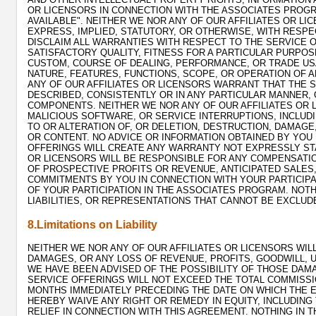
OR LICENSORS IN CONNECTION WITH THE ASSOCIATES PROGR
AVAILABLE". NEITHER WE NOR ANY OF OUR AFFILIATES OR 
EXPRESS, IMPLIED, STATUTORY, OR OTHERWISE, WITH RESPE
DISCLAIM ALL WARRANTIES WITH RESPECT TO THE SERVICE O
SATISFACTORY QUALITY, FITNESS FOR A PARTICULAR PURPOS
CUSTOM, COURSE OF DEALING, PERFORMANCE, OR TRADE US
NATURE, FEATURES, FUNCTIONS, SCOPE, OR OPERATION OF A
ANY OF OUR AFFILIATES OR LICENSORS WARRANT THAT THE S
DESCRIBED, CONSISTENTLY OR IN ANY PARTICULAR MANNER,
COMPONENTS. NEITHER WE NOR ANY OF OUR AFFILIATES OR L
MALICIOUS SOFTWARE, OR SERVICE INTERRUPTIONS, INCLUD
TO OR ALTERATION OF, OR DELETION, DESTRUCTION, DAMAGE,
OR CONTENT. NO ADVICE OR INFORMATION OBTAINED BY YOU
OFFERINGS WILL CREATE ANY WARRANTY NOT EXPRESSLY STA
OR LICENSORS WILL BE RESPONSIBLE FOR ANY COMPENSATIO
OF PROSPECTIVE PROFITS OR REVENUE, ANTICIPATED SALES,
COMMITMENTS BY YOU IN CONNECTION WITH YOUR PARTICIPA
OF YOUR PARTICIPATION IN THE ASSOCIATES PROGRAM. NOTHI
LIABILITIES, OR REPRESENTATIONS THAT CANNOT BE EXCLUD
8.Limitations on Liability
NEITHER WE NOR ANY OF OUR AFFILIATES OR LICENSORS WILL
DAMAGES, OR ANY LOSS OF REVENUE, PROFITS, GOODWILL, US
WE HAVE BEEN ADVISED OF THE POSSIBILITY OF THOSE DAMA
SERVICE OFFERINGS WILL NOT EXCEED THE TOTAL COMMISSI
MONTHS IMMEDIATELY PRECEDING THE DATE ON WHICH THE EV
HEREBY WAIVE ANY RIGHT OR REMEDY IN EQUITY, INCLUDING
RELIEF IN CONNECTION WITH THIS AGREEMENT. NOTHING IN T