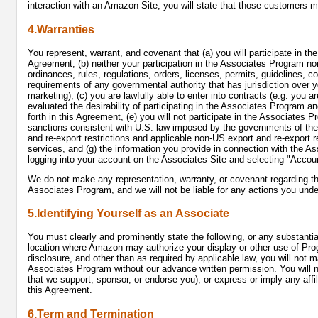
interaction with an Amazon Site, you will state that those customers 
4.Warranties
You represent, warrant, and covenant that (a) you will participate in t
Agreement, (b) neither your participation in the Associates Program nor
ordinances, rules, regulations, orders, licenses, permits, guidelines, c
requirements of any governmental authority that has jurisdiction over y
marketing), (c) you are lawfully able to enter into contracts (e.g. you 
evaluated the desirability of participating in the Associates Program a
forth in this Agreement, (e) you will not participate in the Associates 
sanctions consistent with U.S. law imposed by the governments of the c
and re-export restrictions and applicable non-US export and re-export r
services, and (g) the information you provide in connection with the A
logging into your account on the Associates Site and selecting "Accoun
We do not make any representation, warranty, or covenant regarding t
Associates Program, and we will not be liable for any actions you und
5.Identifying Yourself as an Associate
You must clearly and prominently state the following, or any substantia
location where Amazon may authorize your display or other use of Pro
disclosure, and other than as required by applicable law, you will not 
Associates Program without our advance written permission. You will no
that we support, sponsor, or endorse you), or express or imply any aff
this Agreement.
6.Term and Termination