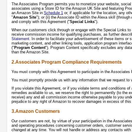
The Associates Program permits you to monetize your website, social me
associates using a Store ID for the Amazon UK Site and featuring Prod
an Amazon Site in
Schedule 1
or, if applicable for the location, any ot
"
Amazon Site
"); or (ii) the Associate ID within the Alexa skill (thro
and comply with this Agreement ("
Special Links
").
When our customers click through or engage with the Special Links to 
receive commission income for qualifying purchases, as further describe
Statement
. In order to facilitate your advertisement of these items or
marketing content, and other linking tools, application program interfa
("
Program Content
"). Program Content specifically excludes any data, 
than the Amazon Site.
2.Associates Program Compliance Requirements
You must comply with this Agreement to participate in the Associate
You must promptly provide us with any information that we request to 
If you violate this Agreement, or if you violate terms and conditions o
remedies available to us, we reserve the right to permanently (to the e
receive) any and all commission income otherwise payable to you under 
prejudice to any right of Amazon to recover damages in excess of thi
3.Amazon Customers
Our customers are not, by virtue of your participation in the Associate
and operating procedures concerning customer orders, customer servic
changed at any time. You will not handle or address any contacts with 