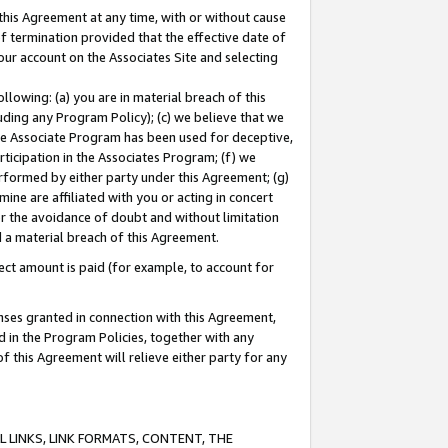
this Agreement at any time, with or without cause
of termination provided that the effective date of
our account on the Associates Site and selecting
lowing: (a) you are in material breach of this
uding any Program Policy); (c) we believe that we
 the Associate Program has been used for deceptive,
rticipation in the Associates Program; (f) we
erformed by either party under this Agreement; (g)
ne are affiliated with you or acting in concert
or the avoidance of doubt and without limitation
d a material breach of this Agreement.
ct amount is paid (for example, to account for
enses granted in connection with this Agreement,
ed in the Program Policies, together with any
 this Agreement will relieve either party for any
 LINKS, LINK FORMATS, CONTENT, THE