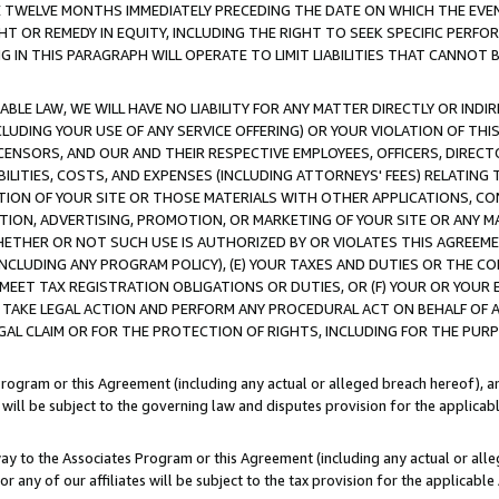
E TWELVE MONTHS IMMEDIATELY PRECEDING THE DATE ON WHICH THE EVEN
GHT OR REMEDY IN EQUITY, INCLUDING THE RIGHT TO SEEK SPECIFIC PERFO
IN THIS PARAGRAPH WILL OPERATE TO LIMIT LIABILITIES THAT CANNOT B
LE LAW, WE WILL HAVE NO LIABILITY FOR ANY MATTER DIRECTLY OR INDI
CLUDING YOUR USE OF ANY SERVICE OFFERING) OR YOUR VIOLATION OF THI
LICENSORS, AND OUR AND THEIR RESPECTIVE EMPLOYEES, OFFICERS, DIRE
BILITIES, COSTS, AND EXPENSES (INCLUDING ATTORNEYS' FEES) RELATING 
TION OF YOUR SITE OR THOSE MATERIALS WITH OTHER APPLICATIONS, CON
ION, ADVERTISING, PROMOTION, OR MARKETING OF YOUR SITE OR ANY M
 WHETHER OR NOT SUCH USE IS AUTHORIZED BY OR VIOLATES THIS AGREEME
NCLUDING ANY PROGRAM POLICY), (E) YOUR TAXES AND DUTIES OR THE CO
O MEET TAX REGISTRATION OBLIGATIONS OR DUTIES, OR (F) YOUR OR YOU
 TAKE LEGAL ACTION AND PERFORM ANY PROCEDURAL ACT ON BEHALF OF
EGAL CLAIM OR FOR THE PROTECTION OF RIGHTS, INCLUDING FOR THE PUR
Program or this Agreement (including any actual or alleged breach hereof), an
es will be subject to the governing law and disputes provision for the applica
way to the Associates Program or this Agreement (including any actual or alleg
or any of our affiliates will be subject to the tax provision for the applicab