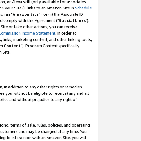
, or Alexa skill (only available for associates
 on your Site (i) links to an Amazon Site in
Schedule
ch an "
Amazon Site
"); or (ii) the Associate ID
nd comply with this Agreement ("
Special Links
").
ite or take other actions, you can receive
Commission Income Statement
. In order to
 links, marketing content, and other linking tools,
m Content
"). Program Content specifically
 Site.
, in addition to any other rights or remedies
 you will not be eligible to receive) any and all
tice and without prejudice to any right of
ing, terms of sale, rules, policies, and operating
 customers and may be changed at any time. You
ing to interaction with an Amazon Site, you will