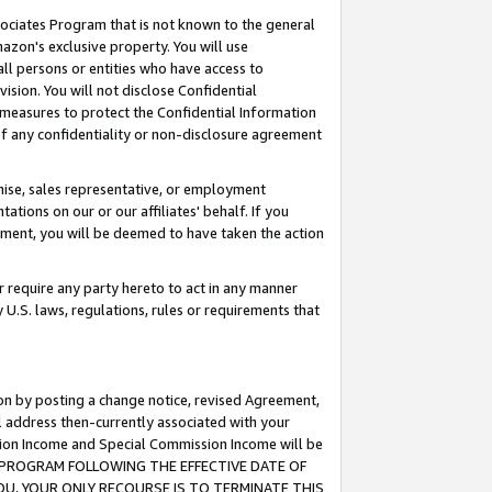
ssociates Program that is not known to the general
azon's exclusive property. You will use
ll persons or entities who have access to
ision. You will not disclose Confidential
e measures to protect the Confidential Information
s of any confidentiality or non-disclosure agreement
chise, sales representative, or employment
ations on our or our affiliates' behalf. If you
reement, you will be deemed to have taken the action
or require any party hereto to act in any manner
y U.S. laws, regulations, rules or requirements that
ion by posting a change notice, revised Agreement,
l address then-currently associated with your
ssion Income and Special Commission Income will be
TES PROGRAM FOLLOWING THE EFFECTIVE DATE OF
OU, YOUR ONLY RECOURSE IS TO TERMINATE THIS