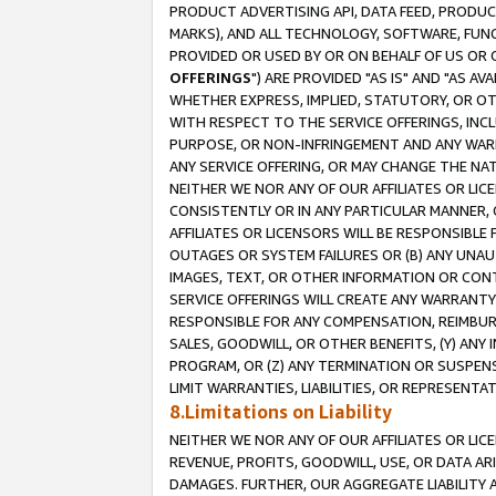
PRODUCT ADVERTISING API, DATA FEED, PRODU
MARKS), AND ALL TECHNOLOGY, SOFTWARE, FUNC
PROVIDED OR USED BY OR ON BEHALF OF US OR 
OFFERINGS
") ARE PROVIDED "AS IS" AND "AS 
WHETHER EXPRESS, IMPLIED, STATUTORY, OR OT
WITH RESPECT TO THE SERVICE OFFERINGS, INCL
PURPOSE, OR NON-INFRINGEMENT AND ANY WARR
ANY SERVICE OFFERING, OR MAY CHANGE THE NAT
NEITHER WE NOR ANY OF OUR AFFILIATES OR LI
CONSISTENTLY OR IN ANY PARTICULAR MANNER, 
AFFILIATES OR LICENSORS WILL BE RESPONSIBLE
OUTAGES OR SYSTEM FAILURES OR (B) ANY UNAU
IMAGES, TEXT, OR OTHER INFORMATION OR CON
SERVICE OFFERINGS WILL CREATE ANY WARRANTY 
RESPONSIBLE FOR ANY COMPENSATION, REIMBURS
SALES, GOODWILL, OR OTHER BENEFITS, (Y) AN
PROGRAM, OR (Z) ANY TERMINATION OR SUSPENS
LIMIT WARRANTIES, LIABILITIES, OR REPRESENT
8.Limitations on Liability
NEITHER WE NOR ANY OF OUR AFFILIATES OR LICE
REVENUE, PROFITS, GOODWILL, USE, OR DATA AR
DAMAGES. FURTHER, OUR AGGREGATE LIABILITY 