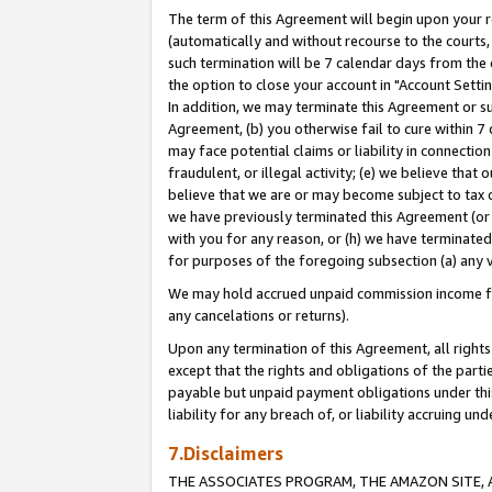
The term of this Agreement will begin upon your re
(automatically and without recourse to the courts, 
such termination will be 7 calendar days from the 
the option to close your account in "Account Settin
In addition, we may terminate this Agreement or su
Agreement, (b) you otherwise fail to cure within 7
may face potential claims or liability in connectio
fraudulent, or illegal activity; (e) we believe tha
believe that we are or may become subject to tax c
we have previously terminated this Agreement (or 
with you for any reason, or (h) we have terminated
for purposes of the foregoing subsection (a) any v
We may hold accrued unpaid commission income for 
any cancelations or returns).
Upon any termination of this Agreement, all rights 
except that the rights and obligations of the parti
payable but unpaid payment obligations under this 
liability for any breach of, or liability accruing un
7.Disclaimers
THE ASSOCIATES PROGRAM, THE AMAZON SITE, A