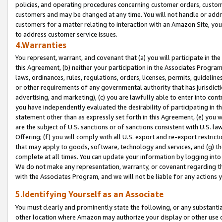
policies, and operating procedures concerning customer orders, custome
customers and may be changed at any time. You will not handle or addre
customers for a matter relating to interaction with an Amazon Site, yo
to address customer service issues.
4.Warranties
You represent, warrant, and covenant that (a) you will participate in t
this Agreement, (b) neither your participation in the Associates Program
laws, ordinances, rules, regulations, orders, licenses, permits, guidelin
or other requirements of any governmental authority that has jurisdicti
advertising, and marketing), (c) you are lawfully able to enter into cont
you have independently evaluated the desirability of participating in t
statement other than as expressly set forth in this Agreement, (e) you w
are the subject of U.S. sanctions or of sanctions consistent with U.S.
Offering; (f) you will comply with all U.S. export and re-export restric
that may apply to goods, software, technology and services, and (g) th
complete at all times. You can update your information by logging into 
We do not make any representation, warranty, or covenant regarding th
with the Associates Program, and we will not be liable for any actions
5.Identifying Yourself as an Associate
You must clearly and prominently state the following, or any substanti
other location where Amazon may authorize your display or other use 