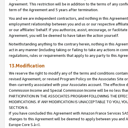
Agreement. This restriction will be in addition to the terms of any con
term of the Agreement and 5 years after termination.
You and we are independent contractors, and nothing in this Agreement wi
employment relationship between you and us or our respective affiliate
or our affiliates' behalf. If you authorize, assist, encourage, or facilita
Agreement, you will be deemed to have taken the action yourself.
Notwithstanding anything to the contrary herein, nothing in this Agreeme
act in any manner (including taking or failing to take any actions in con
regulations, rules or requirements that apply to any party to this Agre
13.Modification
We reserve the right to modify any of the terms and conditions containe
revised Agreement, or revised Program Policy on the Associates Site or
then-currently associated with your Associates account. The effective d
Commission Income and Special Commission Income will be no less tha
PARTICIPATION IN THE ASSOCIATES PROGRAM FOLLOWING THE EFFE
MODIFICATIONS. IF ANY MODIFICATION IS UNACCEPTABLE TO YOU, 
SECTION 6.
If you have concluded this Agreement with Amazon France Services SAS
changes to this Agreement will be deemed to apply between you and A
Europe Core S.à r.l.