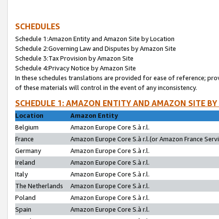
SCHEDULES
Schedule 1:Amazon Entity and Amazon Site by Location
Schedule 2:Governing Law and Disputes by Amazon Site
Schedule 3:Tax Provision by Amazon Site
Schedule 4:Privacy Notice by Amazon Site
In these schedules translations are provided for ease of reference; pro
of these materials will control in the event of any inconsistency.
SCHEDULE 1: AMAZON ENTITY AND AMAZON SITE BY
Location
Amazon Entity
Belgium
Amazon Europe Core S.à r.l.
France
Amazon Europe Core S.à r.l.(or Amazon France Servic
Germany
Amazon Europe Core S.à r.l.
Ireland
Amazon Europe Core S.à r.l.
Italy
Amazon Europe Core S.à r.l.
The Netherlands
Amazon Europe Core S.à r.l.
Poland
Amazon Europe Core S.à r.l.
Spain
Amazon Europe Core S.à r.l.