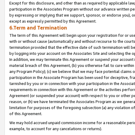
Except for this disclosure, and other than as required by applicable la
participation in the Associates Program without our advance written per
by expressing or implying that we support, sponsor, or endorse you), or
except as expressly permitted by this Agreement.
6.Term and Termination
The term of this Agreement will begin upon your registration for or use
with or without cause (automatically and without recourse to the courts,
termination provided that the effective date of such termination will b
by logging into your account on the Associates Site and selecting the o
In addition, we may terminate this Agreement or suspend your account i
material breach of this Agreement, (b) you otherwise fail to cure withi
any Program Policy); (c) we believe that we may face potential claims or
participation in the Associate Program has been used for deceptive, frau
tarnished by you or in connection with your participation in the Associ
requirements in connection with this Agreement or the activities perfo
Agreement (or suspended your account) with respect to you or other per
reason, or (h) we have terminated the Associates Program as we general
limitation for purposes of the foregoing subsection (a) any violation o
of this Agreement.
We may hold accrued unpaid commission income for a reasonable period 
example, to account for any cancelations or returns).