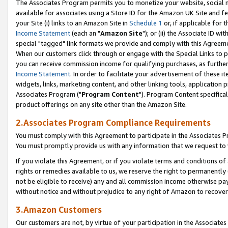
The Associates Program permits you to monetize your website, social me
available for associates using a Store ID for the Amazon UK Site and f
your Site (i) links to an Amazon Site in
Schedule 1
or, if applicable for t
Income Statement
(each an "
Amazon Site
"); or (ii) the Associate ID w
special "tagged" link formats we provide and comply with this Agreeme
When our customers click through or engage with the Special Links to p
you can receive commission income for qualifying purchases, as further d
Income Statement
. In order to facilitate your advertisement of these i
widgets, links, marketing content, and other linking tools, application 
Associates Program ("
Program Content
"). Program Content specifical
product offerings on any site other than the Amazon Site.
2.Associates Program Compliance Requirements
You must comply with this Agreement to participate in the Associates
You must promptly provide us with any information that we request to 
If you violate this Agreement, or if you violate terms and conditions 
rights or remedies available to us, we reserve the right to permanently
not be eligible to receive) any and all commission income otherwise pay
without notice and without prejudice to any right of Amazon to recove
3.Amazon Customers
Our customers are not, by virtue of your participation in the Associates