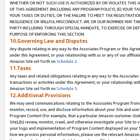
WHETHER OR NOT SUCH USE IS AUTHORIZED BY OR VIOLATES THIS A
OF THIS AGREEMENT (INCLUDING ANY PROGRAM POLICY), (E) YOUR TA
YOUR TAXES OR DUTIES, OR THE FAILURE TO MEET TAX REGISTRATIO
NEGLIGENCE OR WILLFUL MISCONDUCT. WE OR OUR NOMINEE MAY TA
PARTY INCLUDING THROUGH SPECIAL MANDATE, TO EXERCISE OR DEF
PURPOSE OF ENFORCING THIS SECTION.
10.Governing Law and Disputes
Any dispute relating in any way to the Associates Program or this Agree
under this Agreement, or your relationship with us or any of our affilia
Amazon Site set forth on
Schedule 2
.
11.Taxes
Any taxes and related obligations relating in any way to the Associate
transactions or activities under this Agreement, or your relationship with
Amazon Site set forth on
Schedule 3
.
12.Additional Provisions
We may send communications relating to the Associates Program from tim
monitor, record, use, and disclose information about your Site and user
Program Content (for example, that a particular Amazon customer clic
Site),(b) review, monitor, crawl, and otherwise investigate your Site to 
your logo and implementation of Program Content displayed on your Sit
how we process personal information, please see the relevant Amazon P