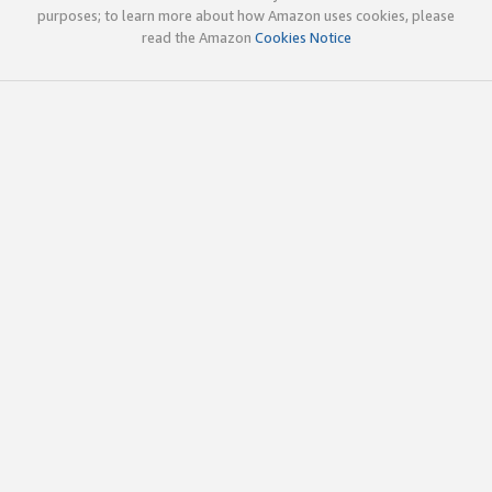
purposes; to learn more about how Amazon uses cookies, please
read the Amazon
Cookies Notice