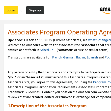
Login
Sign up
or
Associates Program Operating Ag
Updated: October 15, 2025
(Current Associates, see
what's changed
Welcome to Amazon's website for associates (the "
Associates Site
"),
entities as set forth in
Schedule 1
("
Amazon
" or "
us
" or similar terms).
Translations are available for:
French
,
German
,
Italian
,
Spanish
and
Poli
Any person or entity that participates or attempts to participate in ou
"
you
", or an "
Associate
") must accept this Associates Program Operati
Associates Site, you agree to this Agreement, including the
Program Pol
Associates Program Participation Requirements, Associates Program I
Trademark Guidelines). Content you post on the Amazon.com website m
reviews that are created, edited, or removed in exchange for compensati
1.Description of the Associates Program