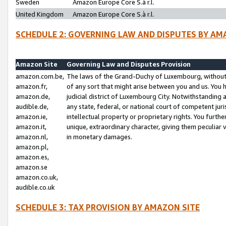
Sweden
Amazon Europe Core S.à r.l.
United Kingdom
Amazon Europe Core S.à r.l.
SCHEDULE 2: GOVERNING LAW AND DISPUTES BY AM
Amazon Site
Governing Law and Disputes Provision
amazon.com.be,
The laws of the Grand-Duchy of Luxembourg, without r
amazon.fr,
of any sort that might arise between you and us. You h
amazon.de,
judicial district of Luxembourg City. Notwithstanding a
audible.de,
any state, federal, or national court of competent juri
amazon.ie,
intellectual property or proprietary rights. You furth
amazon.it,
unique, extraordinary character, giving them peculiar
amazon.nl,
in monetary damages.
amazon.pl,
amazon.es,
amazon.se
amazon.co.uk,
audible.co.uk
SCHEDULE 3: TAX PROVISION BY AMAZON SITE