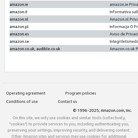
amazon.ie
amazon.ie Priv
amazon.it
Informativa sul
amazon.nl
Amazon.nl Priv
amazon.pl
Informacja O P
amazon.es
Aviso de Priva
amazon.se
Integritetsmed
amazon.co.uk, audible.co.uk
Amazon.co.uk P
Operating agreement
Program policies
Conditions of use
Contact us
© 1996-2025, Amazon.com, Inc.
On this site, we only use cookies and similar tools (collectively,
"cookies") to provide services to you, including authenticating you,
preserving your settings, improving security, and delivering content.
Other Amazon sites and services may use cookies for additional