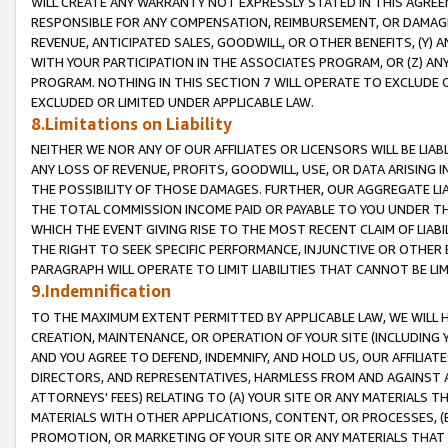
WILL CREATE ANY WARRANTY NOT EXPRESSLY STATED IN THIS AGREEM
RESPONSIBLE FOR ANY COMPENSATION, REIMBURSEMENT, OR DAMAGES
REVENUE, ANTICIPATED SALES, GOODWILL, OR OTHER BENEFITS, (Y
WITH YOUR PARTICIPATION IN THE ASSOCIATES PROGRAM, OR (Z) AN
PROGRAM. NOTHING IN THIS SECTION 7 WILL OPERATE TO EXCLUDE O
EXCLUDED OR LIMITED UNDER APPLICABLE LAW.
8.Limitations on Liability
NEITHER WE NOR ANY OF OUR AFFILIATES OR LICENSORS WILL BE LIAB
ANY LOSS OF REVENUE, PROFITS, GOODWILL, USE, OR DATA ARISING 
THE POSSIBILITY OF THOSE DAMAGES. FURTHER, OUR AGGREGATE LIA
THE TOTAL COMMISSION INCOME PAID OR PAYABLE TO YOU UNDER T
WHICH THE EVENT GIVING RISE TO THE MOST RECENT CLAIM OF LIABI
THE RIGHT TO SEEK SPECIFIC PERFORMANCE, INJUNCTIVE OR OTHER 
PARAGRAPH WILL OPERATE TO LIMIT LIABILITIES THAT CANNOT BE LI
9.Indemnification
TO THE MAXIMUM EXTENT PERMITTED BY APPLICABLE LAW, WE WILL HA
CREATION, MAINTENANCE, OR OPERATION OF YOUR SITE (INCLUDING 
AND YOU AGREE TO DEFEND, INDEMNIFY, AND HOLD US, OUR AFFILIAT
DIRECTORS, AND REPRESENTATIVES, HARMLESS FROM AND AGAINST ALL
ATTORNEYS' FEES) RELATING TO (A) YOUR SITE OR ANY MATERIALS 
MATERIALS WITH OTHER APPLICATIONS, CONTENT, OR PROCESSES, (
PROMOTION, OR MARKETING OF YOUR SITE OR ANY MATERIALS THAT A