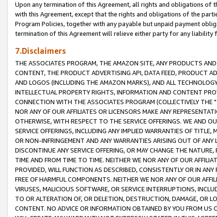
Upon any termination of this Agreement, all rights and obligations of th
with this Agreement, except that the rights and obligations of the partie
Program Policies, together with any payable but unpaid payment obliga
termination of this Agreement will relieve either party for any liability 
7.Disclaimers
THE ASSOCIATES PROGRAM, THE AMAZON SITE, ANY PRODUCTS AND SE
CONTENT, THE PRODUCT ADVERTISING API, DATA FEED, PRODUCT A
AND LOGOS (INCLUDING THE AMAZON MARKS), AND ALL TECHNOLOGY,
INTELLECTUAL PROPERTY RIGHTS, INFORMATION AND CONTENT PROVI
CONNECTION WITH THE ASSOCIATES PROGRAM (COLLECTIVELY THE "
NOR ANY OF OUR AFFILIATES OR LICENSORS MAKE ANY REPRESENTAT
OTHERWISE, WITH RESPECT TO THE SERVICE OFFERINGS. WE AND OU
SERVICE OFFERINGS, INCLUDING ANY IMPLIED WARRANTIES OF TITLE,
OR NON-INFRINGEMENT AND ANY WARRANTIES ARISING OUT OF ANY 
DISCONTINUE ANY SERVICE OFFERING, OR MAY CHANGE THE NATURE, 
TIME AND FROM TIME TO TIME. NEITHER WE NOR ANY OF OUR AFFILI
PROVIDED, WILL FUNCTION AS DESCRIBED, CONSISTENTLY OR IN ANY
FREE OF HARMFUL COMPONENTS. NEITHER WE NOR ANY OF OUR AFFILIA
VIRUSES, MALICIOUS SOFTWARE, OR SERVICE INTERRUPTIONS, INCL
TO OR ALTERATION OF, OR DELETION, DESTRUCTION, DAMAGE, OR LO
CONTENT. NO ADVICE OR INFORMATION OBTAINED BY YOU FROM US 