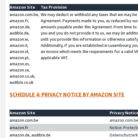
Amazon Site
Tax Provision
amazon.com.be,
We may deduct or withhold any taxes that we may be 
amazon.fr,
Agreement. Payments made to you, as reduced by such 
amazon.de,
amounts payable under this Agreement. From time to 
audible.de,
you and you do not provide it to us, we may (in addit
amazon.ie,
until you provide this information or otherwise satis
amazon.it,
Additionally, if you are established in Luxembourg yo
amazon.nl,
an invoice which meets the requirements for a valid V
amazon.pl,
applicable VAT.
amazon.es,
amazon.se,
amazon.co.uk,
audible.co.uk
SCHEDULE 4: PRIVACY NOTICE BY AMAZON SITE
Amazon Site
Privacy Notic
amazon.com.be
amazon.com.be 
amazon.fr
Notice: Protect
amazon.de, audible.de
Datenschutzerk