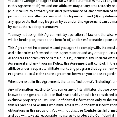
You acknowledge and agree that (a) we and our affiliates may at any time
in this Agreement, (b) we and our affiliates may at any time (directly or 
(c) our failure to enforce your strict performance of any provision of t
provision or any other provision of this Agreement, and (d) any determ
any approvals that may be given by us under this Agreement can be made,
by our authorized representative.
You may not assign this Agreement, by operation of law or otherwise, wi
will be binding on, inure to the benefit of, and be enforceable against t
This Agreement incorporates, and you agree to comply with, the most up-
and other rules referenced in this Agreement or and any other policies
Associates Program ("
Program Policies
"), including any updates of th
Agreement and any Program Policy, this Agreement will control. In th
affiliate under a separate affiliate marketing program that agreement 
Program Policies) is the entire agreement between you and us regardin
Whenever used in this Agreement, the terms "include(s)", "including", a
Any information relating to Amazon or any of its affiliates that we pro
known to the general public or that reasonably should be considered to
exclusive property. You will use Confidential Information only to the
that all persons or entities who have access to Confidential Informatio
obligations in this provision. You will not disclose Confidential Informa
and you will take all reasonable measures to protect the Confidential In