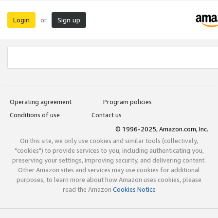
Login
Sign up
or
Operating agreement
Program policies
Conditions of use
Contact us
© 1996-2025, Amazon.com, Inc.
On this site, we only use cookies and similar tools (collectively,
"cookies") to provide services to you, including authenticating you,
preserving your settings, improving security, and delivering content.
Other Amazon sites and services may use cookies for additional
purposes; to learn more about how Amazon uses cookies, please
read the Amazon
Cookies Notice