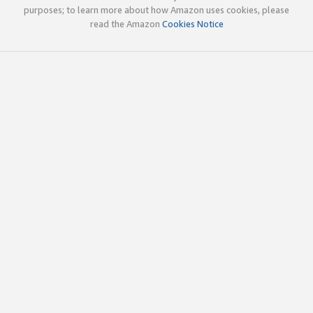
purposes; to learn more about how Amazon uses cookies, please
read the Amazon
Cookies Notice