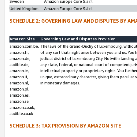
Sweden
Amazon Europe Core S.à r.l.
United Kingdom
Amazon Europe Core S.à r.l.
SCHEDULE 2: GOVERNING LAW AND DISPUTES BY AM
Amazon Site
Governing Law and Disputes Provision
amazon.com.be,
The laws of the Grand-Duchy of Luxembourg, without r
amazon.fr,
of any sort that might arise between you and us. You h
amazon.de,
judicial district of Luxembourg City. Notwithstanding a
audible.de,
any state, federal, or national court of competent juri
amazon.ie,
intellectual property or proprietary rights. You furth
amazon.it,
unique, extraordinary character, giving them peculiar
amazon.nl,
in monetary damages.
amazon.pl,
amazon.es,
amazon.se
amazon.co.uk,
audible.co.uk
SCHEDULE 3: TAX PROVISION BY AMAZON SITE