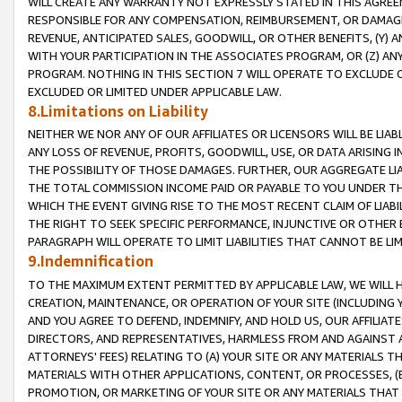
WILL CREATE ANY WARRANTY NOT EXPRESSLY STATED IN THIS AGREEM
RESPONSIBLE FOR ANY COMPENSATION, REIMBURSEMENT, OR DAMAGES
REVENUE, ANTICIPATED SALES, GOODWILL, OR OTHER BENEFITS, (Y
WITH YOUR PARTICIPATION IN THE ASSOCIATES PROGRAM, OR (Z) AN
PROGRAM. NOTHING IN THIS SECTION 7 WILL OPERATE TO EXCLUDE O
EXCLUDED OR LIMITED UNDER APPLICABLE LAW.
8.Limitations on Liability
NEITHER WE NOR ANY OF OUR AFFILIATES OR LICENSORS WILL BE LIAB
ANY LOSS OF REVENUE, PROFITS, GOODWILL, USE, OR DATA ARISING 
THE POSSIBILITY OF THOSE DAMAGES. FURTHER, OUR AGGREGATE LIA
THE TOTAL COMMISSION INCOME PAID OR PAYABLE TO YOU UNDER T
WHICH THE EVENT GIVING RISE TO THE MOST RECENT CLAIM OF LIABI
THE RIGHT TO SEEK SPECIFIC PERFORMANCE, INJUNCTIVE OR OTHER 
PARAGRAPH WILL OPERATE TO LIMIT LIABILITIES THAT CANNOT BE LI
9.Indemnification
TO THE MAXIMUM EXTENT PERMITTED BY APPLICABLE LAW, WE WILL HA
CREATION, MAINTENANCE, OR OPERATION OF YOUR SITE (INCLUDING 
AND YOU AGREE TO DEFEND, INDEMNIFY, AND HOLD US, OUR AFFILIAT
DIRECTORS, AND REPRESENTATIVES, HARMLESS FROM AND AGAINST ALL
ATTORNEYS' FEES) RELATING TO (A) YOUR SITE OR ANY MATERIALS 
MATERIALS WITH OTHER APPLICATIONS, CONTENT, OR PROCESSES, (
PROMOTION, OR MARKETING OF YOUR SITE OR ANY MATERIALS THAT A