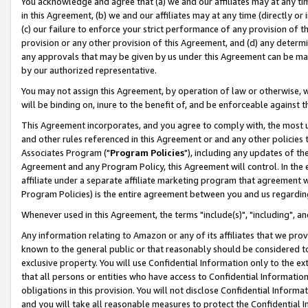
You acknowledge and agree that (a) we and our affiliates may at any time
in this Agreement, (b) we and our affiliates may at any time (directly or 
(c) our failure to enforce your strict performance of any provision of t
provision or any other provision of this Agreement, and (d) any determ
any approvals that may be given by us under this Agreement can be made,
by our authorized representative.
You may not assign this Agreement, by operation of law or otherwise, wi
will be binding on, inure to the benefit of, and be enforceable against t
This Agreement incorporates, and you agree to comply with, the most up-
and other rules referenced in this Agreement or and any other policies
Associates Program ("
Program Policies
"), including any updates of th
Agreement and any Program Policy, this Agreement will control. In th
affiliate under a separate affiliate marketing program that agreement 
Program Policies) is the entire agreement between you and us regardin
Whenever used in this Agreement, the terms "include(s)", "including", a
Any information relating to Amazon or any of its affiliates that we pro
known to the general public or that reasonably should be considered to
exclusive property. You will use Confidential Information only to the
that all persons or entities who have access to Confidential Informatio
obligations in this provision. You will not disclose Confidential Informa
and you will take all reasonable measures to protect the Confidential In