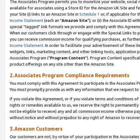
The Associates Program permits you to monetize your website, social me
available for associates using a Store ID for the Amazon UK Site and f
your Site (i) links to an Amazon Site in
Schedule 1
or, if applicable for t
Income Statement
(each an "
Amazon Site
"); or (ii) the Associate ID w
special "tagged" link formats we provide and comply with this Agreeme
When our customers click through or engage with the Special Links to p
you can receive commission income for qualifying purchases, as further d
Income Statement
. In order to facilitate your advertisement of these i
widgets, links, marketing content, and other linking tools, application 
Associates Program ("
Program Content
"). Program Content specifical
product offerings on any site other than the Amazon Site.
2.Associates Program Compliance Requirements
You must comply with this Agreement to participate in the Associates
You must promptly provide us with any information that we request to 
If you violate this Agreement, or if you violate terms and conditions 
rights or remedies available to us, we reserve the right to permanently
not be eligible to receive) any and all commission income otherwise pay
without notice and without prejudice to any right of Amazon to recove
3.Amazon Customers
Our customers are not, by virtue of your participation in the Associates