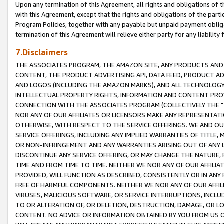
Upon any termination of this Agreement, all rights and obligations of th
with this Agreement, except that the rights and obligations of the partie
Program Policies, together with any payable but unpaid payment obliga
termination of this Agreement will relieve either party for any liability 
7.Disclaimers
THE ASSOCIATES PROGRAM, THE AMAZON SITE, ANY PRODUCTS AND SE
CONTENT, THE PRODUCT ADVERTISING API, DATA FEED, PRODUCT A
AND LOGOS (INCLUDING THE AMAZON MARKS), AND ALL TECHNOLOGY,
INTELLECTUAL PROPERTY RIGHTS, INFORMATION AND CONTENT PROVI
CONNECTION WITH THE ASSOCIATES PROGRAM (COLLECTIVELY THE "
NOR ANY OF OUR AFFILIATES OR LICENSORS MAKE ANY REPRESENTAT
OTHERWISE, WITH RESPECT TO THE SERVICE OFFERINGS. WE AND OU
SERVICE OFFERINGS, INCLUDING ANY IMPLIED WARRANTIES OF TITLE,
OR NON-INFRINGEMENT AND ANY WARRANTIES ARISING OUT OF ANY 
DISCONTINUE ANY SERVICE OFFERING, OR MAY CHANGE THE NATURE, 
TIME AND FROM TIME TO TIME. NEITHER WE NOR ANY OF OUR AFFILI
PROVIDED, WILL FUNCTION AS DESCRIBED, CONSISTENTLY OR IN ANY
FREE OF HARMFUL COMPONENTS. NEITHER WE NOR ANY OF OUR AFFILIA
VIRUSES, MALICIOUS SOFTWARE, OR SERVICE INTERRUPTIONS, INCL
TO OR ALTERATION OF, OR DELETION, DESTRUCTION, DAMAGE, OR LO
CONTENT. NO ADVICE OR INFORMATION OBTAINED BY YOU FROM US 