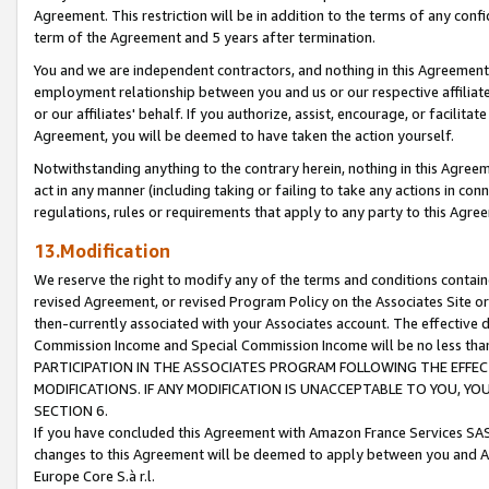
Agreement. This restriction will be in addition to the terms of any con
term of the Agreement and 5 years after termination.
You and we are independent contractors, and nothing in this Agreement wi
employment relationship between you and us or our respective affiliate
or our affiliates' behalf. If you authorize, assist, encourage, or facilita
Agreement, you will be deemed to have taken the action yourself.
Notwithstanding anything to the contrary herein, nothing in this Agreeme
act in any manner (including taking or failing to take any actions in con
regulations, rules or requirements that apply to any party to this Agre
13.Modification
We reserve the right to modify any of the terms and conditions containe
revised Agreement, or revised Program Policy on the Associates Site or
then-currently associated with your Associates account. The effective d
Commission Income and Special Commission Income will be no less tha
PARTICIPATION IN THE ASSOCIATES PROGRAM FOLLOWING THE EFFE
MODIFICATIONS. IF ANY MODIFICATION IS UNACCEPTABLE TO YOU, 
SECTION 6.
If you have concluded this Agreement with Amazon France Services SAS
changes to this Agreement will be deemed to apply between you and A
Europe Core S.à r.l.