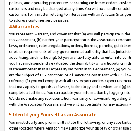
policies, and operating procedures concerning customer orders, custome
customers and may be changed at any time. You will not handle or addre
customers for a matter relating to interaction with an Amazon Site, yo
to address customer service issues.
4.Warranties
You represent, warrant, and covenant that (a) you will participate in t
this Agreement, (b) neither your participation in the Associates Program
laws, ordinances, rules, regulations, orders, licenses, permits, guidelin
or other requirements of any governmental authority that has jurisdicti
advertising, and marketing), (c) you are lawfully able to enter into cont
you have independently evaluated the desirability of participating in t
statement other than as expressly set forth in this Agreement, (e) you w
are the subject of U.S. sanctions or of sanctions consistent with U.S.
Offering; (f) you will comply with all U.S. export and re-export restric
that may apply to goods, software, technology and services, and (g) th
complete at all times. You can update your information by logging into 
We do not make any representation, warranty, or covenant regarding th
with the Associates Program, and we will not be liable for any actions
5.Identifying Yourself as an Associate
You must clearly and prominently state the following, or any substanti
other location where Amazon may authorize your display or other use 