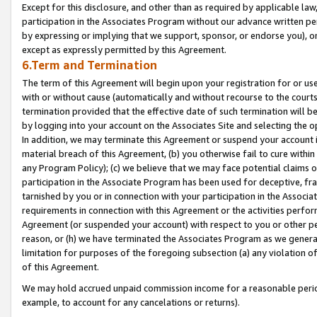
Except for this disclosure, and other than as required by applicable la
participation in the Associates Program without our advance written per
by expressing or implying that we support, sponsor, or endorse you), or
except as expressly permitted by this Agreement.
6.Term and Termination
The term of this Agreement will begin upon your registration for or use
with or without cause (automatically and without recourse to the courts,
termination provided that the effective date of such termination will b
by logging into your account on the Associates Site and selecting the o
In addition, we may terminate this Agreement or suspend your account i
material breach of this Agreement, (b) you otherwise fail to cure withi
any Program Policy); (c) we believe that we may face potential claims or
participation in the Associate Program has been used for deceptive, frau
tarnished by you or in connection with your participation in the Associ
requirements in connection with this Agreement or the activities perfo
Agreement (or suspended your account) with respect to you or other per
reason, or (h) we have terminated the Associates Program as we general
limitation for purposes of the foregoing subsection (a) any violation o
of this Agreement.
We may hold accrued unpaid commission income for a reasonable period 
example, to account for any cancelations or returns).