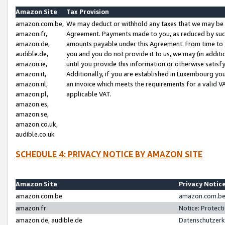
Amazon Site
Tax Provision
amazon.com.be,
We may deduct or withhold any taxes that we may be 
amazon.fr,
Agreement. Payments made to you, as reduced by such 
amazon.de,
amounts payable under this Agreement. From time to 
audible.de,
you and you do not provide it to us, we may (in addit
amazon.ie,
until you provide this information or otherwise satis
amazon.it,
Additionally, if you are established in Luxembourg yo
amazon.nl,
an invoice which meets the requirements for a valid V
amazon.pl,
applicable VAT.
amazon.es,
amazon.se,
amazon.co.uk,
audible.co.uk
SCHEDULE 4: PRIVACY NOTICE BY AMAZON SITE
Amazon Site
Privacy Notic
amazon.com.be
amazon.com.be 
amazon.fr
Notice: Protect
amazon.de, audible.de
Datenschutzerk