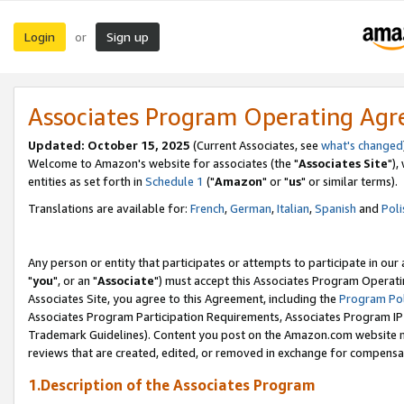
Login
Sign up
or
Associates Program Operating Ag
Updated: October 15, 2025
(Current Associates, see
what's changed
Welcome to Amazon's website for associates (the "
Associates Site
"),
entities as set forth in
Schedule 1
("
Amazon
" or "
us
" or similar terms).
Translations are available for:
French
,
German
,
Italian
,
Spanish
and
Poli
Any person or entity that participates or attempts to participate in ou
"
you
", or an "
Associate
") must accept this Associates Program Operati
Associates Site, you agree to this Agreement, including the
Program Pol
Associates Program Participation Requirements, Associates Program I
Trademark Guidelines). Content you post on the Amazon.com website m
reviews that are created, edited, or removed in exchange for compensati
1.Description of the Associates Program