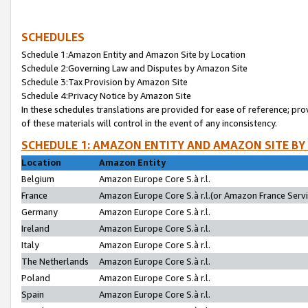
SCHEDULES
Schedule 1:Amazon Entity and Amazon Site by Location
Schedule 2:Governing Law and Disputes by Amazon Site
Schedule 3:Tax Provision by Amazon Site
Schedule 4:Privacy Notice by Amazon Site
In these schedules translations are provided for ease of reference; pro
of these materials will control in the event of any inconsistency.
SCHEDULE 1: AMAZON ENTITY AND AMAZON SITE BY
Location
Amazon Entity
Belgium
Amazon Europe Core S.à r.l.
France
Amazon Europe Core S.à r.l.(or Amazon France Servic
Germany
Amazon Europe Core S.à r.l.
Ireland
Amazon Europe Core S.à r.l.
Italy
Amazon Europe Core S.à r.l.
The Netherlands
Amazon Europe Core S.à r.l.
Poland
Amazon Europe Core S.à r.l.
Spain
Amazon Europe Core S.à r.l.