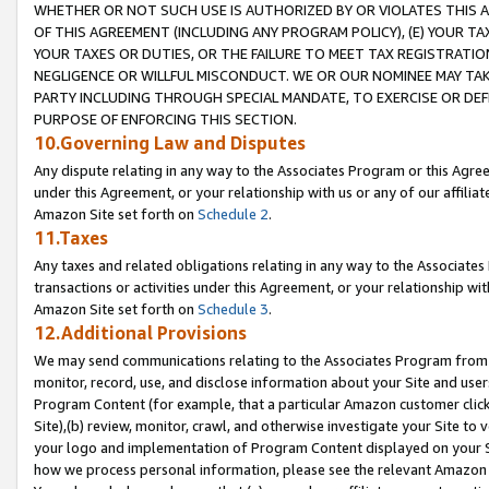
WHETHER OR NOT SUCH USE IS AUTHORIZED BY OR VIOLATES THIS A
OF THIS AGREEMENT (INCLUDING ANY PROGRAM POLICY), (E) YOUR TA
YOUR TAXES OR DUTIES, OR THE FAILURE TO MEET TAX REGISTRATIO
NEGLIGENCE OR WILLFUL MISCONDUCT. WE OR OUR NOMINEE MAY TA
PARTY INCLUDING THROUGH SPECIAL MANDATE, TO EXERCISE OR DEF
PURPOSE OF ENFORCING THIS SECTION.
10.Governing Law and Disputes
Any dispute relating in any way to the Associates Program or this Agree
under this Agreement, or your relationship with us or any of our affilia
Amazon Site set forth on
Schedule 2
.
11.Taxes
Any taxes and related obligations relating in any way to the Associate
transactions or activities under this Agreement, or your relationship with
Amazon Site set forth on
Schedule 3
.
12.Additional Provisions
We may send communications relating to the Associates Program from tim
monitor, record, use, and disclose information about your Site and user
Program Content (for example, that a particular Amazon customer clic
Site),(b) review, monitor, crawl, and otherwise investigate your Site to 
your logo and implementation of Program Content displayed on your Sit
how we process personal information, please see the relevant Amazon P