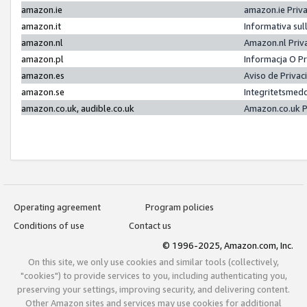
amazon.ie
amazon.ie Priv
amazon.it
Informativa sul
amazon.nl
Amazon.nl Priv
amazon.pl
Informacja O P
amazon.es
Aviso de Priva
amazon.se
Integritetsmed
amazon.co.uk, audible.co.uk
Amazon.co.uk P
Operating agreement
Program policies
Conditions of use
Contact us
© 1996-2025, Amazon.com, Inc.
On this site, we only use cookies and similar tools (collectively,
"cookies") to provide services to you, including authenticating you,
preserving your settings, improving security, and delivering content.
Other Amazon sites and services may use cookies for additional