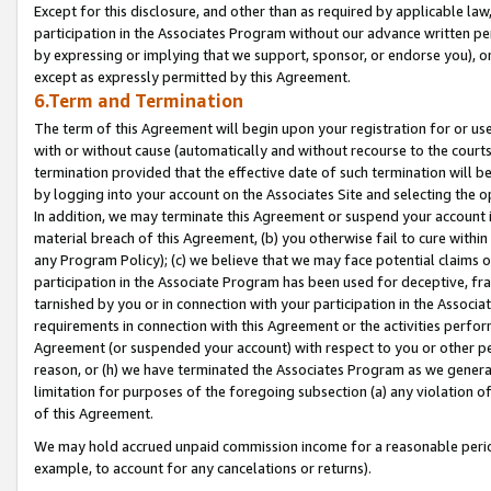
Except for this disclosure, and other than as required by applicable la
participation in the Associates Program without our advance written per
by expressing or implying that we support, sponsor, or endorse you), or
except as expressly permitted by this Agreement.
6.Term and Termination
The term of this Agreement will begin upon your registration for or use
with or without cause (automatically and without recourse to the courts,
termination provided that the effective date of such termination will b
by logging into your account on the Associates Site and selecting the o
In addition, we may terminate this Agreement or suspend your account i
material breach of this Agreement, (b) you otherwise fail to cure withi
any Program Policy); (c) we believe that we may face potential claims or
participation in the Associate Program has been used for deceptive, frau
tarnished by you or in connection with your participation in the Associ
requirements in connection with this Agreement or the activities perfo
Agreement (or suspended your account) with respect to you or other per
reason, or (h) we have terminated the Associates Program as we general
limitation for purposes of the foregoing subsection (a) any violation o
of this Agreement.
We may hold accrued unpaid commission income for a reasonable period 
example, to account for any cancelations or returns).