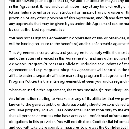
You acknowledge and agree that (a) we and our affiliates may at any time
in this Agreement, (b) we and our affiliates may at any time (directly or 
(c) our failure to enforce your strict performance of any provision of t
provision or any other provision of this Agreement, and (d) any determ
any approvals that may be given by us under this Agreement can be made,
by our authorized representative.
You may not assign this Agreement, by operation of law or otherwise, wi
will be binding on, inure to the benefit of, and be enforceable against t
This Agreement incorporates, and you agree to comply with, the most up-
and other rules referenced in this Agreement or and any other policies
Associates Program ("
Program Policies
"), including any updates of th
Agreement and any Program Policy, this Agreement will control. In th
affiliate under a separate affiliate marketing program that agreement 
Program Policies) is the entire agreement between you and us regardin
Whenever used in this Agreement, the terms "include(s)", "including", a
Any information relating to Amazon or any of its affiliates that we pro
known to the general public or that reasonably should be considered to
exclusive property. You will use Confidential Information only to the
that all persons or entities who have access to Confidential Informatio
obligations in this provision. You will not disclose Confidential Informa
and you will take all reasonable measures to protect the Confidential In