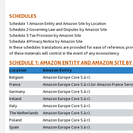
SCHEDULES
Schedule 1:Amazon Entity and Amazon Site by Location
Schedule 2:Governing Law and Disputes by Amazon Site
Schedule 3:Tax Provision by Amazon Site
Schedule 4:Privacy Notice by Amazon Site
In these schedules translations are provided for ease of reference; pro
of these materials will control in the event of any inconsistency.
SCHEDULE 1: AMAZON ENTITY AND AMAZON SITE BY
Location
Amazon Entity
Belgium
Amazon Europe Core S.à r.l.
France
Amazon Europe Core S.à r.l.(or Amazon France Servic
Germany
Amazon Europe Core S.à r.l.
Ireland
Amazon Europe Core S.à r.l.
Italy
Amazon Europe Core S.à r.l.
The Netherlands
Amazon Europe Core S.à r.l.
Poland
Amazon Europe Core S.à r.l.
Spain
Amazon Europe Core S.à r.l.