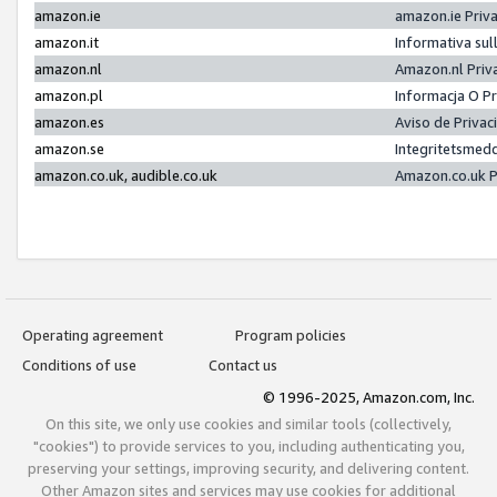
amazon.ie
amazon.ie Priv
amazon.it
Informativa sul
amazon.nl
Amazon.nl Priv
amazon.pl
Informacja O P
amazon.es
Aviso de Priva
amazon.se
Integritetsmed
amazon.co.uk, audible.co.uk
Amazon.co.uk P
Operating agreement
Program policies
Conditions of use
Contact us
© 1996-2025, Amazon.com, Inc.
On this site, we only use cookies and similar tools (collectively,
"cookies") to provide services to you, including authenticating you,
preserving your settings, improving security, and delivering content.
Other Amazon sites and services may use cookies for additional