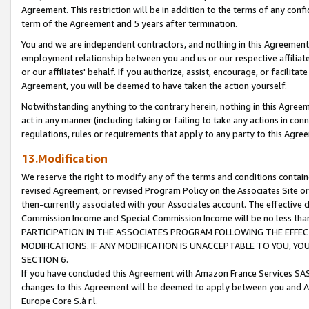
Agreement. This restriction will be in addition to the terms of any con
term of the Agreement and 5 years after termination.
You and we are independent contractors, and nothing in this Agreement wi
employment relationship between you and us or our respective affiliate
or our affiliates' behalf. If you authorize, assist, encourage, or facilita
Agreement, you will be deemed to have taken the action yourself.
Notwithstanding anything to the contrary herein, nothing in this Agreeme
act in any manner (including taking or failing to take any actions in con
regulations, rules or requirements that apply to any party to this Agre
13.Modification
We reserve the right to modify any of the terms and conditions containe
revised Agreement, or revised Program Policy on the Associates Site or
then-currently associated with your Associates account. The effective d
Commission Income and Special Commission Income will be no less tha
PARTICIPATION IN THE ASSOCIATES PROGRAM FOLLOWING THE EFFE
MODIFICATIONS. IF ANY MODIFICATION IS UNACCEPTABLE TO YOU, 
SECTION 6.
If you have concluded this Agreement with Amazon France Services SAS
changes to this Agreement will be deemed to apply between you and A
Europe Core S.à r.l.