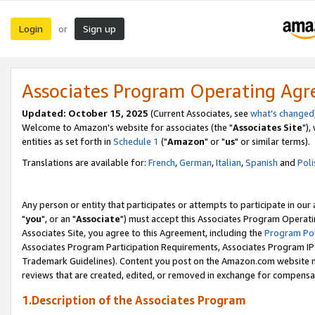
Login
Sign up
or
Associates Program Operating Ag
Updated: October 15, 2025
(Current Associates, see
what's changed
Welcome to Amazon's website for associates (the "
Associates Site
"),
entities as set forth in
Schedule 1
("
Amazon
" or "
us
" or similar terms).
Translations are available for:
French
,
German
,
Italian
,
Spanish
and
Poli
Any person or entity that participates or attempts to participate in ou
"
you
", or an "
Associate
") must accept this Associates Program Operati
Associates Site, you agree to this Agreement, including the
Program Pol
Associates Program Participation Requirements, Associates Program I
Trademark Guidelines). Content you post on the Amazon.com website m
reviews that are created, edited, or removed in exchange for compensati
1.Description of the Associates Program