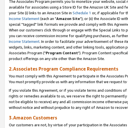
The Associates Program permits you to monetize your website, social me
available for associates using a Store ID for the Amazon UK Site and f
your Site (i) links to an Amazon Site in
Schedule 1
or, if applicable for t
Income Statement
(each an "
Amazon Site
"); or (ii) the Associate ID w
special "tagged" link formats we provide and comply with this Agreeme
When our customers click through or engage with the Special Links to p
you can receive commission income for qualifying purchases, as further d
Income Statement
. In order to facilitate your advertisement of these i
widgets, links, marketing content, and other linking tools, application 
Associates Program ("
Program Content
"). Program Content specifical
product offerings on any site other than the Amazon Site.
2.Associates Program Compliance Requirements
You must comply with this Agreement to participate in the Associates
You must promptly provide us with any information that we request to 
If you violate this Agreement, or if you violate terms and conditions 
rights or remedies available to us, we reserve the right to permanently
not be eligible to receive) any and all commission income otherwise pay
without notice and without prejudice to any right of Amazon to recove
3.Amazon Customers
Our customers are not, by virtue of your participation in the Associates