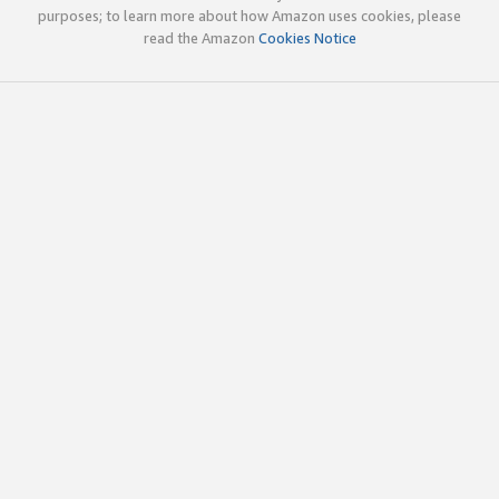
purposes; to learn more about how Amazon uses cookies, please
read the Amazon
Cookies Notice