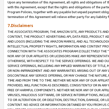
Upon any termination of this Agreement, all rights and obligations of th
with this Agreement, except that the rights and obligations of the partie
Program Policies, together with any payable but unpaid payment obliga
termination of this Agreement will relieve either party for any liability 
7.Disclaimers
THE ASSOCIATES PROGRAM, THE AMAZON SITE, ANY PRODUCTS AND SE
CONTENT, THE PRODUCT ADVERTISING API, DATA FEED, PRODUCT A
AND LOGOS (INCLUDING THE AMAZON MARKS), AND ALL TECHNOLOGY,
INTELLECTUAL PROPERTY RIGHTS, INFORMATION AND CONTENT PROVI
CONNECTION WITH THE ASSOCIATES PROGRAM (COLLECTIVELY THE "
NOR ANY OF OUR AFFILIATES OR LICENSORS MAKE ANY REPRESENTAT
OTHERWISE, WITH RESPECT TO THE SERVICE OFFERINGS. WE AND OU
SERVICE OFFERINGS, INCLUDING ANY IMPLIED WARRANTIES OF TITLE,
OR NON-INFRINGEMENT AND ANY WARRANTIES ARISING OUT OF ANY 
DISCONTINUE ANY SERVICE OFFERING, OR MAY CHANGE THE NATURE, 
TIME AND FROM TIME TO TIME. NEITHER WE NOR ANY OF OUR AFFILI
PROVIDED, WILL FUNCTION AS DESCRIBED, CONSISTENTLY OR IN ANY
FREE OF HARMFUL COMPONENTS. NEITHER WE NOR ANY OF OUR AFFILIA
VIRUSES, MALICIOUS SOFTWARE, OR SERVICE INTERRUPTIONS, INCL
TO OR ALTERATION OF, OR DELETION, DESTRUCTION, DAMAGE, OR LO
CONTENT. NO ADVICE OR INFORMATION OBTAINED BY YOU FROM US 