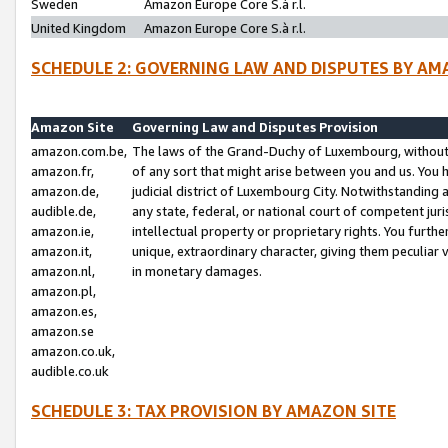
Sweden
Amazon Europe Core S.à r.l.
United Kingdom
Amazon Europe Core S.à r.l.
SCHEDULE 2: GOVERNING LAW AND DISPUTES BY AM
Amazon Site
Governing Law and Disputes Provision
amazon.com.be,
The laws of the Grand-Duchy of Luxembourg, without r
amazon.fr,
of any sort that might arise between you and us. You h
amazon.de,
judicial district of Luxembourg City. Notwithstanding a
audible.de,
any state, federal, or national court of competent juri
amazon.ie,
intellectual property or proprietary rights. You furth
amazon.it,
unique, extraordinary character, giving them peculiar
amazon.nl,
in monetary damages.
amazon.pl,
amazon.es,
amazon.se
amazon.co.uk,
audible.co.uk
SCHEDULE 3: TAX PROVISION BY AMAZON SITE