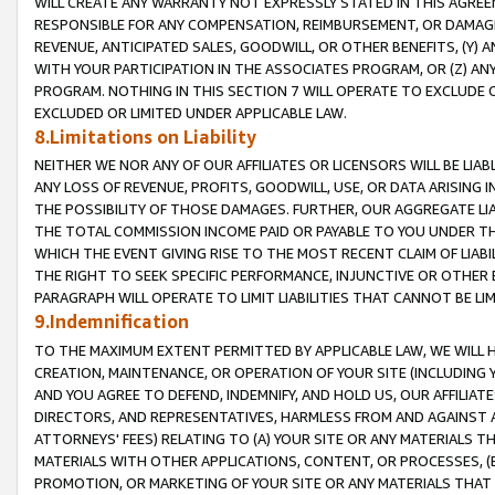
WILL CREATE ANY WARRANTY NOT EXPRESSLY STATED IN THIS AGREEM
RESPONSIBLE FOR ANY COMPENSATION, REIMBURSEMENT, OR DAMAGES
REVENUE, ANTICIPATED SALES, GOODWILL, OR OTHER BENEFITS, (Y
WITH YOUR PARTICIPATION IN THE ASSOCIATES PROGRAM, OR (Z) AN
PROGRAM. NOTHING IN THIS SECTION 7 WILL OPERATE TO EXCLUDE O
EXCLUDED OR LIMITED UNDER APPLICABLE LAW.
8.Limitations on Liability
NEITHER WE NOR ANY OF OUR AFFILIATES OR LICENSORS WILL BE LIAB
ANY LOSS OF REVENUE, PROFITS, GOODWILL, USE, OR DATA ARISING 
THE POSSIBILITY OF THOSE DAMAGES. FURTHER, OUR AGGREGATE LIA
THE TOTAL COMMISSION INCOME PAID OR PAYABLE TO YOU UNDER T
WHICH THE EVENT GIVING RISE TO THE MOST RECENT CLAIM OF LIABI
THE RIGHT TO SEEK SPECIFIC PERFORMANCE, INJUNCTIVE OR OTHER 
PARAGRAPH WILL OPERATE TO LIMIT LIABILITIES THAT CANNOT BE LI
9.Indemnification
TO THE MAXIMUM EXTENT PERMITTED BY APPLICABLE LAW, WE WILL HA
CREATION, MAINTENANCE, OR OPERATION OF YOUR SITE (INCLUDING 
AND YOU AGREE TO DEFEND, INDEMNIFY, AND HOLD US, OUR AFFILIAT
DIRECTORS, AND REPRESENTATIVES, HARMLESS FROM AND AGAINST ALL
ATTORNEYS' FEES) RELATING TO (A) YOUR SITE OR ANY MATERIALS 
MATERIALS WITH OTHER APPLICATIONS, CONTENT, OR PROCESSES, (
PROMOTION, OR MARKETING OF YOUR SITE OR ANY MATERIALS THAT A