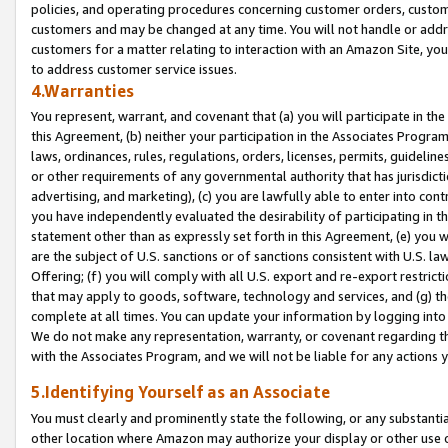
policies, and operating procedures concerning customer orders, custome
customers and may be changed at any time. You will not handle or addre
customers for a matter relating to interaction with an Amazon Site, yo
to address customer service issues.
4.Warranties
You represent, warrant, and covenant that (a) you will participate in t
this Agreement, (b) neither your participation in the Associates Program
laws, ordinances, rules, regulations, orders, licenses, permits, guidelin
or other requirements of any governmental authority that has jurisdicti
advertising, and marketing), (c) you are lawfully able to enter into cont
you have independently evaluated the desirability of participating in t
statement other than as expressly set forth in this Agreement, (e) you w
are the subject of U.S. sanctions or of sanctions consistent with U.S.
Offering; (f) you will comply with all U.S. export and re-export restric
that may apply to goods, software, technology and services, and (g) th
complete at all times. You can update your information by logging into 
We do not make any representation, warranty, or covenant regarding th
with the Associates Program, and we will not be liable for any actions
5.Identifying Yourself as an Associate
You must clearly and prominently state the following, or any substanti
other location where Amazon may authorize your display or other use 