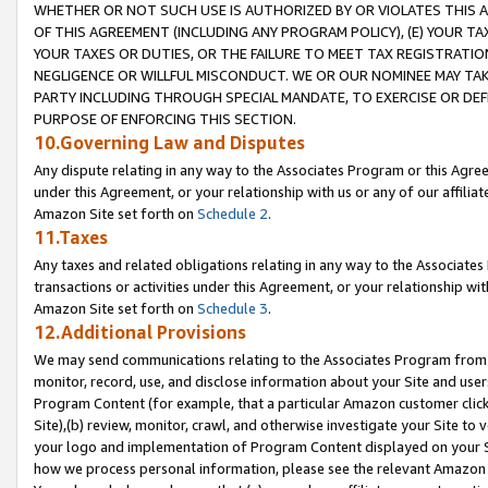
WHETHER OR NOT SUCH USE IS AUTHORIZED BY OR VIOLATES THIS A
OF THIS AGREEMENT (INCLUDING ANY PROGRAM POLICY), (E) YOUR TA
YOUR TAXES OR DUTIES, OR THE FAILURE TO MEET TAX REGISTRATIO
NEGLIGENCE OR WILLFUL MISCONDUCT. WE OR OUR NOMINEE MAY TA
PARTY INCLUDING THROUGH SPECIAL MANDATE, TO EXERCISE OR DEF
PURPOSE OF ENFORCING THIS SECTION.
10.Governing Law and Disputes
Any dispute relating in any way to the Associates Program or this Agree
under this Agreement, or your relationship with us or any of our affilia
Amazon Site set forth on
Schedule 2
.
11.Taxes
Any taxes and related obligations relating in any way to the Associate
transactions or activities under this Agreement, or your relationship with
Amazon Site set forth on
Schedule 3
.
12.Additional Provisions
We may send communications relating to the Associates Program from tim
monitor, record, use, and disclose information about your Site and user
Program Content (for example, that a particular Amazon customer clic
Site),(b) review, monitor, crawl, and otherwise investigate your Site to 
your logo and implementation of Program Content displayed on your Sit
how we process personal information, please see the relevant Amazon P