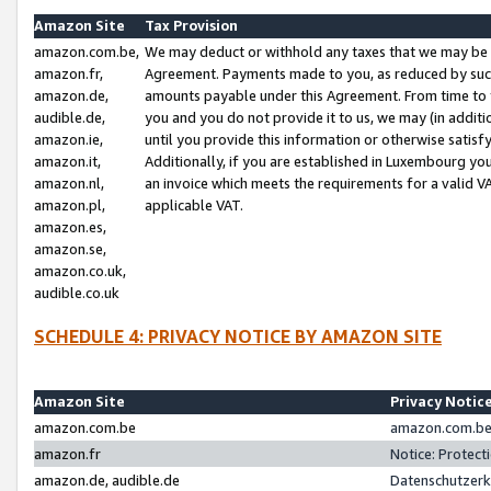
Amazon Site
Tax Provision
amazon.com.be,
We may deduct or withhold any taxes that we may be 
amazon.fr,
Agreement. Payments made to you, as reduced by such 
amazon.de,
amounts payable under this Agreement. From time to 
audible.de,
you and you do not provide it to us, we may (in addit
amazon.ie,
until you provide this information or otherwise satis
amazon.it,
Additionally, if you are established in Luxembourg yo
amazon.nl,
an invoice which meets the requirements for a valid V
amazon.pl,
applicable VAT.
amazon.es,
amazon.se,
amazon.co.uk,
audible.co.uk
SCHEDULE 4: PRIVACY NOTICE BY AMAZON SITE
Amazon Site
Privacy Notic
amazon.com.be
amazon.com.be 
amazon.fr
Notice: Protect
amazon.de, audible.de
Datenschutzerk