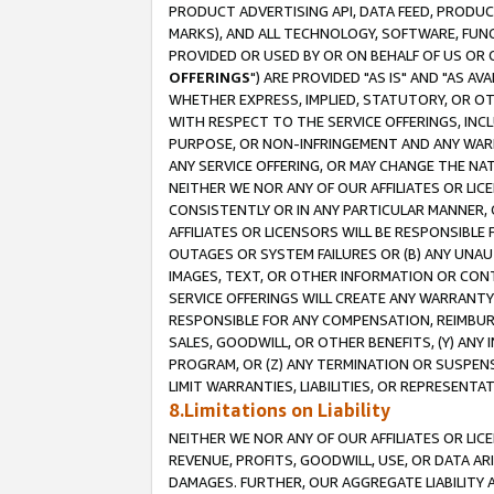
PRODUCT ADVERTISING API, DATA FEED, PRODU
MARKS), AND ALL TECHNOLOGY, SOFTWARE, FUNC
PROVIDED OR USED BY OR ON BEHALF OF US OR 
OFFERINGS
") ARE PROVIDED "AS IS" AND "AS 
WHETHER EXPRESS, IMPLIED, STATUTORY, OR OT
WITH RESPECT TO THE SERVICE OFFERINGS, INCL
PURPOSE, OR NON-INFRINGEMENT AND ANY WARR
ANY SERVICE OFFERING, OR MAY CHANGE THE NAT
NEITHER WE NOR ANY OF OUR AFFILIATES OR LI
CONSISTENTLY OR IN ANY PARTICULAR MANNER, 
AFFILIATES OR LICENSORS WILL BE RESPONSIBLE
OUTAGES OR SYSTEM FAILURES OR (B) ANY UNAU
IMAGES, TEXT, OR OTHER INFORMATION OR CON
SERVICE OFFERINGS WILL CREATE ANY WARRANTY 
RESPONSIBLE FOR ANY COMPENSATION, REIMBURS
SALES, GOODWILL, OR OTHER BENEFITS, (Y) AN
PROGRAM, OR (Z) ANY TERMINATION OR SUSPENS
LIMIT WARRANTIES, LIABILITIES, OR REPRESENT
8.Limitations on Liability
NEITHER WE NOR ANY OF OUR AFFILIATES OR LICE
REVENUE, PROFITS, GOODWILL, USE, OR DATA AR
DAMAGES. FURTHER, OUR AGGREGATE LIABILITY 