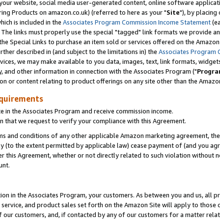
ur website, social media user-generated content, online software application
ring Products on amazon.co.uk) (referred to here as your "
Site
"), by placing
which is included in the
Associates Program Commission Income Statement
(ea
). The links must properly use the special "tagged" link formats we provide a
e Special Links to purchase an item sold or services offered on the Amazon S
her described in (and subject to the limitations in) the
Associates Program 
vices, we may make available to you data, images, text, link formats, widgets,
y, and other information in connection with the Associates Program ("
Progra
ion or content relating to product offerings on any site other than the Amazon
equirements
te in the Associates Program and receive commission income.
 that we request to verify your compliance with this Agreement.
erms and conditions of any other applicable Amazon marketing agreement, then
ly (to the extent permitted by applicable law) cease payment of (and you agree
this Agreement, whether or not directly related to such violation without no
unt.
ion in the Associates Program, your customers. As between you and us, all pric
service, and product sales set forth on the Amazon Site will apply to those
f our customers, and, if contacted by any of our customers for a matter relat