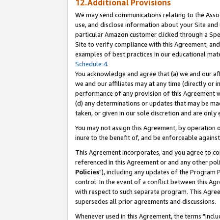
12.Additional Provisions
We may send communications relating to the Associ
use, and disclose information about your Site and 
particular Amazon customer clicked through a Spec
Site to verify compliance with this Agreement, an
examples of best practices in our educational mat
Schedule 4
.
You acknowledge and agree that (a) we and our affil
we and our affiliates may at any time (directly or i
performance of any provision of this Agreement wi
(d) any determinations or updates that may be mad
taken, or given in our sole discretion and are only 
You may not assign this Agreement, by operation of
inure to the benefit of, and be enforceable against
This Agreement incorporates, and you agree to comp
referenced in this Agreement or and any other pol
Policies
"), including any updates of the Program 
control. In the event of a conflict between this 
with respect to such separate program. This Agre
supersedes all prior agreements and discussions.
Whenever used in this Agreement, the terms "includ