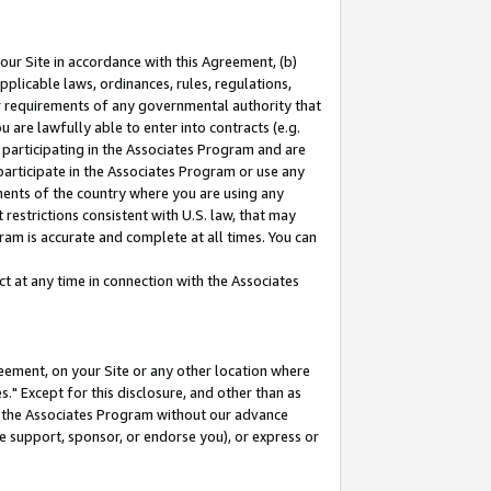
our Site in accordance with this Agreement, (b)
pplicable laws, ordinances, rules, regulations,
her requirements of any governmental authority that
u are lawfully able to enter into contracts (e.g.
 participating in the Associates Program and are
 participate in the Associates Program or use any
nments of the country where you are using any
restrictions consistent with U.S. law, that may
ram is accurate and complete at all times. You can
 at any time in connection with the Associates
eement, on your Site or any other location where
" Except for this disclosure, and other than as
in the Associates Program without our advance
we support, sponsor, or endorse you), or express or