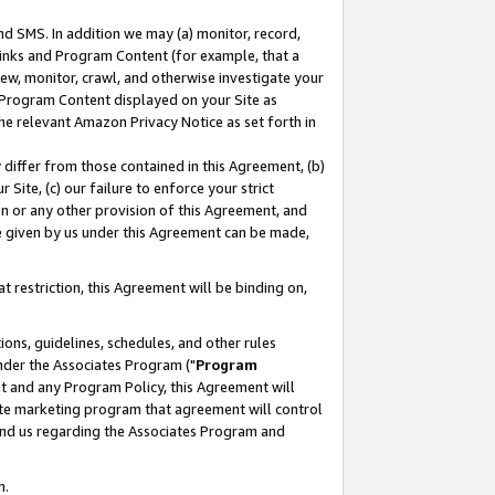
nd SMS. In addition we may (a) monitor, record,
 Links and Program Content (for example, that a
ew, monitor, crawl, and otherwise investigate your
f Program Content displayed on your Site as
he relevant Amazon Privacy Notice as set forth in
y differ from those contained in this Agreement, (b)
 Site, (c) our failure to enforce your strict
on or any other provision of this Agreement, and
e given by us under this Agreement can be made,
 restriction, this Agreement will be binding on,
ons, guidelines, schedules, and other rules
nder the Associates Program ("
Program
nt and any Program Policy, this Agreement will
iate marketing program that agreement will control
and us regarding the Associates Program and
n.