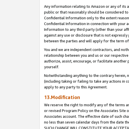
Any information relating to Amazon or any of its a
public or that reasonably should be considered to 
Confidential Information only to the extent reaso
Confidential Information in connection with your ac
Information to any third party (other than your af
against any use or disclosure that is not expressly
between the parties and will apply for the term o
You and we are independent contractors, and nothin
relationship between you and us or our respective a
authorize, assist, encourage, or facilitate another
yourself.
Notwithstanding anything to the contrary herein, no
(including taking or failing to take any actions in 
apply to any party to this Agreement.
13.Modification
We reserve the right to modify any of the terms an
or revised Program Policy on the Associates Site o
Associates account. The effective date of such ch
no less than seven calendar days from the dat
SUCH CHANGE WILL CONSTITUTE YOUR ACCEPTANC