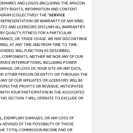
RADEMARKS AND LOGOS (INCLUDING THE AMAZON
OPERTY RIGHTS, INFORMATION AND CONTENT
GRAM (COLLECTIVELY THE "
SERVICE
ANY REPRESENTATION OR WARRANTY OF ANY KIND,
ATES AND LICENSORS DISCLAIM ALL WARRANTIES
RY QUALITY, FITNESS FOR A PARTICULAR
RMANCE, OR TRADE USAGE. WE MAY DISCONTINUE
ING, AT ANY TIME AND FROM TIME TO TIME.
OVIDED, WILL FUNCTION AS DESCRIBED,
UL COMPONENTS. NEITHER WE NOR ANY OF OUR
 SERVICE INTERRUPTIONS, INCLUDING POWER
MAGE, OR LOSS OF, YOUR SITE OR ANY DATA,
 ANY OTHER PERSON OR ENTITY OR THROUGH THE
NY OF OUR AFFILIATES OR LICENSORS WILL BE
OSPECTIVE PROFITS OR REVENUE, ANTICIPATED
 WITH YOUR PARTICIPATION IN THE ASSOCIATES
THIS SECTION 7 WILL OPERATE TO EXCLUDE OR
IAL, EXEMPLARY DAMAGES, OR ANY LOSS OF
N ADVISED OF THE POSSIBILITY OF THOSE
 THE TOTAL COMMISSION INCOME PAID OR