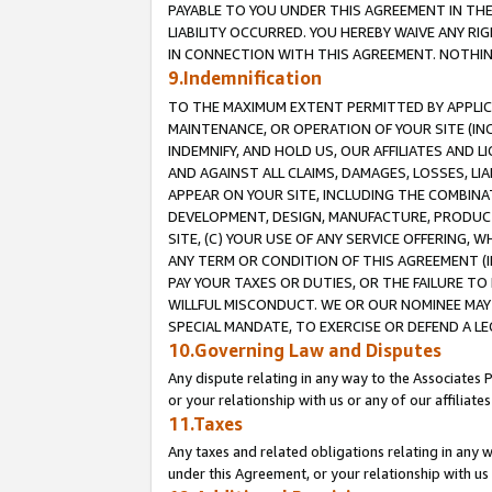
PAYABLE TO YOU UNDER THIS AGREEMENT IN TH
LIABILITY OCCURRED. YOU HEREBY WAIVE ANY RI
IN CONNECTION WITH THIS AGREEMENT. NOTHING 
9.Indemnification
TO THE MAXIMUM EXTENT PERMITTED BY APPLICAB
MAINTENANCE, OR OPERATION OF YOUR SITE (IN
INDEMNIFY, AND HOLD US, OUR AFFILIATES AND 
AND AGAINST ALL CLAIMS, DAMAGES, LOSSES, LIA
APPEAR ON YOUR SITE, INCLUDING THE COMBINA
DEVELOPMENT, DESIGN, MANUFACTURE, PRODUCT
SITE, (C) YOUR USE OF ANY SERVICE OFFERING,
ANY TERM OR CONDITION OF THIS AGREEMENT (I
PAY YOUR TAXES OR DUTIES, OR THE FAILURE T
WILLFUL MISCONDUCT. WE OR OUR NOMINEE MAY
SPECIAL MANDATE, TO EXERCISE OR DEFEND A L
10.Governing Law and Disputes
Any dispute relating in any way to the Associates 
or your relationship with us or any of our affiliat
11.Taxes
Any taxes and related obligations relating in any 
under this Agreement, or your relationship with us 