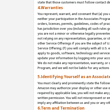
state that those customers must follow contact di
4.Warranties
You represent, warrant, and covenant that (a) you 
neither your participation in the Associates Progra
orders, licenses, permits, guidelines, codes of pr
has jurisdiction over you (including all such rules
you are not a minor or otherwise legally prevented
not relying on any representation, guarantee, or st
other Service Offerings if you are the subject of 
Service Offering; (f) you will comply with all U.S.
apply to goods, software, technology and services,
update your information by logging into your accou
We do not make any representation, warranty, or c
Program, and we will not be liable for any action
5.Identifying Yourself as an Associat
You must clearly and prominently state the followi
Amazon may authorize your display or other use of
required by applicable law, you will not make any
written permission. You will not misrepresent or e
imply any affiliation between us and you or any ot
6.Term and Termination