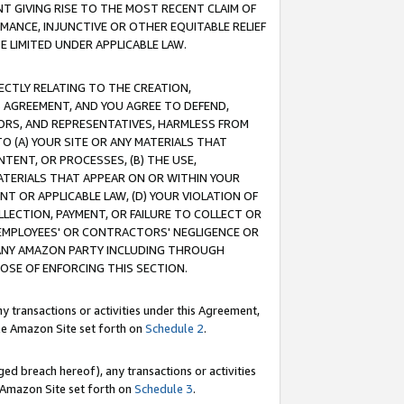
T GIVING RISE TO THE MOST RECENT CLAIM OF
RMANCE, INJUNCTIVE OR OTHER EQUITABLE RELIEF
E LIMITED UNDER APPLICABLE LAW.
RECTLY RELATING TO THE CREATION,
S AGREEMENT, AND YOU AGREE TO DEFEND,
CTORS, AND REPRESENTATIVES, HARMLESS FROM
TO (A) YOUR SITE OR ANY MATERIALS THAT
TENT, OR PROCESSES, (B) THE USE,
ATERIALS THAT APPEAR ON OR WITHIN YOUR
NT OR APPLICABLE LAW, (D) YOUR VIOLATION OF
LLECTION, PAYMENT, OR FAILURE TO COLLECT OR
R EMPLOYEES' OR CONTRACTORS' NEGLIGENCE OR
 ANY AMAZON PARTY INCLUDING THROUGH
POSE OF ENFORCING THIS SECTION.
y transactions or activities under this Agreement,
ble Amazon Site set forth on
Schedule 2
.
ed breach hereof), any transactions or activities
le Amazon Site set forth on
Schedule 3
.