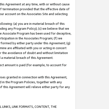
this Agreement at any time, with or without cause
of termination provided that the effective date of
our account on the Associates Site and selecting
lowing: (a) you are in material breach of this
uding any Program Policy); (c) we believe that we
 the Associate Program has been used for deceptive,
rticipation in the Associates Program; (f) we
erformed by either party under this Agreement; (g)
ne are affiliated with you or acting in concert
or the avoidance of doubt and without limitation
d a material breach of this Agreement.
ct amount is paid (for example, to account for
enses granted in connection with this Agreement,
ed in the Program Policies, together with any
 this Agreement will relieve either party for any
 LINKS, LINK FORMATS, CONTENT, THE