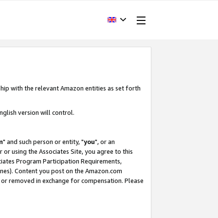
hip with the relevant Amazon entities as set forth
glish version will control.
m
" and such person or entity, "
you
", or an
r or using the Associates Site, you agree to this
ociates Program Participation Requirements,
ines). Content you post on the Amazon.com
, or removed in exchange for compensation. Please