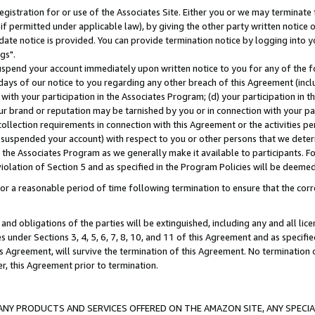
gistration for or use of the Associates Site. Either you or we may terminate 
if permitted under applicable law), by giving the other party written notice 
date notice is provided. You can provide termination notice by logging into y
gs".
spend your account immediately upon written notice to you for any of the fol
 days of our notice to you regarding any other breach of this Agreement (incl
n with your participation in the Associates Program; (d) your participation in
t our brand or reputation may be tarnished by you or in connection with your pa
ollection requirements in connection with this Agreement or the activities p
suspended your account) with respect to you or other persons that we determi
 the Associates Program as we generally make it available to participants. F
iolation of Section 5 and as specified in the Program Policies will be deeme
a reasonable period of time following termination to ensure that the corre
and obligations of the parties will be extinguished, including any and all lic
es under Sections 3, 4, 5, 6, 7, 8, 10, and 11 of this Agreement and as specifi
Agreement, will survive the termination of this Agreement. No termination of
der, this Agreement prior to termination.
NY PRODUCTS AND SERVICES OFFERED ON THE AMAZON SITE, ANY SPECIAL