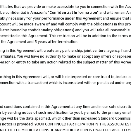
ffiliates that we provide or make accessible to you in connection with the A
be confidential is Amazon's "
Confidential Information
" and will remain Am
nably necessary for your performance under this Agreement and ensure that a
count will be made aware of and will comply with the obligations in this prov
filiates bound by confidentiality obligations) and you will take all reasonabl
 permitted in this Agreement. This restriction will be in addition to the term
f the Agreement and 5 years after termination.
g in this Agreement will create any partnership, joint venture, agency, fran
ffiliates. You will have no authority to make or accept any offers or represent
 person or entity to take any action related to the subject matter of this Ag
thing in this Agreement will, or will be interpreted or construed to, induce 
connection with a transaction) which is inconsistent with or penalized under an
d conditions contained in this Agreement at any time and in our sole discret
r by sending notice of such modification to you by email to the primary emai
ange will be the date specified, which other than increased Standard Commi
e the notice is provided. YOUR CONTINUED PARTICIPATION IN THE ASSOCIA
E OF THE MODIFICATIONS. IF ANY MODIFICATION IS UNACCEPTABLE TO Y