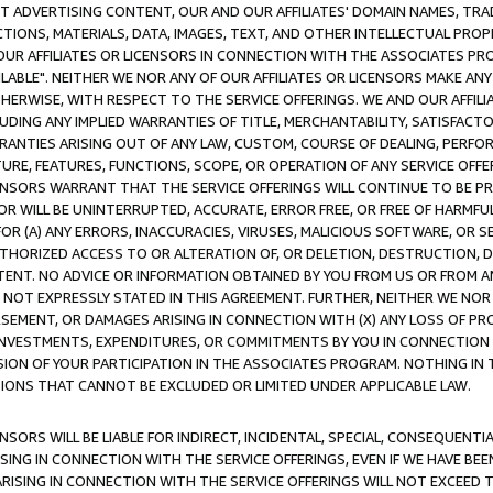
CT ADVERTISING CONTENT, OUR AND OUR AFFILIATES' DOMAIN NAMES, T
TIONS, MATERIALS, DATA, IMAGES, TEXT, AND OTHER INTELLECTUAL PR
OUR AFFILIATES OR LICENSORS IN CONNECTION WITH THE ASSOCIATES PRO
AVAILABLE". NEITHER WE NOR ANY OF OUR AFFILIATES OR LICENSORS MAKE 
HERWISE, WITH RESPECT TO THE SERVICE OFFERINGS. WE AND OUR AFFILI
UDING ANY IMPLIED WARRANTIES OF TITLE, MERCHANTABILITY, SATISFACTO
ANTIES ARISING OUT OF ANY LAW, CUSTOM, COURSE OF DEALING, PERFO
URE, FEATURES, FUNCTIONS, SCOPE, OR OPERATION OF ANY SERVICE OFFER
CENSORS WARRANT THAT THE SERVICE OFFERINGS WILL CONTINUE TO BE PR
OR WILL BE UNINTERRUPTED, ACCURATE, ERROR FREE, OR FREE OF HARMF
 FOR (A) ANY ERRORS, INACCURACIES, VIRUSES, MALICIOUS SOFTWARE, OR
THORIZED ACCESS TO OR ALTERATION OF, OR DELETION, DESTRUCTION, DA
TENT. NO ADVICE OR INFORMATION OBTAINED BY YOU FROM US OR FROM
NOT EXPRESSLY STATED IN THIS AGREEMENT. FURTHER, NEITHER WE NOR A
EMENT, OR DAMAGES ARISING IN CONNECTION WITH (X) ANY LOSS OF PR
Y INVESTMENTS, EXPENDITURES, OR COMMITMENTS BY YOU IN CONNECTION
ION OF YOUR PARTICIPATION IN THE ASSOCIATES PROGRAM. NOTHING IN 
ATIONS THAT CANNOT BE EXCLUDED OR LIMITED UNDER APPLICABLE LAW.
NSORS WILL BE LIABLE FOR INDIRECT, INCIDENTAL, SPECIAL, CONSEQUENT
ISING IN CONNECTION WITH THE SERVICE OFFERINGS, EVEN IF WE HAVE BEE
ARISING IN CONNECTION WITH THE SERVICE OFFERINGS WILL NOT EXCEED