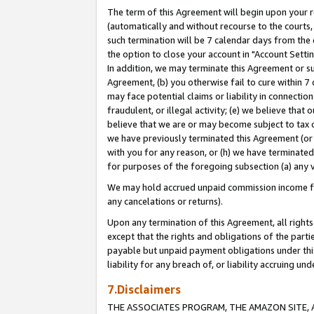
The term of this Agreement will begin upon your re
(automatically and without recourse to the courts, 
such termination will be 7 calendar days from the 
the option to close your account in "Account Settin
In addition, we may terminate this Agreement or su
Agreement, (b) you otherwise fail to cure within 7
may face potential claims or liability in connectio
fraudulent, or illegal activity; (e) we believe tha
believe that we are or may become subject to tax c
we have previously terminated this Agreement (or 
with you for any reason, or (h) we have terminated
for purposes of the foregoing subsection (a) any v
We may hold accrued unpaid commission income for 
any cancelations or returns).
Upon any termination of this Agreement, all rights 
except that the rights and obligations of the parti
payable but unpaid payment obligations under this 
liability for any breach of, or liability accruing un
7.Disclaimers
THE ASSOCIATES PROGRAM, THE AMAZON SITE, A