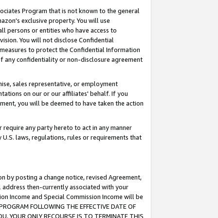
ssociates Program that is not known to the general
azon's exclusive property. You will use
ll persons or entities who have access to
ision. You will not disclose Confidential
e measures to protect the Confidential Information
s of any confidentiality or non-disclosure agreement
chise, sales representative, or employment
ations on our or our affiliates' behalf. If you
reement, you will be deemed to have taken the action
or require any party hereto to act in any manner
y U.S. laws, regulations, rules or requirements that
ion by posting a change notice, revised Agreement,
l address then-currently associated with your
ssion Income and Special Commission Income will be
TES PROGRAM FOLLOWING THE EFFECTIVE DATE OF
OU, YOUR ONLY RECOURSE IS TO TERMINATE THIS