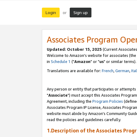
Login
Sign up
or
Associates Program Ope
Updated: October 15, 2025
(Current Associates
Welcome to Amazon's website for associates (the 
in
Schedule 1
("
Amazon
" or "
us
" or similar terms).
Translations are available for:
French
,
German
,
Ita
Any person or entity that participates or attempts
"
Associate
") must accept this Associates Program
Agreement, including the
Program Policies
(define
Associates Program IP License, Associates Progr
website must abide by Amazon's Community Guideli
read the policies and guidelines carefully.
1.Description of the Associates Prog