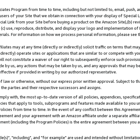
ates Program from time to time, including but not limited to, email, push, a
users of your Site that we obtain in connection with your display of Special
ial Link from your Site before buying a product on the Amazon Site),(b) revi
d (c) use, reproduce, distribute, and display your logo and implementation o
erials. For information on how we process personal information, please see t
iates may at any time (directly or indirectly) solicit traffic on terms that ma
ndirectly) operate sites or applications that are similar to or compete with your
ll not constitute a waiver of our right to subsequently enforce such provisi
e by us, any actions that may be taken by us, and any approvals that may b
effective if provided in writing by our authorized representative.
 law or otherwise, without our express prior written approval. Subject to that
 the parties and their respective successors and assigns.
ly with, the most up-to-date version of all policies, appendices, specificati
icies that apply to tools, subprograms and features made available to you u
Policies from time to time. In the event of any conflict between this Agreeme
Agreement and your agreement with an Amazon affiliate under a separate affil
ement (including the Program Policies) is the entire agreement between you 
e(s)", "including", and "for example" are used and intended without limitatio