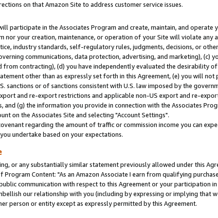
rections on that Amazon Site to address customer service issues.
will participate in the Associates Program and create, maintain, and operate y
m nor your creation, maintenance, or operation of your Site will violate any a
actice, industry standards, self-regulatory rules, judgments, decisions, or ot
 governing communications, data protection, advertising, and marketing), (c) yo
 from contracting), (d) you have independently evaluated the desirability of
atement other than as expressly set forth in this Agreement, (e) you will not
U.S. sanctions or of sanctions consistent with U.S. law imposed by the gover
 export and re-export restrictions and applicable non-US export and re-export 
 and (g) the information you provide in connection with the Associates Prog
nt on the Associates Site and selecting "Account Settings".
ovenant regarding the amount of traffic or commission income you can expect
s you undertake based on your expectations.
e
ng, or any substantially similar statement previously allowed under this Agr
 Program Content: "As an Amazon Associate I earn from qualifying purchases.
 public communication with respect to this Agreement or your participation 
mbellish our relationship with you (including by expressing or implying that 
her person or entity except as expressly permitted by this Agreement.