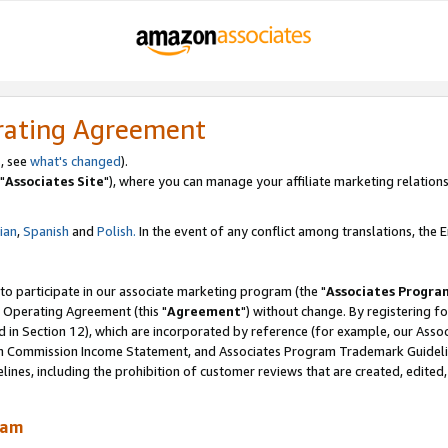
rating Agreement
, see
what's changed
).
"
Associates Site
"), where you can manage your affiliate marketing relations
lian
,
Spanish
and
Polish.
In the event of any conflict among translations, the En
 to participate in our associate marketing program (the "
Associates Progra
 Operating Agreement (this "
Agreement
") without change. By registering fo
d in Section 12), which are incorporated by reference (for example, our Ass
am Commission Income Statement, and Associates Program Trademark Guidel
nes, including the prohibition of customer reviews that are created, edited
ram