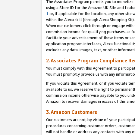
The Associates Program permits you to monetize yo
using a Store ID for the Amazon UK Site and featu
1
or, if applicable for the location, any other site 
within the Alexa skill (through Alexa Shopping Kit
When our customers click through or engage with th
commission income for qualifying purchases, as furt
facilitate your advertisement of these items or ser
application program interfaces, Alexa functionalit
excludes any data, images, text, or other informat
2.Associates Program Compliance R
You must comply with this Agreement to participa
You must promptly provide us with any information
If you violate this Agreement, or if you violate t
available to us, we reserve the right to permanent
commission income otherwise payable to you under 
Amazon to recover damages in excess of this amo
3.Amazon Customers
Our customers are not, by virtue of your participat
procedures concerning customer orders, customer 
will not handle or address any contacts with any o