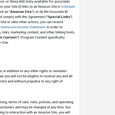
, or Alexa skill (only available for associates
 on your Site (i) links to an Amazon Site in
Schedule
ch an "
Amazon Site
"); or (ii) the Associate ID
nd comply with this Agreement ("
Special Links
").
ite or take other actions, you can receive
Commission Income Statement
. In order to
 links, marketing content, and other linking tools,
m Content
"). Program Content specifically
 Site.
, in addition to any other rights or remedies
 you will not be eligible to receive) any and all
tice and without prejudice to any right of
ing, terms of sale, rules, policies, and operating
 customers and may be changed at any time. You
ing to interaction with an Amazon Site, you will