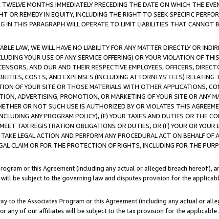
E TWELVE MONTHS IMMEDIATELY PRECEDING THE DATE ON WHICH THE EVEN
GHT OR REMEDY IN EQUITY, INCLUDING THE RIGHT TO SEEK SPECIFIC PERFO
IN THIS PARAGRAPH WILL OPERATE TO LIMIT LIABILITIES THAT CANNOT B
LE LAW, WE WILL HAVE NO LIABILITY FOR ANY MATTER DIRECTLY OR INDI
CLUDING YOUR USE OF ANY SERVICE OFFERING) OR YOUR VIOLATION OF THI
LICENSORS, AND OUR AND THEIR RESPECTIVE EMPLOYEES, OFFICERS, DIRE
BILITIES, COSTS, AND EXPENSES (INCLUDING ATTORNEYS' FEES) RELATING 
TION OF YOUR SITE OR THOSE MATERIALS WITH OTHER APPLICATIONS, CON
ION, ADVERTISING, PROMOTION, OR MARKETING OF YOUR SITE OR ANY M
 WHETHER OR NOT SUCH USE IS AUTHORIZED BY OR VIOLATES THIS AGREEME
NCLUDING ANY PROGRAM POLICY), (E) YOUR TAXES AND DUTIES OR THE CO
O MEET TAX REGISTRATION OBLIGATIONS OR DUTIES, OR (F) YOUR OR YOU
 TAKE LEGAL ACTION AND PERFORM ANY PROCEDURAL ACT ON BEHALF OF
EGAL CLAIM OR FOR THE PROTECTION OF RIGHTS, INCLUDING FOR THE PUR
Program or this Agreement (including any actual or alleged breach hereof), an
es will be subject to the governing law and disputes provision for the applica
way to the Associates Program or this Agreement (including any actual or alleg
or any of our affiliates will be subject to the tax provision for the applicab