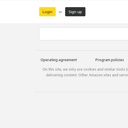
Login
Sign up
or
Operating agreement
Program policies
On this site, we only use cookies and similar tools 
delivering content. Other Amazon sites and serv