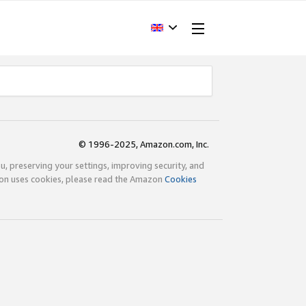
© 1996-2025, Amazon.com, Inc.
ou, preserving your settings, improving security, and
zon uses cookies, please read the Amazon
Cookies