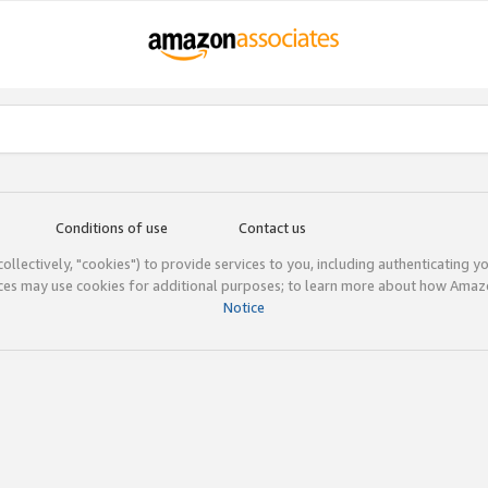
Conditions of use
Contact us
(collectively, "cookies") to provide services to you, including authenticating y
ices may use cookies for additional purposes; to learn more about how Ama
Notice