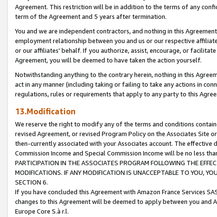
Agreement. This restriction will be in addition to the terms of any con
term of the Agreement and 5 years after termination.
You and we are independent contractors, and nothing in this Agreement wi
employment relationship between you and us or our respective affiliate
or our affiliates' behalf. If you authorize, assist, encourage, or facilita
Agreement, you will be deemed to have taken the action yourself.
Notwithstanding anything to the contrary herein, nothing in this Agreeme
act in any manner (including taking or failing to take any actions in con
regulations, rules or requirements that apply to any party to this Agre
13.Modification
We reserve the right to modify any of the terms and conditions containe
revised Agreement, or revised Program Policy on the Associates Site or
then-currently associated with your Associates account. The effective d
Commission Income and Special Commission Income will be no less tha
PARTICIPATION IN THE ASSOCIATES PROGRAM FOLLOWING THE EFFE
MODIFICATIONS. IF ANY MODIFICATION IS UNACCEPTABLE TO YOU, 
SECTION 6.
If you have concluded this Agreement with Amazon France Services SAS
changes to this Agreement will be deemed to apply between you and A
Europe Core S.à r.l.