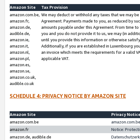
Amazon Site
Tax Provision
amazon.com.be,
We may deduct or withhold any taxes that we may be 
amazon.fr,
Agreement. Payments made to you, as reduced by such 
amazon.de,
amounts payable under this Agreement. From time to 
audible.de,
you and you do not provide it to us, we may (in addit
amazon.ie,
until you provide this information or otherwise satis
amazon.it,
Additionally, if you are established in Luxembourg yo
amazon.nl,
an invoice which meets the requirements for a valid V
amazon.pl,
applicable VAT.
amazon.es,
amazon.se,
amazon.co.uk,
audible.co.uk
SCHEDULE 4: PRIVACY NOTICE BY AMAZON SITE
Amazon Site
Privacy Notic
amazon.com.be
amazon.com.be 
amazon.fr
Notice: Protect
amazon.de, audible.de
Datenschutzerk