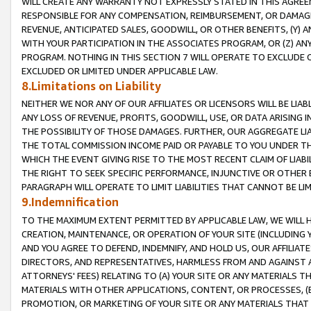
WILL CREATE ANY WARRANTY NOT EXPRESSLY STATED IN THIS AGREEM
RESPONSIBLE FOR ANY COMPENSATION, REIMBURSEMENT, OR DAMAGES
REVENUE, ANTICIPATED SALES, GOODWILL, OR OTHER BENEFITS, (Y
WITH YOUR PARTICIPATION IN THE ASSOCIATES PROGRAM, OR (Z) AN
PROGRAM. NOTHING IN THIS SECTION 7 WILL OPERATE TO EXCLUDE O
EXCLUDED OR LIMITED UNDER APPLICABLE LAW.
8.Limitations on Liability
NEITHER WE NOR ANY OF OUR AFFILIATES OR LICENSORS WILL BE LIAB
ANY LOSS OF REVENUE, PROFITS, GOODWILL, USE, OR DATA ARISING 
THE POSSIBILITY OF THOSE DAMAGES. FURTHER, OUR AGGREGATE LIA
THE TOTAL COMMISSION INCOME PAID OR PAYABLE TO YOU UNDER T
WHICH THE EVENT GIVING RISE TO THE MOST RECENT CLAIM OF LIABI
THE RIGHT TO SEEK SPECIFIC PERFORMANCE, INJUNCTIVE OR OTHER 
PARAGRAPH WILL OPERATE TO LIMIT LIABILITIES THAT CANNOT BE LI
9.Indemnification
TO THE MAXIMUM EXTENT PERMITTED BY APPLICABLE LAW, WE WILL HA
CREATION, MAINTENANCE, OR OPERATION OF YOUR SITE (INCLUDING 
AND YOU AGREE TO DEFEND, INDEMNIFY, AND HOLD US, OUR AFFILIAT
DIRECTORS, AND REPRESENTATIVES, HARMLESS FROM AND AGAINST ALL
ATTORNEYS' FEES) RELATING TO (A) YOUR SITE OR ANY MATERIALS 
MATERIALS WITH OTHER APPLICATIONS, CONTENT, OR PROCESSES, (
PROMOTION, OR MARKETING OF YOUR SITE OR ANY MATERIALS THAT A