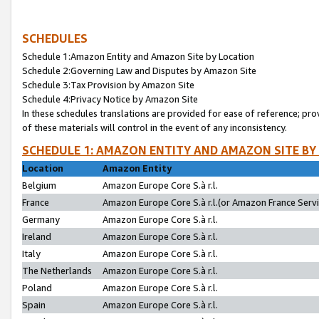
SCHEDULES
Schedule 1:Amazon Entity and Amazon Site by Location
Schedule 2:Governing Law and Disputes by Amazon Site
Schedule 3:Tax Provision by Amazon Site
Schedule 4:Privacy Notice by Amazon Site
In these schedules translations are provided for ease of reference; pro
of these materials will control in the event of any inconsistency.
SCHEDULE 1: AMAZON ENTITY AND AMAZON SITE BY
Location
Amazon Entity
Belgium
Amazon Europe Core S.à r.l.
France
Amazon Europe Core S.à r.l.(or Amazon France Servic
Germany
Amazon Europe Core S.à r.l.
Ireland
Amazon Europe Core S.à r.l.
Italy
Amazon Europe Core S.à r.l.
The Netherlands
Amazon Europe Core S.à r.l.
Poland
Amazon Europe Core S.à r.l.
Spain
Amazon Europe Core S.à r.l.