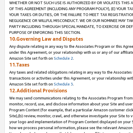
WHETHER OR NOT SUCH USE IS AUTHORIZED BY OR VIOLATES THIS A
OF THIS AGREEMENT (INCLUDING ANY PROGRAM POLICY), (E) YOUR TA
YOUR TAXES OR DUTIES, OR THE FAILURE TO MEET TAX REGISTRATIO
NEGLIGENCE OR WILLFUL MISCONDUCT. WE OR OUR NOMINEE MAY TA
PARTY INCLUDING THROUGH SPECIAL MANDATE, TO EXERCISE OR DEF
PURPOSE OF ENFORCING THIS SECTION.
10.Governing Law and Disputes
Any dispute relating in any way to the Associates Program or this Agree
under this Agreement, or your relationship with us or any of our affilia
Amazon Site set forth on
Schedule 2
.
11.Taxes
Any taxes and related obligations relating in any way to the Associate
transactions or activities under this Agreement, or your relationship with
Amazon Site set forth on
Schedule 3
.
12.Additional Provisions
We may send communications relating to the Associates Program from tim
monitor, record, use, and disclose information about your Site and user
Program Content (for example, that a particular Amazon customer clic
Site),(b) review, monitor, crawl, and otherwise investigate your Site to 
your logo and implementation of Program Content displayed on your Sit
how we process personal information, please see the relevant Amazon P