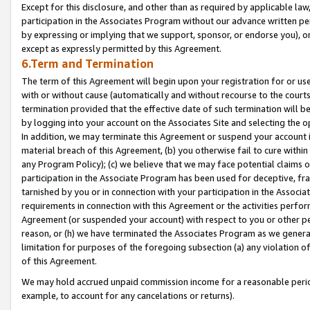
Except for this disclosure, and other than as required by applicable la
participation in the Associates Program without our advance written per
by expressing or implying that we support, sponsor, or endorse you), or
except as expressly permitted by this Agreement.
6.Term and Termination
The term of this Agreement will begin upon your registration for or use
with or without cause (automatically and without recourse to the courts,
termination provided that the effective date of such termination will b
by logging into your account on the Associates Site and selecting the o
In addition, we may terminate this Agreement or suspend your account i
material breach of this Agreement, (b) you otherwise fail to cure withi
any Program Policy); (c) we believe that we may face potential claims or
participation in the Associate Program has been used for deceptive, frau
tarnished by you or in connection with your participation in the Associ
requirements in connection with this Agreement or the activities perfo
Agreement (or suspended your account) with respect to you or other per
reason, or (h) we have terminated the Associates Program as we general
limitation for purposes of the foregoing subsection (a) any violation o
of this Agreement.
We may hold accrued unpaid commission income for a reasonable period 
example, to account for any cancelations or returns).