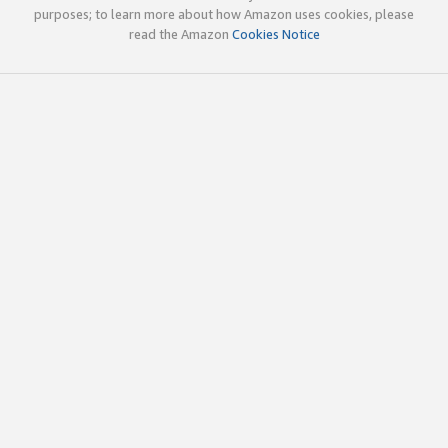
purposes; to learn more about how Amazon uses cookies, please
read the Amazon
Cookies Notice