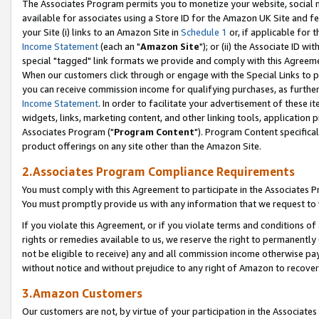
The Associates Program permits you to monetize your website, social me
available for associates using a Store ID for the Amazon UK Site and f
your Site (i) links to an Amazon Site in
Schedule 1
or, if applicable for t
Income Statement
(each an "
Amazon Site
"); or (ii) the Associate ID w
special "tagged" link formats we provide and comply with this Agreeme
When our customers click through or engage with the Special Links to p
you can receive commission income for qualifying purchases, as further d
Income Statement
. In order to facilitate your advertisement of these i
widgets, links, marketing content, and other linking tools, application 
Associates Program ("
Program Content
"). Program Content specifical
product offerings on any site other than the Amazon Site.
2.Associates Program Compliance Requirements
You must comply with this Agreement to participate in the Associates
You must promptly provide us with any information that we request to 
If you violate this Agreement, or if you violate terms and conditions 
rights or remedies available to us, we reserve the right to permanently
not be eligible to receive) any and all commission income otherwise pay
without notice and without prejudice to any right of Amazon to recove
3.Amazon Customers
Our customers are not, by virtue of your participation in the Associates