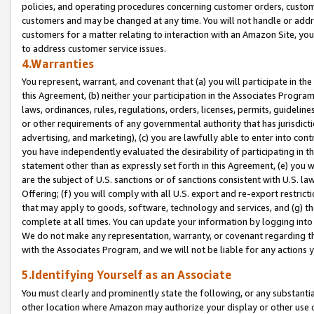
policies, and operating procedures concerning customer orders, custome
customers and may be changed at any time. You will not handle or addre
customers for a matter relating to interaction with an Amazon Site, yo
to address customer service issues.
4.Warranties
You represent, warrant, and covenant that (a) you will participate in t
this Agreement, (b) neither your participation in the Associates Program
laws, ordinances, rules, regulations, orders, licenses, permits, guidelin
or other requirements of any governmental authority that has jurisdicti
advertising, and marketing), (c) you are lawfully able to enter into cont
you have independently evaluated the desirability of participating in t
statement other than as expressly set forth in this Agreement, (e) you w
are the subject of U.S. sanctions or of sanctions consistent with U.S.
Offering; (f) you will comply with all U.S. export and re-export restric
that may apply to goods, software, technology and services, and (g) th
complete at all times. You can update your information by logging into 
We do not make any representation, warranty, or covenant regarding th
with the Associates Program, and we will not be liable for any actions
5.Identifying Yourself as an Associate
You must clearly and prominently state the following, or any substanti
other location where Amazon may authorize your display or other use 