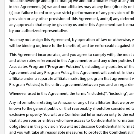
You acknowledge and agree that (a) we and our affiliates may at any time
in this Agreement, (b) we and our affiliates may at any time (directly or 
(c) our failure to enforce your strict performance of any provision of t
provision or any other provision of this Agreement, and (d) any determ
any approvals that may be given by us under this Agreement can be made,
by our authorized representative.
You may not assign this Agreement, by operation of law or otherwise, wi
will be binding on, inure to the benefit of, and be enforceable against t
This Agreement incorporates, and you agree to comply with, the most up-
and other rules referenced in this Agreement or and any other policies
Associates Program ("
Program Policies
"), including any updates of th
Agreement and any Program Policy, this Agreement will control. In th
affiliate under a separate affiliate marketing program that agreement 
Program Policies) is the entire agreement between you and us regardin
Whenever used in this Agreement, the terms "include(s)", "including", a
Any information relating to Amazon or any of its affiliates that we pro
known to the general public or that reasonably should be considered to
exclusive property. You will use Confidential Information only to the
that all persons or entities who have access to Confidential Informatio
obligations in this provision. You will not disclose Confidential Informa
and you will take all reasonable measures to protect the Confidential In