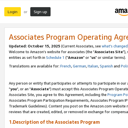
Login
Sign up
or
Associates Program Operating Ag
Updated: October 15, 2025
(Current Associates, see
what's changed
Welcome to Amazon's website for associates (the "
Associates Site
"),
entities as set forth in
Schedule 1
("
Amazon
" or "
us
" or similar terms).
Translations are available for:
French
,
German
,
Italian
,
Spanish
and
Poli
Any person or entity that participates or attempts to participate in ou
"
you
", or an "
Associate
") must accept this Associates Program Operati
Associates Site, you agree to this Agreement, including the
Program Pol
Associates Program Participation Requirements, Associates Program I
Trademark Guidelines). Content you post on the Amazon.com website m
reviews that are created, edited, or removed in exchange for compensati
1.Description of the Associates Program