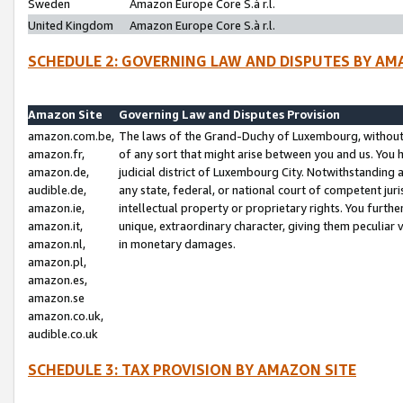
Sweden
Amazon Europe Core S.à r.l.
United Kingdom
Amazon Europe Core S.à r.l.
SCHEDULE 2: GOVERNING LAW AND DISPUTES BY AM
Amazon Site
Governing Law and Disputes Provision
amazon.com.be,
The laws of the Grand-Duchy of Luxembourg, without r
amazon.fr,
of any sort that might arise between you and us. You h
amazon.de,
judicial district of Luxembourg City. Notwithstanding a
audible.de,
any state, federal, or national court of competent juri
amazon.ie,
intellectual property or proprietary rights. You furth
amazon.it,
unique, extraordinary character, giving them peculiar
amazon.nl,
in monetary damages.
amazon.pl,
amazon.es,
amazon.se
amazon.co.uk,
audible.co.uk
SCHEDULE 3: TAX PROVISION BY AMAZON SITE