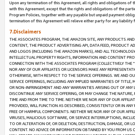
Upon any termination of this Agreement, all rights and obligations of th
with this Agreement, except that the rights and obligations of the partie
Program Policies, together with any payable but unpaid payment obliga
termination of this Agreement will relieve either party for any liability 
7.Disclaimers
THE ASSOCIATES PROGRAM, THE AMAZON SITE, ANY PRODUCTS AND SE
CONTENT, THE PRODUCT ADVERTISING API, DATA FEED, PRODUCT A
AND LOGOS (INCLUDING THE AMAZON MARKS), AND ALL TECHNOLOGY,
INTELLECTUAL PROPERTY RIGHTS, INFORMATION AND CONTENT PROVI
CONNECTION WITH THE ASSOCIATES PROGRAM (COLLECTIVELY THE "
NOR ANY OF OUR AFFILIATES OR LICENSORS MAKE ANY REPRESENTAT
OTHERWISE, WITH RESPECT TO THE SERVICE OFFERINGS. WE AND OU
SERVICE OFFERINGS, INCLUDING ANY IMPLIED WARRANTIES OF TITLE,
OR NON-INFRINGEMENT AND ANY WARRANTIES ARISING OUT OF ANY 
DISCONTINUE ANY SERVICE OFFERING, OR MAY CHANGE THE NATURE, 
TIME AND FROM TIME TO TIME. NEITHER WE NOR ANY OF OUR AFFILI
PROVIDED, WILL FUNCTION AS DESCRIBED, CONSISTENTLY OR IN ANY
FREE OF HARMFUL COMPONENTS. NEITHER WE NOR ANY OF OUR AFFILIA
VIRUSES, MALICIOUS SOFTWARE, OR SERVICE INTERRUPTIONS, INCL
TO OR ALTERATION OF, OR DELETION, DESTRUCTION, DAMAGE, OR LO
CONTENT. NO ADVICE OR INFORMATION OBTAINED BY YOU FROM US 