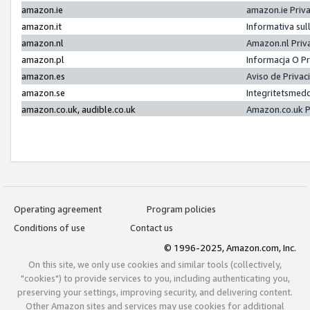
amazon.ie
amazon.ie Priv
amazon.it
Informativa sul
amazon.nl
Amazon.nl Priv
amazon.pl
Informacja O P
amazon.es
Aviso de Priva
amazon.se
Integritetsmed
amazon.co.uk, audible.co.uk
Amazon.co.uk P
Operating agreement
Program policies
Conditions of use
Contact us
© 1996-2025, Amazon.com, Inc.
On this site, we only use cookies and similar tools (collectively,
"cookies") to provide services to you, including authenticating you,
preserving your settings, improving security, and delivering content.
Other Amazon sites and services may use cookies for additional