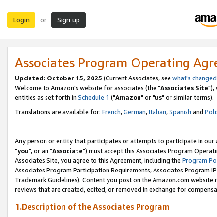
Login
Sign up
or
Associates Program Operating Ag
Updated: October 15, 2025
(Current Associates, see
what's changed
Welcome to Amazon's website for associates (the "
Associates Site
"),
entities as set forth in
Schedule 1
("
Amazon
" or "
us
" or similar terms).
Translations are available for:
French
,
German
,
Italian
,
Spanish
and
Poli
Any person or entity that participates or attempts to participate in ou
"
you
", or an "
Associate
") must accept this Associates Program Operati
Associates Site, you agree to this Agreement, including the
Program Pol
Associates Program Participation Requirements, Associates Program I
Trademark Guidelines). Content you post on the Amazon.com website m
reviews that are created, edited, or removed in exchange for compensati
1.Description of the Associates Program