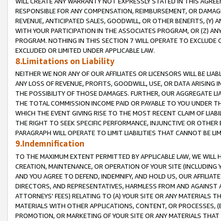
WILL CREATE ANY WARRANTY NOT EXPRESSLY STATED IN THIS AGREEM
RESPONSIBLE FOR ANY COMPENSATION, REIMBURSEMENT, OR DAMAGES
REVENUE, ANTICIPATED SALES, GOODWILL, OR OTHER BENEFITS, (Y
WITH YOUR PARTICIPATION IN THE ASSOCIATES PROGRAM, OR (Z) AN
PROGRAM. NOTHING IN THIS SECTION 7 WILL OPERATE TO EXCLUDE O
EXCLUDED OR LIMITED UNDER APPLICABLE LAW.
8.Limitations on Liability
NEITHER WE NOR ANY OF OUR AFFILIATES OR LICENSORS WILL BE LIAB
ANY LOSS OF REVENUE, PROFITS, GOODWILL, USE, OR DATA ARISING 
THE POSSIBILITY OF THOSE DAMAGES. FURTHER, OUR AGGREGATE LIA
THE TOTAL COMMISSION INCOME PAID OR PAYABLE TO YOU UNDER T
WHICH THE EVENT GIVING RISE TO THE MOST RECENT CLAIM OF LIABI
THE RIGHT TO SEEK SPECIFIC PERFORMANCE, INJUNCTIVE OR OTHER 
PARAGRAPH WILL OPERATE TO LIMIT LIABILITIES THAT CANNOT BE LI
9.Indemnification
TO THE MAXIMUM EXTENT PERMITTED BY APPLICABLE LAW, WE WILL HA
CREATION, MAINTENANCE, OR OPERATION OF YOUR SITE (INCLUDING 
AND YOU AGREE TO DEFEND, INDEMNIFY, AND HOLD US, OUR AFFILIAT
DIRECTORS, AND REPRESENTATIVES, HARMLESS FROM AND AGAINST ALL
ATTORNEYS' FEES) RELATING TO (A) YOUR SITE OR ANY MATERIALS 
MATERIALS WITH OTHER APPLICATIONS, CONTENT, OR PROCESSES, (
PROMOTION, OR MARKETING OF YOUR SITE OR ANY MATERIALS THAT A