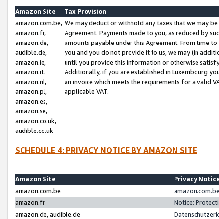
Amazon Site
Tax Provision
amazon.com.be,
We may deduct or withhold any taxes that we may be 
amazon.fr,
Agreement. Payments made to you, as reduced by such 
amazon.de,
amounts payable under this Agreement. From time to 
audible.de,
you and you do not provide it to us, we may (in addit
amazon.ie,
until you provide this information or otherwise satis
amazon.it,
Additionally, if you are established in Luxembourg yo
amazon.nl,
an invoice which meets the requirements for a valid V
amazon.pl,
applicable VAT.
amazon.es,
amazon.se,
amazon.co.uk,
audible.co.uk
SCHEDULE 4: PRIVACY NOTICE BY AMAZON SITE
Amazon Site
Privacy Notic
amazon.com.be
amazon.com.be 
amazon.fr
Notice: Protect
amazon.de, audible.de
Datenschutzerk