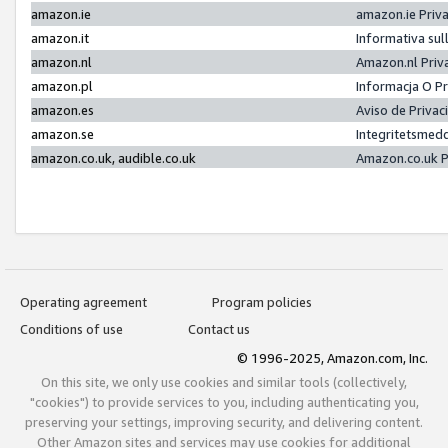
amazon.ie
amazon.ie Priv
amazon.it
Informativa sul
amazon.nl
Amazon.nl Priv
amazon.pl
Informacja O P
amazon.es
Aviso de Priva
amazon.se
Integritetsmed
amazon.co.uk, audible.co.uk
Amazon.co.uk P
Operating agreement
Program policies
Conditions of use
Contact us
© 1996-2025, Amazon.com, Inc.
On this site, we only use cookies and similar tools (collectively,
"cookies") to provide services to you, including authenticating you,
preserving your settings, improving security, and delivering content.
Other Amazon sites and services may use cookies for additional