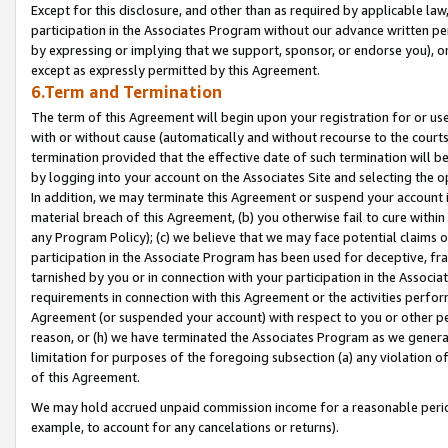
Except for this disclosure, and other than as required by applicable la
participation in the Associates Program without our advance written per
by expressing or implying that we support, sponsor, or endorse you), or
except as expressly permitted by this Agreement.
6.Term and Termination
The term of this Agreement will begin upon your registration for or use
with or without cause (automatically and without recourse to the courts,
termination provided that the effective date of such termination will b
by logging into your account on the Associates Site and selecting the o
In addition, we may terminate this Agreement or suspend your account i
material breach of this Agreement, (b) you otherwise fail to cure withi
any Program Policy); (c) we believe that we may face potential claims or
participation in the Associate Program has been used for deceptive, frau
tarnished by you or in connection with your participation in the Associ
requirements in connection with this Agreement or the activities perfo
Agreement (or suspended your account) with respect to you or other per
reason, or (h) we have terminated the Associates Program as we general
limitation for purposes of the foregoing subsection (a) any violation o
of this Agreement.
We may hold accrued unpaid commission income for a reasonable period 
example, to account for any cancelations or returns).