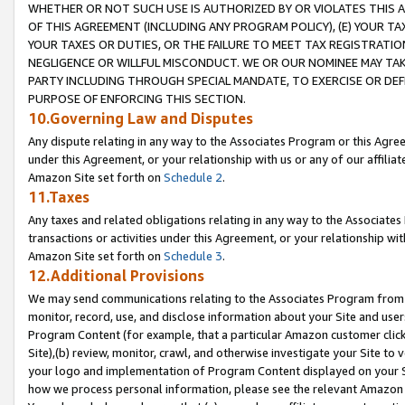
WHETHER OR NOT SUCH USE IS AUTHORIZED BY OR VIOLATES THIS A
OF THIS AGREEMENT (INCLUDING ANY PROGRAM POLICY), (E) YOUR TA
YOUR TAXES OR DUTIES, OR THE FAILURE TO MEET TAX REGISTRATIO
NEGLIGENCE OR WILLFUL MISCONDUCT. WE OR OUR NOMINEE MAY TA
PARTY INCLUDING THROUGH SPECIAL MANDATE, TO EXERCISE OR DEF
PURPOSE OF ENFORCING THIS SECTION.
10.Governing Law and Disputes
Any dispute relating in any way to the Associates Program or this Agree
under this Agreement, or your relationship with us or any of our affilia
Amazon Site set forth on
Schedule 2
.
11.Taxes
Any taxes and related obligations relating in any way to the Associate
transactions or activities under this Agreement, or your relationship with
Amazon Site set forth on
Schedule 3
.
12.Additional Provisions
We may send communications relating to the Associates Program from tim
monitor, record, use, and disclose information about your Site and user
Program Content (for example, that a particular Amazon customer clic
Site),(b) review, monitor, crawl, and otherwise investigate your Site to 
your logo and implementation of Program Content displayed on your Sit
how we process personal information, please see the relevant Amazon P