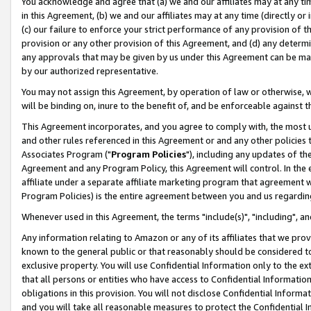
You acknowledge and agree that (a) we and our affiliates may at any time
in this Agreement, (b) we and our affiliates may at any time (directly or 
(c) our failure to enforce your strict performance of any provision of t
provision or any other provision of this Agreement, and (d) any determ
any approvals that may be given by us under this Agreement can be made,
by our authorized representative.
You may not assign this Agreement, by operation of law or otherwise, wi
will be binding on, inure to the benefit of, and be enforceable against t
This Agreement incorporates, and you agree to comply with, the most up-
and other rules referenced in this Agreement or and any other policies
Associates Program ("
Program Policies
"), including any updates of th
Agreement and any Program Policy, this Agreement will control. In th
affiliate under a separate affiliate marketing program that agreement 
Program Policies) is the entire agreement between you and us regardin
Whenever used in this Agreement, the terms "include(s)", "including", a
Any information relating to Amazon or any of its affiliates that we pro
known to the general public or that reasonably should be considered to
exclusive property. You will use Confidential Information only to the
that all persons or entities who have access to Confidential Informatio
obligations in this provision. You will not disclose Confidential Informa
and you will take all reasonable measures to protect the Confidential In