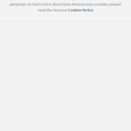
purposes; to learn more about how Amazon uses cookies, please
read the Amazon
Cookies Notice