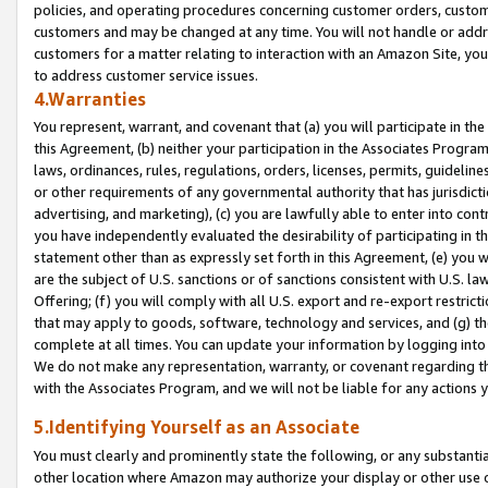
policies, and operating procedures concerning customer orders, custome
customers and may be changed at any time. You will not handle or addre
customers for a matter relating to interaction with an Amazon Site, yo
to address customer service issues.
4.Warranties
You represent, warrant, and covenant that (a) you will participate in t
this Agreement, (b) neither your participation in the Associates Program
laws, ordinances, rules, regulations, orders, licenses, permits, guidelin
or other requirements of any governmental authority that has jurisdicti
advertising, and marketing), (c) you are lawfully able to enter into cont
you have independently evaluated the desirability of participating in t
statement other than as expressly set forth in this Agreement, (e) you w
are the subject of U.S. sanctions or of sanctions consistent with U.S.
Offering; (f) you will comply with all U.S. export and re-export restric
that may apply to goods, software, technology and services, and (g) th
complete at all times. You can update your information by logging into 
We do not make any representation, warranty, or covenant regarding th
with the Associates Program, and we will not be liable for any actions
5.Identifying Yourself as an Associate
You must clearly and prominently state the following, or any substanti
other location where Amazon may authorize your display or other use 