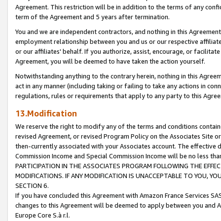
Agreement. This restriction will be in addition to the terms of any con
term of the Agreement and 5 years after termination.
You and we are independent contractors, and nothing in this Agreement wi
employment relationship between you and us or our respective affiliate
or our affiliates' behalf. If you authorize, assist, encourage, or facilita
Agreement, you will be deemed to have taken the action yourself.
Notwithstanding anything to the contrary herein, nothing in this Agreeme
act in any manner (including taking or failing to take any actions in con
regulations, rules or requirements that apply to any party to this Agre
13.Modification
We reserve the right to modify any of the terms and conditions containe
revised Agreement, or revised Program Policy on the Associates Site or
then-currently associated with your Associates account. The effective d
Commission Income and Special Commission Income will be no less tha
PARTICIPATION IN THE ASSOCIATES PROGRAM FOLLOWING THE EFFE
MODIFICATIONS. IF ANY MODIFICATION IS UNACCEPTABLE TO YOU, 
SECTION 6.
If you have concluded this Agreement with Amazon France Services SAS
changes to this Agreement will be deemed to apply between you and A
Europe Core S.à r.l.