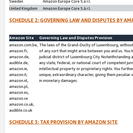
Sweden
Amazon Europe Core S.à r.l.
United Kingdom
Amazon Europe Core S.à r.l.
SCHEDULE 2: GOVERNING LAW AND DISPUTES BY AM
Amazon Site
Governing Law and Disputes Provision
amazon.com.be,
The laws of the Grand-Duchy of Luxembourg, without r
amazon.fr,
of any sort that might arise between you and us. You h
amazon.de,
judicial district of Luxembourg City. Notwithstanding a
audible.de,
any state, federal, or national court of competent juri
amazon.ie,
intellectual property or proprietary rights. You furth
amazon.it,
unique, extraordinary character, giving them peculiar
amazon.nl,
in monetary damages.
amazon.pl,
amazon.es,
amazon.se
amazon.co.uk,
audible.co.uk
SCHEDULE 3: TAX PROVISION BY AMAZON SITE