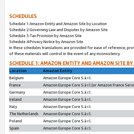
SCHEDULES
Schedule 1:Amazon Entity and Amazon Site by Location
Schedule 2:Governing Law and Disputes by Amazon Site
Schedule 3:Tax Provision by Amazon Site
Schedule 4:Privacy Notice by Amazon Site
In these schedules translations are provided for ease of reference; pro
of these materials will control in the event of any inconsistency.
SCHEDULE 1: AMAZON ENTITY AND AMAZON SITE BY
Location
Amazon Entity
Belgium
Amazon Europe Core S.à r.l.
France
Amazon Europe Core S.à r.l.(or Amazon France Servic
Germany
Amazon Europe Core S.à r.l.
Ireland
Amazon Europe Core S.à r.l.
Italy
Amazon Europe Core S.à r.l.
The Netherlands
Amazon Europe Core S.à r.l.
Poland
Amazon Europe Core S.à r.l.
Spain
Amazon Europe Core S.à r.l.