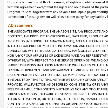
Upon any termination of this Agreement, all rights and obligations of th
with this Agreement, except that the rights and obligations of the partie
Program Policies, together with any payable but unpaid payment obliga
termination of this Agreement will relieve either party for any liability 
7.Disclaimers
THE ASSOCIATES PROGRAM, THE AMAZON SITE, ANY PRODUCTS AND SE
CONTENT, THE PRODUCT ADVERTISING API, DATA FEED, PRODUCT A
AND LOGOS (INCLUDING THE AMAZON MARKS), AND ALL TECHNOLOGY,
INTELLECTUAL PROPERTY RIGHTS, INFORMATION AND CONTENT PROVI
CONNECTION WITH THE ASSOCIATES PROGRAM (COLLECTIVELY THE "
NOR ANY OF OUR AFFILIATES OR LICENSORS MAKE ANY REPRESENTAT
OTHERWISE, WITH RESPECT TO THE SERVICE OFFERINGS. WE AND OU
SERVICE OFFERINGS, INCLUDING ANY IMPLIED WARRANTIES OF TITLE,
OR NON-INFRINGEMENT AND ANY WARRANTIES ARISING OUT OF ANY 
DISCONTINUE ANY SERVICE OFFERING, OR MAY CHANGE THE NATURE, 
TIME AND FROM TIME TO TIME. NEITHER WE NOR ANY OF OUR AFFILI
PROVIDED, WILL FUNCTION AS DESCRIBED, CONSISTENTLY OR IN ANY
FREE OF HARMFUL COMPONENTS. NEITHER WE NOR ANY OF OUR AFFILIA
VIRUSES, MALICIOUS SOFTWARE, OR SERVICE INTERRUPTIONS, INCL
TO OR ALTERATION OF, OR DELETION, DESTRUCTION, DAMAGE, OR LO
CONTENT. NO ADVICE OR INFORMATION OBTAINED BY YOU FROM US 