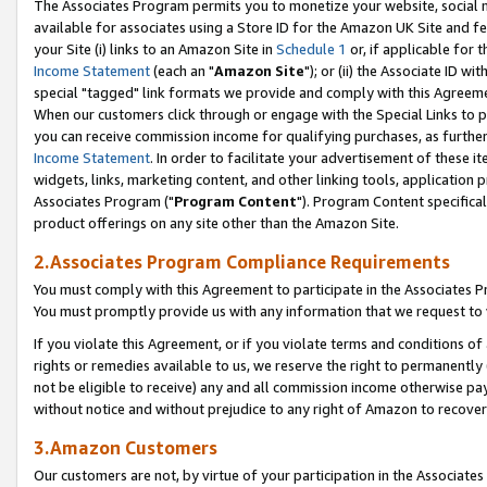
The Associates Program permits you to monetize your website, social me
available for associates using a Store ID for the Amazon UK Site and f
your Site (i) links to an Amazon Site in
Schedule 1
or, if applicable for t
Income Statement
(each an "
Amazon Site
"); or (ii) the Associate ID w
special "tagged" link formats we provide and comply with this Agreeme
When our customers click through or engage with the Special Links to p
you can receive commission income for qualifying purchases, as further d
Income Statement
. In order to facilitate your advertisement of these i
widgets, links, marketing content, and other linking tools, application 
Associates Program ("
Program Content
"). Program Content specifical
product offerings on any site other than the Amazon Site.
2.Associates Program Compliance Requirements
You must comply with this Agreement to participate in the Associates
You must promptly provide us with any information that we request to 
If you violate this Agreement, or if you violate terms and conditions 
rights or remedies available to us, we reserve the right to permanently
not be eligible to receive) any and all commission income otherwise pay
without notice and without prejudice to any right of Amazon to recove
3.Amazon Customers
Our customers are not, by virtue of your participation in the Associates