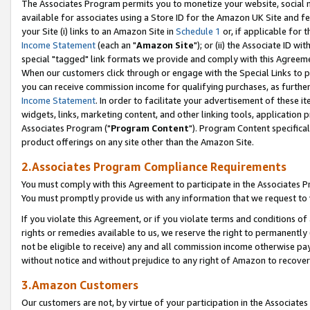
The Associates Program permits you to monetize your website, social me
available for associates using a Store ID for the Amazon UK Site and f
your Site (i) links to an Amazon Site in
Schedule 1
or, if applicable for t
Income Statement
(each an "
Amazon Site
"); or (ii) the Associate ID w
special "tagged" link formats we provide and comply with this Agreeme
When our customers click through or engage with the Special Links to p
you can receive commission income for qualifying purchases, as further d
Income Statement
. In order to facilitate your advertisement of these i
widgets, links, marketing content, and other linking tools, application 
Associates Program ("
Program Content
"). Program Content specifical
product offerings on any site other than the Amazon Site.
2.Associates Program Compliance Requirements
You must comply with this Agreement to participate in the Associates
You must promptly provide us with any information that we request to 
If you violate this Agreement, or if you violate terms and conditions 
rights or remedies available to us, we reserve the right to permanently
not be eligible to receive) any and all commission income otherwise pay
without notice and without prejudice to any right of Amazon to recove
3.Amazon Customers
Our customers are not, by virtue of your participation in the Associates