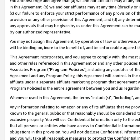
You acknowledge and agree that (a) we and our affiliates may at any time
in this Agreement, (b) we and our affiliates may at any time (directly or 
(c) our failure to enforce your strict performance of any provision of t
provision or any other provision of this Agreement, and (d) any determ
any approvals that may be given by us under this Agreement can be made,
by our authorized representative.
You may not assign this Agreement, by operation of law or otherwise, wi
will be binding on, inure to the benefit of, and be enforceable against t
This Agreement incorporates, and you agree to comply with, the most up-
and other rules referenced in this Agreement or and any other policies
Associates Program ("
Program Policies
"), including any updates of th
Agreement and any Program Policy, this Agreement will control. In th
affiliate under a separate affiliate marketing program that agreement 
Program Policies) is the entire agreement between you and us regardin
Whenever used in this Agreement, the terms "include(s)", "including", a
Any information relating to Amazon or any of its affiliates that we pro
known to the general public or that reasonably should be considered to
exclusive property. You will use Confidential Information only to the
that all persons or entities who have access to Confidential Informatio
obligations in this provision. You will not disclose Confidential Informa
and you will take all reasonable measures to protect the Confidential In