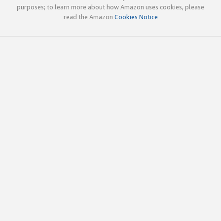
purposes; to learn more about how Amazon uses cookies, please
read the Amazon
Cookies Notice