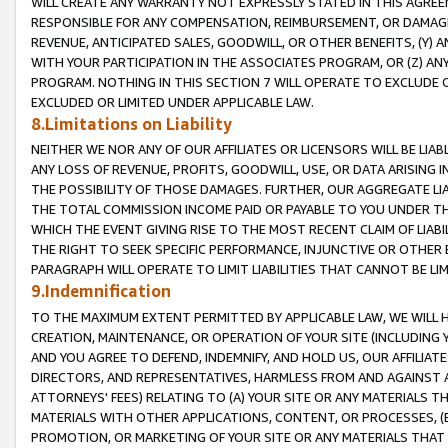
WILL CREATE ANY WARRANTY NOT EXPRESSLY STATED IN THIS AGREEM
RESPONSIBLE FOR ANY COMPENSATION, REIMBURSEMENT, OR DAMAGES
REVENUE, ANTICIPATED SALES, GOODWILL, OR OTHER BENEFITS, (Y
WITH YOUR PARTICIPATION IN THE ASSOCIATES PROGRAM, OR (Z) AN
PROGRAM. NOTHING IN THIS SECTION 7 WILL OPERATE TO EXCLUDE O
EXCLUDED OR LIMITED UNDER APPLICABLE LAW.
8.Limitations on Liability
NEITHER WE NOR ANY OF OUR AFFILIATES OR LICENSORS WILL BE LIAB
ANY LOSS OF REVENUE, PROFITS, GOODWILL, USE, OR DATA ARISING 
THE POSSIBILITY OF THOSE DAMAGES. FURTHER, OUR AGGREGATE LIA
THE TOTAL COMMISSION INCOME PAID OR PAYABLE TO YOU UNDER T
WHICH THE EVENT GIVING RISE TO THE MOST RECENT CLAIM OF LIABI
THE RIGHT TO SEEK SPECIFIC PERFORMANCE, INJUNCTIVE OR OTHER 
PARAGRAPH WILL OPERATE TO LIMIT LIABILITIES THAT CANNOT BE LI
9.Indemnification
TO THE MAXIMUM EXTENT PERMITTED BY APPLICABLE LAW, WE WILL HA
CREATION, MAINTENANCE, OR OPERATION OF YOUR SITE (INCLUDING 
AND YOU AGREE TO DEFEND, INDEMNIFY, AND HOLD US, OUR AFFILIAT
DIRECTORS, AND REPRESENTATIVES, HARMLESS FROM AND AGAINST ALL
ATTORNEYS' FEES) RELATING TO (A) YOUR SITE OR ANY MATERIALS 
MATERIALS WITH OTHER APPLICATIONS, CONTENT, OR PROCESSES, (
PROMOTION, OR MARKETING OF YOUR SITE OR ANY MATERIALS THAT A