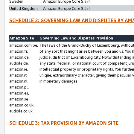
Sweden
Amazon Europe Core S.à r.l.
United Kingdom
Amazon Europe Core S.à r.l.
SCHEDULE 2: GOVERNING LAW AND DISPUTES BY AM
Amazon Site
Governing Law and Disputes Provision
amazon.com.be,
The laws of the Grand-Duchy of Luxembourg, without r
amazon.fr,
of any sort that might arise between you and us. You h
amazon.de,
judicial district of Luxembourg City. Notwithstanding a
audible.de,
any state, federal, or national court of competent juri
amazon.ie,
intellectual property or proprietary rights. You furth
amazon.it,
unique, extraordinary character, giving them peculiar
amazon.nl,
in monetary damages.
amazon.pl,
amazon.es,
amazon.se
amazon.co.uk,
audible.co.uk
SCHEDULE 3: TAX PROVISION BY AMAZON SITE