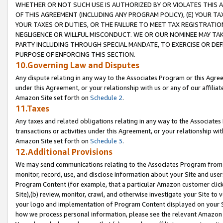
WHETHER OR NOT SUCH USE IS AUTHORIZED BY OR VIOLATES THIS A
OF THIS AGREEMENT (INCLUDING ANY PROGRAM POLICY), (E) YOUR TA
YOUR TAXES OR DUTIES, OR THE FAILURE TO MEET TAX REGISTRATIO
NEGLIGENCE OR WILLFUL MISCONDUCT. WE OR OUR NOMINEE MAY TA
PARTY INCLUDING THROUGH SPECIAL MANDATE, TO EXERCISE OR DEF
PURPOSE OF ENFORCING THIS SECTION.
10.Governing Law and Disputes
Any dispute relating in any way to the Associates Program or this Agree
under this Agreement, or your relationship with us or any of our affilia
Amazon Site set forth on
Schedule 2
.
11.Taxes
Any taxes and related obligations relating in any way to the Associate
transactions or activities under this Agreement, or your relationship with
Amazon Site set forth on
Schedule 3
.
12.Additional Provisions
We may send communications relating to the Associates Program from tim
monitor, record, use, and disclose information about your Site and user
Program Content (for example, that a particular Amazon customer clic
Site),(b) review, monitor, crawl, and otherwise investigate your Site to 
your logo and implementation of Program Content displayed on your Sit
how we process personal information, please see the relevant Amazon P