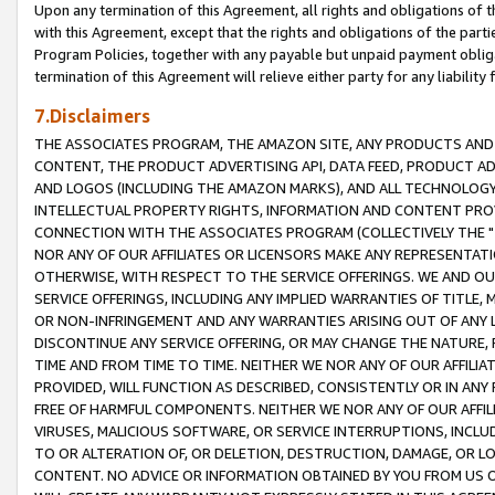
Upon any termination of this Agreement, all rights and obligations of th
with this Agreement, except that the rights and obligations of the partie
Program Policies, together with any payable but unpaid payment obliga
termination of this Agreement will relieve either party for any liability 
7.Disclaimers
THE ASSOCIATES PROGRAM, THE AMAZON SITE, ANY PRODUCTS AND SE
CONTENT, THE PRODUCT ADVERTISING API, DATA FEED, PRODUCT A
AND LOGOS (INCLUDING THE AMAZON MARKS), AND ALL TECHNOLOGY,
INTELLECTUAL PROPERTY RIGHTS, INFORMATION AND CONTENT PROVI
CONNECTION WITH THE ASSOCIATES PROGRAM (COLLECTIVELY THE "
NOR ANY OF OUR AFFILIATES OR LICENSORS MAKE ANY REPRESENTAT
OTHERWISE, WITH RESPECT TO THE SERVICE OFFERINGS. WE AND OU
SERVICE OFFERINGS, INCLUDING ANY IMPLIED WARRANTIES OF TITLE,
OR NON-INFRINGEMENT AND ANY WARRANTIES ARISING OUT OF ANY 
DISCONTINUE ANY SERVICE OFFERING, OR MAY CHANGE THE NATURE, 
TIME AND FROM TIME TO TIME. NEITHER WE NOR ANY OF OUR AFFILI
PROVIDED, WILL FUNCTION AS DESCRIBED, CONSISTENTLY OR IN ANY
FREE OF HARMFUL COMPONENTS. NEITHER WE NOR ANY OF OUR AFFILIA
VIRUSES, MALICIOUS SOFTWARE, OR SERVICE INTERRUPTIONS, INCL
TO OR ALTERATION OF, OR DELETION, DESTRUCTION, DAMAGE, OR LO
CONTENT. NO ADVICE OR INFORMATION OBTAINED BY YOU FROM US 