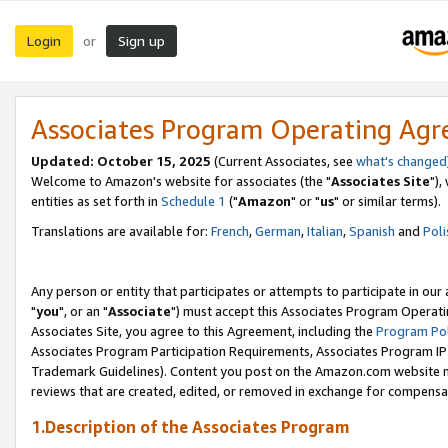
Login
Sign up
or
Associates Program Operating Ag
Updated: October 15, 2025
(Current Associates, see
what's changed
Welcome to Amazon's website for associates (the "
Associates Site
"),
entities as set forth in
Schedule 1
("
Amazon
" or "
us
" or similar terms).
Translations are available for:
French
,
German
,
Italian
,
Spanish
and
Poli
Any person or entity that participates or attempts to participate in ou
"
you
", or an "
Associate
") must accept this Associates Program Operati
Associates Site, you agree to this Agreement, including the
Program Pol
Associates Program Participation Requirements, Associates Program I
Trademark Guidelines). Content you post on the Amazon.com website m
reviews that are created, edited, or removed in exchange for compensati
1.Description of the Associates Program