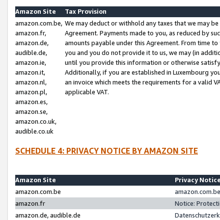
Amazon Site
Tax Provision
amazon.com.be,
We may deduct or withhold any taxes that we may be 
amazon.fr,
Agreement. Payments made to you, as reduced by such 
amazon.de,
amounts payable under this Agreement. From time to 
audible.de,
you and you do not provide it to us, we may (in addit
amazon.ie,
until you provide this information or otherwise satis
amazon.it,
Additionally, if you are established in Luxembourg yo
amazon.nl,
an invoice which meets the requirements for a valid V
amazon.pl,
applicable VAT.
amazon.es,
amazon.se,
amazon.co.uk,
audible.co.uk
SCHEDULE 4: PRIVACY NOTICE BY AMAZON SITE
Amazon Site
Privacy Notic
amazon.com.be
amazon.com.be 
amazon.fr
Notice: Protect
amazon.de, audible.de
Datenschutzerk