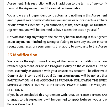
Agreement. This restriction will be in addition to the terms of any con
term of the Agreement and 5 years after termination.
You and we are independent contractors, and nothing in this Agreement wi
employment relationship between you and us or our respective affiliate
or our affiliates' behalf. If you authorize, assist, encourage, or facilita
Agreement, you will be deemed to have taken the action yourself.
Notwithstanding anything to the contrary herein, nothing in this Agreeme
act in any manner (including taking or failing to take any actions in con
regulations, rules or requirements that apply to any party to this Agre
13.Modification
We reserve the right to modify any of the terms and conditions containe
revised Agreement, or revised Program Policy on the Associates Site or
then-currently associated with your Associates account. The effective d
Commission Income and Special Commission Income will be no less tha
PARTICIPATION IN THE ASSOCIATES PROGRAM FOLLOWING THE EFFE
MODIFICATIONS. IF ANY MODIFICATION IS UNACCEPTABLE TO YOU, 
SECTION 6.
If you have concluded this Agreement with Amazon France Services SAS
changes to this Agreement will be deemed to apply between you and A
Europe Core S.à r.l.