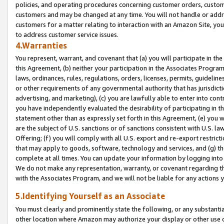
policies, and operating procedures concerning customer orders, custome
customers and may be changed at any time. You will not handle or addre
customers for a matter relating to interaction with an Amazon Site, yo
to address customer service issues.
4.Warranties
You represent, warrant, and covenant that (a) you will participate in t
this Agreement, (b) neither your participation in the Associates Program
laws, ordinances, rules, regulations, orders, licenses, permits, guidelin
or other requirements of any governmental authority that has jurisdicti
advertising, and marketing), (c) you are lawfully able to enter into cont
you have independently evaluated the desirability of participating in t
statement other than as expressly set forth in this Agreement, (e) you w
are the subject of U.S. sanctions or of sanctions consistent with U.S.
Offering; (f) you will comply with all U.S. export and re-export restric
that may apply to goods, software, technology and services, and (g) th
complete at all times. You can update your information by logging into 
We do not make any representation, warranty, or covenant regarding th
with the Associates Program, and we will not be liable for any actions
5.Identifying Yourself as an Associate
You must clearly and prominently state the following, or any substanti
other location where Amazon may authorize your display or other use 