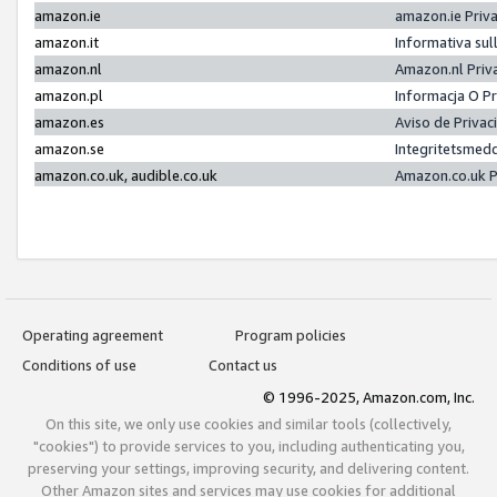
amazon.ie
amazon.ie Priv
amazon.it
Informativa sul
amazon.nl
Amazon.nl Priv
amazon.pl
Informacja O P
amazon.es
Aviso de Priva
amazon.se
Integritetsmed
amazon.co.uk, audible.co.uk
Amazon.co.uk P
Operating agreement
Program policies
Conditions of use
Contact us
© 1996-2025, Amazon.com, Inc.
On this site, we only use cookies and similar tools (collectively,
"cookies") to provide services to you, including authenticating you,
preserving your settings, improving security, and delivering content.
Other Amazon sites and services may use cookies for additional