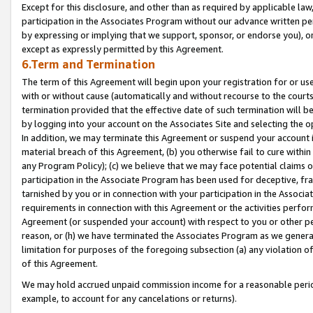
Except for this disclosure, and other than as required by applicable la
participation in the Associates Program without our advance written per
by expressing or implying that we support, sponsor, or endorse you), or
except as expressly permitted by this Agreement.
6.Term and Termination
The term of this Agreement will begin upon your registration for or use
with or without cause (automatically and without recourse to the courts,
termination provided that the effective date of such termination will b
by logging into your account on the Associates Site and selecting the o
In addition, we may terminate this Agreement or suspend your account i
material breach of this Agreement, (b) you otherwise fail to cure withi
any Program Policy); (c) we believe that we may face potential claims or
participation in the Associate Program has been used for deceptive, frau
tarnished by you or in connection with your participation in the Associ
requirements in connection with this Agreement or the activities perfo
Agreement (or suspended your account) with respect to you or other per
reason, or (h) we have terminated the Associates Program as we general
limitation for purposes of the foregoing subsection (a) any violation o
of this Agreement.
We may hold accrued unpaid commission income for a reasonable period 
example, to account for any cancelations or returns).