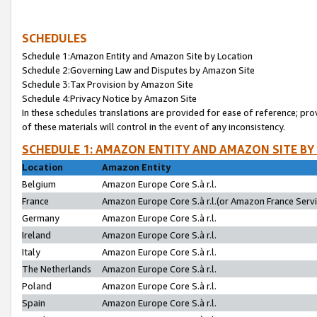
SCHEDULES
Schedule 1:Amazon Entity and Amazon Site by Location
Schedule 2:Governing Law and Disputes by Amazon Site
Schedule 3:Tax Provision by Amazon Site
Schedule 4:Privacy Notice by Amazon Site
In these schedules translations are provided for ease of reference; pro
of these materials will control in the event of any inconsistency.
SCHEDULE 1: AMAZON ENTITY AND AMAZON SITE BY
Location
Amazon Entity
Belgium
Amazon Europe Core S.à r.l.
France
Amazon Europe Core S.à r.l.(or Amazon France Servic
Germany
Amazon Europe Core S.à r.l.
Ireland
Amazon Europe Core S.à r.l.
Italy
Amazon Europe Core S.à r.l.
The Netherlands
Amazon Europe Core S.à r.l.
Poland
Amazon Europe Core S.à r.l.
Spain
Amazon Europe Core S.à r.l.