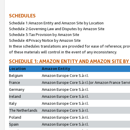
SCHEDULES
Schedule 1:Amazon Entity and Amazon Site by Location
Schedule 2:Governing Law and Disputes by Amazon Site
Schedule 3:Tax Provision by Amazon Site
Schedule 4:Privacy Notice by Amazon Site
In these schedules translations are provided for ease of reference; pro
of these materials will control in the event of any inconsistency.
SCHEDULE 1: AMAZON ENTITY AND AMAZON SITE BY
Location
Amazon Entity
Belgium
Amazon Europe Core S.à r.l.
France
Amazon Europe Core S.à r.l.(or Amazon France Servic
Germany
Amazon Europe Core S.à r.l.
Ireland
Amazon Europe Core S.à r.l.
Italy
Amazon Europe Core S.à r.l.
The Netherlands
Amazon Europe Core S.à r.l.
Poland
Amazon Europe Core S.à r.l.
Spain
Amazon Europe Core S.à r.l.