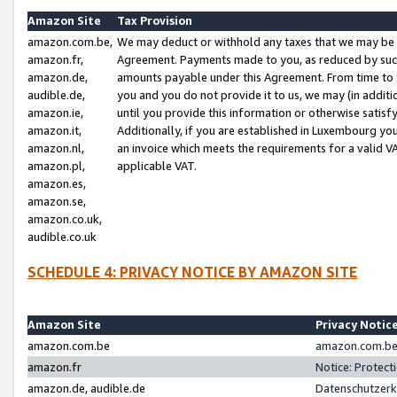
Amazon Site
Tax Provision
amazon.com.be,
We may deduct or withhold any taxes that we may be 
amazon.fr,
Agreement. Payments made to you, as reduced by such 
amazon.de,
amounts payable under this Agreement. From time to 
audible.de,
you and you do not provide it to us, we may (in addit
amazon.ie,
until you provide this information or otherwise satis
amazon.it,
Additionally, if you are established in Luxembourg yo
amazon.nl,
an invoice which meets the requirements for a valid V
amazon.pl,
applicable VAT.
amazon.es,
amazon.se,
amazon.co.uk,
audible.co.uk
SCHEDULE 4: PRIVACY NOTICE BY AMAZON SITE
Amazon Site
Privacy Notic
amazon.com.be
amazon.com.be 
amazon.fr
Notice: Protect
amazon.de, audible.de
Datenschutzerk