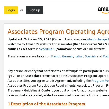
Login
Sign up
or
Associates Program Operating Ag
Updated: October 15, 2025
(Current Associates, see
what's changed
Welcome to Amazon's website for associates (the "
Associates Site
"),
entities as set forth in
Schedule 1
("
Amazon
" or "
us
" or similar terms).
Translations are available for:
French
,
German
,
Italian
,
Spanish
and
Poli
Any person or entity that participates or attempts to participate in ou
"
you
", or an "
Associate
") must accept this Associates Program Operati
Associates Site, you agree to this Agreement, including the
Program Pol
Associates Program Participation Requirements, Associates Program I
Trademark Guidelines). Content you post on the Amazon.com website m
reviews that are created, edited, or removed in exchange for compensati
1.Description of the Associates Program