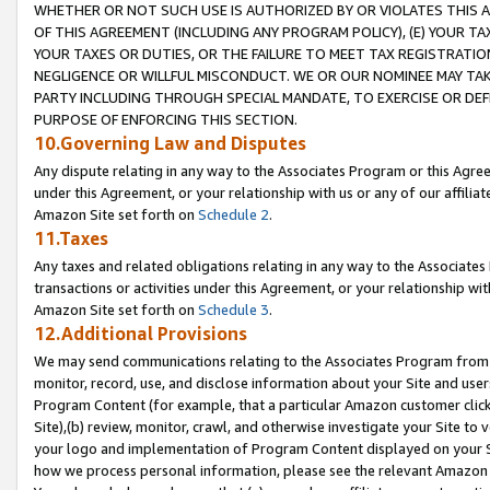
WHETHER OR NOT SUCH USE IS AUTHORIZED BY OR VIOLATES THIS A
OF THIS AGREEMENT (INCLUDING ANY PROGRAM POLICY), (E) YOUR TA
YOUR TAXES OR DUTIES, OR THE FAILURE TO MEET TAX REGISTRATIO
NEGLIGENCE OR WILLFUL MISCONDUCT. WE OR OUR NOMINEE MAY TA
PARTY INCLUDING THROUGH SPECIAL MANDATE, TO EXERCISE OR DEF
PURPOSE OF ENFORCING THIS SECTION.
10.Governing Law and Disputes
Any dispute relating in any way to the Associates Program or this Agree
under this Agreement, or your relationship with us or any of our affilia
Amazon Site set forth on
Schedule 2
.
11.Taxes
Any taxes and related obligations relating in any way to the Associate
transactions or activities under this Agreement, or your relationship with
Amazon Site set forth on
Schedule 3
.
12.Additional Provisions
We may send communications relating to the Associates Program from tim
monitor, record, use, and disclose information about your Site and user
Program Content (for example, that a particular Amazon customer clic
Site),(b) review, monitor, crawl, and otherwise investigate your Site to 
your logo and implementation of Program Content displayed on your Sit
how we process personal information, please see the relevant Amazon P