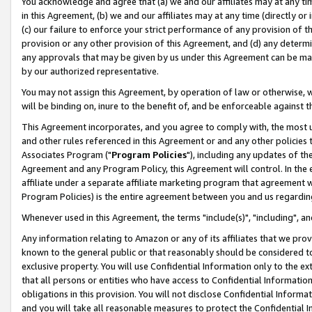
You acknowledge and agree that (a) we and our affiliates may at any time
in this Agreement, (b) we and our affiliates may at any time (directly or 
(c) our failure to enforce your strict performance of any provision of t
provision or any other provision of this Agreement, and (d) any determ
any approvals that may be given by us under this Agreement can be made,
by our authorized representative.
You may not assign this Agreement, by operation of law or otherwise, wi
will be binding on, inure to the benefit of, and be enforceable against t
This Agreement incorporates, and you agree to comply with, the most up-
and other rules referenced in this Agreement or and any other policies
Associates Program ("
Program Policies
"), including any updates of th
Agreement and any Program Policy, this Agreement will control. In th
affiliate under a separate affiliate marketing program that agreement 
Program Policies) is the entire agreement between you and us regardin
Whenever used in this Agreement, the terms "include(s)", "including", a
Any information relating to Amazon or any of its affiliates that we pro
known to the general public or that reasonably should be considered to
exclusive property. You will use Confidential Information only to the
that all persons or entities who have access to Confidential Informatio
obligations in this provision. You will not disclose Confidential Informa
and you will take all reasonable measures to protect the Confidential In