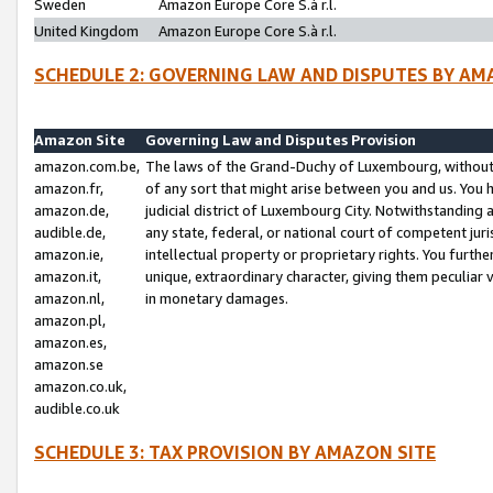
Sweden
Amazon Europe Core S.à r.l.
United Kingdom
Amazon Europe Core S.à r.l.
SCHEDULE 2: GOVERNING LAW AND DISPUTES BY AM
Amazon Site
Governing Law and Disputes Provision
amazon.com.be,
The laws of the Grand-Duchy of Luxembourg, without r
amazon.fr,
of any sort that might arise between you and us. You h
amazon.de,
judicial district of Luxembourg City. Notwithstanding a
audible.de,
any state, federal, or national court of competent juri
amazon.ie,
intellectual property or proprietary rights. You furth
amazon.it,
unique, extraordinary character, giving them peculiar
amazon.nl,
in monetary damages.
amazon.pl,
amazon.es,
amazon.se
amazon.co.uk,
audible.co.uk
SCHEDULE 3: TAX PROVISION BY AMAZON SITE