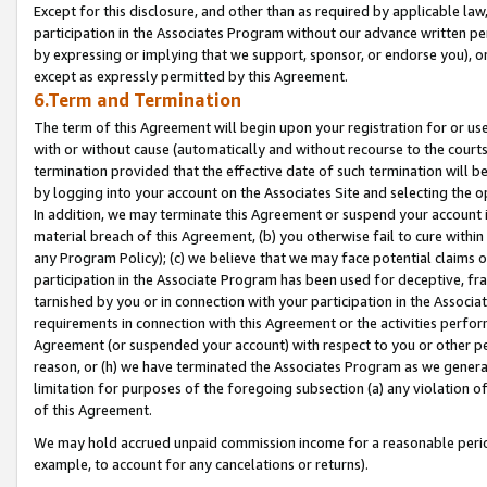
Except for this disclosure, and other than as required by applicable la
participation in the Associates Program without our advance written per
by expressing or implying that we support, sponsor, or endorse you), or
except as expressly permitted by this Agreement.
6.Term and Termination
The term of this Agreement will begin upon your registration for or use
with or without cause (automatically and without recourse to the courts,
termination provided that the effective date of such termination will b
by logging into your account on the Associates Site and selecting the o
In addition, we may terminate this Agreement or suspend your account i
material breach of this Agreement, (b) you otherwise fail to cure withi
any Program Policy); (c) we believe that we may face potential claims or
participation in the Associate Program has been used for deceptive, frau
tarnished by you or in connection with your participation in the Associ
requirements in connection with this Agreement or the activities perfo
Agreement (or suspended your account) with respect to you or other per
reason, or (h) we have terminated the Associates Program as we general
limitation for purposes of the foregoing subsection (a) any violation o
of this Agreement.
We may hold accrued unpaid commission income for a reasonable period 
example, to account for any cancelations or returns).