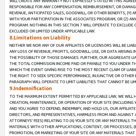
WILL CREATE ANY WARRANTY NOT EXPRESSLY STATED IN THIS AGREEM
RESPONSIBLE FOR ANY COMPENSATION, REIMBURSEMENT, OR DAMAGES
REVENUE, ANTICIPATED SALES, GOODWILL, OR OTHER BENEFITS, (Y
WITH YOUR PARTICIPATION IN THE ASSOCIATES PROGRAM, OR (Z) AN
PROGRAM. NOTHING IN THIS SECTION 7 WILL OPERATE TO EXCLUDE O
EXCLUDED OR LIMITED UNDER APPLICABLE LAW.
8.Limitations on Liability
NEITHER WE NOR ANY OF OUR AFFILIATES OR LICENSORS WILL BE LIAB
ANY LOSS OF REVENUE, PROFITS, GOODWILL, USE, OR DATA ARISING 
THE POSSIBILITY OF THOSE DAMAGES. FURTHER, OUR AGGREGATE LIA
THE TOTAL COMMISSION INCOME PAID OR PAYABLE TO YOU UNDER T
WHICH THE EVENT GIVING RISE TO THE MOST RECENT CLAIM OF LIABI
THE RIGHT TO SEEK SPECIFIC PERFORMANCE, INJUNCTIVE OR OTHER 
PARAGRAPH WILL OPERATE TO LIMIT LIABILITIES THAT CANNOT BE LI
9.Indemnification
TO THE MAXIMUM EXTENT PERMITTED BY APPLICABLE LAW, WE WILL HA
CREATION, MAINTENANCE, OR OPERATION OF YOUR SITE (INCLUDING 
AND YOU AGREE TO DEFEND, INDEMNIFY, AND HOLD US, OUR AFFILIAT
DIRECTORS, AND REPRESENTATIVES, HARMLESS FROM AND AGAINST ALL
ATTORNEYS' FEES) RELATING TO (A) YOUR SITE OR ANY MATERIALS 
MATERIALS WITH OTHER APPLICATIONS, CONTENT, OR PROCESSES, (
PROMOTION, OR MARKETING OF YOUR SITE OR ANY MATERIALS THAT A