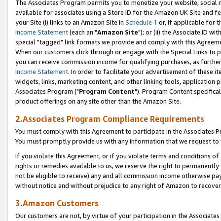
The Associates Program permits you to monetize your website, social me
available for associates using a Store ID for the Amazon UK Site and f
your Site (i) links to an Amazon Site in
Schedule 1
or, if applicable for t
Income Statement
(each an "
Amazon Site
"); or (ii) the Associate ID w
special "tagged" link formats we provide and comply with this Agreeme
When our customers click through or engage with the Special Links to p
you can receive commission income for qualifying purchases, as further d
Income Statement
. In order to facilitate your advertisement of these i
widgets, links, marketing content, and other linking tools, application 
Associates Program ("
Program Content
"). Program Content specifical
product offerings on any site other than the Amazon Site.
2.Associates Program Compliance Requirements
You must comply with this Agreement to participate in the Associates
You must promptly provide us with any information that we request to 
If you violate this Agreement, or if you violate terms and conditions 
rights or remedies available to us, we reserve the right to permanently
not be eligible to receive) any and all commission income otherwise pay
without notice and without prejudice to any right of Amazon to recove
3.Amazon Customers
Our customers are not, by virtue of your participation in the Associates