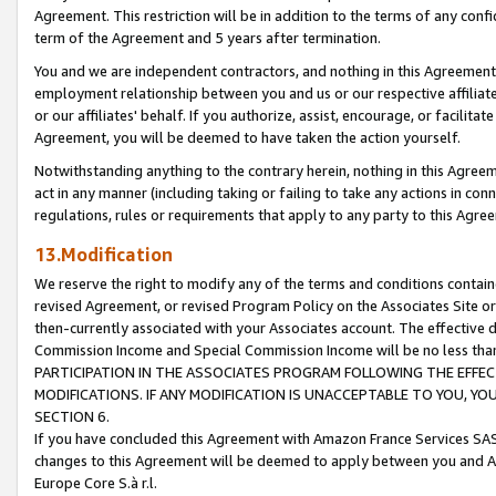
Agreement. This restriction will be in addition to the terms of any con
term of the Agreement and 5 years after termination.
You and we are independent contractors, and nothing in this Agreement wi
employment relationship between you and us or our respective affiliate
or our affiliates' behalf. If you authorize, assist, encourage, or facilita
Agreement, you will be deemed to have taken the action yourself.
Notwithstanding anything to the contrary herein, nothing in this Agreeme
act in any manner (including taking or failing to take any actions in con
regulations, rules or requirements that apply to any party to this Agre
13.Modification
We reserve the right to modify any of the terms and conditions containe
revised Agreement, or revised Program Policy on the Associates Site or
then-currently associated with your Associates account. The effective d
Commission Income and Special Commission Income will be no less tha
PARTICIPATION IN THE ASSOCIATES PROGRAM FOLLOWING THE EFFE
MODIFICATIONS. IF ANY MODIFICATION IS UNACCEPTABLE TO YOU, 
SECTION 6.
If you have concluded this Agreement with Amazon France Services SAS
changes to this Agreement will be deemed to apply between you and A
Europe Core S.à r.l.