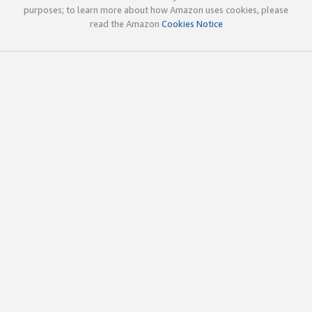
purposes; to learn more about how Amazon uses cookies, please
read the Amazon
Cookies Notice