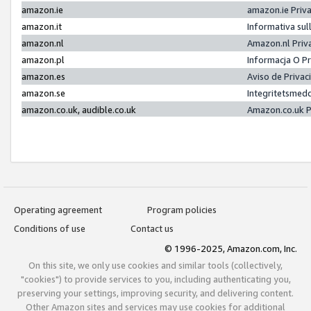
amazon.ie
amazon.ie Priv
amazon.it
Informativa sul
amazon.nl
Amazon.nl Priv
amazon.pl
Informacja O P
amazon.es
Aviso de Priva
amazon.se
Integritetsmed
amazon.co.uk, audible.co.uk
Amazon.co.uk P
Operating agreement
Program policies
Conditions of use
Contact us
© 1996-2025, Amazon.com, Inc.
On this site, we only use cookies and similar tools (collectively,
"cookies") to provide services to you, including authenticating you,
preserving your settings, improving security, and delivering content.
Other Amazon sites and services may use cookies for additional