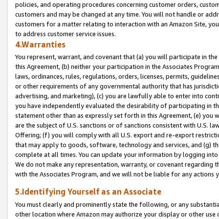
policies, and operating procedures concerning customer orders, custome
customers and may be changed at any time. You will not handle or addre
customers for a matter relating to interaction with an Amazon Site, yo
to address customer service issues.
4.Warranties
You represent, warrant, and covenant that (a) you will participate in t
this Agreement, (b) neither your participation in the Associates Program
laws, ordinances, rules, regulations, orders, licenses, permits, guidelin
or other requirements of any governmental authority that has jurisdicti
advertising, and marketing), (c) you are lawfully able to enter into cont
you have independently evaluated the desirability of participating in t
statement other than as expressly set forth in this Agreement, (e) you w
are the subject of U.S. sanctions or of sanctions consistent with U.S.
Offering; (f) you will comply with all U.S. export and re-export restric
that may apply to goods, software, technology and services, and (g) th
complete at all times. You can update your information by logging into 
We do not make any representation, warranty, or covenant regarding th
with the Associates Program, and we will not be liable for any actions
5.Identifying Yourself as an Associate
You must clearly and prominently state the following, or any substanti
other location where Amazon may authorize your display or other use 