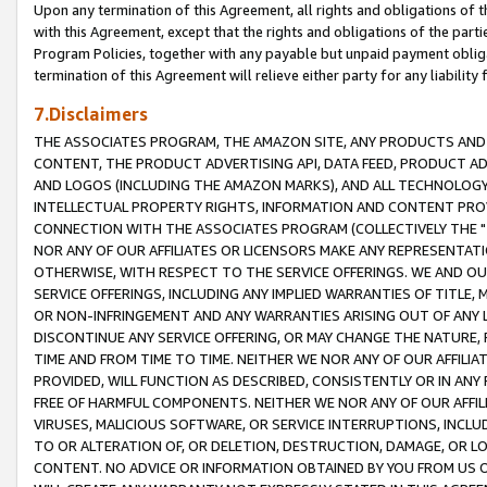
Upon any termination of this Agreement, all rights and obligations of th
with this Agreement, except that the rights and obligations of the partie
Program Policies, together with any payable but unpaid payment obliga
termination of this Agreement will relieve either party for any liability 
7.Disclaimers
THE ASSOCIATES PROGRAM, THE AMAZON SITE, ANY PRODUCTS AND SE
CONTENT, THE PRODUCT ADVERTISING API, DATA FEED, PRODUCT A
AND LOGOS (INCLUDING THE AMAZON MARKS), AND ALL TECHNOLOGY,
INTELLECTUAL PROPERTY RIGHTS, INFORMATION AND CONTENT PROVI
CONNECTION WITH THE ASSOCIATES PROGRAM (COLLECTIVELY THE "
NOR ANY OF OUR AFFILIATES OR LICENSORS MAKE ANY REPRESENTAT
OTHERWISE, WITH RESPECT TO THE SERVICE OFFERINGS. WE AND OU
SERVICE OFFERINGS, INCLUDING ANY IMPLIED WARRANTIES OF TITLE,
OR NON-INFRINGEMENT AND ANY WARRANTIES ARISING OUT OF ANY 
DISCONTINUE ANY SERVICE OFFERING, OR MAY CHANGE THE NATURE, 
TIME AND FROM TIME TO TIME. NEITHER WE NOR ANY OF OUR AFFILI
PROVIDED, WILL FUNCTION AS DESCRIBED, CONSISTENTLY OR IN ANY
FREE OF HARMFUL COMPONENTS. NEITHER WE NOR ANY OF OUR AFFILIA
VIRUSES, MALICIOUS SOFTWARE, OR SERVICE INTERRUPTIONS, INCL
TO OR ALTERATION OF, OR DELETION, DESTRUCTION, DAMAGE, OR LO
CONTENT. NO ADVICE OR INFORMATION OBTAINED BY YOU FROM US 