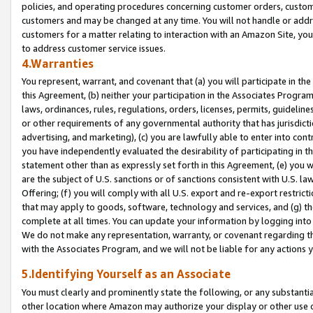
policies, and operating procedures concerning customer orders, custome
customers and may be changed at any time. You will not handle or addre
customers for a matter relating to interaction with an Amazon Site, yo
to address customer service issues.
4.Warranties
You represent, warrant, and covenant that (a) you will participate in t
this Agreement, (b) neither your participation in the Associates Program
laws, ordinances, rules, regulations, orders, licenses, permits, guidelin
or other requirements of any governmental authority that has jurisdicti
advertising, and marketing), (c) you are lawfully able to enter into cont
you have independently evaluated the desirability of participating in t
statement other than as expressly set forth in this Agreement, (e) you w
are the subject of U.S. sanctions or of sanctions consistent with U.S.
Offering; (f) you will comply with all U.S. export and re-export restric
that may apply to goods, software, technology and services, and (g) th
complete at all times. You can update your information by logging into 
We do not make any representation, warranty, or covenant regarding th
with the Associates Program, and we will not be liable for any actions
5.Identifying Yourself as an Associate
You must clearly and prominently state the following, or any substanti
other location where Amazon may authorize your display or other use 