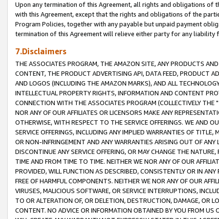
Upon any termination of this Agreement, all rights and obligations of th
with this Agreement, except that the rights and obligations of the partie
Program Policies, together with any payable but unpaid payment obliga
termination of this Agreement will relieve either party for any liability 
7.Disclaimers
THE ASSOCIATES PROGRAM, THE AMAZON SITE, ANY PRODUCTS AND SE
CONTENT, THE PRODUCT ADVERTISING API, DATA FEED, PRODUCT A
AND LOGOS (INCLUDING THE AMAZON MARKS), AND ALL TECHNOLOGY,
INTELLECTUAL PROPERTY RIGHTS, INFORMATION AND CONTENT PROVI
CONNECTION WITH THE ASSOCIATES PROGRAM (COLLECTIVELY THE "
NOR ANY OF OUR AFFILIATES OR LICENSORS MAKE ANY REPRESENTAT
OTHERWISE, WITH RESPECT TO THE SERVICE OFFERINGS. WE AND OU
SERVICE OFFERINGS, INCLUDING ANY IMPLIED WARRANTIES OF TITLE,
OR NON-INFRINGEMENT AND ANY WARRANTIES ARISING OUT OF ANY 
DISCONTINUE ANY SERVICE OFFERING, OR MAY CHANGE THE NATURE, 
TIME AND FROM TIME TO TIME. NEITHER WE NOR ANY OF OUR AFFILI
PROVIDED, WILL FUNCTION AS DESCRIBED, CONSISTENTLY OR IN ANY
FREE OF HARMFUL COMPONENTS. NEITHER WE NOR ANY OF OUR AFFILIA
VIRUSES, MALICIOUS SOFTWARE, OR SERVICE INTERRUPTIONS, INCL
TO OR ALTERATION OF, OR DELETION, DESTRUCTION, DAMAGE, OR LO
CONTENT. NO ADVICE OR INFORMATION OBTAINED BY YOU FROM US 