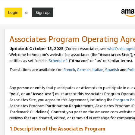
Login
Sign up
or
Associates Program Operating Ag
Updated: October 15, 2025
(Current Associates, see
what's changed
Welcome to Amazon's website for associates (the "
Associates Site
"),
entities as set forth in
Schedule 1
("
Amazon
" or "
us
" or similar terms).
Translations are available for:
French
,
German
,
Italian
,
Spanish
and
Poli
Any person or entity that participates or attempts to participate in ou
"
you
", or an "
Associate
") must accept this Associates Program Operati
Associates Site, you agree to this Agreement, including the
Program Pol
Associates Program Participation Requirements, Associates Program I
Trademark Guidelines). Content you post on the Amazon.com website m
reviews that are created, edited, or removed in exchange for compensati
1.Description of the Associates Program