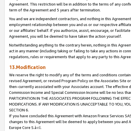
Agreement. This restriction will be in addition to the terms of any con
term of the Agreement and 5 years after termination.
You and we are independent contractors, and nothing in this Agreement wi
employment relationship between you and us or our respective affiliate
or our affiliates' behalf. If you authorize, assist, encourage, or facilita
Agreement, you will be deemed to have taken the action yourself.
Notwithstanding anything to the contrary herein, nothing in this Agreeme
act in any manner (including taking or failing to take any actions in con
regulations, rules or requirements that apply to any party to this Agre
13.Modification
We reserve the right to modify any of the terms and conditions containe
revised Agreement, or revised Program Policy on the Associates Site or
then-currently associated with your Associates account. The effective d
Commission Income and Special Commission Income will be no less tha
PARTICIPATION IN THE ASSOCIATES PROGRAM FOLLOWING THE EFFE
MODIFICATIONS. IF ANY MODIFICATION IS UNACCEPTABLE TO YOU, 
SECTION 6.
If you have concluded this Agreement with Amazon France Services SAS
changes to this Agreement will be deemed to apply between you and A
Europe Core S.à r.l.