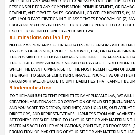
WILL CREATE ANY WARRANTY NOT EXPRESSLY STATED IN THIS AGREEM
RESPONSIBLE FOR ANY COMPENSATION, REIMBURSEMENT, OR DAMAGES
REVENUE, ANTICIPATED SALES, GOODWILL, OR OTHER BENEFITS, (Y
WITH YOUR PARTICIPATION IN THE ASSOCIATES PROGRAM, OR (Z) AN
PROGRAM. NOTHING IN THIS SECTION 7 WILL OPERATE TO EXCLUDE O
EXCLUDED OR LIMITED UNDER APPLICABLE LAW.
8.Limitations on Liability
NEITHER WE NOR ANY OF OUR AFFILIATES OR LICENSORS WILL BE LIAB
ANY LOSS OF REVENUE, PROFITS, GOODWILL, USE, OR DATA ARISING 
THE POSSIBILITY OF THOSE DAMAGES. FURTHER, OUR AGGREGATE LIA
THE TOTAL COMMISSION INCOME PAID OR PAYABLE TO YOU UNDER T
WHICH THE EVENT GIVING RISE TO THE MOST RECENT CLAIM OF LIABI
THE RIGHT TO SEEK SPECIFIC PERFORMANCE, INJUNCTIVE OR OTHER 
PARAGRAPH WILL OPERATE TO LIMIT LIABILITIES THAT CANNOT BE LI
9.Indemnification
TO THE MAXIMUM EXTENT PERMITTED BY APPLICABLE LAW, WE WILL HA
CREATION, MAINTENANCE, OR OPERATION OF YOUR SITE (INCLUDING 
AND YOU AGREE TO DEFEND, INDEMNIFY, AND HOLD US, OUR AFFILIAT
DIRECTORS, AND REPRESENTATIVES, HARMLESS FROM AND AGAINST ALL
ATTORNEYS' FEES) RELATING TO (A) YOUR SITE OR ANY MATERIALS 
MATERIALS WITH OTHER APPLICATIONS, CONTENT, OR PROCESSES, (
PROMOTION, OR MARKETING OF YOUR SITE OR ANY MATERIALS THAT A