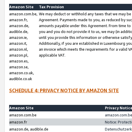
Amazon Site
Tax Provision
amazon.com.be,
We may deduct or withhold any taxes that we may be 
amazon.fr,
Agreement. Payments made to you, as reduced by such 
amazon.de,
amounts payable under this Agreement. From time to 
audible.de,
you and you do not provide it to us, we may (in addit
amazon.ie,
until you provide this information or otherwise satis
amazon.it,
Additionally, if you are established in Luxembourg yo
amazon.nl,
an invoice which meets the requirements for a valid V
amazon.pl,
applicable VAT.
amazon.es,
amazon.se,
amazon.co.uk,
audible.co.uk
SCHEDULE 4: PRIVACY NOTICE BY AMAZON SITE
Amazon Site
Privacy Notic
amazon.com.be
amazon.com.be 
amazon.fr
Notice: Protect
amazon.de, audible.de
Datenschutzerk