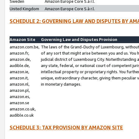
Sweden
Amazon Europe Core S.à r.l.
United Kingdom
Amazon Europe Core S.à r.l.
SCHEDULE 2: GOVERNING LAW AND DISPUTES BY AM
Amazon Site
Governing Law and Disputes Provision
amazon.com.be,
The laws of the Grand-Duchy of Luxembourg, without r
amazon.fr,
of any sort that might arise between you and us. You h
amazon.de,
judicial district of Luxembourg City. Notwithstanding a
audible.de,
any state, federal, or national court of competent juri
amazon.ie,
intellectual property or proprietary rights. You furth
amazon.it,
unique, extraordinary character, giving them peculiar
amazon.nl,
in monetary damages.
amazon.pl,
amazon.es,
amazon.se
amazon.co.uk,
audible.co.uk
SCHEDULE 3: TAX PROVISION BY AMAZON SITE