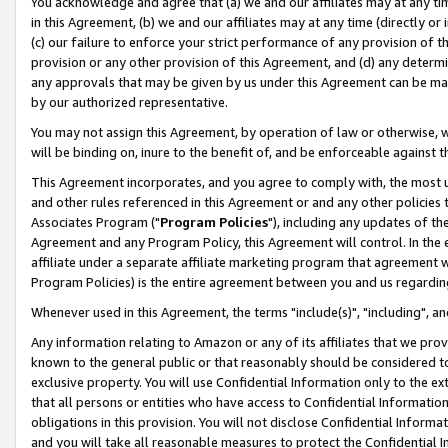
You acknowledge and agree that (a) we and our affiliates may at any time
in this Agreement, (b) we and our affiliates may at any time (directly or 
(c) our failure to enforce your strict performance of any provision of t
provision or any other provision of this Agreement, and (d) any determ
any approvals that may be given by us under this Agreement can be made,
by our authorized representative.
You may not assign this Agreement, by operation of law or otherwise, wi
will be binding on, inure to the benefit of, and be enforceable against t
This Agreement incorporates, and you agree to comply with, the most up-
and other rules referenced in this Agreement or and any other policies
Associates Program ("
Program Policies
"), including any updates of th
Agreement and any Program Policy, this Agreement will control. In th
affiliate under a separate affiliate marketing program that agreement 
Program Policies) is the entire agreement between you and us regardin
Whenever used in this Agreement, the terms "include(s)", "including", a
Any information relating to Amazon or any of its affiliates that we pro
known to the general public or that reasonably should be considered to
exclusive property. You will use Confidential Information only to the
that all persons or entities who have access to Confidential Informatio
obligations in this provision. You will not disclose Confidential Informa
and you will take all reasonable measures to protect the Confidential In