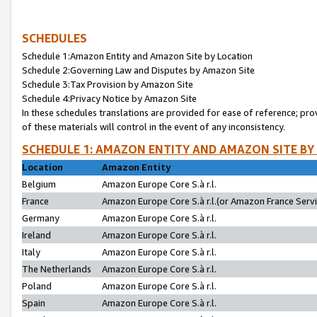
SCHEDULES
Schedule 1:Amazon Entity and Amazon Site by Location
Schedule 2:Governing Law and Disputes by Amazon Site
Schedule 3:Tax Provision by Amazon Site
Schedule 4:Privacy Notice by Amazon Site
In these schedules translations are provided for ease of reference; pro
of these materials will control in the event of any inconsistency.
SCHEDULE 1: AMAZON ENTITY AND AMAZON SITE BY
Location
Amazon Entity
Belgium
Amazon Europe Core S.à r.l.
France
Amazon Europe Core S.à r.l.(or Amazon France Servic
Germany
Amazon Europe Core S.à r.l.
Ireland
Amazon Europe Core S.à r.l.
Italy
Amazon Europe Core S.à r.l.
The Netherlands
Amazon Europe Core S.à r.l.
Poland
Amazon Europe Core S.à r.l.
Spain
Amazon Europe Core S.à r.l.