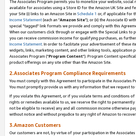
The Associates Program permits you to monetize your website, social me
available for associates using a Store ID for the Amazon UK Site and f
your Site (i) links to an Amazon Site in
Schedule 1
or, if applicable for t
Income Statement
(each an "
Amazon Site
"); or (ii) the Associate ID w
special "tagged" link formats we provide and comply with this Agreeme
When our customers click through or engage with the Special Links to p
you can receive commission income for qualifying purchases, as further d
Income Statement
. In order to facilitate your advertisement of these i
widgets, links, marketing content, and other linking tools, application 
Associates Program ("
Program Content
"). Program Content specifical
product offerings on any site other than the Amazon Site.
2.Associates Program Compliance Requirements
You must comply with this Agreement to participate in the Associates
You must promptly provide us with any information that we request to 
If you violate this Agreement, or if you violate terms and conditions 
rights or remedies available to us, we reserve the right to permanently
not be eligible to receive) any and all commission income otherwise pay
without notice and without prejudice to any right of Amazon to recove
3.Amazon Customers
Our customers are not, by virtue of your participation in the Associates