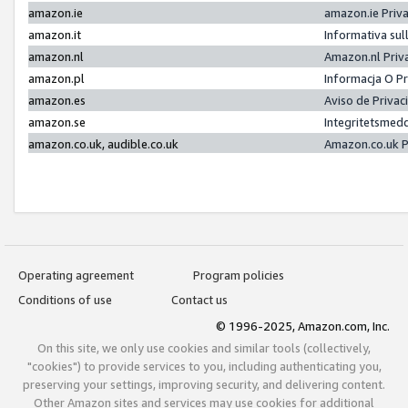
amazon.ie
amazon.ie Priv
amazon.it
Informativa sul
amazon.nl
Amazon.nl Priv
amazon.pl
Informacja O P
amazon.es
Aviso de Priva
amazon.se
Integritetsmed
amazon.co.uk, audible.co.uk
Amazon.co.uk P
Operating agreement
Program policies
Conditions of use
Contact us
© 1996-2025, Amazon.com, Inc.
On this site, we only use cookies and similar tools (collectively,
"cookies") to provide services to you, including authenticating you,
preserving your settings, improving security, and delivering content.
Other Amazon sites and services may use cookies for additional