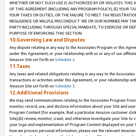
WHETHER OR NOT SUCH USE IS AUTHORIZED BY OR VIOLATES THIS A
OF THIS AGREEMENT (INCLUDING ANY PROGRAM POLICY), (E) YOUR TA
YOUR TAXES OR DUTIES, OR THE FAILURE TO MEET TAX REGISTRATIO
NEGLIGENCE OR WILLFUL MISCONDUCT. WE OR OUR NOMINEE MAY TA
PARTY INCLUDING THROUGH SPECIAL MANDATE, TO EXERCISE OR DEF
PURPOSE OF ENFORCING THIS SECTION.
10.Governing Law and Disputes
Any dispute relating in any way to the Associates Program or this Agree
under this Agreement, or your relationship with us or any of our affilia
Amazon Site set forth on
Schedule 2
.
11.Taxes
Any taxes and related obligations relating in any way to the Associate
transactions or activities under this Agreement, or your relationship with
Amazon Site set forth on
Schedule 3
.
12.Additional Provisions
We may send communications relating to the Associates Program from tim
monitor, record, use, and disclose information about your Site and user
Program Content (for example, that a particular Amazon customer clic
Site),(b) review, monitor, crawl, and otherwise investigate your Site to 
your logo and implementation of Program Content displayed on your Sit
how we process personal information, please see the relevant Amazon P