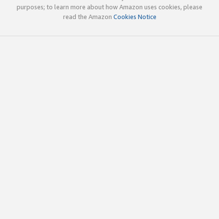
purposes; to learn more about how Amazon uses cookies, please
read the Amazon
Cookies Notice