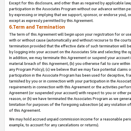
Except for this disclosure, and other than as required by applicable la
participation in the Associates Program without our advance written per
by expressing or implying that we support, sponsor, or endorse you), or
except as expressly permitted by this Agreement.
6.Term and Termination
The term of this Agreement will begin upon your registration for or use
with or without cause (automatically and without recourse to the courts,
termination provided that the effective date of such termination will b
by logging into your account on the Associates Site and selecting the o
In addition, we may terminate this Agreement or suspend your account i
material breach of this Agreement, (b) you otherwise fail to cure withi
any Program Policy); (c) we believe that we may face potential claims or
participation in the Associate Program has been used for deceptive, frau
tarnished by you or in connection with your participation in the Associ
requirements in connection with this Agreement or the activities perfo
Agreement (or suspended your account) with respect to you or other per
reason, or (h) we have terminated the Associates Program as we general
limitation for purposes of the foregoing subsection (a) any violation o
of this Agreement.
We may hold accrued unpaid commission income for a reasonable period 
example, to account for any cancelations or returns).