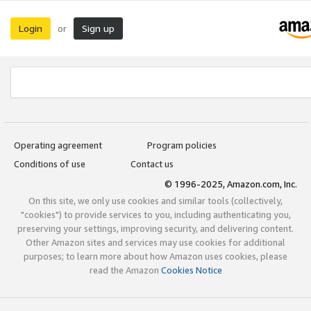
Login
Sign up
or
Operating agreement
Program policies
Conditions of use
Contact us
© 1996-2025, Amazon.com, Inc.
On this site, we only use cookies and similar tools (collectively,
"cookies") to provide services to you, including authenticating you,
preserving your settings, improving security, and delivering content.
Other Amazon sites and services may use cookies for additional
purposes; to learn more about how Amazon uses cookies, please
read the Amazon
Cookies Notice